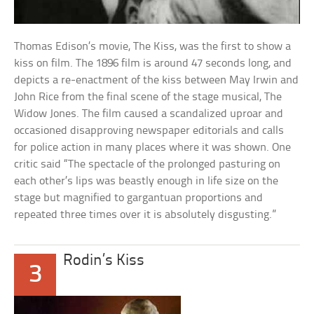
Thomas Edison’s movie, The Kiss, was the first to show a
kiss on film. The 1896 film is around 47 seconds long, and
depicts a re-enactment of the kiss between May Irwin and
John Rice from the final scene of the stage musical, The
Widow Jones. The film caused a scandalized uproar and
occasioned disapproving newspaper editorials and calls
for police action in many places where it was shown. One
critic said “The spectacle of the prolonged pasturing on
each other’s lips was beastly enough in life size on the
stage but magnified to gargantuan proportions and
repeated three times over it is absolutely disgusting.”
Rodin’s Kiss
3