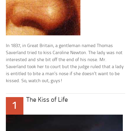
In 1837, in Great Britain, a gentleman named Thomas
Saverland tried to kiss Caroline Newton. The lady was not
interested and she bit off the end of his nose. Mr.
Saverland took her to court but the judge ruled that a lady
is entitled to bite a man’s nose if she doesn’t want to be
kissed. So, watch out, guys!
The Kiss of Life
1