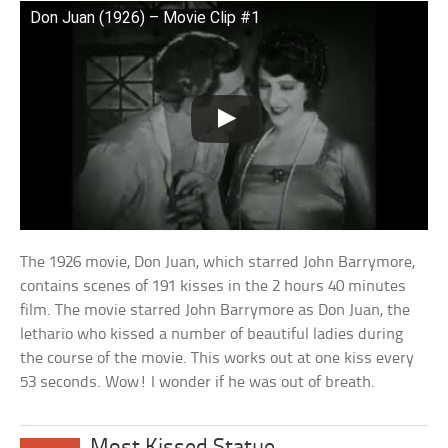
Don Juan (1926) – Movie Clip #1
The 1926 movie, Don Juan, which starred John Barrymore,
contains scenes of 191 kisses in the 2 hours 40 minutes
film. The movie starred John Barrymore as Don Juan, the
lethario who kissed a number of beautiful ladies during
the course of the movie. This works out at one kiss every
53 seconds. Wow! I wonder if he was out of breath.