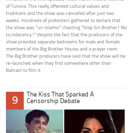
of Tunisia. This really offended cultural values and
traditions and the show was cancelled after just two
weeks. Hundreds of protesters gathered to declare that
the show was “un-Islamic” chanting “Stop Sin Brother! No
to indecency!” despite the fact that the producers of the
show provided separate bedrooms for male and female
members of the Big Brother House, and a prayer room.
The Big Brother producers have said that the show will be
re-launched when they find somewhere other than
Bahrain to film it.
The Kiss That Sparked A
9
Censorship Debate