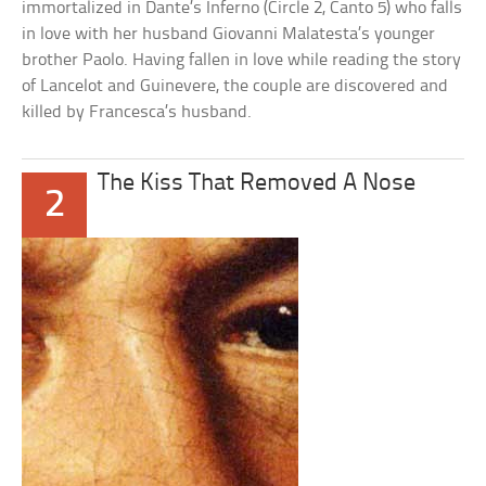
immortalized in Dante’s Inferno (Circle 2, Canto 5) who falls
in love with her husband Giovanni Malatesta’s younger
brother Paolo. Having fallen in love while reading the story
of Lancelot and Guinevere, the couple are discovered and
killed by Francesca’s husband.
The Kiss That Removed A Nose
2