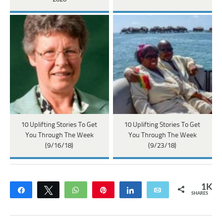
10 Uplifting Stories To Get
10 Uplifting Stories To Get
You Through The Week
You Through The Week
(9/16/18)
(9/23/18)
1K
Share
Tweet
WhatsApp
Pin
Share
Email
SHARES