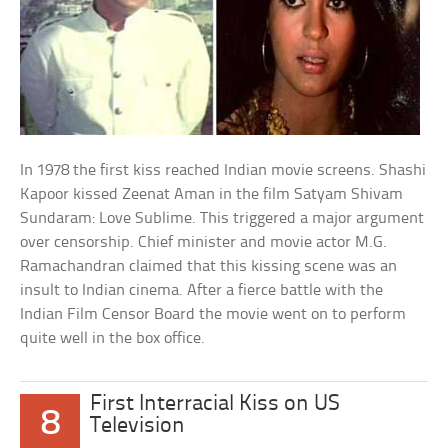
In 1978 the first kiss reached Indian movie screens. Shashi
Kapoor kissed Zeenat Aman in the film Satyam Shivam
Sundaram: Love Sublime. This triggered a major argument
over censorship. Chief minister and movie actor M.G.
Ramachandran claimed that this kissing scene was an
insult to Indian cinema. After a fierce battle with the
Indian Film Censor Board the movie went on to perform
quite well in the box office.
First Interracial Kiss on US
8
Television