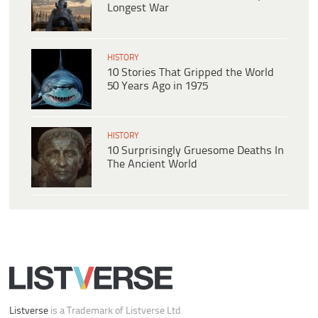
Longest War
HISTORY
10 Stories That Gripped the World
50 Years Ago in 1975
HISTORY
10 Surprisingly Gruesome Deaths In
The Ancient World