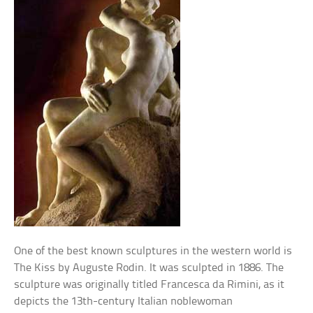
One of the best known sculptures in the western world is
The Kiss by Auguste Rodin. It was sculpted in 1886. The
sculpture was originally titled Francesca da Rimini, as it
depicts the 13th-century Italian noblewoman