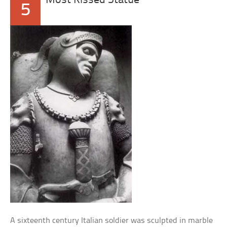
Most Kissed Statue
5
A sixteenth century Italian soldier was sculpted in marble