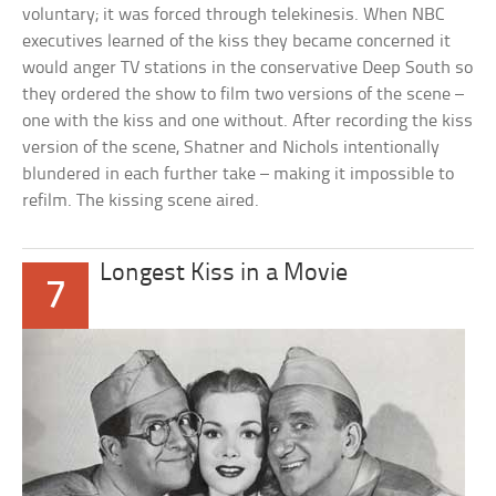
voluntary; it was forced through telekinesis. When NBC
executives learned of the kiss they became concerned it
would anger TV stations in the conservative Deep South so
they ordered the show to film two versions of the scene –
one with the kiss and one without. After recording the kiss
version of the scene, Shatner and Nichols intentionally
blundered in each further take – making it impossible to
refilm. The kissing scene aired.
Longest Kiss in a Movie
7