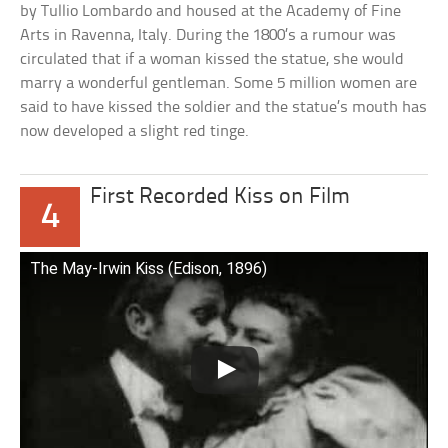
by Tullio Lombardo and housed at the Academy of Fine
Arts in Ravenna, Italy. During the 1800’s a rumour was
circulated that if a woman kissed the statue, she would
marry a wonderful gentleman. Some 5 million women are
said to have kissed the soldier and the statue’s mouth has
now developed a slight red tinge.
First Recorded Kiss on Film
4
The May-Irwin Kiss (Edison, 1896)