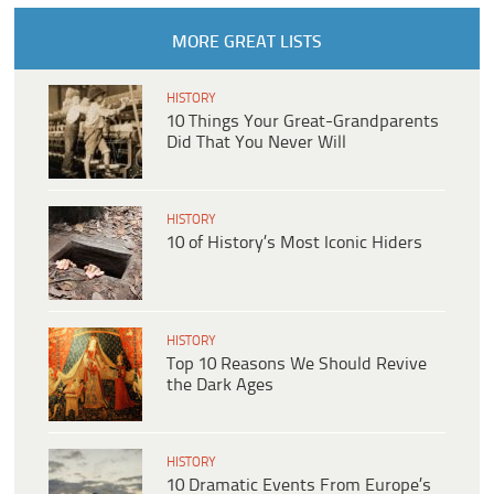
MORE GREAT LISTS
HISTORY
10 Things Your Great-Grandparents
Did That You Never Will
HISTORY
10 of History’s Most Iconic Hiders
HISTORY
Top 10 Reasons We Should Revive
the Dark Ages
HISTORY
10 Dramatic Events From Europe’s