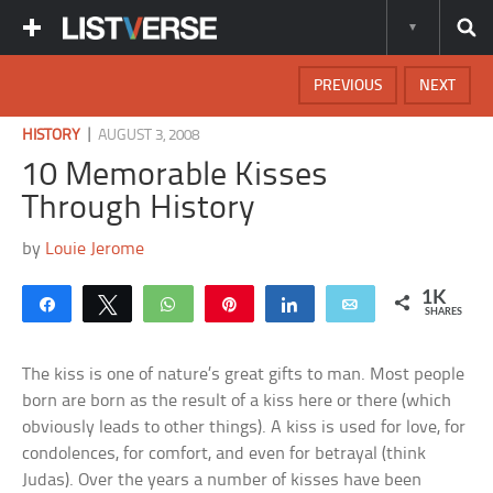
PREVIOUS
NEXT
|
HISTORY
AUGUST 3, 2008
10 Memorable Kisses
Through History
by
Louie Jerome
1K
Share
Tweet
WhatsApp
Pin
Share
Email
SHARES
The kiss is one of nature’s great gifts to man. Most people
born are born as the result of a kiss here or there (which
obviously leads to other things). A kiss is used for love, for
condolences, for comfort, and even for betrayal (think
Judas). Over the years a number of kisses have been