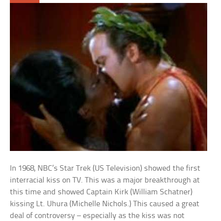
In 1968, NBC’s Star Trek (US Television) showed the first
interracial kiss on TV. This was a major breakthrough at
this time and showed Captain Kirk (William Schatner)
kissing Lt. Uhura (Michelle Nichols.) This caused a great
deal of controversy – especially as the kiss was not