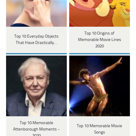
Top 10 Origins of
Top 10 Everyday Objects
Memorable Movie Lines
That Have Drastically…
2020
Top 10 Memorable
Top 10 Memorable Movie
Attenborough Moments -
Songs
2020