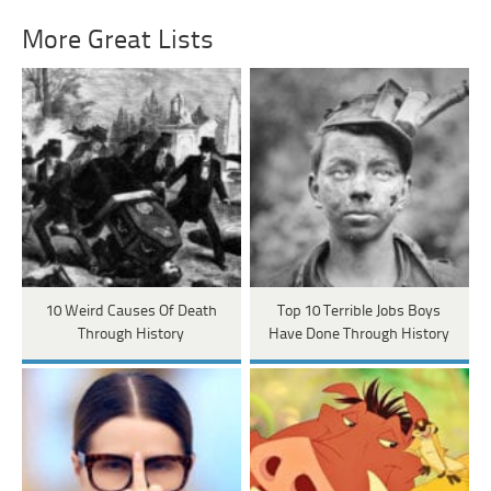
More Great Lists
10 Weird Causes Of Death
Top 10 Terrible Jobs Boys
Through History
Have Done Through History