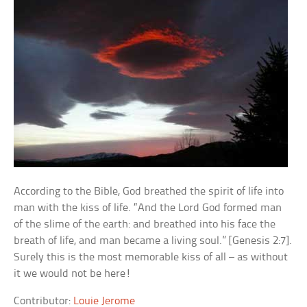
According to the Bible, God breathed the spirit of life into
man with the kiss of life. “And the Lord God formed man
of the slime of the earth: and breathed into his face the
breath of life, and man became a living soul.” [Genesis 2:7].
Surely this is the most memorable kiss of all – as without
it we would not be here!
Contributor:
Louie Jerome