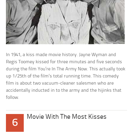
In 1941, a kiss made movie history. Jayne Wyman and
Regis Toomey kissed for three minutes and five seconds
during the film You’re In The Army Now. This actually took
up 1/25th of the film’s total running time. This comedy
film is about two vacuum-cleaner salesmen who are
accidentally inducted in to the army and the hijinks that
follow.
Movie With The Most Kisses
6