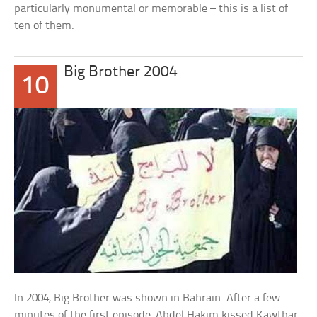
particularly monumental or memorable – this is a list of
ten of them.
Big Brother 2004
10
In 2004, Big Brother was shown in Bahrain. After a few
minutes of the first episode, Abdel Hakim kissed Kawthar