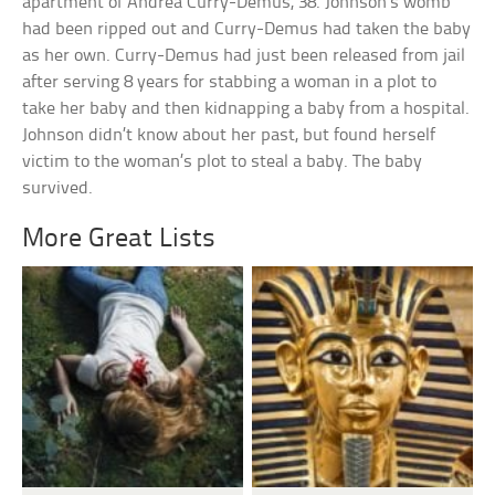
apartment of Andrea Curry-Demus, 38. Johnson’s womb
had been ripped out and Curry-Demus had taken the baby
as her own. Curry-Demus had just been released from jail
after serving 8 years for stabbing a woman in a plot to
take her baby and then kidnapping a baby from a hospital.
Johnson didn’t know about her past, but found herself
victim to the woman’s plot to steal a baby. The baby
survived.
More Great Lists