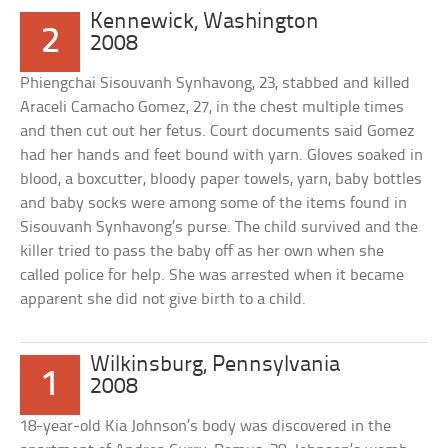
Kennewick, Washington
2
2008
Phiengchai Sisouvanh Synhavong, 23, stabbed and killed
Araceli Camacho Gomez, 27, in the chest multiple times
and then cut out her fetus. Court documents said Gomez
had her hands and feet bound with yarn. Gloves soaked in
blood, a boxcutter, bloody paper towels, yarn, baby bottles
and baby socks were among some of the items found in
Sisouvanh Synhavong’s purse. The child survived and the
killer tried to pass the baby off as her own when she
called police for help. She was arrested when it became
apparent she did not give birth to a child.
Wilkinsburg, Pennsylvania
1
2008
18-year-old Kia Johnson’s body was discovered in the