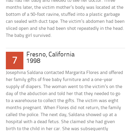
had had her baby and needed to see her doctor. Three
months later, the victim mother’s body was located at the
bottom of a 50-foot ravine, stuffed into a plastic garbage
can sealed with duct tape. The victim’s abdomen had been
sliced open and she had been shot repeatedly in the head.
The baby girl survived.
Fresno, California
7
1998
Josephina Saldana contacted Margarita Flores and offered
her family gifts of free baby furniture and a one-year
supply of diapers. The woman went to the victim’s on the
day of the abduction and told her that they needed to go
to a warehouse to collect the gifts. The victim was eight
months pregnant. When Flores did not return, the family
called the police. The next day, Saldana showed up at a
hospital with a dead fetus. She claimed she had given
birth to the child in her car. She was subsequently