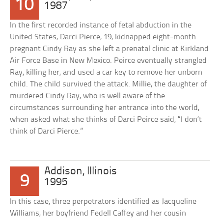
10
1987
In the first recorded instance of fetal abduction in the
United States, Darci Pierce, 19, kidnapped eight-month
pregnant Cindy Ray as she left a prenatal clinic at Kirkland
Air Force Base in New Mexico. Peirce eventually strangled
Ray, killing her, and used a car key to remove her unborn
child. The child survived the attack. Millie, the daughter of
murdered Cindy Ray, who is well aware of the
circumstances surrounding her entrance into the world,
when asked what she thinks of Darci Peirce said, “I don’t
think of Darci Pierce.”
Addison, Illinois
9
1995
In this case, three perpetrators identified as Jacqueline
Williams, her boyfriend Fedell Caffey and her cousin