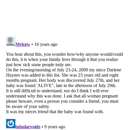
Listverse
is a Trademark of Listverse Ltd
Copyright (c) 2007–2026 Listverse Ltd
All Rights Reserved |
Terms Of Use
|
Privacy Policy
|
Cookie Policy
Your Privacy Choices
Do not share or sell my personal information
Notice at Collection