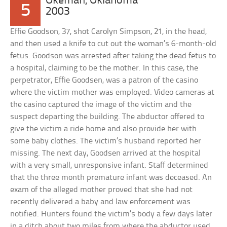
Okemah, Oklahoma
5
2003
Effie Goodson, 37, shot Carolyn Simpson, 21, in the head,
and then used a knife to cut out the woman’s 6-month-old
fetus. Goodson was arrested after taking the dead fetus to
a hospital, claiming to be the mother. In this case, the
perpetrator, Effie Goodsen, was a patron of the casino
where the victim mother was employed. Video cameras at
the casino captured the image of the victim and the
suspect departing the building. The abductor offered to
give the victim a ride home and also provide her with
some baby clothes. The victim’s husband reported her
missing. The next day, Goodsen arrived at the hospital
with a very small, unresponsive infant. Staff determined
that the three month premature infant was deceased. An
exam of the alleged mother proved that she had not
recently delivered a baby and law enforcement was
notified. Hunters found the victim’s body a few days later
in a ditch about two miles from where the abductor used