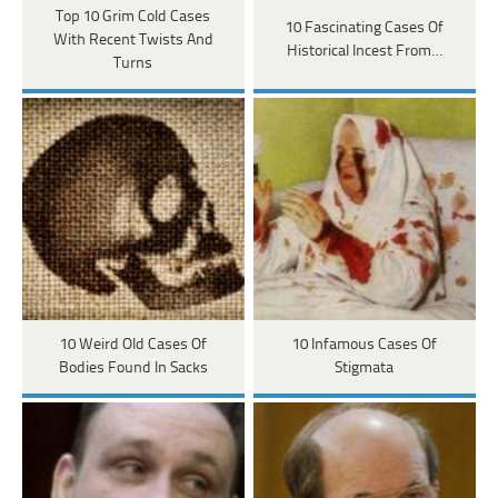
Top 10 Grim Cold Cases
10 Fascinating Cases Of
With Recent Twists And
Historical Incest From…
Turns
10 Weird Old Cases Of
10 Infamous Cases Of
Bodies Found In Sacks
Stigmata