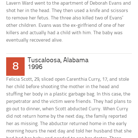
Lavern Ward went to the apartment of Deborah Evans and
shot her in the head. They then used a knife and scissors
to remove her fetus. The three also killed two of Evans’
other children. Evans was the ex-girlfriend of one of her
killers and actually had a child with him. The baby was
eventually recovered alive.
Tuscaloosa, Alabama
8
1996
Felicia Scott, 29, sliced open Carenthia Curry, 17, and stole
her child before shooting the mother in the head and
stuffing her body in a plastic garbage bag. In this case, the
perpetrator and the victim were friends. They had plans to
go out to dinner, when Scott abducted Curry. When Curry
did not return home by the next day, the family reported
her as missing. The abductor returned home in the early
morning hours the next day and told her husband that she