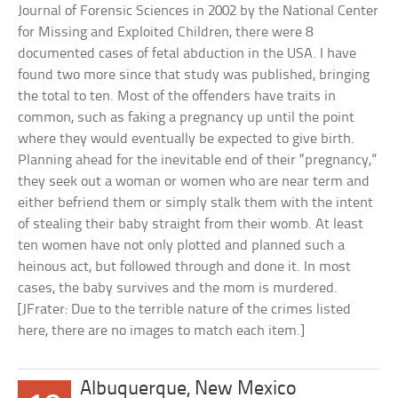
Journal of Forensic Sciences in 2002 by the National Center
for Missing and Exploited Children, there were 8
documented cases of fetal abduction in the USA. I have
found two more since that study was published, bringing
the total to ten. Most of the offenders have traits in
common, such as faking a pregnancy up until the point
where they would eventually be expected to give birth.
Planning ahead for the inevitable end of their “pregnancy,”
they seek out a woman or women who are near term and
either befriend them or simply stalk them with the intent
of stealing their baby straight from their womb. At least
ten women have not only plotted and planned such a
heinous act, but followed through and done it. In most
cases, the baby survives and the mom is murdered.
[JFrater: Due to the terrible nature of the crimes listed
here, there are no images to match each item.]
Albuquerque, New Mexico