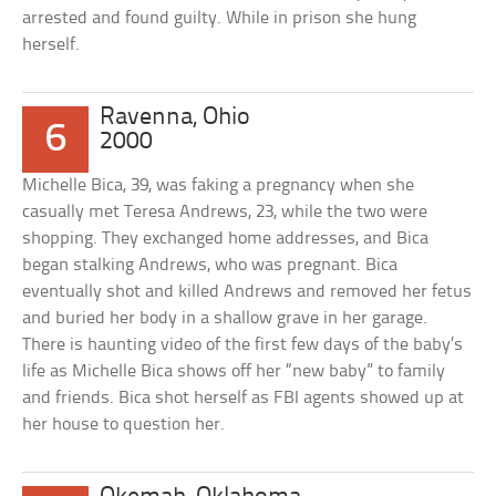
arrested and found guilty. While in prison she hung
herself.
Ravenna, Ohio
6
2000
Michelle Bica, 39, was faking a pregnancy when she
casually met Teresa Andrews, 23, while the two were
shopping. They exchanged home addresses, and Bica
began stalking Andrews, who was pregnant. Bica
eventually shot and killed Andrews and removed her fetus
and buried her body in a shallow grave in her garage.
There is haunting video of the first few days of the baby’s
life as Michelle Bica shows off her “new baby” to family
and friends. Bica shot herself as FBI agents showed up at
her house to question her.