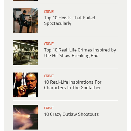
CRIME
Top 10 Heists That Failed
Spectacularly
CRIME
Top 10 Real-Life Crimes Inspired by
the Hit Show Breaking Bad
CRIME
10 Real-Life Inspirations For
Characters In The Godfather
CRIME
10 Crazy Outlaw Shootouts