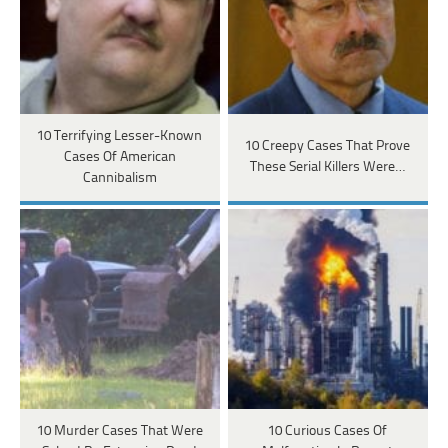
10 Terrifying Lesser-Known
10 Creepy Cases That Prove
Cases Of American
These Serial Killers Were…
Cannibalism
10 Murder Cases That Were
10 Curious Cases Of