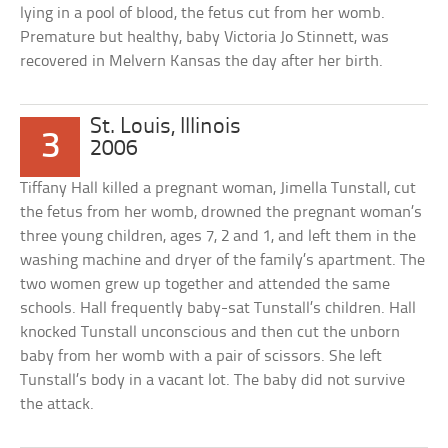
lying in a pool of blood, the fetus cut from her womb.
Premature but healthy, baby Victoria Jo Stinnett, was
recovered in Melvern Kansas the day after her birth.
St. Louis, Illinois
3
2006
Tiffany Hall killed a pregnant woman, Jimella Tunstall, cut
the fetus from her womb, drowned the pregnant woman’s
three young children, ages 7, 2 and 1, and left them in the
washing machine and dryer of the family’s apartment. The
two women grew up together and attended the same
schools. Hall frequently baby-sat Tunstall’s children. Hall
knocked Tunstall unconscious and then cut the unborn
baby from her womb with a pair of scissors. She left
Tunstall’s body in a vacant lot. The baby did not survive
the attack.