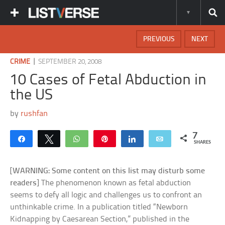
PREVIOUS
NEXT
|
CRIME
SEPTEMBER 20, 2008
10 Cases of Fetal Abduction in
the US
by
rushfan
7
Share
Tweet
WhatsApp
Pin
Share
Email
SHARES
[
WARNING: Some content on this list may disturb some
readers
] The phenomenon known as fetal abduction
seems to defy all logic and challenges us to confront an
unthinkable crime. In a publication titled “Newborn
Kidnapping by Caesarean Section,” published in the