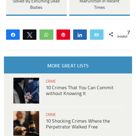
Solved By Exhuming Dead
Malfunction In Recent
Bodies
Times
7
Share
Tweet
WhatsApp
Pin
Share
Email
SHARES
MORE GREAT LISTS
CRIME
10 Crimes That You Can Commit
without Knowing It
CRIME
10 Shocking Crimes Where the
Perpetrator Walked Free