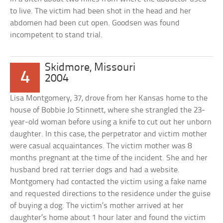
to live. The victim had been shot in the head and her
abdomen had been cut open. Goodsen was found
incompetent to stand trial.
Skidmore, Missouri
4
2004
Lisa Montgomery, 37, drove from her Kansas home to the
house of Bobbie Jo Stinnett, where she strangled the 23-
year-old woman before using a knife to cut out her unborn
daughter. In this case, the perpetrator and victim mother
were casual acquaintances. The victim mother was 8
months pregnant at the time of the incident. She and her
husband bred rat terrier dogs and had a website.
Montgomery had contacted the victim using a fake name
and requested directions to the residence under the guise
of buying a dog. The victim’s mother arrived at her
daughter’s home about 1 hour later and found the victim