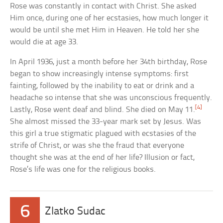
Rose was constantly in contact with Christ. She asked
Him once, during one of her ecstasies, how much longer it
would be until she met Him in Heaven. He told her she
would die at age 33.
In April 1936, just a month before her 34th birthday, Rose
began to show increasingly intense symptoms: first
fainting, followed by the inability to eat or drink and a
headache so intense that she was unconscious frequently.
[4]
Lastly, Rose went deaf and blind. She died on May 11.
She almost missed the 33-year mark set by Jesus. Was
this girl a true stigmatic plagued with ecstasies of the
strife of Christ, or was she the fraud that everyone
thought she was at the end of her life? Illusion or fact,
Rose’s life was one for the religious books.
6
Zlatko Sudac