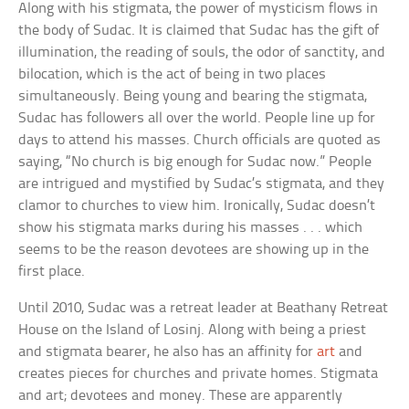
Along with his stigmata, the power of mysticism flows in
the body of Sudac. It is claimed that Sudac has the gift of
illumination, the reading of souls, the odor of sanctity, and
bilocation, which is the act of being in two places
simultaneously. Being young and bearing the stigmata,
Sudac has followers all over the world. People line up for
days to attend his masses. Church officials are quoted as
saying, “No church is big enough for Sudac now.” People
are intrigued and mystified by Sudac’s stigmata, and they
clamor to churches to view him. Ironically, Sudac doesn’t
show his stigmata marks during his masses . . . which
seems to be the reason devotees are showing up in the
first place.
Until 2010, Sudac was a retreat leader at Beathany Retreat
House on the Island of Losinj. Along with being a priest
and stigmata bearer, he also has an affinity for
art
and
creates pieces for churches and private homes. Stigmata
and art; devotees and money. These are apparently