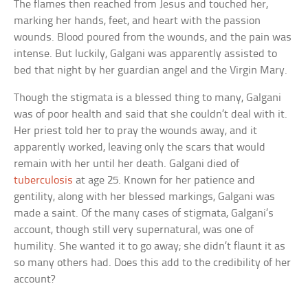
The flames then reached from Jesus and touched her,
marking her hands, feet, and heart with the passion
wounds. Blood poured from the wounds, and the pain was
intense. But luckily, Galgani was apparently assisted to
bed that night by her guardian angel and the Virgin Mary.
Though the stigmata is a blessed thing to many, Galgani
was of poor health and said that she couldn’t deal with it.
Her priest told her to pray the wounds away, and it
apparently worked, leaving only the scars that would
remain with her until her death. Galgani died of
tuberculosis
at age 25. Known for her patience and
gentility, along with her blessed markings, Galgani was
made a saint. Of the many cases of stigmata, Galgani’s
account, though still very supernatural, was one of
humility. She wanted it to go away; she didn’t flaunt it as
so many others had. Does this add to the credibility of her
account?