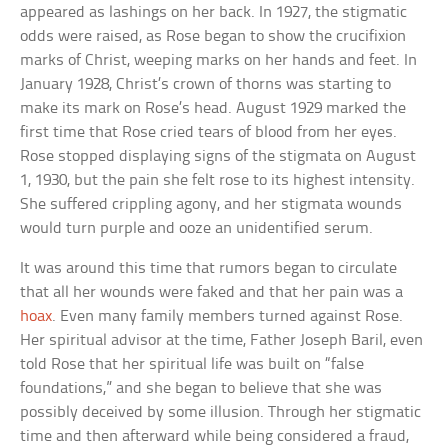
appeared as lashings on her back. In 1927, the stigmatic
odds were raised, as Rose began to show the crucifixion
marks of Christ, weeping marks on her hands and feet. In
January 1928, Christ’s crown of thorns was starting to
make its mark on Rose’s head. August 1929 marked the
first time that Rose cried tears of blood from her eyes.
Rose stopped displaying signs of the stigmata on August
1, 1930, but the pain she felt rose to its highest intensity.
She suffered crippling agony, and her stigmata wounds
would turn purple and ooze an unidentified serum.
It was around this time that rumors began to circulate
that all her wounds were faked and that her pain was a
hoax
. Even many family members turned against Rose.
Her spiritual advisor at the time, Father Joseph Baril, even
told Rose that her spiritual life was built on “false
foundations,” and she began to believe that she was
possibly deceived by some illusion. Through her stigmatic
time and then afterward while being considered a fraud,