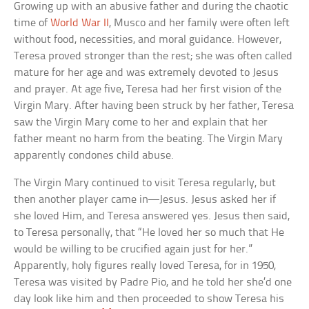
Growing up with an abusive father and during the chaotic
time of
World War II
, Musco and her family were often left
without food, necessities, and moral guidance. However,
Teresa proved stronger than the rest; she was often called
mature for her age and was extremely devoted to Jesus
and prayer. At age five, Teresa had her first vision of the
Virgin Mary. After having been struck by her father, Teresa
saw the Virgin Mary come to her and explain that her
father meant no harm from the beating. The Virgin Mary
apparently condones child abuse.
The Virgin Mary continued to visit Teresa regularly, but
then another player came in—Jesus. Jesus asked her if
she loved Him, and Teresa answered yes. Jesus then said,
to Teresa personally, that “He loved her so much that He
would be willing to be crucified again just for her.”
Apparently, holy figures really loved Teresa, for in 1950,
Teresa was visited by Padre Pio, and he told her she’d one
day look like him and then proceeded to show Teresa his