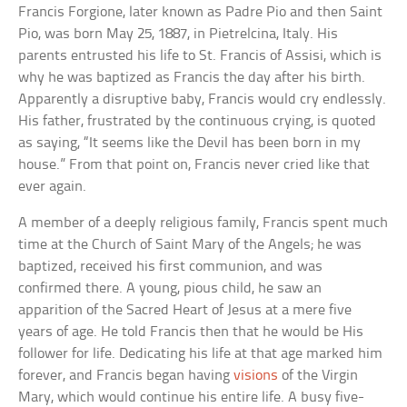
Francis Forgione, later known as Padre Pio and then Saint
Pio, was born May 25, 1887, in Pietrelcina, Italy. His
parents entrusted his life to St. Francis of Assisi, which is
why he was baptized as Francis the day after his birth.
Apparently a disruptive baby, Francis would cry endlessly.
His father, frustrated by the continuous crying, is quoted
as saying, “It seems like the Devil has been born in my
house.” From that point on, Francis never cried like that
ever again.
A member of a deeply religious family, Francis spent much
time at the Church of Saint Mary of the Angels; he was
baptized, received his first communion, and was
confirmed there. A young, pious child, he saw an
apparition of the Sacred Heart of Jesus at a mere five
years of age. He told Francis then that he would be His
follower for life. Dedicating his life at that age marked him
forever, and Francis began having
visions
of the Virgin
Mary, which would continue his entire life. A busy five-