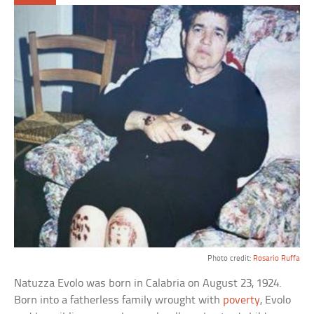
Photo credit:
Rosario Ruffa
Natuzza Evolo was born in Calabria on August 23, 1924.
Born into a fatherless family wrought with
poverty
, Evolo