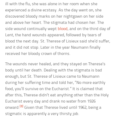
ill with the flu, she was alone in her room when she
experienced a divine ecstasy. As the day went on, she
discovered bloody marks on her nightgown on her side
and above her heart. The stigmata had chosen her. The
side wound continually wept
blood
, and on the third day of
Lent, the hand wounds appeared, followed by tears of
blood the next day. St. Therese of Lisieux said she’d suffer,
and it did not stop. Later in the year Neumann finally
received her bloody crown of thorns.
The wounds never healed, and they stayed on Therese’s
body until her death. Dealing with the stigmata is bad
enough, but St. Therese of Lisieux came to Neumann
during her suffering time and told her, “No more earthly
food, you’ll survive on the Eucharist.” It is claimed that
after this, Therese didn’t eat anything other than the Holy
Eucharist every day and drank no water from 1926
[8]
onward.
Given that Therese lived until 1962, being a
stigmatic is apparently a very thirsty job.