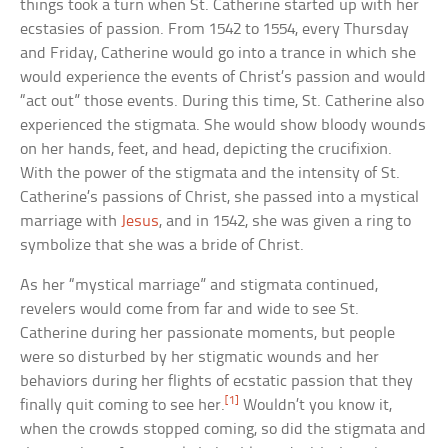
things took a turn when St. Catherine started up with her
ecstasies of passion. From 1542 to 1554, every Thursday
and Friday, Catherine would go into a trance in which she
would experience the events of Christ’s passion and would
“act out” those events. During this time, St. Catherine also
experienced the stigmata. She would show bloody wounds
on her hands, feet, and head, depicting the crucifixion.
With the power of the stigmata and the intensity of St.
Catherine’s passions of Christ, she passed into a mystical
marriage with
Jesus
, and in 1542, she was given a ring to
symbolize that she was a bride of Christ.
As her “mystical marriage” and stigmata continued,
revelers would come from far and wide to see St.
Catherine during her passionate moments, but people
were so disturbed by her stigmatic wounds and her
behaviors during her flights of ecstatic passion that they
[1]
finally quit coming to see her.
Wouldn’t you know it,
when the crowds stopped coming, so did the stigmata and