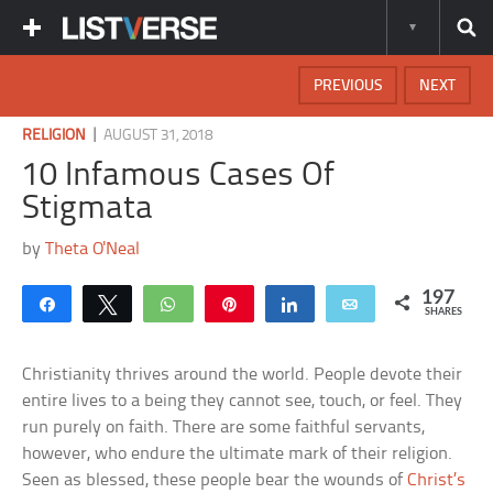
PREVIOUS
NEXT
|
RELIGION
AUGUST 31, 2018
10 Infamous Cases Of
Stigmata
by
Theta O'Neal
197
Share
Tweet
WhatsApp
Pin
Share
Email
SHARES
Christianity thrives around the world. People devote their
entire lives to a being they cannot see, touch, or feel. They
run purely on faith. There are some faithful servants,
however, who endure the ultimate mark of their religion.
Seen as blessed, these people bear the wounds of
Christ’s