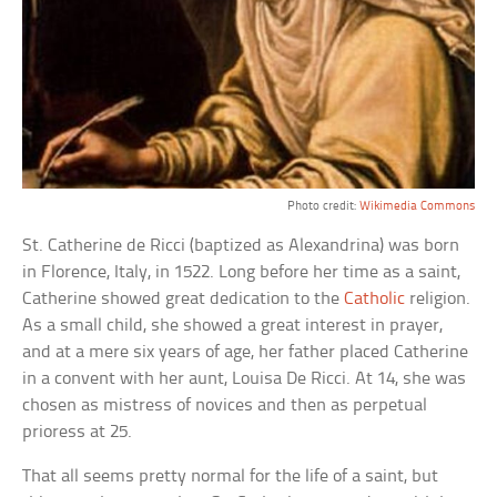
Photo credit:
Wikimedia Commons
St. Catherine de Ricci (baptized as Alexandrina) was born
in Florence, Italy, in 1522. Long before her time as a saint,
Catherine showed great dedication to the
Catholic
religion.
As a small child, she showed a great interest in prayer,
and at a mere six years of age, her father placed Catherine
in a convent with her aunt, Louisa De Ricci. At 14, she was
chosen as mistress of novices and then as perpetual
prioress at 25.
That all seems pretty normal for the life of a saint, but