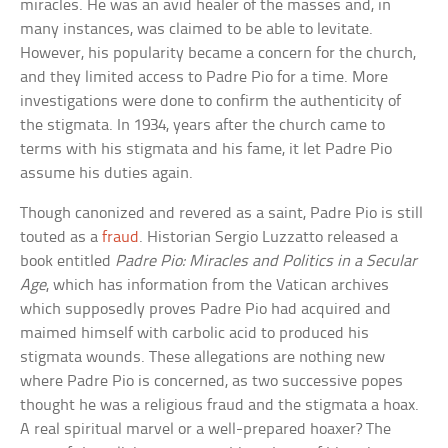
miracles. He was an avid healer of the masses and, in
many instances, was claimed to be able to levitate.
However, his popularity became a concern for the church,
and they limited access to Padre Pio for a time. More
investigations were done to confirm the authenticity of
the stigmata. In 1934, years after the church came to
terms with his stigmata and his fame, it let Padre Pio
assume his duties again.
Though canonized and revered as a saint, Padre Pio is still
touted as a
fraud
. Historian Sergio Luzzatto released a
book entitled
Padre Pio: Miracles and Politics in a Secular
Age
, which has information from the Vatican archives
which supposedly proves Padre Pio had acquired and
maimed himself with carbolic acid to produced his
stigmata wounds. These allegations are nothing new
where Padre Pio is concerned, as two successive popes
thought he was a religious fraud and the stigmata a hoax.
A real spiritual marvel or a well-prepared hoaxer? The