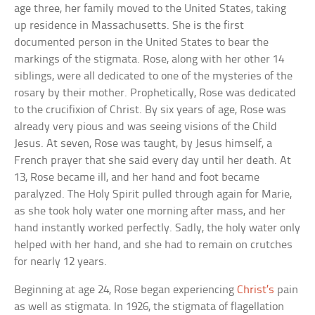
age three, her family moved to the United States, taking
up residence in Massachusetts. She is the first
documented person in the United States to bear the
markings of the stigmata. Rose, along with her other 14
siblings, were all dedicated to one of the mysteries of the
rosary by their mother. Prophetically, Rose was dedicated
to the crucifixion of Christ. By six years of age, Rose was
already very pious and was seeing visions of the Child
Jesus. At seven, Rose was taught, by Jesus himself, a
French prayer that she said every day until her death. At
13, Rose became ill, and her hand and foot became
paralyzed. The Holy Spirit pulled through again for Marie,
as she took holy water one morning after mass, and her
hand instantly worked perfectly. Sadly, the holy water only
helped with her hand, and she had to remain on crutches
for nearly 12 years.
Beginning at age 24, Rose began experiencing
Christ’s
pain
as well as stigmata. In 1926, the stigmata of flagellation