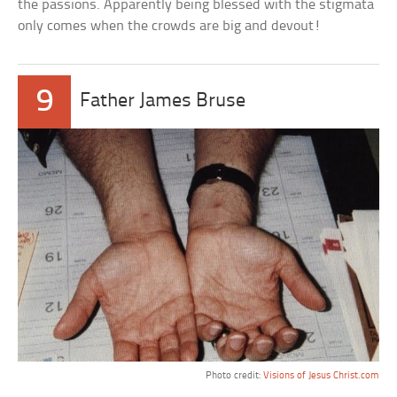
the passions. Apparently being blessed with the stigmata
only comes when the crowds are big and devout!
9
Father James Bruse
Photo credit:
Visions of Jesus Christ.com