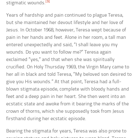
[9]
stigmatic wounds.
Years of hardship and pain continued to plague Teresa,
but she maintained her devout lifestyle and her love of
Jesus. In October 1968, however, Teresa wept because of
pain in her hands and feet. Alone in her room, a tall man
entered unexpectedly and said, “I shall leave you my
wounds. Do you want to follow me?” Teresa again
exclaimed “yes,” and that when she was spiritually
crucified. On Holy Thursday 1969, the Virgin Mary came to
her all in black and told Teresa, “My beloved son desired to
give you His wounds.” At that point, Teresa had a full-
blown stigmata episode, complete with bloody hands and
feet and a deep pain in her heart. She then went into an
ecstatic state and awoke from it bearing the marks of the
crown of thorns, which she supposedly took from Jesus
firsthand during her ecstatic episode.
Bearing the stigmata for years, Teresa was also prone to