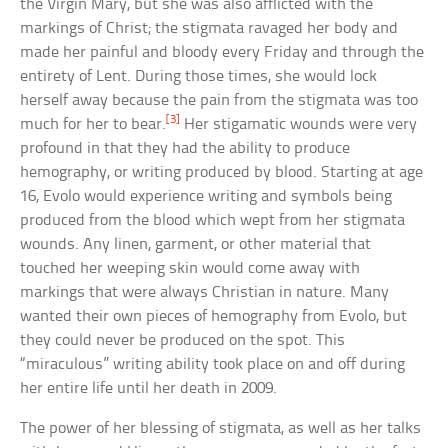
the Virgin Mary, but she was also afflicted with the
markings of Christ; the stigmata ravaged her body and
made her painful and bloody every Friday and through the
entirety of Lent. During those times, she would lock
herself away because the pain from the stigmata was too
[3]
much for her to bear.
Her stigamatic wounds were very
profound in that they had the ability to produce
hemography, or writing produced by blood. Starting at age
16, Evolo would experience writing and symbols being
produced from the blood which wept from her stigmata
wounds. Any linen, garment, or other material that
touched her weeping skin would come away with
markings that were always Christian in nature. Many
wanted their own pieces of hemography from Evolo, but
they could never be produced on the spot. This
“miraculous” writing ability took place on and off during
her entire life until her death in 2009.
The power of her blessing of stigmata, as well as her talks