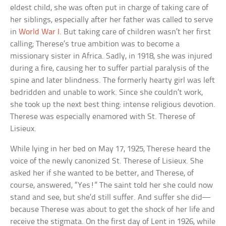
eldest child, she was often put in charge of taking care of
her siblings, especially after her father was called to serve
in
World War I
. But taking care of children wasn’t her first
calling; Therese’s true ambition was to become a
missionary sister in Africa. Sadly, in 1918, she was injured
during a fire, causing her to suffer partial paralysis of the
spine and later blindness. The formerly hearty girl was left
bedridden and unable to work. Since she couldn’t work,
she took up the next best thing: intense religious devotion.
Therese was especially enamored with St. Therese of
Lisieux.
While lying in her bed on May 17, 1925, Therese heard the
voice of the newly canonized St. Therese of Lisieux. She
asked her if she wanted to be better, and Therese, of
course, answered, “Yes!” The saint told her she could now
stand and see, but she’d still suffer. And suffer she did—
because Therese was about to get the shock of her life and
receive the stigmata. On the first day of Lent in 1926, while