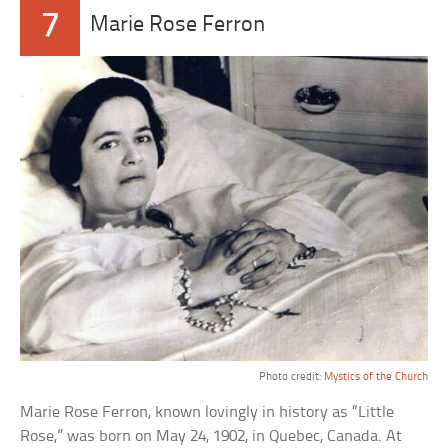
7
Marie Rose Ferron
Photo credit:
Mystics of the Church
Marie Rose Ferron, known lovingly in history as “Little
Rose,” was born on May 24, 1902, in Quebec, Canada. At