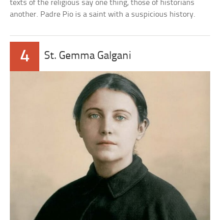
texts of the religious say one thing, those of historians
another. Padre Pio is a saint with a suspicious history.
4
St. Gemma Galgani