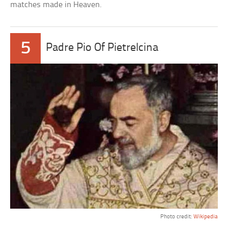
matches made in Heaven.
5
Padre Pio Of Pietrelcina
Photo credit:
Wikipedia