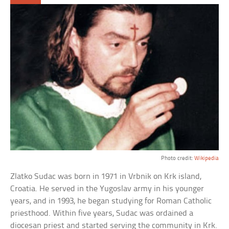
Photo credit:
Wikipedia
Zlatko Sudac was born in 1971 in Vrbnik on Krk island,
Croatia. He served in the Yugoslav army in his younger
years, and in 1993, he began studying for Roman Catholic
priesthood. Within five years, Sudac was ordained a
diocesan priest and started serving the community in Krk.