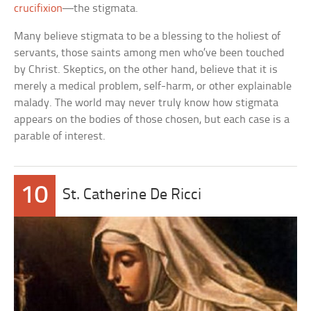
crucifixion
—the stigmata.
Many believe stigmata to be a blessing to the holiest of
servants, those saints among men who’ve been touched
by Christ. Skeptics, on the other hand, believe that it is
merely a medical problem, self-harm, or other explainable
malady. The world may never truly know how stigmata
appears on the bodies of those chosen, but each case is a
parable of interest.
10
St. Catherine De Ricci