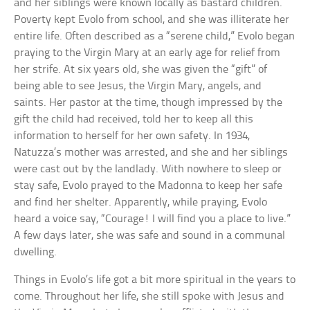
and her siblings were known locally as bastard children.
Poverty kept Evolo from school, and she was illiterate her
entire life. Often described as a “serene child,” Evolo began
praying to the Virgin Mary at an early age for relief from
her strife. At six years old, she was given the “gift” of
being able to see Jesus, the Virgin Mary, angels, and
saints. Her pastor at the time, though impressed by the
gift the child had received, told her to keep all this
information to herself for her own safety. In 1934,
Natuzza’s mother was arrested, and she and her siblings
were cast out by the landlady. With nowhere to sleep or
stay safe, Evolo prayed to the Madonna to keep her safe
and find her shelter. Apparently, while praying, Evolo
heard a voice say, “Courage! I will find you a place to live.”
A few days later, she was safe and sound in a communal
dwelling.
Things in Evolo’s life got a bit more spiritual in the years to
come. Throughout her life, she still spoke with Jesus and