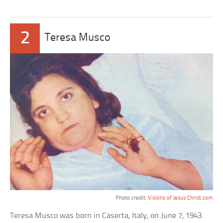
2
Teresa Musco
Photo credit:
Visions of Jesus Christ.com
Teresa Musco was born in Caserta, Italy, on June 7, 1943.