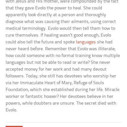
with Jesus and His mother, were compounded by the fact
that they gave Evolo the power to heal. She could
apparently look directly at a person and thoroughly
diagnose what was causing their ailments, using correct
medical terminology. Evolo would then tell them how to
cure themselves. If healing wasn’t good enough, Evolo
could also tell the future and spoke
languages
she had
never heard before. Remember that Evolo was illiterate;
how could someone with no formal training know multiple
languages but not be able to read or write? She never
accepted money for her work and had many devout
followers. Today, she still has devotees who worship her
via her Immaculate Heart of Mary, Refuge of Souls
Foundation, which she established during her life. Miracle
worker or fantastic hoaxer? Her devotees believe in her
powers, while doubters are unsure. The secret died with
Evolo.