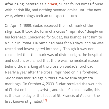
After being instated as a
priest
, Sudac found himself busy
with parish life, and nothing seemed amiss until the next
year, when things took an unexpected turn.
On April 7, 1999, Sudac received the first mark of the
stigmata. It took the form of a cross “imprinted” deeply on
his forehead. Concerned for Sudac, his bishop sent him to
a clinic in Rome. He remained here for 40 days, and he was
tested and investigated intensely. Though it was not
concluded that the mark was of divine origin, the hospital
and doctors explained that there was no medical reason
behind the marking of the cross on Sudac’s forehead.
Nearly a year after the cross imprinted on his forehead,
Sudac was marked again, this time by true stigmata
markings. On October 4, 2000, Sudac received the wounds
of Christ on his feet, wrists, and side. Coincidentally, this
is the same day of the feast of St. Francis of Assisi—the
[5]
first known stigmatist.