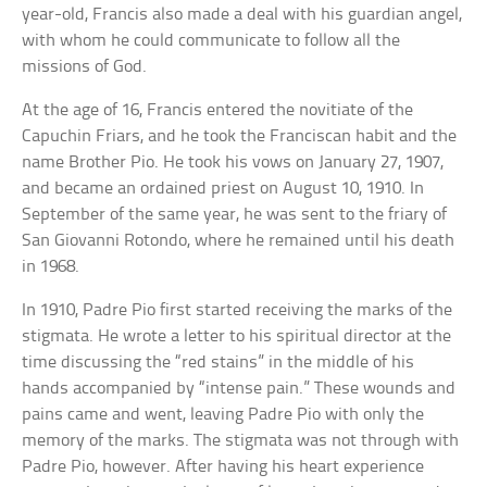
year-old, Francis also made a deal with his guardian angel,
with whom he could communicate to follow all the
missions of God.
At the age of 16, Francis entered the novitiate of the
Capuchin Friars, and he took the Franciscan habit and the
name Brother Pio. He took his vows on January 27, 1907,
and became an ordained priest on August 10, 1910. In
September of the same year, he was sent to the friary of
San Giovanni Rotondo, where he remained until his death
in 1968.
In 1910, Padre Pio first started receiving the marks of the
stigmata. He wrote a letter to his spiritual director at the
time discussing the “red stains” in the middle of his
hands accompanied by “intense pain.” These wounds and
pains came and went, leaving Padre Pio with only the
memory of the marks. The stigmata was not through with
Padre Pio, however. After having his heart experience