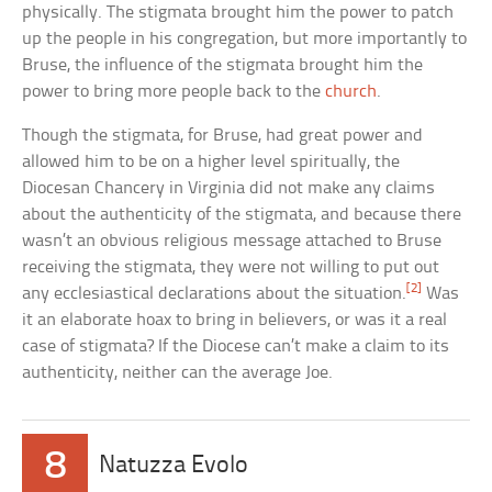
physically. The stigmata brought him the power to patch
up the people in his congregation, but more importantly to
Bruse, the influence of the stigmata brought him the
power to bring more people back to the
church
.
Though the stigmata, for Bruse, had great power and
allowed him to be on a higher level spiritually, the
Diocesan Chancery in Virginia did not make any claims
about the authenticity of the stigmata, and because there
wasn’t an obvious religious message attached to Bruse
receiving the stigmata, they were not willing to put out
[2]
any ecclesiastical declarations about the situation.
Was
it an elaborate hoax to bring in believers, or was it a real
case of stigmata? If the Diocese can’t make a claim to its
authenticity, neither can the average Joe.
8
Natuzza Evolo