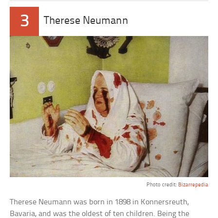
3
Therese Neumann
Photo credit:
Bizarrepedia
Therese Neumann was born in 1898 in Konnersreuth,
Bavaria, and was the oldest of ten children. Being the