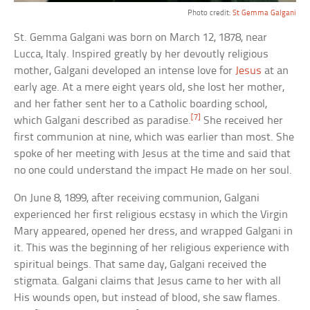
Photo credit:
St Gemma Galgani
St. Gemma Galgani was born on March 12, 1878, near
Lucca, Italy. Inspired greatly by her devoutly religious
mother, Galgani developed an intense love for
Jesus
at an
early age. At a mere eight years old, she lost her mother,
and her father sent her to a Catholic boarding school,
[7]
which Galgani described as paradise.
She received her
first communion at nine, which was earlier than most. She
spoke of her meeting with Jesus at the time and said that
no one could understand the impact He made on her soul.
On June 8, 1899, after receiving communion, Galgani
experienced her first religious ecstasy in which the Virgin
Mary appeared, opened her dress, and wrapped Galgani in
it. This was the beginning of her religious experience with
spiritual beings. That same day, Galgani received the
stigmata. Galgani claims that Jesus came to her with all
His wounds open, but instead of blood, she saw flames.