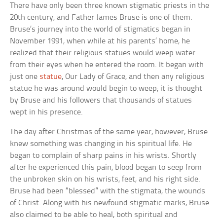
There have only been three known stigmatic priests in the
20th century, and Father James Bruse is one of them.
Bruse’s journey into the world of stigmatics began in
November 1991, when while at his parents’ home, he
realized that their religious statues would weep water
from their eyes when he entered the room. It began with
just one
statue
, Our Lady of Grace, and then any religious
statue he was around would begin to weep; it is thought
by Bruse and his followers that thousands of statues
wept in his presence.
The day after Christmas of the same year, however, Bruse
knew something was changing in his spiritual life. He
began to complain of sharp pains in his wrists. Shortly
after he experienced this pain, blood began to seep from
the unbroken skin on his wrists, feet, and his right side.
Bruse had been “blessed” with the stigmata, the wounds
of Christ. Along with his newfound stigmatic marks, Bruse
also claimed to be able to heal, both spiritual and