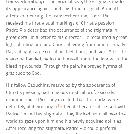
transverberation, or the lance of love, the stigmata made
its appearance again—and this time for good. A month
after experiencing the transverberation, Padre Pio
received his first visual markings of Christ’s passion.
Padre Pio described the occurrence of the stigmata in
great detail in a letter to his director. He recounted a great
light blinding him and Christ bleeding from him internally.
Rays of light came out of his feet, hand, and side. After the
vision had ended, he found himself upon the floor with the
bleeding wounds. Through the pain, he prayed hymns of
gratitude to God.
His fellow Capuchins, marveled by the appearance of
Christ’s passion, had religious medical professionals
examine Padre Pio. They decided that the marks were
[6]
definitely of divine origin.
People became obsessed with
Padre Pio and his stigmata. They flocked from all over the
world to gaze upon him and his newly acquired abilities.
After receiving the stigmata, Padre Pio could perform