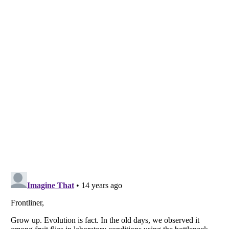
Listverse
is a Trademark of Listverse Ltd