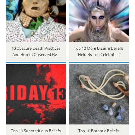
10 Obscure Death Practices
Top 10 More Bizarre Beliefs
And Beliefs Observed By…
Held By Top Celebrities
Top 10 Superstitious Beliefs
Top 10 Barbaric Beliefs