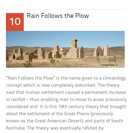
Rain Follows the Plow
10
“Rain Follows the Plow” is the name given to a climatology
concept which is now completely debunked. The theory
said that human settlement caused a permanent increase
in rainfall – thus enabling man to move to areas previously
considered arid. It is this 19th century theory that brought
about the settlement of the Great Plains (previously
known as the Great American Desert), and parts of South
Australia. The theory was eventually refuted by