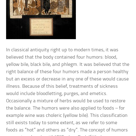
In classical antiquity right up to modern times, it was
believed that the body contained four humors: blood,
yellow bile, black bile, and phlegm. It was believed that the
right balance of these four humors made a person healthy
but an excess or decrease in any one of these would cause
illness. Because of this belief, treatments of sickness
would include bloodletting, purges, and emetics.
Occasionally a mixture of herbs would be used to restore
the balance. The humors were also applied to foods – for
example wine was choleric (yellow bile). This classification
still exists today to some extent, as we refer to some
foods as “hot” and others as “dry”. The concept of humors