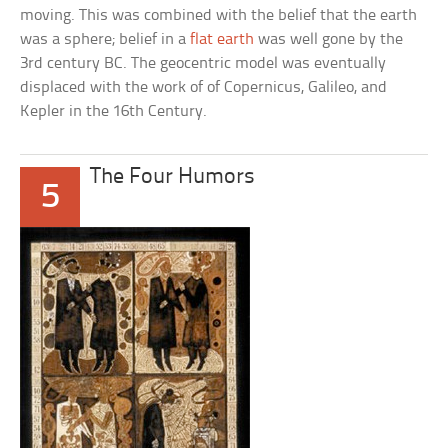
moving. This was combined with the belief that the earth
was a sphere; belief in a
flat earth
was well gone by the
3rd century BC. The geocentric model was eventually
displaced with the work of of Copernicus, Galileo, and
Kepler in the 16th Century.
The Four Humors
5