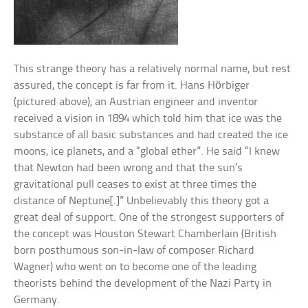
This strange theory has a relatively normal name, but rest
assured, the concept is far from it. Hans Hörbiger
(pictured above), an Austrian engineer and inventor
received a vision in 1894 which told him that ice was the
substance of all basic substances and had created the ice
moons, ice planets, and a “global ether”. He said “I knew
that Newton had been wrong and that the sun’s
gravitational pull ceases to exist at three times the
distance of Neptune[.]” Unbelievably this theory got a
great deal of support. One of the strongest supporters of
the concept was Houston Stewart Chamberlain (British
born posthumous son-in-law of composer Richard
Wagner) who went on to become one of the leading
theorists behind the development of the Nazi Party in
Germany.