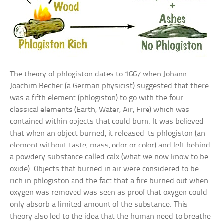
The theory of phlogiston dates to 1667 when Johann
Joachim Becher (a German physicist) suggested that there
was a fifth element (phlogiston) to go with the four
classical elements (Earth, Water, Air, Fire) which was
contained within objects that could burn. It was believed
that when an object burned, it released its phlogiston (an
element without taste, mass, odor or color) and left behind
a powdery substance called calx (what we now know to be
oxide). Objects that burned in air were considered to be
rich in phlogiston and the fact that a fire burned out when
oxygen was removed was seen as proof that oxygen could
only absorb a limited amount of the substance. This
theory also led to the idea that the human need to breathe