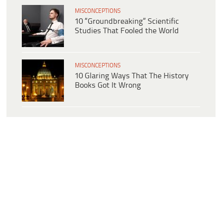
MISCONCEPTIONS
10 “Groundbreaking” Scientific
Studies That Fooled the World
MISCONCEPTIONS
10 Glaring Ways That The History
Books Got It Wrong