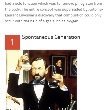
had a sole function which was to remove phlogiston from
the body. The entire concept was superseded by Antoine-
Laurent Lavoisier’s discovery that combustion could only
occur with the help of a gas such as oxygen.
Spontaneous Generation
1