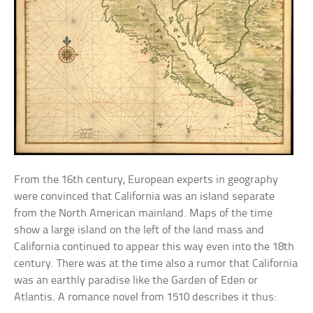
From the 16th century, European experts in geography
were convinced that California was an island separate
from the North American mainland. Maps of the time
show a large island on the left of the land mass and
California continued to appear this way even into the 18th
century. There was at the time also a rumor that California
was an earthly paradise like the Garden of Eden or
Atlantis. A romance novel from 1510 describes it thus: