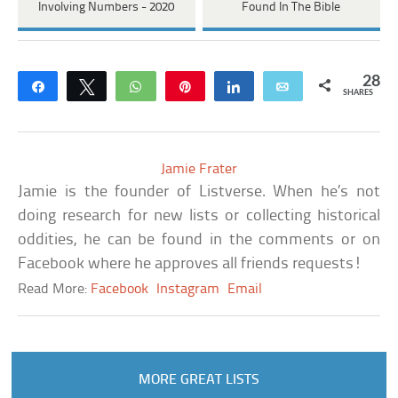
Involving Numbers - 2020
Found In The Bible
28
Share
Tweet
WhatsApp
Pin
Share
Email
SHARES
Jamie Frater
Jamie is the founder of Listverse. When he’s not
doing research for new lists or collecting historical
oddities, he can be found in the comments or on
Facebook where he approves all friends requests!
Read More:
Facebook
Instagram
Email
MORE GREAT LISTS