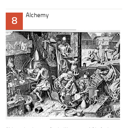
Alchemy
8