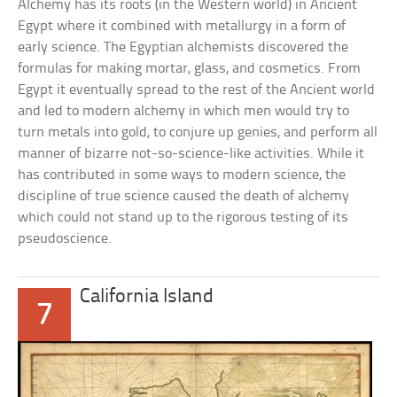
Alchemy has its roots (in the Western world) in Ancient
Egypt where it combined with metallurgy in a form of
early science. The Egyptian alchemists discovered the
formulas for making mortar, glass, and cosmetics. From
Egypt it eventually spread to the rest of the Ancient world
and led to modern alchemy in which men would try to
turn metals into gold, to conjure up genies, and perform all
manner of bizarre not-so-science-like activities. While it
has contributed in some ways to modern science, the
discipline of true science caused the death of alchemy
which could not stand up to the rigorous testing of its
pseudoscience.
California Island
7