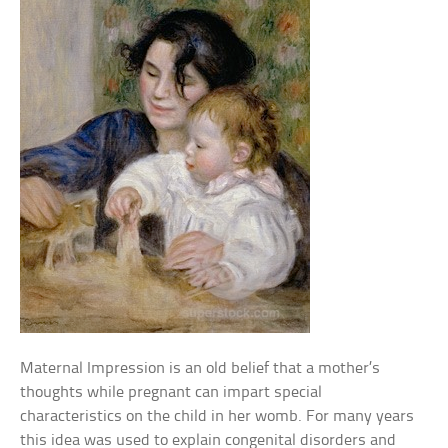
Maternal Impression is an old belief that a mother’s
thoughts while pregnant can impart special
characteristics on the child in her womb. For many years
this idea was used to explain congenital disorders and