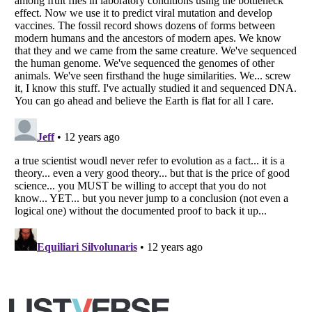
Copyright (c) 2007–2026 Listverse Ltd
All Rights Reserved |
Terms Of Use
|
Privacy Policy
|
Cookie Policy
Your Privacy Choices
Do not share or sell my personal information
Notice at Collection