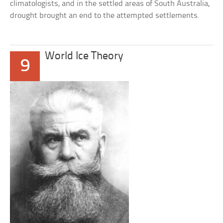
climatologists, and in the settled areas of South Australia,
drought brought an end to the attempted settlements.
World Ice Theory
9