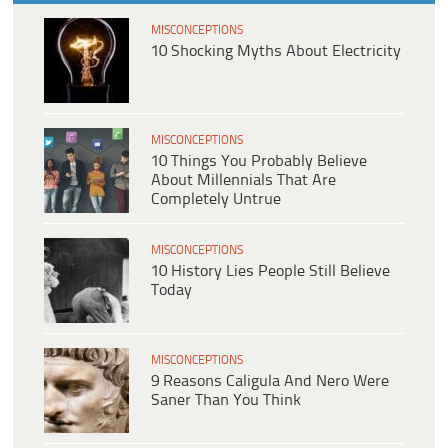
MISCONCEPTIONS
10 Shocking Myths About Electricity
MISCONCEPTIONS
10 Things You Probably Believe
About Millennials That Are
Completely Untrue
MISCONCEPTIONS
10 History Lies People Still Believe
Today
MISCONCEPTIONS
9 Reasons Caligula And Nero Were
Saner Than You Think