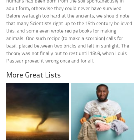
humans had been born from the soil spontaneously in
adult form, otherwise they could never have survived.
Before we laugh too hard at the ancients, we should note
that many Scientists right up to the 19th century believed
this, and some even wrote recipe books for making
animals. One such recipe (to make a scorpion) calls for
basil, placed between two bricks and left in sunlight. The
theory was not finally put to rest until 1859, when Louis
Pasteur proved it wrong once and for all.
More Great Lists