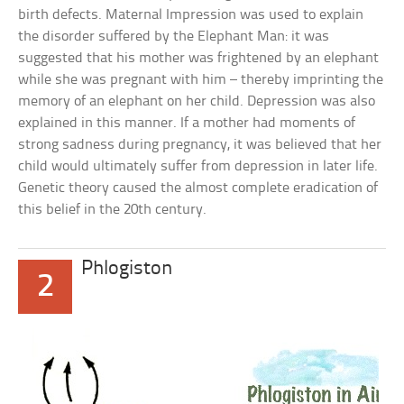
birth defects. Maternal Impression was used to explain
the disorder suffered by the Elephant Man: it was
suggested that his mother was frightened by an elephant
while she was pregnant with him – thereby imprinting the
memory of an elephant on her child. Depression was also
explained in this manner. If a mother had moments of
strong sadness during pregnancy, it was believed that her
child would ultimately suffer from depression in later life.
Genetic theory caused the almost complete eradication of
this belief in the 20th century.
Phlogiston
2