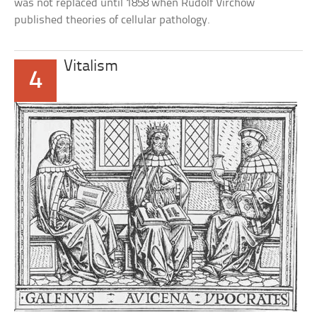
was not replaced until 1858 when Rudolf Virchow
published theories of cellular pathology.
Vitalism
4