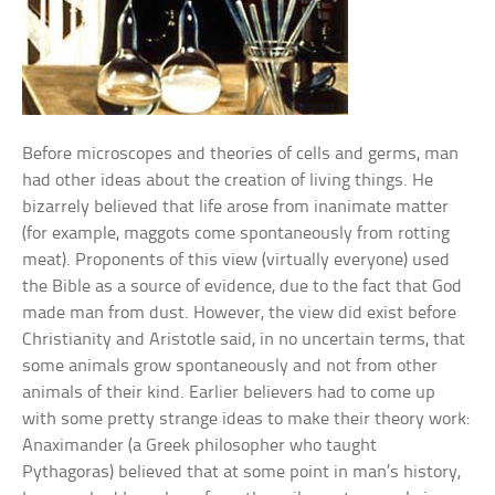
Before microscopes and theories of cells and germs, man
had other ideas about the creation of living things. He
bizarrely believed that life arose from inanimate matter
(for example, maggots come spontaneously from rotting
meat). Proponents of this view (virtually everyone) used
the Bible as a source of evidence, due to the fact that God
made man from dust. However, the view did exist before
Christianity and Aristotle said, in no uncertain terms, that
some animals grow spontaneously and not from other
animals of their kind. Earlier believers had to come up
with some pretty strange ideas to make their theory work:
Anaximander (a Greek philosopher who taught
Pythagoras) believed that at some point in man’s history,