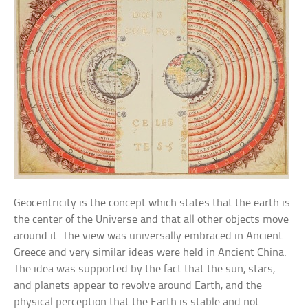
Geocentricity is the concept which states that the earth is
the center of the Universe and that all other objects move
around it. The view was universally embraced in Ancient
Greece and very similar ideas were held in Ancient China.
The idea was supported by the fact that the sun, stars,
and planets appear to revolve around Earth, and the
physical perception that the Earth is stable and not