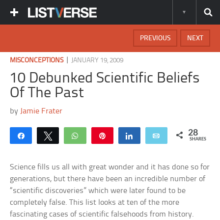
PREVIOUS
NEXT
|
MISCONCEPTIONS
JANUARY 19, 2009
10 Debunked Scientific Beliefs
Of The Past
by
Jamie Frater
28
Share
Tweet
WhatsApp
Pin
Share
Email
SHARES
Science fills us all with great wonder and it has done so for
generations, but there have been an incredible number of
“scientific discoveries” which were later found to be
completely false. This list looks at ten of the more
fascinating cases of scientific falsehoods from history.