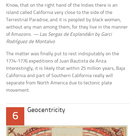
Know, that on the right hand of the Indies there is an
island called California very close to the side of the
Terrestrial Paradise; and it is peopled by black women,
without any man among them, for they live in the manner
of Amazons.
— Las Sergas de Esplandián by Garci
Rodríguez de Montalvo
The matter was finally put to rest indisputably on the
1774-1776 expeditions of Juan Bautista de Anza.
Interestingly, it is likely that within 25 million years, Baja
California and part of Southern California really will
separate from North America due to tectonic plate
movement.
Geocentricity
6