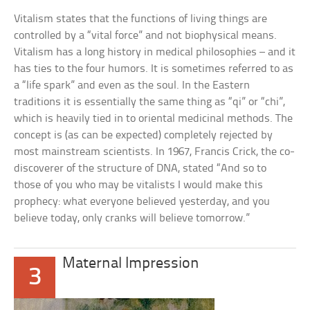
Vitalism states that the functions of living things are
controlled by a “vital force” and not biophysical means.
Vitalism has a long history in medical philosophies – and it
has ties to the four humors. It is sometimes referred to as
a “life spark” and even as the soul. In the Eastern
traditions it is essentially the same thing as “qi” or “chi”,
which is heavily tied in to oriental medicinal methods. The
concept is (as can be expected) completely rejected by
most mainstream scientists. In 1967, Francis Crick, the co-
discoverer of the structure of DNA, stated “And so to
those of you who may be vitalists I would make this
prophecy: what everyone believed yesterday, and you
believe today, only cranks will believe tomorrow.”
Maternal Impression
3