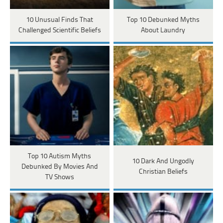
10 Unusual Finds That
Top 10 Debunked Myths
Challenged Scientific Beliefs
About Laundry
Top 10 Autism Myths
10 Dark And Ungodly
Debunked By Movies And
Christian Beliefs
TV Shows