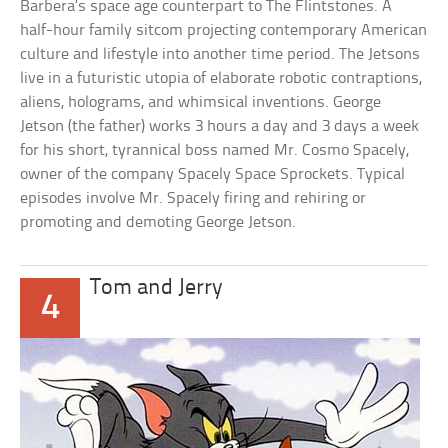
Barbera’s space age counterpart to The Flintstones. A
half-hour family sitcom projecting contemporary American
culture and lifestyle into another time period. The Jetsons
live in a futuristic utopia of elaborate robotic contraptions,
aliens, holograms, and whimsical inventions. George
Jetson (the father) works 3 hours a day and 3 days a week
for his short, tyrannical boss named Mr. Cosmo Spacely,
owner of the company Spacely Space Sprockets. Typical
episodes involve Mr. Spacely firing and rehiring or
promoting and demoting George Jetson.
Tom and Jerry
4