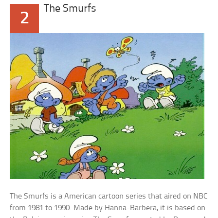
The Smurfs
2
The Smurfs is a American cartoon series that aired on NBC
from 1981 to 1990. Made by Hanna-Barbera, it is based on