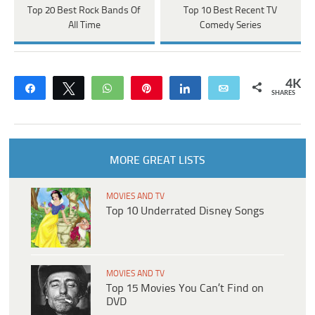
Top 20 Best Rock Bands Of
Top 10 Best Recent TV
All Time
Comedy Series
4K
Share
Tweet
WhatsApp
Pin
Share
Email
SHARES
MORE GREAT LISTS
MOVIES AND TV
Top 10 Underrated Disney Songs
MOVIES AND TV
Top 15 Movies You Can’t Find on
DVD