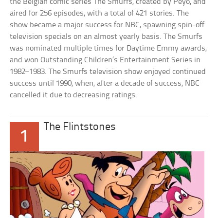
the Belgian comic series The Smurfs, created by Peyo, and
aired for 256 episodes, with a total of 421 stories. The
show became a major success for NBC, spawning spin-off
television specials on an almost yearly basis. The Smurfs
was nominated multiple times for Daytime Emmy awards,
and won Outstanding Children’s Entertainment Series in
1982–1983. The Smurfs television show enjoyed continued
success until 1990, when, after a decade of success, NBC
cancelled it due to decreasing ratings.
The Flintstones
1