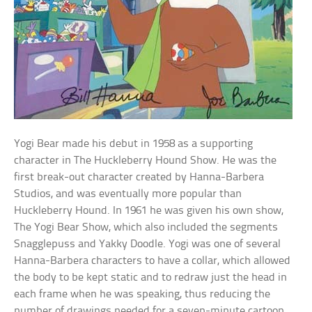
Yogi Bear made his debut in 1958 as a supporting
character in The Huckleberry Hound Show. He was the
first break-out character created by Hanna-Barbera
Studios, and was eventually more popular than
Huckleberry Hound. In 1961 he was given his own show,
The Yogi Bear Show, which also included the segments
Snagglepuss and Yakky Doodle. Yogi was one of several
Hanna-Barbera characters to have a collar, which allowed
the body to be kept static and to redraw just the head in
each frame when he was speaking, thus reducing the
number of drawings needed for a seven-minute cartoon