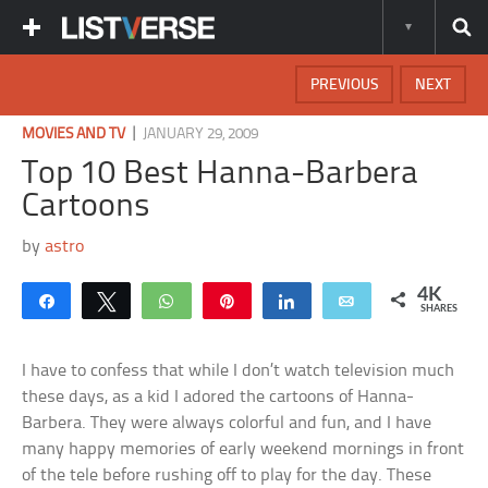
PREVIOUS
NEXT
|
MOVIES AND TV
JANUARY 29, 2009
Top 10 Best Hanna-Barbera
Cartoons
by
astro
4K
Share
Tweet
WhatsApp
Pin
Share
Email
SHARES
I have to confess that while I don’t watch television much
these days, as a kid I adored the cartoons of Hanna-
Barbera. They were always colorful and fun, and I have
many happy memories of early weekend mornings in front
of the tele before rushing off to play for the day. These