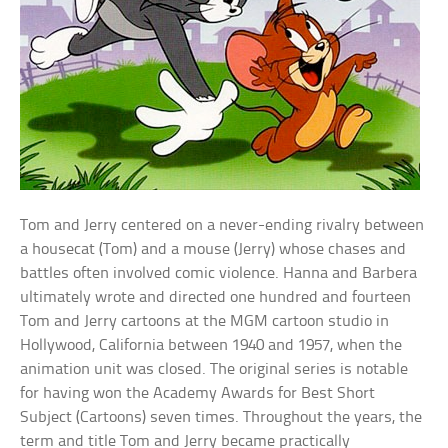
Tom and Jerry centered on a never-ending rivalry between
a housecat (Tom) and a mouse (Jerry) whose chases and
battles often involved comic violence. Hanna and Barbera
ultimately wrote and directed one hundred and fourteen
Tom and Jerry cartoons at the MGM cartoon studio in
Hollywood, California between 1940 and 1957, when the
animation unit was closed. The original series is notable
for having won the Academy Awards for Best Short
Subject (Cartoons) seven times. Throughout the years, the
term and title Tom and Jerry became practically