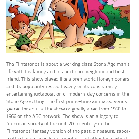
The Flintstones is about a working class Stone Age man’s
life with his family and his next door neighbor and best
friend. This show played like a prehistoric Honeymooners
and its popularity rested heavily on its consistently
entertaining juxtaposition of modern-day concerns in the
Stone Age setting. The first prime-time animated series
geared for adults, the show originally aired from 1960 to
1966 on the ABC network. The show is an allegory to
American society of the mid-20th century; in the
Flintstones’ fantasy version of the past, dinosaurs, saber-
toothed tigers, woolly mammoths, and other long extinct