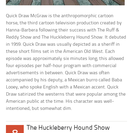
Quick Draw McGraw is the anthropomorphic cartoon
horse, the third cartoon television production created by
Hanna-Barbera following their success with The Ruff &
Reddy Show and The Huckleberry Hound Show. It debuted
in 1959. Quick Draw was usually depicted as a sheriff in
these short films set in the American Old West. Each
episode was approximately six minutes long; this allowed
four episodes per half-hour program with commercial
advertisements in between. Quick Draw was often
accompanied by his deputy, a Mexican burro called Baba
Looey, who spoke English with a Mexican accent. Quick
Draw satirized the westerns that were popular among the
American public at the time. His character was well-
intentioned, but somewhat dim.
The Huckleberry Hound Show