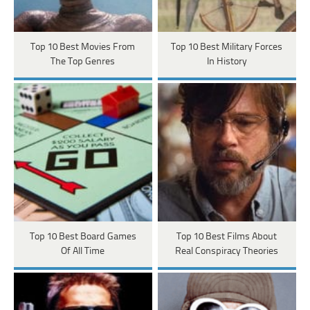
Top 10 Best Movies From
Top 10 Best Military Forces
The Top Genres
In History
Top 10 Best Board Games
Top 10 Best Films About
Of All Time
Real Conspiracy Theories