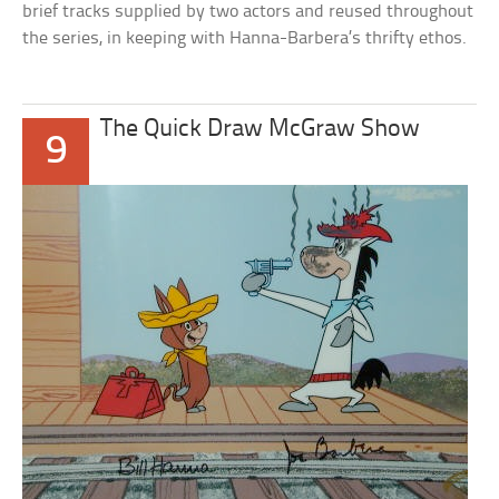
brief tracks supplied by two actors and reused throughout
the series, in keeping with Hanna-Barbera’s thrifty ethos.
The Quick Draw McGraw Show
9