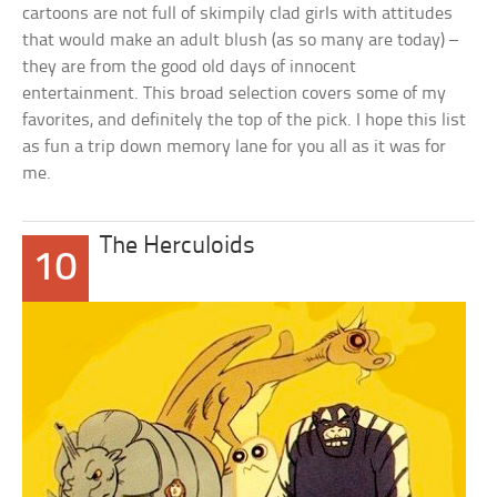
cartoons are not full of skimpily clad girls with attitudes
that would make an adult blush (as so many are today) –
they are from the good old days of innocent
entertainment. This broad selection covers some of my
favorites, and definitely the top of the pick. I hope this list
as fun a trip down memory lane for you all as it was for
me.
The Herculoids
10