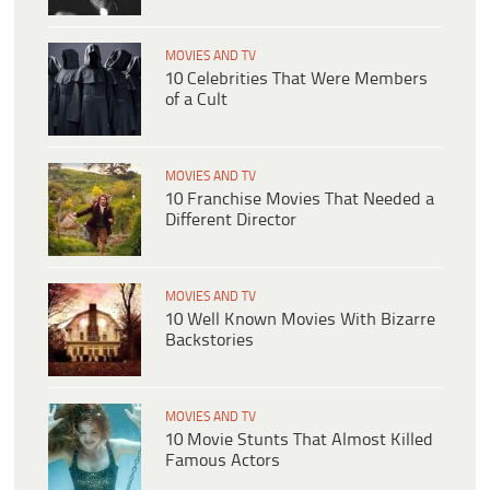
MOVIES AND TV
10 Celebrities That Were Members
of a Cult
MOVIES AND TV
10 Franchise Movies That Needed a
Different Director
MOVIES AND TV
10 Well Known Movies With Bizarre
Backstories
MOVIES AND TV
10 Movie Stunts That Almost Killed
Famous Actors