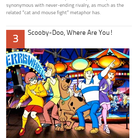
synonymous with never-ending rivalry, as much as the
related “cat and mouse fight” metaphor has.
Scooby-Doo, Where Are You!
3