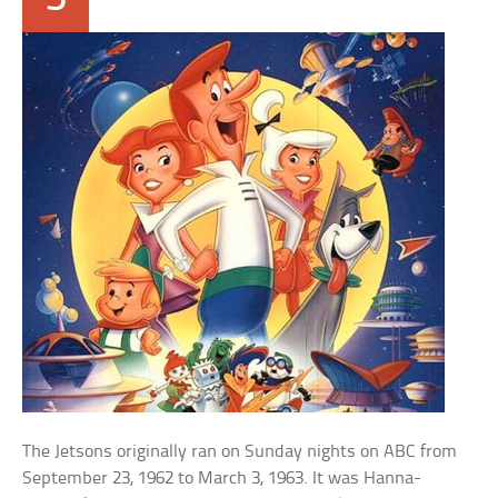
The Jetsons originally ran on Sunday nights on ABC from
September 23, 1962 to March 3, 1963. It was Hanna-