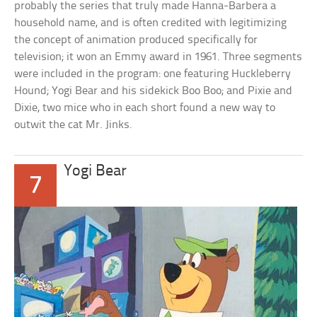
probably the series that truly made Hanna-Barbera a
household name, and is often credited with legitimizing
the concept of animation produced specifically for
television; it won an Emmy award in 1961. Three segments
were included in the program: one featuring Huckleberry
Hound; Yogi Bear and his sidekick Boo Boo; and Pixie and
Dixie, two mice who in each short found a new way to
outwit the cat Mr. Jinks.
Yogi Bear
7