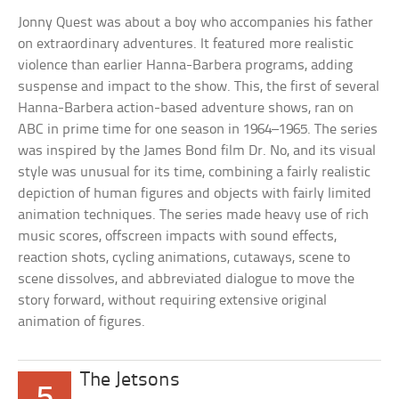
Jonny Quest was about a boy who accompanies his father
on extraordinary adventures. It featured more realistic
violence than earlier Hanna-Barbera programs, adding
suspense and impact to the show. This, the first of several
Hanna-Barbera action-based adventure shows, ran on
ABC in prime time for one season in 1964–1965. The series
was inspired by the James Bond film Dr. No, and its visual
style was unusual for its time, combining a fairly realistic
depiction of human figures and objects with fairly limited
animation techniques. The series made heavy use of rich
music scores, offscreen impacts with sound effects,
reaction shots, cycling animations, cutaways, scene to
scene dissolves, and abbreviated dialogue to move the
story forward, without requiring extensive original
animation of figures.
The Jetsons
5