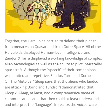
Together, the Herculoids battled to defend their planet
from menaces on Quasar and from Outer Space. All of the
Herculoids displayed Human-level intelligence, and
Zandor & Tarra displayed a working knowledge of complex
alien technologies as well as the ability to pilot interstellar
spacecraft. Although the “speech” of their companions
was limited and repetitive, Zandor, Tarra and Dorno
(c.f.The Mutoids: “Gleep says that the aliens who landed
are attacking Dorno and Tundro.”) demonstrated that
Gloop & Gleep, at least, had a comprehensive mode of
communication, and that they could at least understand
and interpret the “language”. In reality, the voices were