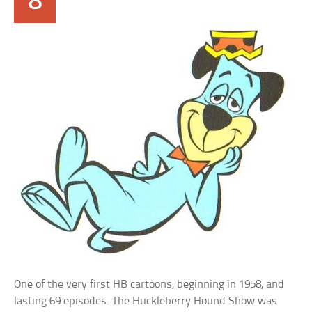
8
One of the very first HB cartoons, beginning in 1958, and
lasting 69 episodes. The Huckleberry Hound Show was