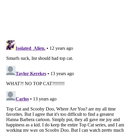
Listverse
is a Trademark of Listverse Ltd
Copyright (c) 2007–2026 Listverse Ltd
All Rights Reserved |
Terms Of Use
|
Privacy Policy
|
Cookie Policy
Your Privacy Choices
Do not share or sell my personal information
Notice at Collection