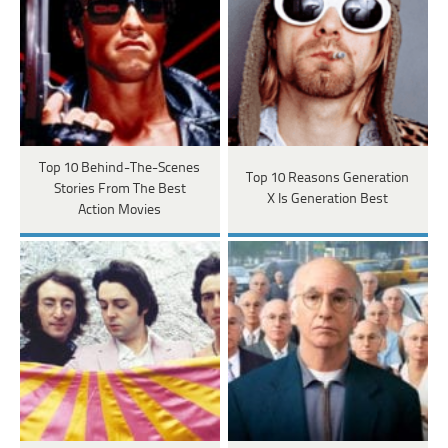
Top 10 Behind-The-Scenes
Top 10 Reasons Generation
Stories From The Best
X Is Generation Best
Action Movies