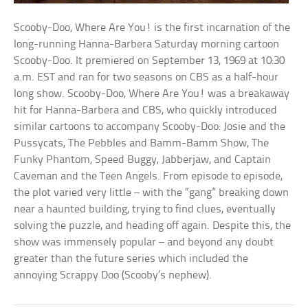
Scooby-Doo, Where Are You! is the first incarnation of the
long-running Hanna-Barbera Saturday morning cartoon
Scooby-Doo. It premiered on September 13, 1969 at 10:30
a.m. EST and ran for two seasons on CBS as a half-hour
long show. Scooby-Doo, Where Are You! was a breakaway
hit for Hanna-Barbera and CBS, who quickly introduced
similar cartoons to accompany Scooby-Doo: Josie and the
Pussycats, The Pebbles and Bamm-Bamm Show, The
Funky Phantom, Speed Buggy, Jabberjaw, and Captain
Caveman and the Teen Angels. From episode to episode,
the plot varied very little – with the “gang” breaking down
near a haunted building, trying to find clues, eventually
solving the puzzle, and heading off again. Despite this, the
show was immensely popular – and beyond any doubt
greater than the future series which included the
annoying Scrappy Doo (Scooby’s nephew).