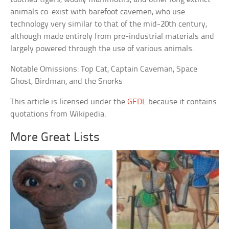
animals co-exist with barefoot cavemen, who use
technology very similar to that of the mid-20th century,
although made entirely from pre-industrial materials and
largely powered through the use of various animals.
Notable Omissions: Top Cat, Captain Caveman, Space
Ghost, Birdman, and the Snorks
This article is licensed under the
GFDL
because it contains
quotations from Wikipedia.
More Great Lists