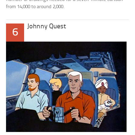
from 14,000 to around 2,000.
Johnny Quest
6