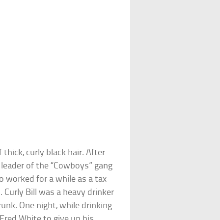
thick, curly black hair. After
 leader of the “Cowboys” gang
o worked for a while as a tax
 Curly Bill was a heavy drinker
k. One night, while drinking
red White to give up his