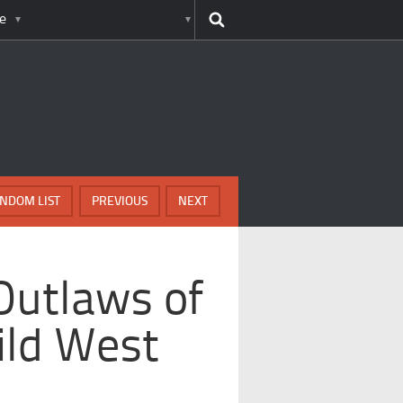
e
NDOM LIST
PREVIOUS
NEXT
Outlaws of
ild West