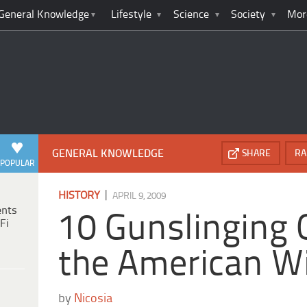
General Knowledge
Lifestyle
Science
Society
Mor
GENERAL KNOWLEDGE
SHARE
RA
POPULAR
|
HISTORY
APRIL 9, 2009
ents
10 Gunslinging 
Fi
the American W
by
Nicosia