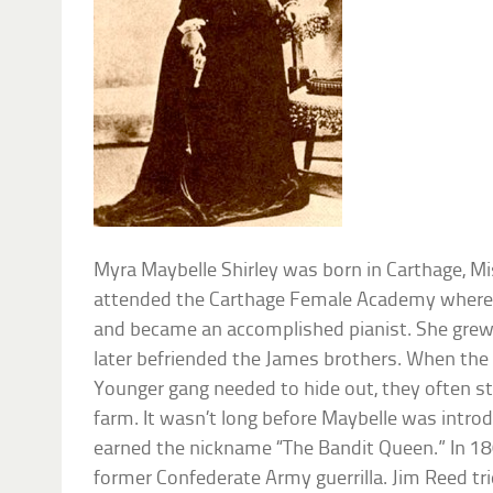
Myra Maybelle Shirley was born in Carthage, Mi
attended the Carthage Female Academy where sh
and became an accomplished pianist. She grew
later befriended the James brothers. When the
Younger gang needed to hide out, they often st
farm. It wasn’t long before Maybelle was introd
earned the nickname “The Bandit Queen.” In 186
former Confederate Army guerrilla. Jim Reed trie