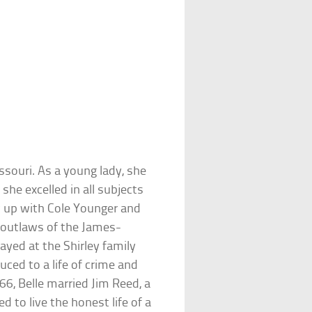
ssouri. As a young lady, she
e excelled in all subjects
 up with Cole Younger and
 outlaws of the James-
ayed at the Shirley family
uced to a life of crime and
6, Belle married Jim Reed, a
d to live the honest life of a