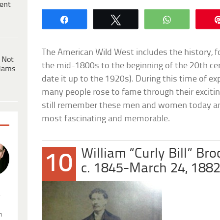
ent
Share
Tweet
WhatsApp
The American Wild West includes the history, fo
 Not
the mid-1800s to the beginning of the 20th c
dams
date it up to the 1920s). During this time of e
many people rose to fame through their exciting 
still remember these men and women today and 
most fascinating and memorable.
William “Curly Bill” Bro
10
c. 1845-March 24, 188
.
n