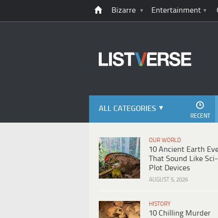
Bizarre
Entertainment
ALL CATEGORIES
RECENT
OUR WORLD
10 Ancient Earth Ev
That Sound Like Sci-
Plot Devices
AUGUST 5, 2026
HISTORY
10 Chilling Murder