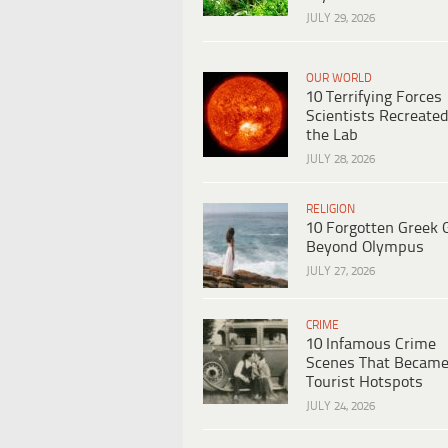
JULY 29, 2026
OUR WORLD
10 Terrifying Forces
Scientists Recreated
the Lab
JULY 28, 2026
RELIGION
10 Forgotten Greek 
Beyond Olympus
JULY 27, 2026
CRIME
10 Infamous Crime
Scenes That Becam
Tourist Hotspots
JULY 24, 2026