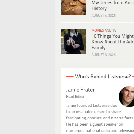
Mysteries from Anci
History
AUGUST 4, 2026
MOVIES AND TV
10 Things You Might
Know About the Ad
Family
AUGUST 3, 2026
Who's Behind Listverse?
Jamie Frater
Head Editor
Jamie founded Listverse due
to an insatiable desire to share
fascinating, obscure, and bizarre facts
He has been a guest speaker on
numerous national radio and televisio