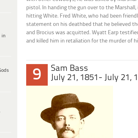
pistol. In handing the gun over to the Marshall, 
hitting White. Fred White, who had been friendl
statement on his deathbed that he believed th
and Brocius was acquitted. Wyatt Earp testified
 in
and killed him in retaliation for the murder of 
Sam Bass
9
Gods
July 21, 1851- July 21, 
e