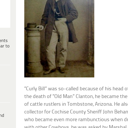
ents
ar to
“Curly Bill” was so-called because of his head of 
the death of “Old Man” Clanton, he became the
of cattle rustlers in Tombstone, Arizona. He als
collector for Cochise County Sheriff John Behan.
ind
who became even more rambunctious when drun
with other Cowboys, he was asked by Marshal F