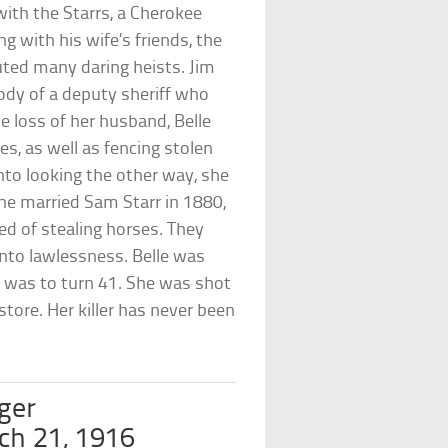
 with the Starrs, a Cherokee
ng with his wife’s friends, the
ted many daring heists. Jim
tody of a deputy sheriff who
e loss of her husband, Belle
es, as well as fencing stolen
nto looking the other way, she
e married Sam Starr in 1880,
ed of stealing horses. They
into lawlessness. Belle was
 was to turn 41. She was shot
store. Her killer has never been
ger
ch 21, 1916