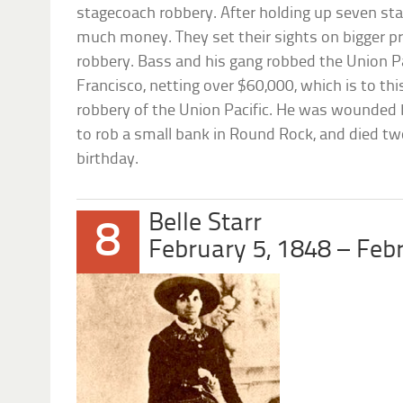
stagecoach robbery. After holding up seven st
much money. They set their sights on bigger pr
robbery. Bass and his gang robbed the Union Pa
Francisco, netting over $60,000, which is to thi
robbery of the Union Pacific. He was wounded
to rob a small bank in Round Rock, and died tw
birthday.
Belle Starr
8
February 5, 1848 – Feb