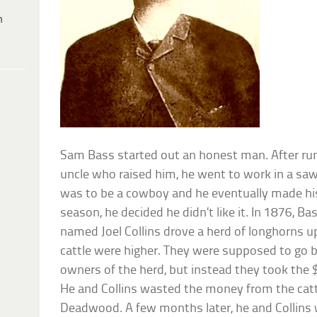
h
Sam Bass started out an honest man. After ru
uncle who raised him, he went to work in a saw
was to be a cowboy and he eventually made his
season, he decided he didn’t like it. In 1876, B
named Joel Collins drove a herd of longhorns u
cattle were higher. They were supposed to go b
owners of the herd, but instead they took the 
He and Collins wasted the money from the catt
Deadwood. A few months later, he and Collins 