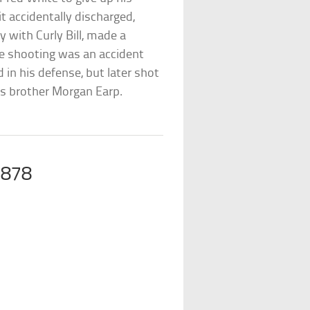
it accidentally discharged,
y with Curly Bill, made a
e shooting was an accident
 in his defense, but later shot
his brother Morgan Earp.
1878