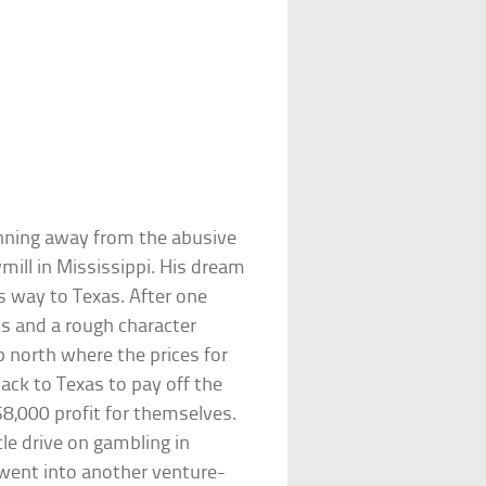
nning away from the abusive
mill in Mississippi. His dream
 way to Texas. After one
ass and a rough character
p north where the prices for
ack to Texas to pay off the
$8,000 profit for themselves.
le drive on gambling in
went into another venture-