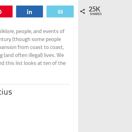
25K
Pin
Share
Email
SHARES
lklore, people, and events of
entury (though some people
xpansion from coast to coast,
(and often illegal) lives. We
this list looks at ten of the
cius
2