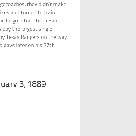
agecoaches, they didn’t make
izes and turned to train
cific gold train from San
s day the largest single
 by Texas Rangers on the way
o days later on his 27th
ruary 3, 1889