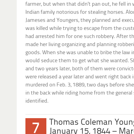
farmer, but when that didn’t pan out, he fell in
Indian family notorious for stealing horses. Alo
Jameses and Youngers, they planned and execu
was killed while trying to escape from the cus
had arrested him for one such robbery. After th
made her living organizing and planning robberi
goods. When she was unable to bribe the law i
would seduce them to get what she wanted. Sh
and two years later, both of them were convict
were released a year later and went right back 
murdered on Feb. 3, 1889, two days before she
in the back while riding home from the general 
identified.
Thomas Coleman Youn
7
January 15, 1844 – Mar