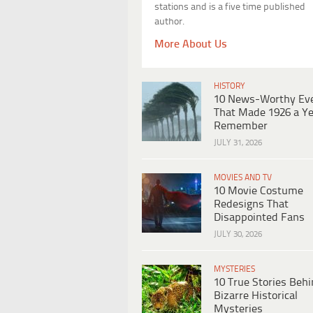
stations and is a five time published
author.
More About Us
HISTORY
10 News-Worthy Ev
That Made 1926 a Ye
Remember
JULY 31, 2026
MOVIES AND TV
10 Movie Costume
Redesigns That
Disappointed Fans
JULY 30, 2026
MYSTERIES
10 True Stories Beh
Bizarre Historical
Mysteries