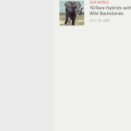
OUR WORLD
10 Rare Hybrids wit
Wild Backstories
JULY 23, 2026