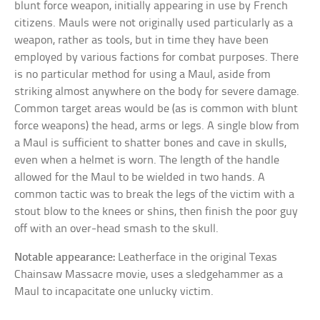
blunt force weapon, initially appearing in use by French
citizens. Mauls were not originally used particularly as a
weapon, rather as tools, but in time they have been
employed by various factions for combat purposes. There
is no particular method for using a Maul, aside from
striking almost anywhere on the body for severe damage.
Common target areas would be (as is common with blunt
force weapons) the head, arms or legs. A single blow from
a Maul is sufficient to shatter bones and cave in skulls,
even when a helmet is worn. The length of the handle
allowed for the Maul to be wielded in two hands. A
common tactic was to break the legs of the victim with a
stout blow to the knees or shins, then finish the poor guy
off with an over-head smash to the skull.
Notable appearance:
Leatherface in the original Texas
Chainsaw Massacre movie, uses a sledgehammer as a
Maul to incapacitate one unlucky victim.