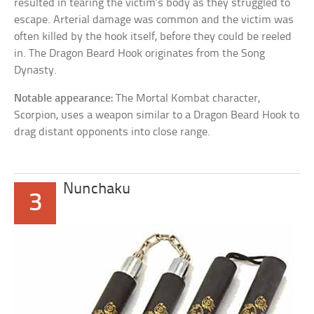
resulted in tearing the victim’s body as they struggled to
escape. Arterial damage was common and the victim was
often killed by the hook itself, before they could be reeled
in. The Dragon Beard Hook originates from the Song
Dynasty.
Notable appearance:
The Mortal Kombat character,
Scorpion, uses a weapon similar to a Dragon Beard Hook to
drag distant opponents into close range.
Nunchaku
3