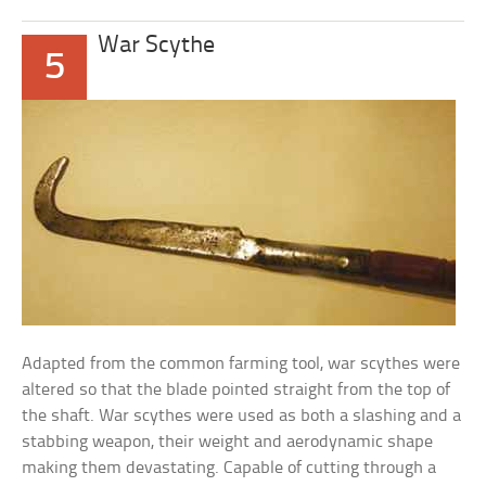
War Scythe
5
Adapted from the common farming tool, war scythes were
altered so that the blade pointed straight from the top of
the shaft. War scythes were used as both a slashing and a
stabbing weapon, their weight and aerodynamic shape
making them devastating. Capable of cutting through a