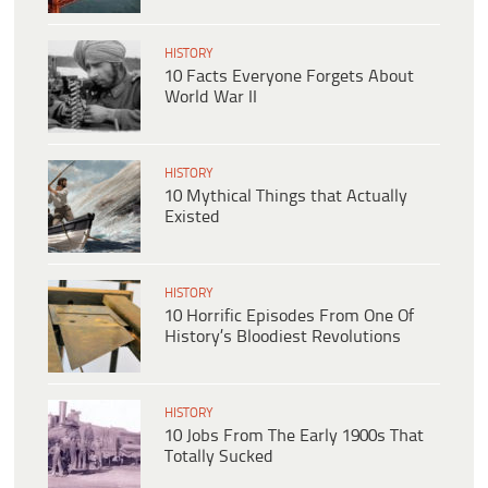
HISTORY
10 Facts Everyone Forgets About
World War II
HISTORY
10 Mythical Things that Actually
Existed
HISTORY
10 Horrific Episodes From One Of
History’s Bloodiest Revolutions
HISTORY
10 Jobs From The Early 1900s That
Totally Sucked