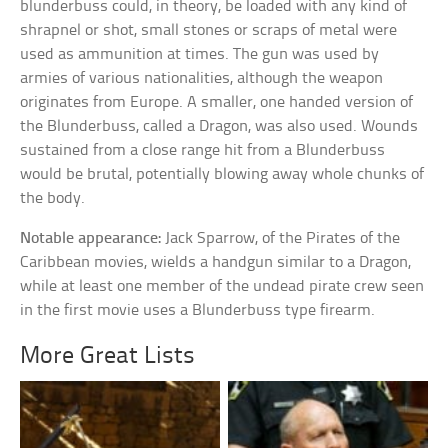
blunderbuss could, in theory, be loaded with any kind of
shrapnel or shot, small stones or scraps of metal were
used as ammunition at times. The gun was used by
armies of various nationalities, although the weapon
originates from Europe. A smaller, one handed version of
the Blunderbuss, called a Dragon, was also used. Wounds
sustained from a close range hit from a Blunderbuss
would be brutal, potentially blowing away whole chunks of
the body.
Notable appearance:
Jack Sparrow, of the Pirates of the
Caribbean movies, wields a handgun similar to a Dragon,
while at least one member of the undead pirate crew seen
in the first movie uses a Blunderbuss type firearm.
More Great Lists