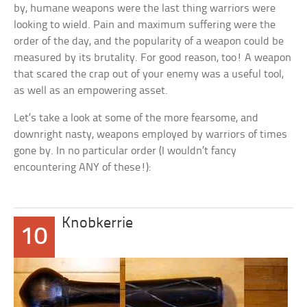
by, humane weapons were the last thing warriors were
looking to wield. Pain and maximum suffering were the
order of the day, and the popularity of a weapon could be
measured by its brutality. For good reason, too! A weapon
that scared the crap out of your enemy was a useful tool,
as well as an empowering asset.
Let’s take a look at some of the more fearsome, and
downright nasty, weapons employed by warriors of times
gone by. In no particular order (I wouldn’t fancy
encountering ANY of these!):
Knobkerrie
10