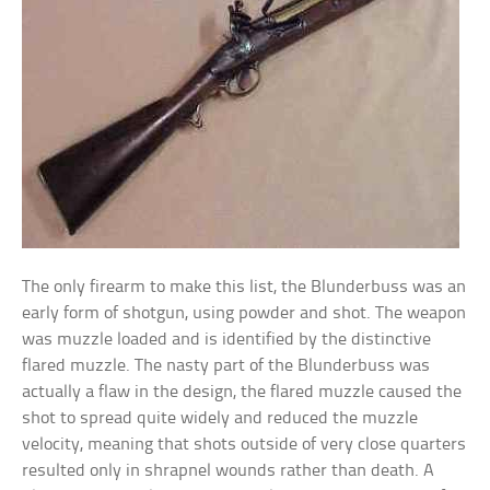
The only firearm to make this list, the Blunderbuss was an
early form of shotgun, using powder and shot. The weapon
was muzzle loaded and is identified by the distinctive
flared muzzle. The nasty part of the Blunderbuss was
actually a flaw in the design, the flared muzzle caused the
shot to spread quite widely and reduced the muzzle
velocity, meaning that shots outside of very close quarters
resulted only in shrapnel wounds rather than death. A