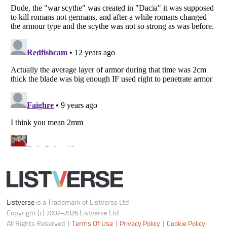
Notice at Collection