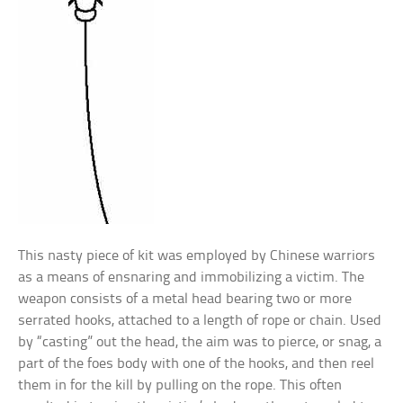
This nasty piece of kit was employed by Chinese warriors
as a means of ensnaring and immobilizing a victim. The
weapon consists of a metal head bearing two or more
serrated hooks, attached to a length of rope or chain. Used
by “casting” out the head, the aim was to pierce, or snag, a
part of the foes body with one of the hooks, and then reel
them in for the kill by pulling on the rope. This often