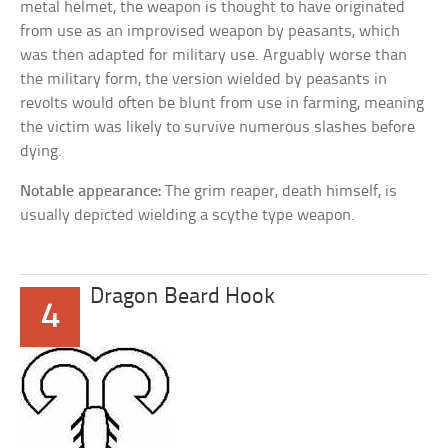
metal helmet, the weapon is thought to have originated
from use as an improvised weapon by peasants, which
was then adapted for military use. Arguably worse than
the military form, the version wielded by peasants in
revolts would often be blunt from use in farming, meaning
the victim was likely to survive numerous slashes before
dying.
Notable appearance:
The grim reaper, death himself, is
usually depicted wielding a scythe type weapon.
Dragon Beard Hook
4