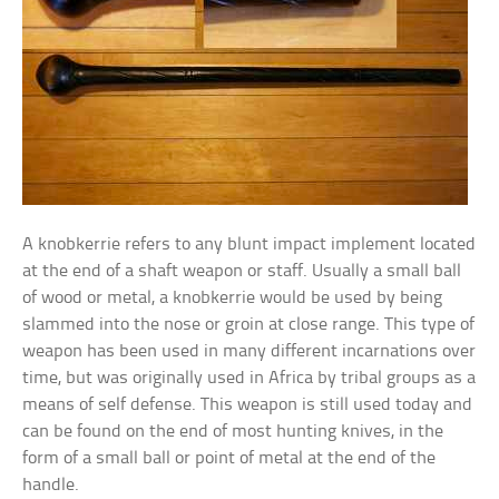
A knobkerrie refers to any blunt impact implement located
at the end of a shaft weapon or staff. Usually a small ball
of wood or metal, a knobkerrie would be used by being
slammed into the nose or groin at close range. This type of
weapon has been used in many different incarnations over
time, but was originally used in Africa by tribal groups as a
means of self defense. This weapon is still used today and
can be found on the end of most hunting knives, in the
form of a small ball or point of metal at the end of the
handle.