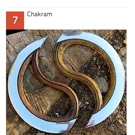
Chakram
7