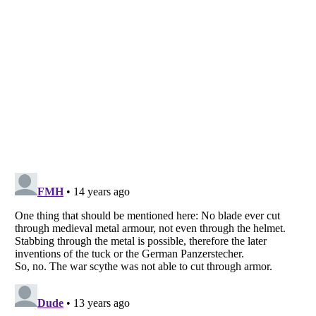
Listverse
is a Trademark of Listverse Ltd
Copyright (c) 2007–2026 Listverse Ltd
All Rights Reserved |
Terms Of Use
|
Privacy Policy
|
Cookie Policy
Your Privacy Choices
Do not share or sell my personal information