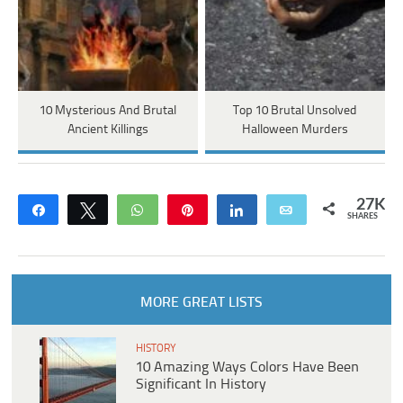
10 Mysterious And Brutal
Top 10 Brutal Unsolved
Ancient Killings
Halloween Murders
27K
Share
Tweet
WhatsApp
Pin
Share
Email
SHARES
MORE GREAT LISTS
HISTORY
10 Amazing Ways Colors Have Been
Significant In History