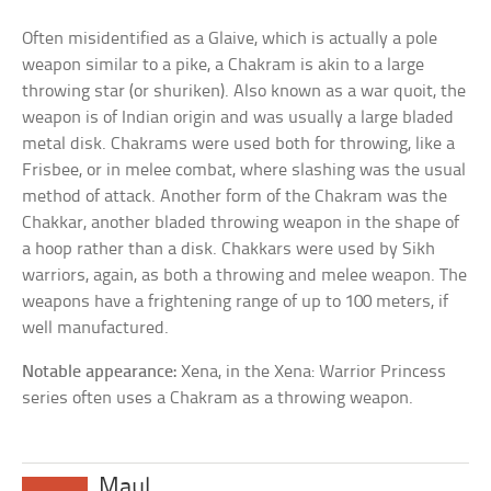
Often misidentified as a Glaive, which is actually a pole
weapon similar to a pike, a Chakram is akin to a large
throwing star (or shuriken). Also known as a war quoit, the
weapon is of Indian origin and was usually a large bladed
metal disk. Chakrams were used both for throwing, like a
Frisbee, or in melee combat, where slashing was the usual
method of attack. Another form of the Chakram was the
Chakkar, another bladed throwing weapon in the shape of
a hoop rather than a disk. Chakkars were used by Sikh
warriors, again, as both a throwing and melee weapon. The
weapons have a frightening range of up to 100 meters, if
well manufactured.
Notable appearance:
Xena, in the Xena: Warrior Princess
series often uses a Chakram as a throwing weapon.
Maul