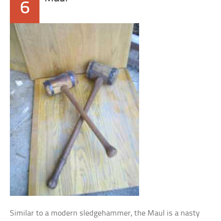
6
Similar to a modern sledgehammer, the Maul is a nasty