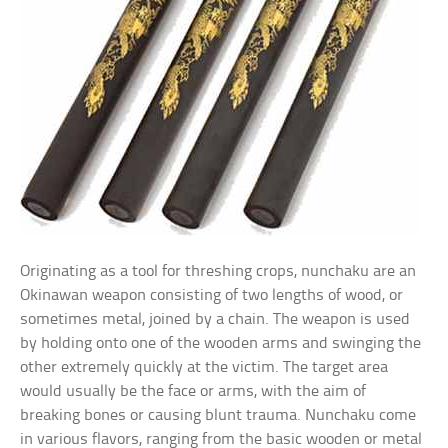
Originating as a tool for threshing crops, nunchaku are an
Okinawan weapon consisting of two lengths of wood, or
sometimes metal, joined by a chain. The weapon is used
by holding onto one of the wooden arms and swinging the
other extremely quickly at the victim. The target area
would usually be the face or arms, with the aim of
breaking bones or causing blunt trauma. Nunchaku come
in various flavors, ranging from the basic wooden or metal