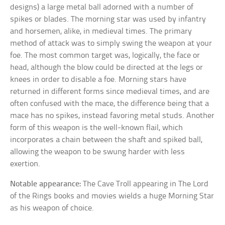
designs) a large metal ball adorned with a number of
spikes or blades. The morning star was used by infantry
and horsemen, alike, in medieval times. The primary
method of attack was to simply swing the weapon at your
foe. The most common target was, logically, the face or
head, although the blow could be directed at the legs or
knees in order to disable a foe. Morning stars have
returned in different forms since medieval times, and are
often confused with the mace, the difference being that a
mace has no spikes, instead favoring metal studs. Another
form of this weapon is the well-known flail, which
incorporates a chain between the shaft and spiked ball,
allowing the weapon to be swung harder with less
exertion.
Notable appearance:
The Cave Troll appearing in The Lord
of the Rings books and movies wields a huge Morning Star
as his weapon of choice.