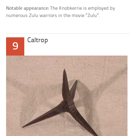
Notable appearance:
The Knobkerrie is employed by
numerous Zulu warriors in the movie “Zulu”.
Caltrop
9