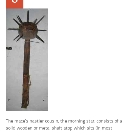
The mace’s nastier cousin, the morning star, consists of a
solid wooden or metal shaft atop which sits (in most