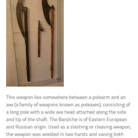
This weapon lies somewhere between a polearm and an
axe (a family of weapons known as poleaxes), consisting of
a long pole with a wide axe head attached along the side
and tip of the shaft. The Bardiche is of Eastern European
and Russian origin. Used as a slashing or cleaving weapon,
the weapon was wielded in two hands and swung both