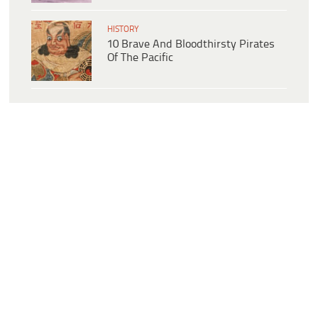
HISTORY
10 Brave And Bloodthirsty Pirates
Of The Pacific