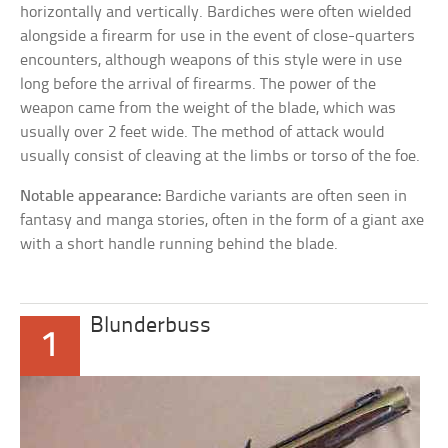
horizontally and vertically. Bardiches were often wielded
alongside a firearm for use in the event of close-quarters
encounters, although weapons of this style were in use
long before the arrival of firearms. The power of the
weapon came from the weight of the blade, which was
usually over 2 feet wide. The method of attack would
usually consist of cleaving at the limbs or torso of the foe.
Notable appearance:
Bardiche variants are often seen in
fantasy and manga stories, often in the form of a giant axe
with a short handle running behind the blade.
Blunderbuss
1