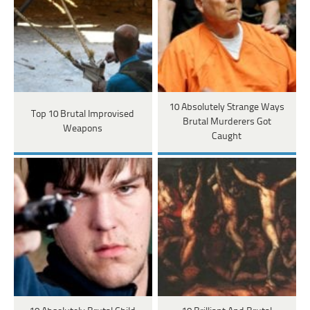
10 Absolutely Strange Ways
Top 10 Brutal Improvised
Brutal Murderers Got
Weapons
Caught