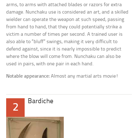
arms, to arms with attached blades or razors for extra
damage. Nunchaku use is considered an art, and a skilled
wielder can operate the weapon at such speed, passing
from hand to hand, that they could potentially strike a
victim a number of times per second. A trained user is
also able to “bluff” swings, making it very difficult to
defend against, since it is nearly impossible to predict
where the blow will come from. Nunchaku can also be
used in pairs, with one pair in each hand.
Notable appearance:
Almost any martial arts movie!
Bardiche
2