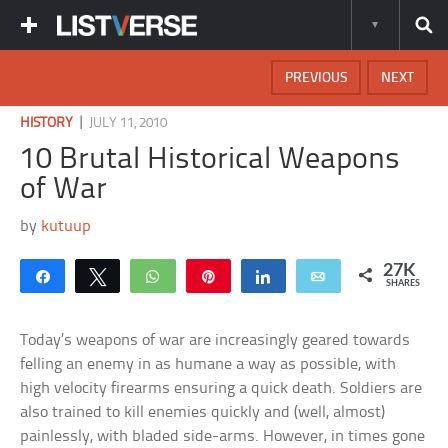
PREVIOUS
NEXT
|
HISTORY
JULY 11, 2010
10 Brutal Historical Weapons
of War
by
kutuup
27K
Share
Tweet
WhatsApp
Pin
Share
Email
SHARES
Today’s weapons of war are increasingly geared towards
felling an enemy in as humane a way as possible, with
high velocity firearms ensuring a quick death. Soldiers are
also trained to kill enemies quickly and (well, almost)
painlessly, with bladed side-arms. However, in times gone