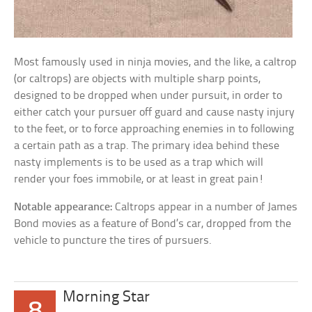
Most famously used in ninja movies, and the like, a caltrop
(or caltrops) are objects with multiple sharp points,
designed to be dropped when under pursuit, in order to
either catch your pursuer off guard and cause nasty injury
to the feet, or to force approaching enemies in to following
a certain path as a trap. The primary idea behind these
nasty implements is to be used as a trap which will
render your foes immobile, or at least in great pain!
Notable appearance:
Caltrops appear in a number of James
Bond movies as a feature of Bond’s car, dropped from the
vehicle to puncture the tires of pursuers.
Morning Star
8