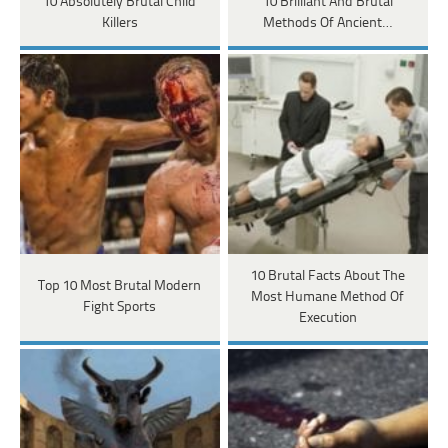
10 Absolutely Brutal Child
10 Brilliant And Brutal
Killers
Methods Of Ancient…
10 Brutal Facts About The
Top 10 Most Brutal Modern
Most Humane Method Of
Fight Sports
Execution