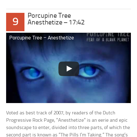
Porcupine Tree
9
Anesthetize – 17:42
Porcupine Tree – Anesthetize
Voted as best track of 2007, by readers of the Dutch
Progressive Rock Page, “Anesthetize” is an eerie and epic
soundscape to enter, divided into three parts, of which the
second part is known as “The Pills I’m Taking.” The song’s