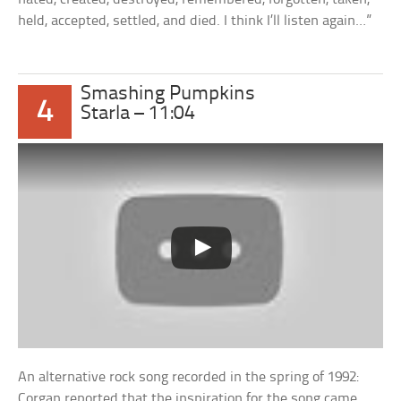
held, accepted, settled, and died. I think I’ll listen again…”
Smashing Pumpkins
4
Starla – 11:04
An alternative rock song recorded in the spring of 1992:
Corgan reported that the inspiration for the song came