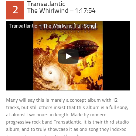
Transatlantic
2
The Whirlwind – 1:17:54
Transatlantic – The Whirlwind [Full Song]
Many will say this is merely a concept album with 12
tracks, but still others insist that this album is a full song,
at almost two hours in length. Made by modern
progressive rock band Transatlantic, it is their third studio
album, and to truly showcase it as one song they indexed