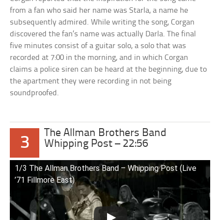
from a fan who said her name was Starla, a name he
subsequently admired. While writing the song, Corgan
discovered the fan’s name was actually Darla. The final
five minutes consist of a guitar solo, a solo that was
recorded at 7:00 in the morning, and in which Corgan
claims a police siren can be heard at the beginning, due to
the apartment they were recording in not being
soundproofed.
The Allman Brothers Band
3
Whipping Post – 22:56
1/3 The Allman Brothers Band – Whipping Post (Live
’71 Fillmore East)