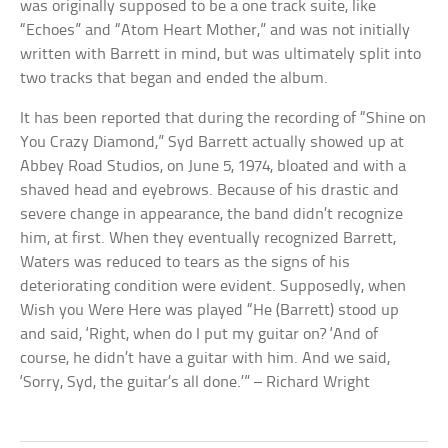
was originally supposed to be a one track suite, like
“Echoes” and “Atom Heart Mother,” and was not initially
written with Barrett in mind, but was ultimately split into
two tracks that began and ended the album.
It has been reported that during the recording of “Shine on
You Crazy Diamond,” Syd Barrett actually showed up at
Abbey Road Studios, on June 5, 1974, bloated and with a
shaved head and eyebrows. Because of his drastic and
severe change in appearance, the band didn’t recognize
him, at first. When they eventually recognized Barrett,
Waters was reduced to tears as the signs of his
deteriorating condition were evident. Supposedly, when
Wish you Were Here was played “He (Barrett) stood up
and said, ‘Right, when do I put my guitar on? ‘And of
course, he didn’t have a guitar with him. And we said,
‘Sorry, Syd, the guitar’s all done.’” – Richard Wright