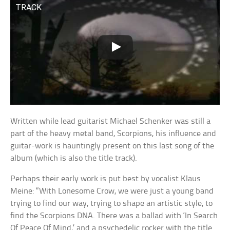
TRACK
Written while lead guitarist Michael Schenker was still a
part of the heavy metal band, Scorpions, his influence and
guitar-work is hauntingly present on this last song of the
album (which is also the title track).
Perhaps their early work is put best by vocalist Klaus
Meine: “With Lonesome Crow, we were just a young band
trying to find our way, trying to shape an artistic style, to
find the Scorpions DNA. There was a ballad with ‘In Search
Of Peace Of Mind,’ and a psychedelic rocker with the title