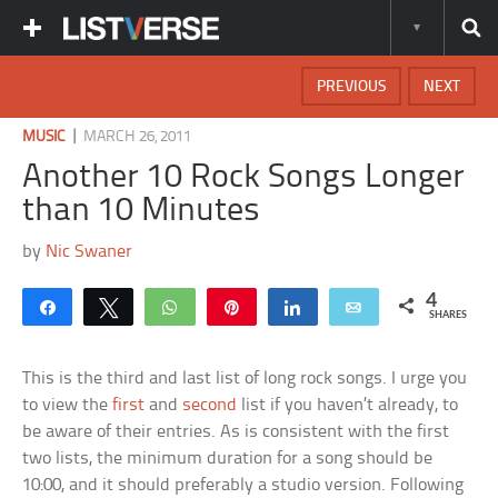
PREVIOUS
NEXT
|
MUSIC
MARCH 26, 2011
Another 10 Rock Songs Longer
than 10 Minutes
by
Nic Swaner
4
Share
Tweet
WhatsApp
Pin
Share
Email
SHARES
This is the third and last list of long rock songs. I urge you
to view the
first
and
second
list if you haven’t already, to
be aware of their entries. As is consistent with the first
two lists, the minimum duration for a song should be
10:00, and it should preferably a studio version. Following