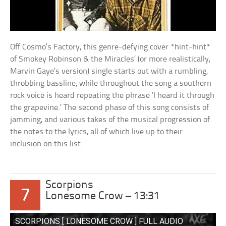
Off Cosmo’s Factory, this genre-defying cover *hint-hint*
of Smokey Robinson & the Miracles’ (or more realistically,
Marvin Gaye’s version) single starts out with a rumbling,
throbbing bassline, while throughout the song a southern
rock voice is heard repeating the phrase ‘I heard it through
the grapevine.’ The second phase of this song consists of
jamming, and various takes of the musical progression of
the notes to the lyrics, all of which live up to their
inclusion on this list.
Scorpions
7
Lonesome Crow – 13:31
SCORPIONS [ LONESOME CROW ] FULL AUDIO