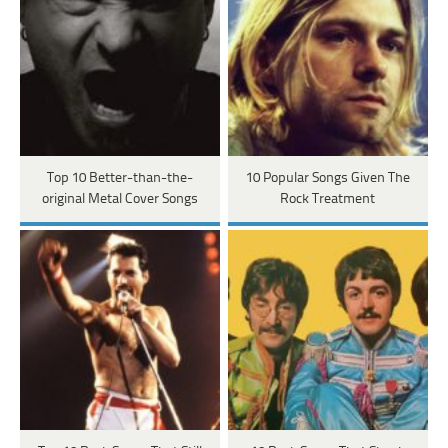
Top 10 Better-than-the-
10 Popular Songs Given The
original Metal Cover Songs
Rock Treatment