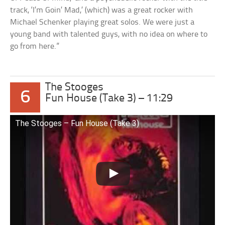
track, ‘I’m Goin’ Mad,’ (which) was a great rocker with
Michael Schenker playing great solos. We were just a
young band with talented guys, with no idea on where to
go from here.”
The Stooges
6
Fun House (Take 3) – 11:29
The Stooges – Fun House (Take 3)