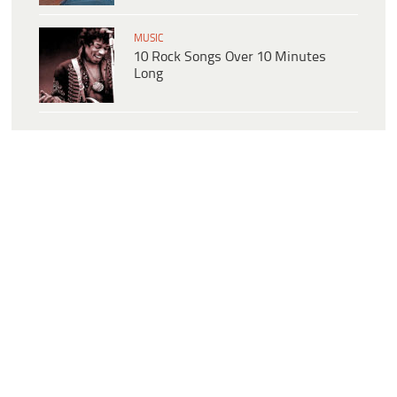
MUSIC
10 Rock Songs Over 10 Minutes
Long