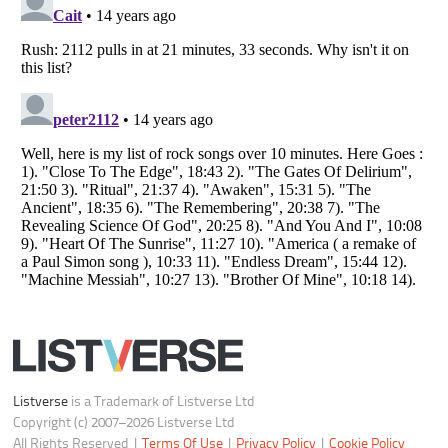
Do not share or sell my personal information
Notice at Collection