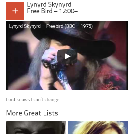
Lynyrd Skynyrd
+
Free Bird – 12:00+
Lynyrd Skynyrd – Freebird (BBC – 1975)
Lord knows I can’t change.
More Great Lists