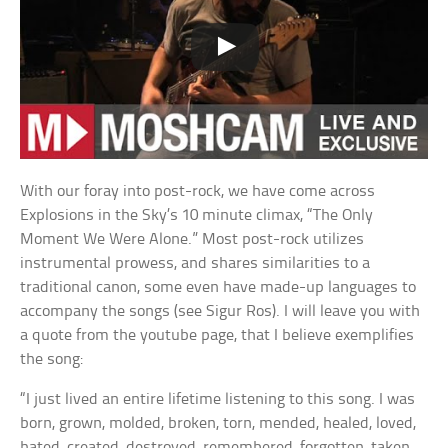
With our foray into post-rock, we have come across
Explosions in the Sky’s 10 minute climax, “The Only
Moment We Were Alone.” Most post-rock utilizes
instrumental prowess, and shares similarities to a
traditional canon, some even have made-up languages to
accompany the songs (see Sigur Ros). I will leave you with
a quote from the youtube page, that I believe exemplifies
the song:
“I just lived an entire lifetime listening to this song. I was
born, grown, molded, broken, torn, mended, healed, loved,
hated, created, destroyed, remembered, forgotten, taken,