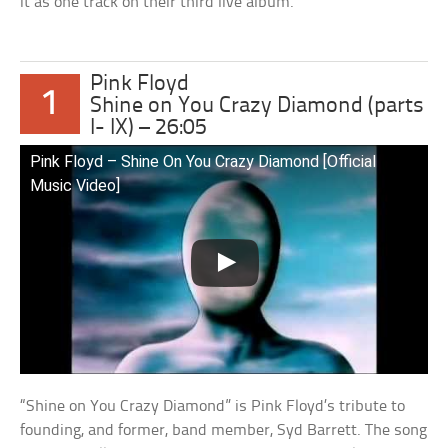
it as one track on their third live album.
Pink Floyd
1
Shine on You Crazy Diamond (parts
I- IX) – 26:05
Pink Floyd – Shine On You Crazy Diamond [Official
Music Video]
“Shine on You Crazy Diamond” is Pink Floyd’s tribute to
founding, and former, band member, Syd Barrett. The song