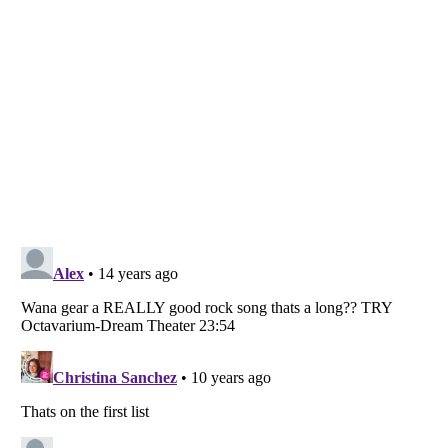
Listverse
is a Trademark of Listverse Ltd
Copyright (c) 2007–2026 Listverse Ltd
All Rights Reserved |
Terms Of Use
|
Privacy Policy
|
Cookie Policy
Your Privacy Choices