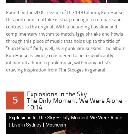
Found on the 2005 reissue of the 1970 album, Fun House,
this protopunk outtake is sharp enough to compare and
contrast to the original. With a bounding bassline and
complimentary rhythm to match, Iggy shrieks and howls
through this piece of music that holds up to the title of
“Fun House” fairly well, as a punk jam session. The album
Fun House is widely considered to be a significantly
influential album to punk music, with many artists
drawing inspiration from The Stooges in general.
Explosions in the Sky
5
The Only Moment We Were Alone –
10:14
Explosions In The Sky – Only Moment We Were Alone
| Live in Sydney | Moshcam