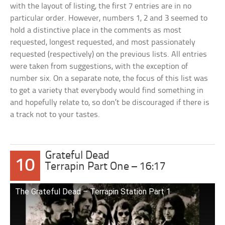
with the layout of listing, the first 7 entries are in no
particular order. However, numbers 1, 2 and 3 seemed to
hold a distinctive place in the comments as most
requested, longest requested, and most passionately
requested (respectively) on the previous lists. All entries
were taken from suggestions, with the exception of
number six. On a separate note, the focus of this list was
to get a variety that everybody would find something in
and hopefully relate to, so don’t be discouraged if there is
a track not to your tastes.
Grateful Dead
10
Terrapin Part One – 16:17
The Grateful Dead – Terrapin Station Part 1