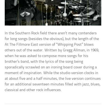
In the Southern Rock field there aren’t many contenders
for long songs (besides the obvious), but the length of the
At The Fillmore East version of “Whipping Post” blows
others out of the water. Written by Gregg Allman, in 1969,
when he was asked to compose more songs for his
brother’s band, with the lyrics of the song being
sporadically scrawled on an ironing board cover during a
moment of inspiration. While the studio version clocks in
at about five and a half minutes, the live version continues
for an additional seventeen minutes filled with jazz, blues,
classical and other rock influences.