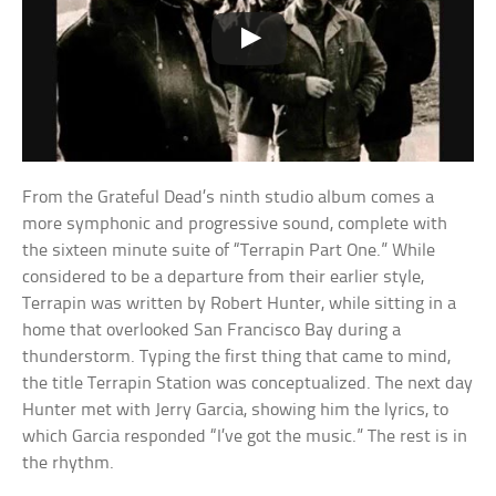
From the Grateful Dead’s ninth studio album comes a
more symphonic and progressive sound, complete with
the sixteen minute suite of “Terrapin Part One.” While
considered to be a departure from their earlier style,
Terrapin was written by Robert Hunter, while sitting in a
home that overlooked San Francisco Bay during a
thunderstorm. Typing the first thing that came to mind,
the title Terrapin Station was conceptualized. The next day
Hunter met with Jerry Garcia, showing him the lyrics, to
which Garcia responded “I’ve got the music.” The rest is in
the rhythm.