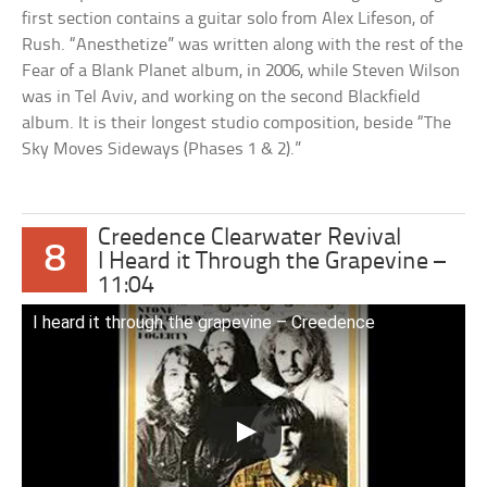
first section contains a guitar solo from Alex Lifeson, of
Rush. “Anesthetize” was written along with the rest of the
Fear of a Blank Planet album, in 2006, while Steven Wilson
was in Tel Aviv, and working on the second Blackfield
album. It is their longest studio composition, beside “The
Sky Moves Sideways (Phases 1 & 2).”
Creedence Clearwater Revival
8
I Heard it Through the Grapevine –
11:04
I heard it through the grapevine – Creedence