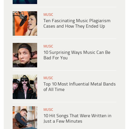
MUSIC
Ten Fascinating Music Plagiarism
Cases and How They Ended Up
MUSIC
10 Surprising Ways Music Can Be
Bad For You
MUSIC
Top 10 Most Influential Metal Bands
of All Time
MUSIC
10 Hit Songs That Were Written in
Just a Few Minutes