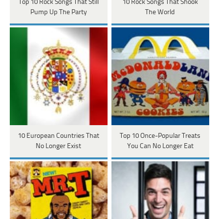
Top 10 Rock Songs That Still
10 Rock Songs That Shook
Pump Up The Party
The World
10 European Countries That
Top 10 Once-Popular Treats
No Longer Exist
You Can No Longer Eat