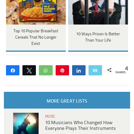
Top 10 Popular Breakfast
10 Ways Prison Is Better
Cereals That No Longer
Than Your Life
Exist
4
Share
Tweet
WhatsApp
Pin
Share
Email
SHARES
MORE GREAT LISTS
MUSIC
10 Musicians Who Changed How
Everyone Plays Their Instruments