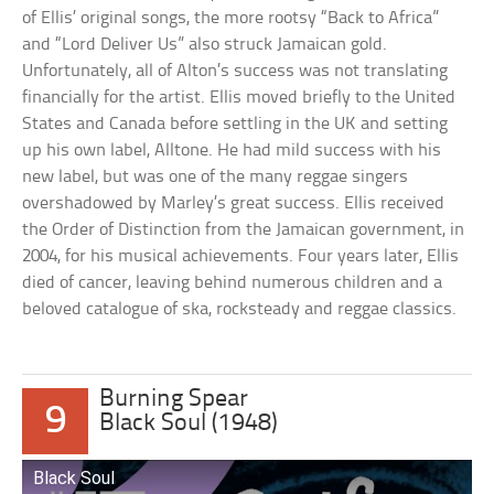
of Ellis’ original songs, the more rootsy “Back to Africa”
and “Lord Deliver Us” also struck Jamaican gold.
Unfortunately, all of Alton’s success was not translating
financially for the artist. Ellis moved briefly to the United
States and Canada before settling in the UK and setting
up his own label, Alltone. He had mild success with his
new label, but was one of the many reggae singers
overshadowed by Marley’s great success. Ellis received
the Order of Distinction from the Jamaican government, in
2004, for his musical achievements. Four years later, Ellis
died of cancer, leaving behind numerous children and a
beloved catalogue of ska, rocksteady and reggae classics.
Burning Spear
9
Black Soul (1948)
Black Soul