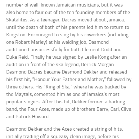
number of well-known Jamaican musicians, but it was
also home to four out of the ten founding members of the
Skatalites. As a teenager, Dacres moved about Jamaica,
until the death of both of his parents led him to return to
Kingston. Encouraged to sing by his coworkers (including
one Robert Marley) at his welding job, Desmond
auditioned unsuccessfully for both Clement Dodd and
Duke Reid. Finally he was signed by Leslie Kong after an
audition in front of the ska legend, Derrick Morgan.
Desmond Dacres became Desmond Dekker and released
his first hit, “Honour Your Father and Mother,” followed by
three others. His “King of Ska,” where he was backed by
the Maytals, cemented him as one of Jamaica’s most
popular singers. After this hit, Dekker formed a backing
band, the Four Aces, made up of brothers Barry, Carl, Clive
and Patrick Howard.
Desmond Dekker and the Aces created a string of hits,
initially trading off a squeaky clean image, before his