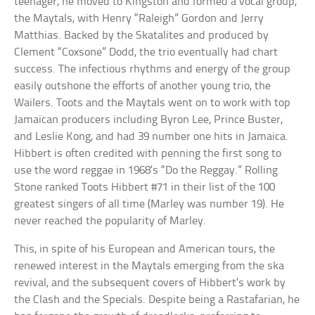
teenager, he moved to Kingston and formed a vocal group,
the Maytals, with Henry “Raleigh” Gordon and Jerry
Matthias. Backed by the Skatalites and produced by
Clement “Coxsone” Dodd, the trio eventually had chart
success. The infectious rhythms and energy of the group
easily outshone the efforts of another young trio, the
Wailers. Toots and the Maytals went on to work with top
Jamaican producers including Byron Lee, Prince Buster,
and Leslie Kong, and had 39 number one hits in Jamaica.
Hibbert is often credited with penning the first song to
use the word reggae in 1968’s “Do the Reggay.” Rolling
Stone ranked Toots Hibbert #71 in their list of the 100
greatest singers of all time (Marley was number 19). He
never reached the popularity of Marley.
This, in spite of his European and American tours, the
renewed interest in the Maytals emerging from the ska
revival, and the subsequent covers of Hibbert’s work by
the Clash and the Specials. Despite being a Rastafarian, he