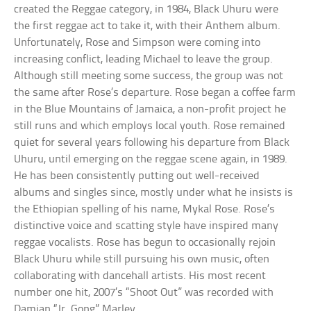
created the Reggae category, in 1984, Black Uhuru were
the first reggae act to take it, with their Anthem album.
Unfortunately, Rose and Simpson were coming into
increasing conflict, leading Michael to leave the group.
Although still meeting some success, the group was not
the same after Rose’s departure. Rose began a coffee farm
in the Blue Mountains of Jamaica, a non-profit project he
still runs and which employs local youth. Rose remained
quiet for several years following his departure from Black
Uhuru, until emerging on the reggae scene again, in 1989.
He has been consistently putting out well-received
albums and singles since, mostly under what he insists is
the Ethiopian spelling of his name, Mykal Rose. Rose’s
distinctive voice and scatting style have inspired many
reggae vocalists. Rose has begun to occasionally rejoin
Black Uhuru while still pursuing his own music, often
collaborating with dancehall artists. His most recent
number one hit, 2007’s “Shoot Out” was recorded with
Damian “Jr. Gong” Marley.