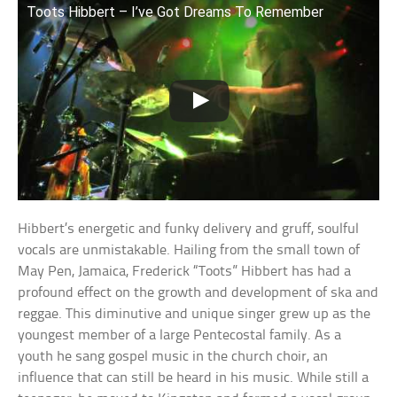
Toots Hibbert – I’ve Got Dreams To Remember
Hibbert’s energetic and funky delivery and gruff, soulful
vocals are unmistakable. Hailing from the small town of
May Pen, Jamaica, Frederick “Toots” Hibbert has had a
profound effect on the growth and development of ska and
reggae. This diminutive and unique singer grew up as the
youngest member of a large Pentecostal family. As a
youth he sang gospel music in the church choir, an
influence that can still be heard in his music. While still a