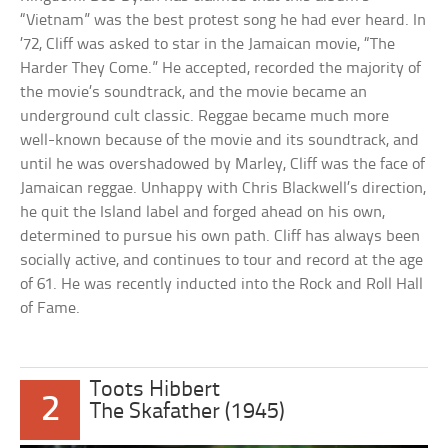
“Vietnam” was the best protest song he had ever heard. In
’72, Cliff was asked to star in the Jamaican movie, “The
Harder They Come.” He accepted, recorded the majority of
the movie’s soundtrack, and the movie became an
underground cult classic. Reggae became much more
well-known because of the movie and its soundtrack, and
until he was overshadowed by Marley, Cliff was the face of
Jamaican reggae. Unhappy with Chris Blackwell’s direction,
he quit the Island label and forged ahead on his own,
determined to pursue his own path. Cliff has always been
socially active, and continues to tour and record at the age
of 61. He was recently inducted into the Rock and Roll Hall
of Fame.
Toots Hibbert
2
The Skafather (1945)