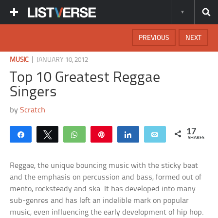
PREVIOUS
NEXT
|
MUSIC
JANUARY 10, 2012
Top 10 Greatest Reggae
Singers
by
Scratch
17
Share
Tweet
WhatsApp
Pin
Share
Email
SHARES
Reggae, the unique bouncing music with the sticky beat
and the emphasis on percussion and bass, formed out of
mento, rocksteady and ska. It has developed into many
sub-genres and has left an indelible mark on popular
music, even influencing the early development of hip hop.