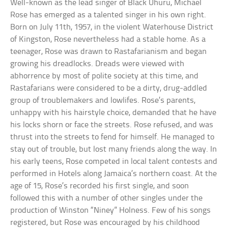
Well-known as the lead singer of Black Uhuru, Michael
Rose has emerged as a talented singer in his own right.
Born on July 11th, 1957, in the violent Waterhouse District
of Kingston, Rose nevertheless had a stable home. As a
teenager, Rose was drawn to Rastafarianism and began
growing his dreadlocks. Dreads were viewed with
abhorrence by most of polite society at this time, and
Rastafarians were considered to be a dirty, drug-addled
group of troublemakers and lowlifes. Rose’s parents,
unhappy with his hairstyle choice, demanded that he have
his locks shorn or face the streets. Rose refused, and was
thrust into the streets to fend for himself. He managed to
stay out of trouble, but lost many friends along the way. In
his early teens, Rose competed in local talent contests and
performed in Hotels along Jamaica’s northern coast. At the
age of 15, Rose’s recorded his first single, and soon
followed this with a number of other singles under the
production of Winston “Niney” Holness. Few of his songs
registered, but Rose was encouraged by his childhood