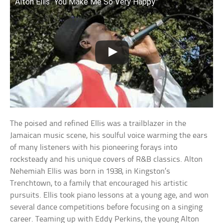
Alton Ellis “You Make Me So Very Happy”
The poised and refined Ellis was a trailblazer in the
Jamaican music scene, his soulful voice warming the ears
of many listeners with his pioneering forays into
rocksteady and his unique covers of R&B classics. Alton
Nehemiah Ellis was born in 1938, in Kingston’s
Trenchtown, to a family that encouraged his artistic
pursuits. Ellis took piano lessons at a young age, and won
several dance competitions before focusing on a singing
career. Teaming up with Eddy Perkins, the young Alton