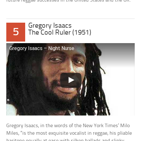
future reggae successes in the United States and the UK.
Gregory Isaacs
5
The Cool Ruler (1951)
Gregory Isaacs – Night Nurse
Gregory Isaacs, in the words of the New York Times’ Milo
Miles, “is the most exquisite vocalist in reggae, his pliable
baritone equally at ease with silken ballads and slinky