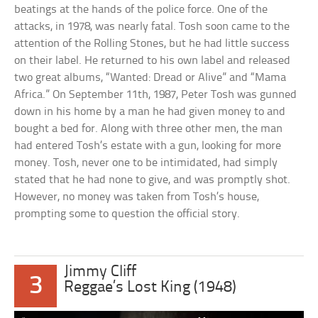
beatings at the hands of the police force. One of the
attacks, in 1978, was nearly fatal. Tosh soon came to the
attention of the Rolling Stones, but he had little success
on their label. He returned to his own label and released
two great albums, “Wanted: Dread or Alive” and “Mama
Africa.” On September 11th, 1987, Peter Tosh was gunned
down in his home by a man he had given money to and
bought a bed for. Along with three other men, the man
had entered Tosh’s estate with a gun, looking for more
money. Tosh, never one to be intimidated, had simply
stated that he had none to give, and was promptly shot.
However, no money was taken from Tosh’s house,
prompting some to question the official story.
Jimmy Cliff
3
Reggae’s Lost King (1948)