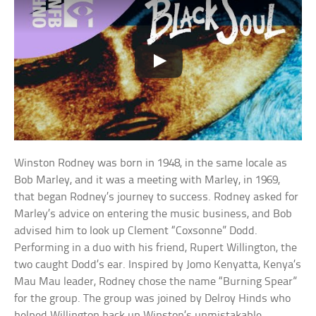
Winston Rodney was born in 1948, in the same locale as
Bob Marley, and it was a meeting with Marley, in 1969,
that began Rodney’s journey to success. Rodney asked for
Marley’s advice on entering the music business, and Bob
advised him to look up Clement “Coxsonne” Dodd.
Performing in a duo with his friend, Rupert Willington, the
two caught Dodd’s ear. Inspired by Jomo Kenyatta, Kenya’s
Mau Mau leader, Rodney chose the name “Burning Spear”
for the group. The group was joined by Delroy Hinds who
helped Willington back up Winston’s unmistakable