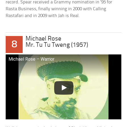
record. Spear received a Grammy nomination in ’95 for
Rasta Business, finally winning in 2000 with Calling
Rastafari and in 2009 with Jah is Real.
Michael Rose
8
Mr. Tu Tu Tweng (1957)
Michael Rose – Warrior