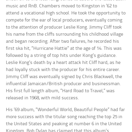
music and RnB. Chambers moved to Kingston in ’62 to
attend a vocational high school. He took the opportunity to
compete for the ear of local producers, eventually coming
to the attention of producer Leslie Kong. Jimmy Cliff took
his name from the cliffs surrounding his childhood village
and began recording. After two failures, he recorded his
first ska hit, “Hurricane Hattie” at the age of 14. This was
followed by a string of top hits under Kong’s guidance.
Leslie Kong’s death by a heart attack hit Cliff hard, as he
had loyally stuck with the producer for his entire career.
Jimmy Cliff was eventually signed by Chris Blackwell, the
influential Jamaican/British producer and businessman.
His first full length album, “Hard Road to Travel,” was
released in 1968, with mild success.
His ’69 album, “Wonderful World, Beautiful People” had far
more success with the titular song reaching the top 25 in
the United States and peaking at number 6 in the United
Kingdom. Bob Dylan has claimed that this album’s