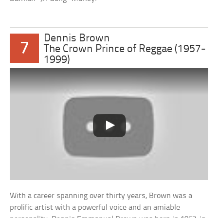
Dennis Brown
7
The Crown Prince of Reggae (1957-
1999)
With a career spanning over thirty years, Brown was a
prolific artist with a powerful voice and an amiable