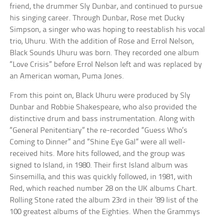
friend, the drummer Sly Dunbar, and continued to pursue
his singing career. Through Dunbar, Rose met Ducky
Simpson, a singer who was hoping to reestablish his vocal
trio, Uhuru. With the addition of Rose and Errol Nelson,
Black Sounds Uhuru was born. They recorded one album
“Love Crisis” before Errol Nelson left and was replaced by
an American woman, Puma Jones.
From this point on, Black Uhuru were produced by Sly
Dunbar and Robbie Shakespeare, who also provided the
distinctive drum and bass instrumentation. Along with
“General Penitentiary” the re-recorded “Guess Who’s
Coming to Dinner” and “Shine Eye Gal” were all well-
received hits. More hits followed, and the group was
signed to Island, in 1980. Their first Island album was
Sinsemilla, and this was quickly followed, in 1981, with
Red, which reached number 28 on the UK albums Chart.
Rolling Stone rated the album 23rd in their ’89 list of the
100 greatest albums of the Eighties. When the Grammys