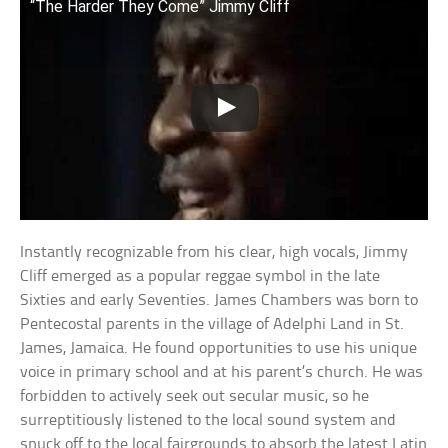
“The Harder They Come” Jimmy Cliff
Instantly recognizable from his clear, high vocals, Jimmy
Cliff emerged as a popular reggae symbol in the late
Sixties and early Seventies. James Chambers was born to
Pentecostal parents in the village of Adelphi Land in St.
James, Jamaica. He found opportunities to use his unique
voice in primary school and at his parent’s church. He was
forbidden to actively seek out secular music, so he
surreptitiously listened to the local sound system and
snuck off to the local fairgrounds to absorb the latest Latin