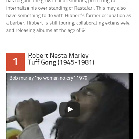
has forgone the growth of dreadlocks, preferring to
internalize his over standing of Rastafari. This may also
have something to do with Hibbert’s former occupation as
a barber. Hibbert is still touring, collaborating extensively,
and releasing albums at the age of 64.
Robert Nesta Marley
1
Tuff Gong (1945-1981)
Bob marley “no woman no cry” 1979