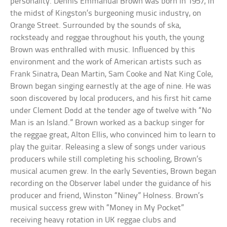
personality. Dennis Emmanual Brown was born in 1957, in
the midst of Kingston’s burgeoning music industry, on
Orange Street. Surrounded by the sounds of ska,
rocksteady and reggae throughout his youth, the young
Brown was enthralled with music. Influenced by this
environment and the work of American artists such as
Frank Sinatra, Dean Martin, Sam Cooke and Nat King Cole,
Brown began singing earnestly at the age of nine. He was
soon discovered by local producers, and his first hit came
under Clement Dodd at the tender age of twelve with “No
Man is an Island.” Brown worked as a backup singer for
the reggae great, Alton Ellis, who convinced him to learn to
play the guitar. Releasing a slew of songs under various
producers while still completing his schooling, Brown’s
musical acumen grew. In the early Seventies, Brown began
recording on the Observer label under the guidance of his
producer and friend, Winston “Niney” Holness. Brown’s
musical success grew with “Money in My Pocket”
receiving heavy rotation in UK reggae clubs and