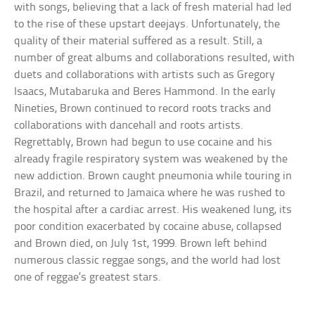
with songs, believing that a lack of fresh material had led
to the rise of these upstart deejays. Unfortunately, the
quality of their material suffered as a result. Still, a
number of great albums and collaborations resulted, with
duets and collaborations with artists such as Gregory
Isaacs, Mutabaruka and Beres Hammond. In the early
Nineties, Brown continued to record roots tracks and
collaborations with dancehall and roots artists.
Regrettably, Brown had begun to use cocaine and his
already fragile respiratory system was weakened by the
new addiction. Brown caught pneumonia while touring in
Brazil, and returned to Jamaica where he was rushed to
the hospital after a cardiac arrest. His weakened lung, its
poor condition exacerbated by cocaine abuse, collapsed
and Brown died, on July 1st, 1999. Brown left behind
numerous classic reggae songs, and the world had lost
one of reggae’s greatest stars.