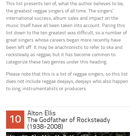
This list presents ten of, what the author believes to be,
the greatest reggae singers of all time. The singers’
international success, album sales and impact on the
music itself have all been taken into account. Paring this
list down to the ten greatest was difficult, so a number of
great singers whose careers began more recently have
been left off. It may be anachronistic to refer to ska and
rocksteady as reggae, but it has become common to
categorize these two genres under this heading.
Please note that this is a list of reggae singers, so this list
does not include reggae deejays, deejays who also happen
to sing, instrumentalists or producers.
Alton Ellis
10
The Godfather of Rocksteady
(1938-2008)