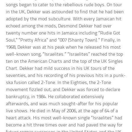
songs began to cater to the rebellious rude boys. On tour
in the UK, Dekker was astounded to find that he had been
adopted by the mod subculture. With every Jamaican hit
echoed among the mods, Desmond Dekker had over
twenty number one hits in Jamaica including “Rudie Got
Soul,” “Pretty Africa” and “007 (Shanty Town).” Finally, in
1968, Dekker was at his peak when he released his most
well-known song, “Israelites.” “Israelites” reached the top
ten on the American Charts and the top of the UK Singles
Chart. Dekker had mild success in his UK tours of the
seventies, and his recording of his previous hits in a punk-
ska fusion called 2-Tone. In the Eighties, the 2-Tone
movement fizzled out, and Dekker was forced to declare
bankruptcy, in 1984. He collaborated extensively
afterwards, and was much sought-after for his popular
live shows. He died in May of 2006, at the age of 64 of a
heart attack. His most well-known single “Israelites” had
become a hit three times over and had paved the way for