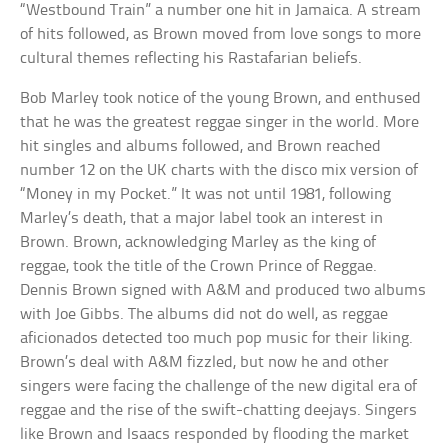
“Westbound Train” a number one hit in Jamaica. A stream
of hits followed, as Brown moved from love songs to more
cultural themes reflecting his Rastafarian beliefs.
Bob Marley took notice of the young Brown, and enthused
that he was the greatest reggae singer in the world. More
hit singles and albums followed, and Brown reached
number 12 on the UK charts with the disco mix version of
“Money in my Pocket.” It was not until 1981, following
Marley’s death, that a major label took an interest in
Brown. Brown, acknowledging Marley as the king of
reggae, took the title of the Crown Prince of Reggae.
Dennis Brown signed with A&M and produced two albums
with Joe Gibbs. The albums did not do well, as reggae
aficionados detected too much pop music for their liking.
Brown’s deal with A&M fizzled, but now he and other
singers were facing the challenge of the new digital era of
reggae and the rise of the swift-chatting deejays. Singers
like Brown and Isaacs responded by flooding the market