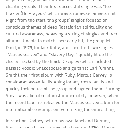
chanting vocals. Their first successful single was “Joe
Frazier (He Prayed),” which was a runaway Jamaican hit.
Right from the start, the groups’ singles focused on
conscious themes of deep Rastafarian spirituality and
cultural awareness, releasing a string of singles and two
albums. Unable to match their early hit, the group left
Dodd, in 1975, for Jack Ruby, and their first two singles
“Marcus Garvey” and “Slavery Days” quickly lit up the
charts. Backed by the Black Disciples (which included
bassist Robbie Shakespeare and guitarist Earl “Chinna
Smith), their first album with Ruby, Marcus Garvey, is
considered essential listening for any roots fan. Island
quickly took notice of the group and signed them. Burning
Spear was alienated almost immediately, however, when
the record label re-released the Marcus Garvey album for
international consumption by remixing the entire thing.
In reaction, Rodney set up his own label and Burning
Spear released a well-received follow-up, 1976’s Marcus