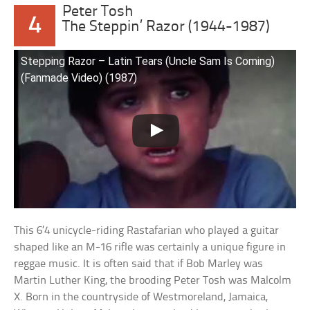
Peter Tosh
4
The Steppin’ Razor (1944-1987)
Stepping Razor – Latin Tears (Uncle Sam Is Coming)
(Fanmade Video) (1987)
This 6’4 unicycle-riding Rastafarian who played a guitar
shaped like an M-16 rifle was certainly a unique figure in
reggae music. It is often said that if Bob Marley was
Martin Luther King, the brooding Peter Tosh was Malcolm
X. Born in the countryside of Westmoreland, Jamaica,