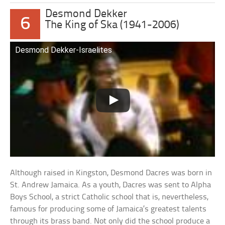
Desmond Dekker
6
The King of Ska (1941-2006)
Desmond Dekker-Israelites
Although raised in Kingston, Desmond Dacres was born in
St. Andrew Jamaica. As a youth, Dacres was sent to Alpha
Boys School, a strict Catholic school that is, nevertheless,
famous for producing some of Jamaica’s greatest talents
through its brass band. Not only did the school produce a