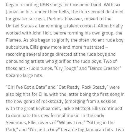
began recording R&B songs for Coxsonne Dodd. With six
Jamaican hits under their belts, the duo seemed destined
for greater success. Perkins, however, moved to the
United States after winning a talent contest. Alton briefly
worked with John Holt, before forming his own group, the
Flames. As ska began to glorify the often violent rude boy
subculture, Ellis grew more and more frustrated –
recording several songs directed at the rude boys and
denouncing artists who glorified the rude boys. Two of
these anti-rudie tunes, “Cry Tough” and “Dance Crasher”
became large hits.
“Girl I’ve Got a Date” and “Get Ready, Rock Steady” were
also big hits for Ellis, with the latter being the first song in
the new genre of rocksteady (emerging from a session
with the great keyboardist, Jackie Mittoo). Ellis continued
to dominate this new form of music. In the early
Seventies, Ellis covers of “Willow Tree,” “Sitting in the
Park,” and “I’m Just a Guy” became big Jamaican hits. Two