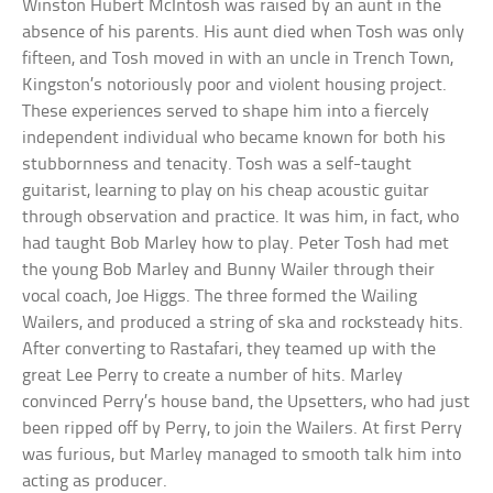
Winston Hubert McIntosh was raised by an aunt in the
absence of his parents. His aunt died when Tosh was only
fifteen, and Tosh moved in with an uncle in Trench Town,
Kingston’s notoriously poor and violent housing project.
These experiences served to shape him into a fiercely
independent individual who became known for both his
stubbornness and tenacity. Tosh was a self-taught
guitarist, learning to play on his cheap acoustic guitar
through observation and practice. It was him, in fact, who
had taught Bob Marley how to play. Peter Tosh had met
the young Bob Marley and Bunny Wailer through their
vocal coach, Joe Higgs. The three formed the Wailing
Wailers, and produced a string of ska and rocksteady hits.
After converting to Rastafari, they teamed up with the
great Lee Perry to create a number of hits. Marley
convinced Perry’s house band, the Upsetters, who had just
been ripped off by Perry, to join the Wailers. At first Perry
was furious, but Marley managed to smooth talk him into
acting as producer.