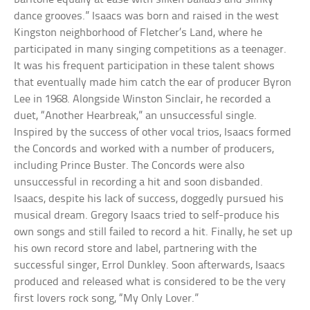
dance grooves.” Isaacs was born and raised in the west
Kingston neighborhood of Fletcher’s Land, where he
participated in many singing competitions as a teenager.
It was his frequent participation in these talent shows
that eventually made him catch the ear of producer Byron
Lee in 1968. Alongside Winston Sinclair, he recorded a
duet, “Another Hearbreak,” an unsuccessful single.
Inspired by the success of other vocal trios, Isaacs formed
the Concords and worked with a number of producers,
including Prince Buster. The Concords were also
unsuccessful in recording a hit and soon disbanded.
Isaacs, despite his lack of success, doggedly pursued his
musical dream. Gregory Isaacs tried to self-produce his
own songs and still failed to record a hit. Finally, he set up
his own record store and label, partnering with the
successful singer, Errol Dunkley. Soon afterwards, Isaacs
produced and released what is considered to be the very
first lovers rock song, “My Only Lover.”