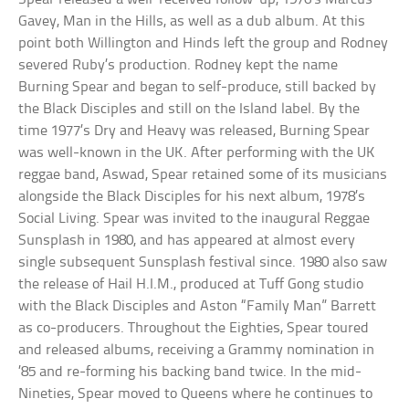
Gavey, Man in the Hills, as well as a dub album. At this
point both Willington and Hinds left the group and Rodney
severed Ruby’s production. Rodney kept the name
Burning Spear and began to self-produce, still backed by
the Black Disciples and still on the Island label. By the
time 1977’s Dry and Heavy was released, Burning Spear
was well-known in the UK. After performing with the UK
reggae band, Aswad, Spear retained some of its musicians
alongside the Black Disciples for his next album, 1978’s
Social Living. Spear was invited to the inaugural Reggae
Sunsplash in 1980, and has appeared at almost every
single subsequent Sunsplash festival since. 1980 also saw
the release of Hail H.I.M., produced at Tuff Gong studio
with the Black Disciples and Aston “Family Man” Barrett
as co-producers. Throughout the Eighties, Spear toured
and released albums, receiving a Grammy nomination in
’85 and re-forming his backing band twice. In the mid-
Nineties, Spear moved to Queens where he continues to