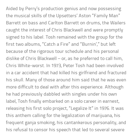
Aided by Perry’s production genius and now possessing
the musical skills of the Upsetters’ Aston “Family Man”
Barrett on bass and Carlton Barrett on drums, the Wailers
caught the interest of Chris Blackwell and were promptly
signed to his label. Tosh remained with the group for the
first two albums, “Catch a Fire” and “Burnin’,” but left
because of the rigorous tour schedule and his personal
dislike of Chris Blackwell – or, as he preferred to call him,
Chris White-worst. In 1973, Peter Tosh had been involved
in a car accident that had killed his girlfriend and fractured
his skull. Many of those around him said that he was even
more difficult to deal with after this experience. Although
he had previously dabbled with singles under his own
label, Tosh finally embarked on a solo career in earnest,
releasing his first solo project, “Legalize It” in 1976. It was
this anthem calling for the legalization of marijuana, his
frequent ganja smoking, his cantankerous personality, and
his refusal to censor his speech that led to several severe