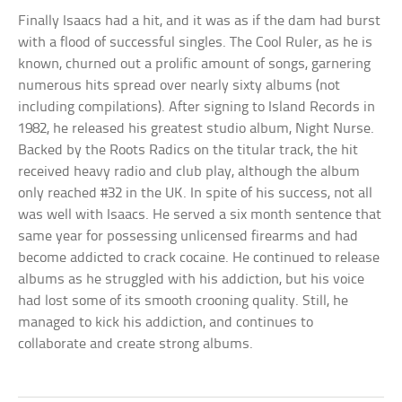
Finally Isaacs had a hit, and it was as if the dam had burst
with a flood of successful singles. The Cool Ruler, as he is
known, churned out a prolific amount of songs, garnering
numerous hits spread over nearly sixty albums (not
including compilations). After signing to Island Records in
1982, he released his greatest studio album, Night Nurse.
Backed by the Roots Radics on the titular track, the hit
received heavy radio and club play, although the album
only reached #32 in the UK. In spite of his success, not all
was well with Isaacs. He served a six month sentence that
same year for possessing unlicensed firearms and had
become addicted to crack cocaine. He continued to release
albums as he struggled with his addiction, but his voice
had lost some of its smooth crooning quality. Still, he
managed to kick his addiction, and continues to
collaborate and create strong albums.