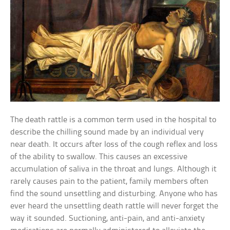
The death rattle is a common term used in the hospital to
describe the chilling sound made by an individual very
near death. It occurs after loss of the cough reflex and loss
of the ability to swallow. This causes an excessive
accumulation of saliva in the throat and lungs. Although it
rarely causes pain to the patient, family members often
find the sound unsettling and disturbing. Anyone who has
ever heard the unsettling death rattle will never forget the
way it sounded. Suctioning, anti-pain, and anti-anxiety