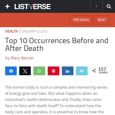
PREVIOUS
NEXT
|
HEALTH
JANUARY 9, 2012
Top 10 Occurrences Before and
After Death
by
Mary Werner
157
Share
Tweet
WhatsApp
Pin
Share
Email
SHARES
The human body is such a complex and interesting series
of energy give and take. But what happens when an
individual’s health deteriorates and, finally, they come
face-to-face with death itself? To understand how the
body runs and operates, it is essential to know how the