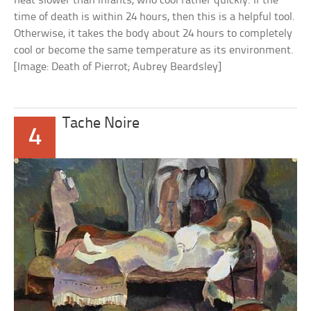
heat slower than infants, who cool rather quickly. If the
time of death is within 24 hours, then this is a helpful tool.
Otherwise, it takes the body about 24 hours to completely
cool or become the same temperature as its environment.
[Image: Death of Pierrot; Aubrey Beardsley]
Tache Noire
4