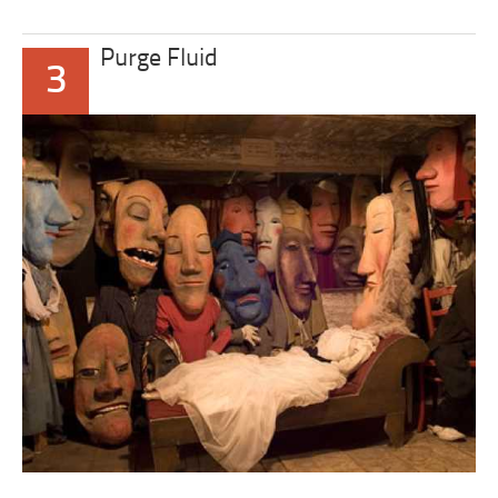
Purge Fluid
3