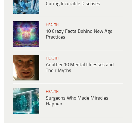
Curing Incurable Diseases
HEALTH
10 Crazy Facts Behind New Age
Practices
HEALTH
Another 10 Mental Illnesses and
Their Myths
HEALTH
Surgeons Who Made Miracles
Happen