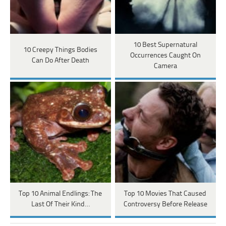
10 Best Supernatural
10 Creepy Things Bodies
Occurrences Caught On
Can Do After Death
Camera
Top 10 Animal Endlings: The
Top 10 Movies That Caused
Last Of Their Kind…
Controversy Before Release