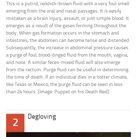
This is a putrid, reddish-brown fluid with a very foul smell
emerging from the oral and nasal passages. It is easily
mistaken as a brain injury, assault, or just simple blood. It
emerges as a result of the gases forming throughout the
body. When gas formation occurs in the stomach and
intestines, the abdomen can become tense and distended.
Subsequently, the increase in abdominal pressure causes
a purge of foul, blood-tinged fluid from the mouth, vagina,
and nose. A similar feces-mixed fluid will also emerge
from the rectum. Purge fluid can be useful in determining
the time of death. If an individual dies in a hotter climate,
like Texas or Mexico, the purge fluid can be seen in less
than 24 hours. [Image: Puppet on his Death Bed]
Degloving
2