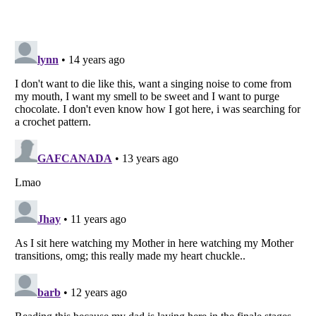
Listverse
is a Trademark of Listverse Ltd
Copyright (c) 2007–2026 Listverse Ltd
All Rights Reserved |
Terms Of Use
|
Privacy Policy
|
Cookie Policy
Your Privacy Choices
Do not share or sell my personal information
Notice at Collection