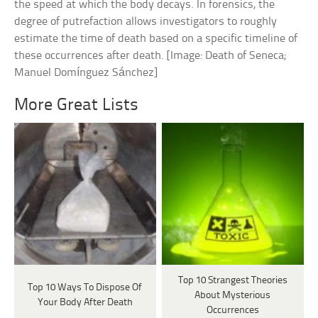
the speed at which the body decays. In forensics, the
degree of putrefaction allows investigators to roughly
estimate the time of death based on a specific timeline of
these occurrences after death. [Image: Death of Seneca;
Manuel Domínguez Sánchez]
More Great Lists
Top 10 Strangest Theories
Top 10 Ways To Dispose Of
About Mysterious
Your Body After Death
Occurrences