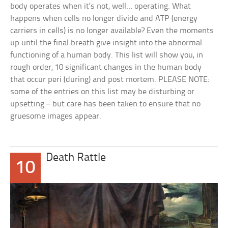
body operates when it’s not, well… operating. What
happens when cells no longer divide and ATP (energy
carriers in cells) is no longer available? Even the moments
up until the final breath give insight into the abnormal
functioning of a human body. This list will show you, in
rough order, 10 significant changes in the human body
that occur peri (during) and post mortem. PLEASE NOTE:
some of the entries on this list may be disturbing or
upsetting – but care has been taken to ensure that no
gruesome images appear.
Death Rattle
10