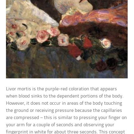
Livor mortis is the purple-red coloration that appears
when blood sinks to the dependent portions of the body.
However, it does not occur in areas of the body touching
the ground or receiving pressure because the capillaries
are compressed – this is similar to pressing your finger on
your arm for a couple of seconds and observing your
fingerprint in white for about three seconds. This concept