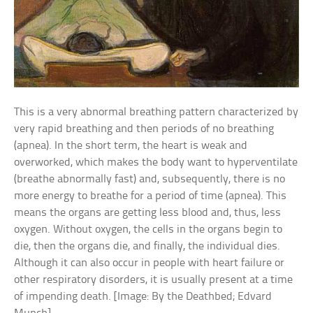
This is a very abnormal breathing pattern characterized by
very rapid breathing and then periods of no breathing
(apnea). In the short term, the heart is weak and
overworked, which makes the body want to hyperventilate
(breathe abnormally fast) and, subsequently, there is no
more energy to breathe for a period of time (apnea). This
means the organs are getting less blood and, thus, less
oxygen. Without oxygen, the cells in the organs begin to
die, then the organs die, and finally, the individual dies.
Although it can also occur in people with heart failure or
other respiratory disorders, it is usually present at a time
of impending death. [Image: By the Deathbed; Edvard