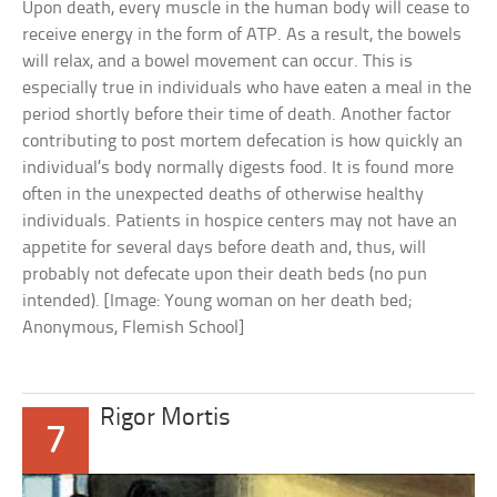
Upon death, every muscle in the human body will cease to
receive energy in the form of ATP. As a result, the bowels
will relax, and a bowel movement can occur. This is
especially true in individuals who have eaten a meal in the
period shortly before their time of death. Another factor
contributing to post mortem defecation is how quickly an
individual’s body normally digests food. It is found more
often in the unexpected deaths of otherwise healthy
individuals. Patients in hospice centers may not have an
appetite for several days before death and, thus, will
probably not defecate upon their death beds (no pun
intended). [Image: Young woman on her death bed;
Anonymous, Flemish School]
Rigor Mortis
7