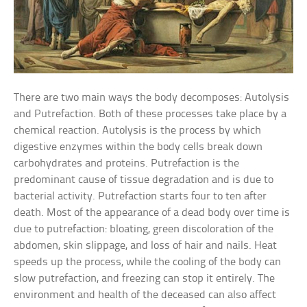
There are two main ways the body decomposes: Autolysis
and Putrefaction. Both of these processes take place by a
chemical reaction. Autolysis is the process by which
digestive enzymes within the body cells break down
carbohydrates and proteins. Putrefaction is the
predominant cause of tissue degradation and is due to
bacterial activity. Putrefaction starts four to ten after
death. Most of the appearance of a dead body over time is
due to putrefaction: bloating, green discoloration of the
abdomen, skin slippage, and loss of hair and nails. Heat
speeds up the process, while the cooling of the body can
slow putrefaction, and freezing can stop it entirely. The
environment and health of the deceased can also affect