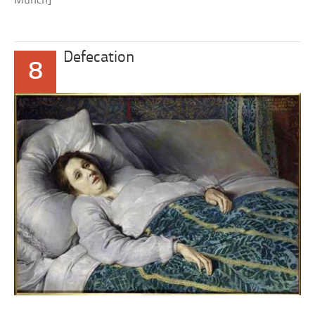
Munch]
Defecation
8