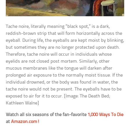
Tache noire, literally meaning “black spot,” is a dark,
reddish-brown strip that will form horizontally across the
eyeball. During life, the eyeballs are kept moist by blinking,
but sometimes they are no longer protected upon death.
Therefore, tache noire will occur in individuals whose
eyelids are not closed post mortem. Similarly, other
mucous membranes like the tongue will darken after
prolonged air exposure to the normally moist tissue. If the
individual drowned, or the body was found in water, the
tache noire would not be present. The eyeballs have to be
exposed to air for it to occur. [Image: The Death Bed;
Kathleen Walne]
Watch all six seasons of the fan-favorite
1,000 Ways To Die
at
Amazon.com!