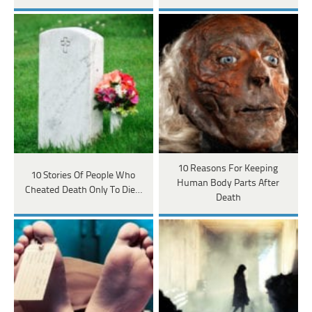
10 Reasons For Keeping
10 Stories Of People Who
Human Body Parts After
Cheated Death Only To Die…
Death