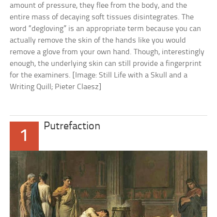
amount of pressure, they flee from the body, and the
entire mass of decaying soft tissues disintegrates. The
word “degloving” is an appropriate term because you can
actually remove the skin of the hands like you would
remove a glove from your own hand. Though, interestingly
enough, the underlying skin can still provide a fingerprint
for the examiners. [Image: Still Life with a Skull and a
Writing Quill; Pieter Claesz]
Putrefaction
1