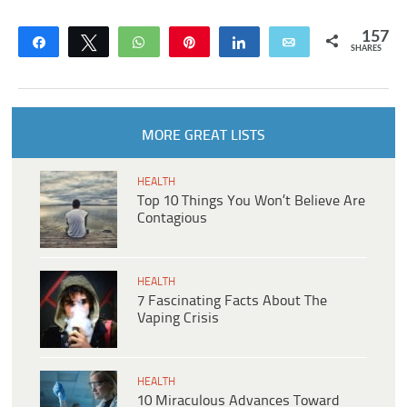
157
Share
Tweet
WhatsApp
Pin
Share
Email
SHARES
MORE GREAT LISTS
HEALTH
Top 10 Things You Won’t Believe Are
Contagious
HEALTH
7 Fascinating Facts About The
Vaping Crisis
HEALTH
10 Miraculous Advances Toward