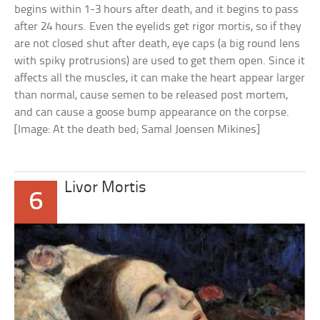
begins within 1-3 hours after death, and it begins to pass
after 24 hours. Even the eyelids get rigor mortis, so if they
are not closed shut after death, eye caps (a big round lens
with spiky protrusions) are used to get them open. Since it
affects all the muscles, it can make the heart appear larger
than normal, cause semen to be released post mortem,
and can cause a goose bump appearance on the corpse.
[Image: At the death bed; Samal Joensen Mikines]
Livor Mortis
6