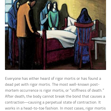
Everyone has either heard of rigor mortis or has found a
dead pet with rigor mortis. The most well-known post-
mortem occurrence is rigor mortis, or “stiffness of death.”
After death, the body cannot break the bond that causes a
contraction—causing a perpetual state of contraction. It
works in a head-to-toe fashion. In most cases, rigor mortis