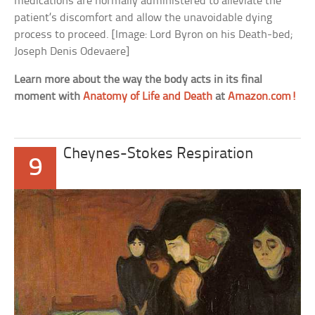
medications are normally administered to alleviate the
patient’s discomfort and allow the unavoidable dying
process to proceed. [Image: Lord Byron on his Death-bed;
Joseph Denis Odevaere]
Learn more about the way the body acts in its final
moment with
Anatomy of Life and Death
at
Amazon.com!
Cheynes-Stokes Respiration
9