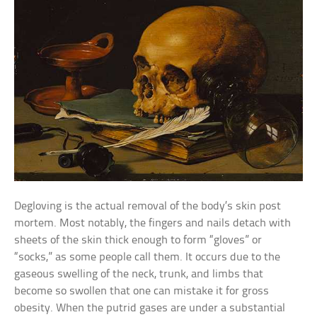
Degloving is the actual removal of the body’s skin post
mortem. Most notably, the fingers and nails detach with
sheets of the skin thick enough to form “gloves” or
“socks,” as some people call them. It occurs due to the
gaseous swelling of the neck, trunk, and limbs that
become so swollen that one can mistake it for gross
obesity. When the putrid gases are under a substantial