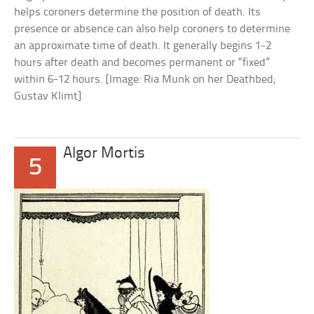
helps coroners determine the position of death. Its
presence or absence can also help coroners to determine
an approximate time of death. It generally begins 1-2
hours after death and becomes permanent or “fixed”
within 6-12 hours. [Image: Ria Munk on her Deathbed;
Gustav Klimt]
Algor Mortis
5