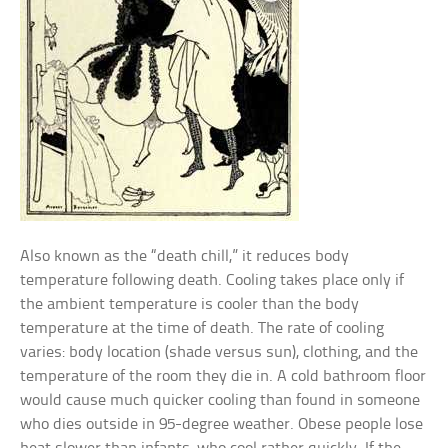
Also known as the “death chill,” it reduces body
temperature following death. Cooling takes place only if
the ambient temperature is cooler than the body
temperature at the time of death. The rate of cooling
varies: body location (shade versus sun), clothing, and the
temperature of the room they die in. A cold bathroom floor
would cause much quicker cooling than found in someone
who dies outside in 95-degree weather. Obese people lose