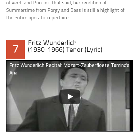
of Verdi and Puccini. That said, her rendition of
Summertime from Porgy and Bess is still a highlight of
the entire operatic repertoire.
Fritz Wunderlich
7
(1930-1966) Tenor (Lyric)
Fritz Wunderlich Recital: Mozart-Zauberfloete Tamino’s
Aria