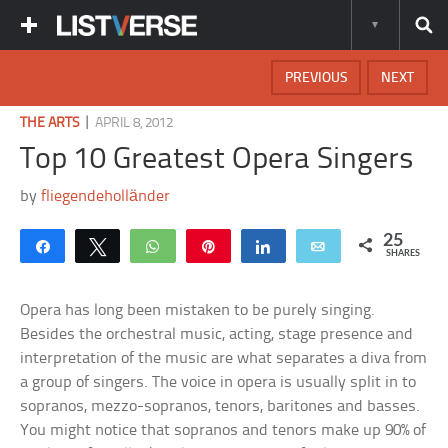
PREVIOUS
NEXT
|
THE ARTS
APRIL 8, 2012
Top 10 Greatest Opera Singers
by
fliegendeholländer
25
Share
Tweet
WhatsApp
Pin
Share
Email
SHARES
Opera has long been mistaken to be purely singing.
Besides the orchestral music, acting, stage presence and
interpretation of the music are what separates a diva from
a group of singers. The voice in opera is usually split in to
sopranos, mezzo-sopranos, tenors, baritones and basses.
You might notice that sopranos and tenors make up 90% of