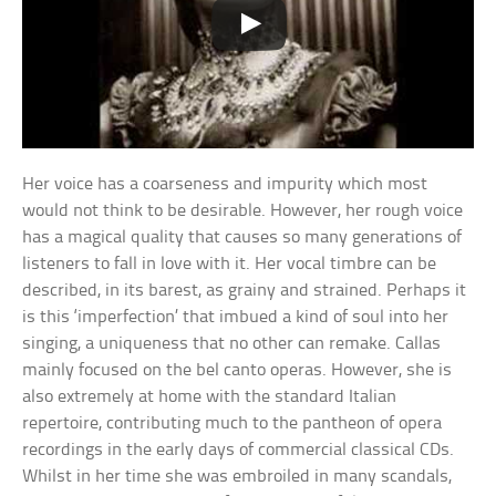
Her voice has a coarseness and impurity which most
would not think to be desirable. However, her rough voice
has a magical quality that causes so many generations of
listeners to fall in love with it. Her vocal timbre can be
described, in its barest, as grainy and strained. Perhaps it
is this ‘imperfection’ that imbued a kind of soul into her
singing, a uniqueness that no other can remake. Callas
mainly focused on the bel canto operas. However, she is
also extremely at home with the standard Italian
repertoire, contributing much to the pantheon of opera
recordings in the early days of commercial classical CDs.
Whilst in her time she was embroiled in many scandals,