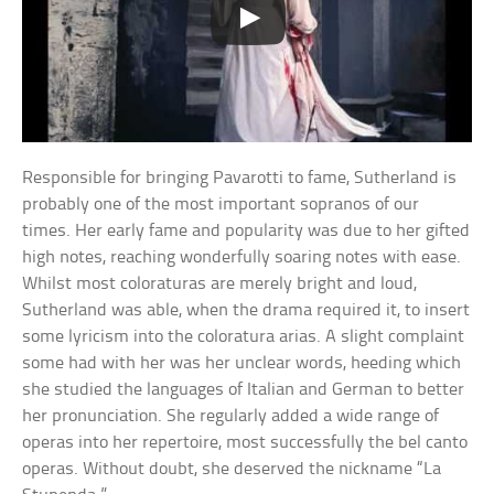
Responsible for bringing Pavarotti to fame, Sutherland is
probably one of the most important sopranos of our
times. Her early fame and popularity was due to her gifted
high notes, reaching wonderfully soaring notes with ease.
Whilst most coloraturas are merely bright and loud,
Sutherland was able, when the drama required it, to insert
some lyricism into the coloratura arias. A slight complaint
some had with her was her unclear words, heeding which
she studied the languages of Italian and German to better
her pronunciation. She regularly added a wide range of
operas into her repertoire, most successfully the bel canto
operas. Without doubt, she deserved the nickname “La