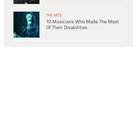
THE ARTS
10 Musicians Who Made The Most
Of Their Disabilities