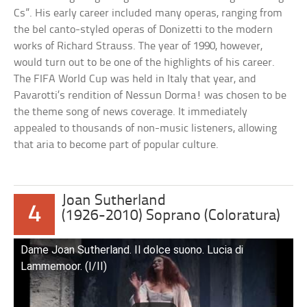
Cs”. His early career included many operas, ranging from
the bel canto-styled operas of Donizetti to the modern
works of Richard Strauss. The year of 1990, however,
would turn out to be one of the highlights of his career.
The FIFA World Cup was held in Italy that year, and
Pavarotti’s rendition of Nessun Dorma! was chosen to be
the theme song of news coverage. It immediately
appealed to thousands of non-music listeners, allowing
that aria to become part of popular culture.
Joan Sutherland
4
(1926-2010) Soprano (Coloratura)
Dame Joan Sutherland. Il dolce suono. Lucia di
Lammemoor. (I/II)