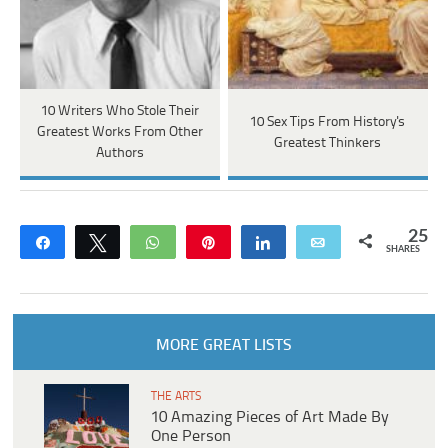
10 Writers Who Stole Their
10 Sex Tips From History's
Greatest Works From Other
Greatest Thinkers
Authors
25
Share
Tweet
WhatsApp
Pin
Share
Email
SHARES
MORE GREAT LISTS
THE ARTS
10 Amazing Pieces of Art Made By
One Person