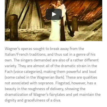
Wagner’s operas sought to break away from the
Italian/French traditions, and thus sat in a genre of his
own. The singers demanded are also of a rather different
variety. They are almost all of the dramatic strain in the
Fach (voice categories), making them powerful and loud
(some called in the Wagnerian Bark). These are qualities
not associated with sopranos. Flagstad, however, has a
beauty in the roughness of delivery, showing the
dramatization of Wagner’s fairytales and yet maintain the
dignity and gracefulness of a diva.