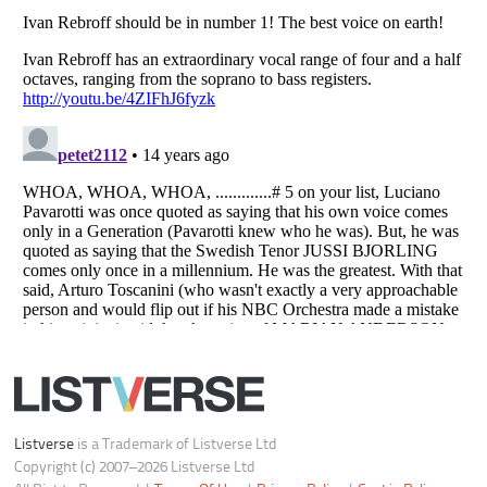
Do not share or sell my personal information
Notice at Collection