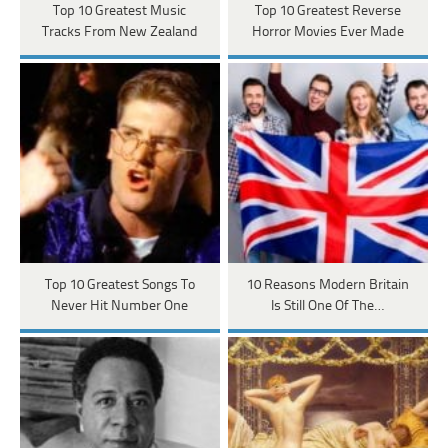
Top 10 Greatest Music
Top 10 Greatest Reverse
Tracks From New Zealand
Horror Movies Ever Made
Top 10 Greatest Songs To
10 Reasons Modern Britain
Never Hit Number One
Is Still One Of The…