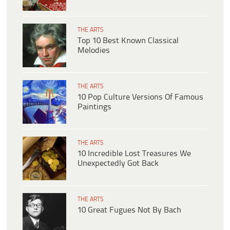
THE ARTS
Top 10 Best Known Classical
Melodies
THE ARTS
10 Pop Culture Versions Of Famous
Paintings
THE ARTS
10 Incredible Lost Treasures We
Unexpectedly Got Back
THE ARTS
10 Great Fugues Not By Bach