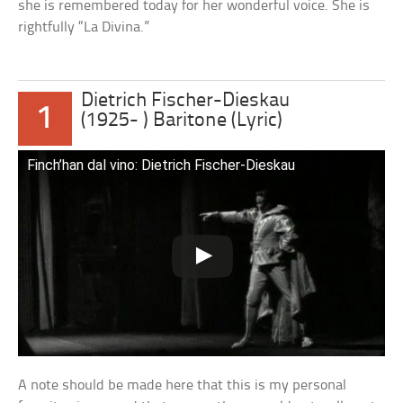
she is remembered today for her wonderful voice. She is
rightfully “La Divina.”
Dietrich Fischer-Dieskau
1
(1925- ) Baritone (Lyric)
Finch’han dal vino: Dietrich Fischer-Dieskau
A note should be made here that this is my personal