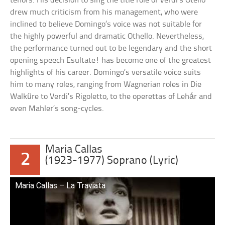
tenors. His decision to sing the title role of Verdi’s Otello
drew much criticism from his management, who were
inclined to believe Domingo’s voice was not suitable for
the highly powerful and dramatic Othello. Nevertheless,
the performance turned out to be legendary and the short
opening speech Esultate! has become one of the greatest
highlights of his career. Domingo’s versatile voice suits
him to many roles, ranging from Wagnerian roles in Die
Walküre to Verdi’s Rigoletto, to the operettas of Lehár and
even Mahler’s song-cycles.
Maria Callas
2
(1923-1977) Soprano (Lyric)
Maria Callas – La Traviata