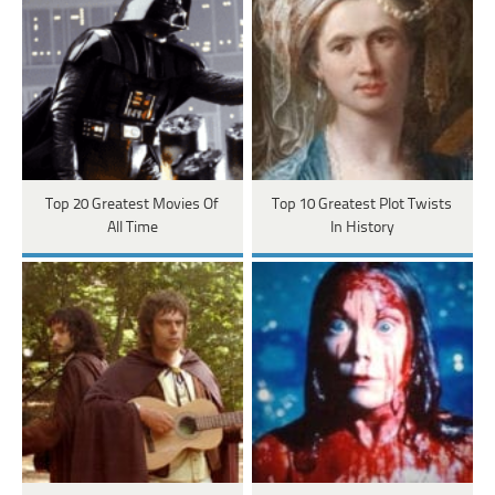
Top 20 Greatest Movies Of
Top 10 Greatest Plot Twists
All Time
In History