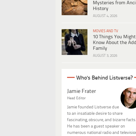
Mysteries from Anci
History
AUGUST 4, 2026
MOVIES AND TV
10 Things You Might
Know About the Ad
Family
AUGUST 3, 2026
Who's Behind Listverse?
Jamie Frater
Head Editor
Jamie founded Listverse due
to an insatiable desire to share
fascinating, obscure, and bizarre facts
He has been a guest speaker on
numerous national radio and televisio