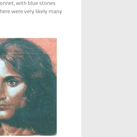
bonnet, with blue stones
there were very likely many