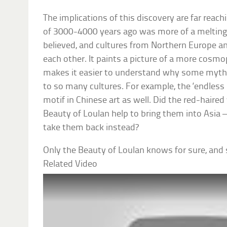
The implications of this discovery are far reach
of 3000-4000 years ago was more of a melting
believed, and cultures from Northern Europe a
each other. It paints a picture of a more cosmo
makes it easier to understand why some myth
to so many cultures. For example, the ‘endless k
motif in Chinese art as well. Did the red-haired
Beauty of Loulan help to bring them into Asia – 
take them back instead?
Only the Beauty of Loulan knows for sure, and sh
Related Video