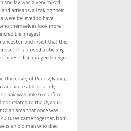
ch she lay was a very mixed
nd artisans, all taking their
ns were believed to have
e, who themselves look more
incredible images),
ancestor, and insist that this
inese. This proved a sticking
e Chinese discouraged foreign
he University of Pennsylvania,
ned and were able to study
he pair was able to confirm
 not related to the Uyghur.
into an area that once was
 cultures came together, from
pse is an old man who died