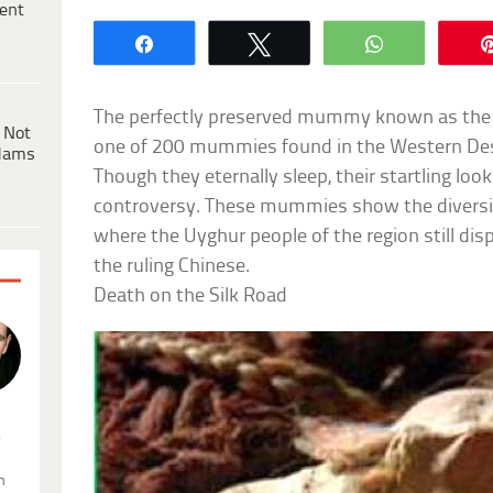
ent
Share
Tweet
WhatsApp
The perfectly preserved mummy known as the S
 Not
one of 200 mummies found in the Western Deser
dams
Though they eternally sleep, their startling lo
controversy. These mummies show the diversity 
where the Uyghur people of the region still di
the ruling Chinese.
Death on the Silk Road
.
n