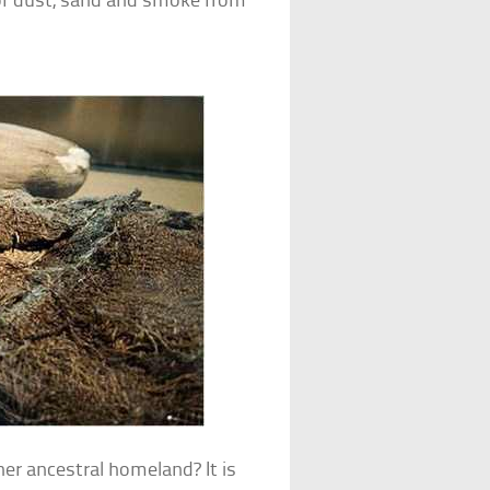
 of dust, sand and smoke from
er ancestral homeland? It is