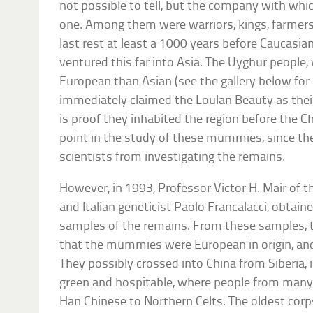
not possible to tell, but the company with whi
one. Among them were warriors, kings, farmers a
last rest at least a 1000 years before Caucasia
ventured this far into Asia. The Uyghur peopl
European than Asian (see the gallery below for 
immediately claimed the Loulan Beauty as their 
is proof they inhabited the region before the Ch
point in the study of these mummies, since th
scientists from investigating the remains.
However, in 1993, Professor Victor H. Mair of t
and Italian geneticist Paolo Francalacci, obtai
samples of the remains. From these samples, t
that the mummies were European in origin, and
They possibly crossed into China from Siberia, 
green and hospitable, where people from many
Han Chinese to Northern Celts. The oldest cor