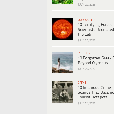
JULY 29, 2026
OUR WORLD
10 Terrifying Forces
Scientists Recreated
the Lab
JULY 28, 2026
RELIGION
10 Forgotten Greek 
Beyond Olympus
JULY 27, 2026
CRIME
10 Infamous Crime
Scenes That Becam
Tourist Hotspots
JULY 24, 2026