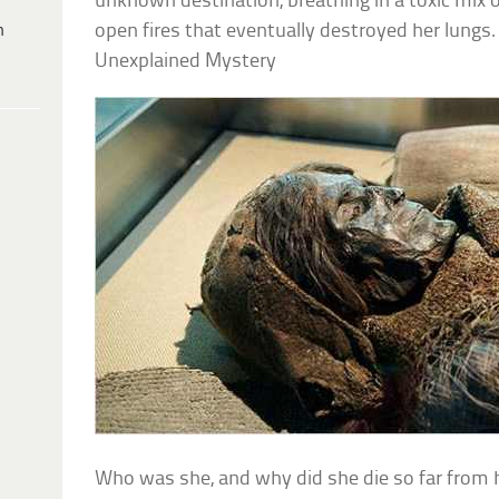
unknown destination, breathing in a toxic mix
h
open fires that eventually destroyed her lungs.
Unexplained Mystery
Who was she, and why did she die so far from h