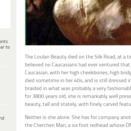
ents
ar to
The Loulan Beauty died on the Silk Road, at a t
believed no Caucasians had ever ventured that f
Caucasian, with her high cheekbones, high brid
died sometime in her 40s, and is still dressed in
braided in what was probably a very fashionable
for 3800 years old, she is remarkably well pres
beauty, tall and stately, with finely carved feat
Neither is she alone. She has for company an
ind
the Cherchen Man, a six foot redhead whose DN