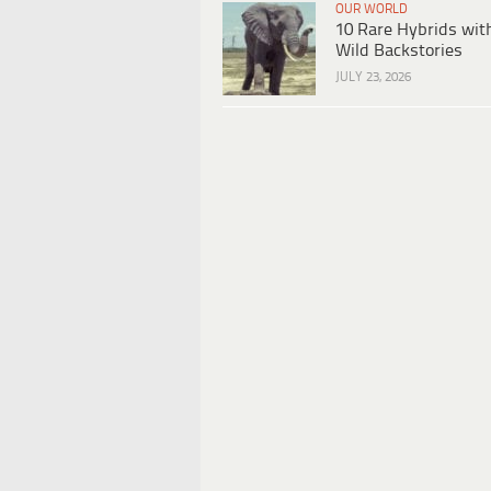
OUR WORLD
10 Rare Hybrids wit
Wild Backstories
JULY 23, 2026