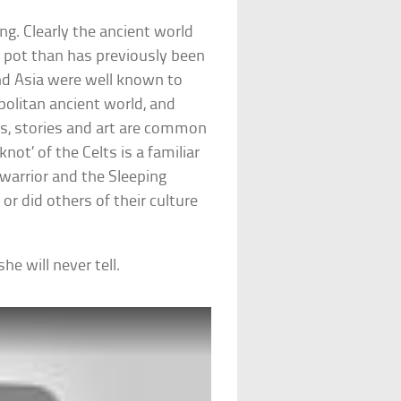
ing. Clearly the ancient world
 pot than has previously been
nd Asia were well known to
politan ancient world, and
s, stories and art are common
not’ of the Celts is a familiar
 warrior and the Sleeping
or did others of their culture
e will never tell.