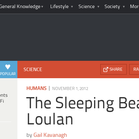
General Knowledge
Lifestyle
Science
Society
Mor
SCIENCE
SHARE
RA
POPULAR
|
HUMANS
NOVEMBER 1, 2012
ents
The Sleeping Be
Fi
Loulan
by
Gail Kavanagh