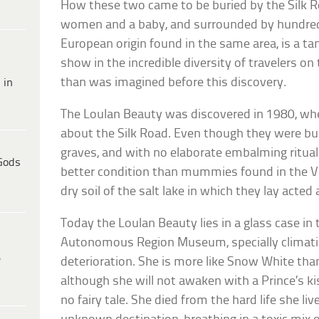
How these two came to be buried by the Silk R
women and a baby, and surrounded by hundre
European origin found in the same area, is a ta
show in the incredible diversity of travelers on 
than was imagined before this discovery.
 in
The Loulan Beauty was discovered in 1980, wh
about the Silk Road. Even though they were buri
graves, and with no elaborate embalming ritual
Gods
better condition than mummies found in the Val
dry soil of the salt lake in which they lay acted
Today the Loulan Beauty lies in a glass case in
Autonomous Region Museum, specially climati
e
deterioration. She is more like Snow White tha
although she will not awaken with a Prince’s kis
no fairy tale. She died from the hard life she liv