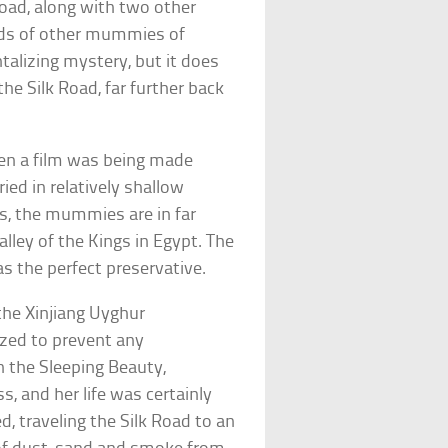
oad, along with two other
ds of other mummies of
ntalizing mystery, but it does
the Silk Road, far further back
en a film was being made
ed in relatively shallow
s, the mummies are in far
ley of the Kings in Egypt. The
 as the perfect preservative.
 the Xinjiang Uyghur
zed to prevent any
n the Sleeping Beauty,
s, and her life was certainly
ed, traveling the Silk Road to an