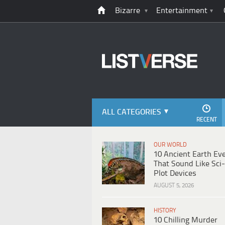
Bizarre
Entertainment
ALL CATEGORIES
RECENT
OUR WORLD
10 Ancient Earth Ev
That Sound Like Sci-
Plot Devices
AUGUST 5, 2026
HISTORY
10 Chilling Murder