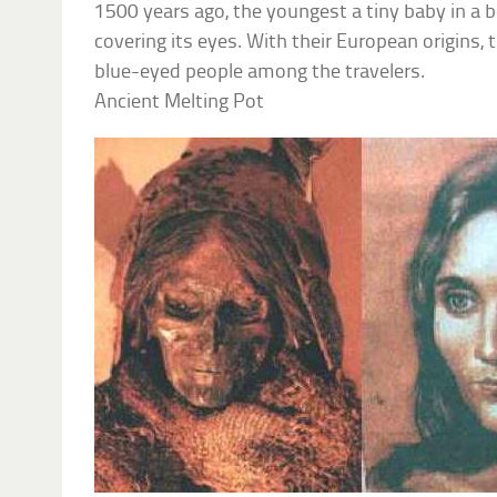
1500 years ago, the youngest a tiny baby in a 
covering its eyes. With their European origins, 
blue-eyed people among the travelers.
Ancient Melting Pot