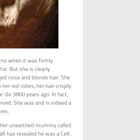
ime when it was firmly
ar. But she is clearly
ged nose and blonde hair. She
 her red robes, her hair crisply
 ’do 3800 years ago. In fact,
erved. She was and is indeed a
ures.
other unearthed mummy called
A has revealed he was a Celt.