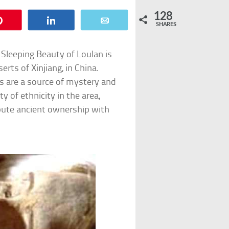
128
Pin
Share
Email
SHARES
leeping Beauty of Loulan is
ts of Xinjiang, in China.
oks are a source of mystery and
of ethnicity in the area,
spute ancient ownership with