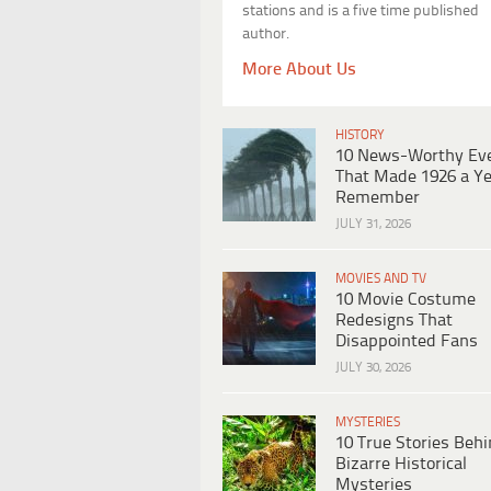
stations and is a five time published
author.
More About Us
HISTORY
10 News-Worthy Ev
That Made 1926 a Ye
Remember
JULY 31, 2026
MOVIES AND TV
10 Movie Costume
Redesigns That
Disappointed Fans
JULY 30, 2026
MYSTERIES
10 True Stories Beh
Bizarre Historical
Mysteries