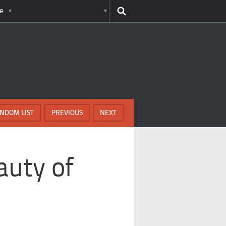
e
NDOM LIST
PREVIOUS
NEXT
auty of