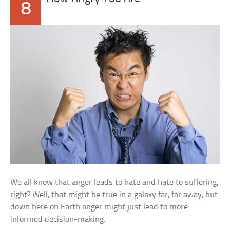
8
We all know that anger leads to hate and hate to suffering,
right? Well, that might be true in a galaxy far, far away, but
down here on Earth anger might just lead to more
informed decision-making.