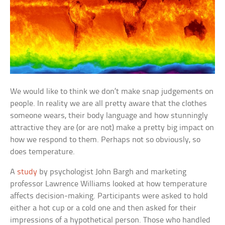
We would like to think we don’t make snap judgements on
people. In reality we are all pretty aware that the clothes
someone wears, their body language and how stunningly
attractive they are (or are not) make a pretty big impact on
how we respond to them. Perhaps not so obviously, so
does temperature.
A
study
by psychologist John Bargh and marketing
professor Lawrence Williams looked at how temperature
affects decision-making. Participants were asked to hold
either a hot cup or a cold one and then asked for their
impressions of a hypothetical person. Those who handled