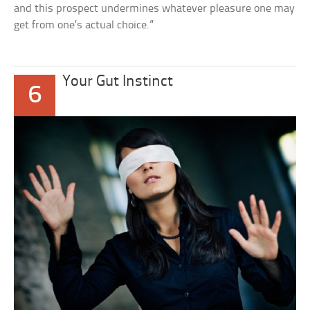
and this prospect undermines whatever pleasure one may
get from one’s actual choice.”
Your Gut Instinct
6