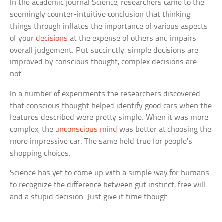
In the academic journal
Science
, researchers came to the
seemingly counter-intuitive conclusion that thinking
things through inflates the importance of various aspects
of your
decisions
at the expense of others and impairs
overall judgement. Put succinctly: simple decisions are
improved by conscious thought, complex decisions are
not.
In a number of experiments the researchers discovered
that conscious thought helped identify good cars when the
features described were pretty simple. When it was more
complex, the
unconscious mind
was better at choosing the
more impressive car. The same held true for people’s
shopping choices.
Science has yet to come up with a simple way for humans
to recognize the difference between gut instinct, free will
and a stupid decision. Just give it time though.