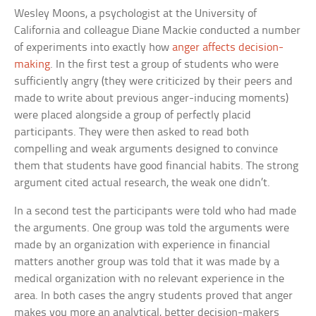
Wesley Moons, a psychologist at the University of
California and colleague Diane Mackie conducted a number
of experiments into exactly how
anger affects decision-
making
. In the first test a group of students who were
sufficiently angry (they were criticized by their peers and
made to write about previous anger-inducing moments)
were placed alongside a group of perfectly placid
participants. They were then asked to read both
compelling and weak arguments designed to convince
them that students have good financial habits. The strong
argument cited actual research, the weak one didn’t.
In a second test the participants were told who had made
the arguments. One group was told the arguments were
made by an organization with experience in financial
matters another group was told that it was made by a
medical organization with no relevant experience in the
area. In both cases the angry students proved that anger
makes you more an analytical, better decision-makers