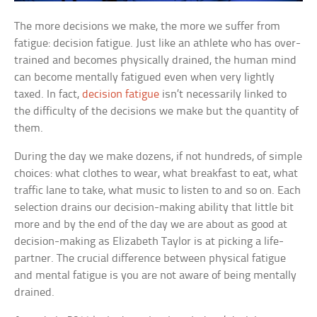
The more decisions we make, the more we suffer from
fatigue: decision fatigue. Just like an athlete who has over-
trained and becomes physically drained, the human mind
can become mentally fatigued even when very lightly
taxed. In fact,
decision fatigue
isn’t necessarily linked to
the difficulty of the decisions we make but the quantity of
them.
During the day we make dozens, if not hundreds, of simple
choices: what clothes to wear, what breakfast to eat, what
traffic lane to take, what music to listen to and so on. Each
selection drains our decision-making ability that little bit
more and by the end of the day we are about as good at
decision-making as Elizabeth Taylor is at picking a life-
partner. The crucial difference between physical fatigue
and mental fatigue is you are not aware of being mentally
drained.