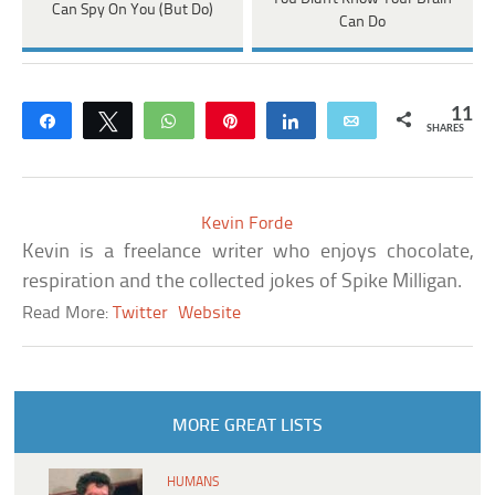
Can Spy On You (But Do)
Can Do
11
Share
Tweet
WhatsApp
Pin
Share
Email
SHARES
Kevin Forde
Kevin is a freelance writer who enjoys chocolate,
respiration and the collected jokes of Spike Milligan.
Read More:
Twitter
Website
MORE GREAT LISTS
HUMANS