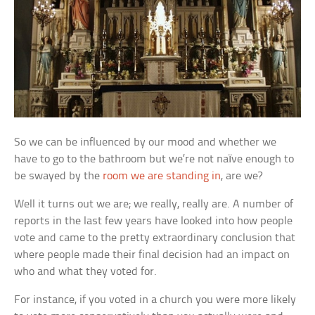
So we can be influenced by our mood and whether we
have to go to the bathroom but we’re not naïve enough to
be swayed by the
room we are standing in
, are we?
Well it turns out we are; we really, really are. A number of
reports in the last few years have looked into how people
vote and came to the pretty extraordinary conclusion that
where people made their final decision had an impact on
who and what they voted for.
For instance, if you voted in a church you were more likely