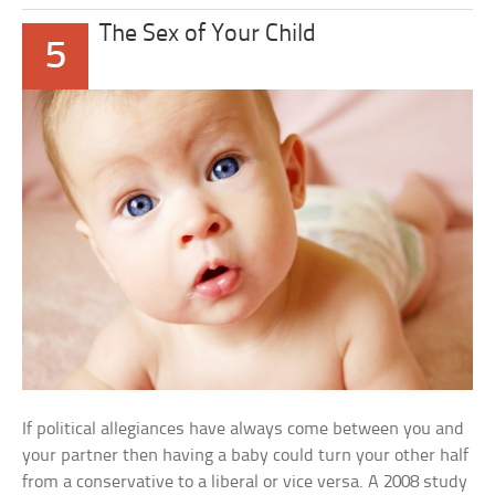
The Sex of Your Child
5
If political allegiances have always come between you and
your partner then having a baby could turn your other half
from a conservative to a liberal or vice versa. A 2008 study