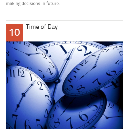
making decisions in future.
Time of Day
10