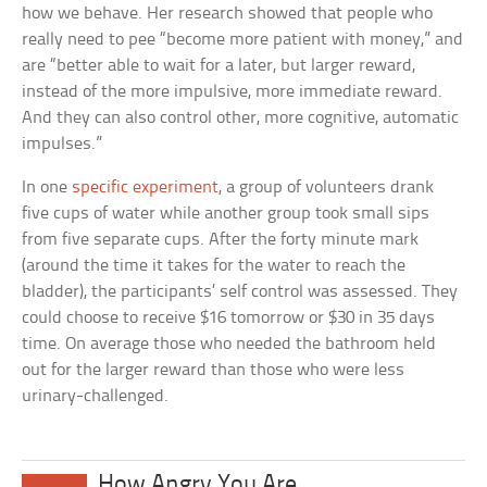
how we behave. Her research showed that people who
really need to pee “become more patient with money,” and
are “better able to wait for a later, but larger reward,
instead of the more impulsive, more immediate reward.
And they can also control other, more cognitive, automatic
impulses.”
In one
specific experiment
, a group of volunteers drank
five cups of water while another group took small sips
from five separate cups. After the forty minute mark
(around the time it takes for the water to reach the
bladder), the participants’ self control was assessed. They
could choose to receive $16 tomorrow or $30 in 35 days
time. On average those who needed the bathroom held
out for the larger reward than those who were less
urinary-challenged.
How Angry You Are