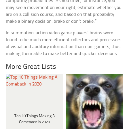
computing probabilities. As you drive, for instance, you
may see a movement on your right, estimate whether you
are on a collision course, and based on that probability
make a binary decision: brake or don’t brake.”
In summation, action video game players’ brains were
found to be much more efficient collectors and processors
of visual and auditory information than non-gamers, thus
making them able to make better and quicker decisions.
More Great Lists
Top 10 Things Making A
Comeback In 2020