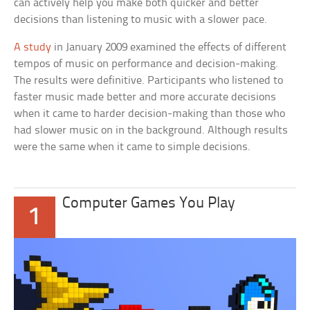
can actively help you make both quicker and better
decisions than listening to music with a slower pace.
A study
in January 2009 examined the effects of different
tempos of music on performance and decision-making.
The results were definitive. Participants who listened to
faster music made better and more accurate decisions
when it came to harder decision-making than those who
had slower music on in the background. Although results
were the same when it came to simple decisions.
Computer Games You Play
1