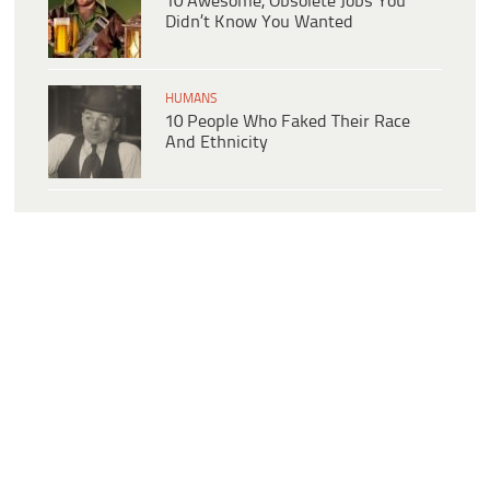
10 Awesome, Obsolete Jobs You
Didn’t Know You Wanted
HUMANS
10 People Who Faked Their Race
And Ethnicity