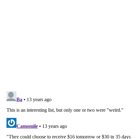
Listverse
is a Trademark of Listverse Ltd
Copyright (c) 2007–2026 Listverse Ltd