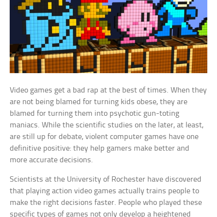
Video games get a bad rap at the best of times. When they
are not being blamed for turning kids obese, they are
blamed for turning them into psychotic gun-toting
maniacs. While the scientific studies on the later, at least,
are still up for debate, violent computer games have one
definitive positive: they help gamers make better and
more accurate decisions.
Scientists at the University of Rochester have discovered
that playing action video games actually trains people to
make the right decisions faster. People who played these
specific types of games not only develop a heightened