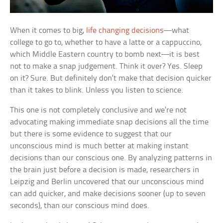
When it comes to big,
life changing decisions
—what
college to go to, whether to have a latte or a cappuccino,
which Middle Eastern country to bomb next—it is best
not to make a snap judgement. Think it over? Yes. Sleep
on it? Sure. But definitely don’t make that decision quicker
than it takes to blink. Unless you listen to science.
This one is not completely conclusive and we’re not
advocating making immediate snap decisions all the time
but there is some evidence to suggest that our
unconscious mind is much better at making instant
decisions than our conscious one. By analyzing patterns in
the brain just before a decision is made, researchers in
Leipzig and Berlin uncovered that our unconscious mind
can add quicker, and make decisions sooner (up to seven
seconds), than our conscious mind does.