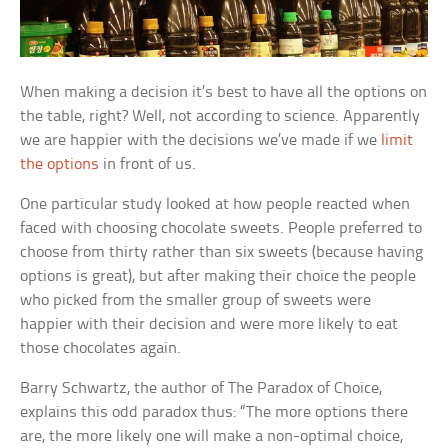
When making a decision it’s best to have all the options on
the table, right? Well, not according to science. Apparently
we are happier with the decisions we’ve made if we
limit
the options
in front of us.
One particular study looked at how people reacted when
faced with choosing chocolate sweets. People preferred to
choose from thirty rather than six sweets (because having
options is great), but after making their choice the people
who picked from the smaller group of sweets were
happier with their decision and were more likely to eat
those chocolates again.
Barry Schwartz, the author of
The Paradox of Choice
,
explains this odd paradox thus: “The more options there
are, the more likely one will make a non-optimal choice,