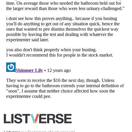
All Rights Reserved |
Terms Of Use
|
Privacy Policy
|
Cookie Policy
Your Privacy Choices
Do not share or sell my personal information
Notice at Collection