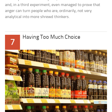
and, in a third experiment, even managed to prove that
anger can turn people who are, ordinarily, not very
analytical into more shrewd thinkers.
Having Too Much Choice
7