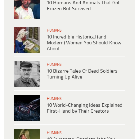
10 Humans And Animals That Got
Frozen But Survived
HUMANS
10 Incredible Historical (and
Modern) Women You Should Know
About
HUMANS
10 Bizarre Tales Of Dead Soldiers
Turning Up Alive
HUMANS
10 World-Changing Ideas Explained
First-Hand by Their Creators
HUMANS