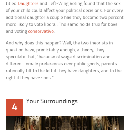
titled
Daughters
and Left-Wing Voting
found that the sex
of your child could affect your political decisions. For every
additional daughter a couple has they become two percent
more likely to vote liberal. The same holds true for boys
and voting
conservative
.
And why does this happen? Well, the two theorists in
question have, predictably enough, a theory, they
speculate that, “because of wage discrimination and
different female preferences over public goods, parents
rationally tilt to the left if they have daughters, and to the
right if they have sons.”
Your Surroundings
4