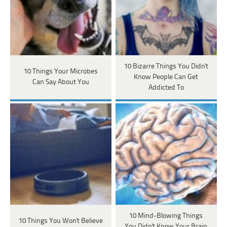
10 Bizarre Things You Didn't
10 Things Your Microbes
Know People Can Get
Can Say About You
Addicted To
10 Mind-Blowing Things
10 Things You Won't Believe
You Didn't Know Your Brain