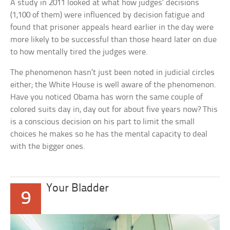
A study in 2011 looked at what how judges’ decisions
(1,100 of them) were influenced by decision fatigue and
found that prisoner appeals heard earlier in the day were
more likely to be successful than those heard later on due
to how mentally tired the judges were.
The phenomenon hasn’t just been noted in judicial circles
either; the White House is well aware of the phenomenon.
Have you noticed Obama has worn the same couple of
colored suits day in, day out for about five years now? This
is a conscious decision on his part to limit the small
choices he makes so he has the mental capacity to deal
with the bigger ones.
Your Bladder
9