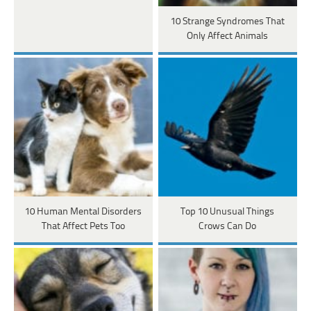
10 Strange Syndromes That
Only Affect Animals
10 Human Mental Disorders
Top 10 Unusual Things
That Affect Pets Too
Crows Can Do