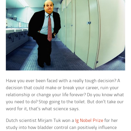
Have you ever been faced with a really tough decision? A
decision that could make or break your career, ruin your
relationship or change your life forever? Do you know what
you need to do? Stop going to the toilet. But don’t take our
word for it, that’s what science says.
Dutch scientist Mirjam Tuk won a
Ig Nobel Prize
for her
study into how bladder control can positively influence