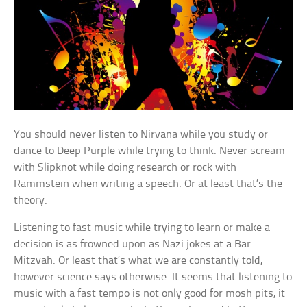
You should never listen to Nirvana while you study or
dance to Deep Purple while trying to think. Never scream
with Slipknot while doing research or rock with
Rammstein when writing a speech. Or at least that’s the
theory.
Listening to fast music while trying to learn or make a
decision is as frowned upon as Nazi jokes at a Bar
Mitzvah. Or least that’s what we are constantly told,
however science says otherwise. It seems that listening to
music with a fast tempo is not only good for mosh pits, it