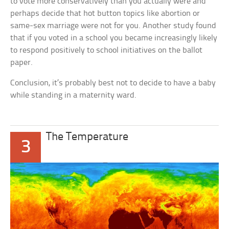
to vote more conservatively than you actually were and
perhaps decide that hot button topics like abortion or
same-sex marriage were not for you. Another study found
that if you voted in a school you became increasingly likely
to respond positively to school initiatives on the ballot
paper.
Conclusion, it’s probably best not to decide to have a baby
while standing in a maternity ward.
The Temperature
3