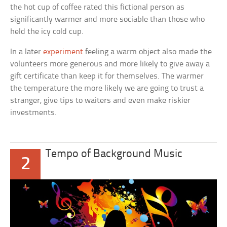
the hot cup of coffee rated this fictional person as
significantly warmer and more sociable than those who
held the icy cold cup.
In a later
experiment
feeling a warm object also made the
volunteers more generous and more likely to give away a
gift certificate than keep it for themselves. The warmer
the temperature the more likely we are going to trust a
stranger, give tips to waiters and even make riskier
investments.
Tempo of Background Music
2