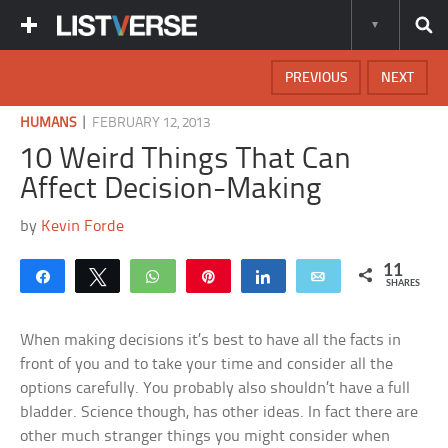
PREVIOUS
NEXT
|
HUMANS
FEBRUARY 12, 2013
10 Weird Things That Can
Affect Decision-Making
by
Kevin Forde
11
Share
Tweet
WhatsApp
Pin
Share
Email
SHARES
When making decisions it’s best to have all the facts in
front of you and to take your time and consider all the
options carefully. You probably also shouldn’t have a full
bladder. Science though, has other ideas. In fact there are
other much stranger things you might consider when