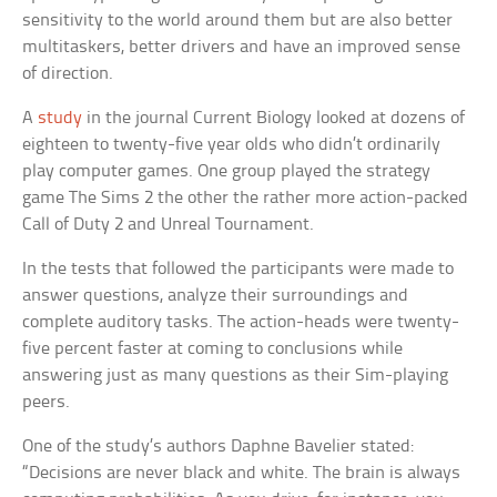
sensitivity to the world around them but are also better
multitaskers, better drivers and have an improved sense
of direction.
A
study
in the journal
Current Biology
looked at dozens of
eighteen to twenty-five year olds who didn’t ordinarily
play computer games. One group played the strategy
game
The Sims 2
the other the rather more action-packed
Call of Duty 2
and
Unreal Tournament
.
In the tests that followed the participants were made to
answer questions, analyze their surroundings and
complete auditory tasks. The action-heads were twenty-
five percent faster at coming to conclusions while
answering just as many questions as their Sim-playing
peers.
One of the study’s authors Daphne Bavelier stated:
“Decisions are never black and white. The brain is always