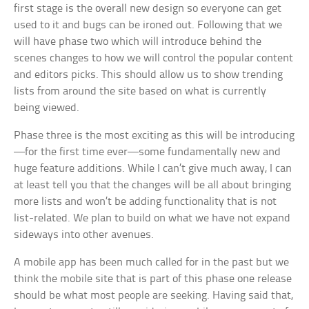
first stage is the overall new design so everyone can get
used to it and bugs can be ironed out. Following that we
will have phase two which will introduce behind the
scenes changes to how we will control the popular content
and editors picks. This should allow us to show trending
lists from around the site based on what is currently
being viewed.
Phase three is the most exciting as this will be introducing
—for the first time ever—some fundamentally new and
huge feature additions. While I can’t give much away, I can
at least tell you that the changes will be all about bringing
more lists and won’t be adding functionality that is not
list-related. We plan to build on what we have not expand
sideways into other avenues.
A mobile app has been much called for in the past but we
think the mobile site that is part of this phase one release
should be what most people are seeking. Having said that,