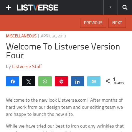
PREVIOUS
NEXT
|
MISCELLANEOUS
APRIL 20, 2013
Welcome To Listverse Version
Four
by
Listverse Staff
1
Share
Tweet
WhatsApp
Pin
Share
Email
SHARES
Welcome to the new look Listverse.com! After months of
hard work from our design team and our editing team we
are happy to launch the new site.
While we have tried our best to iron out any wrinkles that