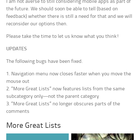
I am not averse to still considering mobile apps as part of
the future. We should soon be able to tell (based on
feedback) whether there is still a need for that and we will
reconsider our options then.
Please take the time to let us know what you think!
UPDATES
The following bugs have been fixed.
1. Navigation menu now closes faster when you move the
mouse out
2. “More Great Lists” now features lists from the same
subcategory only—not the parent category
3. “More Great Lists” no longer obscures parts of the
comments
More Great Lists