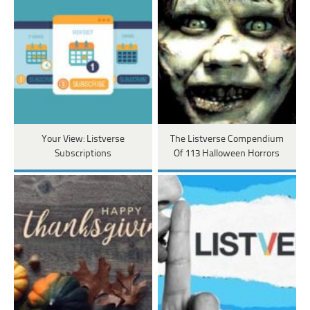
Your View: Listverse
The Listverse Compendium
Subscriptions
Of 113 Halloween Horrors