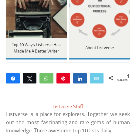
Top 10 Ways Listverse Has
About Listverse
Made Me A Better Writer
1
Share
Tweet
WhatsApp
Pin
Share
Email
SHARES
Listverse Staff
Listverse is a place for explorers. Together we seek
out the most fascinating and rare gems of human
knowledge. Three awesome top 10 lists daily.