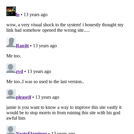
Listverse
is a Trademark of Listverse Ltd
Copyright (c) 2007–2026 Listverse Ltd
All Rights Reserved |
Terms Of Use
|
Privacy Policy
|
Cookie Policy
Your Privacy Choices
Do not share or sell my personal information
Notice at Collection