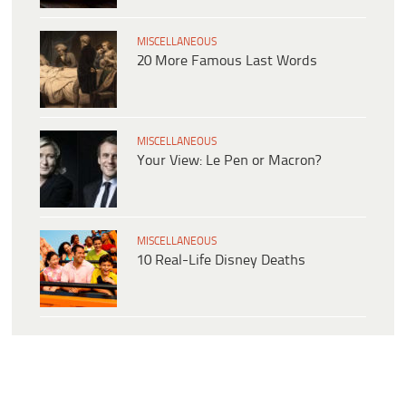
MISCELLANEOUS
20 More Famous Last Words
MISCELLANEOUS
Your View: Le Pen or Macron?
MISCELLANEOUS
10 Real-Life Disney Deaths