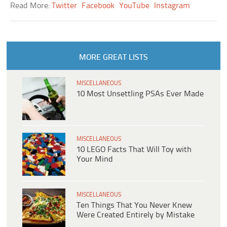
Read More:
Twitter
Facebook
YouTube
Instagram
MORE GREAT LISTS
MISCELLANEOUS
10 Most Unsettling PSAs Ever Made
MISCELLANEOUS
10 LEGO Facts That Will Toy with
Your Mind
MISCELLANEOUS
Ten Things That You Never Knew
Were Created Entirely by Mistake