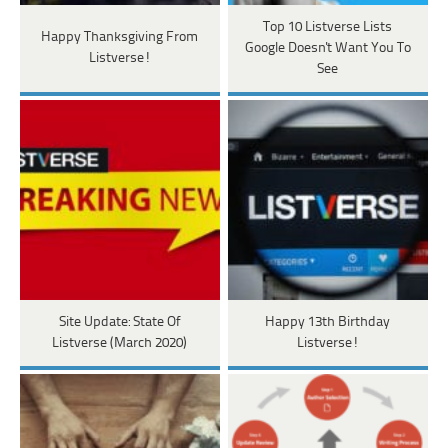
Top 10 Listverse Lists
Happy Thanksgiving From
Google Doesn't Want You To
Listverse!
See
Site Update: State Of
Happy 13th Birthday
Listverse (March 2020)
Listverse!