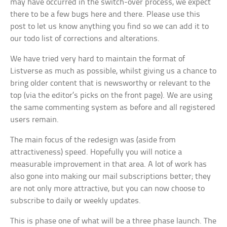
may have occurred in the switch-over process, we expect
there to be a few bugs here and there. Please use this
post to let us know anything you find so we can add it to
our todo list of corrections and alterations.
We have tried very hard to maintain the format of
Listverse as much as possible, whilst giving us a chance to
bring older content that is newsworthy or relevant to the
top (via the editor’s picks on the front page). We are using
the same commenting system as before and all registered
users remain.
The main focus of the redesign was (aside from
attractiveness) speed. Hopefully you will notice a
measurable improvement in that area. A lot of work has
also gone into making our mail subscriptions better; they
are not only more attractive, but you can now choose to
subscribe to daily
or
weekly updates.
This is phase one of what will be a three phase launch. The