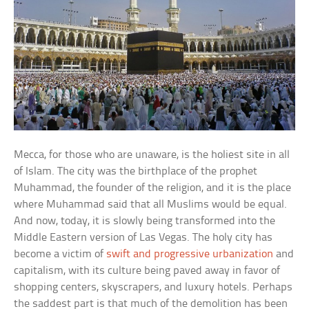
Mecca, for those who are unaware, is the holiest site in all
of Islam. The city was the birthplace of the prophet
Muhammad, the founder of the religion, and it is the place
where Muhammad said that all Muslims would be equal.
And now, today, it is slowly being transformed into the
Middle Eastern version of Las Vegas. The holy city has
become a victim of
swift and progressive urbanization
and
capitalism, with its culture being paved away in favor of
shopping centers, skyscrapers, and luxury hotels. Perhaps
the saddest part is that much of the demolition has been