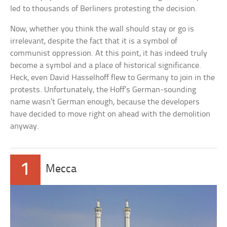
led to thousands of Berliners protesting the decision.
Now, whether you think the wall should stay or go is
irrelevant, despite the fact that it is a symbol of
communist oppression. At this point, it has indeed truly
become a symbol and a place of historical significance.
Heck, even David Hasselhoff flew to Germany to join in the
protests. Unfortunately, the Hoff’s German-sounding
name wasn’t German enough, because the developers
have decided to move right on ahead with the demolition
anyway.
1
Mecca