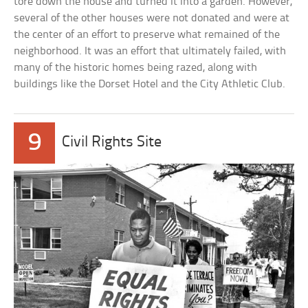
tore down the house and turned it into a garden. However,
several of the other houses were not donated and were at
the center of an effort to preserve what remained of the
neighborhood. It was an effort that ultimately failed, with
many of the historic homes being razed, along with
buildings like the Dorset Hotel and the City Athletic Club.
9
Civil Rights Site