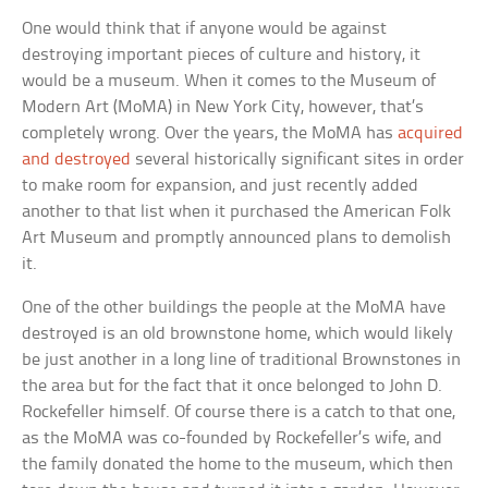
One would think that if anyone would be against
destroying important pieces of culture and history, it
would be a museum. When it comes to the Museum of
Modern Art (MoMA) in New York City, however, that’s
completely wrong. Over the years, the MoMA has
acquired
and destroyed
several historically significant sites in order
to make room for expansion, and just recently added
another to that list when it purchased the American Folk
Art Museum and promptly announced plans to demolish
it.
One of the other buildings the people at the MoMA have
destroyed is an old brownstone home, which would likely
be just another in a long line of traditional Brownstones in
the area but for the fact that it once belonged to John D.
Rockefeller himself. Of course there is a catch to that one,
as the MoMA was co-founded by Rockefeller’s wife, and
the family donated the home to the museum, which then