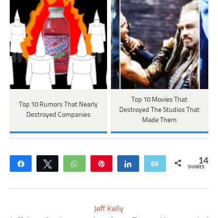
Top 10 Movies That
Top 10 Rumors That Nearly
Destroyed The Studios That
Destroyed Companies
Made Them
14
Share
Tweet
WhatsApp
Pin
Share
Email
SHARES
Jeff Kelly