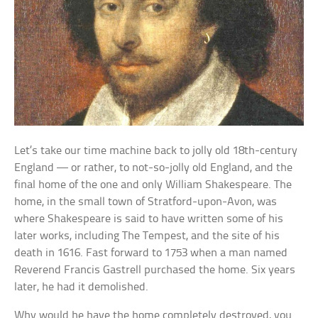
Let’s take our time machine back to jolly old 18th-century
England — or rather, to not-so-jolly old England, and the
final home of the one and only William Shakespeare. The
home, in the small town of Stratford-upon-Avon, was
where Shakespeare is said to have written some of his
later works, including The Tempest, and the site of his
death in 1616. Fast forward to 1753 when a man named
Reverend Francis Gastrell purchased the home. Six years
later, he had it demolished.
Why would he have the home completely destroyed, you