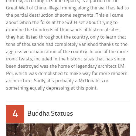
entirely, according to some reports, is a portion of the
Great Wall of China. Illegal mining along the wall has led to
the partial destruction of some segments. This all came
about when the folks at the SACH set about trying to
examine the hundreds of thousands of historical sites
they had listed throughout the country, only to learn that
tens of thousands had completely vanished thanks to the
aggressive urbanization of the country. In one of the more
ironic twists, included in the historic sites that has since
been destroyed was the home of legendary architect I.M.
Pei, which was demolished to make way for more modern
architecture. Sadly, it’s probably a McDonald’s or
something equally depressing at this point.
4
Buddha Statues