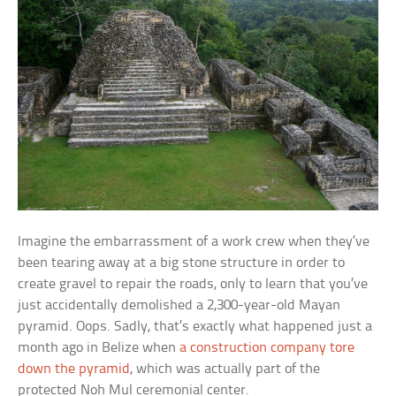
Imagine the embarrassment of a work crew when they’ve
been tearing away at a big stone structure in order to
create gravel to repair the roads, only to learn that you’ve
just accidentally demolished a 2,300-year-old Mayan
pyramid. Oops. Sadly, that’s exactly what happened just a
month ago in Belize when
a construction company tore
down the pyramid
, which was actually part of the
protected Noh Mul ceremonial center.