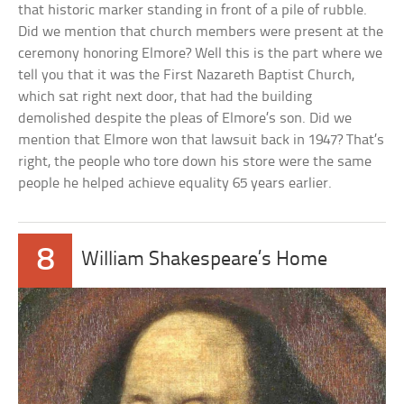
that historic marker standing in front of a pile of rubble.
Did we mention that church members were present at the
ceremony honoring Elmore? Well this is the part where we
tell you that it was the First Nazareth Baptist Church,
which sat right next door, that had the building
demolished despite the pleas of Elmore’s son. Did we
mention that Elmore won that lawsuit back in 1947? That’s
right, the people who tore down his store were the same
people he helped achieve equality 65 years earlier.
8
William Shakespeare’s Home