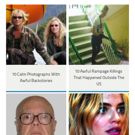
10 Awful Rampage Killings
10 Calm Photographs With
That Happened Outside The
Awful Backstories
US