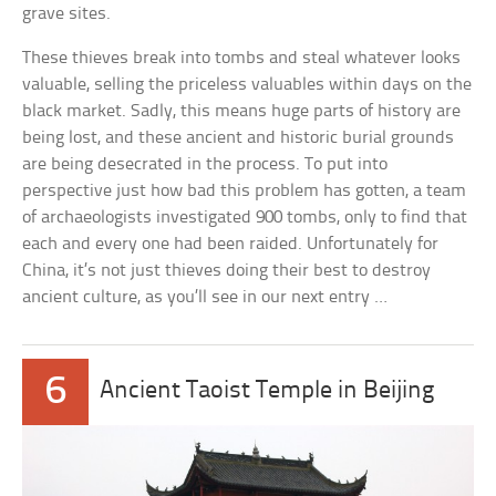
grave sites.
These thieves break into tombs and steal whatever looks
valuable, selling the priceless valuables within days on the
black market. Sadly, this means huge parts of history are
being lost, and these ancient and historic burial grounds
are being desecrated in the process. To put into
perspective just how bad this problem has gotten, a team
of archaeologists investigated 900 tombs, only to find that
each and every one had been raided. Unfortunately for
China, it’s not just thieves doing their best to destroy
ancient culture, as you’ll see in our next entry …
6
Ancient Taoist Temple in Beijing