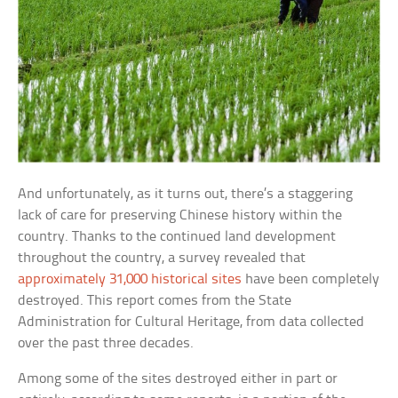
And unfortunately, as it turns out, there’s a staggering
lack of care for preserving Chinese history within the
country. Thanks to the continued land development
throughout the country, a survey revealed that
approximately 31,000 historical sites
have been completely
destroyed. This report comes from the State
Administration for Cultural Heritage, from data collected
over the past three decades.
Among some of the sites destroyed either in part or