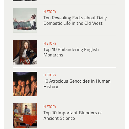
HISTORY
Ten Revealing Facts about Daily
Domestic Life in the Old West
HISTORY
Top 10 Philandering English
Monarchs
HISTORY
10 Atrocious Genocides In Human
History
HISTORY
Top 10 Important Blunders of
Ancient Science