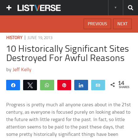
PREVIOUS
NEXT
|
HISTORY
JUNE 19, 2013
10 Historically Significant Sites
Destroyed For Awful Reasons
by
Jeff Kelly
14
Share
Tweet
WhatsApp
Pin
Share
Email
SHARES
Progress is pretty much all anyone cares about in the 21st
century, as everyone is focused purely on looking ahead to
the future with little regard for the past. In fact, so little
attention seems to be paid to the past these days, that
some pretty historically significant things have been