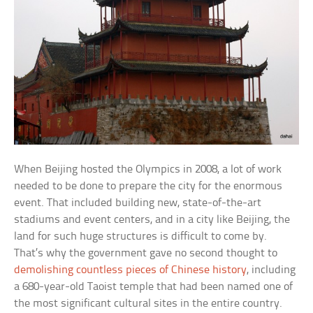
When Beijing hosted the Olympics in 2008, a lot of work
needed to be done to prepare the city for the enormous
event. That included building new, state-of-the-art
stadiums and event centers, and in a city like Beijing, the
land for such huge structures is difficult to come by.
That’s why the government gave no second thought to
demolishing countless pieces of Chinese history
, including
a 680-year-old Taoist temple that had been named one of
the most significant cultural sites in the entire country.