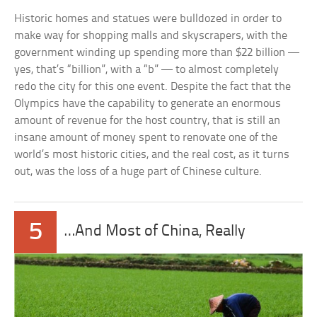
Historic homes and statues were bulldozed in order to
make way for shopping malls and skyscrapers, with the
government winding up spending more than $22 billion —
yes, that’s “billion”, with a “b” — to almost completely
redo the city for this one event. Despite the fact that the
Olympics have the capability to generate an enormous
amount of revenue for the host country, that is still an
insane amount of money spent to renovate one of the
world’s most historic cities, and the real cost, as it turns
out, was the loss of a huge part of Chinese culture.
5
…And Most of China, Really