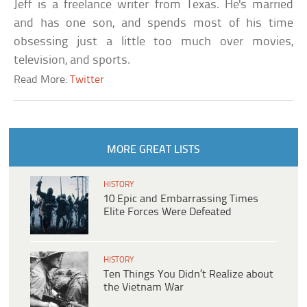
Jeff is a freelance writer from Texas. He's married
and has one son, and spends most of his time
obsessing just a little too much over movies,
television, and sports.
Read More:
Twitter
MORE GREAT LISTS
HISTORY
10 Epic and Embarrassing Times
Elite Forces Were Defeated
HISTORY
Ten Things You Didn’t Realize about
the Vietnam War