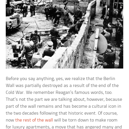
Before you say anything, yes, we realize that the Berlin
Wall was partially destroyed as a result of the end of the
Cold War. We remember Reagan’s famous words, too.
That’s not the part we are talking about, however, because
part of the wall remains and has become a cultural icon in
the two decades following that historic event. Of course,
now
the rest of the wall
will be torn down to make room
for luxury apartments, a move that has angered many and