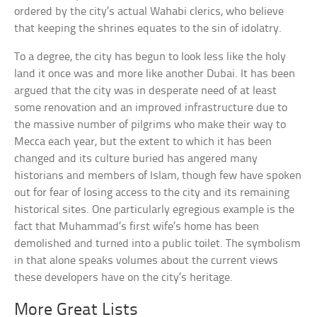
ordered by the city’s actual Wahabi clerics, who believe
that keeping the shrines equates to the sin of idolatry.
To a degree, the city has begun to look less like the holy
land it once was and more like another Dubai. It has been
argued that the city was in desperate need of at least
some renovation and an improved infrastructure due to
the massive number of pilgrims who make their way to
Mecca each year, but the extent to which it has been
changed and its culture buried has angered many
historians and members of Islam, though few have spoken
out for fear of losing access to the city and its remaining
historical sites. One particularly egregious example is the
fact that Muhammad’s first wife’s home has been
demolished and turned into a public toilet. The symbolism
in that alone speaks volumes about the current views
these developers have on the city’s heritage.
More Great Lists