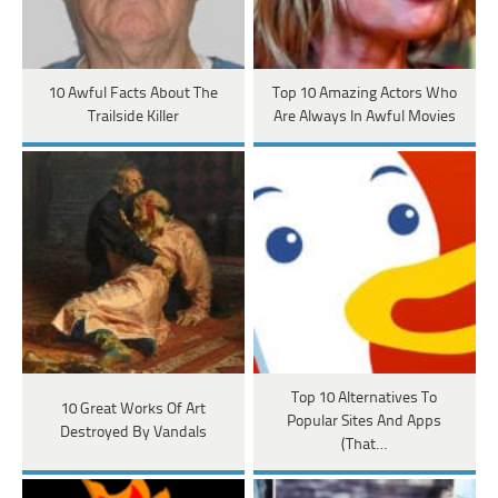
10 Awful Facts About The
Top 10 Amazing Actors Who
Trailside Killer
Are Always In Awful Movies
Top 10 Alternatives To
10 Great Works Of Art
Popular Sites And Apps
Destroyed By Vandals
(That…