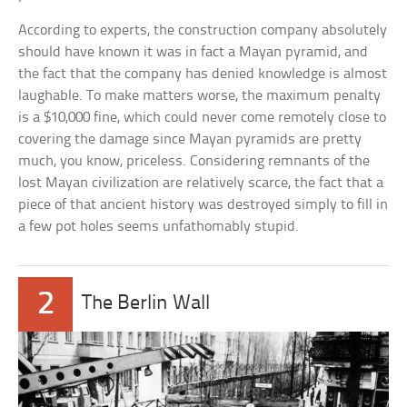
According to experts, the construction company absolutely
should have known it was in fact a Mayan pyramid, and
the fact that the company has denied knowledge is almost
laughable. To make matters worse, the maximum penalty
is a $10,000 fine, which could never come remotely close to
covering the damage since Mayan pyramids are pretty
much, you know, priceless. Considering remnants of the
lost Mayan civilization are relatively scarce, the fact that a
piece of that ancient history was destroyed simply to fill in
a few pot holes seems unfathomably stupid.
2
The Berlin Wall