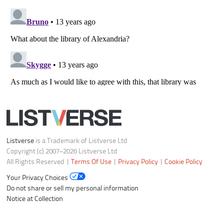
Listverse
is a Trademark of Listverse Ltd
Copyright (c) 2007–2026 Listverse Ltd
All Rights Reserved |
Terms Of Use
|
Privacy Policy
|
Cookie Policy
Your Privacy Choices
Do not share or sell my personal information
Notice at Collection