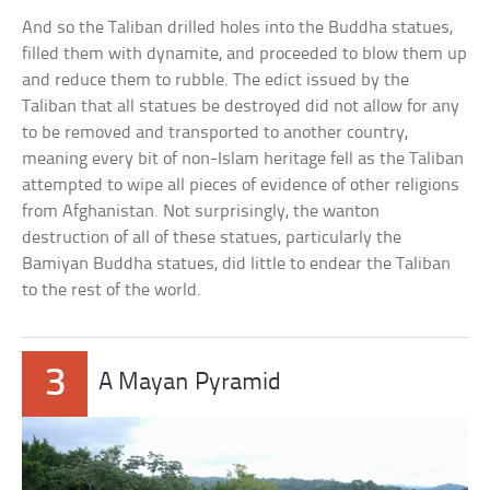
And so the Taliban drilled holes into the Buddha statues,
filled them with dynamite, and proceeded to blow them up
and reduce them to rubble. The edict issued by the
Taliban that all statues be destroyed did not allow for any
to be removed and transported to another country,
meaning every bit of non-Islam heritage fell as the Taliban
attempted to wipe all pieces of evidence of other religions
from Afghanistan. Not surprisingly, the wanton
destruction of all of these statues, particularly the
Bamiyan Buddha statues, did little to endear the Taliban
to the rest of the world.
3
A Mayan Pyramid