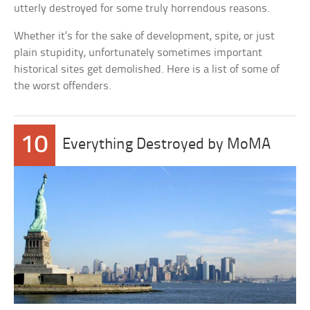
utterly destroyed for some truly horrendous reasons.
Whether it’s for the sake of development, spite, or just
plain stupidity, unfortunately sometimes important
historical sites get demolished. Here is a list of some of
the worst offenders.
10
Everything Destroyed by MoMA