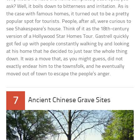
ask? Well, it boils down to bitterness and irritation. As is
the case with famous homes, it turned out to be a pretty
popular spot for tourists. People, after all, were curious to
see Shakespeare’s house. Think of it as the 18th-century
version of a Hollywood Star Homes Tour. Gastrell quickly
got fed up with people constantly walking by and looking
at his home that he decided to just tear the whole thing
down. It was a move that, as you might guess, did not
exactly endear him to the townsfolk, and he eventually
moved out of town to escape the people’s anger.
7
Ancient Chinese Grave Sites