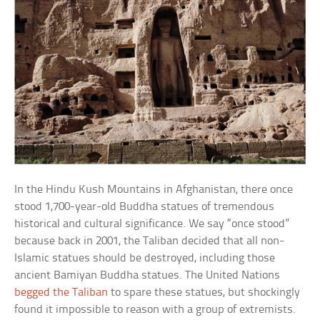
In the Hindu Kush Mountains in Afghanistan, there once
stood 1,700-year-old Buddha statues of tremendous
historical and cultural significance. We say “once stood”
because back in 2001, the Taliban decided that all non-
Islamic statues should be destroyed, including those
ancient Bamiyan Buddha statues. The United Nations
begged the Taliban
to spare these statues, but shockingly
found it impossible to reason with a group of extremists.