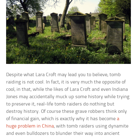
Despite what Lara Croft may lead you to believe, tomb
raiding is not cool. In fact, it is very much the opposite of
cool, in that, while the likes of Lara Croft and even Indiana
Jones may accidentally muck up some history while trying
to preserve it, real-life tomb raiders do nothing but
destroy history. Of course these grave robbers think only
of financial gain, which is exactly why it has become
a
huge problem in China
, with tomb raiders using dynamite
and even bulldozers to blunder their way into ancient