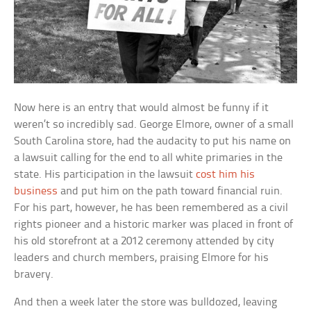
Now here is an entry that would almost be funny if it
weren’t so incredibly sad. George Elmore, owner of a small
South Carolina store, had the audacity to put his name on
a lawsuit calling for the end to all white primaries in the
state. His participation in the lawsuit
cost him his
business
and put him on the path toward financial ruin.
For his part, however, he has been remembered as a civil
rights pioneer and a historic marker was placed in front of
his old storefront at a 2012 ceremony attended by city
leaders and church members, praising Elmore for his
bravery.
And then a week later the store was bulldozed, leaving