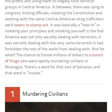
the profits and using them to illegally fund terrorist
groups in Central America. In between, there was lying to
congress, bribing officials, violating the Constitution and
working with the same Central American drug traffickers
we’d
sworn to stamp out
. It was basically a “how to” in
violating your principles and shooting yourself in the foot:
America was not only secretly dealing with terrorists, it
was secretly dealing with the very same terrorists it had
forbidden the rest of the world from dealing with. And for
what? The chance to funnel millions of dollars to
a bunch
of thugs
who were openly murdering civilians in
Nicaragua. There’s a word for that sort of behavior, and
that word is “insane.”
1
Murdering Civilians