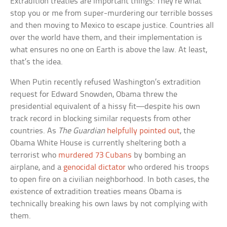
Extradition treaties are important things: They’re what
stop you or me from super-murdering our terrible bosses
and then moving to Mexico to escape justice. Countries all
over the world have them, and their implementation is
what ensures no one on Earth is above the law. At least,
that’s the idea.
When Putin recently refused Washington’s extradition
request for Edward Snowden, Obama threw the
presidential equivalent of a hissy fit—despite his own
track record in blocking similar requests from other
countries. As
The Guardian
helpfully pointed out
, the
Obama White House is currently sheltering both a
terrorist who
murdered 73 Cubans
by bombing an
airplane, and a
genocidal dictator
who ordered his troops
to open fire on a civilian neighborhood. In both cases, the
existence of extradition treaties means Obama is
technically breaking his own laws by not complying with
them.