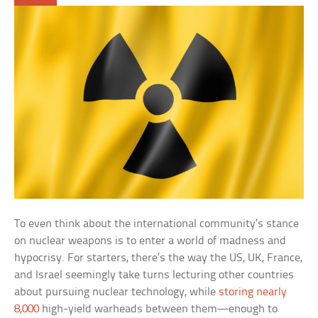
To even think about the international community’s stance
on nuclear weapons is to enter a world of madness and
hypocrisy. For starters, there’s the way the US, UK, France,
and Israel seemingly take turns lecturing other countries
about pursuing nuclear technology, while
storing nearly
8,000
high-yield warheads between them—enough to