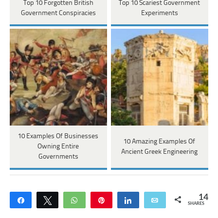
Top 10 Forgotten British
Top 10 Scariest Government
Government Conspiracies
Experiments
10 Examples Of Businesses
10 Amazing Examples Of
Owning Entire
Ancient Greek Engineering
Governments
14
Share
Tweet
WhatsApp
Pin
Share
Email
SHARES