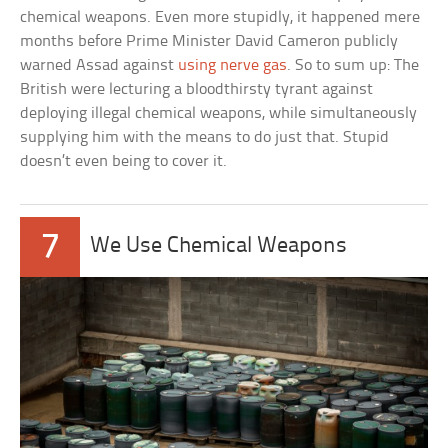
chemical weapons. Even more stupidly, it happened mere
months before Prime Minister David Cameron publicly
warned Assad against
using nerve gas
. So to sum up: The
British were lecturing a bloodthirsty tyrant against
deploying illegal chemical weapons, while simultaneously
supplying him with the means to do just that. Stupid
doesn’t even being to cover it.
7
We Use Chemical Weapons