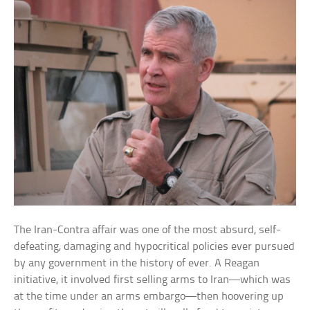
The Iran-Contra affair was one of the most absurd, self-
defeating, damaging and hypocritical policies ever pursued
by any government in the history of ever. A Reagan
initiative, it involved first selling arms to Iran—which was
at the time under an arms embargo—then hoovering up