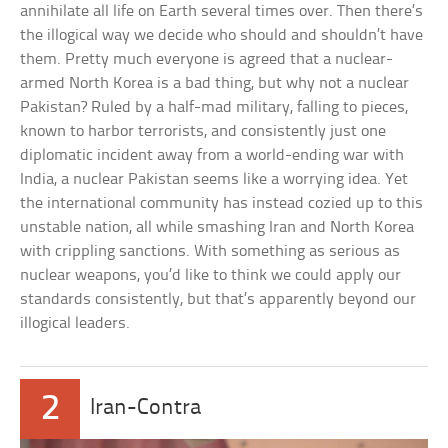
annihilate all life on Earth several times over. Then there’s
the illogical way we decide who should and shouldn’t have
them. Pretty much everyone is agreed that a nuclear-
armed North Korea is a bad thing, but why not a nuclear
Pakistan? Ruled by a half-mad military, falling to pieces,
known to harbor terrorists, and consistently just one
diplomatic incident away from a world-ending war with
India, a nuclear Pakistan seems like a worrying idea. Yet
the international community has instead cozied up to this
unstable nation, all while smashing Iran and North Korea
with crippling sanctions. With something as serious as
nuclear weapons, you’d like to think we could apply our
standards consistently, but that’s apparently beyond our
illogical leaders.
2
Iran-Contra