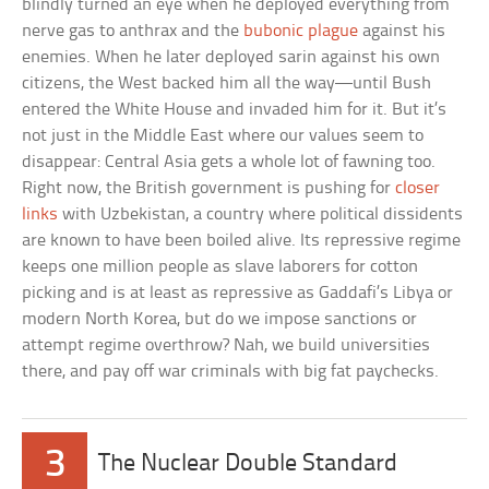
blindly turned an eye when he deployed everything from
nerve gas to anthrax and the
bubonic plague
against his
enemies. When he later deployed sarin against his own
citizens, the West backed him all the way—until Bush
entered the White House and invaded him for it. But it’s
not just in the Middle East where our values seem to
disappear: Central Asia gets a whole lot of fawning too.
Right now, the British government is pushing for
closer
links
with Uzbekistan, a country where political dissidents
are known to have been boiled alive. Its repressive regime
keeps one million people as slave laborers for cotton
picking and is at least as repressive as Gaddafi’s Libya or
modern North Korea, but do we impose sanctions or
attempt regime overthrow? Nah, we build universities
there, and pay off war criminals with big fat paychecks.
3
The Nuclear Double Standard