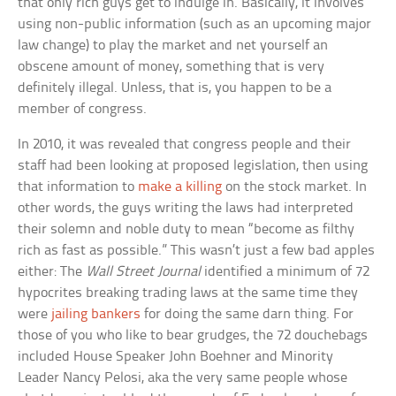
that only rich guys get to indulge in. Basically, it involves
using non-public information (such as an upcoming major
law change) to play the market and net yourself an
obscene amount of money, something that is very
definitely illegal. Unless, that is, you happen to be a
member of congress.
In 2010, it was revealed that congress people and their
staff had been looking at proposed legislation, then using
that information to
make a killing
on the stock market. In
other words, the guys writing the laws had interpreted
their solemn and noble duty to mean “become as filthy
rich as fast as possible.” This wasn’t just a few bad apples
either: The
Wall Street Journal
identified a minimum of 72
hypocrites breaking trading laws at the same time they
were
jailing bankers
for doing the same darn thing. For
those of you who like to bear grudges, the 72 douchebags
included House Speaker John Boehner and Minority
Leader Nancy Pelosi, aka the very same people whose