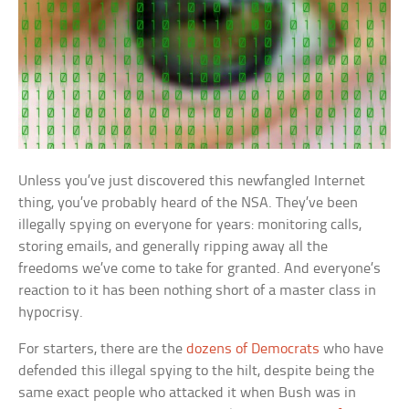
Unless you’ve just discovered this newfangled Internet
thing, you’ve probably heard of the NSA. They’ve been
illegally spying on everyone for years: monitoring calls,
storing emails, and generally ripping away all the
freedoms we’ve come to take for granted. And everyone’s
reaction to it has been nothing short of a master class in
hypocrisy.
For starters, there are the
dozens of Democrats
who have
defended this illegal spying to the hilt, despite being the
same exact people who attacked it when Bush was in