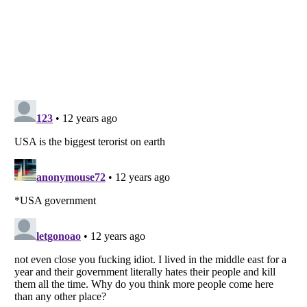
Listverse
is a Trademark of Listverse Ltd
Copyright (c) 2007–2026 Listverse Ltd
All Rights Reserved |
Terms Of Use
|
Privacy Policy
|
Cookie Policy
Your Privacy Choices
Do not share or sell my personal information
Notice at Collection