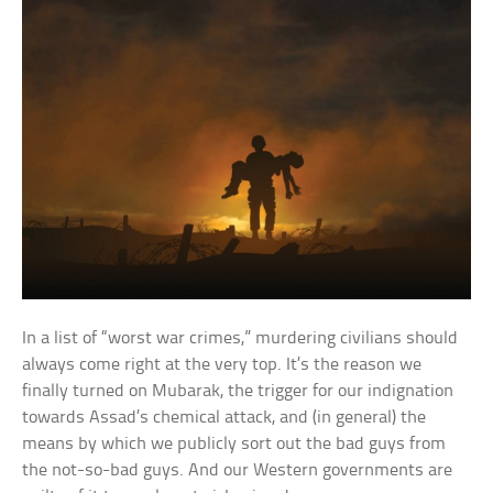
In a list of “worst war crimes,” murdering civilians should
always come right at the very top. It’s the reason we
finally turned on Mubarak, the trigger for our indignation
towards Assad’s chemical attack, and (in general) the
means by which we publicly sort out the bad guys from
the not-so-bad guys. And our Western governments are