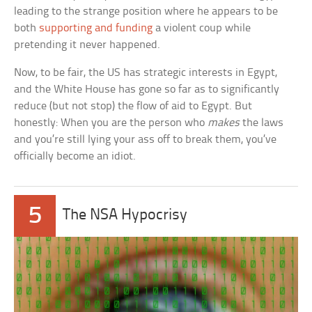
leading to the strange position where he appears to be
both
supporting and funding
a violent coup while
pretending it never happened.
Now, to be fair, the US has strategic interests in Egypt,
and the White House has gone so far as to significantly
reduce (but not stop) the flow of aid to Egypt. But
honestly: When you are the person who
makes
the laws
and you’re still lying your ass off to break them, you’ve
officially become an idiot.
5
The NSA Hypocrisy