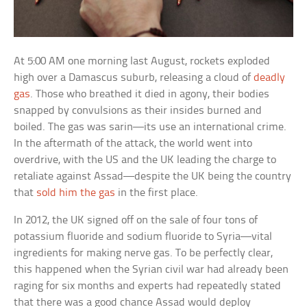
At 5:00 AM one morning last August, rockets exploded
high over a Damascus suburb, releasing a cloud of
deadly
gas
. Those who breathed it died in agony, their bodies
snapped by convulsions as their insides burned and
boiled. The gas was sarin—its use an international crime.
In the aftermath of the attack, the world went into
overdrive, with the US and the UK leading the charge to
retaliate against Assad—despite the UK being the country
that
sold him the gas
in the first place.
In 2012, the UK signed off on the sale of four tons of
potassium fluoride and sodium fluoride to Syria—vital
ingredients for making nerve gas. To be perfectly clear,
this happened when the Syrian civil war had already been
raging for six months and experts had repeatedly stated
that there was a good chance Assad would deploy