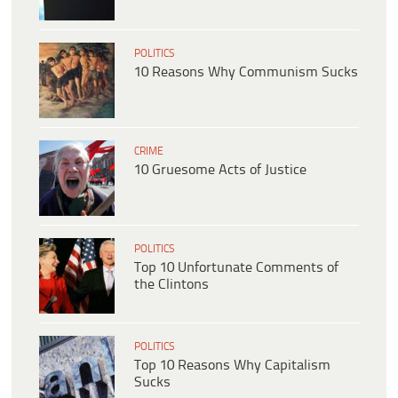
POLITICS
10 Reasons Why Communism Sucks
CRIME
10 Gruesome Acts of Justice
POLITICS
Top 10 Unfortunate Comments of
the Clintons
POLITICS
Top 10 Reasons Why Capitalism
Sucks