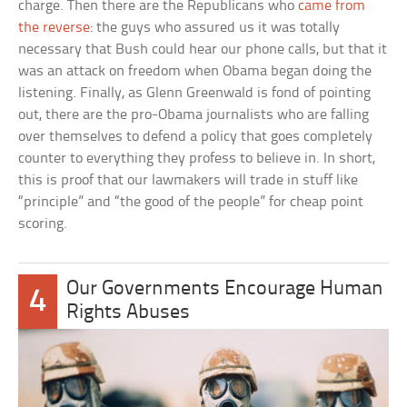
charge. Then there are the Republicans who
came from
the reverse
: the guys who assured us it was totally
necessary that Bush could hear our phone calls, but that it
was an attack on freedom when Obama began doing the
listening. Finally, as Glenn Greenwald is fond of pointing
out, there are the pro-Obama journalists who are falling
over themselves to defend a policy that goes completely
counter to everything they profess to believe in. In short,
this is proof that our lawmakers will trade in stuff like
“principle” and “the good of the people” for cheap point
scoring.
Our Governments Encourage Human
4
Rights Abuses