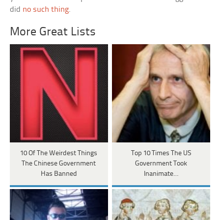
did
no such thing
.
More Great Lists
10 Of The Weirdest Things
Top 10 Times The US
The Chinese Government
Government Took
Has Banned
Inanimate…