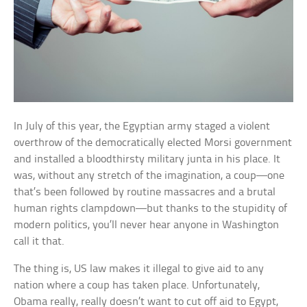
In July of this year, the Egyptian army staged a violent
overthrow of the democratically elected Morsi government
and installed a bloodthirsty military junta in his place. It
was, without any stretch of the imagination, a coup—one
that’s been followed by routine massacres and a brutal
human rights clampdown—but thanks to the stupidity of
modern politics, you’ll never hear anyone in Washington
call it that.
The thing is, US law makes it illegal to give aid to any
nation where a coup has taken place. Unfortunately,
Obama really, really doesn’t want to cut off aid to Egypt,