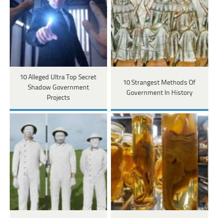
10 Alleged Ultra Top Secret
10 Strangest Methods Of
Shadow Government
Government In History
Projects