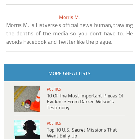
Morris M.
Morris M. is Listverse's official news human, trawling
the depths of the media so you don't have to. He
avoids Facebook and Twitter like the plague.
MORE GREAT LISTS
POLITICS
10 Of The Most Important Pieces Of
Evidence From Darren Wilson’s
Testimony
POLITICS
Top 10 U.S. Secret Missions That
Went Belly Up