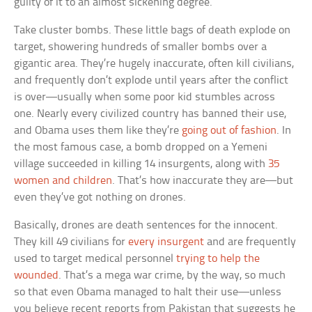
guilty of it to an almost sickening degree.
Take cluster bombs. These little bags of death explode on
target, showering hundreds of smaller bombs over a
gigantic area. They’re hugely inaccurate, often kill civilians,
and frequently don’t explode until years after the conflict
is over—usually when some poor kid stumbles across
one. Nearly every civilized country has banned their use,
and Obama uses them like they’re
going out of fashion
. In
the most famous case, a bomb dropped on a Yemeni
village succeeded in killing 14 insurgents, along with
35
women and children
. That’s how inaccurate they are—but
even they’ve got nothing on drones.
Basically, drones are death sentences for the innocent.
They kill 49 civilians for
every insurgent
and are frequently
used to target medical personnel
trying to help the
wounded
. That’s a mega war crime, by the way, so much
so that even Obama managed to halt their use—unless
you believe recent reports from Pakistan that suggests he