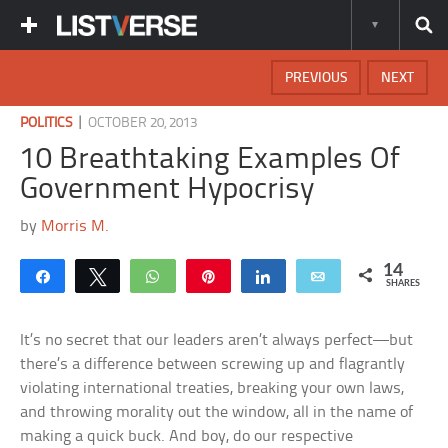
PREVIOUS
NEXT
|
POLITICS
OCTOBER 20, 2013
10 Breathtaking Examples Of
Government Hypocrisy
by
Morris M.
14
Share
Tweet
WhatsApp
Pin
Share
Email
SHARES
It’s no secret that our leaders aren’t always perfect—but
there’s a difference between screwing up and flagrantly
violating international treaties, breaking your own laws,
and throwing morality out the window, all in the name of
making a quick buck. And boy, do our respective