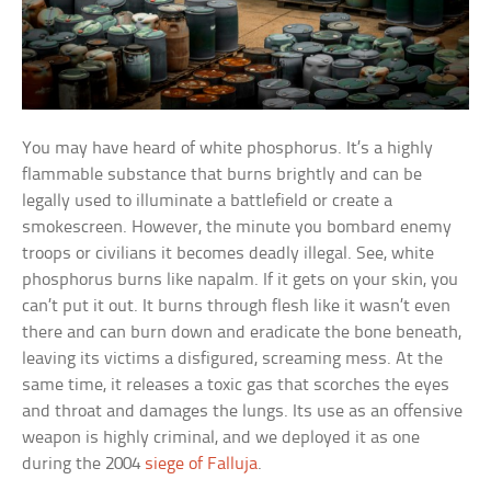
You may have heard of white phosphorus. It’s a highly
flammable substance that burns brightly and can be
legally used to illuminate a battlefield or create a
smokescreen. However, the minute you bombard enemy
troops or civilians it becomes deadly illegal. See, white
phosphorus burns like napalm. If it gets on your skin, you
can’t put it out. It burns through flesh like it wasn’t even
there and can burn down and eradicate the bone beneath,
leaving its victims a disfigured, screaming mess. At the
same time, it releases a toxic gas that scorches the eyes
and throat and damages the lungs. Its use as an offensive
weapon is highly criminal, and we deployed it as one
during the 2004
siege of Falluja
.