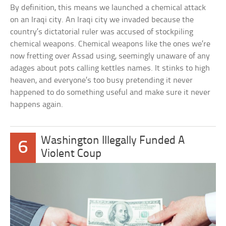
By definition, this means we launched a chemical attack
on an Iraqi city. An Iraqi city we invaded because the
country’s dictatorial ruler was accused of stockpiling
chemical weapons. Chemical weapons like the ones we’re
now fretting over Assad using, seemingly unaware of any
adages about pots calling kettles names. It stinks to high
heaven, and everyone’s too busy pretending it never
happened to do something useful and make sure it never
happens again.
Washington Illegally Funded A
6
Violent Coup