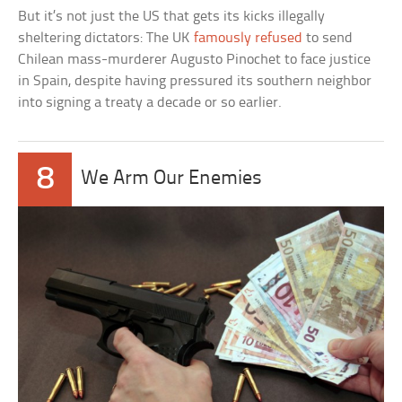
But it’s not just the US that gets its kicks illegally
sheltering dictators: The UK
famously refused
to send
Chilean mass-murderer Augusto Pinochet to face justice
in Spain, despite having pressured its southern neighbor
into signing a treaty a decade or so earlier.
8
We Arm Our Enemies