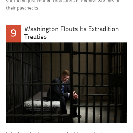
shutdown just robbed thousands of Federal workers of
their paychecks.
Washington Flouts Its Extradition
9
Treaties