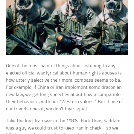
One of the most painful things about listening to any
elected official wax lyrical about human rights abuses is
how utterly selective their moral compass seems to be.
For example, if China or Iran implement some draconian
new law, we get long speeches about how incompatible
their behavior is with our “Western values.” But if one of
our friends does it, we don’t hear squat.
Take the Iraq-Iran war in the 1980s. Back then, Saddam
was a guy we could trust to keep Iran in check—so we