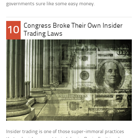
governments sure like some easy money.
Congress Broke Their Own Insider
10
Trading Laws
Insider trading is one of those super-immoral practices