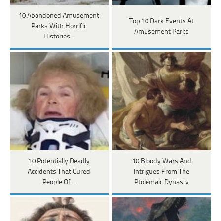
10 Abandoned Amusement
Top 10 Dark Events At
Parks With Horrific
Amusement Parks
Histories…
10 Potentially Deadly
10 Bloody Wars And
Accidents That Cured
Intrigues From The
People Of…
Ptolemaic Dynasty