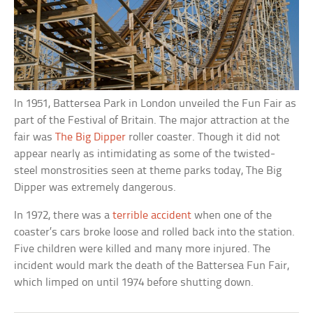
In 1951, Battersea Park in London unveiled the Fun Fair as
part of the Festival of Britain. The major attraction at the
fair was
The Big Dipper
roller coaster. Though it did not
appear nearly as intimidating as some of the twisted-
steel monstrosities seen at theme parks today, The Big
Dipper was extremely dangerous.
In 1972, there was a
terrible accident
when one of the
coaster’s cars broke loose and rolled back into the station.
Five children were killed and many more injured. The
incident would mark the death of the Battersea Fun Fair,
which limped on until 1974 before shutting down.