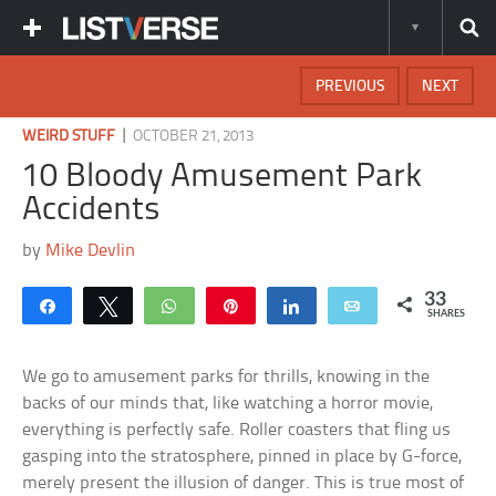
PREVIOUS
NEXT
|
WEIRD STUFF
OCTOBER 21, 2013
10 Bloody Amusement Park
Accidents
by
Mike Devlin
33
Share
Tweet
WhatsApp
Pin
Share
Email
SHARES
We go to amusement parks for thrills, knowing in the
backs of our minds that, like watching a horror movie,
everything is perfectly safe. Roller coasters that fling us
gasping into the stratosphere, pinned in place by G-force,
merely present the illusion of danger. This is true most of