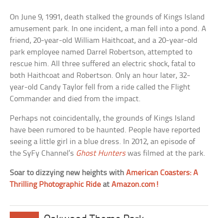
On June 9, 1991, death stalked the grounds of Kings Island
amusement park. In one incident, a man fell into a pond. A
friend, 20-year-old William Haithcoat, and a 20-year-old
park employee named Darrel Robertson, attempted to
rescue him. All three suffered an electric shock, fatal to
both Haithcoat and Robertson. Only an hour later, 32-
year-old Candy Taylor fell from a ride called the Flight
Commander and died from the impact.
Perhaps not coincidentally, the grounds of Kings Island
have been rumored to be haunted. People have reported
seeing a little girl in a blue dress. In 2012, an episode of
the SyFy Channel’s
Ghost Hunters
was filmed at the park.
Soar to dizzying new heights with
American Coasters: A
Thrilling Photographic Ride
at
Amazon.com!