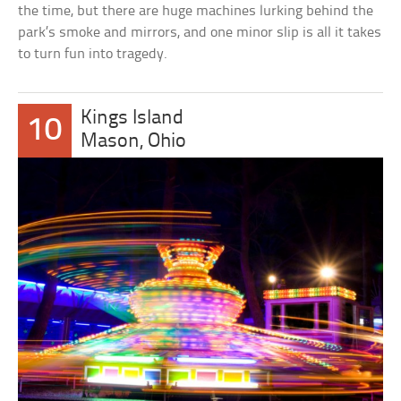
the time, but there are huge machines lurking behind the
park’s smoke and mirrors, and one minor slip is all it takes
to turn fun into tragedy.
Kings Island
10
Mason, Ohio