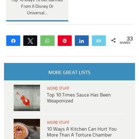
Top 10 Ways To Get Banned
From A Disney Or
Universal…
33
Share
Tweet
WhatsApp
Pin
Share
Email
SHARES
MORE GREAT LISTS
WEIRD STUFF
Top 10 Times Sauce Has Been
Weaponized
WEIRD STUFF
10 Ways A Kitchen Can Hurt You
More Than A Torture Chamber