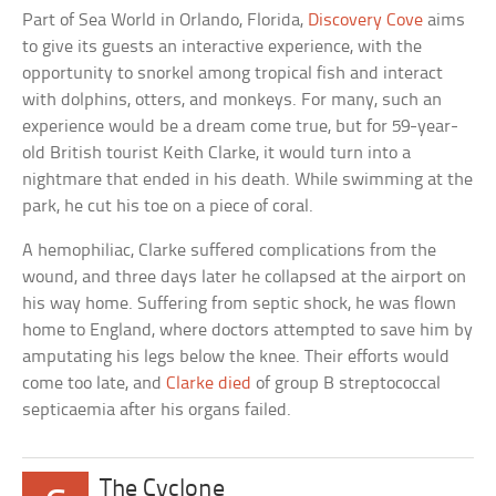
Part of Sea World in Orlando, Florida,
Discovery Cove
aims
to give its guests an interactive experience, with the
opportunity to snorkel among tropical fish and interact
with dolphins, otters, and monkeys. For many, such an
experience would be a dream come true, but for 59-year-
old British tourist Keith Clarke, it would turn into a
nightmare that ended in his death. While swimming at the
park, he cut his toe on a piece of coral.
A hemophiliac, Clarke suffered complications from the
wound, and three days later he collapsed at the airport on
his way home. Suffering from septic shock, he was flown
home to England, where doctors attempted to save him by
amputating his legs below the knee. Their efforts would
come too late, and
Clarke died
of group B streptococcal
septicaemia after his organs failed.
The Cyclone