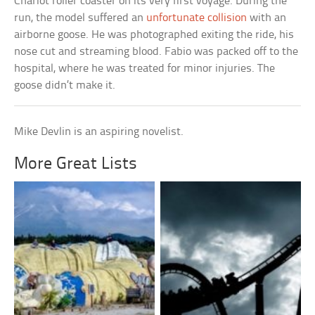
Chariot roller coaster on its very first voyage. During the
run, the model suffered an
unfortunate collision
with an
airborne goose. He was photographed exiting the ride, his
nose cut and streaming blood. Fabio was packed off to the
hospital, where he was treated for minor injuries. The
goose didn’t make it.
Mike Devlin is an aspiring novelist.
More Great Lists