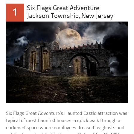
Six Flags Great Adventure
1
Jackson Township, New Jersey
Six Flags Great Adventure’s Haunted Castle attraction was
typical of most haunted houses: a quick walk through a
darkened space where employees dressed as ghosts and