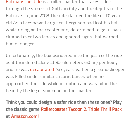
Batman: The Ride
is a roller coaster that takes riders
through the streets of Gotham City and the depths of the
Batcave. In June 2008, the ride claimed the life of 17-year-
old Asia Leeshawn Ferguson. Ferguson had lost his hat
while riding on the coaster and, determined to get it back,
climbed over two fences and ignored signs that warned
him of danger.
Unfortunately, the boy wandered into the path of the ride
as it thundered along at 80 kilometers (50 mi) per hour,
and he was
decapitated
. Six years earlier, a groundskeeper
was killed under similar circumstances when he
approached the ride while in motion and was hit in the
head by the leg of someone on the coaster.
Think you could design a safer ride than these ones? Play
the classic game
Rollercoaster Tycoon 2: Triple Thrill Pack
at
Amazon.com!