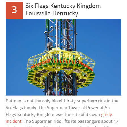
Six Flags Kentucky Kingdom
3
Louisville, Kentucky
Batman is not the only bloodthirsty superhero ride in the
Six Flags family. The Superman Tower of Power at Six
Flags Kentucky Kingdom was the site of its own
grisly
incident
. The Superman ride lifts its passengers about 17