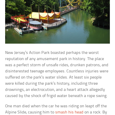
New Jersey’s Action Park boasted perhaps the worst
reputation of any amusement park in history. The place
was a perfect storm of unsafe rides, drunken patrons, and
disinterested teenage employees. Countless injuries were
suffered on the park’s water slides. At least six people
were killed during the park’s history, including three
drownings, an electrocution, and a heart attack allegedly
caused by the shock of frigid water beneath a rope swing.
One man died when the car he was riding on leapt off the
Alpine Slide, causing him to
smash his head
on a rock. By