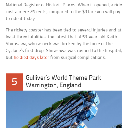
National Register of Historic Places. When it opened, a ride
cost a mere 25 cents, compared to the $9 fare you will pay
to ride it today.
The rickety coaster has been tied to several injuries and at
least three fatalities, the latest that of 53-year-old Keith
Shirasawa, whose neck was broken by the force of the
Cyclone’s first drop. Shirasawa was rushed to the hospital,
but
he died days later
from surgical complications.
Gulliver’s World Theme Park
5
Warrington, England