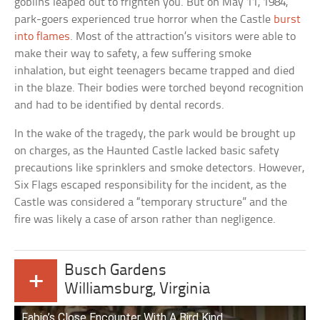
goblins leaped out to frighten you. But on May 11, 1984,
park-goers experienced true horror when the Castle
burst
into flames
. Most of the attraction’s visitors were able to
make their way to safety, a few suffering smoke
inhalation, but eight teenagers became trapped and died
in the blaze. Their bodies were torched beyond recognition
and had to be identified by dental records.
In the wake of the tragedy, the park would be brought up
on charges, as the Haunted Castle lacked basic safety
precautions like sprinklers and smoke detectors. However,
Six Flags escaped responsibility for the incident, as the
Castle was considered a “temporary structure” and the
fire was likely a case of arson rather than negligence.
Busch Gardens
+
Williamsburg, Virginia
Fabio’s Close Encounter With A Bird Kind