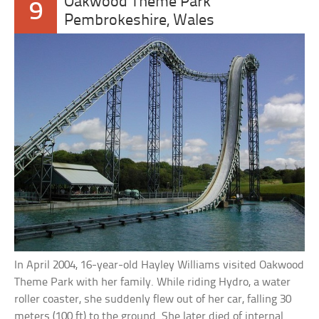
Oakwood Theme Park
9
Pembrokeshire, Wales
In April 2004, 16-year-old Hayley Williams visited Oakwood
Theme Park with her family. While riding Hydro, a water
roller coaster, she suddenly flew out of her car, falling 30
meters (100 ft) to the ground. She later died of internal