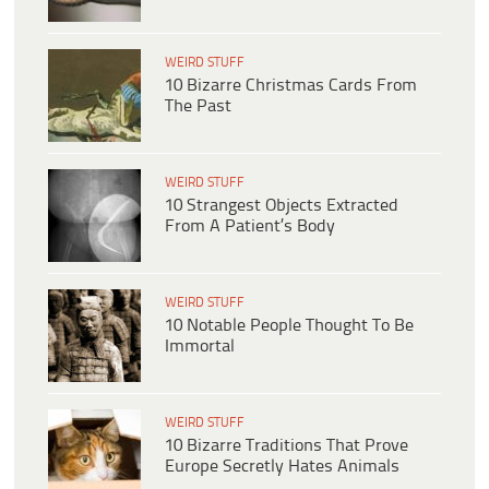
WEIRD STUFF
10 Bizarre Christmas Cards From
The Past
WEIRD STUFF
10 Strangest Objects Extracted
From A Patient’s Body
WEIRD STUFF
10 Notable People Thought To Be
Immortal
WEIRD STUFF
10 Bizarre Traditions That Prove
Europe Secretly Hates Animals