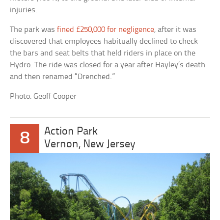
injuries.
The park was
fined £250,000 for negligence
, after it was
discovered that employees habitually declined to check
the bars and seat belts that held riders in place on the
Hydro. The ride was closed for a year after Hayley’s death
and then renamed “Drenched.”
Photo: Geoff Cooper
Action Park
8
Vernon, New Jersey