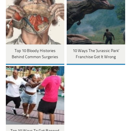
Top 10 Bloody Histories
10 Ways The 'Jurassic Park'
Behind Common Surgeries
Franchise Got It Wrong