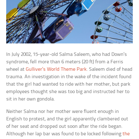
In July 2002, 15-year-old Salma Saleem, who had Down’s
syndrome, fell more than 6 meters (20 ft) from a Ferris
wheel at
Gulliver’s World Theme Park
. Saleem died of head
trauma. An investigation in the wake of the incident found
that the girl had wanted to ride with her mother, but park
employees thought she was too big and instructed her to
sit in her own gondola.
Neither Salma nor her mother were fluent enough in
English to protest, and the girl apparently clambered out
of her seat and dropped out soon after the ride began.
Although her lap bar was found to be locked following
the