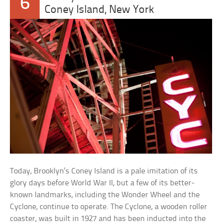
6
Coney Island, New York
Today, Brooklyn’s Coney Island is a pale imitation of its
glory days before World War II, but a few of its better-
known landmarks, including the Wonder Wheel and the
Cyclone, continue to operate. The Cyclone, a wooden roller
coaster, was built in 1927 and has been inducted into the