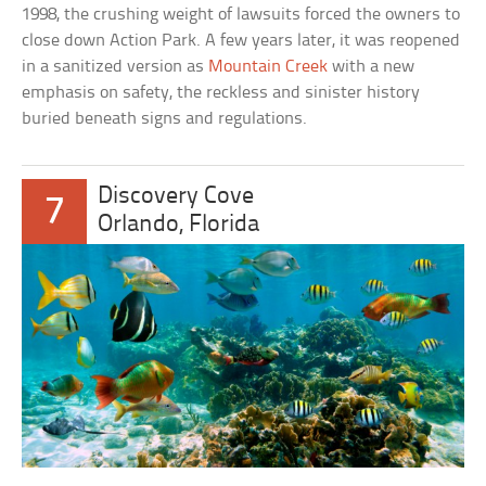
1998, the crushing weight of lawsuits forced the owners to
close down Action Park. A few years later, it was reopened
in a sanitized version as
Mountain Creek
with a new
emphasis on safety, the reckless and sinister history
buried beneath signs and regulations.
Discovery Cove
7
Orlando, Florida