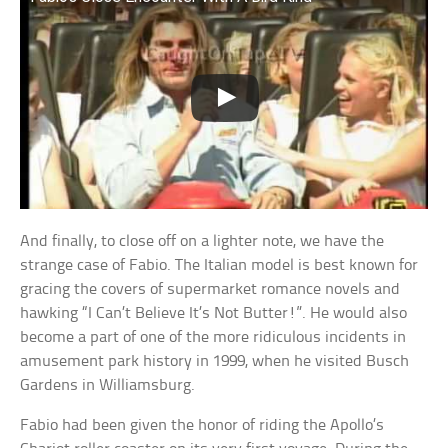
And finally, to close off on a lighter note, we have the
strange case of Fabio. The Italian model is best known for
gracing the covers of supermarket romance novels and
hawking “I Can’t Believe It’s Not Butter!”. He would also
become a part of one of the more ridiculous incidents in
amusement park history in 1999, when he visited Busch
Gardens in Williamsburg.
Fabio had been given the honor of riding the Apollo’s