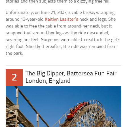
stories and then subjects them to a dizzying free fall.
Unfortunately, on June 21, 2007, a cable broke, wrapping
around 13-year-old
Kaitlyn Lasitter’s
neck and legs. She
was able to free the cable from around her neck, but it
snapped taut around her legs as the ride descended,
severing her feet. Surgeons were able to reattach the girl’s
right foot. Shortly thereafter, the ride was removed from
the park.
The Big Dipper, Battersea Fun Fair
2
London, England