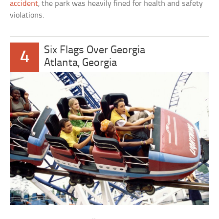
accident
, the park was heavily fined for health and safety
violations.
Six Flags Over Georgia
4
Atlanta, Georgia