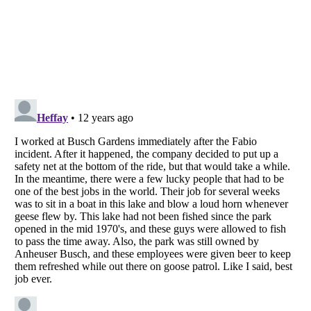
Listverse
is a Trademark of Listverse Ltd
Copyright (c) 2007–2026 Listverse Ltd
All Rights Reserved |
Terms Of Use
|
Privacy Policy
|
Cookie Policy
Your Privacy Choices
Do not share or sell my personal information
Notice at Collection