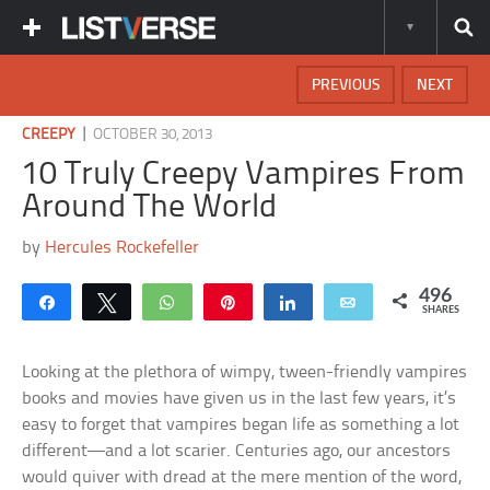
PREVIOUS
NEXT
|
CREEPY
OCTOBER 30, 2013
10 Truly Creepy Vampires From
Around The World
by
Hercules Rockefeller
496
Share
Tweet
WhatsApp
Pin
Share
Email
SHARES
Looking at the plethora of wimpy, tween-friendly vampires
books and movies have given us in the last few years, it’s
easy to forget that vampires began life as something a lot
different—and a lot scarier. Centuries ago, our ancestors
would quiver with dread at the mere mention of the word,