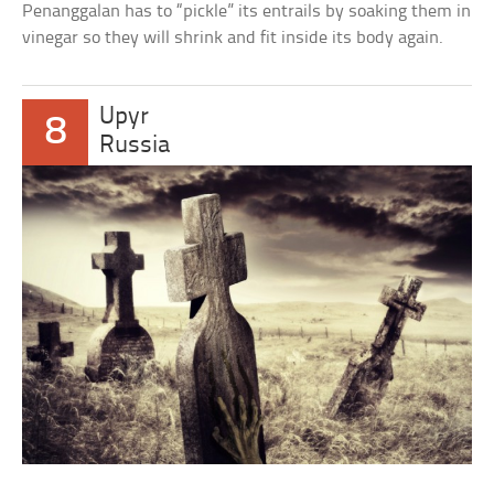
Penanggalan has to “pickle” its entrails by soaking them in
vinegar so they will shrink and fit inside its body again.
Upyr
8
Russia