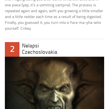
one piece (yep, it’s a vomiting vampire). The process is
repeated again and again, with you growing a little smaller
and a little redder each time as a result of being digested.
Finally, you guessed it, you turn into a Yara-ma-yha-who
yourself. Crikey.
Nelapsi
2
Czechoslovakia