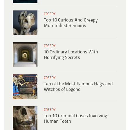
CREEPY
Top 10 Curious And Creepy
Mummified Remains
CREEPY
10 Ordinary Locations With
Horrifying Secrets
CREEPY
Ten of the Most Famous Hags and
Witches of Legend
CREEPY
Top 10 Criminal Cases Involving
Human Teeth