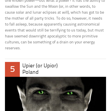
one known power—but what a power! It has the ability to
swallow the Sun and the Moon (or, in other words, to
cause solar and lunar eclipses at will), which has got to be
the mother of all party tricks. To do so, however, it needs
to fall asleep, because apparently causing astronomical
events that would still be terrifying to us today, but must
have seemed downright apocalyptic to more primitive
cultures, can be something of a drain on your energy
reserves.
Upier (or Upior)
5
Poland