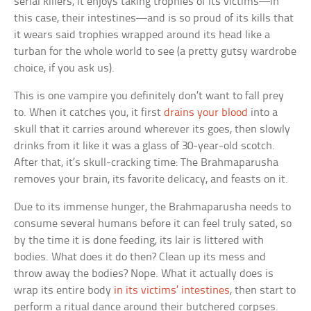
serial killers, it enjoys taking trophies of its victims—in
this case, their intestines—and is so proud of its kills that
it wears said trophies wrapped around its head like a
turban for the whole world to see (a pretty gutsy wardrobe
choice, if you ask us).
This is one vampire you definitely don’t want to fall prey
to. When it catches you, it first
drains your blood
into a
skull that it carries around wherever its goes, then slowly
drinks from it like it was a glass of 30-year-old scotch.
After that, it’s skull-cracking time: The Brahmaparusha
removes your brain, its favorite delicacy, and feasts on it.
Due to its immense hunger, the Brahmaparusha needs to
consume several humans before it can feel truly sated, so
by the time it is done feeding, its lair is littered with
bodies. What does it do then? Clean up its mess and
throw away the bodies? Nope. What it actually does is
wrap its entire body
in its victims’ intestines
, then start to
perform a ritual dance around their butchered corpses.