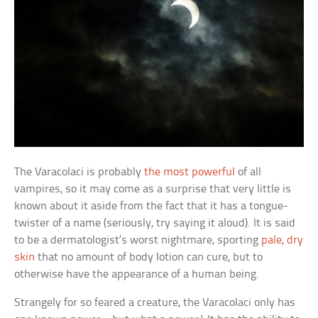
The Varacolaci is probably
the most powerful
of all
vampires, so it may come as a surprise that very little is
known about it aside from the fact that it has a tongue-
twister of a name (seriously, try saying it aloud). It is said
to be a dermatologist’s worst nightmare, sporting
pale, dry
skin
that no amount of body lotion can cure, but to
otherwise have the appearance of a human being.
Strangely for so feared a creature, the Varacolaci only has