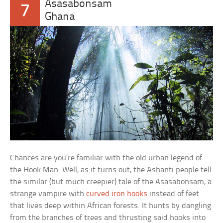
Asasabonsam
7
Ghana
Chances are you’re familiar with the old urban legend of
the Hook Man. Well, as it turns out, the Ashanti people tell
the similar (but much creepier) tale of the Asasabonsam, a
strange vampire with
curved iron hooks
instead of feet
that lives deep within African forests. It hunts by dangling
from the branches of trees and thrusting said hooks into