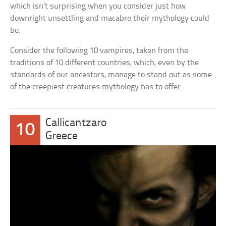
which isn’t surprising when you consider just how
downright unsettling and macabre their mythology could
be.
Consider the following 10 vampires, taken from the
traditions of 10 different countries, which, even by the
standards of our ancestors, manage to stand out as some
of the creepiest creatures mythology has to offer.
Callicantzaro
10
Greece