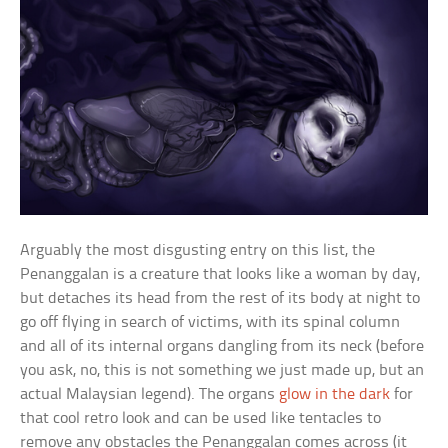
Arguably the most disgusting entry on this list, the
Penanggalan is a creature that looks like a woman by day,
but detaches its head from the rest of its body at night to
go off flying in search of victims, with its spinal column
and all of its internal organs dangling from its neck (before
you ask, no, this is not something we just made up, but an
actual Malaysian legend). The organs
glow in the dark
for
that cool retro look and can be used like tentacles to
remove any obstacles the Penanggalan comes across (it