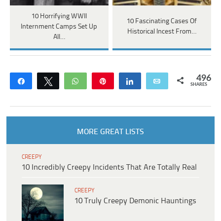
10 Horrifying WWII
10 Fascinating Cases Of
Internment Camps Set Up
Historical Incest From…
All…
496
Share
Tweet
WhatsApp
Pin
Share
Email
SHARES
MORE GREAT LISTS
CREEPY
10 Incredibly Creepy Incidents That Are Totally Real
CREEPY
10 Truly Creepy Demonic Hauntings