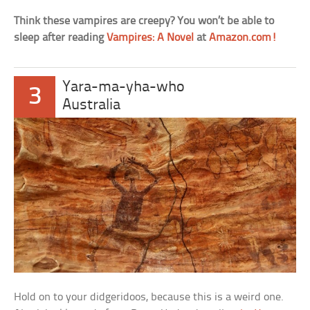
Think these vampires are creepy? You won’t be able to
sleep after reading
Vampires: A Novel
at
Amazon.com!
Yara-ma-yha-who
3
Australia
Hold on to your didgeridoos, because this is a weird one.