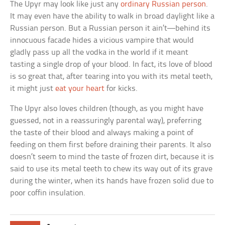
The Upyr may look like just any
ordinary Russian person
.
It may even have the ability to walk in broad daylight like a
Russian person. But a Russian person it ain’t—behind its
innocuous facade hides a vicious vampire that would
gladly pass up all the vodka in the world if it meant
tasting a single drop of your blood. In fact, its love of blood
is so great that, after tearing into you with its metal teeth,
it might just
eat your heart
for kicks.
The Upyr also loves children (though, as you might have
guessed, not in a reassuringly parental way), preferring
the taste of their blood and always making a point of
feeding on them first before draining their parents. It also
doesn’t seem to mind the taste of frozen dirt, because it is
said to use its metal teeth to chew its way out of its grave
during the winter, when its hands have frozen solid due to
poor coffin insulation.