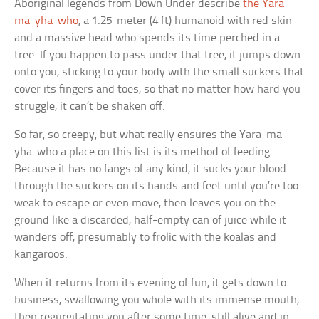
Aboriginal legends from Down Under describe
the Yara-
ma-yha-who
, a 1.25-meter (4 ft) humanoid with red skin
and a massive head who spends its time perched in a
tree. If you happen to pass under that tree, it jumps down
onto you, sticking to your body with the small suckers that
cover its fingers and toes, so that no matter how hard you
struggle, it can’t be shaken off.
So far, so creepy, but what really ensures the Yara-ma-
yha-who a place on this list is its method of feeding.
Because it has no fangs of any kind, it sucks your blood
through the suckers on its hands and feet until you’re too
weak to escape or even move, then leaves you on the
ground like a discarded, half-empty can of juice while it
wanders off, presumably to frolic with the koalas and
kangaroos.
When it returns from its evening of fun, it gets down to
business, swallowing you whole with its immense mouth,
then regurgitating you after some time, still alive and in