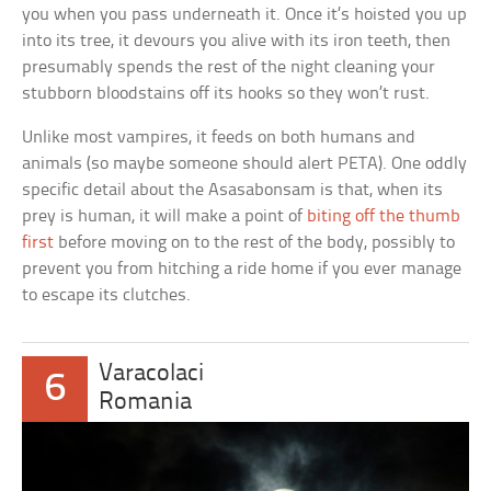
you when you pass underneath it. Once it’s hoisted you up
into its tree, it devours you alive with its iron teeth, then
presumably spends the rest of the night cleaning your
stubborn bloodstains off its hooks so they won’t rust.
Unlike most vampires, it feeds on both humans and
animals (so maybe someone should alert PETA). One oddly
specific detail about the Asasabonsam is that, when its
prey is human, it will make a point of
biting off the thumb
first
before moving on to the rest of the body, possibly to
prevent you from hitching a ride home if you ever manage
to escape its clutches.
Varacolaci
6
Romania