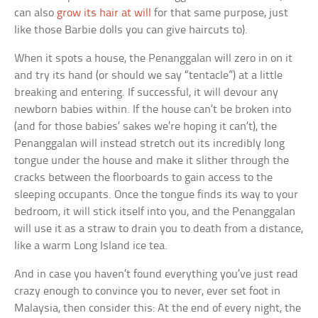
can also
grow its hair at will
for that same purpose, just
like those Barbie dolls you can give haircuts to).
When it spots a house, the Penanggalan will zero in on it
and try its hand (or should we say “tentacle”) at a little
breaking and entering. If successful, it will devour any
newborn babies within. If the house can’t be broken into
(and for those babies’ sakes we’re hoping it can’t), the
Penanggalan will instead stretch out its incredibly long
tongue under the house and make it slither through the
cracks between the floorboards to gain access to the
sleeping occupants. Once the tongue finds its way to your
bedroom, it will stick itself into you, and the Penanggalan
will use it as a straw to drain you to death from a distance,
like a warm Long Island ice tea.
And in case you haven’t found everything you’ve just read
crazy enough to convince you to never, ever set foot in
Malaysia, then consider this: At the end of every night, the