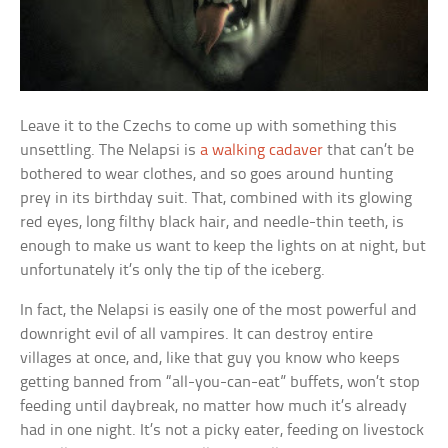
Leave it to the Czechs to come up with something this
unsettling. The Nelapsi is
a walking cadaver
that can’t be
bothered to wear clothes, and so goes around hunting
prey in its birthday suit. That, combined with its glowing
red eyes, long filthy black hair, and needle-thin teeth, is
enough to make us want to keep the lights on at night, but
unfortunately it’s only the tip of the iceberg.
In fact, the Nelapsi is easily one of the most powerful and
downright evil of all vampires. It can destroy entire
villages at once, and, like that guy you know who keeps
getting banned from “all-you-can-eat” buffets, won’t stop
feeding until daybreak, no matter how much it’s already
had in one night. It’s not a picky eater, feeding on livestock