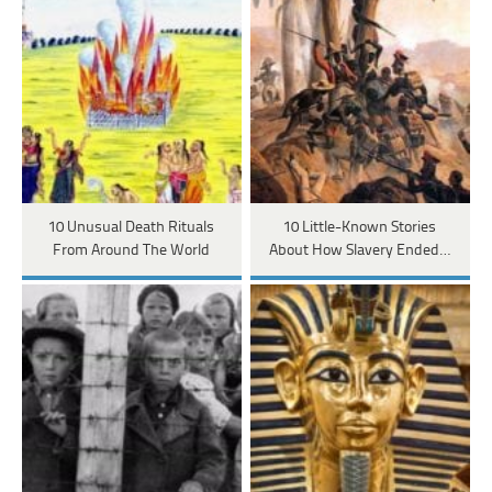
10 Unusual Death Rituals
10 Little-Known Stories
From Around The World
About How Slavery Ended…