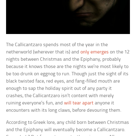
The Callicantzaro spends most of the year in the
netherworld (wherever that is) and
only emerges
on the 12
nights between Christmas and the Epiphany, probably
because it knows those are the nights we’re most likely to
be too drunk on eggnog to run. Though just the sight of its
black twisted face, red eyes, and fang-filled mouth are
enough to sap the holiday spirit out of any party it
crashes, the Callicantzaro isn’t content with merely
ruining everyone’s fun, and
will tear apart
anyone it
encounters with its long claws, before devouring them.
According to Greek lore, any child born between Christmas
and the Epiphany will eventually become a Callicantzaro.