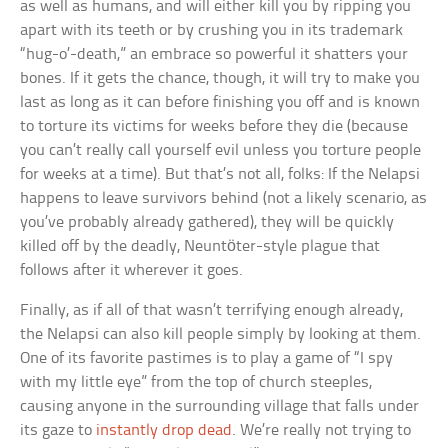
as well as humans, and will either kill you by ripping you
apart with its teeth or by crushing you in its trademark
“hug-o’-death,” an embrace so powerful it shatters your
bones. If it gets the chance, though, it will try to make you
last as long as it can before finishing you off and is known
to torture its victims for weeks before they die (because
you can’t really call yourself evil unless you torture people
for weeks at a time). But that’s not all, folks: If the Nelapsi
happens to leave survivors behind (not a likely scenario, as
you’ve probably already gathered), they will be quickly
killed off by the deadly, Neuntöter-style plague that
follows after it wherever it goes.
Finally, as if all of that wasn’t terrifying enough already,
the Nelapsi can also kill people simply by looking at them.
One of its favorite pastimes is to play a game of “I spy
with my little eye” from the top of church steeples,
causing anyone in the surrounding village that falls under
its gaze to
instantly drop dead
. We’re really not trying to