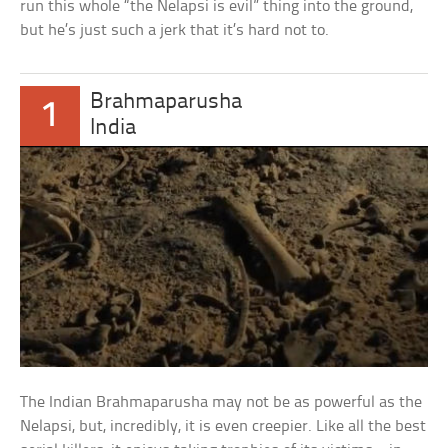
run this whole “the Nelapsi is evil” thing into the ground,
but he’s just such a jerk that it’s hard not to.
Brahmaparusha
1
India
The Indian Brahmaparusha may not be as powerful as the
Nelapsi, but, incredibly, it is even creepier. Like all the best