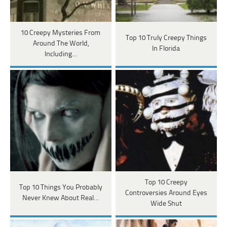
10 Creepy Mysteries From
Top 10 Truly Creepy Things
Around The World,
In Florida
Including…
Top 10 Creepy
Top 10 Things You Probably
Controversies Around Eyes
Never Knew About Real…
Wide Shut