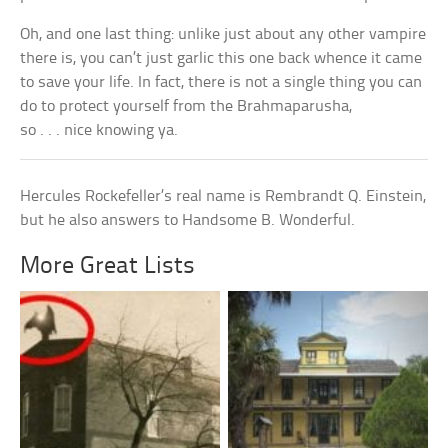
Oh, and one last thing: unlike just about any other vampire
there is, you can’t just garlic this one back whence it came
to save your life. In fact, there is not a single thing you can
do to protect yourself from the Brahmaparusha,
so . . . nice knowing ya.
Hercules Rockefeller’s real name is Rembrandt Q. Einstein,
but he also answers to Handsome B. Wonderful.
More Great Lists