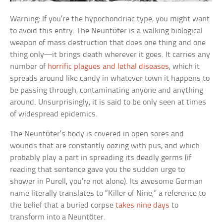
Warning: If you’re the hypochondriac type, you might want
to avoid this entry. The Neuntöter is a walking biological
weapon of mass destruction that does one thing and one
thing only—it brings death wherever it goes. It carries any
number of
horrific plagues and lethal diseases
, which it
spreads around like candy in whatever town it happens to
be passing through, contaminating anyone and anything
around. Unsurprisingly, it is said to be only seen at times
of widespread epidemics.
The Neuntöter‘s body is covered in open sores and
wounds that are constantly oozing with pus, and which
probably play a part in spreading its deadly germs (if
reading that sentence gave you the sudden urge to
shower in Purell, you’re not alone). Its awesome German
name literally translates to “Killer of Nine,” a reference to
the belief that a buried corpse
takes nine days
to
transform into a Neuntöter.