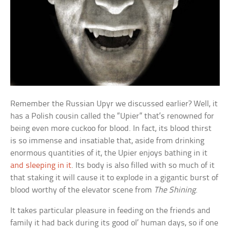
Remember the Russian Upyr we discussed earlier? Well, it
has a Polish cousin called the “Upier” that’s renowned for
being even more cuckoo for blood. In fact, its blood thirst
is so immense and insatiable that, aside from drinking
enormous quantities of it, the Upier enjoys bathing in it
and sleeping in it
. Its body is also filled with so much of it
that staking it will cause it to explode in a gigantic burst of
blood worthy of the elevator scene from
The Shining
.
It takes particular pleasure in feeding on the friends and
family it had back during its good ol’ human days, so if one