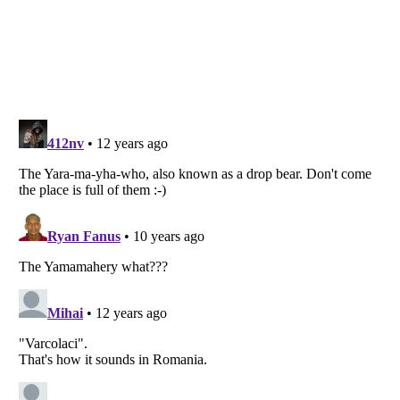
Listverse
is a Trademark of Listverse Ltd
Copyright (c) 2007–2026 Listverse Ltd
All Rights Reserved |
Terms Of Use
|
Privacy Policy
|
Cookie Policy
Your Privacy Choices
Do not share or sell my personal information
Notice at Collection