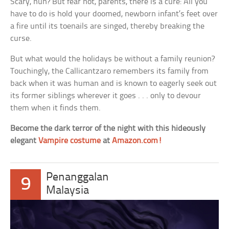
Scary, huh? But fear not, parents, there is a cure: All you
have to do is hold your doomed, newborn infant’s feet over
a fire until its toenails are singed, thereby breaking the
curse.
But what would the holidays be without a family reunion?
Touchingly, the Callicantzaro remembers its family from
back when it was human and is known to eagerly seek out
its former siblings wherever it goes . . . only to devour
them when it finds them.
Become the dark terror of the night with this hideously
elegant
Vampire costume
at
Amazon.com!
Penanggalan
9
Malaysia