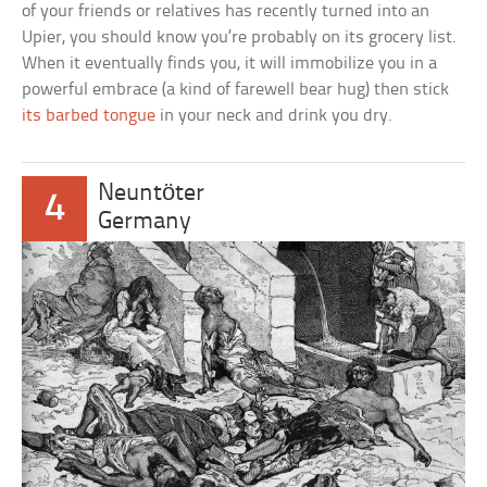
of your friends or relatives has recently turned into an
Upier, you should know you’re probably on its grocery list.
When it eventually finds you, it will immobilize you in a
powerful embrace (a kind of farewell bear hug) then stick
its barbed tongue
in your neck and drink you dry.
Neuntöter
4
Germany