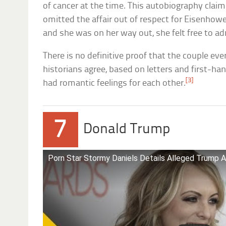
of cancer at the time. This autobiography claim
omitted the affair out of respect for Eisenhow
and she was on her way out, she felt free to ad
There is no definitive proof that the couple ev
historians agree, based on letters and first-ha
[3]
had romantic feelings for each other.
7
Donald Trump
Porn Star Stormy Daniels Details Alleged Trump Af