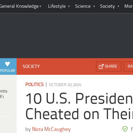
General Knowledge
Lifestyle
Science
Society
Mor
SOCIETY
SHARE
RA
POPULAR
|
POLITICS
OCTOBER 20, 2024
ents
10 U.S. Preside
Fi
Cheated on Thei
by
Nora McCaughey