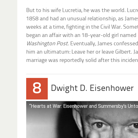
But to his wife Lucretia, he was the world. Luc
1858 and had an unusual relationship, as Jame
weeks at a time, fighting in the Civil War. Som
began an affair with an 18-year-old girl named L
Washington Post
. Eventually, James confessed
him an ultimatum: Leave her or leave Gilbert. J
marriage was reportedly solid after this inciden
8
Dwight D. Eisenhower
“Hearts at War: Eisenhower and Summersby’s Unt