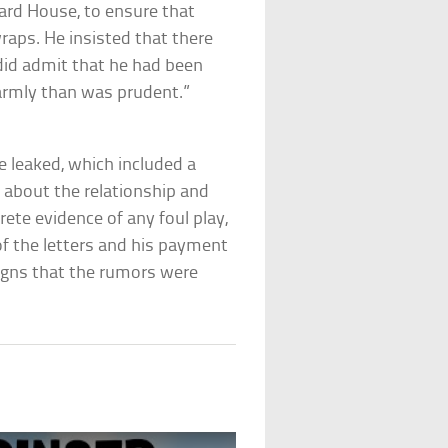
ward House, to ensure that
raps. He insisted that there
 did admit that he had been
warmly than was prudent.”
e leaked, which included a
n about the relationship and
rete evidence of any foul play,
of the letters and his payment
igns that the rumors were