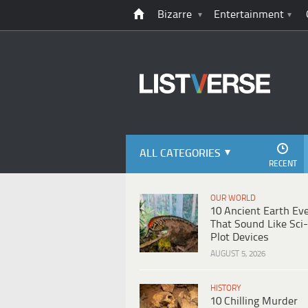
Bizarre
Entertainment
ALL CATEGORIES
RECENT
OUR WORLD
10 Ancient Earth Ev
That Sound Like Sci-
Plot Devices
AUGUST 5, 2026
HISTORY
10 Chilling Murder