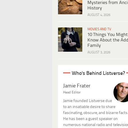
Mysteries from Anci
History
AUGUST 4, 2026
MOVIES AND TV
10 Things You Might
Know About the Ad
Family
AUGUST 3, 2026
Who's Behind Listverse?
Jamie Frater
Head Editor
Jamie founded Listverse due
to an insatiable desire to share
fascinating, obscure, and bizarre facts
He has been a guest speaker on
numerous national radio and televisio