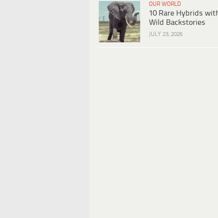
OUR WORLD
10 Rare Hybrids wit
Wild Backstories
JULY 23, 2026