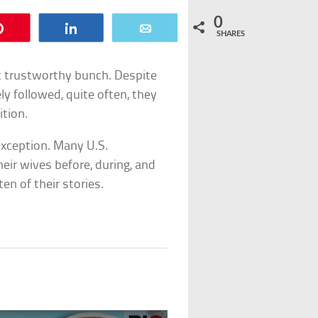
0
Pin
Share
Email
SHARES
t trustworthy bunch. Despite
ely followed, quite often, they
ition.
exception. Many U.S.
eir wives before, during, and
en of their stories.