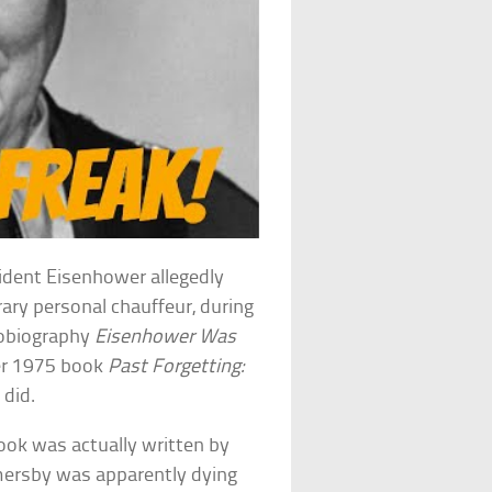
sident Eisenhower allegedly
ry personal chauffeur, during
tobiography
Eisenhower Was
her 1975 book
Past Forgetting:
 did.
ok was actually written by
mersby was apparently dying