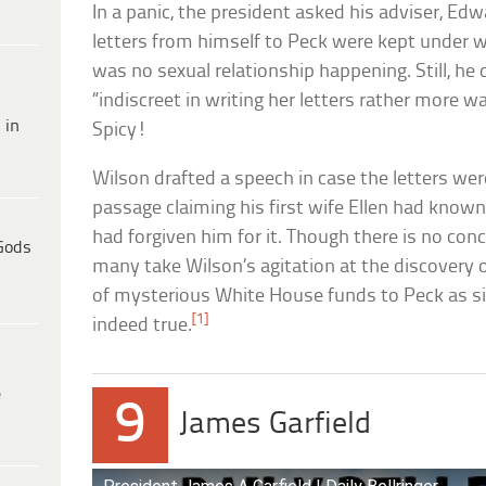
In a panic, the president asked his adviser, Ed
letters from himself to Peck were kept under w
was no sexual relationship happening. Still, he
“indiscreet in writing her letters rather more 
 in
Spicy!
Wilson drafted a speech in case the letters wer
passage claiming his first wife Ellen had know
had forgiven him for it. Though there is no conc
Gods
many take Wilson’s agitation at the discovery 
of mysterious White House funds to Peck as s
[1]
indeed true.
e
9
James Garfield