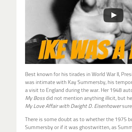
Best known for his tirades in World War II, Pre
was intimate with Kay Summersby, his tempora
a visit to England during the war. Her 1948 au
My Boss
did not mention anything illicit, but 
My Love Affair with Dwight D. Eisenhower
sure
There is some doubt as to whether the 1975 bo
Summersby or if it was ghostwritten, as Sum