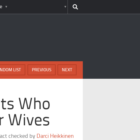
e
NDOM LIST
PREVIOUS
NEXT
nts Who
r Wives
fact checked by
Darci Heikkinen