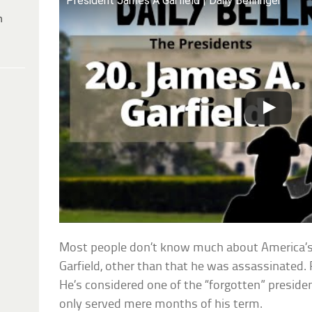
President James A Garfield | Daily Bellringer
h
Most people don’t know much about America’s
Garfield, other than that he was assassinated. Re
He’s considered one of the “forgotten” presiden
only served mere months of his term.