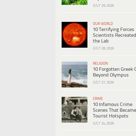
JULY 29, 2026
OUR WORLD
10 Terrifying Forces
Scientists Recreated
the Lab
JULY 28, 2026
RELIGION
10 Forgotten Greek 
Beyond Olympus
JULY 27, 2026
CRIME
10 Infamous Crime
Scenes That Becam
Tourist Hotspots
JULY 24, 2026