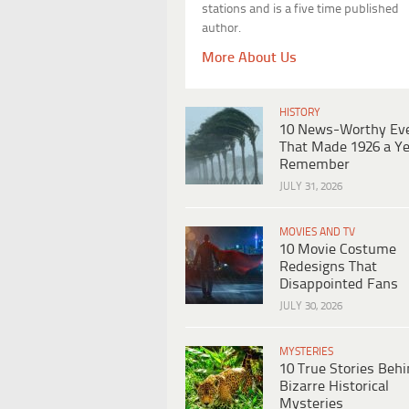
stations and is a five time published
author.
More About Us
HISTORY
10 News-Worthy Ev
That Made 1926 a Ye
Remember
JULY 31, 2026
MOVIES AND TV
10 Movie Costume
Redesigns That
Disappointed Fans
JULY 30, 2026
MYSTERIES
10 True Stories Beh
Bizarre Historical
Mysteries