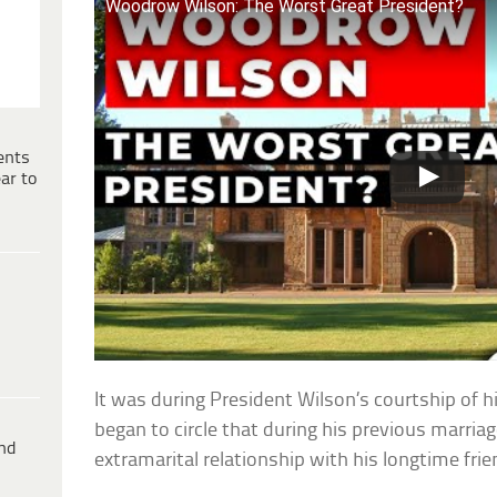
Woodrow Wilson: The Worst Great President?
ents
ar to
It was during President Wilson’s courtship of 
began to circle that during his previous marriag
ind
extramarital relationship with his longtime fri