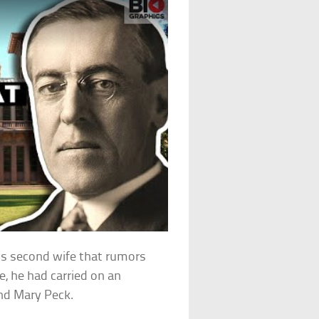
his second wife that rumors
e, he had carried on an
end Mary Peck.