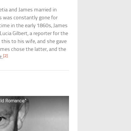
retia and James married in
s was constantly gone for
etime in the early 1860s, James
ucia Gilbert, a reporter for the
 this to his wife, and she gave
ames chose the latter, and the
[2]
t.
old Romance”