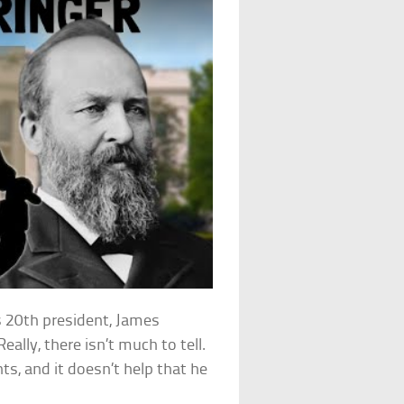
 20th president, James
ally, there isn’t much to tell.
ts, and it doesn’t help that he