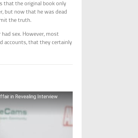
s that the original book only
er, but now that he was dead
mit the truth.
er had sex. However, most
nd accounts, that they certainly
fair in Revealing Interview