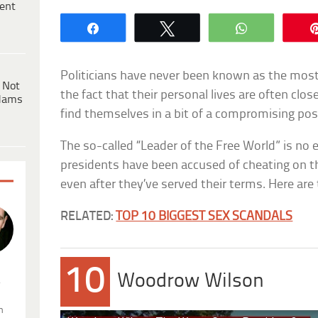
ent
Share
Tweet
WhatsApp
Politicians have never been known as the mos
 Not
the fact that their personal lives are often clos
dams
find themselves in a bit of a compromising pos
The so-called “Leader of the Free World” is no 
presidents have been accused of cheating on th
even after they’ve served their terms. Here are t
RELATED:
TOP 10 BIGGEST SEX SCANDALS
10
Woodrow Wilson
.
n