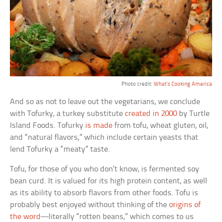
Photo credit:
What’s Cooking America
And so as not to leave out the vegetarians, we conclude
with Tofurky, a turkey substitute
created in 2000
by Turtle
Island Foods. Tofurky
is made
from tofu, wheat gluten, oil,
and “natural flavors,” which include certain yeasts that
lend Tofurky a “meaty” taste.
Tofu, for those of you who don’t know, is fermented soy
bean curd. It is valued for its high protein content, as well
as its ability to absorb flavors from other foods. Tofu is
probably best enjoyed without thinking of the
origins of
the word
—literally “rotten beans,” which comes to us