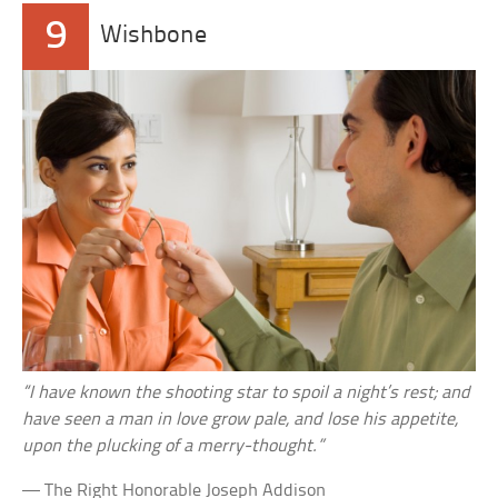
9
Wishbone
“I have known the shooting star to spoil a night’s rest; and
have seen a man in love grow pale, and lose his appetite,
upon the plucking of a merry-thought.”
— The Right Honorable Joseph Addison