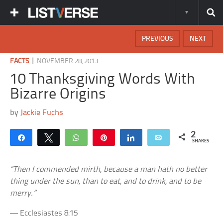
PREVIOUS
NEXT
|
FACTS
NOVEMBER 28, 2013
10 Thanksgiving Words With
Bizarre Origins
by
Jackie Fuchs
2
Share
Tweet
WhatsApp
Pin
Share
Email
SHARES
“Then I commended mirth, because a man hath no better
thing under the sun, than to eat, and to drink, and to be
merry.”
— Ecclesiastes 8:15