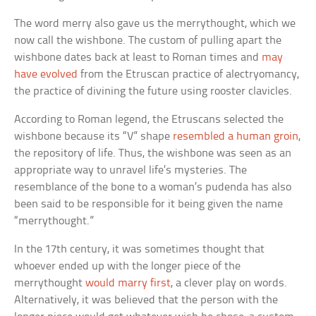
The word merry also gave us the merrythought, which we
now call the wishbone. The custom of pulling apart the
wishbone dates back at least to Roman times and
may
have evolved
from the Etruscan practice of alectryomancy,
the practice of divining the future using rooster clavicles.
According to Roman legend, the Etruscans selected the
wishbone because its “V” shape
resembled a human groin
,
the repository of life. Thus, the wishbone was seen as an
appropriate way to unravel life’s mysteries. The
resemblance of the bone to a woman’s pudenda has also
been said to be responsible for it being given the name
“merrythought.”
In the 17th century, it was sometimes thought that
whoever ended up with the longer piece of the
merrythought
would marry first
, a clever play on words.
Alternatively, it was believed that the person with the