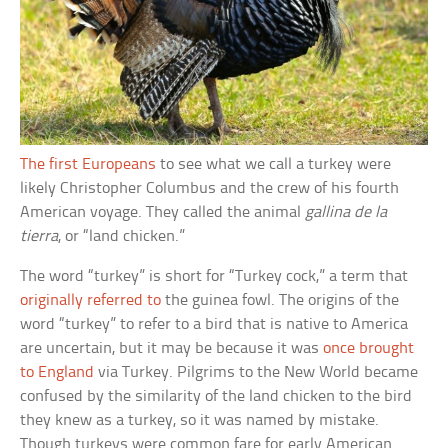
The first Europeans
to see what we call a turkey were
likely Christopher Columbus and the crew of his fourth
American voyage. They called the animal
gallina de la
tierra
, or “land chicken.”
The word “turkey” is short for “Turkey cock,” a term that
originally referred to
the guinea fowl. The origins of the
word “turkey” to refer to a bird that is native to America
are uncertain, but it may be because it was
once brought
to England
via Turkey. Pilgrims to the New World became
confused by the similarity of the land chicken to the bird
they knew as a turkey, so it was named by mistake.
Though turkeys were common fare for early American