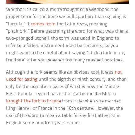
Whether it’s called a merrythought or a wishbone, the
proper term for the bone we pull apart on Thanksgiving is
“furcula.” It
comes from
the Latin
furca
, meaning
“pitchfork.” Before becoming the word for what was then a
two-pronged utensil, the term was used in England to
refer to a forked instrument used by torturers, so you
might want to be careful about saying “stick a fork in me,
I’m done” after you’ve eaten too many mashed potatoes.
Although the fork seems like an obvious tool, it was
not
used for eating
until the eighth or ninth century, and then
only by the nobility in parts of what is now the Middle
East. Popular legend has it that Catherine dei Medici
brought the fork to France
from Italy when she married
King Henry I of France in the 16th century. However, the
use of the word to mean a table fork is first attested in
English some hundred years earlier.