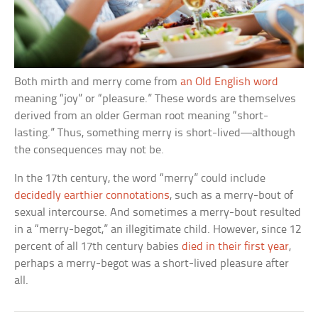
Both mirth and merry come from
an Old English word
meaning “joy” or “pleasure.” These words are themselves
derived from an older German root meaning “short-
lasting.” Thus, something merry is short-lived—although
the consequences may not be.
In the 17th century, the word “merry” could include
decidedly earthier connotations
, such as a merry-bout of
sexual intercourse. And sometimes a merry-bout resulted
in a “merry-begot,” an illegitimate child. However, since 12
percent of all 17th century babies
died in their first year
,
perhaps a merry-begot was a short-lived pleasure after
all.