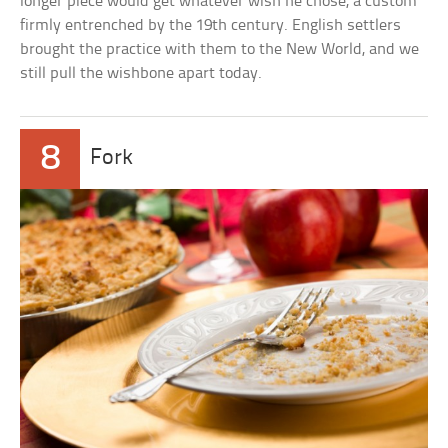
longer piece would get whatever wish he chose, a custom
firmly entrenched by the 19th century. English settlers
brought the practice with them to the New World, and we
still pull the wishbone apart today.
8
Fork