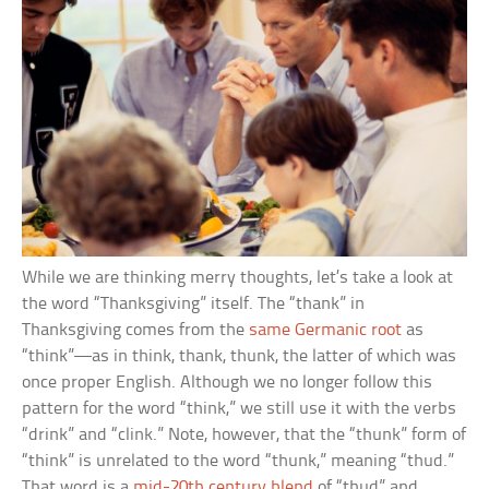
While we are thinking merry thoughts, let’s take a look at
the word “Thanksgiving” itself. The “thank” in
Thanksgiving comes from the
same Germanic root
as
“think”—as in think, thank, thunk, the latter of which was
once proper English. Although we no longer follow this
pattern for the word “think,” we still use it with the verbs
“drink” and “clink.” Note, however, that the “thunk” form of
“think” is unrelated to the word “thunk,” meaning “thud.”
That word is a
mid-20th century blend
of “thud” and