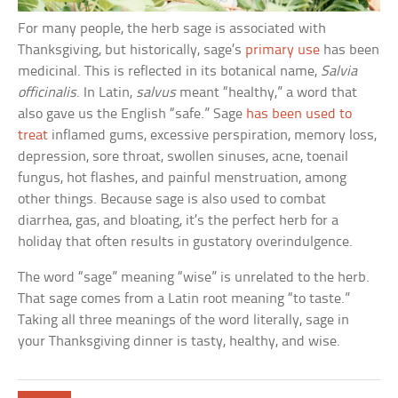
For many people, the herb sage is associated with
Thanksgiving, but historically, sage’s
primary use
has been
medicinal. This is reflected in its botanical name,
Salvia
officinalis
. In Latin,
salvus
meant “healthy,” a word that
also gave us the English “safe.” Sage
has been used to
treat
inflamed gums, excessive perspiration, memory loss,
depression, sore throat, swollen sinuses, acne, toenail
fungus, hot flashes, and painful menstruation, among
other things. Because sage is also used to combat
diarrhea, gas, and bloating, it’s the perfect herb for a
holiday that often results in gustatory overindulgence.
The word “sage” meaning “wise” is unrelated to the herb.
That sage comes from a Latin root meaning “to taste.”
Taking all three meanings of the word literally, sage in
your Thanksgiving dinner is tasty, healthy, and wise.