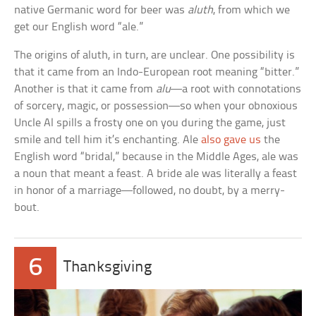
native Germanic word for beer was
aluth
, from which we
get our English word “ale.”
The origins of aluth, in turn, are unclear. One possibility is
that it came from an Indo-European root meaning “bitter.”
Another is that it came from
alu
—a root with connotations
of sorcery, magic, or possession—so when your obnoxious
Uncle Al spills a frosty one on you during the game, just
smile and tell him it’s enchanting. Ale
also gave us
the
English word “bridal,” because in the Middle Ages, ale was
a noun that meant a feast. A bride ale was literally a feast
in honor of a marriage—followed, no doubt, by a merry-
bout.
6
Thanksgiving