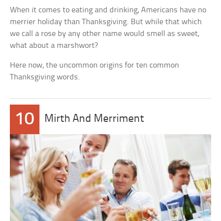
When it comes to eating and drinking, Americans have no
merrier holiday than Thanksgiving. But while that which
we call a rose by any other name would smell as sweet,
what about a marshwort?
Here now, the uncommon origins for ten common
Thanksgiving words.
10
Mirth And Merriment