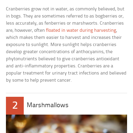
Cranberries grow not in water, as commonly believed, but
in bogs. They are sometimes referred to as bogberries or,
less accurately, as fenberries or marshworts. Cranberries
are, however, often
floated in water during harvesting
,
which makes them easier to harvest and increases their
exposure to sunlight. More sunlight helps cranberries
develop greater concentrations of anthocyanins, the
phytonutrients believed to give cranberries antioxidant
and anti-inflammatory properties. Cranberries are a
popular treatment for urinary tract infections and believed
by some to help prevent cancer.
2
Marshmallows