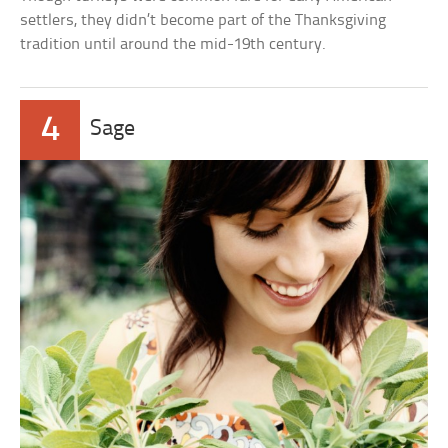
settlers, they didn’t become part of the Thanksgiving
tradition until around the mid-19th century.
4
Sage