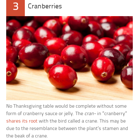
3
Cranberries
No Thanksgiving table would be complete without some
form of cranberry sauce or jelly. The
cran-
in “cranberry”
shares its root
with the bird called a crane. This may be
due to the resemblance between the plant’s stamen and
the beak of a crane.