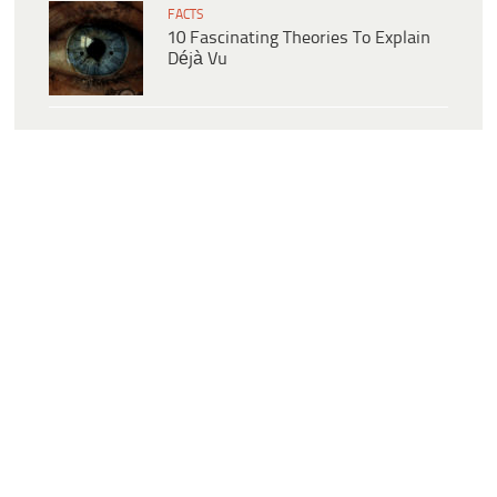
FACTS
10 Fascinating Theories To Explain
Déjà Vu