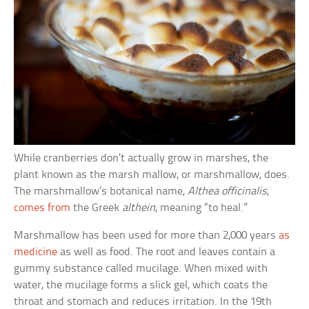
While cranberries don’t actually grow in marshes, the
plant known as the marsh mallow, or marshmallow, does.
The marshmallow’s botanical name,
Althea officinalis
,
comes from
the Greek
althein
, meaning “to heal.”
Marshmallow has been used for more than 2,000 years
as
medicine
as well as food. The root and leaves contain a
gummy substance called mucilage. When mixed with
water, the mucilage forms a slick gel, which coats the
throat and stomach and reduces irritation. In the 19th