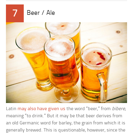
7
Beer / Ale
Latin
may also have given us
the word “beer,” from
bibere
,
meaning “to drink.” But it may be that beer derives from
an old Germanic word for barley, the grain from which it is
generally brewed. This is questionable, however, since the