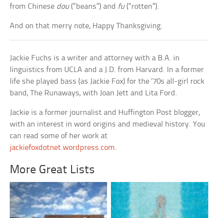
from Chinese
dou
(“beans”) and
fu
(“rotten”).
And on that merry note, Happy Thanksgiving.
Jackie Fuchs is a writer and attorney with a B.A. in
linguistics from UCLA and a J.D. from Harvard. In a former
life she played bass (as Jackie Fox) for the ‘70s all-girl rock
band, The Runaways, with Joan Jett and Lita Ford.
Jackie is a former journalist and Huffington Post blogger,
with an interest in word origins and medieval history. You
can read some of her work at
jackiefoxdotnet.wordpress.com
.
More Great Lists