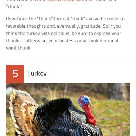
“clunk.”
Over time, the “thank” form of “think” evolved to refer to
favorable thoughts and, eventually, gratitude. So if you
think the turkey was delicious, be sure to express your
thanks—otherwise, your hostess may think her meal
went thunk.
5
Turkey