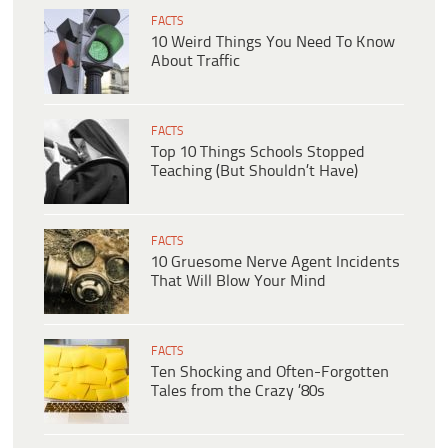
FACTS
10 Weird Things You Need To Know
About Traffic
FACTS
Top 10 Things Schools Stopped
Teaching (But Shouldn’t Have)
FACTS
10 Gruesome Nerve Agent Incidents
That Will Blow Your Mind
FACTS
Ten Shocking and Often-Forgotten
Tales from the Crazy ’80s