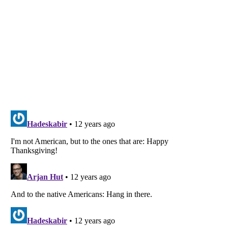
Listverse
is a Trademark of Listverse Ltd
Copyright (c) 2007–2026 Listverse Ltd
All Rights Reserved |
Terms Of Use
|
Privacy Policy
|
Cookie Policy
Your Privacy Choices
Do not share or sell my personal information
Notice at Collection