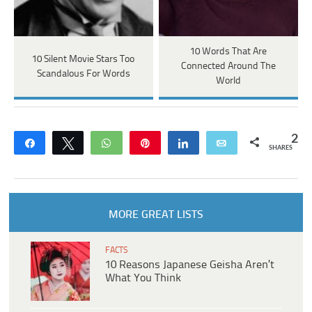
10 Words That Are
10 Silent Movie Stars Too
Connected Around The
Scandalous For Words
World
2
Share
Tweet
WhatsApp
Pin
Share
Email
SHARES
MORE GREAT LISTS
FACTS
10 Reasons Japanese Geisha Aren’t
What You Think