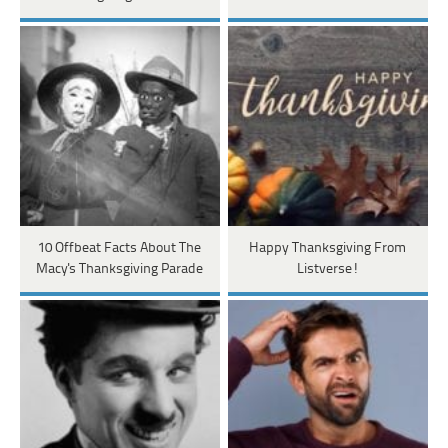
10 Offbeat Facts About The
Happy Thanksgiving From
Macy's Thanksgiving Parade
Listverse!