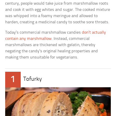
century, people would take juice from marshmallow roots
and cook it with egg whites and sugar. The cooked mixture
was whipped into a foamy meringue and allowed to
harden, creating a medicinal candy to soothe sore throats.
Today’s commercial marshmallow candies
don’t actually
contain any marshmallow
. Instead, commercial
marshmallows are thickened with gelatin, thereby
negating the candy’s original healing properties and
making them unsuitable for vegetarians.
1
Tofurky