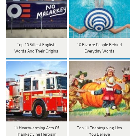
Top 10 Silliest English
10 Bizarre People Behind
Words And Their Origins
Everyday Words
10 Heartwarming Acts Of
Top 10 Thanksgiving Lies
Thanksgiving Heroism
You Believe