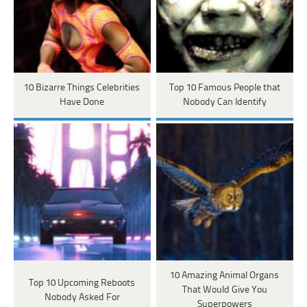
10 Bizarre Things Celebrities
Top 10 Famous People that
Have Done
Nobody Can Identify
10 Amazing Animal Organs
Top 10 Upcoming Reboots
That Would Give You
Nobody Asked For
Superpowers