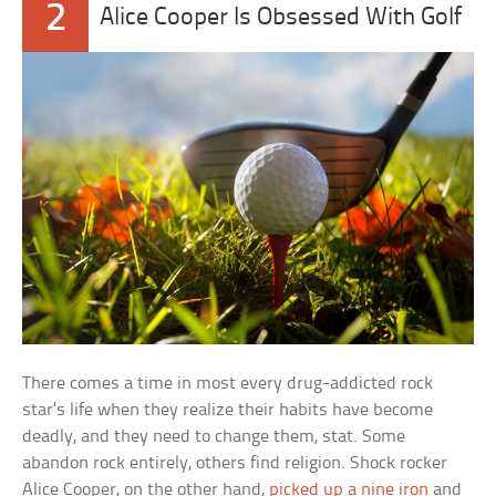
2
Alice Cooper Is Obsessed With Golf
There comes a time in most every drug-addicted rock
star’s life when they realize their habits have become
deadly, and they need to change them, stat. Some
abandon rock entirely, others find religion. Shock rocker
Alice Cooper, on the other hand,
picked up a nine iron
and