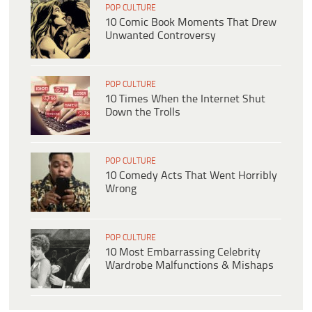
POP CULTURE
10 Comic Book Moments That Drew
Unwanted Controversy
POP CULTURE
10 Times When the Internet Shut
Down the Trolls
POP CULTURE
10 Comedy Acts That Went Horribly
Wrong
POP CULTURE
10 Most Embarrassing Celebrity
Wardrobe Malfunctions & Mishaps