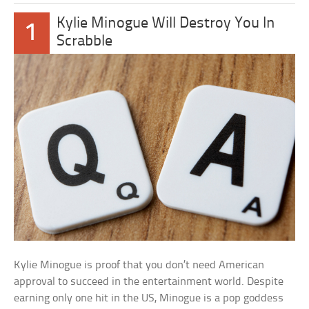
Kylie Minogue Will Destroy You In
1
Scrabble
Kylie Minogue is proof that you don’t need American
approval to succeed in the entertainment world. Despite
earning only one hit in the US, Minogue is a pop goddess