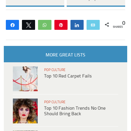
0
Share
Tweet
WhatsApp
Pin
Share
Email
SHARES
MORE GREAT LISTS
POP CULTURE
Top 10 Red Carpet Fails
POP CULTURE
Top 10 Fashion Trends No One
Should Bring Back