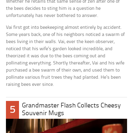
Whether he retains that same sense of zen after one of
the bees decides to sting him is a question he
unfortunately has never bothered to answer.
Vai first got into beekeeping almost entirely by accident.
Some years back, one of his neighbors noticed a swarm of
bees living in their walls. Vai, ever the keen observer,
noticed that his wife’s garden looked incredible, and
theorized it was due to the bees coming out and
pollinating everything. Shortly thereafter, Vai and his wife
purchased a bee swarm of their own, and used them to
pollinate various fruit trees they had planted. He’s been
raising bees ever since.
Grandmaster Flash Collects Cheesy
5
Souvenir Mugs