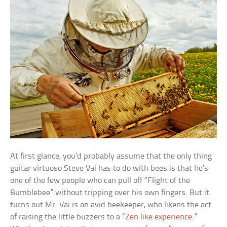
At first glance, you’d probably assume that the only thing
guitar virtuoso Steve Vai has to do with bees is that he’s
one of the few people who can pull off “Flight of the
Bumblebee” without tripping over his own fingers. But it
turns out Mr. Vai is an avid beekeeper, who likens the act
of raising the little buzzers to a “
Zen like experience
.”