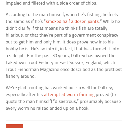
impaled and filleted with a side order of chips.
According to the man himself, when he’s fishing, he feels
the same as if he’s “
smoked half a dozen joints
.” While he
didn’t clarify if that means he thinks fish are totally
hilarious, or that they’re part of a government conspiracy
out to get him and only him, it does prove how into his
hobby he is. He’s so into it, in fact, that he’s turned it into
a side job. For the past 30 years, Daltrey has owned the
Lakedown Trout Fishery in East Sussex, England, which
Trout Fisherman Magazine once described as the prettiest
fishery around.
We’re glad trouting has worked out so well for Daltrey,
especially after his
attempt at worm farming
proved (to
quote the man himself) “disastrous,” presumably because
every worm he raised ended up on a hook.