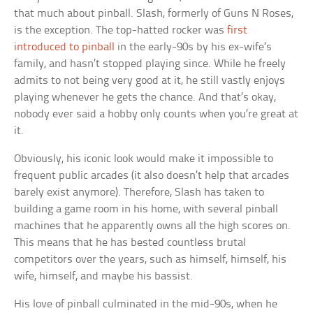
that much about pinball. Slash, formerly of Guns N Roses,
is the exception. The top-hatted rocker was
first
introduced to pinball
in the early-90s by his ex-wife’s
family, and hasn’t stopped playing since. While he freely
admits to not being very good at it, he still vastly enjoys
playing whenever he gets the chance. And that’s okay,
nobody ever said a hobby only counts when you’re great at
it.
Obviously, his iconic look would make it impossible to
frequent public arcades (it also doesn’t help that arcades
barely exist anymore). Therefore, Slash has taken to
building a game room in his home, with several pinball
machines that he apparently owns all the high scores on.
This means that he has bested countless brutal
competitors over the years, such as himself, himself, his
wife, himself, and maybe his bassist.
His love of pinball culminated in the mid-90s, when he