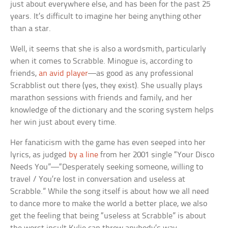
just about everywhere else, and has been for the past 25
years. It’s difficult to imagine her being anything other
than a star.
Well, it seems that she is also a wordsmith, particularly
when it comes to Scrabble. Minogue is, according to
friends,
an avid player
—as good as any professional
Scrabblist out there (yes, they exist). She usually plays
marathon sessions with friends and family, and her
knowledge of the dictionary and the scoring system helps
her win just about every time.
Her fanaticism with the game has even seeped into her
lyrics, as judged
by a line
from her 2001 single “Your Disco
Needs You”—“Desperately seeking someone, willing to
travel / You’re lost in conversation and useless at
Scrabble.” While the song itself is about how we all need
to dance more to make the world a better place, we also
get the feeling that being “useless at Scrabble” is about