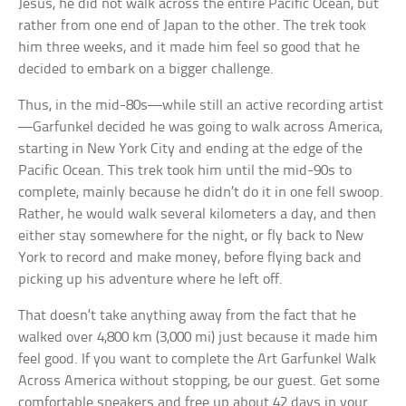
Jesus, he did not walk across the entire Pacific Ocean, but
rather from one end of Japan to the other. The trek took
him three weeks, and it made him feel so good that he
decided to embark on a bigger challenge.
Thus, in the mid-80s—while still an active recording artist
—Garfunkel decided he was going to walk across America,
starting in New York City and ending at the edge of the
Pacific Ocean. This trek took him until the mid-90s to
complete, mainly because he didn’t do it in one fell swoop.
Rather, he would walk several kilometers a day, and then
either stay somewhere for the night, or fly back to New
York to record and make money, before flying back and
picking up his adventure where he left off.
That doesn’t take anything away from the fact that he
walked over 4,800 km (3,000 mi) just because it made him
feel good. If you want to complete the Art Garfunkel Walk
Across America without stopping, be our guest. Get some
comfortable sneakers and free up about 42 days in your