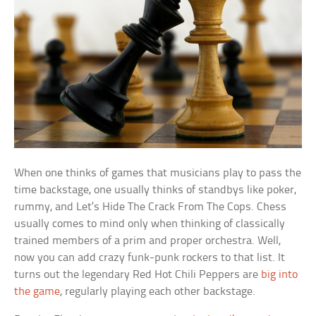
When one thinks of games that musicians play to pass the
time backstage, one usually thinks of standbys like poker,
rummy, and Let’s Hide The Crack From The Cops. Chess
usually comes to mind only when thinking of classically
trained members of a prim and proper orchestra. Well,
now you can add crazy funk-punk rockers to that list. It
turns out the legendary Red Hot Chili Peppers are
big into
the game
, regularly playing each other backstage.