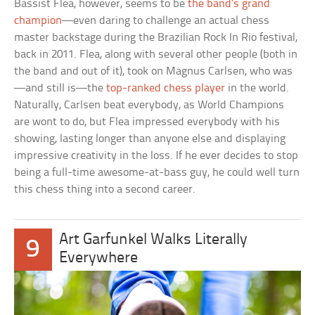
Bassist Flea, however, seems to be
the band’s grand
champion
—even daring to challenge an actual chess
master backstage during the Brazilian Rock In Rio festival,
back in 2011. Flea, along with several other people (both in
the band and out of it), took on Magnus Carlsen, who was
—and still is—the
top-ranked chess player
in the world.
Naturally, Carlsen beat everybody, as World Champions
are wont to do, but Flea impressed everybody with his
showing, lasting longer than anyone else and displaying
impressive creativity in the loss. If he ever decides to stop
being a full-time awesome-at-bass guy, he could well turn
this chess thing into a second career.
Art Garfunkel Walks Literally
9
Everywhere