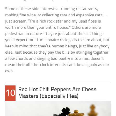
Some of these side interests—running restaurants,
making fine wine, or collecting rare and expensive cars—
just scream, “I’m a rich rock star and my used floss is
worth more than your entire house.” Others are more
pedestrian in nature. They’re just about the last things
you’d expect multi-millionaire rock gods to care about, but
keep in mind that they’re human beings, just like anybody
else. Just because they pay the bills by stringing together
a few chords and singing bad poetry into a mic, doesn’t
mean their off-the-clock interests can’t be as goofy as our
own.
Red Hot Chili Peppers Are Chess
10
Masters (Especially Flea)