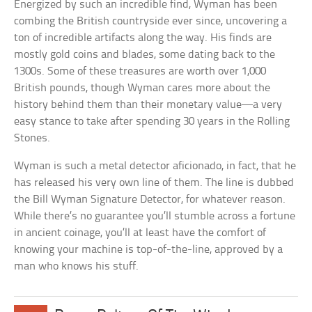
Energized by such an incredible find, Wyman has been
combing the British countryside ever since, uncovering a
ton of incredible artifacts along the way. His finds are
mostly gold coins and blades, some dating back to the
1300s. Some of these treasures are worth over 1,000
British pounds, though Wyman cares more about the
history behind them than their monetary value—a very
easy stance to take after spending 30 years in the Rolling
Stones.
Wyman is such a metal detector aficionado, in fact, that he
has released his very own line of them. The line is dubbed
the Bill Wyman Signature Detector, for whatever reason.
While there’s no guarantee you’ll stumble across a fortune
in ancient coinage, you’ll at least have the comfort of
knowing your machine is top-of-the-line, approved by a
man who knows his stuff.