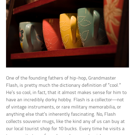
One of the founding fathers of hip-hop, Grandmaster
Flash, is pretty much the dictionary definition of “cool.”
He’s so cool, in fact, that it almost makes sense for him to
have an incredibly dorky hobby. Flash is a collector—not
of vintage instruments, or rare military memorabilia, or
anything else that’s inherently fascinating. No, Flash
collects souvenir mugs, like the kind any of us can buy at
our local tourist shop for 10 bucks. Every time he visits a