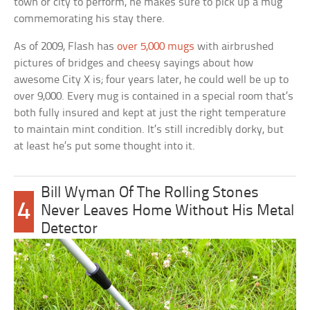
town or city to perform, he makes sure to pick up a mug
commemorating his stay there.
As of 2009, Flash has
over 5,000 mugs
with airbrushed
pictures of bridges and cheesy sayings about how
awesome City X is; four years later, he could well be up to
over 9,000. Every mug is contained in a special room that’s
both fully insured and kept at just the right temperature
to maintain mint condition. It’s still incredibly dorky, but
at least he’s put some thought into it.
Bill Wyman Of The Rolling Stones
4
Never Leaves Home Without His Metal
Detector