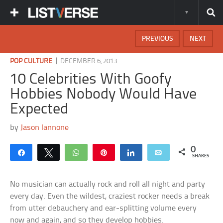
PREVIOUS
NEXT
|
POP CULTURE
DECEMBER 6, 2013
10 Celebrities With Goofy
Hobbies Nobody Would Have
Expected
by
Jason Iannone
0
Share
Tweet
WhatsApp
Pin
Share
Email
SHARES
No musician can actually rock and roll all night and party
every day. Even the wildest, craziest rocker needs a break
from utter debauchery and ear-splitting volume every
now and again, and so they develop hobbies.