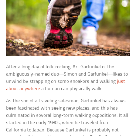
After a long day of folk-rocking, Art Garfunkel of the
ambiguously-named duo—Simon and Garfunkel—likes to
unwind by strapping on some sneakers and walking
just
about anywhere
a human can physically walk.
As the son of a traveling salesman, Garfunkel has always
been fascinated with seeing new places, and this has
culminated in several long-term walking expeditions. It all
started in the early 1980s, when he traveled from
California to Japan. Because Garfunkel is probably not