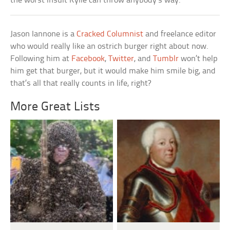
the worst insult Kylie can throw anybody’s way.
Jason Iannone is a
Cracked Columnist
and freelance editor
who would really like an ostrich burger right about now.
Following him at
Facebook
,
Twitter
, and
Tumblr
won’t help
him get that burger, but it would make him smile big, and
that’s all that really counts in life, right?
More Great Lists