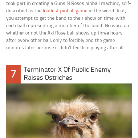
took part in creating a Guns N Roses pinball machine, self-
described as the
loudest pinball game
in the world. In it,
you attempt to get the band to their show on time, with
each ball representing a member of the band. No word on
whether or not the Axl Rose ball shows up three hours
after every other ball, only to forcibly end the game
minutes later because it didn’t feel like playing after all.
Terminator X Of Public Enemy
7
Raises Ostriches