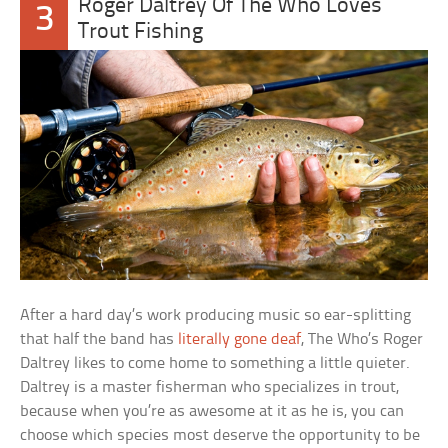
Roger Daltrey Of The Who Loves
3
Trout Fishing
After a hard day’s work producing music so ear-splitting
that half the band has
literally gone deaf
, The Who’s Roger
Daltrey likes to come home to something a little quieter.
Daltrey is a master fisherman who specializes in trout,
because when you’re as awesome at it as he is, you can
choose which species most deserve the opportunity to be