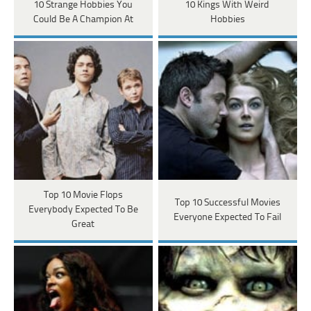
10 Strange Hobbies You
10 Kings With Weird
Could Be A Champion At
Hobbies
Top 10 Movie Flops
Top 10 Successful Movies
Everybody Expected To Be
Everyone Expected To Fail
Great