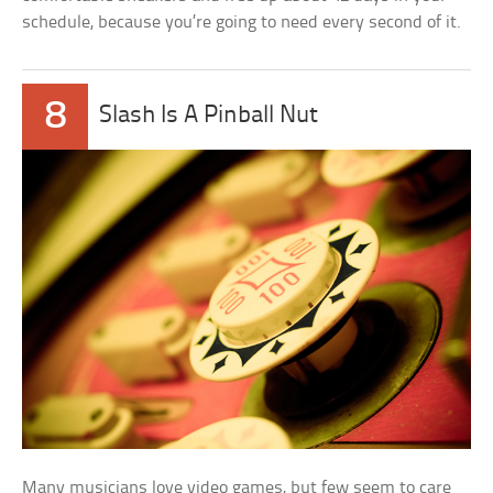
schedule, because you’re going to need every second of it.
8
Slash Is A Pinball Nut
Many musicians love video games, but few seem to care