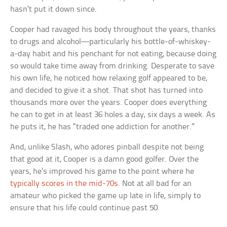
hasn’t put it down since.
Cooper had ravaged his body throughout the years, thanks
to drugs and alcohol—particularly his bottle-of-whiskey-
a-day habit and his penchant for not eating, because doing
so would take time away from drinking. Desperate to save
his own life, he noticed how relaxing golf appeared to be,
and decided to give it a shot. That shot has turned into
thousands more over the years. Cooper does everything
he can to get in at least 36 holes a day, six days a week. As
he puts it, he has “traded one addiction for another.”
And, unlike Slash, who adores pinball despite not being
that good at it, Cooper is a damn good golfer. Over the
years, he’s improved his game to the point where he
typically scores in the mid-70s
. Not at all bad for an
amateur who picked the game up late in life, simply to
ensure that his life could continue past 50.