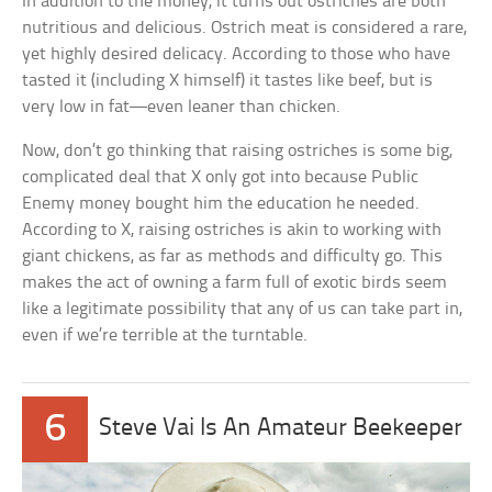
In addition to the money, it turns out ostriches are both
nutritious and delicious. Ostrich meat is considered a rare,
yet highly desired delicacy. According to those who have
tasted it (including X himself) it tastes like beef, but is
very low in fat—even leaner than chicken.
Now, don’t go thinking that raising ostriches is some big,
complicated deal that X only got into because Public
Enemy money bought him the education he needed.
According to X, raising ostriches is akin to working with
giant chickens, as far as methods and difficulty go. This
makes the act of owning a farm full of exotic birds seem
like a legitimate possibility that any of us can take part in,
even if we’re terrible at the turntable.
6
Steve Vai Is An Amateur Beekeeper