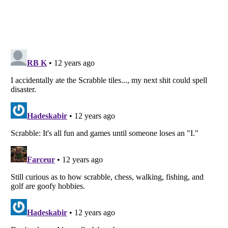
Listverse
is a Trademark of Listverse Ltd
Copyright (c) 2007–2026 Listverse Ltd
All Rights Reserved |
Terms Of Use
|
Privacy Policy
|
Cookie Policy
Your Privacy Choices
Do not share or sell my personal information
Notice at Collection