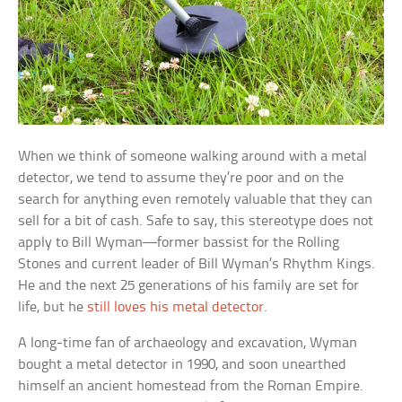
When we think of someone walking around with a metal
detector, we tend to assume they’re poor and on the
search for anything even remotely valuable that they can
sell for a bit of cash. Safe to say, this stereotype does not
apply to Bill Wyman—former bassist for the Rolling
Stones and current leader of Bill Wyman’s Rhythm Kings.
He and the next 25 generations of his family are set for
life, but he
still loves his metal detector
.
A long-time fan of archaeology and excavation, Wyman
bought a metal detector in 1990, and soon unearthed
himself an ancient homestead from the Roman Empire.