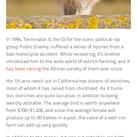
In 1994, Terminator X, the DJ for the iconic political rap
group Public Enemy, suffered a series of injuries from a
bad motorcycle accident. While recovering, X’s brother
introduced him to the wide world of ostrich farming, and X
has been raising
the African variety of them ever since.
His 15-acre ranch out in California has dozens of ostriches,
most of whom X has raised from chickhood. As it turns
out, ostriches are quite lucrative, in addition to being
weirdly adorable. The average bird is worth anywhere
from $700–$1,200, and since the average female will
produce up to 50 babies in a year, the value of a well-run
farm can add up very quickly.