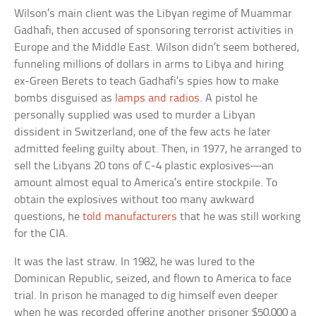
Wilson’s main client was the Libyan regime of Muammar
Gadhafi, then accused of sponsoring terrorist activities in
Europe and the Middle East. Wilson didn’t seem bothered,
funneling millions of dollars in arms to Libya and hiring
ex-Green Berets to teach Gadhafi’s spies how to make
bombs disguised as
lamps and radios
. A pistol he
personally supplied was used to murder a Libyan
dissident in Switzerland, one of the few acts he later
admitted feeling guilty about. Then, in 1977, he arranged to
sell the Libyans 20 tons of C-4 plastic explosives—an
amount almost equal to America’s entire stockpile. To
obtain the explosives without too many awkward
questions, he
told manufacturers
that he was still working
for the CIA.
It was the last straw. In 1982, he was lured to the
Dominican Republic, seized, and flown to America to face
trial. In prison he managed to dig himself even deeper
when he was recorded offering another prisoner $50,000 a