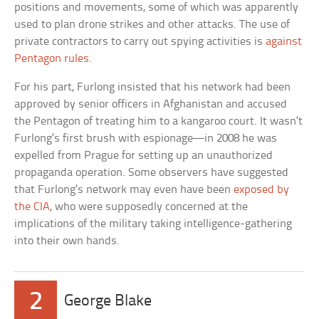
positions and movements, some of which was apparently
used to plan drone strikes and other attacks. The use of
private contractors to carry out spying activities is
against
Pentagon rules
.
For his part, Furlong insisted that his network had been
approved by senior officers in Afghanistan and accused
the Pentagon of treating him to a kangaroo court. It wasn’t
Furlong’s first brush with espionage—in 2008 he was
expelled from Prague for setting up an unauthorized
propaganda operation. Some observers have suggested
that Furlong’s network may even have been
exposed by
the CIA
, who were supposedly concerned at the
implications of the military taking intelligence-gathering
into their own hands.
2
George Blake