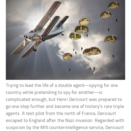
Trying to lead the life of a double agent—spying for one
country while pretending to spy for another—is
complicated enough, but Henri Dericourt was prepared to
go one step further and become one of history’s rare triple
agents. A test pilot from the north of France, Dericourt
escaped to England after the Nazi invasion. Regarded with
suspicion by the MI5 counterintelligence service, Dericourt