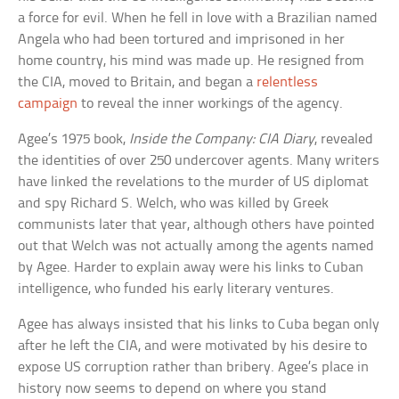
a force for evil. When he fell in love with a Brazilian named
Angela who had been tortured and imprisoned in her
home country, his mind was made up. He resigned from
the CIA, moved to Britain, and began a
relentless
campaign
to reveal the inner workings of the agency.
Agee’s 1975 book,
Inside the Company: CIA Diary
, revealed
the identities of over 250 undercover agents. Many writers
have linked the revelations to the murder of US diplomat
and spy Richard S. Welch, who was killed by Greek
communists later that year, although others have pointed
out that Welch was not actually among the agents named
by Agee. Harder to explain away were his links to Cuban
intelligence, who funded his early literary ventures.
Agee has always insisted that his links to Cuba began only
after he left the CIA, and were motivated by his desire to
expose US corruption rather than bribery. Agee’s place in
history now seems to depend on where you stand