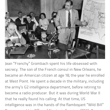
Jean “Frenchy” Grombach spent his life obsessed with
secrecy. The son of the French consul in New Orleans, he
became an American citizen at age 18, the year he enrolled
at West Point. He spent a decade in the military, including
the army’s G2 intelligence department, before retiring to
become a radio producer. But it was during World War II
that he really found his calling. At that time, US
intelligence was in the hands of the flamboyant “Wild Bill”