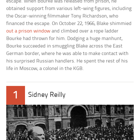
escape. When Bourke was released from prison, he
obtained support from various left-wing figures, including
the Oscar-winning filmmaker Tony Richardson, who
financed the escape. On October 22, 1966, Blake shimmied
out a prison window
and climbed over a rope ladder
Bourke had thrown for him. Dodging a huge manhunt,
Bourke succeeded in smuggling Blake across the East
German border, where he was able to make contact with
his surprised Russian handlers. He spent the rest of his
life in Moscow, a colonel in the KGB.
1
Sidney Reilly