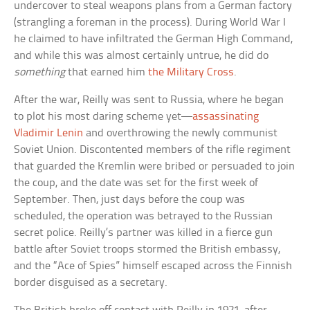
undercover to steal weapons plans from a German factory
(strangling a foreman in the process). During World War I
he claimed to have infiltrated the German High Command,
and while this was almost certainly untrue, he did do
something
that earned him
the Military Cross
.
After the war, Reilly was sent to Russia, where he began
to plot his most daring scheme yet—
assassinating
Vladimir Lenin
and overthrowing the newly communist
Soviet Union. Discontented members of the rifle regiment
that guarded the Kremlin were bribed or persuaded to join
the coup, and the date was set for the first week of
September. Then, just days before the coup was
scheduled, the operation was betrayed to the Russian
secret police. Reilly’s partner was killed in a fierce gun
battle after Soviet troops stormed the British embassy,
and the “Ace of Spies” himself escaped across the Finnish
border disguised as a secretary.