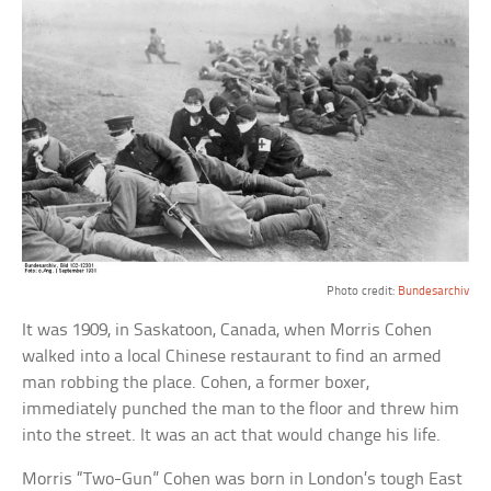
Photo credit:
Bundesarchiv
It was 1909, in Saskatoon, Canada, when Morris Cohen
walked into a local Chinese restaurant to find an armed
man robbing the place. Cohen, a former boxer,
immediately punched the man to the floor and threw him
into the street. It was an act that would change his life.
Morris “Two-Gun” Cohen was born in London’s tough East