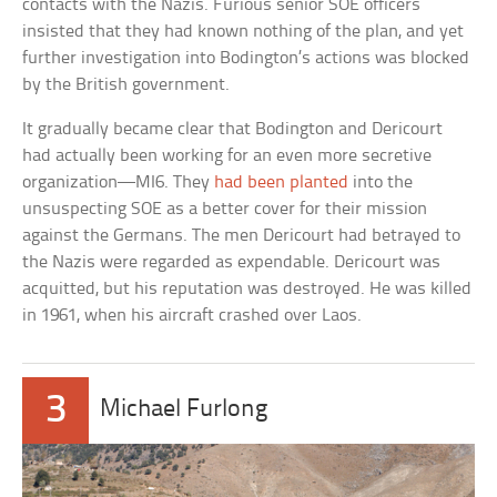
contacts with the Nazis. Furious senior SOE officers
insisted that they had known nothing of the plan, and yet
further investigation into Bodington’s actions was blocked
by the British government.
It gradually became clear that Bodington and Dericourt
had actually been working for an even more secretive
organization—MI6. They
had been planted
into the
unsuspecting SOE as a better cover for their mission
against the Germans. The men Dericourt had betrayed to
the Nazis were regarded as expendable. Dericourt was
acquitted, but his reputation was destroyed. He was killed
in 1961, when his aircraft crashed over Laos.
3
Michael Furlong