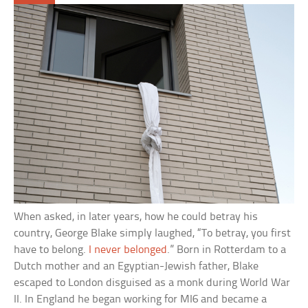
When asked, in later years, how he could betray his
country, George Blake simply laughed, “To betray, you first
have to belong.
I never belonged
.” Born in Rotterdam to a
Dutch mother and an Egyptian-Jewish father, Blake
escaped to London disguised as a monk during World War
II. In England he began working for MI6 and became a