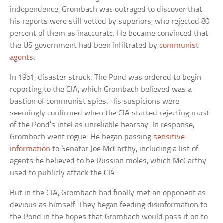
independence, Grombach was outraged to discover that
his reports were still vetted by superiors, who rejected 80
percent of them as inaccurate. He became convinced that
the US government had been infiltrated by
communist
agents
.
In 1951, disaster struck. The Pond was ordered to begin
reporting to the CIA, which Grombach believed was a
bastion of communist spies. His suspicions were
seemingly confirmed when the CIA started rejecting most
of the Pond’s intel as unreliable hearsay. In response,
Grombach went rogue. He began passing
sensitive
information
to Senator Joe McCarthy, including a list of
agents he believed to be Russian moles, which McCarthy
used to publicly attack the CIA.
But in the CIA, Grombach had finally met an opponent as
devious as himself. They began feeding disinformation to
the Pond in the hopes that Grombach would pass it on to