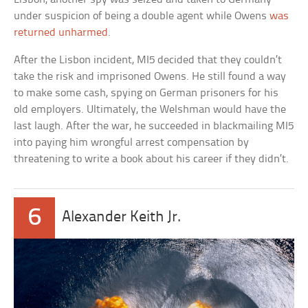
under suspicion of being a double agent while Owens
was
returned unharmed
.
After the Lisbon incident, MI5 decided that they couldn’t
take the risk and imprisoned Owens. He still found a way
to make some cash, spying on German prisoners for his
old employers. Ultimately, the Welshman would have the
last laugh. After the war, he succeeded in blackmailing MI5
into paying him wrongful arrest compensation by
threatening to write a book about his career if they didn’t.
6
Alexander Keith Jr.