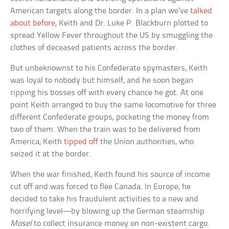
American targets along the border. In a plan we’ve
talked
about before
, Keith and Dr. Luke P. Blackburn plotted to
spread Yellow Fever throughout the US by smuggling the
clothes of deceased patients across the border.
But unbeknownst to his Confederate spymasters, Keith
was loyal to nobody but himself, and he soon began
ripping his bosses off with every chance he got. At one
point Keith arranged to buy the same locomotive for three
different Confederate groups, pocketing the money from
two of them. When the train was to be delivered from
America, Keith
tipped off
the Union authorities, who
seized it at the border.
When the war finished, Keith found his source of income
cut off and was forced to flee Canada. In Europe, he
decided to take his fraudulent activities to a new and
horrifying level—by blowing up the German steamship
Mosel
to collect insurance money on non-existent cargo.