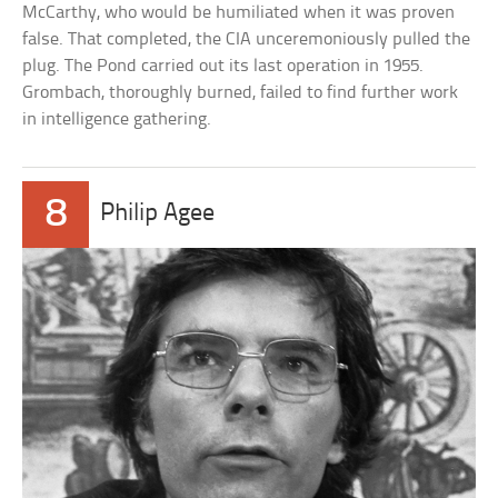
McCarthy, who would be humiliated when it was proven
false. That completed, the CIA unceremoniously pulled the
plug. The Pond carried out its last operation in 1955.
Grombach, thoroughly burned, failed to find further work
in intelligence gathering.
8
Philip Agee