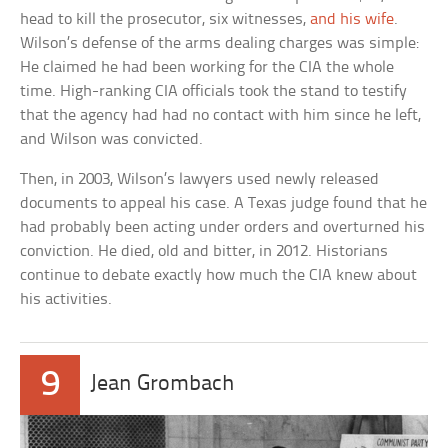
head to kill the prosecutor, six witnesses,
and his wife
.
Wilson’s defense of the arms dealing charges was simple:
He claimed he had been working for the CIA the whole
time. High-ranking CIA officials took the stand to testify
that the agency had had no contact with him since he left,
and Wilson was convicted.
Then, in 2003, Wilson’s lawyers used newly released
documents to appeal his case. A Texas judge found that he
had probably been acting under orders and overturned his
conviction. He died, old and bitter, in 2012. Historians
continue to debate exactly how much the CIA knew about
his activities.
9
Jean Grombach