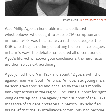
Photo credit:
Bert Verhoeff / Anefo
Was Philip Agee an honorable man, a dedicated
whistleblower who sought to expose CIA corruption and
immorality? Or was he a traitor, a ruthless stooge of the
KGB who thought nothing of putting his former colleagues
in harm’s way? The debate has colored all descriptions of
Agee’s life, yet whatever your conclusions, the hard facts
are themselves extraordinary.
Agee joined the CIA in 1957 and spent 12 years with the
agency, mainly in South America. An idealistic young man,
he soon grew shocked and appalled by the CIA’s morally
bankrupt actions in the region—including support for right
wing death squads. The agency’s tacit support of the 1968
massacre of student protesters in Mexico City solidified
his belief that the US intelligence community had become