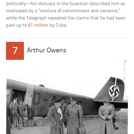
politically—his obituary in the Guardian described him as
motivated by a “mixture of commitment and romance,”
while the Telegraph repeated the claims that he had been
paid up to
$1 million
by Cuba.
7
Arthur Owens