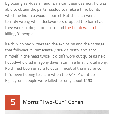
By posing as Russian and Jamaican businessmen, he was
able to obtain the parts needed to make a time bomb,
which he hid in a wooden barrel. But the plan went
terribly wrong when dockworkers dropped the barrel as
they were loading it on board and
the bomb went off
,
killing 81 people.
Keith, who had witnessed the explosion and the carnage
that followed it, immediately drew a pistol and shot
himself in the head twice. It didn’t work out quite as he’d
hoped—he died in agony days later. In a final, brutal irony,
Keith had been unable to obtain most of the insurance
he’d been hoping to claim when the
Mosel
went up.
Eighty-one people were killed for only about £150.
5
Morris “Two-Gun” Cohen