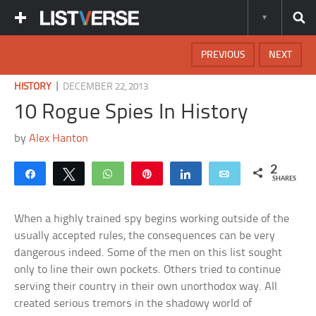
PREVIOUS
NEXT
|
HISTORY
DECEMBER 22, 2013
10 Rogue Spies In History
by
Alex Hanton
2
Share
Tweet
WhatsApp
Pin
Share
Email
SHARES
When a highly trained spy begins working outside of the
usually accepted rules, the consequences can be very
dangerous indeed. Some of the men on this list sought
only to line their own pockets. Others tried to continue
serving their country in their own unorthodox way. All
created serious tremors in the shadowy world of