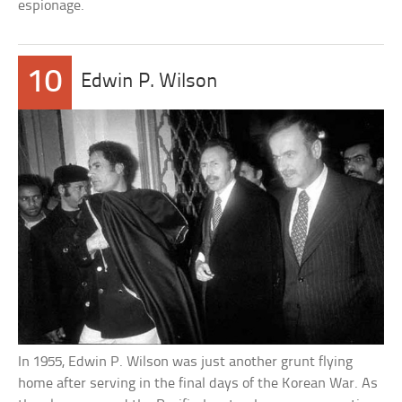
espionage.
10
Edwin P. Wilson
In 1955, Edwin P. Wilson was just another grunt flying
home after serving in the final days of the Korean War. As