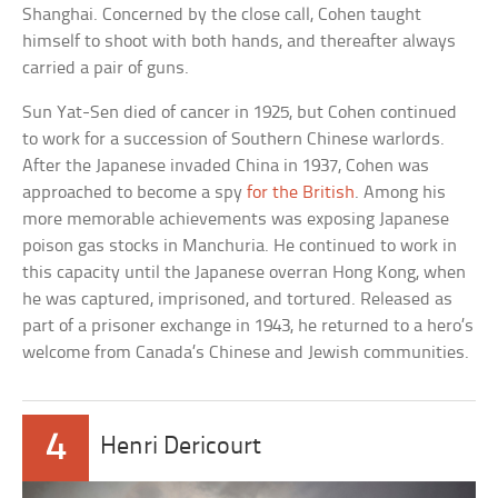
Shanghai. Concerned by the close call, Cohen taught
himself to shoot with both hands, and thereafter always
carried a pair of guns.
Sun Yat-Sen died of cancer in 1925, but Cohen continued
to work for a succession of Southern Chinese warlords.
After the Japanese invaded China in 1937, Cohen was
approached to become a spy
for the British
. Among his
more memorable achievements was exposing Japanese
poison gas stocks in Manchuria. He continued to work in
this capacity until the Japanese overran Hong Kong, when
he was captured, imprisoned, and tortured. Released as
part of a prisoner exchange in 1943, he returned to a hero’s
welcome from Canada’s Chinese and Jewish communities.
4
Henri Dericourt