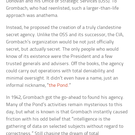
Donovan and his Office of Strategic Services (OSS). To
Grombach, who had reenlisted, such a larger-than-life
approach was anathema.
Instead, he proposed the creation of a truly clandestine
secret agency. Unlike the OSS and its successor, the CIA,
Grombach’s organization would be not just officially
secret, but
actually
secret. The only people who would
know of its existence were the President and a few
trusted generals and advisers. Off the books, the agency
could carry out operations with total deniability and
minimal oversight. It didn’t even have a name, just an
informal nickname, “
the Pond
.”
In 1942, Grombach got the go-ahead to found his agency.
Many of the Pond’s activities remain mysterious to this
day, but what is known is that Grombach instantly caused
friction with his odd belief that “intelligence is the
gathering of data on selected subjects without regard to
correctness.” Still chasing the dream of total