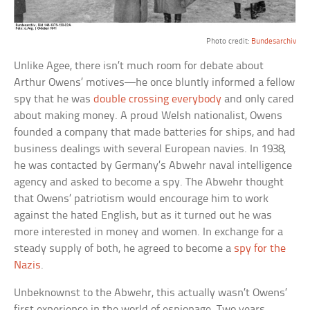
Photo credit:
Bundesarchiv
Unlike Agee, there isn’t much room for debate about
Arthur Owens’ motives—he once bluntly informed a fellow
spy that he was
double crossing everybody
and only cared
about making money. A proud Welsh nationalist, Owens
founded a company that made batteries for ships, and had
business dealings with several European navies. In 1938,
he was contacted by Germany’s Abwehr naval intelligence
agency and asked to become a spy. The Abwehr thought
that Owens’ patriotism would encourage him to work
against the hated English, but as it turned out he was
more interested in money and women. In exchange for a
steady supply of both, he agreed to become a
spy for the
Nazis
.
Unbeknownst to the Abwehr, this actually wasn’t Owens’
first experience in the world of espionage. Two years