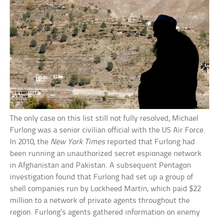
The only case on this list still not fully resolved, Michael
Furlong was a senior civilian official with the US Air Force.
In 2010, the
New York Times
reported that Furlong had
been running an unauthorized secret espionage network
in Afghanistan and Pakistan. A subsequent Pentagon
investigation found that Furlong had set up a group of
shell companies run by Lockheed Martin, which paid $22
million to a network of private agents throughout the
region. Furlong’s agents gathered information on enemy