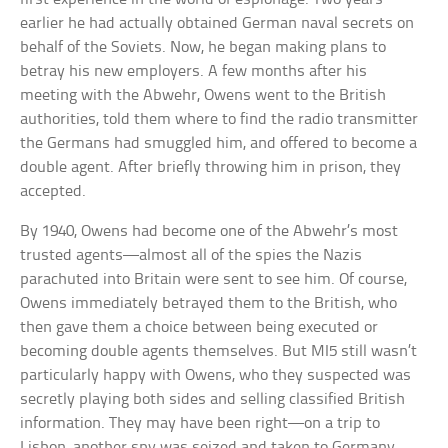
earlier he had actually obtained German naval secrets on
behalf of the Soviets. Now, he began making plans to
betray his new employers. A few months after his
meeting with the Abwehr, Owens went to the British
authorities, told them where to find the radio transmitter
the Germans had smuggled him, and offered to become a
double agent. After briefly throwing him in prison, they
accepted.
By 1940, Owens had become one of the Abwehr’s most
trusted agents—almost all of the spies the Nazis
parachuted into Britain were sent to see him. Of course,
Owens immediately betrayed them to the British, who
then gave them a choice between being executed or
becoming double agents themselves. But MI5 still wasn’t
particularly happy with Owens, who they suspected was
secretly playing both sides and selling classified British
information. They may have been right—on a trip to
Lisbon, another spy was seized and taken to Germany