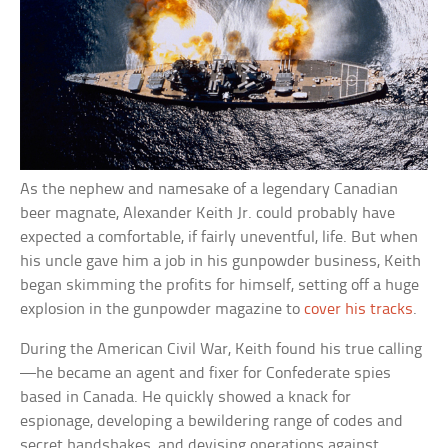
As the nephew and namesake of a legendary Canadian
beer magnate, Alexander Keith Jr. could probably have
expected a comfortable, if fairly uneventful, life. But when
his uncle gave him a job in his gunpowder business, Keith
began skimming the profits for himself, setting off a huge
explosion in the gunpowder magazine to
cover his tracks
.
During the American Civil War, Keith found his true calling
—he became an agent and fixer for Confederate spies
based in Canada. He quickly showed a knack for
espionage, developing a bewildering range of codes and
secret handshakes, and devising operations against