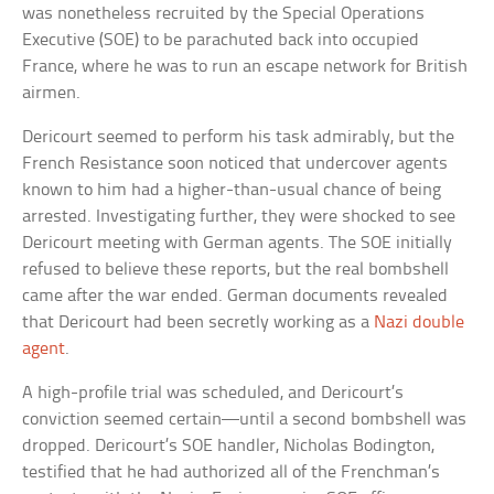
was nonetheless recruited by the Special Operations
Executive (SOE) to be parachuted back into occupied
France, where he was to run an escape network for British
airmen.
Dericourt seemed to perform his task admirably, but the
French Resistance soon noticed that undercover agents
known to him had a higher-than-usual chance of being
arrested. Investigating further, they were shocked to see
Dericourt meeting with German agents. The SOE initially
refused to believe these reports, but the real bombshell
came after the war ended. German documents revealed
that Dericourt had been secretly working as a
Nazi double
agent
.
A high-profile trial was scheduled, and Dericourt’s
conviction seemed certain—until a second bombshell was
dropped. Dericourt’s SOE handler, Nicholas Bodington,
testified that he had authorized all of the Frenchman’s