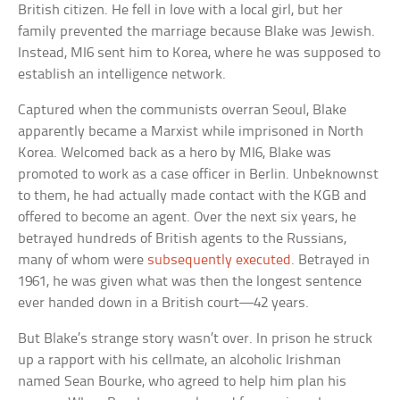
British citizen. He fell in love with a local girl, but her
family prevented the marriage because Blake was Jewish.
Instead, MI6 sent him to Korea, where he was supposed to
establish an intelligence network.
Captured when the communists overran Seoul, Blake
apparently became a Marxist while imprisoned in North
Korea. Welcomed back as a hero by MI6, Blake was
promoted to work as a case officer in Berlin. Unbeknownst
to them, he had actually made contact with the KGB and
offered to become an agent. Over the next six years, he
betrayed hundreds of British agents to the Russians,
many of whom were
subsequently executed
. Betrayed in
1961, he was given what was then the longest sentence
ever handed down in a British court—42 years.
But Blake’s strange story wasn’t over. In prison he struck
up a rapport with his cellmate, an alcoholic Irishman
named Sean Bourke, who agreed to help him plan his