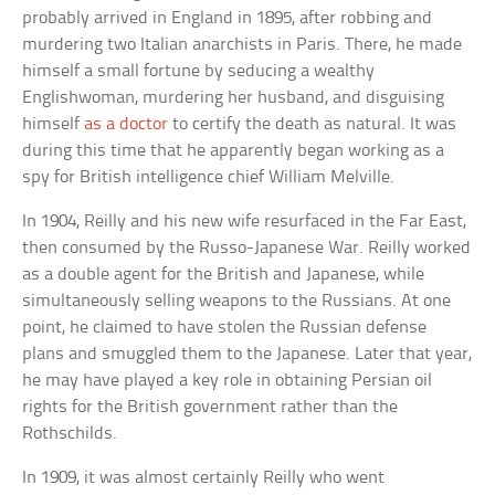
probably arrived in England in 1895, after robbing and
murdering two Italian anarchists in Paris. There, he made
himself a small fortune by seducing a wealthy
Englishwoman, murdering her husband, and disguising
himself
as a doctor
to certify the death as natural. It was
during this time that he apparently began working as a
spy for British intelligence chief William Melville.
In 1904, Reilly and his new wife resurfaced in the Far East,
then consumed by the Russo-Japanese War. Reilly worked
as a double agent for the British and Japanese, while
simultaneously selling weapons to the Russians. At one
point, he claimed to have stolen the Russian defense
plans and smuggled them to the Japanese. Later that year,
he may have played a key role in obtaining Persian oil
rights for the British government rather than the
Rothschilds.
In 1909, it was almost certainly Reilly who went