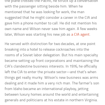
the plane crossed the Pacific, he struck up a conversation
with the passenger sitting beside him. When he
mentioned that he was looking for work, the man
suggested that he might consider a career in the CIA and
gave him a phone number to call. He did not mention his
own name and Wilson never saw him again. A few weeks
later, Wilson was starting his new job as
a CIA agent
.
He served with distinction for two decades, at one point
breaking into a hotel to release cockroaches into the
rooms of a Soviet labor delegation. But his main specialty
became setting up front corporations and maintaining the
CIA’s clandestine business interests. In 1976, he officially
left the CIA to enter the private sector—and that’s when
things get really murky. Wilson’s new business was arms
dealing and it made him a very rich man. The farmer’s son
from Idaho became an international playboy, jetting
between luxury homes around the world and entertaining
generals and politicians at his estate in northern Virginia.