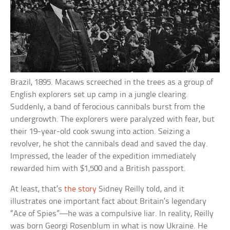
Brazil, 1895. Macaws screeched in the trees as a group of
English explorers set up camp in a jungle clearing.
Suddenly, a band of ferocious cannibals burst from the
undergrowth. The explorers were paralyzed with fear, but
their 19-year-old cook swung into action. Seizing a
revolver, he shot the cannibals dead and saved the day.
Impressed, the leader of the expedition immediately
rewarded him with $1,500 and a British passport.
At least, that’s
the story
Sidney Reilly told, and it
illustrates one important fact about Britain’s legendary
“Ace of Spies”—he was a compulsive liar. In reality, Reilly
was born Georgi Rosenblum in what is now Ukraine. He