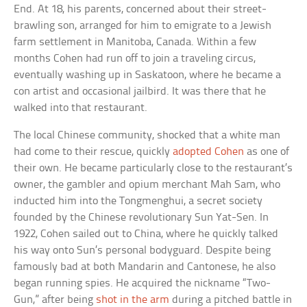
End. At 18, his parents, concerned about their street-
brawling son, arranged for him to emigrate to a Jewish
farm settlement in Manitoba, Canada. Within a few
months Cohen had run off to join a traveling circus,
eventually washing up in Saskatoon, where he became a
con artist and occasional jailbird. It was there that he
walked into that restaurant.
The local Chinese community, shocked that a white man
had come to their rescue, quickly
adopted Cohen
as one of
their own. He became particularly close to the restaurant’s
owner, the gambler and opium merchant Mah Sam, who
inducted him into the Tongmenghui, a secret society
founded by the Chinese revolutionary Sun Yat-Sen. In
1922, Cohen sailed out to China, where he quickly talked
his way onto Sun’s personal bodyguard. Despite being
famously bad at both Mandarin and Cantonese, he also
began running spies. He acquired the nickname “Two-
Gun,” after being
shot in the arm
during a pitched battle in