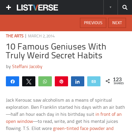
PREVIOUS
NEXT
|
THE ARTS
MARCH 2, 2014
10 Famous Geniuses With
Truly Weird Secret Habits
by
Steffani Jacoby
123
Share
Tweet
WhatsApp
Pin
Share
Email
SHARES
Jack Kerouac saw alcoholism as a means of spiritual
exploration. Ben Franklin started his days with an air bath
—half an hour each day in his birthday suit
in front of an
open window
—to read, write, and get his mental juices
flowing. T.S. Eliot wore
green-tinted face powder and