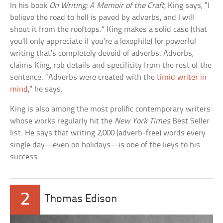
In his book
On Writing: A Memoir of the Craft
, King says, “I
believe the road to hell is paved by adverbs, and I will
shout it from the rooftops.” King makes a solid case (that
you’ll only appreciate if you’re a lexophile) for powerful
writing that’s completely devoid of adverbs. Adverbs,
claims King, rob details and specificity from the rest of the
sentence. “Adverbs were created with the
timid writer in
mind
,” he says.
King is also among the most prolific contemporary writers
whose works regularly hit the
New York Times
Best Seller
list. He says that writing 2,000 (adverb-free) words every
single day—even on holidays—is one of the keys to his
success.
2
Thomas Edison