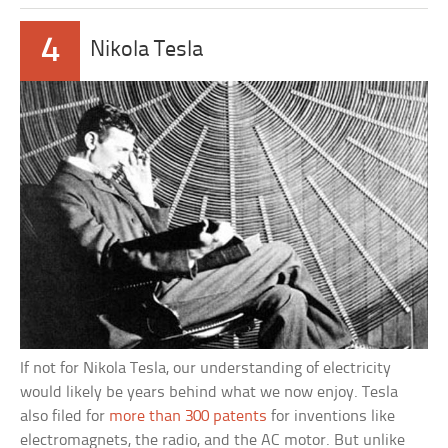
4
Nikola Tesla
If not for Nikola Tesla, our understanding of electricity
would likely be years behind what we now enjoy. Tesla
also filed for
more than 300 patents
for inventions like
electromagnets, the radio, and the AC motor. But unlike