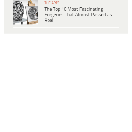
THE ARTS
The Top 10 Most Fascinating
Forgeries That Almost Passed as
Real