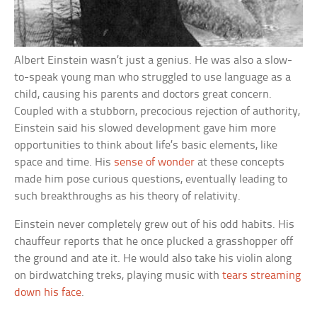
Albert Einstein wasn’t just a genius. He was also a slow-
to-speak young man who struggled to use language as a
child, causing his parents and doctors great concern.
Coupled with a stubborn, precocious rejection of authority,
Einstein said his slowed development gave him more
opportunities to think about life’s basic elements, like
space and time. His
sense of wonder
at these concepts
made him pose curious questions, eventually leading to
such breakthroughs as his theory of relativity.
Einstein never completely grew out of his odd habits. His
chauffeur reports that he once plucked a grasshopper off
the ground and ate it. He would also take his violin along
on birdwatching treks, playing music with
tears streaming
down his face
.