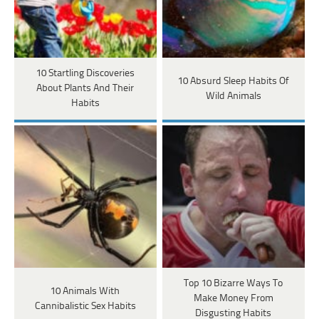
10 Startling Discoveries
10 Absurd Sleep Habits Of
About Plants And Their
Wild Animals
Habits
Top 10 Bizarre Ways To
10 Animals With
Make Money From
Cannibalistic Sex Habits
Disgusting Habits