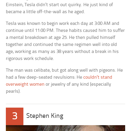
Einstein, Tesla didn’t start out quirky. He just kind of
became a little off-the-wall as he aged.
Tesla was known to begin work each day at 3:00 AM and
continue until 11:00 PM. These habits caused him to suffer
a mental breakdown at age 25. He then pulled himself
together and continued the same regimen well into old
age, working as many as 38 years without a break in his
rigorous work schedule.
The man was celibate, but got along well with pigeons. He
had a few deep-seated revulsions: He
couldn’t stand
overweight women
or jewelry of any kind (especially
pearls).
3
Stephen King