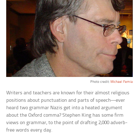
Photo credit:
Michael Femia
Writers and teachers are known for their almost religious
positions about punctuation and parts of speech—ever
heard two grammar Nazis get into a heated argument
about the Oxford comma? Stephen King has some firm
views on grammar, to the point of drafting 2,000 adverb-
free words every day.