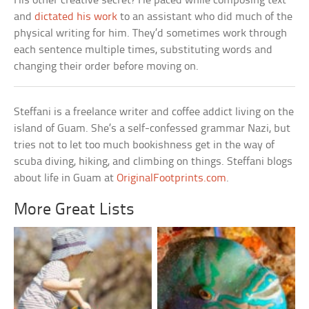
His other creative secret? He paced while composing text
and
dictated his work
to an assistant who did much of the
physical writing for him. They’d sometimes work through
each sentence multiple times, substituting words and
changing their order before moving on.
Steffani is a freelance writer and coffee addict living on the
island of Guam. She’s a self-confessed grammar Nazi, but
tries not to let too much bookishness get in the way of
scuba diving, hiking, and climbing on things. Steffani blogs
about life in Guam at
OriginalFootprints.com
.
More Great Lists