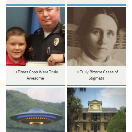
10 Times Cops Were Truly
10 Truly Bizarre Cases of
Awesome
Stigmata