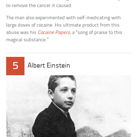
to remove the cancer it caused.
The man also experimented with self-medicating with
large doses of cocaine. His ultimate product from this
abuse was his
Cocaine Papers
, a “song of praise to this
magical substance.”
5
Albert Einstein