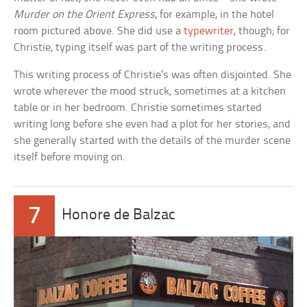
Murder on the Orient Express
, for example, in the hotel
room pictured above. She did use a
typewriter
, though; for
Christie, typing itself was part of the writing process.
This writing process of Christie’s was often disjointed. She
wrote wherever the mood struck, sometimes at a kitchen
table or in her bedroom. Christie sometimes started
writing long before she even had a plot for her stories, and
she generally started with the details of the murder scene
itself before moving on.
7
Honore de Balzac