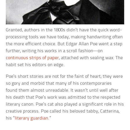
Granted, authors in the 1800s didn’t have the quick word-
processing tools we have today, making handwriting often
the more efficient choice. But Edgar Allan Poe went a step
further, writing his works in a scroll fashion—on
continuous strips of paper
, attached with sealing wax. The
habit set his editors on edge.
Poe’s short stories are not for the faint of heart; they were
so gory and morbid that many of his contemporaries
found them almost unreadable. It wasn’t until well after
his death that Poe’s work was admitted to the respected
literary canon. Poe’s cat also played a significant role in his
creative process. Poe called his beloved tabby, Catterina,
his “
literary guardian
.”