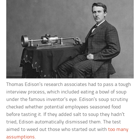
Thomas Edison’s research associates had to pass a tough
interview process, which included eating a bowl of soup
under the famous inventor’s eye. Edison’s soup scrutiny
checked whether potential employees seasoned food
before tasting it. If they added salt to soup they hadn’t
tried, Edison automatically dismissed them. The test
aimed to weed out those who started out with
too many
assumptions
.