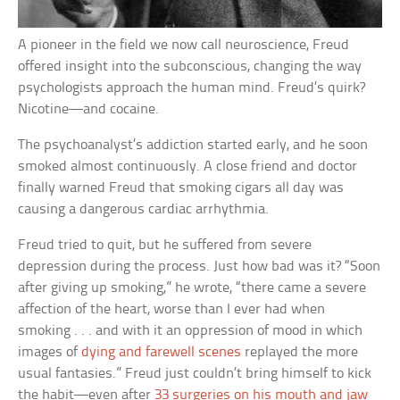
A pioneer in the field we now call neuroscience, Freud
offered insight into the subconscious, changing the way
psychologists approach the human mind. Freud’s quirk?
Nicotine—and cocaine.
The psychoanalyst’s addiction started early, and he soon
smoked almost continuously. A close friend and doctor
finally warned Freud that smoking cigars all day was
causing a dangerous cardiac arrhythmia.
Freud tried to quit, but he suffered from severe
depression during the process. Just how bad was it? “Soon
after giving up smoking,” he wrote, “there came a severe
affection of the heart, worse than I ever had when
smoking . . . and with it an oppression of mood in which
images of
dying and farewell scenes
replayed the more
usual fantasies.” Freud just couldn’t bring himself to kick
the habit—even after
33 surgeries on his mouth and jaw