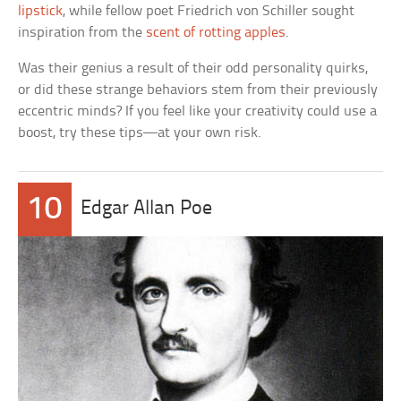
lipstick
, while fellow poet Friedrich von Schiller sought
inspiration from the
scent of rotting apples
.
Was their genius a result of their odd personality quirks,
or did these strange behaviors stem from their previously
eccentric minds? If you feel like your creativity could use a
boost, try these tips—at your own risk.
10
Edgar Allan Poe