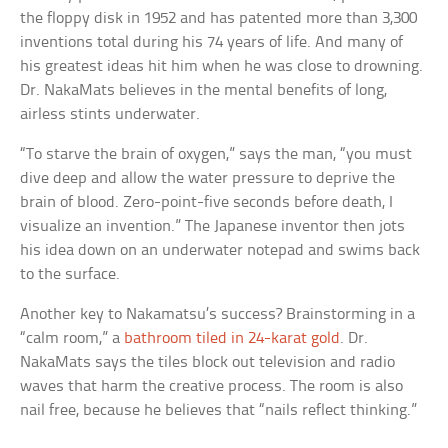
the floppy disk in 1952 and has patented more than 3,300
inventions total during his 74 years of life. And many of
his greatest ideas hit him when he was close to drowning.
Dr. NakaMats believes in the mental benefits of long,
airless stints underwater.
“To starve the brain of oxygen,” says the man, “you must
dive deep and allow the water pressure to deprive the
brain of blood. Zero-point-five seconds before death, I
visualize an invention.” The Japanese inventor then jots
his idea down on an underwater notepad and swims back
to the surface.
Another key to Nakamatsu’s success? Brainstorming in a
“calm room,” a
bathroom tiled in 24-karat gold
. Dr.
NakaMats says the tiles block out television and radio
waves that harm the creative process. The room is also
nail free, because he believes that “nails reflect thinking.”