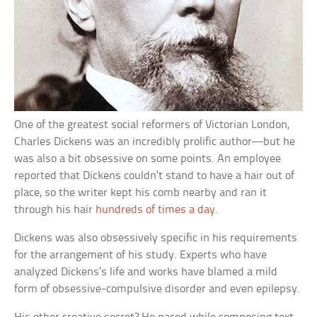
One of the greatest social reformers of Victorian London,
Charles Dickens was an incredibly prolific author—but he
was also a bit obsessive on some points. An employee
reported that Dickens couldn’t stand to have a hair out of
place, so the writer kept his comb nearby and ran it
through his hair
hundreds of times a day
.
Dickens was also obsessively specific in his requirements
for the arrangement of his study. Experts who have
analyzed Dickens’s life and works have blamed a mild
form of obsessive-compulsive disorder and even epilepsy.