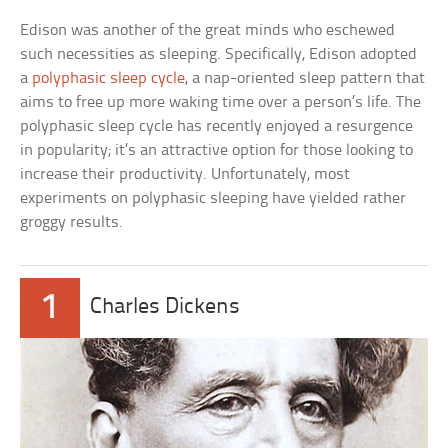
Edison was another of the great minds who eschewed
such necessities as sleeping. Specifically, Edison adopted
a
polyphasic sleep cycle
, a nap-oriented sleep pattern that
aims to free up more waking time over a person’s life. The
polyphasic sleep cycle has recently enjoyed a resurgence
in popularity; it’s an attractive option for those looking to
increase their productivity. Unfortunately, most
experiments on polyphasic sleeping have yielded rather
groggy results.
1
Charles Dickens