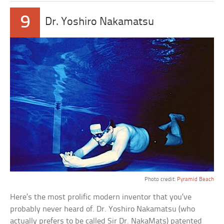
9
Dr. Yoshiro Nakamatsu
Photo credit:
Pyramid Beach
Here’s the most prolific modern inventor that you’ve
probably never heard of. Dr. Yoshiro Nakamatsu (who
actually prefers to be called Sir Dr. NakaMats) patented