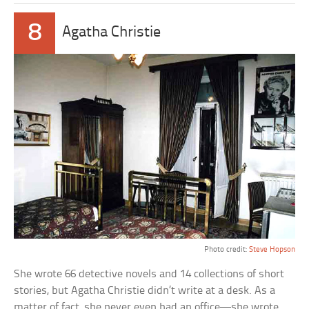
8
Agatha Christie
Photo credit:
Steve Hopson
She wrote 66 detective novels and 14 collections of short
stories, but Agatha Christie didn’t write at a desk. As a
matter of fact, she never even had an office—she wrote