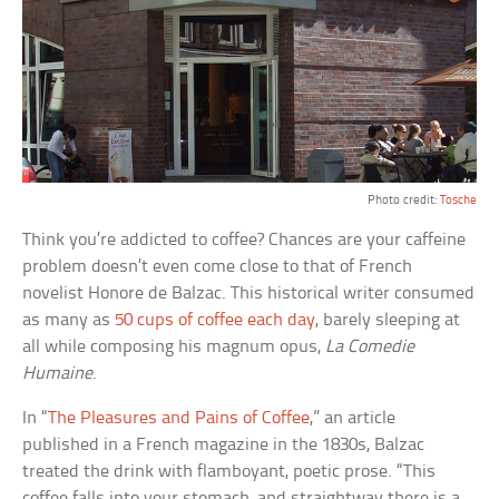
Photo credit:
Tosche
Think you’re addicted to coffee? Chances are your caffeine
problem doesn’t even come close to that of French
novelist Honore de Balzac. This historical writer consumed
as many as
50 cups of coffee each day
, barely sleeping at
all while composing his magnum opus,
La Comedie
Humaine
.
In “
The Pleasures and Pains of Coffee
,” an article
published in a French magazine in the 1830s, Balzac
treated the drink with flamboyant, poetic prose. “This
coffee falls into your stomach, and straightway there is a