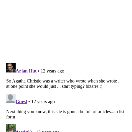
Listverse
is a Trademark of Listverse Ltd
Copyright (c) 2007–2026 Listverse Ltd
All Rights Reserved |
Terms Of Use
|
Privacy Policy
|
Cookie Policy
Your Privacy Choices
Do not share or sell my personal information
Notice at Collection