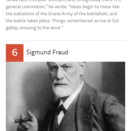
general commotion,” he wrote. “Ideas begin to move like
the battalions of the Grand Army of the battlefield, and
the battle takes place. Things remembered arrive at full
gallop, ensuing to the wind.”
6
Sigmund Freud