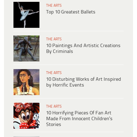
THE ARTS
Top 10 Greatest Ballets
THE ARTS
10 Paintings And Artistic Creations
By Criminals
THE ARTS
10 Disturbing Works of Art Inspired
by Horrific Events
THE ARTS
10 Horrifying Pieces Of Fan Art
Made From Innocent Children’s
Stories