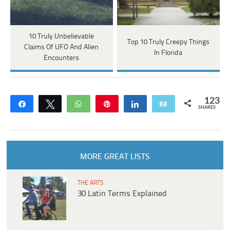
10 Truly Unbelievable
Top 10 Truly Creepy Things
Claims Of UFO And Alien
In Florida
Encounters
123
Share
Tweet
WhatsApp
Pin
Share
Email
SHARES
MORE GREAT LISTS
THE ARTS
30 Latin Terms Explained