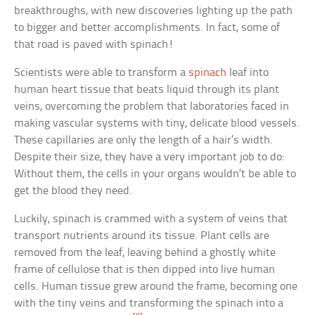
breakthroughs, with new discoveries lighting up the path
to bigger and better accomplishments. In fact, some of
that road is paved with spinach!
Scientists were able to transform a
spinach
leaf into
human heart tissue that beats liquid through its plant
veins, overcoming the problem that laboratories faced in
making vascular systems with tiny, delicate blood vessels.
These capillaries are only the length of a hair’s width.
Despite their size, they have a very important job to do:
Without them, the cells in your organs wouldn’t be able to
get the blood they need.
Luckily, spinach is crammed with a system of veins that
transport nutrients around its tissue. Plant cells are
removed from the leaf, leaving behind a ghostly white
frame of cellulose that is then dipped into live human
cells. Human tissue grew around the frame, becoming one
with the tiny veins and transforming the spinach into a