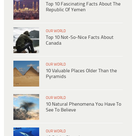
Top 10 Fascinating Facts About The
Republic Of Yemen
OUR WORLD
Top 10 Not-So-Nice Facts About
Canada
OUR WORLD
10 Valuable Places Older Than the
Pyramids
OUR WORLD
10 Natural Phenomena You Have To
See To Believe
OUR WORLD