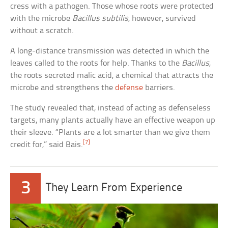
cress with a pathogen. Those whose roots were protected
with the microbe
Bacillus subtilis
, however, survived
without a scratch.
A long-distance transmission was detected in which the
leaves called to the roots for help. Thanks to the
Bacillus
,
the roots secreted malic acid, a chemical that attracts the
microbe and strengthens the
defense
barriers.
The study revealed that, instead of acting as defenseless
targets, many plants actually have an effective weapon up
their sleeve. “Plants are a lot smarter than we give them
[7]
credit for,” said Bais.
3
They Learn From Experience