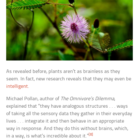
As revealed before, plants aren’t as brainless as they
seem. In fact, new research reveals that they may even be
intelligent
.
Michael Pollan, author of
The Omnivore’s Dilemma
,
explained that “they have analogous structures . . . ways
of taking all the sensory data they gather in their everyday
lives . . . integrate it and then behave in an appropriate
way in response. And they do this without brains, which,
[8]
in a way, is what’s incredible about it.”