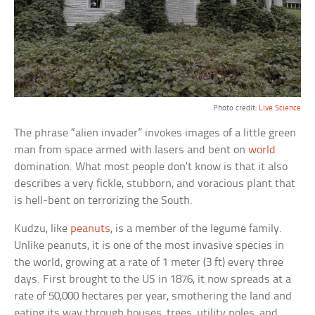
Photo credit:
Live Science
The phrase “alien invader” invokes images of a little green
man from space armed with lasers and bent on
world
domination. What most people don’t know is that it also
describes a very fickle, stubborn, and voracious plant that
is hell-bent on terrorizing the South.
Kudzu, like
peanuts
, is a member of the legume family.
Unlike peanuts, it is one of the most invasive species in
the world, growing at a rate of 1 meter (3 ft) every three
days. First brought to the US in 1876, it now spreads at a
rate of 50,000 hectares per year, smothering the land and
eating its way through houses, trees, utility poles, and