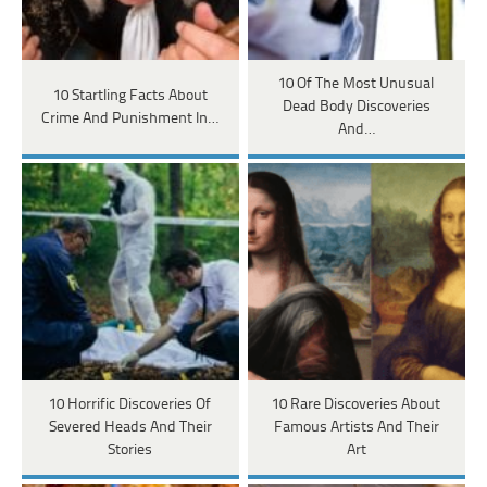
10 Of The Most Unusual
10 Startling Facts About
Dead Body Discoveries
Crime And Punishment In…
And…
10 Horrific Discoveries Of
10 Rare Discoveries About
Severed Heads And Their
Famous Artists And Their
Stories
Art