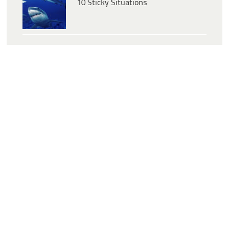
10 Sticky Situations