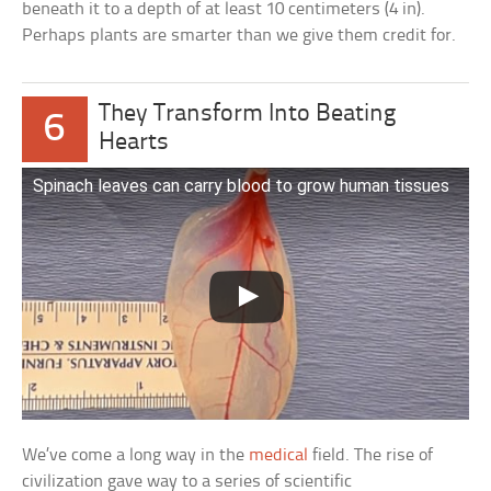
beneath it to a depth of at least 10 centimeters (4 in).
Perhaps plants are smarter than we give them credit for.
They Transform Into Beating
6
Hearts
Spinach leaves can carry blood to grow human tissues
We’ve come a long way in the
medical
field. The rise of
civilization gave way to a series of scientific