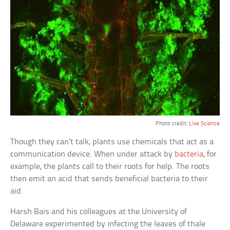
Photo credit:
Live Science
Though they can’t talk, plants use chemicals that act as a
communication device. When under attack by
bacteria
, for
example, the plants call to their roots for help. The roots
then emit an acid that sends beneficial bacteria to their
aid.
Harsh Bais and his colleagues at the University of
Delaware experimented by infecting the leaves of thale