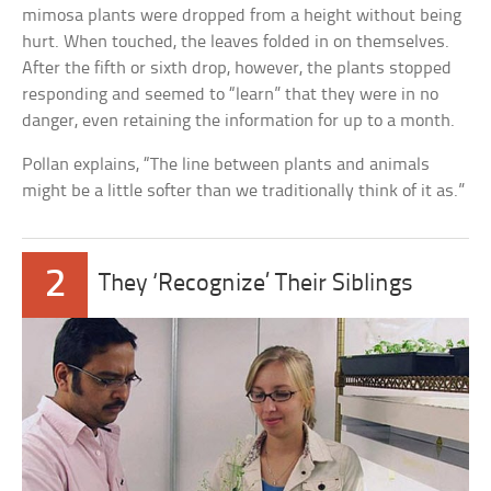
mimosa plants were dropped from a height without being
hurt. When touched, the leaves folded in on themselves.
After the fifth or sixth drop, however, the plants stopped
responding and seemed to “learn” that they were in no
danger, even retaining the information for up to a month.
Pollan explains, “The line between plants and animals
might be a little softer than we traditionally think of it as.”
2
They ‘Recognize’ Their Siblings