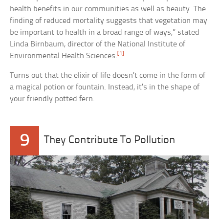
health benefits in our communities as well as beauty. The
finding of reduced mortality suggests that vegetation may
be important to health in a broad range of ways,” stated
Linda Birnbaum, director of the National Institute of
[1]
Environmental Health Sciences.
Turns out that the elixir of life doesn’t come in the form of
a magical potion or fountain. Instead, it’s in the shape of
your friendly potted fern.
9
They Contribute To Pollution