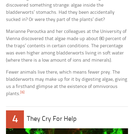
discovered something strange: algae inside the
bladderworts’ stomachs. Had they been accidentally
sucked in? Or were they part of the plants’ diet?
Marianne Peroutka and her colleagues at the University of
Vienna discovered that algae made up about 80 percent of
the traps’ contents in certain conditions. The percentage
was even higher among bladderworts living in soft water
(where there is a low amount of ions and minerals).
Fewer animals live there, which means fewer prey. The
bladderworts may make up for it by digesting algae, giving
us a firsthand glimpse at the existence of omnivorous
[6]
plants.
4
They Cry For Help