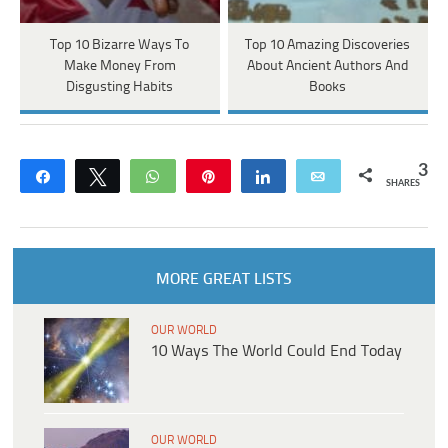
Top 10 Bizarre Ways To
Top 10 Amazing Discoveries
Make Money From
About Ancient Authors And
Disgusting Habits
Books
3
Share
Tweet
WhatsApp
Pin
Share
Email
SHARES
MORE GREAT LISTS
OUR WORLD
10 Ways The World Could End Today
OUR WORLD