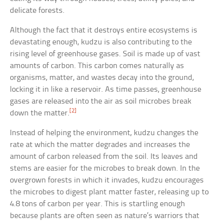
delicate forests.
Although the fact that it destroys entire ecosystems is
devastating enough, kudzu is also contributing to the
rising level of greenhouse gases. Soil is made up of vast
amounts of carbon. This carbon comes naturally as
organisms, matter, and wastes decay into the ground,
locking it in like a reservoir. As time passes, greenhouse
gases are released into the air as soil microbes break
[2]
down the matter.
Instead of helping the environment, kudzu changes the
rate at which the matter degrades and increases the
amount of carbon released from the soil. Its leaves and
stems are easier for the microbes to break down. In the
overgrown forests in which it invades, kudzu encourages
the microbes to digest plant matter faster, releasing up to
4.8 tons of carbon per year. This is startling enough
because plants are often seen as nature’s warriors that