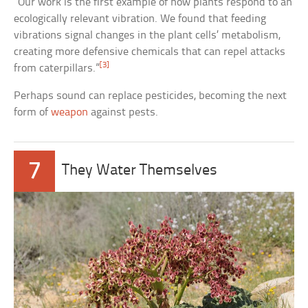
“Our work is the first example of how plants respond to an
ecologically relevant vibration. We found that feeding
vibrations signal changes in the plant cells’ metabolism,
creating more defensive chemicals that can repel attacks
[3]
from caterpillars.”
Perhaps sound can replace pesticides, becoming the next
form of
weapon
against pests.
7
They Water Themselves