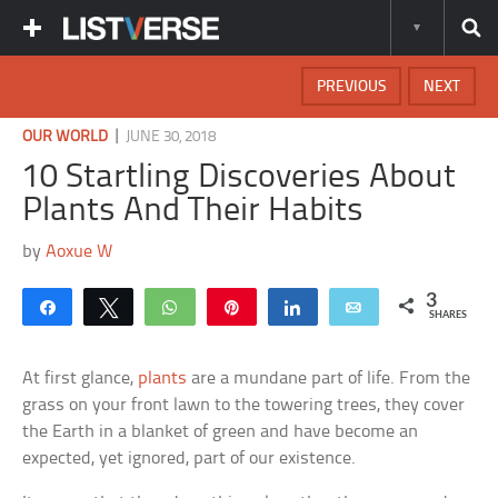
PREVIOUS
NEXT
|
OUR WORLD
JUNE 30, 2018
10 Startling Discoveries About
Plants And Their Habits
by
Aoxue W
3
Share
Tweet
WhatsApp
Pin
Share
Email
SHARES
At first glance,
plants
are a mundane part of life. From the
grass on your front lawn to the towering trees, they cover
the Earth in a blanket of green and have become an
expected, yet ignored, part of our existence.