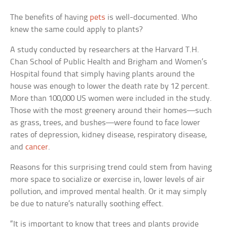
The benefits of having
pets
is well-documented. Who
knew the same could apply to plants?
A study conducted by researchers at the Harvard T.H.
Chan School of Public Health and Brigham and Women’s
Hospital found that simply having plants around the
house was enough to lower the death rate by 12 percent.
More than 100,000 US women were included in the study.
Those with the most greenery around their homes—such
as grass, trees, and bushes—were found to face lower
rates of depression, kidney disease, respiratory disease,
and
cancer
.
Reasons for this surprising trend could stem from having
more space to socialize or exercise in, lower levels of air
pollution, and improved mental health. Or it may simply
be due to nature’s naturally soothing effect.
“It is important to know that trees and plants provide