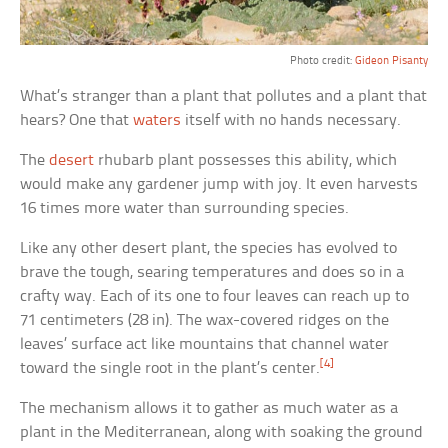
Photo credit:
Gideon Pisanty
What’s stranger than a plant that pollutes and a plant that
hears? One that
waters
itself with no hands necessary.
The
desert
rhubarb plant possesses this ability, which
would make any gardener jump with joy. It even harvests
16 times more water than surrounding species.
Like any other desert plant, the species has evolved to
brave the tough, searing temperatures and does so in a
crafty way. Each of its one to four leaves can reach up to
71 centimeters (28 in). The wax-covered ridges on the
leaves’ surface act like mountains that channel water
[4]
toward the single root in the plant’s center.
The mechanism allows it to gather as much water as a
plant in the Mediterranean, along with soaking the ground