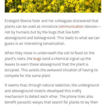
Ecologist Roxina Soler and her colleagues discovered that
plants can be used as miniature
communication
devices—
not by humans but by the bugs that live both
aboveground and belowground. This leads to what we can
guess is an interesting conversation.
When they move in underneath the soil to feast on the
plant’s roots, the
bugs
send a chemical signal up the
leaves to warn those aboveground that the plant is
occupied. This avoids the awkward situation of having to
compete for the same plant.
It seems that, through natural selection, the underground
and aboveground insects developed this crafty
mechanism to detect each other. The phone lines also
benefit parasitic wasps that search for places to lay their