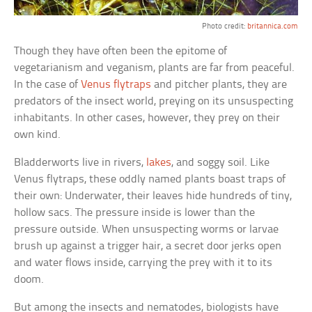
Photo credit:
britannica.com
Though they have often been the epitome of
vegetarianism and veganism, plants are far from peaceful.
In the case of
Venus flytraps
and pitcher plants, they are
predators of the insect world, preying on its unsuspecting
inhabitants. In other cases, however, they prey on their
own kind.
Bladderworts live in rivers,
lakes
, and soggy soil. Like
Venus flytraps, these oddly named plants boast traps of
their own: Underwater, their leaves hide hundreds of tiny,
hollow sacs. The pressure inside is lower than the
pressure outside. When unsuspecting worms or larvae
brush up against a trigger hair, a secret door jerks open
and water flows inside, carrying the prey with it to its
doom.
But among the insects and nematodes, biologists have