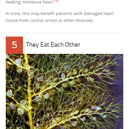
[5]
beating miniature heart.
In time, this may benefit patients with damaged heart
tissue from cardiac arrest or other illnesses.
5
They Eat Each Other