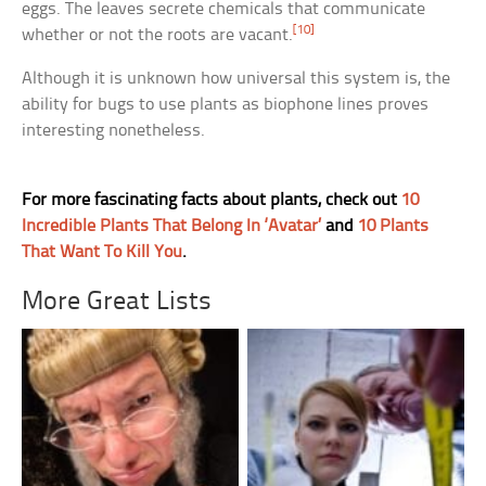
eggs. The leaves secrete chemicals that communicate
[10]
whether or not the roots are vacant.
Although it is unknown how universal this system is, the
ability for bugs to use plants as biophone lines proves
interesting nonetheless.
For more fascinating facts about plants, check out
10
Incredible Plants That Belong In ‘Avatar’
and
10 Plants
That Want To Kill You
.
More Great Lists