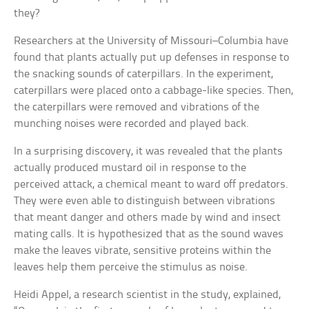
they?
Researchers at the University of Missouri–Columbia have
found that plants actually put up defenses in response to
the snacking sounds of caterpillars. In the experiment,
caterpillars were placed onto a cabbage-like species. Then,
the caterpillars were removed and vibrations of the
munching noises were recorded and played back.
In a surprising discovery, it was revealed that the plants
actually produced mustard oil in response to the
perceived attack, a chemical meant to ward off predators.
They were even able to distinguish between vibrations
that meant danger and others made by wind and insect
mating calls. It is hypothesized that as the sound waves
make the leaves vibrate, sensitive proteins within the
leaves help them perceive the stimulus as noise.
Heidi Appel, a research scientist in the study, explained,