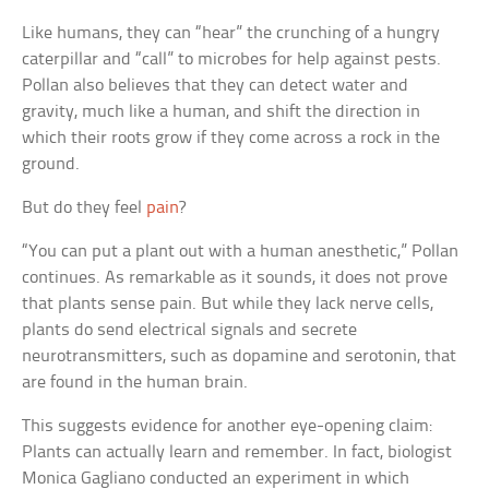
Like humans, they can “hear” the crunching of a hungry
caterpillar and “call” to microbes for help against pests.
Pollan also believes that they can detect water and
gravity, much like a human, and shift the direction in
which their roots grow if they come across a rock in the
ground.
But do they feel
pain
?
“You can put a plant out with a human anesthetic,” Pollan
continues. As remarkable as it sounds, it does not prove
that plants sense pain. But while they lack nerve cells,
plants do send electrical signals and secrete
neurotransmitters, such as dopamine and serotonin, that
are found in the human brain.
This suggests evidence for another eye-opening claim:
Plants can actually learn and remember. In fact, biologist
Monica Gagliano conducted an experiment in which