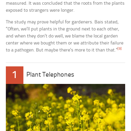
measured. It was concluded that the roots from the plants
exposed to strangers were longer.
The study may prove helpful for gardeners. Bais stated,
“Often, we’ll put plants in the ground next to each other,
and when they don’t do well, we blame the local garden
center where we bought them or we attribute their failure
[9]
to a pathogen. But maybe there’s more to it than that.”
1
Plant Telephones