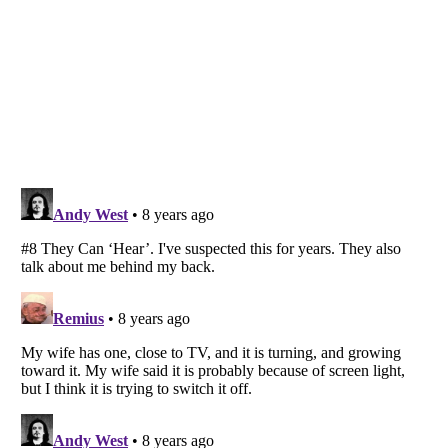
Listverse
is a Trademark of Listverse Ltd
Copyright (c) 2007–2026 Listverse Ltd
All Rights Reserved |
Terms Of Use
|
Privacy Policy
|
Cookie Policy
Your Privacy Choices
Do not share or sell my personal information
Notice at Collection