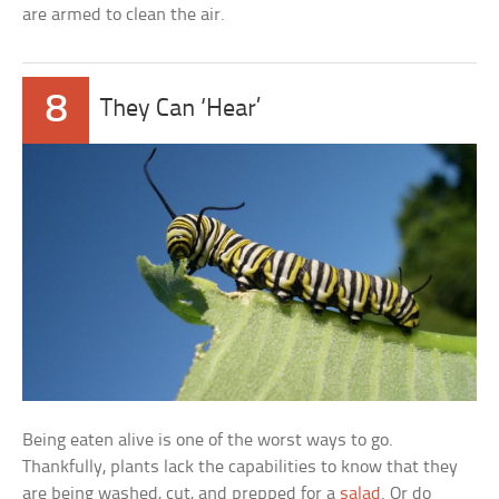
are armed to clean the air.
8
They Can ‘Hear’
Being eaten alive is one of the worst ways to go.
Thankfully, plants lack the capabilities to know that they
are being washed, cut, and prepped for a
salad
. Or do