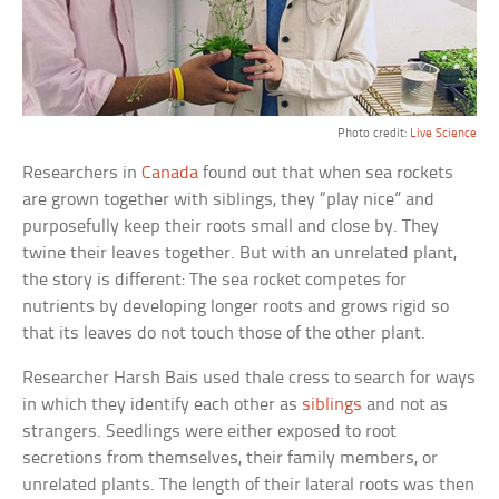
Photo credit:
Live Science
Researchers in
Canada
found out that when sea rockets
are grown together with siblings, they “play nice” and
purposefully keep their roots small and close by. They
twine their leaves together. But with an unrelated plant,
the story is different: The sea rocket competes for
nutrients by developing longer roots and grows rigid so
that its leaves do not touch those of the other plant.
Researcher Harsh Bais used thale cress to search for ways
in which they identify each other as
siblings
and not as
strangers. Seedlings were either exposed to root
secretions from themselves, their family members, or
unrelated plants. The length of their lateral roots was then