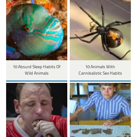
10 Absurd Sleep Habits Of
10 Animals With
Wild Animals
Cannibalistic Sex Habits