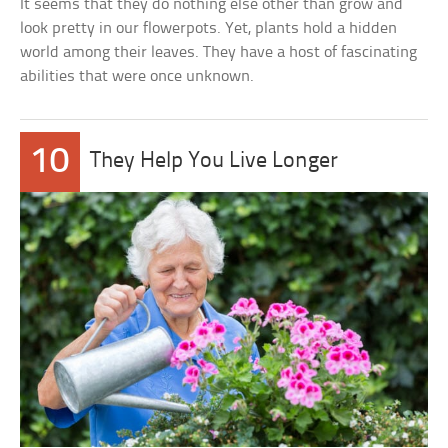
It seems that they do nothing else other than grow and
look pretty in our flowerpots. Yet, plants hold a hidden
world among their leaves. They have a host of fascinating
abilities that were once unknown.
10
They Help You Live Longer