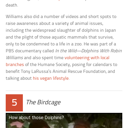
death.
Williams also did a number of videos and short spots to
raise awareness about a variety of animal issues,
including the widespread slaughter of dolphins in Japan
and the plight of those aquatic mammals that survive,
only to be condemned to a life in a zoo. He was part of a
PBS documentary called
In the Wild—Dolphins With Robin
Williams
and also spent time
volunteering with local
branches
of the Humane Society, posing for calendars to
benefit Tony LaRussa’s Animal Rescue Foundation, and
talking about
his vegan lifestyle
.
5
The Birdcage
How about those Dolphins?