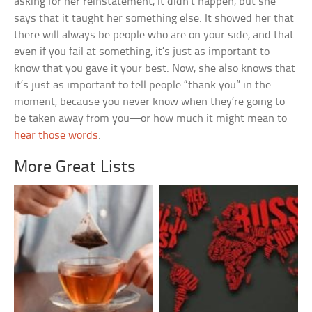
asking for her reinstatement; it didn’t happen, but she
says that it taught her something else. It showed her that
there will always be people who are on your side, and that
even if you fail at something, it’s just as important to
know that you gave it your best. Now, she also knows that
it’s just as important to tell people “thank you” in the
moment, because you never know when they’re going to
be taken away from you—or how much it might mean to
hear those words
.
More Great Lists