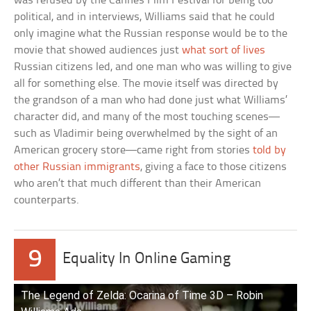
was refused by the Cannes Film Festival for being too
political, and in interviews, Williams said that he could
only imagine what the Russian response would be to the
movie that showed audiences just
what sort of lives
Russian citizens led, and one man who was willing to give
all for something else. The movie itself was directed by
the grandson of a man who had done just what Williams’
character did, and many of the most touching scenes—
such as Vladimir being overwhelmed by the sight of an
American grocery store—came right from stories
told by
other Russian immigrants
, giving a face to those citizens
who aren’t that much different than their American
counterparts.
9
Equality In Online Gaming
The Legend of Zelda: Ocarina of Time 3D – Robin