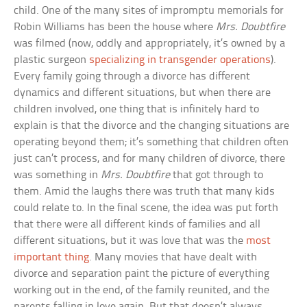
child. One of the many sites of impromptu memorials for
Robin Williams has been the house where
Mrs. Doubtfire
was filmed (now, oddly and appropriately, it’s owned by a
plastic surgeon
specializing in transgender operations
).
Every family going through a divorce has different
dynamics and different situations, but when there are
children involved, one thing that is infinitely hard to
explain is that the divorce and the changing situations are
operating beyond them; it’s something that children often
just can’t process, and for many children of divorce, there
was something in
Mrs. Doubtfire
that got through to
them. Amid the laughs there was truth that many kids
could relate to. In the final scene, the idea was put forth
that there were all different kinds of families and all
different situations, but it was love that was the
most
important thing
. Many movies that have dealt with
divorce and separation paint the picture of everything
working out in the end, of the family reunited, and the
parents falling in love again. But that doesn’t always