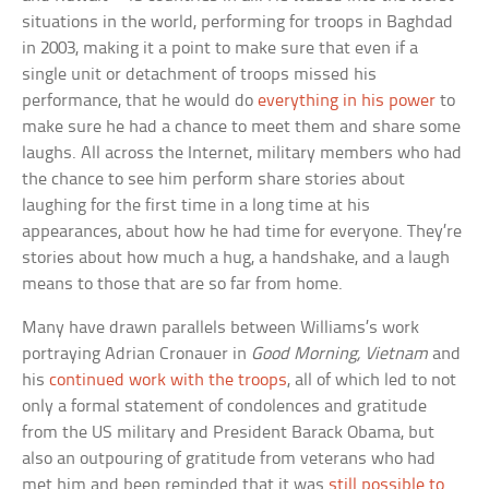
situations in the world, performing for troops in Baghdad
in 2003, making it a point to make sure that even if a
single unit or detachment of troops missed his
performance, that he would do
everything in his power
to
make sure he had a chance to meet them and share some
laughs. All across the Internet, military members who had
the chance to see him perform share stories about
laughing for the first time in a long time at his
appearances, about how he had time for everyone. They’re
stories about how much a hug, a handshake, and a laugh
means to those that are so far from home.
Many have drawn parallels between Williams’s work
portraying Adrian Cronauer in
Good Morning, Vietnam
and
his
continued work with the troops
, all of which led to not
only a formal statement of condolences and gratitude
from the US military and President Barack Obama, but
also an outpouring of gratitude from veterans who had
met him and been reminded that it was
still possible to