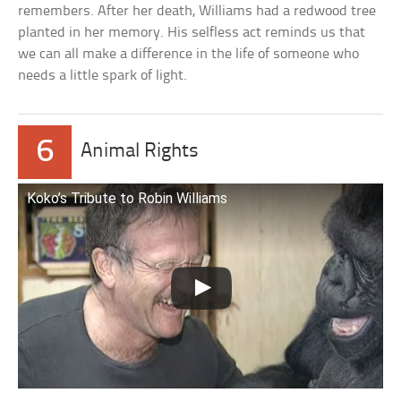
remembers. After her death, Williams had a redwood tree
planted in her memory. His selfless act reminds us that
we can all make a difference in the life of someone who
needs a little spark of light.
6
Animal Rights
Koko’s Tribute to Robin Williams