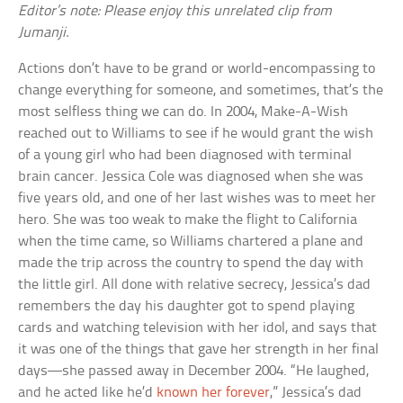
Editor’s note: Please enjoy this unrelated clip from
Jumanji.
Actions don’t have to be grand or world-encompassing to
change everything for someone, and sometimes, that’s the
most selfless thing we can do. In 2004, Make-A-Wish
reached out to Williams to see if he would grant the wish
of a young girl who had been diagnosed with terminal
brain cancer. Jessica Cole was diagnosed when she was
five years old, and one of her last wishes was to meet her
hero. She was too weak to make the flight to California
when the time came, so Williams chartered a plane and
made the trip across the country to spend the day with
the little girl. All done with relative secrecy, Jessica’s dad
remembers the day his daughter got to spend playing
cards and watching television with her idol, and says that
it was one of the things that gave her strength in her final
days—she passed away in December 2004. “He laughed,
and he acted like he’d
known her forever
,” Jessica’s dad