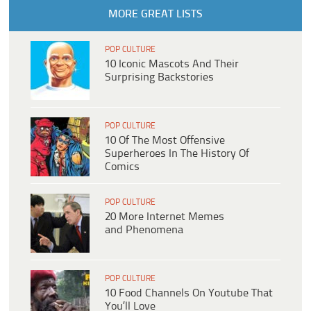
MORE GREAT LISTS
POP CULTURE
10 Iconic Mascots And Their
Surprising Backstories
POP CULTURE
10 Of The Most Offensive
Superheroes In The History Of
Comics
POP CULTURE
20 More Internet Memes
and Phenomena
POP CULTURE
10 Food Channels On Youtube That
You’ll Love