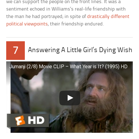
we can support the people on the front lines. It was a
sentiment echoed in Williams’s real-life friendship with
the man he had portrayed; in spite of
drastically different
political viewpoints
, their friendship endured.
7
Answering A Little Girl’s Dying Wish
Jumanji (2/8) Movie CLIP – What Year is It? (1995) HD