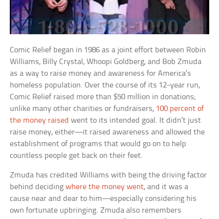
Comic Relief began in 1986 as a joint effort between Robin
Williams, Billy Crystal, Whoopi Goldberg, and Bob Zmuda
as a way to raise money and awareness for America’s
homeless population. Over the course of its 12-year run,
Comic Relief raised more than $50 million in donations;
unlike many other charities or fundraisers,
100 percent of
the money raised
went to its intended goal. It didn’t just
raise money, either—it raised awareness and allowed the
establishment of programs that would go on to help
countless people get back on their feet.
Zmuda has credited Williams with being the driving factor
behind deciding
where the money went
, and it was a
cause near and dear to him—especially considering his
own fortunate upbringing. Zmuda also remembers