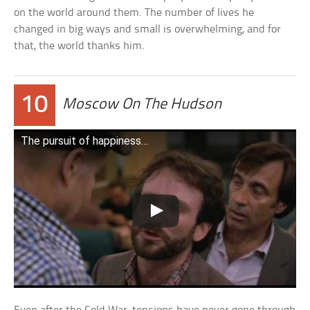
on the world around them. The number of lives he
changed in big ways and small is overwhelming, and for
that, the world thanks him.
10
Moscow On The Hudson
The pursuit of happiness…