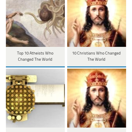
Top 10 Atheists Who
10 Christians Who Changed
Changed The World
The World