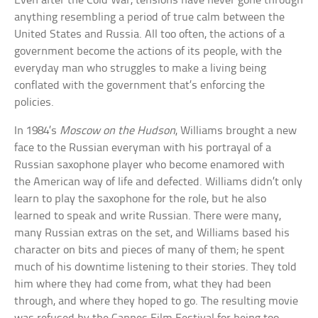
Even after the Cold War, tensions have never gone through
anything resembling a period of true calm between the
United States and Russia. All too often, the actions of a
government become the actions of its people, with the
everyday man who struggles to make a living being
conflated with the government that’s enforcing the
policies.
In 1984’s
Moscow on the Hudson
, Williams brought a new
face to the Russian everyman with his portrayal of a
Russian saxophone player who become enamored with
the American way of life and defected. Williams didn’t only
learn to play the saxophone for the role, but he also
learned to speak and write Russian. There were many,
many Russian extras on the set, and Williams based his
character on bits and pieces of many of them; he spent
much of his downtime listening to their stories. They told
him where they had come from, what they had been
through, and where they hoped to go. The resulting movie