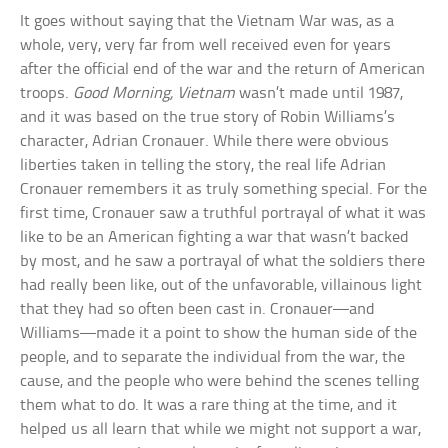
It goes without saying that the Vietnam War was, as a
whole, very, very far from well received even for years
after the official end of the war and the return of American
troops.
Good Morning, Vietnam
wasn’t made until 1987,
and it was based on the true story of Robin Williams’s
character, Adrian Cronauer. While there were obvious
liberties taken in telling the story, the real life Adrian
Cronauer remembers it as truly something special. For the
first time, Cronauer saw a truthful portrayal of what it was
like to be an American fighting a war that wasn’t backed
by most, and he saw a portrayal of what the soldiers there
had really been like, out of the unfavorable, villainous light
that they had so often been cast in. Cronauer—and
Williams—made it a point to show the human side of the
people, and to separate the individual from the war, the
cause, and the people who were behind the scenes telling
them what to do. It was a rare thing at the time, and it
helped us all learn that while we might not support a war,