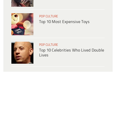
POP CULTURE
Top 10 Most Expensive Toys
POP CULTURE
Top 10 Celebrities Who Lived Double
Lives