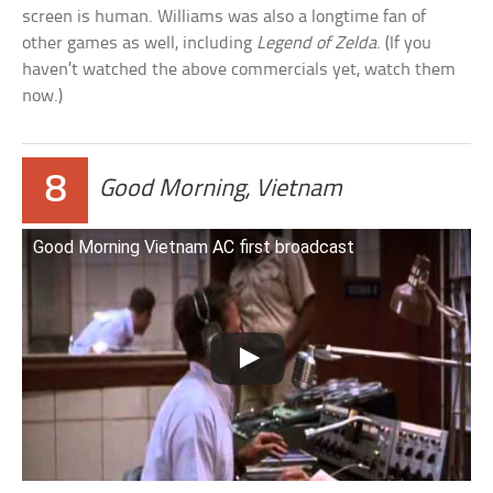
screen is human. Williams was also a longtime fan of
other games as well, including
Legend of Zelda
. (If you
haven’t watched the above commercials yet, watch them
now.)
8
Good Morning, Vietnam
Good Morning Vietnam AC first broadcast