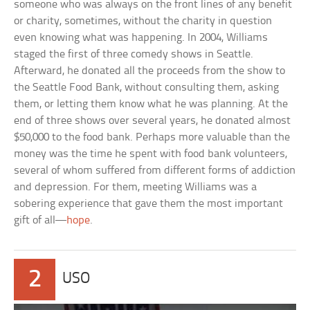
someone who was always on the front lines of any benefit
or charity, sometimes, without the charity in question
even knowing what was happening. In 2004, Williams
staged the first of three comedy shows in Seattle.
Afterward, he donated all the proceeds from the show to
the Seattle Food Bank, without consulting them, asking
them, or letting them know what he was planning. At the
end of three shows over several years, he donated almost
$50,000 to the food bank. Perhaps more valuable than the
money was the time he spent with food bank volunteers,
several of whom suffered from different forms of addiction
and depression. For them, meeting Williams was a
sobering experience that gave them the most important
gift of all—
hope
.
2
USO