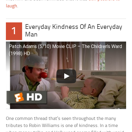
laugh
.
Everyday Kindness Of An Everyday
1
Man
Patch Adams (5/10) Movie CLIP – The Children’s Ward
(1998) HD
One common thread that’s seen throughout the many
tributes to Robin Williams is one of kindness. In a time