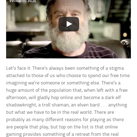
Williams Ads
Let’s face it: There’s always been something of a stigma
attached to those of us who choose to spend our free time
imagining we’re someone or something else. There’s a
huge amount of the population that, when left with a free
afternoon, will gladly hop online and become a dark elf
shadowknight, a troll shaman, an elven bard . . . anything
but what we have to be in the real world. There are
probably as many different reasons for playing as there
are people that play, but top on the list is that online
gaming provides something of a retreat from the real