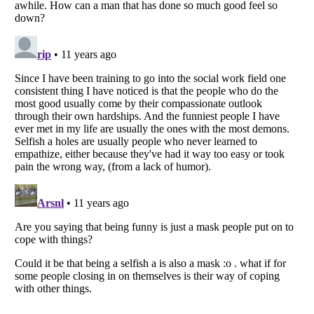
Listverse
is a Trademark of Listverse Ltd
Copyright (c) 2007–2026 Listverse Ltd
All Rights Reserved |
Terms Of Use
|
Privacy Policy
|
Cookie Policy
Your Privacy Choices
Do not share or sell my personal information
Notice at Collection