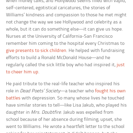
when money talks, and Hollywood seems filled with vapid,
self-centered, egotistical caricatures, the stories of
Williams’ kindness and compassion to those he met might
not change the way we see Hollywood and celebrity as a
whole, but it can do something else—it can give us hope.
Nurses at the University of California-San Francisco
remember him coming to the hospital every Christmas to
give presents to sick children
. He helped with fundraising
efforts to build a Ronald McDonald House—and he
regularly called the sick little boy who had inspired it,
just
to cheer him up
.
He paid tribute to the real-life teacher who inspired his
role in
Dead Poets’ Society
—a teacher who
fought his own
battles
with depression. So many whose lives he touched
have similar stories to tell—like Lisa Jakub, who played his
daughter in
Mrs. Doubtfire
. Jakub was expelled from
school because of her absence during filming; upset, she
went to Williams. He wrote a heartfelt letter to the school