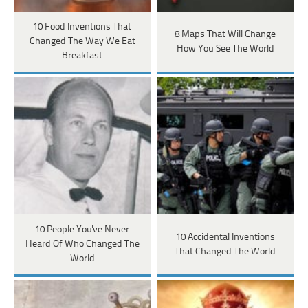
10 Food Inventions That
8 Maps That Will Change
Changed The Way We Eat
How You See The World
Breakfast
10 People You've Never
10 Accidental Inventions
Heard Of Who Changed The
That Changed The World
World