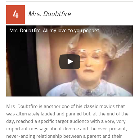
4
Mrs. Doubtfire
Mrs. Doubtfire: All my love to you poppet
Mrs. Doubtfire is another one of his classic movies that
was alternately lauded and panned but, at the end of the
day, reached a specific target audience with a very, very
important message about divorce and the ever-present,
never-ending relationship between a parent and their