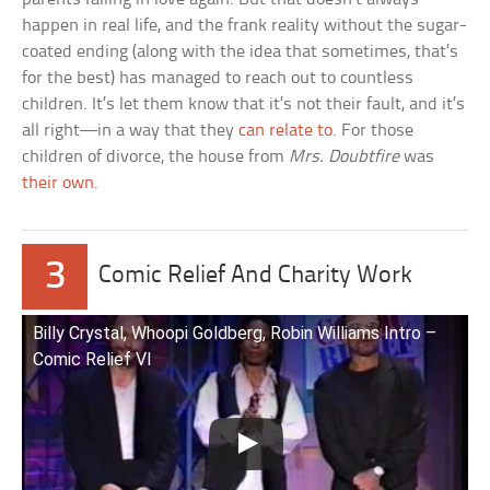
happen in real life, and the frank reality without the sugar-
coated ending (along with the idea that sometimes, that’s
for the best) has managed to reach out to countless
children. It’s let them know that it’s not their fault, and it’s
all right—in a way that they
can relate to
. For those
children of divorce, the house from
Mrs. Doubtfire
was
their own
.
3
Comic Relief And Charity Work
Billy Crystal, Whoopi Goldberg, Robin Williams Intro –
Comic Relief VI