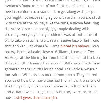
you’ll find nothing short of a movie that’s dealing with the
dynamics found in most of our families. It’s about the
need to conform to a standard, to get along with people
you might not necessarily agree with even if you are stuck
with them at the holidays. At the time, a movie featuring
the story of such an openly gay couple dealing with
ordinary, everyday family problems was all but unheard
of. To take on such a role was a massive leap of faith, one
that showed just where Williams
placed his values
. Even
today, there’s a lasting love of Williams, Lane, and
The
Birdcage
at the filming location that it helped put back on
the map. After hearing the news of Williams’s death, fans
gathered at the South Florida hotel, The Carlyle, where a
portrait of Williams sits on the front porch. They shared
stories of how the movie touched them, how it was one of
the first public, silver-screen statements that let them
know that it was all right to be who they were inside, and
how it
still gives them strength
.