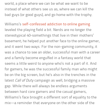
world, a place where we can be what we want to be
instead of what others see us as, where we can kill the
bad guys (or good guys), and go home with the trophy.
Williams’s
self-confessed addiction to online gaming
leveled the playing field a bit. Nerds are no longer the
stereotypical 40-somethings that live in their mothers’
basement; he helped put another face to the online gamer,
and it went two ways. For the non-gaming community, it
was a chance to see an older, successful man with a career
and a family become engulfed in a fantasy world that
seems a little weird to anyone who’s not a part of it. And
for gamers, he was the successful family man who might
be on the big screen, but he’s also in the trenches in the
latest
Call of Duty
campaign as well, bridging a massive
gap. While there will always be endless arguments
between hard core gamers and the casual gamers,
Williams’s face brought a different sort of equality to the
mix—a reminder that everyone on the other side of the