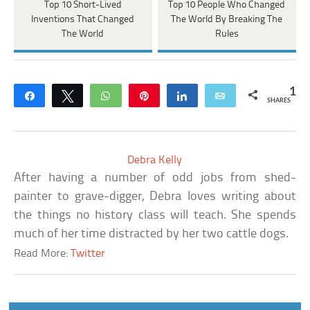
Top 10 Short-Lived
Top 10 People Who Changed
Inventions That Changed
The World By Breaking The
The World
Rules
1
Share
Tweet
WhatsApp
Pin
Share
Email
SHARES
Debra Kelly
After having a number of odd jobs from shed-
painter to grave-digger, Debra loves writing about
the things no history class will teach. She spends
much of her time distracted by her two cattle dogs.
Read More:
Twitter