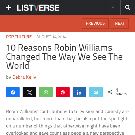
PREVIOUS
NEXT
|
POP CULTURE
AUGUST 14, 2014
10 Reasons Robin Williams
Changed The Way We See The
World
by
Debra Kelly
1
Share
Tweet
WhatsApp
Pin
Share
Email
SHARES
Robin Williams’ contributions to television and comedy are
unparalleled, but more than that, he also put the spotlight
on a number of things that otherwise might have been
overlooked and gave countless people a new perspective