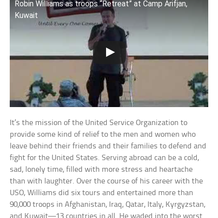
Robin Williams as troops “Retreat” at Camp Arifjan,
Kuwait
It’s the mission of the United Service Organization to
provide some kind of relief to the men and women who
leave behind their friends and their families to defend and
fight for the United States. Serving abroad can be a cold,
sad, lonely time, filled with more stress and heartache
than with laughter. Over the course of his career with the
USO, Williams did six tours and entertained more than
90,000 troops in Afghanistan, Iraq, Qatar, Italy, Kyrgyzstan,
and Kuwait—13 countries in all. He waded into the worst