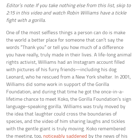
Editor’s note: If you take nothing else from this list, skip to
2:15 in this video and watch Robin Williams have a tickle
fight with a gorilla.
One of the most selfless things a person can do is make
the world a better place for someone that can’t say the
words “Thank you” or tell you how much of a difference
you have really, truly made in their lives. A life-long animal
rights activist, Williams had an Instagram account filled
with pictures of his furry friends—including his dog
Leonard, who he rescued from a New York shelter. In 2001,
Williams did some work in support of the Gorilla
Foundation, and during that time he got the once-in-a-
lifetime chance to meet Koko, the Gorilla Foundation’s sign
language–speaking gorilla. Williams was truly moved by
the idea that laughter could cross the boundaries of
species, and the video of him sharing laughs and tickles
with the gentle giant is truly moving. Koko remembered
the meeting, too,
noticeably saddened
by the news of his