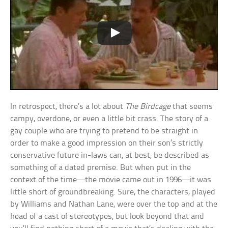
In retrospect, there’s a lot about
The Birdcage
that seems
campy, overdone, or even a little bit crass. The story of a
gay couple who are trying to pretend to be straight in
order to make a good impression on their son’s strictly
conservative future in-laws can, at best, be described as
something of a dated premise. But when put in the
context of the time—the movie came out in 1996—it was
little short of groundbreaking. Sure, the characters, played
by Williams and Nathan Lane, were over the top and at the
head of a cast of stereotypes, but look beyond that and