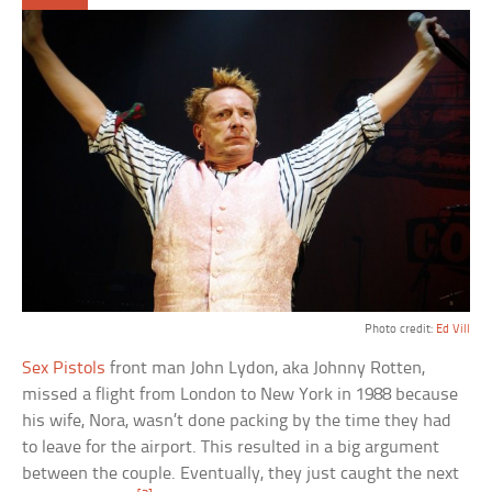
Photo credit:
Ed Vill
Sex Pistols
front man John Lydon, aka Johnny Rotten,
missed a flight from London to New York in 1988 because
his wife, Nora, wasn’t done packing by the time they had
to leave for the airport. This resulted in a big argument
between the couple. Eventually, they just caught the next