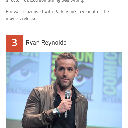
director realized something was wrong.
Fox was diagnosed with Parkinson’s a year after the
movie’s release.
3
Ryan Reynolds