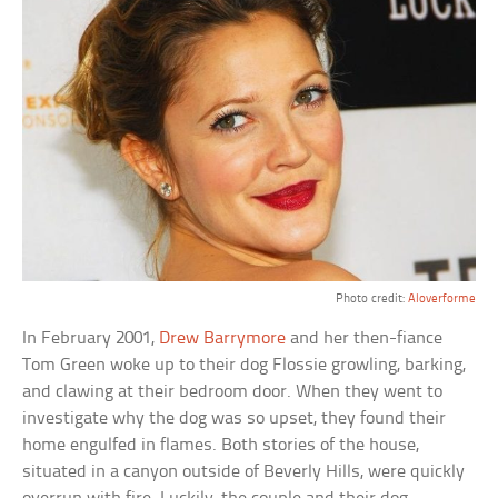
Photo credit:
Aloverforme
In February 2001,
Drew Barrymore
and her then-fiance
Tom Green woke up to their dog Flossie growling, barking,
and clawing at their bedroom door. When they went to
investigate why the dog was so upset, they found their
home engulfed in flames. Both stories of the house,
situated in a canyon outside of Beverly Hills, were quickly