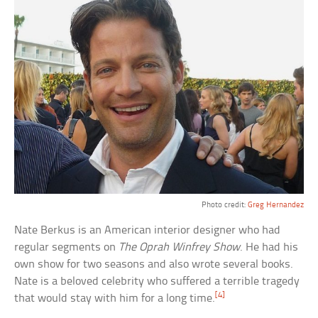
Photo credit:
Greg Hernandez
Nate Berkus is an American interior designer who had
regular segments on
The Oprah Winfrey Show
. He had his
own show for two seasons and also wrote several books.
Nate is a beloved celebrity who suffered a terrible tragedy
[4]
that would stay with him for a long time.