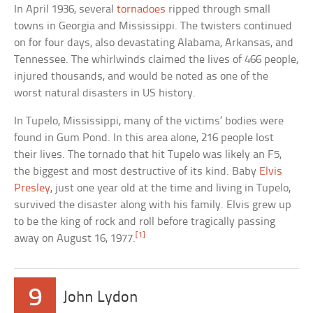
In April 1936, several
tornadoes
ripped through small
towns in Georgia and Mississippi. The twisters continued
on for four days, also devastating Alabama, Arkansas, and
Tennessee. The whirlwinds claimed the lives of 466 people,
injured thousands, and would be noted as one of the
worst natural disasters in US history.
In Tupelo, Mississippi, many of the victims’ bodies were
found in Gum Pond. In this area alone, 216 people lost
their lives. The tornado that hit Tupelo was likely an F5,
the biggest and most destructive of its kind. Baby
Elvis
Presley
, just one year old at the time and living in Tupelo,
survived the disaster along with his family. Elvis grew up
to be the king of rock and roll before tragically passing
[1]
away on August 16, 1977.
9
John Lydon