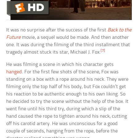
It was no surprise after the success of the first
Back to the
Future
movie, a sequel would be made. And then another
one. It was during the filming of the third installment that
[7]
tragedy almost stuck its star, Michael J. Fox.
He was filming a scene in which his character gets
hanged
. For the first few shots of the scene, Fox was
standing on a box with a rope around his neck. They were
filming only the top half of his body, but Fox couldn’t get
his reaction to be authentic enough to his own liking. So
he decided to try the scene without the help of the box. It
went fine until his third try, during which a slip of the
hand caused the rope to tighten around his neck, cutting
off his carotid artery. He was unconscious for a good
couple of seconds, hanging from the rope, before the