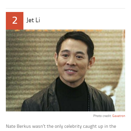
2
Jet Li
Photo credit:
Gavatron
Nate Berkus wasn’t the only celebrity caught up in the