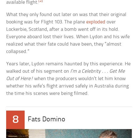
[2]
available flight.
What they only found out later on was that their original
booking was for Flight 103. The plane
exploded
over
Lockerbie, Scotland, after a bomb went off in its hold.
Everyone aboard lost their lives. When Lydon and his wife
realized what their fate could have been, they “almost
collapsed.”
Years later, Lydon remains haunted by this experience. He
walked out of his segment on
I’m a Celebrity . . . Get Me
Out of Here!
when the producers wouldn’t let him know
whether his wife’s flight arrived safely in Australia during
the time his scenes were being filmed.
8
Fats Domino