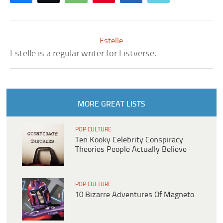
Estelle
Estelle is a regular writer for Listverse.
MORE GREAT LISTS
POP CULTURE
Ten Kooky Celebrity Conspiracy
Theories People Actually Believe
POP CULTURE
10 Bizarre Adventures Of Magneto