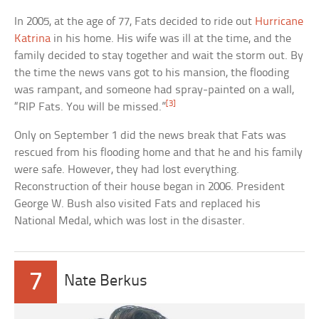
In 2005, at the age of 77, Fats decided to ride out
Hurricane
Katrina
in his home. His wife was ill at the time, and the
family decided to stay together and wait the storm out. By
the time the news vans got to his mansion, the flooding
was rampant, and someone had spray-painted on a wall,
[3]
“RIP Fats. You will be missed.”
Only on September 1 did the news break that Fats was
rescued from his flooding home and that he and his family
were safe. However, they had lost everything.
Reconstruction of their house began in 2006. President
George W. Bush also visited Fats and replaced his
National Medal, which was lost in the disaster.
7
Nate Berkus