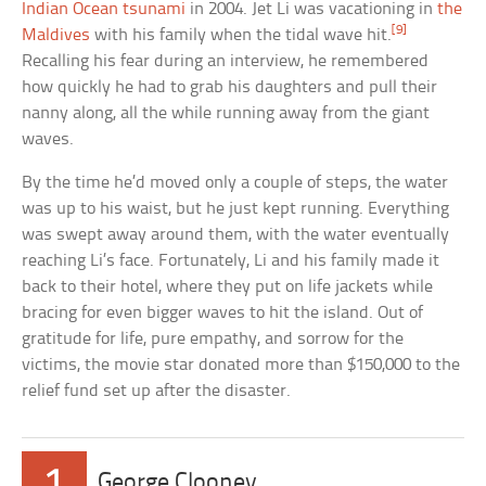
Indian Ocean tsunami
in 2004. Jet Li was vacationing in
the
[9]
Maldives
with his family when the tidal wave hit.
Recalling his fear during an interview, he remembered
how quickly he had to grab his daughters and pull their
nanny along, all the while running away from the giant
waves.
By the time he’d moved only a couple of steps, the water
was up to his waist, but he just kept running. Everything
was swept away around them, with the water eventually
reaching Li’s face. Fortunately, Li and his family made it
back to their hotel, where they put on life jackets while
bracing for even bigger waves to hit the island. Out of
gratitude for life, pure empathy, and sorrow for the
victims, the movie star donated more than $150,000 to the
relief fund set up after the disaster.
1
George Clooney