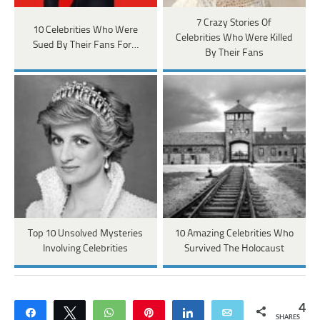
7 Crazy Stories Of
10 Celebrities Who Were
Celebrities Who Were Killed
Sued By Their Fans For…
By Their Fans
Top 10 Unsolved Mysteries
10 Amazing Celebrities Who
Involving Celebrities
Survived The Holocaust
4
Share
Tweet
WhatsApp
Pin
Share
Email
SHARES