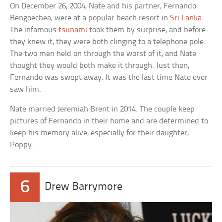
On December 26, 2004, Nate and his partner, Fernando
Bengoechea, were at a popular beach resort in
Sri Lanka
.
The infamous
tsunami
took them by surprise, and before
they knew it, they were both clinging to a telephone pole.
The two men held on through the worst of it, and Nate
thought they would both make it through. Just then,
Fernando was swept away. It was the last time Nate ever
saw him.
Nate married Jeremiah Brent in 2014. The couple keep
pictures of Fernando in their home and are determined to
keep his memory alive, especially for their daughter,
Poppy.
6
Drew Barrymore