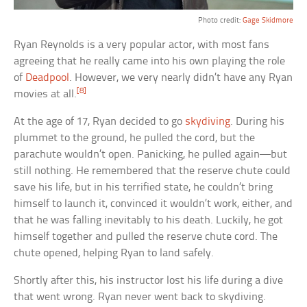
Photo credit:
Gage Skidmore
Ryan Reynolds is a very popular actor, with most fans
agreeing that he really came into his own playing the role
of
Deadpool
. However, we very nearly didn’t have any Ryan
[8]
movies at all.
At the age of 17, Ryan decided to go
skydiving
. During his
plummet to the ground, he pulled the cord, but the
parachute wouldn’t open. Panicking, he pulled again—but
still nothing. He remembered that the reserve chute could
save his life, but in his terrified state, he couldn’t bring
himself to launch it, convinced it wouldn’t work, either, and
that he was falling inevitably to his death. Luckily, he got
himself together and pulled the reserve chute cord. The
chute opened, helping Ryan to land safely.
Shortly after this, his instructor lost his life during a dive
that went wrong. Ryan never went back to skydiving.