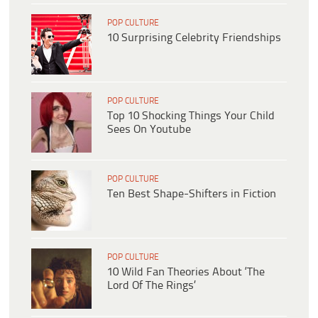
POP CULTURE
10 Surprising Celebrity Friendships
POP CULTURE
Top 10 Shocking Things Your Child
Sees On Youtube
POP CULTURE
Ten Best Shape-Shifters in Fiction
POP CULTURE
10 Wild Fan Theories About ‘The
Lord Of The Rings’