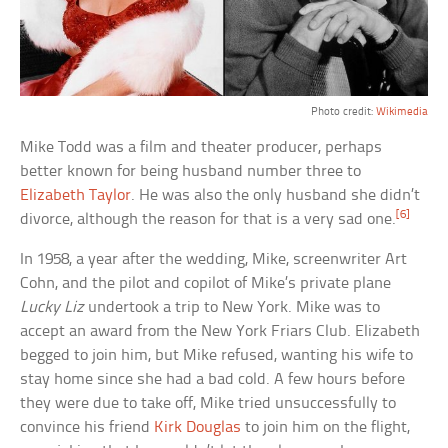
Photo credit:
Wiki
media
Mike Todd was a film and theater producer, perhaps
better known for being husband number three to
Elizabeth Taylor
. He was also the only husband she didn’t
[6]
divorce, although the reason for that is a very sad one.
In 1958, a year after the wedding, Mike, screenwriter Art
Cohn, and the pilot and copilot of Mike’s private plane
Lucky Liz
undertook a trip to New York. Mike was to
accept an award from the New York Friars Club. Elizabeth
begged to join him, but Mike refused, wanting his wife to
stay home since she had a bad cold. A few hours before
they were due to take off, Mike tried unsuccessfully to
convince his friend
Kirk Douglas
to join him on the flight,