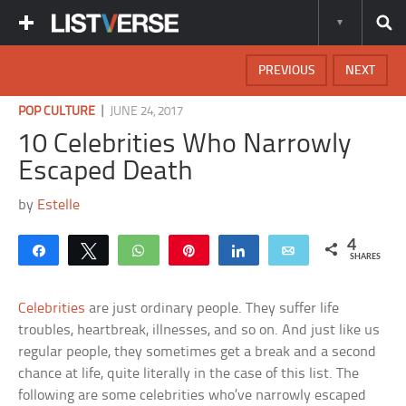
PREVIOUS
NEXT
|
POP CULTURE
JUNE 24, 2017
10 Celebrities Who Narrowly
Escaped Death
by
Estelle
4
Share
Tweet
WhatsApp
Pin
Share
Email
SHARES
Celebrities
are just ordinary people. They suffer life
troubles, heartbreak, illnesses, and so on. And just like us
regular people, they sometimes get a break and a second
chance at life, quite literally in the case of this list. The
following are some celebrities who’ve narrowly escaped