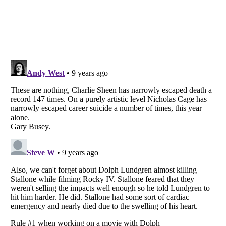
Listverse
is a Trademark of Listverse Ltd
Copyright (c) 2007–2026 Listverse Ltd
All Rights Reserved |
Terms Of Use
|
Privacy Policy
|
Cookie Policy
Your Privacy Choices
Do not share or sell my personal information
Notice at Collection