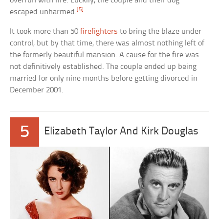
overrun with fire. Luckily, the couple and their dog
[5]
escaped unharmed.
It took more than 50
firefighters
to bring the blaze under
control, but by that time, there was almost nothing left of
the formerly beautiful mansion. A cause for the fire was
not definitively established. The couple ended up being
married for only nine months before getting divorced in
December 2001.
5
Elizabeth Taylor And Kirk Douglas