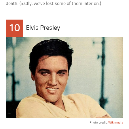
death. (Sadly, we’ve lost some of them later on.)
10
Elvis Presley
Photo credit:
Wikimedia