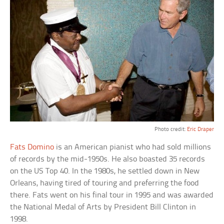
Photo credit:
Eric Draper
Fats Domino
is an American pianist who had sold millions
of records by the mid-1950s. He also boasted 35 records
on the US Top 40. In the 1980s, he settled down in New
Orleans, having tired of touring and preferring the food
there. Fats went on his final tour in 1995 and was awarded
the National Medal of Arts by President Bill Clinton in
1998.