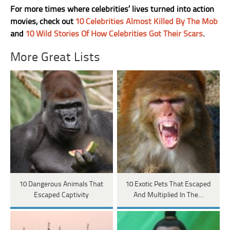
For more times where celebrities’ lives turned into action
movies, check out
10 Celebrities Almost Killed By The Mob
and
10 Wild Stories Of How Celebrities Got Their Scars
.
More Great Lists
10 Dangerous Animals That
10 Exotic Pets That Escaped
Escaped Captivity
And Multiplied In The…