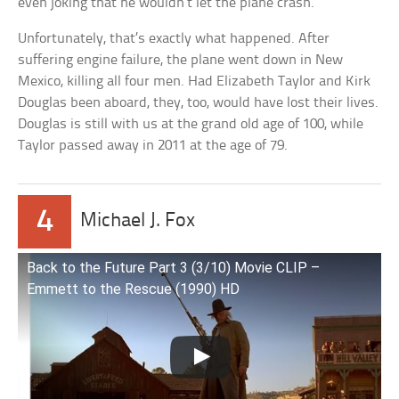
even joking that he wouldn’t let the plane crash.
Unfortunately, that’s exactly what happened. After
suffering engine failure, the plane went down in New
Mexico, killing all four men. Had Elizabeth Taylor and Kirk
Douglas been aboard, they, too, would have lost their lives.
Douglas is still with us at the grand old age of 100, while
Taylor passed away in 2011 at the age of 79.
4
Michael J. Fox
Back to the Future Part 3 (3/10) Movie CLIP –
Emmett to the Rescue (1990) HD