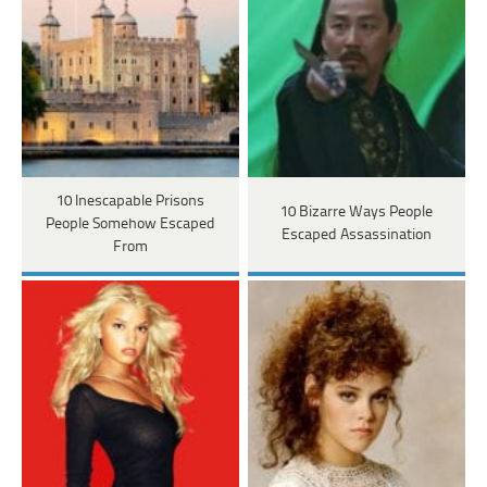
10 Inescapable Prisons
10 Bizarre Ways People
People Somehow Escaped
Escaped Assassination
From