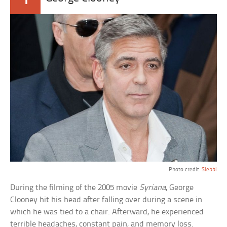
Photo credit:
Siebbi
During the filming of the 2005 movie
Syriana
, George
Clooney hit his head after falling over during a scene in
which he was tied to a chair. Afterward, he experienced
terrible headaches, constant pain, and memory loss.