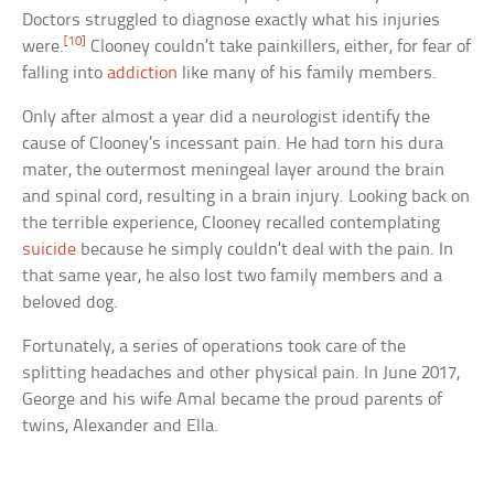
Doctors struggled to diagnose exactly what his injuries
[10]
were.
Clooney couldn’t take painkillers, either, for fear of
falling into
addiction
like many of his family members.
Only after almost a year did a neurologist identify the
cause of Clooney’s incessant pain. He had torn his dura
mater, the outermost meningeal layer around the brain
and spinal cord, resulting in a brain injury. Looking back on
the terrible experience, Clooney recalled contemplating
suicide
because he simply couldn’t deal with the pain. In
that same year, he also lost two family members and a
beloved dog.
Fortunately, a series of operations took care of the
splitting headaches and other physical pain. In June 2017,
George and his wife Amal became the proud parents of
twins, Alexander and Ella.