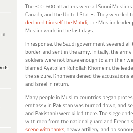
The 300–600 attackers were all Sunni Muslims 
Canada, and the United States. They were led 
declared himself the Mahdi
, the Muslim leader
Muslim world in the last days.
 in
In response, the Saudi government severed all 
border, and sent in the army. Initially, the arm
soldiers were not brave enough to aim their we
Gods
blamed Ayatollah Ruhollah Khomeini, the leader 
the seizure. Khomeini denied the accusations 
and Israel in return.
Many people in Muslim countries began protest
embassy in Pakistan was burned down, and se
e
and Pakistani) were killed there. The siege en
with men from the national guard and French s
scene with tanks
, heavy artillery, and poisono