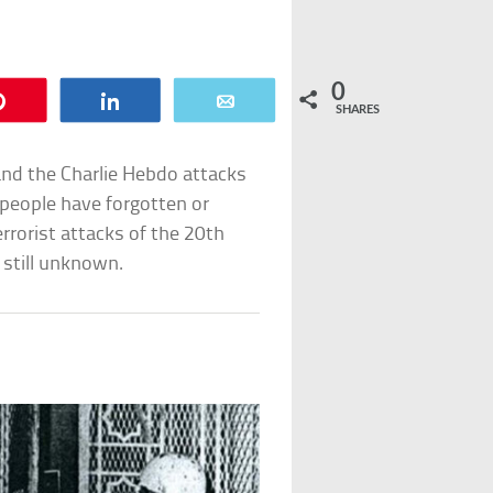
0
Pin
Share
Email
SHARES
and the Charlie Hebdo attacks
people have forgotten or
rorist attacks of the 20th
 still unknown.