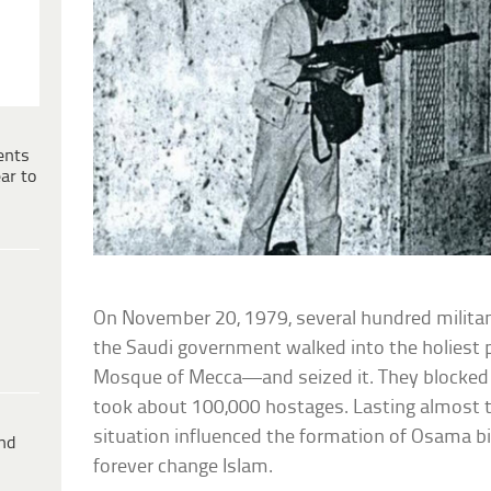
ents
ar to
On November 20, 1979, several hundred milita
the Saudi government walked into the holiest 
Mosque of Mecca—and seized it. They blocked a
took about 100,000 hostages. Lasting almost 
situation influenced the formation of Osama 
ind
forever change Islam.