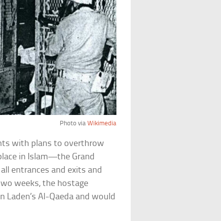
Photo via
Wikimedia
nts with plans to overthrow
place in Islam—the Grand
ll entrances and exits and
two weeks, the hostage
bin Laden’s Al-Qaeda and would