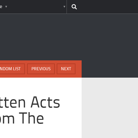
e
NDOM LIST
PREVIOUS
NEXT
tten Acts
om The