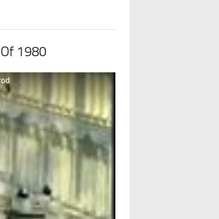
 Of 1980
rod