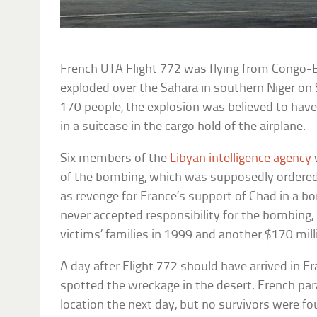
French UTA Flight 772 was flying from Congo-Br
exploded over the Sahara in southern Niger on 
170 people, the explosion was believed to ha
in a suitcase in the cargo hold of the airplane.
Six members of the
Libyan intelligence agency
of the bombing, which was supposedly ordere
as revenge for France’s support of Chad in a bo
never accepted responsibility for the bombing, 
victims’ families in 1999 and another $170 mill
A day after Flight 772 should have arrived in Fr
spotted the wreckage in the desert. French par
location the next day, but no survivors were fo