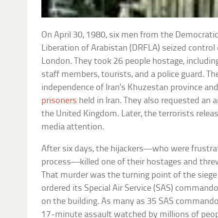
On April 30, 1980, six men from the Democratic
Liberation of Arabistan (DRFLA) seized control
London. They took 26 people hostage, includ
staff members, tourists, and a police guard. T
independence of Iran’s Khuzestan province an
prisoners
held in Iran. They also requested an 
the United Kingdom. Later, the terrorists rele
media attention.
After six days, the hijackers—who were frustra
process—killed one of their hostages and threw
That murder was the turning point of the siege
ordered its Special Air Service (SAS) commando
on the building. As many as 35 SAS commandos
17-minute assault watched by millions of people