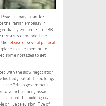
 Revolutionary Front for
 of the Iranian embassy in
ing embassy workers, some BBC
he terrorists demanded the
d the
release of several political
airplane to take them out of
ased some hostages to get
ted with the slow negotiation
 his body out of the building.
 as the British government
s to launch a daring assault
 stormed the building in a
 on live television. Five of