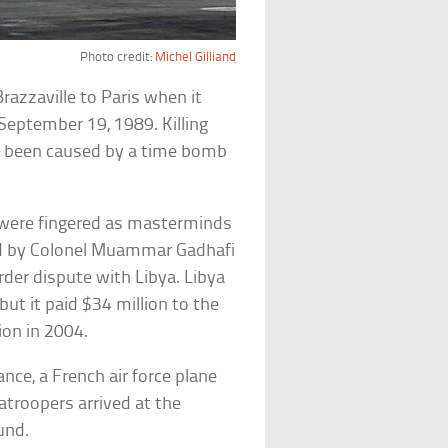
Photo credit:
Michel Gilliand
azzaville to Paris when it
September 19, 1989. Killing
ve been caused by a time bomb
were fingered as masterminds
d by Colonel Muammar Gadhafi
rder dispute with Libya. Libya
but it paid $34 million to the
ion in 2004.
ance, a French air force plane
atroopers arrived at the
und.