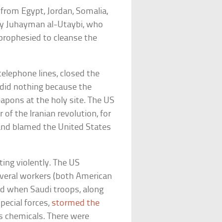
from Egypt, Jordan, Somalia,
by Juhayman al-Utaybi, who
 prophesied to cleanse the
telephone lines, closed the
y did nothing because the
apons at the holy site. The US
of the Iranian revolution, for
and blamed the United States
ing violently. The US
veral workers (both American
ded when Saudi troops, along
pecial forces,
stormed the
us chemicals. There were