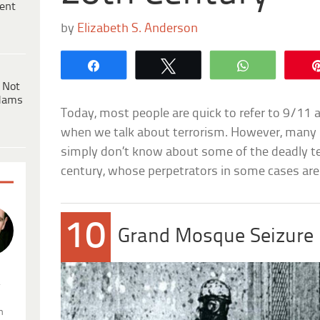
ent
by
Elizabeth S. Anderson
Share
Tweet
WhatsApp
 Not
dams
Today, most people are quick to refer to 9/11 
when we talk about terrorism. However, many 
simply don’t know about some of the deadly ter
century, whose perpetrators in some cases are
10
Grand Mosque Seizure
.
n