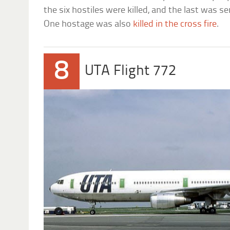
the six hostiles were killed, and the last was s
One hostage was also
killed in the cross fire
.
8
UTA Flight 772