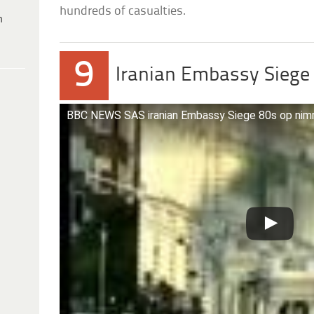
hundreds of casualties.
h
9
Iranian Embassy Siege
BBC NEWS SAS iranian Embassy Siege 80s op nim