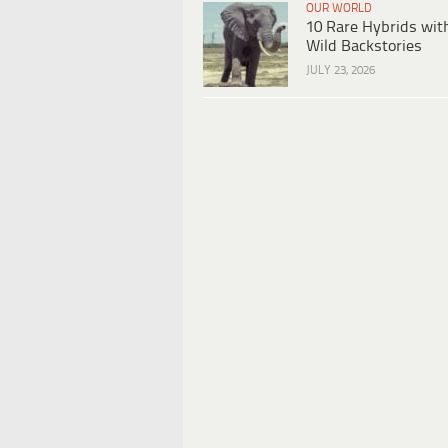
OUR WORLD
10 Rare Hybrids wit
Wild Backstories
JULY 23, 2026