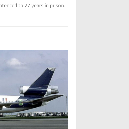
entenced to 27 years in prison.