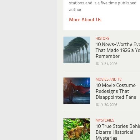
stations and is a five time published
author.
More About Us
HISTORY
10 News-Worthy Ev
That Made 1926 a Ye
Remember
JULY 31, 2026
MOVIES AND TV
10 Movie Costume
Redesigns That
Disappointed Fans
JULY 30, 2026
MYSTERIES
10 True Stories Beh
Bizarre Historical
Mysteries