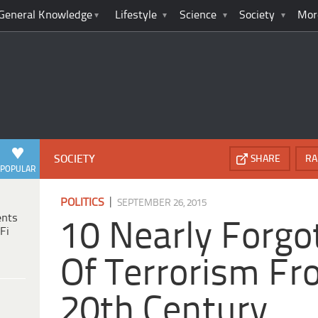
General Knowledge
Lifestyle
Science
Society
Mor
SOCIETY
SHARE
RA
POPULAR
|
POLITICS
SEPTEMBER 26, 2015
ents
10 Nearly Forgo
Fi
Of Terrorism Fr
20th Century