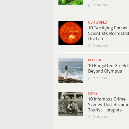
JULY 29, 2026
OUR WORLD
10 Terrifying Forces
Scientists Recreated
the Lab
JULY 28, 2026
RELIGION
10 Forgotten Greek 
Beyond Olympus
JULY 27, 2026
CRIME
10 Infamous Crime
Scenes That Becam
Tourist Hotspots
JULY 24, 2026