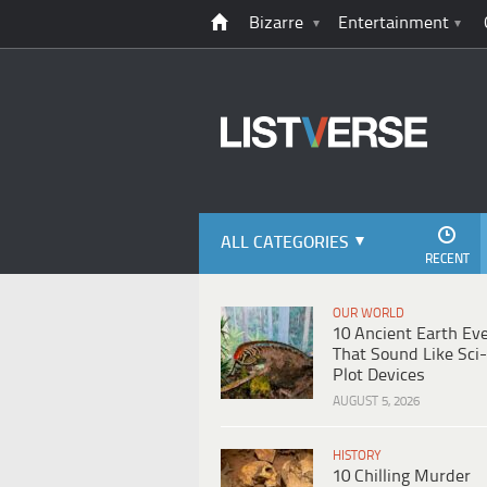
Bizarre
Entertainment
ALL CATEGORIES
RECENT
OUR WORLD
10 Ancient Earth Ev
That Sound Like Sci-
Plot Devices
AUGUST 5, 2026
HISTORY
10 Chilling Murder