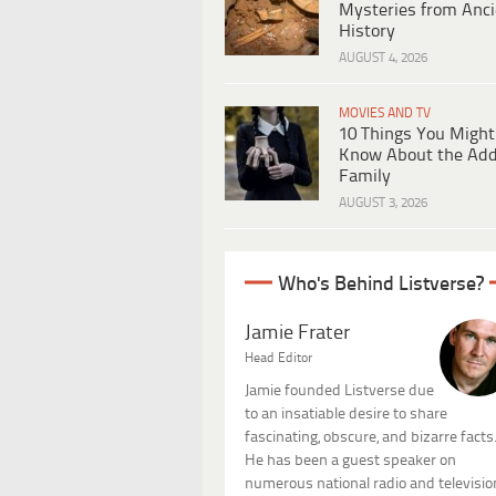
Mysteries from Anci
History
AUGUST 4, 2026
MOVIES AND TV
10 Things You Might
Know About the Ad
Family
AUGUST 3, 2026
Who's Behind Listverse?
Jamie Frater
Head Editor
Jamie founded Listverse due
to an insatiable desire to share
fascinating, obscure, and bizarre facts
He has been a guest speaker on
numerous national radio and televisio