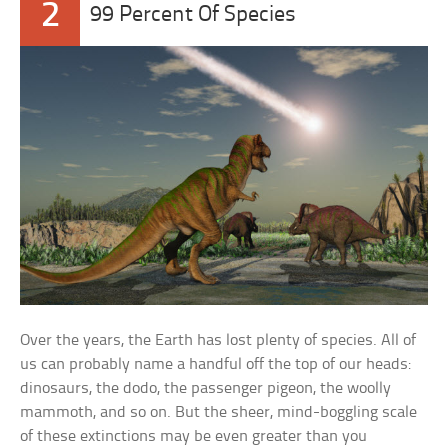
2
99 Percent Of Species
Over the years, the Earth has lost plenty of species. All of
us can probably name a handful off the top of our heads:
dinosaurs, the dodo, the passenger pigeon, the woolly
mammoth, and so on. But the sheer, mind-boggling scale
of these extinctions may be even greater than you