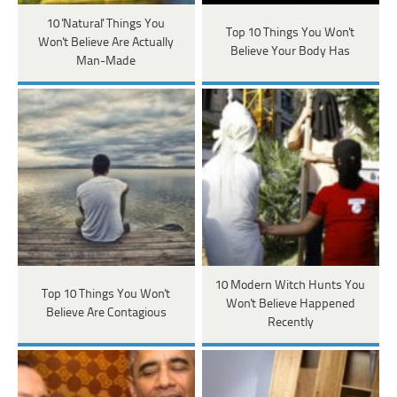
10 'Natural' Things You
Top 10 Things You Won't
Won't Believe Are Actually
Believe Your Body Has
Man-Made
10 Modern Witch Hunts You
Top 10 Things You Won't
Won't Believe Happened
Believe Are Contagious
Recently