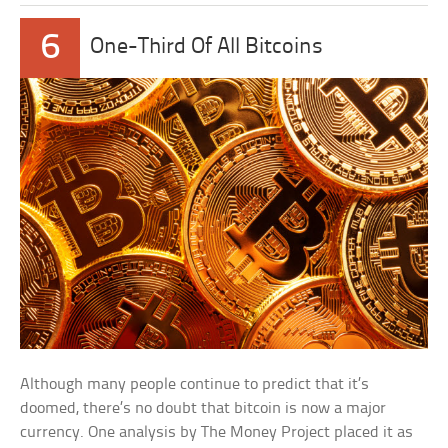
6
One-Third Of All Bitcoins
Although many people continue to predict that it’s
doomed, there’s no doubt that bitcoin is now a major
currency. One analysis by The Money Project placed it as