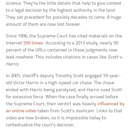
science. They’re the little details that help to give context
to a legal decision by the highest authority in the land.
They set precedent for possibly decades to come. A huge
amount of them are now lost forever.
Since 1996, the Supreme Court has cited materials on the
Internet
555 times
. According to a 2013 study, nearly 50
percent of the URLs contained in those judgments now
lead nowhere. This includes citations in cases like
Scott v.
Harris
.
In 2001, sheriff’s deputy Timothy Scott engaged 19-year-
old Victor Harris in a high-speed car chase. The chase
ended with Harris being paralyzed, and Harris sued Scott
for excessive force. When the case finally arrived before
the Supreme Court, their verdict was heavily
influenced by
an online video
taken from Scott’s dashcam. Links to that
video are now broken, so it is impossible today to
contextualize the court’s decision.