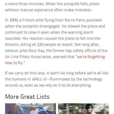
a mere three minutes. When the autopilot fails, pilots
without manual experience often make mistakes.
In 2009, a French pilot flying from Rio to Paris panicked
when the autopilot disengaged. He slowed the plane and
continued to slow it even when the warning alarm
sounded. His reaction caused the plane to fall into the
Atlantic, killing all 228 people on board. Not long after,
veteran pilot Rory Kay, the former top safety official of the
Air Line Pilots Association, warned that “
we’re forgetting
how to fly
.”
If we carry on this way, it won’t be long before we’re all like
the humans in
WALL-E
—flummoxed by the technology
around us, even as we rely on it to do everything.
More Great Lists