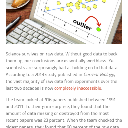
Science survives on raw data. Without good data to back
them up, our conclusions are essentially worthless. Yet
scientists are surprisingly bad at holding on to that data.
According to a 2013 study published in
Current Biology
,
the vast majority of raw data from experiments over the
last two decades is now
completely inaccessible
.
The team looked at 516 papers published between 1991
and 2011. To their grim surprise, they found that the
amount of data missing or destroyed from the most
recent papers was 23 percent. When the team checked the
oldest papers, they found that 90 percent of the raw data