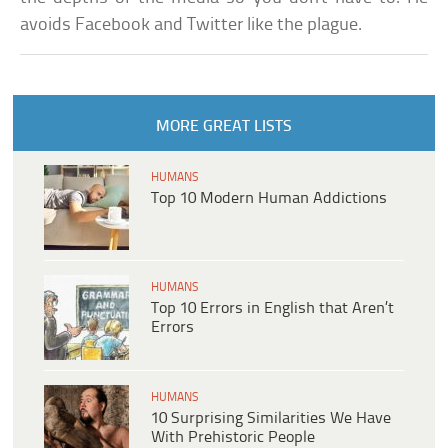
avoids Facebook and Twitter like the plague.
MORE GREAT LISTS
HUMANS
Top 10 Modern Human Addictions
HUMANS
Top 10 Errors in English that Aren’t
Errors
HUMANS
10 Surprising Similarities We Have
With Prehistoric People