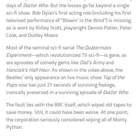
days of
Doctor Who
. But the losses go far beyond a single
sci-fi show. Bob Dylan’s first acting role (including his first
televised performance of “Blowin’ in the Wind”) is missing,
as is work by Ridley Scott, playwright Dennis Potter, Peter
Cook, and Dudley Moore.
Most of the seminal sci-fi serial
The Quatermass
Experiment
—which revolutionized TV sci-fi—is gone, as
are episodes of comedy gems like
Dad’s Army
and
Hancock’s Half Hour
. As shown in the video above, the
Beatles’ only appearance on live music show
Top of the
Pops
now has just 21 seconds of surviving footage,
ironically preserved in a surviving episode of
Doctor Who
.
The fault lies with the BBC itself, which wiped old tapes to
save money. Still, it could have been worse. At one point,
the corporation seriously considered wiping all of Monty
Python.