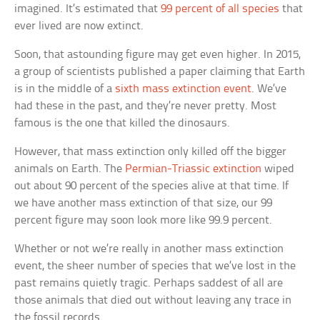
imagined. It’s estimated that
99 percent of all species
that
ever lived are now extinct.
Soon, that astounding figure may get even higher. In 2015,
a group of scientists published a paper claiming that Earth
is in the middle of a
sixth mass extinction event
. We’ve
had these in the past, and they’re never pretty. Most
famous is the one that killed the dinosaurs.
However, that mass extinction only killed off the bigger
animals on Earth. The
Permian-Triassic extinction
wiped
out about 90 percent of the species alive at that time. If
we have another mass extinction of that size, our 99
percent figure may soon look more like 99.9 percent.
Whether or not we’re really in another mass extinction
event, the sheer number of species that we’ve lost in the
past remains quietly tragic. Perhaps saddest of all are
those animals that died out without leaving any trace in
the fossil records.