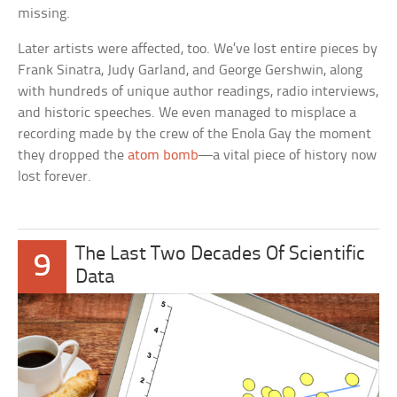
missing.
Later artists were affected, too. We’ve lost entire pieces by
Frank Sinatra, Judy Garland, and George Gershwin, along
with hundreds of unique author readings, radio interviews,
and historic speeches. We even managed to misplace a
recording made by the crew of the Enola Gay the moment
they dropped the
atom bomb
—a vital piece of history now
lost forever.
The Last Two Decades Of Scientific
9
Data