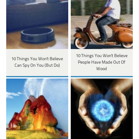
10 Things You Won't Believe
10 Things You Won't Believe
People Have Made Out Of
Can Spy On You (But Do)
Wood