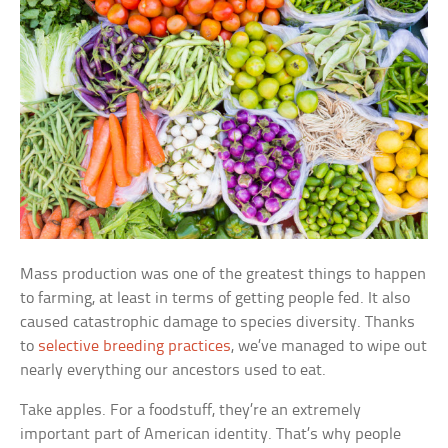
Mass production was one of the greatest things to happen
to farming, at least in terms of getting people fed. It also
caused catastrophic damage to species diversity. Thanks
to
selective breeding practices
, we’ve managed to wipe out
nearly everything our ancestors used to eat.
Take apples. For a foodstuff, they’re an extremely
important part of American identity. That’s why people