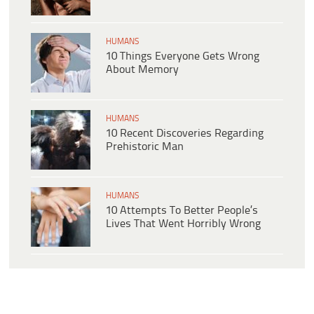
HUMANS
10 Things Everyone Gets Wrong
About Memory
HUMANS
10 Recent Discoveries Regarding
Prehistoric Man
HUMANS
10 Attempts To Better People’s
Lives That Went Horribly Wrong