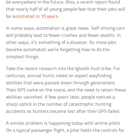
be everywhere in the future. Also, a recent report found
that nearly half of all young people fear that their jobs will
be
automated in 10 years
.
In some ways, automation is great news. Self-driving cars
will probably lead to fewer crashes and fewer deaths. In
other ways, it’s something of a disaster. As more jobs
become automated, we’re forgetting how to do the
simplest things.
Take the recent research into the Igloolik Inuit tribe. For
centuries, annual hunts relied on expert wayfinding
abilities that were passed down through generations.
Then GPS came on the scene, and the need to retain these
abilities vanished. A few years later, people noticed a
sharp uptick in the number of catastrophic hunting
accidents as hunters became lost after their GPS failed.
A similar problem is happening today with airline pilots.
On a typical passenger flight, a pilot holds the controls for