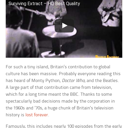
Surviving Extract – HQ Best Quality
For such a tiny island, Britain’s contribution to global
culture has been massive. Probably everyone reading this
has heard of Monty Python,
Doctor Who
, and the Beatles.
A large part of that contribution came from television,
which for a long time meant the BBC. Thanks to some
spectacularly bad decisions made by the corporation in
the 1960s and ’70s, a huge chunk of Britain’s television
history is
lost forever
.
Famously, this includes nearly 100 episodes from the early