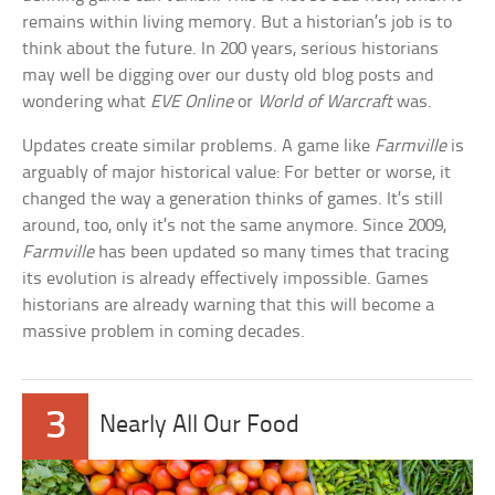
remains within living memory. But a historian’s job is to
think about the future. In 200 years, serious historians
may well be digging over our dusty old blog posts and
wondering what
EVE Online
or
World of Warcraft
was.
Updates create similar problems. A game like
Farmville
is
arguably of major historical value: For better or worse, it
changed the way a generation thinks of games. It’s still
around, too, only it’s not the same anymore. Since 2009,
Farmville
has been updated so many times that tracing
its evolution is already effectively impossible. Games
historians are already warning that this will become a
massive problem in coming decades.
3
Nearly All Our Food