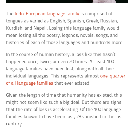
The
Indo-European language family
is comprised of
tongues as varied as English, Spanish, Greek, Russian,
Kurdish, and Nepali. Losing this language family would
mean losing all the poetry, legends, novels, songs, and
histories of each of those languages and hundreds more.
In the course of human history, a loss like this hasn’t
happened once, twice, or even 20 times. At least 100
language families have been lost, along with all their
individual languages. This represents almost
one-quarter
of all language families
that ever existed.
Given the length of time that humanity has existed, this
might not seem like such a big deal. But there are signs
that the rate of loss is accelerating. Of the 100 language
families known to have been lost, 28 vanished in the last
century.