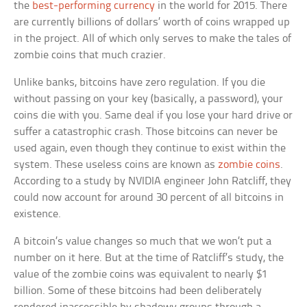
the
best-performing currency
in the world for 2015. There
are currently billions of dollars’ worth of coins wrapped up
in the project. All of which only serves to make the tales of
zombie coins that much crazier.
Unlike banks, bitcoins have zero regulation. If you die
without passing on your key (basically, a password), your
coins die with you. Same deal if you lose your hard drive or
suffer a catastrophic crash. Those bitcoins can never be
used again, even though they continue to exist within the
system. These useless coins are known as
zombie coins
.
According to a study by NVIDIA engineer John Ratcliff, they
could now account for around 30 percent of all bitcoins in
existence.
A bitcoin’s value changes so much that we won’t put a
number on it here. But at the time of Ratcliff’s study, the
value of the zombie coins was equivalent to nearly $1
billion. Some of these bitcoins had been deliberately