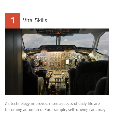
1
Vital Skills
As technology improves, more aspects of daily life are
becoming automated. For example, self-driving cars may