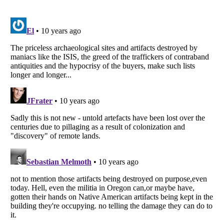
Listverse
is a Trademark of Listverse Ltd
Copyright (c) 2007–2026 Listverse Ltd
All Rights Reserved |
Terms Of Use
|
Privacy Policy
|
Cookie Policy
Your Privacy Choices
Do not share or sell my personal information
Notice at Collection