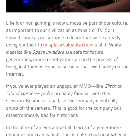
Like it or not, gaming is now a massive part of our culture,
as important to our civilization as music or TV. So it
should come as no surprise to learn that we’re already
doing our best to
misplace valuable chunks
of it. While
classics like
Space Invaders
are safe for future
generations, more recent games are in the process of
being lost forever. Especially those that exist solely on the
Internet.
If you’ve ever played an unpopular MMO—like
Glitch
or
City of Heroes
—you’re probably familiar with this
scenario: Business is bad, so the company eventually
shuts off the servers. This is good for the company but
catastrophically bad for historians.
In the blink of an eye, almost all traces of a generation-
defining game can vanish. This is not so bad now, when it