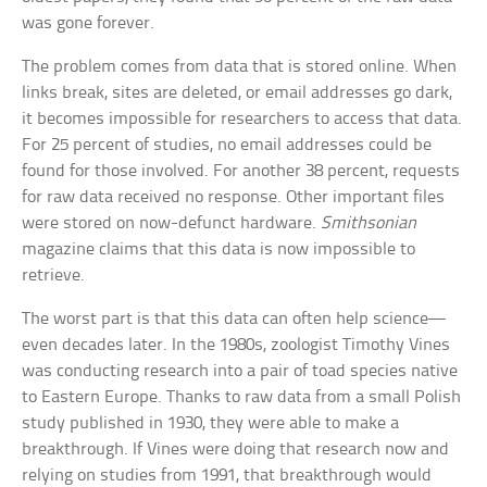
was gone forever.
The problem comes from data that is stored online. When
links break, sites are deleted, or email addresses go dark,
it becomes impossible for researchers to access that data.
For 25 percent of studies, no email addresses could be
found for those involved. For another 38 percent, requests
for raw data received no response. Other important files
were stored on now-defunct hardware.
Smithsonian
magazine claims that this data is now impossible to
retrieve.
The worst part is that this data can often help science—
even decades later. In the 1980s, zoologist Timothy Vines
was conducting research into a pair of toad species native
to Eastern Europe. Thanks to raw data from a small Polish
study published in 1930, they were able to make a
breakthrough. If Vines were doing that research now and
relying on studies from 1991, that breakthrough would