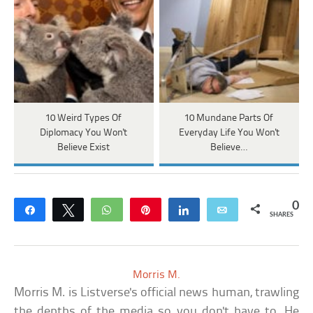
10 Weird Types Of
10 Mundane Parts Of
Diplomacy You Won't
Everyday Life You Won't
Believe Exist
Believe…
0
Share
Tweet
WhatsApp
Pin
Share
Email
SHARES
Morris M.
Morris M. is Listverse's official news human, trawling
the depths of the media so you don't have to. He