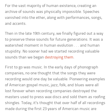
For the vast majority of human existence, creating an
archive of sounds was physically impossible. Speeches
vanished into the ether, along with performances, songs,
and accents.
Then in the late 19th century, we finally figured out a way
to preserve these sounds for future generations. It was a
watershed moment in human evolution . . . and human
stupidity. No sooner had we started recording valuable
sounds than we began
destroying them
.
First to go was music. In the early days of phonograph
companies, no one thought that the songs they were
recording would one day be valuable. Pioneering examples
of American gospel music, jazz, folk, and blues were all
lost forever when recording companies destroyed the
masters used to press wax discs and sold them as roofing
shingles. Today, it’s thought that over half of all recordings
made during the first 23 years of American music are