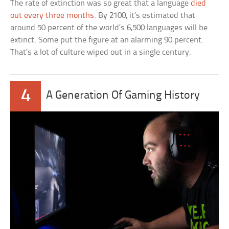
The rate of extinction was so great that a language
died
out every three months
. By 2100, it’s estimated that
around 50 percent of the world’s 6,500 languages will be
extinct. Some put the figure at an alarming 90 percent.
That’s a lot of culture wiped out in a single century.
4
A Generation Of Gaming History