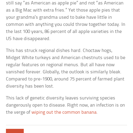
still say “as American as apple pie” and not “as American
as a Big Mac with extra fries.” Yet those apple pies that
your grandma’s grandma used to bake have little in
common with anything you could throw together today. In
the last 100 years, 86 percent of all apple varieties in the
US have disappeared.
This has struck regional dishes hard. Choctaw hogs,
Midget White turkeys and American chestnuts used to be
regular features on regional menus. But all have now
vanished forever. Globally, the outlook is similarly bleak.
Compared to pre-1900, around 75 percent of farmed plant
diversity has been lost.
This lack of genetic diversity leaves surviving species
dangerously open to disease. Right now, an infection is on
the verge of
wiping out the common banana
.