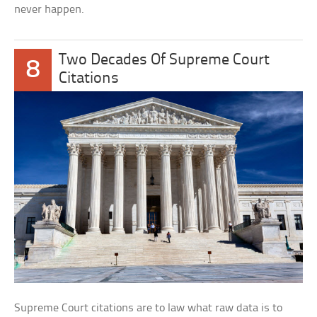
never happen.
Two Decades Of Supreme Court
8
Citations
Supreme Court citations are to law what raw data is to