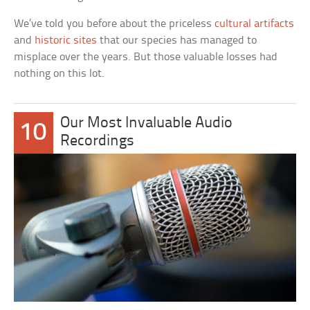
We’ve told you before about the priceless
cultural artifacts
and
historic sites
that our species has managed to
misplace over the years. But those valuable losses had
nothing on this lot.
Our Most Invaluable Audio
10
Recordings