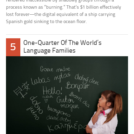
rendered inaccessible by shadowy groups through a
process known as “burning.” That’s $1 billion effectively
lost forever—the digital equivalent of a ship carrying
Spanish gold sinking to the ocean floor.
One-Quarter Of The World’s
5
Language Families