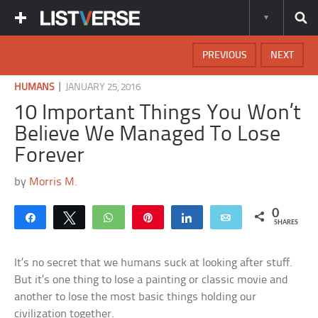
PREVIOUS
NEXT
|
HUMANS
JANUARY 25, 2016
10 Important Things You Won’t
Believe We Managed To Lose
Forever
by
Morris M.
0
Share
Tweet
WhatsApp
Pin
Share
Email
SHARES
It’s no secret that we humans suck at looking after stuff.
But it’s one thing to lose a painting or classic movie and
another to lose the most basic things holding our
civilization together.