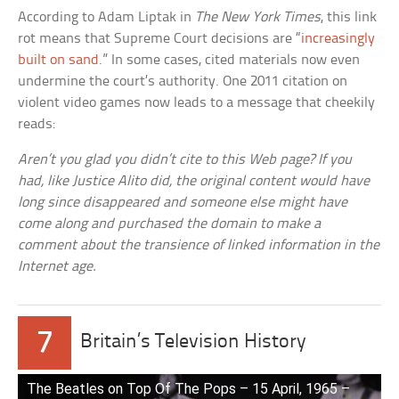
According to Adam Liptak in
The New York Times
, this link
rot means that Supreme Court decisions are “
increasingly
built on sand
.” In some cases, cited materials now even
undermine the court’s authority. One 2011 citation on
violent video games now leads to a message that cheekily
reads:
Aren’t you glad you didn’t cite to this Web page? If you
had, like Justice Alito did, the original content would have
long since disappeared and someone else might have
come along and purchased the domain to make a
comment about the transience of linked information in the
Internet age.
7
Britain’s Television History
The Beatles on Top Of The Pops – 15 April, 1965 –