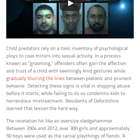
Child predators rely on a toxic inventory of psychological
ploys to coax minors into sexual activity. In a process
known as “grooming,” offenders often gain the affection
and trust of a child with seemingly kind gestures while
gradually blurring the lines
between platonic and prurient
behavior. Detecting these signs is vital in stopping abuse
before it starts, while failing to do so condemns kids to
horrendous mistreatment. Residents of Oxfordshire
learned that lesson the hard way.
The revelation hit like an oversize sledgehammer.
Between 2004 and 2012, over 300 girls and approximately
50 boys were used as the carnal playthings of fiends. A