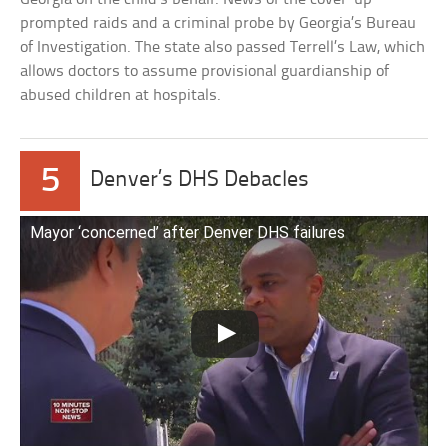
prompted raids and a criminal probe by Georgia’s Bureau
of Investigation. The state also passed Terrell’s Law, which
allows doctors to assume provisional guardianship of
abused children at hospitals.
5
Denver’s DHS Debacles
Mayor ‘concerned’ after Denver DHS failures