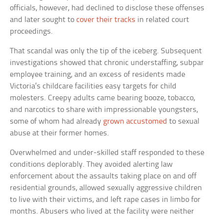
officials, however, had declined to disclose these offenses
and later sought to
cover their tracks
in related court
proceedings.
That scandal was only the tip of the iceberg. Subsequent
investigations showed that chronic understaffing, subpar
employee training, and an excess of residents made
Victoria’s childcare facilities easy targets for child
molesters. Creepy adults came bearing booze, tobacco,
and narcotics to share with impressionable youngsters,
some of whom had already
grown accustomed
to sexual
abuse at their former homes.
Overwhelmed and under-skilled staff responded to these
conditions deplorably. They avoided alerting law
enforcement about the assaults taking place on and off
residential grounds, allowed sexually aggressive children
to live with their victims, and left rape cases in limbo for
months. Abusers who lived at the facility were neither