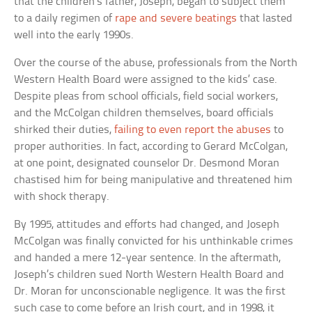
that the children’s father, Joseph, began to subject them
to a daily regimen of
rape and severe beatings
that lasted
well into the early 1990s.
Over the course of the abuse, professionals from the North
Western Health Board were assigned to the kids’ case.
Despite pleas from school officials, field social workers,
and the McColgan children themselves, board officials
shirked their duties,
failing to even report the abuses
to
proper authorities. In fact, according to Gerard McColgan,
at one point, designated counselor Dr. Desmond Moran
chastised him for being manipulative and threatened him
with shock therapy.
By 1995, attitudes and efforts had changed, and Joseph
McColgan was finally convicted for his unthinkable crimes
and handed a mere 12-year sentence. In the aftermath,
Joseph’s children sued North Western Health Board and
Dr. Moran for unconscionable negligence. It was the first
such case to come before an Irish court, and in 1998, it