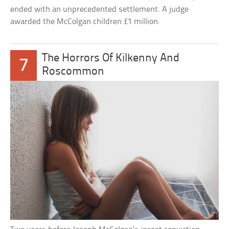
ended with an unprecedented settlement. A judge
awarded the McColgan children £1 million.
The Horrors Of Kilkenny And
7
Roscommon