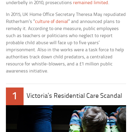
underbelly in 2010, prosecutions
remained limited
.
In 2015, UK Home Office Secretary Theresa May repudiated
Rotherham’s “
culture of denial
” and announced plans to
remedy it. According to one measure, public employees
such as teachers or politicians who neglect to report
probable child abuse will face up to five years’
imprisonment. Also in the works were a task force to help
authorities track down child predators, a centralized
resource for whistle-blowers, and a £1 million public
awareness initiative.
1
Victoria’s Residential Care Scandal