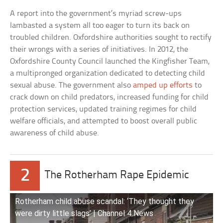
A report into the government’s myriad screw-ups
lambasted a system all too eager to turn its back on
troubled children. Oxfordshire authorities sought to rectify
their wrongs with a series of initiatives. In 2012, the
Oxfordshire County Council launched the Kingfisher Team,
a multipronged organization dedicated to detecting child
sexual abuse. The government also
amped up efforts
to
crack down on child predators, increased funding for child
protection services, updated training regimes for child
welfare officials, and attempted to boost overall public
awareness of child abuse.
2
The Rotherham Rape Epidemic
Rotherham child abuse scandal: ‘They thought they
were dirty little slags’ | Channel 4 News