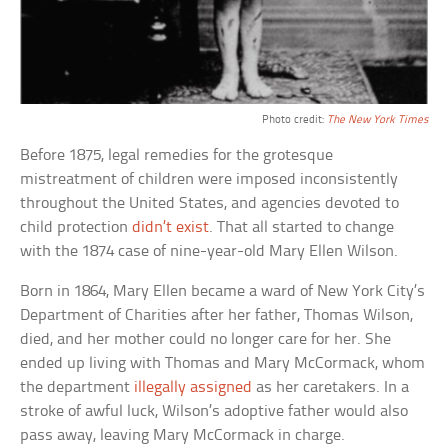
Photo credit:
The New York Times
Before 1875, legal remedies for the grotesque
mistreatment of children were imposed inconsistently
throughout the United States, and agencies devoted to
child protection
didn’t exist
. That all started to change
with the 1874 case of nine-year-old Mary Ellen Wilson.
Born in 1864, Mary Ellen became a ward of New York City’s
Department of Charities after her father, Thomas Wilson,
died, and her mother could no longer care for her. She
ended up living with Thomas and Mary McCormack, whom
the department
illegally assigned
as her caretakers. In a
stroke of awful luck, Wilson’s adoptive father would also
pass away, leaving Mary McCormack in charge.