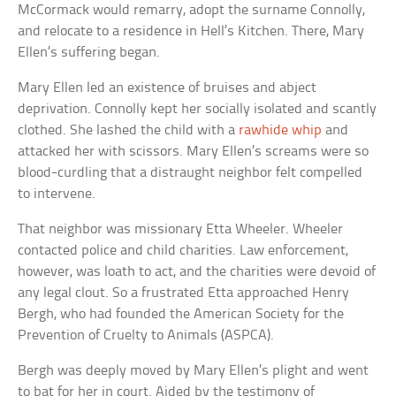
McCormack would remarry, adopt the surname Connolly,
and relocate to a residence in Hell’s Kitchen. There, Mary
Ellen’s suffering began.
Mary Ellen led an existence of bruises and abject
deprivation. Connolly kept her socially isolated and scantly
clothed. She lashed the child with a
rawhide whip
and
attacked her with scissors. Mary Ellen’s screams were so
blood-curdling that a distraught neighbor felt compelled
to intervene.
That neighbor was missionary Etta Wheeler. Wheeler
contacted police and child charities. Law enforcement,
however, was loath to act, and the charities were devoid of
any legal clout. So a frustrated Etta approached Henry
Bergh, who had founded the American Society for the
Prevention of Cruelty to Animals (ASPCA).
Bergh was deeply moved by Mary Ellen’s plight and went
to bat for her in court. Aided by the testimony of