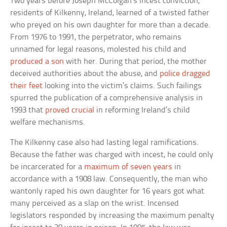
Two years before Joseph McColgan’s incest conviction,
residents of Kilkenny, Ireland, learned of a twisted father
who preyed on his own daughter for more than a decade.
From 1976 to 1991, the perpetrator, who remains
unnamed for legal reasons, molested his child and
produced a son
with her. During that period, the mother
deceived authorities about the abuse, and
police dragged
their feet
looking into the victim’s claims. Such failings
spurred the publication of a comprehensive analysis in
1993 that
proved crucial
in reforming Ireland’s child
welfare mechanisms.
The Kilkenny case also had lasting legal ramifications.
Because the father was charged with incest, he could only
be incarcerated for a
maximum of seven years
in
accordance with a 1908 law. Consequently, the man who
wantonly raped his own daughter for 16 years got what
many perceived as a slap on the wrist. Incensed
legislators responded by increasing the maximum penalty