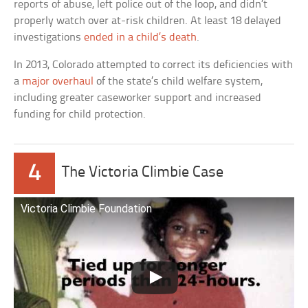
reports of abuse, left police out of the loop, and didn’t
properly watch over at-risk children. At least 18 delayed
investigations
ended in a child’s death
.
In 2013, Colorado attempted to correct its deficiencies with
a
major overhaul
of the state’s child welfare system,
including greater caseworker support and increased
funding for child protection.
4
The Victoria Climbie Case
Victoria Climbie Foundation