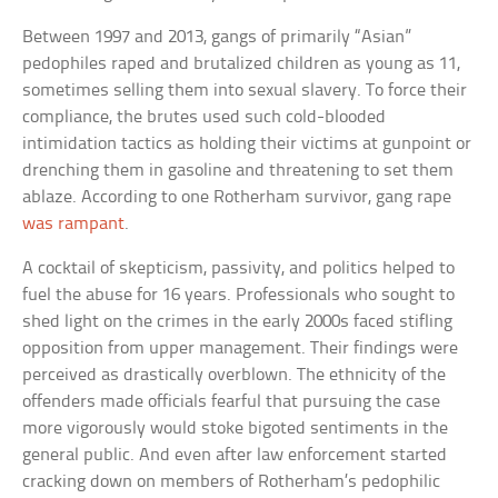
Between 1997 and 2013, gangs of primarily “Asian”
pedophiles raped and brutalized children as young as 11,
sometimes selling them into sexual slavery. To force their
compliance, the brutes used such cold-blooded
intimidation tactics as holding their victims at gunpoint or
drenching them in gasoline and threatening to set them
ablaze. According to one Rotherham survivor, gang rape
was rampant
.
A cocktail of skepticism, passivity, and politics helped to
fuel the abuse for 16 years. Professionals who sought to
shed light on the crimes in the early 2000s faced stifling
opposition from upper management. Their findings were
perceived as drastically overblown. The ethnicity of the
offenders made officials fearful that pursuing the case
more vigorously would stoke bigoted sentiments in the
general public. And even after law enforcement started
cracking down on members of Rotherham’s pedophilic