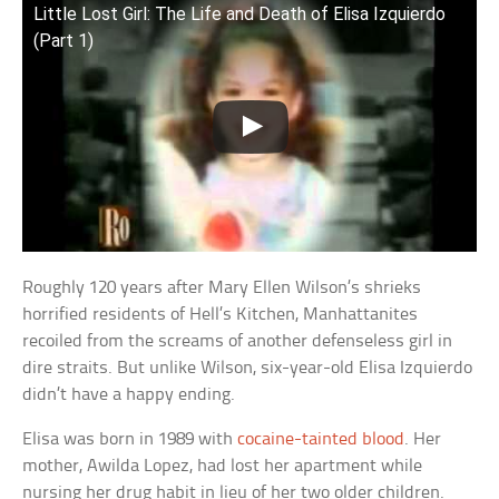
Little Lost Girl: The Life and Death of Elisa Izquierdo
(Part 1)
Roughly 120 years after Mary Ellen Wilson’s shrieks
horrified residents of Hell’s Kitchen, Manhattanites
recoiled from the screams of another defenseless girl in
dire straits. But unlike Wilson, six-year-old Elisa Izquierdo
didn’t have a happy ending.
Elisa was born in 1989 with
cocaine-tainted blood
. Her
mother, Awilda Lopez, had lost her apartment while
nursing her drug habit in lieu of her two older children.