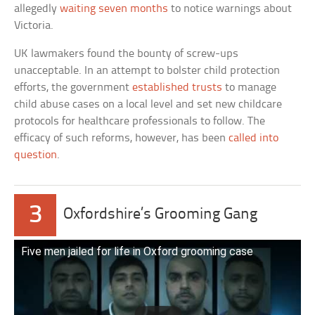
allegedly
waiting seven months
to notice warnings about
Victoria.
UK lawmakers found the bounty of screw-ups
unacceptable. In an attempt to bolster child protection
efforts, the government
established trusts
to manage
child abuse cases on a local level and set new childcare
protocols for healthcare professionals to follow. The
efficacy of such reforms, however, has been
called into
question
.
3
Oxfordshire’s Grooming Gang
Five men jailed for life in Oxford grooming case