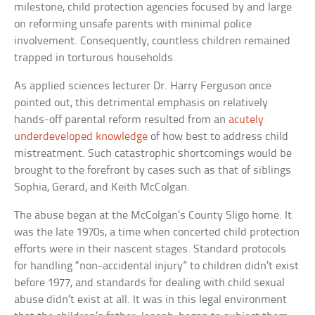
milestone, child protection agencies focused by and large
on reforming unsafe parents with minimal police
involvement. Consequently, countless children remained
trapped in torturous households.
As applied sciences lecturer Dr. Harry Ferguson once
pointed out, this detrimental emphasis on relatively
hands-off parental reform resulted from an
acutely
underdeveloped knowledge
of how best to address child
mistreatment. Such catastrophic shortcomings would be
brought to the forefront by cases such as that of siblings
Sophia, Gerard, and Keith McColgan.
The abuse began at the McColgan’s County Sligo home. It
was the late 1970s, a time when concerted child protection
efforts were in their nascent stages. Standard protocols
for handling “non-accidental injury” to children didn’t exist
before 1977, and standards for dealing with child sexual
abuse didn’t exist at all. It was in this legal environment