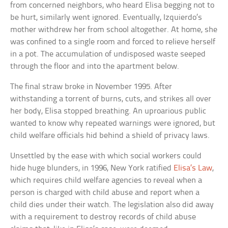
from concerned neighbors, who heard Elisa begging not to
be hurt, similarly went ignored. Eventually, Izquierdo’s
mother withdrew her from school altogether. At home, she
was confined to a single room and forced to relieve herself
in a pot. The accumulation of undisposed waste seeped
through the floor and into the apartment below.
The final straw broke in November 1995. After
withstanding a torrent of burns, cuts, and strikes all over
her body, Elisa stopped breathing. An uproarious public
wanted to know why repeated warnings were ignored, but
child welfare officials hid behind a shield of privacy laws.
Unsettled by the ease with which social workers could
hide huge blunders, in 1996, New York ratified
Elisa’s Law
,
which requires child welfare agencies to reveal when a
person is charged with child abuse and report when a
child dies under their watch. The legislation also did away
with a requirement to destroy records of child abuse