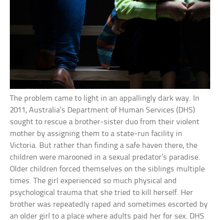
The problem came to light in an appallingly dark way. In
2011, Australia’s Department of Human Services (DHS)
sought to rescue a brother-sister duo from their violent
mother by assigning them to a state-run facility in
Victoria. But rather than finding a safe haven there, the
children were marooned in a sexual predator’s paradise.
Older children forced themselves on the siblings multiple
times. The girl experienced so much physical and
psychological trauma that she tried to kill herself. Her
brother was repeatedly raped and sometimes escorted by
an older girl to a place where adults paid her for sex. DHS