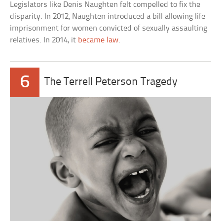
Legislators like Denis Naughten felt compelled to fix the
disparity. In 2012, Naughten introduced a bill allowing life
imprisonment for women convicted of sexually assaulting
relatives. In 2014, it
became law
.
6
The Terrell Peterson Tragedy