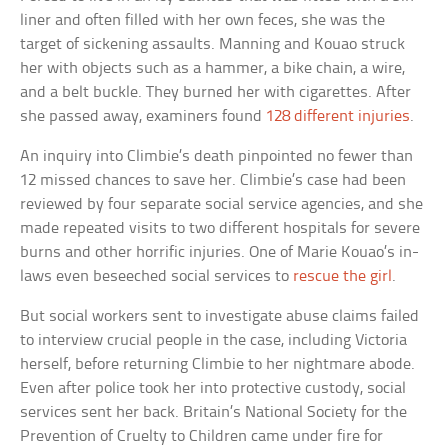
liner and often filled with her own feces, she was the
target of sickening assaults. Manning and Kouao struck
her with objects such as a hammer, a bike chain, a wire,
and a belt buckle. They burned her with cigarettes. After
she passed away, examiners found
128 different injuries
.
An inquiry into Climbie’s death pinpointed no fewer than
12 missed chances to save her. Climbie’s case had been
reviewed by four separate social service agencies, and she
made repeated visits to two different hospitals for severe
burns and other horrific injuries. One of Marie Kouao’s in-
laws even beseeched social services to
rescue the girl
.
But social workers sent to investigate abuse claims failed
to interview crucial people in the case, including Victoria
herself, before returning Climbie to her nightmare abode.
Even after police took her into protective custody, social
services sent her back. Britain’s National Society for the
Prevention of Cruelty to Children came under fire for