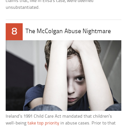
claims that, like in Elisa’s case, were deemed
unsubstantiated.
8
The McColgan Abuse Nightmare
Ireland’s 1991 Child Care Act mandated that children’s
well-being
take top priority
in abuse cases. Prior to that