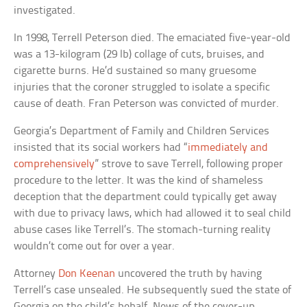
investigated.
In 1998, Terrell Peterson died. The emaciated five-year-old
was a 13-kilogram (29 lb) collage of cuts, bruises, and
cigarette burns. He’d sustained so many gruesome
injuries that the coroner struggled to isolate a specific
cause of death. Fran Peterson was convicted of murder.
Georgia’s Department of Family and Children Services
insisted that its social workers had “
immediately and
comprehensively
” strove to save Terrell, following proper
procedure to the letter. It was the kind of shameless
deception that the department could typically get away
with due to privacy laws, which had allowed it to seal child
abuse cases like Terrell’s. The stomach-turning reality
wouldn’t come out for over a year.
Attorney
Don Keenan
uncovered the truth by having
Terrell’s case unsealed. He subsequently sued the state of
Georgia on the child’s behalf. News of the cover-up