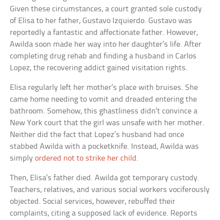
Given these circumstances, a court granted sole custody
of Elisa to her father, Gustavo Izquierdo. Gustavo was
reportedly a fantastic and affectionate father. However,
Awilda soon made her way into her daughter’s life. After
completing drug rehab and finding a husband in Carlos
Lopez, the recovering addict gained visitation rights.
Elisa regularly left her mother’s place with bruises. She
came home needing to vomit and dreaded entering the
bathroom. Somehow, this ghastliness didn’t convince a
New York court that the girl was unsafe with her mother.
Neither did the fact that Lopez’s husband had once
stabbed Awilda with a pocketknife. Instead, Awilda was
simply
ordered not to strike her child
.
Then, Elisa’s father died. Awilda got temporary custody.
Teachers, relatives, and various social workers vociferously
objected. Social services, however, rebuffed their
complaints, citing a supposed lack of evidence. Reports