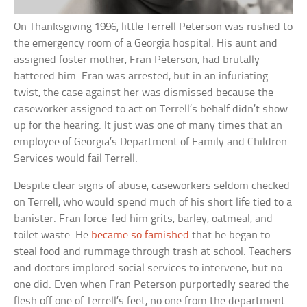
On Thanksgiving 1996, little Terrell Peterson was rushed to
the emergency room of a Georgia hospital. His aunt and
assigned foster mother, Fran Peterson, had brutally
battered him. Fran was arrested, but in an infuriating
twist, the case against her was dismissed because the
caseworker assigned to act on Terrell’s behalf didn’t show
up for the hearing. It just was one of many times that an
employee of Georgia’s Department of Family and Children
Services would fail Terrell.
Despite clear signs of abuse, caseworkers seldom checked
on Terrell, who would spend much of his short life tied to a
banister. Fran force-fed him grits, barley, oatmeal, and
toilet waste. He
became so famished
that he began to
steal food and rummage through trash at school. Teachers
and doctors implored social services to intervene, but no
one did. Even when Fran Peterson purportedly seared the
flesh off one of Terrell’s feet, no one from the department