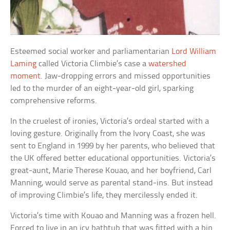
Esteemed social worker and parliamentarian
Lord William
Laming
called Victoria Climbie’s case a
watershed
moment
. Jaw-dropping errors and missed opportunities
led to the murder of an eight-year-old girl, sparking
comprehensive reforms.
In the cruelest of ironies, Victoria’s ordeal started with a
loving gesture. Originally from the Ivory Coast, she was
sent to England in 1999 by her parents, who believed that
the UK offered better educational opportunities. Victoria’s
great-aunt, Marie Therese Kouao, and her boyfriend, Carl
Manning, would serve as parental stand-ins. But instead
of improving Climbie’s life, they mercilessly ended it.
Victoria’s time with Kouao and Manning was a frozen hell.
Forced to live in an icy bathtub that was fitted with a bin