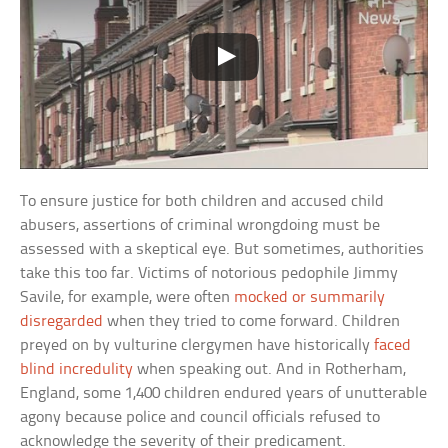
To ensure justice for both children and accused child
abusers, assertions of criminal wrongdoing must be
assessed with a skeptical eye. But sometimes, authorities
take this too far. Victims of notorious pedophile Jimmy
Savile, for example, were often
mocked or summarily
disregarded
when they tried to come forward. Children
preyed on by vulturine clergymen have historically
faced
blind incredulity
when speaking out. And in Rotherham,
England, some 1,400 children endured years of unutterable
agony because police and council officials refused to
acknowledge the severity of their predicament.