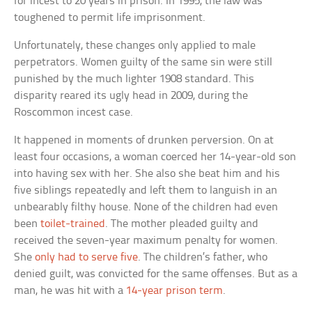
for incest to 20 years in prison. In 1995, the law was
toughened to permit life imprisonment.
Unfortunately, these changes only applied to male
perpetrators. Women guilty of the same sin were still
punished by the much lighter 1908 standard. This
disparity reared its ugly head in 2009, during the
Roscommon incest case.
It happened in moments of drunken perversion. On at
least four occasions, a woman coerced her 14-year-old son
into having sex with her. She also she beat him and his
five siblings repeatedly and left them to languish in an
unbearably filthy house. None of the children had even
been
toilet-trained
. The mother pleaded guilty and
received the seven-year maximum penalty for women.
She
only had to serve five
. The children’s father, who
denied guilt, was convicted for the same offenses. But as a
man, he was hit with a
14-year prison term
.