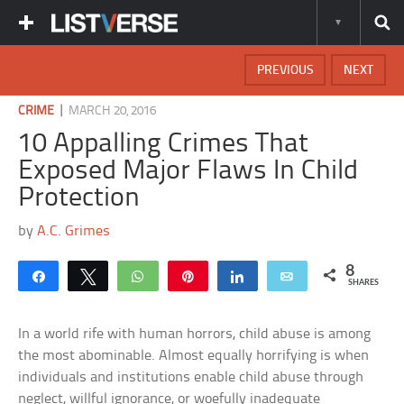
PREVIOUS
NEXT
|
CRIME
MARCH 20, 2016
10 Appalling Crimes That
Exposed Major Flaws In Child
Protection
by
A.C. Grimes
8
Share
Tweet
WhatsApp
Pin
Share
Email
SHARES
In a world rife with human horrors, child abuse is among
the most abominable. Almost equally horrifying is when
individuals and institutions enable child abuse through
neglect, willful ignorance, or woefully inadequate