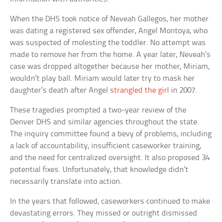
When the DHS took notice of Neveah Gallegos, her mother
was dating a registered sex offender, Angel Montoya, who
was suspected of molesting the toddler. No attempt was
made to remove her from the home. A year later, Neveah’s
case was dropped altogether because her mother, Miriam,
wouldn’t play ball. Miriam would later try to mask her
daughter’s death after Angel
strangled the girl
in 2007.
These tragedies prompted a two-year review of the
Denver DHS and similar agencies throughout the state.
The inquiry committee found a bevy of problems, including
a lack of accountability, insufficient caseworker training,
and the need for centralized oversight. It also proposed 34
potential fixes. Unfortunately, that knowledge didn’t
necessarily translate into action.
In the years that followed, caseworkers continued to make
devastating errors. They missed or outright dismissed