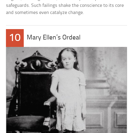
safeguards. Such failings shake the conscience to its core
and sometimes even catalyze change.
10
Mary Ellen’s Ordeal