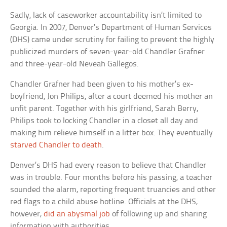
Sadly, lack of caseworker accountability isn’t limited to
Georgia. In 2007, Denver’s Department of Human Services
(DHS) came under scrutiny for failing to prevent the highly
publicized murders of seven-year-old Chandler Grafner
and three-year-old Neveah Gallegos.
Chandler Grafner had been given to his mother’s ex-
boyfriend, Jon Philips, after a court deemed his mother an
unfit parent. Together with his girlfriend, Sarah Berry,
Philips took to locking Chandler in a closet all day and
making him relieve himself in a litter box. They eventually
starved Chandler to death
.
Denver’s DHS had every reason to believe that Chandler
was in trouble. Four months before his passing, a teacher
sounded the alarm, reporting frequent truancies and other
red flags to a child abuse hotline. Officials at the DHS,
however,
did an abysmal job
of following up and sharing
information with authorities.