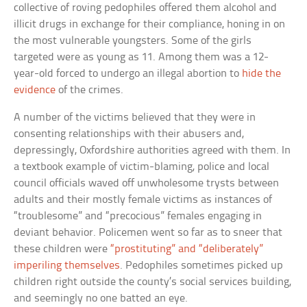
collective of roving pedophiles offered them alcohol and
illicit drugs in exchange for their compliance, honing in on
the most vulnerable youngsters. Some of the girls
targeted were as young as 11. Among them was a 12-
year-old forced to undergo an illegal abortion to
hide the
evidence
of the crimes.
A number of the victims believed that they were in
consenting relationships with their abusers and,
depressingly, Oxfordshire authorities agreed with them. In
a textbook example of victim-blaming, police and local
council officials waved off unwholesome trysts between
adults and their mostly female victims as instances of
“troublesome” and “precocious” females engaging in
deviant behavior. Policemen went so far as to sneer that
these children were
“prostituting” and “deliberately”
imperiling themselves
. Pedophiles sometimes picked up
children right outside the county’s social services building,
and seemingly no one batted an eye.