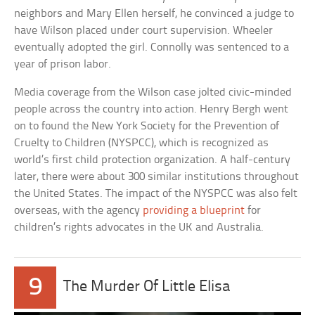
neighbors and Mary Ellen herself, he convinced a judge to
have Wilson placed under court supervision. Wheeler
eventually adopted the girl. Connolly was sentenced to a
year of prison labor.
Media coverage from the Wilson case jolted civic-minded
people across the country into action. Henry Bergh went
on to found the New York Society for the Prevention of
Cruelty to Children (NYSPCC), which is recognized as
world’s first child protection organization. A half-century
later, there were about 300 similar institutions throughout
the United States. The impact of the NYSPCC was also felt
overseas, with the agency
providing a blueprint
for
children’s rights advocates in the UK and Australia.
9
The Murder Of Little Elisa