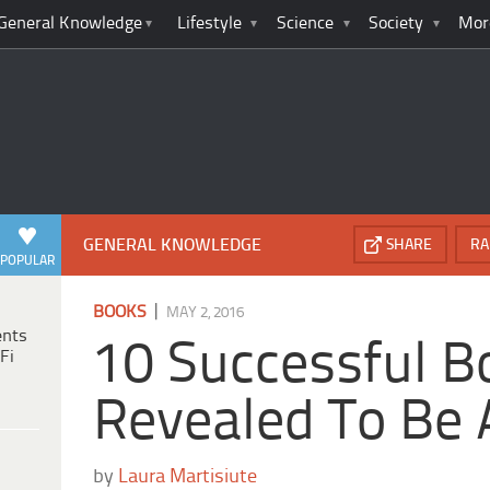
General Knowledge
Lifestyle
Science
Society
Mor
GENERAL KNOWLEDGE
SHARE
RA
POPULAR
|
BOOKS
MAY 2, 2016
ents
10 Successful B
Fi
Revealed To Be 
by
Laura Martisiute