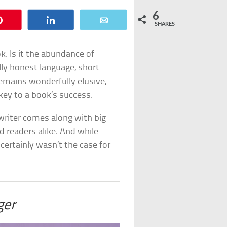
6
Pin
Share
Email
SHARES
. Is it the abundance of
tally honest language, short
remains wonderfully elusive,
key to a book’s success.
 writer comes along with big
 readers alike. And while
certainly wasn’t the case for
ger