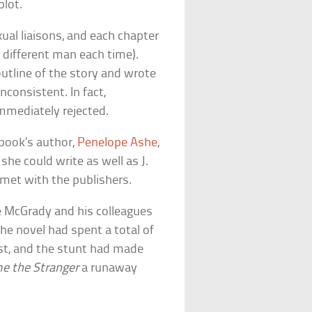
plot.
al liaisons, and each chapter
 different man each time).
utline of the story and wrote
nconsistent. In fact,
mmediately rejected.
 book’s author,
Penelope Ashe
,
he could write as well as J.
met with the publishers.
e McGrady and his colleagues
he novel had spent a total of
ist, and the stunt had made
e the Stranger
a runaway