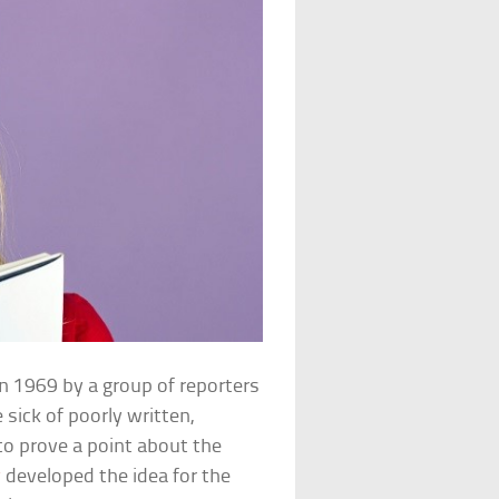
n 1969 by a group of reporters
 sick of poorly written,
to prove a point about the
y
developed the idea for the