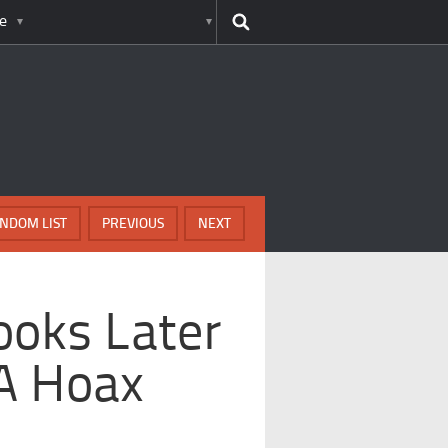
e
NDOM LIST
PREVIOUS
NEXT
ooks Later
A Hoax