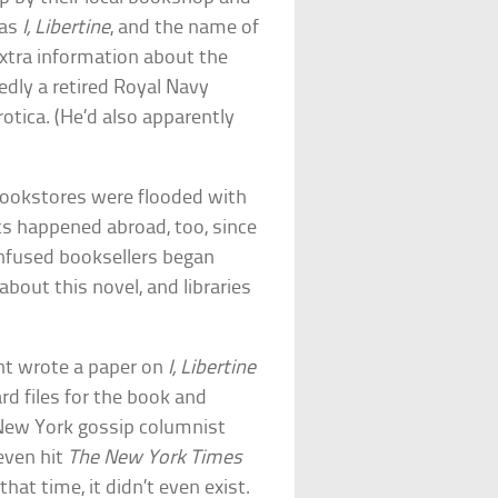
was
I, Libertine
, and the name of
Extra information about the
dly a retired Royal Navy
tica. (He’d also apparently
bookstores were flooded with
ts happened abroad, too, since
onfused booksellers began
bout this novel, and libraries
ent wrote a paper on
I, Libertine
rd files for the book and
A New York gossip columnist
even hit
The New York Times
hat time, it didn’t even exist.