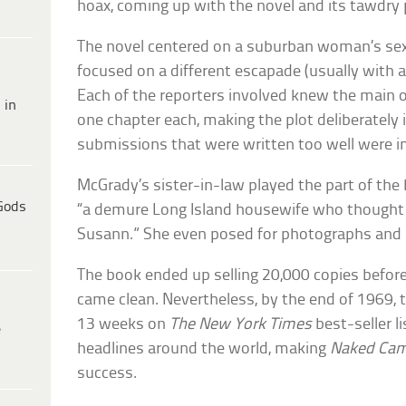
hoax, coming up with the novel and its tawdry 
The novel centered on a suburban woman’s sexu
focused on a different escapade (usually with a
Each of the reporters involved knew the main o
 in
one chapter each, making the plot deliberately i
submissions that were written too well were i
McGrady’s sister-in-law played the part of the
Gods
“a demure Long Island housewife who thought s
Susann.” She even posed for photographs and 
The book ended up selling 20,000 copies befor
came clean. Nevertheless, by the end of 1969, t
13 weeks on
The New York Times
best-seller l
e
headlines around the world, making
Naked Cam
success.