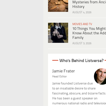
Mysteries from Anci
History
AUGUST 4, 2026
MOVIES AND TV
10 Things You Might
Know About the Ad
Family
AUGUST 3, 2026
Who's Behind Listverse?
Jamie Frater
Head Editor
Jamie founded Listverse due
to an insatiable desire to share
fascinating, obscure, and bizarre facts
He has been a guest speaker on
numerous national radio and televisio