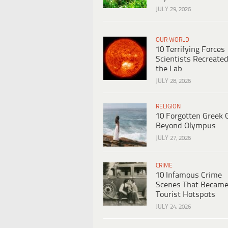
JULY 29, 2026
OUR WORLD
10 Terrifying Forces
Scientists Recreated
the Lab
JULY 28, 2026
RELIGION
10 Forgotten Greek 
Beyond Olympus
JULY 27, 2026
CRIME
10 Infamous Crime
Scenes That Becam
Tourist Hotspots
JULY 24, 2026