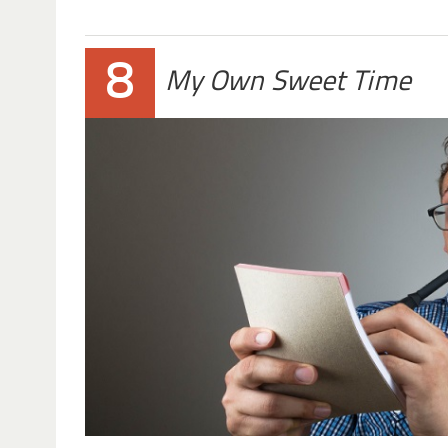
8
My Own Sweet Time