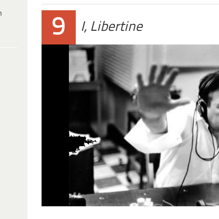
h
9
I, Libertine