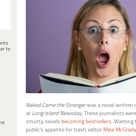
ents
ar to
Naked Came the Stranger
was a novel written i
at
Long Island Newsday
. These journalists were
smutty novels
becoming bestsellers
. Wanting 
ind
public’s appetite for trash, editor
Mike McGrad