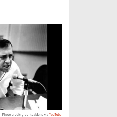
Photo credit: greenteablend via
YouTube