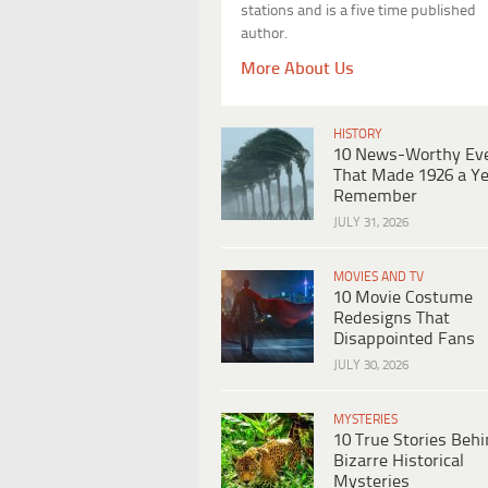
stations and is a five time published
author.
More About Us
HISTORY
10 News-Worthy Ev
That Made 1926 a Ye
Remember
JULY 31, 2026
MOVIES AND TV
10 Movie Costume
Redesigns That
Disappointed Fans
JULY 30, 2026
MYSTERIES
10 True Stories Beh
Bizarre Historical
Mysteries