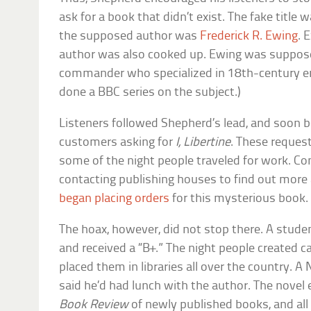
ask for a book that didn’t exist. The fake title 
the supposed author was
Frederick R. Ewing
. 
author was also cooked up. Ewing was suppose
commander who specialized in 18th-century ero
done a BBC series on the subject.)
Listeners followed Shepherd’s lead, and soon 
customers asking for
I, Libertine
. These reques
some of the night people traveled for work. C
contacting publishing houses to find out more a
began placing orders
for this mysterious book.
The hoax, however, did not stop there. A stud
and received a “B+.” The night people created ca
placed them in libraries all over the country. 
said he’d had lunch with the author. The novel 
Book Review
of newly published books, and all t