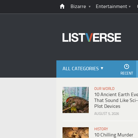
Bizarre
Entertainment
ALL CATEGORIES
RECENT
OUR WORLD
10 Ancient Earth Ev
That Sound Like Sci-
Plot Devices
AUGUST 5, 2026
HISTORY
10 Chilling Murder