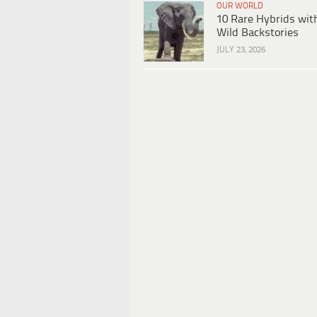
OUR WORLD
10 Rare Hybrids wit
Wild Backstories
JULY 23, 2026