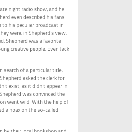
late night radio show, and he
epherd even described his fans
 to his peculiar broadcast in
 they were, in Shepherd’s view,
ed, Shepherd was a favorite
ung creative people. Even Jack
earch of a particular title.
 Shepherd asked the clerk for
’t exist, as it didn’t appear in
ll, Shepherd was convinced the
ion went wild. With the help of
media hoax on the so-called
p by their local bookshop and