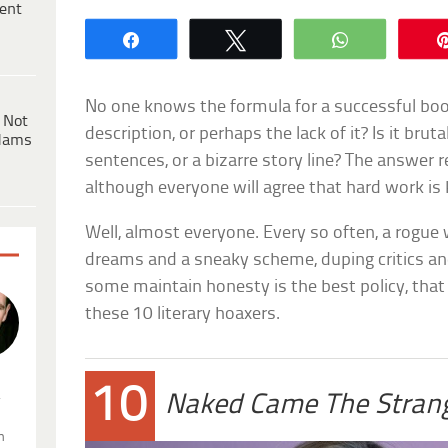
ent
Share
Tweet
WhatsApp
No one knows the formula for a successful book
 Not
description, or perhaps the lack of it? Is it bru
dams
sentences, or a bizarre story line? The answer 
although everyone will agree that hard work is 
Well, almost everyone. Every so often, a rogue
dreams and a sneaky scheme, duping critics and
some maintain honesty is the best policy, that 
these 10 literary hoaxers.
10
.
Naked Came The Stran
n