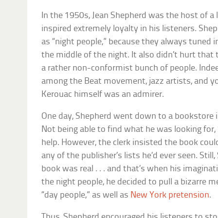
In the 1950s, Jean Shepherd was the host of a 
inspired extremely loyalty in his listeners. Sh
as “night people,” because they always tuned in
the middle of the night. It also didn’t hurt that
a rather non-conformist bunch of people. Inde
among the Beat movement, jazz artists, and yo
Kerouac himself was an admirer.
One day, Shepherd went down to a bookstore in s
Not being able to find what he was looking for,
help. However, the clerk insisted the book couldn
any of the publisher’s lists he’d ever seen. Sti
book was real . . . and that’s when his imaginat
the night people, he decided to pull a bizarre 
“day people,” as well as
New York pretension
.
Thus, Shepherd encouraged his listeners to sto