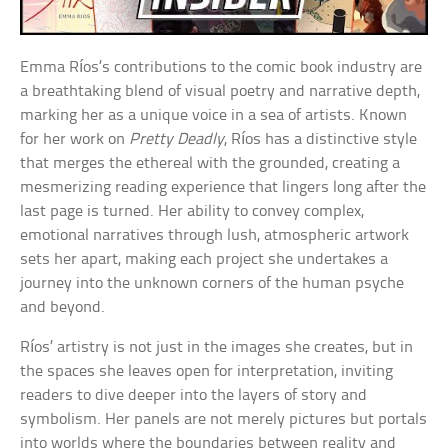
Emma Ríos’s contributions to the comic book industry are
a breathtaking blend of visual poetry and narrative depth,
marking her as a unique voice in a sea of artists. Known
for her work on
Pretty Deadly
, Ríos has a distinctive style
that merges the ethereal with the grounded, creating a
mesmerizing reading experience that lingers long after the
last page is turned. Her ability to convey complex,
emotional narratives through lush, atmospheric artwork
sets her apart, making each project she undertakes a
journey into the unknown corners of the human psyche
and beyond.
Ríos’ artistry is not just in the images she creates, but in
the spaces she leaves open for interpretation, inviting
readers to dive deeper into the layers of story and
symbolism. Her panels are not merely pictures but portals
into worlds where the boundaries between reality and