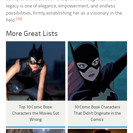
legacy is one of elegance, empowerment, and endless
possibilities, firmly establishing her as a visionary in the
[10]
field.
More Great Lists
Top 10 Comic Book
10 Comic Book Characters
Characters the Movies Got
That Didn't Originate in the
Wrong
Comics