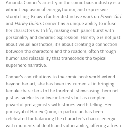
Amanda Conner’s artistry in the comic book industry is a
vibrant explosion of energy, humor, and expressive
storytelling. Known for her distinctive work on
Power Girl
and
Harley Quinn
, Conner has a unique ability to infuse
her characters with life, making each panel burst with
personality and dynamic expression. Her style is not just
about visual aesthetics; it’s about creating a connection
between the characters and the readers, often through
humor and relatability that transcends the typical
superhero narrative.
Conner’s contributions to the comic book world extend
beyond her art; she has been instrumental in bringing
female characters to the forefront, showcasing them not
just as sidekicks or love interests but as complex,
powerful protagonists with stories worth telling. Her
portrayal of Harley Quinn, in particular, has been
celebrated for balancing the character’s chaotic energy
with moments of depth and vulnerability, offering a fresh