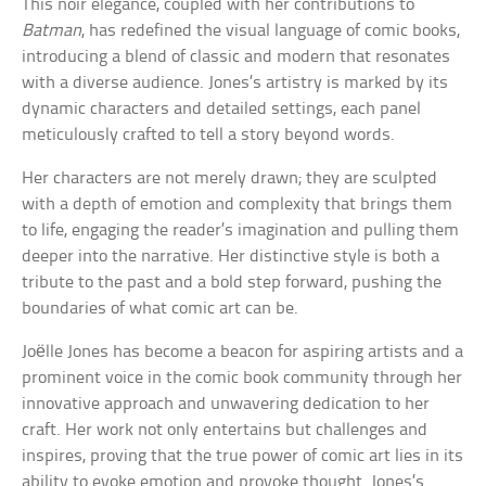
This noir elegance, coupled with her contributions to
Batman
, has redefined the visual language of comic books,
introducing a blend of classic and modern that resonates
with a diverse audience. Jones’s artistry is marked by its
dynamic characters and detailed settings, each panel
meticulously crafted to tell a story beyond words.
Her characters are not merely drawn; they are sculpted
with a depth of emotion and complexity that brings them
to life, engaging the reader’s imagination and pulling them
deeper into the narrative. Her distinctive style is both a
tribute to the past and a bold step forward, pushing the
boundaries of what comic art can be.
Joëlle Jones has become a beacon for aspiring artists and a
prominent voice in the comic book community through her
innovative approach and unwavering dedication to her
craft. Her work not only entertains but challenges and
inspires, proving that the true power of comic art lies in its
ability to evoke emotion and provoke thought. Jones’s