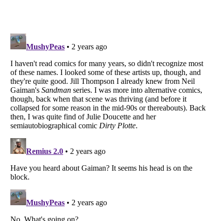
Listverse
is a Trademark of Listverse Ltd
Copyright (c) 2007–2026 Listverse Ltd
All Rights Reserved |
Terms Of Use
|
Privacy Policy
|
Cookie Policy
Your Privacy Choices
Do not share or sell my personal information
Notice at Collection