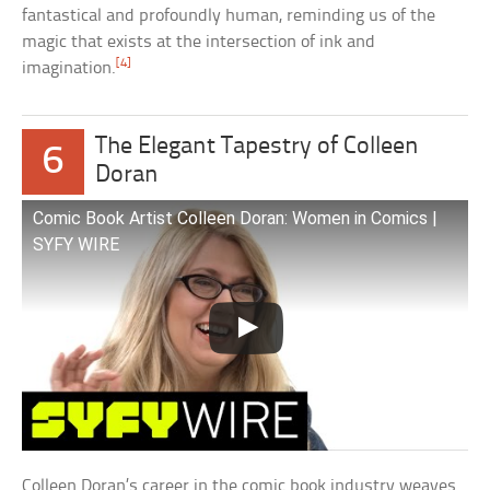
fantastical and profoundly human, reminding us of the
magic that exists at the intersection of ink and
[4]
imagination.
The Elegant Tapestry of Colleen
6
Doran
Comic Book Artist Colleen Doran: Women in Comics |
SYFY WIRE
Colleen Doran’s career in the comic book industry weaves