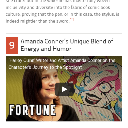
she crafts but in the way she has masterfully woven
inclusivity and diversity into the fabric of comic book
culture, proving that the pen, or in this case, the stylus, is
[1]
indeed mightier than the sword.
Amanda Conner’s Unique Blend of
9
Energy and Humor
‘Harley Quinn’ Writer and Artist Amanda Conner on the
Character’s Journey to the Spotlight