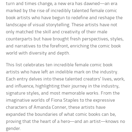
turn and times change, a new era has dawned—an era
marked by the rise of incredibly talented female comic
book artists who have begun to redefine and reshape the
landscape of visual storytelling. These artists have not
only matched the skill and creativity of their male
counterparts but have brought fresh perspectives, styles,
and narratives to the forefront, enriching the comic book
world with diversity and depth.
This list celebrates ten incredible female comic book
artists who have left an indelible mark on the industry.
Each entry delves into these talented creators’ lives, work,
and influence, highlighting their journey in the industry,
signature styles, and most memorable works. From the
imaginative worlds of Fiona Staples to the expressive
characters of Amanda Conner, these artists have
expanded the boundaries of what comic books can be,
proving that the heart of a hero—and an artist—knows no
gender.