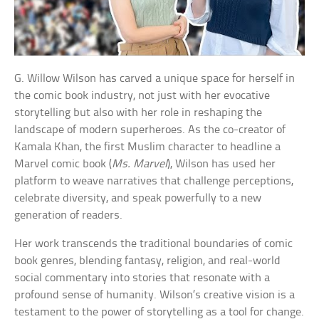
G. Willow Wilson has carved a unique space for herself in
the comic book industry, not just with her evocative
storytelling but also with her role in reshaping the
landscape of modern superheroes. As the co-creator of
Kamala Khan, the first Muslim character to headline a
Marvel comic book (
Ms. Marvel
), Wilson has used her
platform to weave narratives that challenge perceptions,
celebrate diversity, and speak powerfully to a new
generation of readers.
Her work transcends the traditional boundaries of comic
book genres, blending fantasy, religion, and real-world
social commentary into stories that resonate with a
profound sense of humanity. Wilson’s creative vision is a
testament to the power of storytelling as a tool for change.