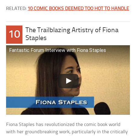
RELATED:
10 COMIC BOOKS DEEMED TOO HOT TO HANDLE
The Trailblazing Artistry of Fiona
10
Staples
Fantastic Forum Interview with Fiona Staples
Fiona Staples has revolutionized the comic book world
with her groundbreaking work, particularly in the critically