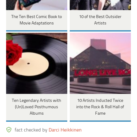
The Ten Best Comic Book to
10 of the Best Outsider
Movie Adaptations
Artists
Ten Legendary Artists with
10 Artists Inducted Twice
(Un)Loved Posthumous
into the Rock & Roll Hall of
Albums
Fame
fact checked by
Darci Heikkinen