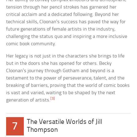
tension through her pencil strokes has garnered her
critical acclaim and a dedicated following. Beyond her
technical skills, Cloonan’s success has paved the way for
future generations of female artists in the industry,
challenging the status quo and inspiring a more inclusive
comic book community.
Her legacy is not just in the characters she brings to life
but in the doors she has opened for others. Becky
Cloonan’s journey through Gotham and beyond is a
testament to the power of perseverance, talent, and the
breaking of barriers, proving that the world of comic books
is vast and varied, waiting to be shaped by the next
[3]
generation of artists.
The Versatile Worlds of Jill
7
Thompson