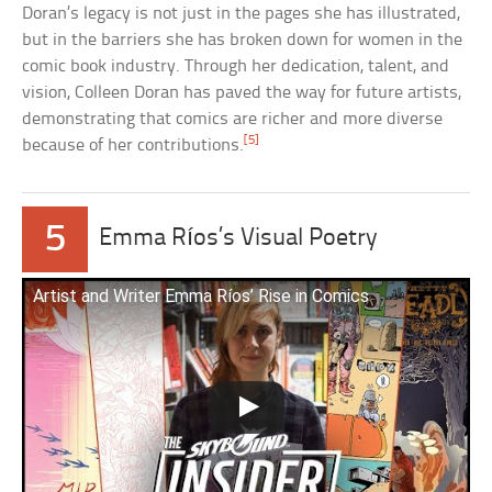
Doran’s legacy is not just in the pages she has illustrated,
but in the barriers she has broken down for women in the
comic book industry. Through her dedication, talent, and
vision, Colleen Doran has paved the way for future artists,
demonstrating that comics are richer and more diverse
[5]
because of her contributions.
5
Emma Ríos’s Visual Poetry
Artist and Writer Emma Ríos’ Rise in Comics