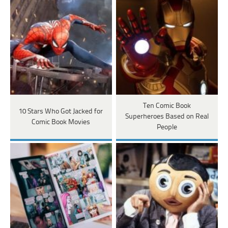
Ten Comic Book
10 Stars Who Got Jacked for
Superheroes Based on Real
Comic Book Movies
People