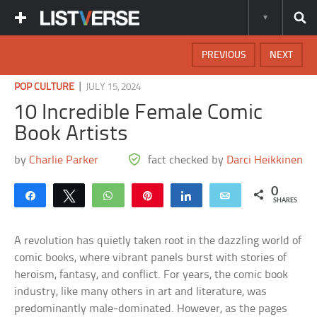
PREVIOUS
NEXT
|
POP CULTURE
JULY 15, 2024
10 Incredible Female Comic
Book Artists
by
Charlie Parker
fact checked by
Darci Heikkinen
0
Share
Tweet
WhatsApp
Pin
Share
Email
SHARES
A revolution has quietly taken root in the dazzling world of
comic books, where vibrant panels burst with stories of
heroism, fantasy, and conflict. For years, the comic book
industry, like many others in art and literature, was
predominantly male-dominated. However, as the pages