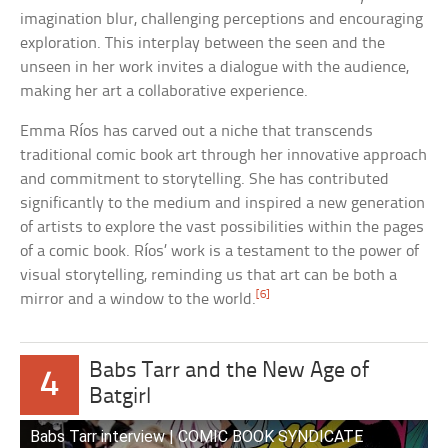
imagination blur, challenging perceptions and encouraging
exploration. This interplay between the seen and the
unseen in her work invites a dialogue with the audience,
making her art a collaborative experience.
Emma Ríos has carved out a niche that transcends
traditional comic book art through her innovative approach
and commitment to storytelling. She has contributed
significantly to the medium and inspired a new generation
of artists to explore the vast possibilities within the pages
of a comic book. Ríos’ work is a testament to the power of
visual storytelling, reminding us that art can be both a
[6]
mirror and a window to the world.
Babs Tarr and the New Age of
4
Batgirl
Babs Tarr interview | COMIC BOOK SYNDICATE