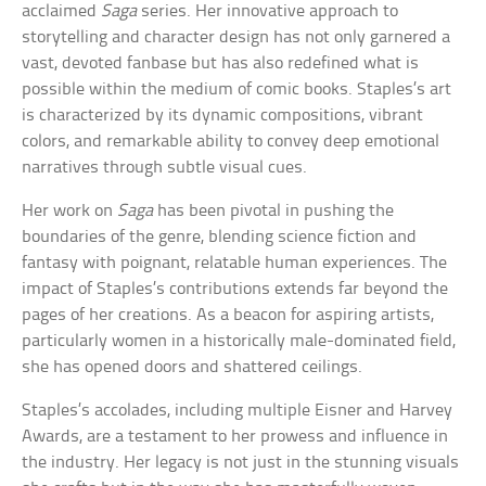
acclaimed
Saga
series. Her innovative approach to
storytelling and character design has not only garnered a
vast, devoted fanbase but has also redefined what is
possible within the medium of comic books. Staples’s art
is characterized by its dynamic compositions, vibrant
colors, and remarkable ability to convey deep emotional
narratives through subtle visual cues.
Her work on
Saga
has been pivotal in pushing the
boundaries of the genre, blending science fiction and
fantasy with poignant, relatable human experiences. The
impact of Staples’s contributions extends far beyond the
pages of her creations. As a beacon for aspiring artists,
particularly women in a historically male-dominated field,
she has opened doors and shattered ceilings.
Staples’s accolades, including multiple Eisner and Harvey
Awards, are a testament to her prowess and influence in
the industry. Her legacy is not just in the stunning visuals