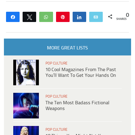
0
Share
Tweet
WhatsApp
Pin
Share
Email
SHARES
MORE GREAT LISTS
POP CULTURE
10 Cool Magazines From The Past
You’ll Want To Get Your Hands On
POP CULTURE
The Ten Most Badass Fictional
Weapons
POP CULTURE