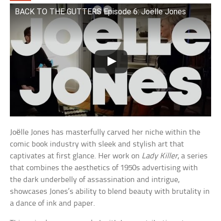
BACK TO THE GUTTERS Episode 6: Joëlle Jones
Joëlle Jones has masterfully carved her niche within the
comic book industry with sleek and stylish art that
captivates at first glance. Her work on
Lady Killer
, a series
that combines the aesthetics of 1950s advertising with
the dark underbelly of assassination and intrigue,
showcases Jones’s ability to blend beauty with brutality in
a dance of ink and paper.