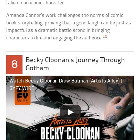
take on an iconic character.
Amanda Conner’s work challenges the norms of comic
book storytelling, proving that a good laugh can be just as
impactful as a dramatic battle scene in bringing
[2]
characters to life and engaging the audience.
Becky Cloonan’s Journey Through
8
Gotham
Watch Becky Cloonan Draw Batman (Artists Alley) |
SYFY WIRE