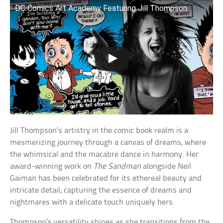
DC Comics Art Academy Featuring Jill Thompson
Jill Thompson’s artistry in the comic book realm is a
mesmerizing journey through a canvas of dreams, where
the whimsical and the macabre dance in harmony. Her
award-winning work on
The Sandman
alongside Neil
Gaiman has been celebrated for its ethereal beauty and
intricate detail, capturing the essence of dreams and
nightmares with a delicate touch uniquely hers.
Thompson’s versatility shines as she transitions from the