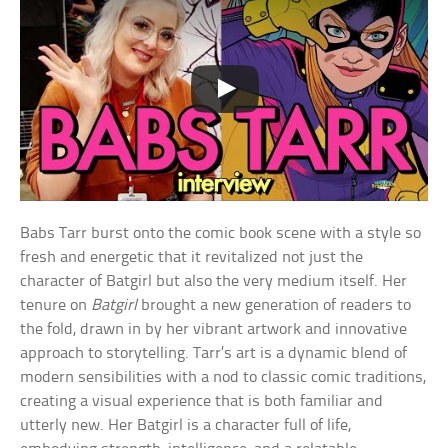
Babs Tarr burst onto the comic book scene with a style so
fresh and energetic that it revitalized not just the
character of Batgirl but also the very medium itself. Her
tenure on
Batgirl
brought a new generation of readers to
the fold, drawn in by her vibrant artwork and innovative
approach to storytelling. Tarr’s art is a dynamic blend of
modern sensibilities with a nod to classic comic traditions,
creating a visual experience that is both familiar and
utterly new. Her Batgirl is a character full of life,