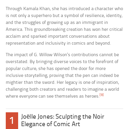
Through Kamala Khan, she has introduced a character who
is not only a superhero but a symbol of resilience, identity,
and the struggles of growing up as an immigrant in
America. This groundbreaking creation has won her critical
acclaim and sparked important conversations about
representation and inclusivity in comics and beyond.
The impact of G. Willow Wilson’s contributions cannot be
overstated. By bringing diverse voices to the forefront of
popular culture, she has opened the door for more
inclusive storytelling, proving that the pen can indeed be
mightier than the sword. Her legacy is one of inspiration,
challenging both creators and readers to imagine a world
[9]
where everyone can see themselves as heroes.
Joëlle Jones: Sculpting the Noir
1
Elegance of Comic Art