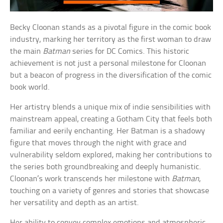
Becky Cloonan stands as a pivotal figure in the comic book
industry, marking her territory as the first woman to draw
the main
Batman
series for DC Comics. This historic
achievement is not just a personal milestone for Cloonan
but a beacon of progress in the diversification of the comic
book world.
Her artistry blends a unique mix of indie sensibilities with
mainstream appeal, creating a Gotham City that feels both
familiar and eerily enchanting. Her Batman is a shadowy
figure that moves through the night with grace and
vulnerability seldom explored, making her contributions to
the series both groundbreaking and deeply humanistic.
Cloonan’s work transcends her milestone with
Batman
,
touching on a variety of genres and stories that showcase
her versatility and depth as an artist.
Her ability to convey complex emotions and atmospheric