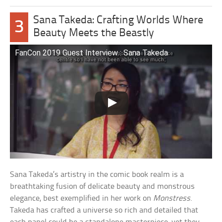
Sana Takeda: Crafting Worlds Where
3
Beauty Meets the Beastly
FanCon 2019 Guest Interview : Sana Takeda
Sana Takeda’s artistry in the comic book realm is a
breathtaking fusion of delicate beauty and monstrous
elegance, best exemplified in her work on
Monstress
.
Takeda has crafted a universe so rich and detailed that