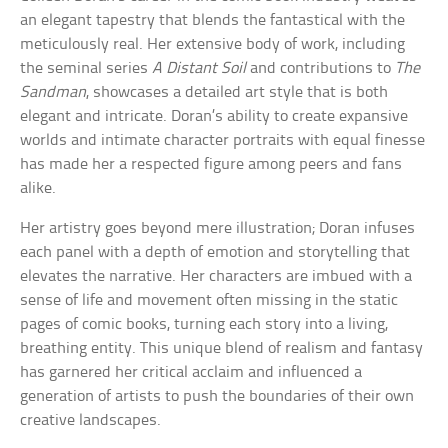
an elegant tapestry that blends the fantastical with the
meticulously real. Her extensive body of work, including
the seminal series
A Distant Soil
and contributions to
The
Sandman
, showcases a detailed art style that is both
elegant and intricate. Doran’s ability to create expansive
worlds and intimate character portraits with equal finesse
has made her a respected figure among peers and fans
alike.
Her artistry goes beyond mere illustration; Doran infuses
each panel with a depth of emotion and storytelling that
elevates the narrative. Her characters are imbued with a
sense of life and movement often missing in the static
pages of comic books, turning each story into a living,
breathing entity. This unique blend of realism and fantasy
has garnered her critical acclaim and influenced a
generation of artists to push the boundaries of their own
creative landscapes.