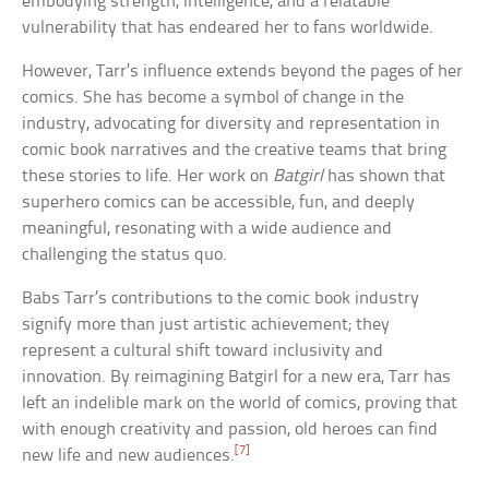
embodying strength, intelligence, and a relatable
vulnerability that has endeared her to fans worldwide.
However, Tarr’s influence extends beyond the pages of her
comics. She has become a symbol of change in the
industry, advocating for diversity and representation in
comic book narratives and the creative teams that bring
these stories to life. Her work on
Batgirl
has shown that
superhero comics can be accessible, fun, and deeply
meaningful, resonating with a wide audience and
challenging the status quo.
Babs Tarr’s contributions to the comic book industry
signify more than just artistic achievement; they
represent a cultural shift toward inclusivity and
innovation. By reimagining Batgirl for a new era, Tarr has
left an indelible mark on the world of comics, proving that
with enough creativity and passion, old heroes can find
[7]
new life and new audiences.