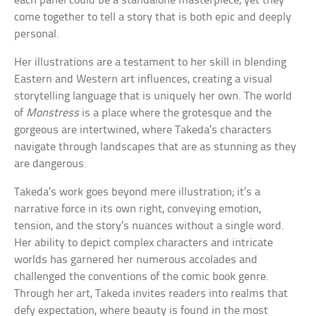
each panel could be a standalone masterpiece, yet they
come together to tell a story that is both epic and deeply
personal.
Her illustrations are a testament to her skill in blending
Eastern and Western art influences, creating a visual
storytelling language that is uniquely her own. The world
of
Monstress
is a place where the grotesque and the
gorgeous are intertwined, where Takeda’s characters
navigate through landscapes that are as stunning as they
are dangerous.
Takeda’s work goes beyond mere illustration; it’s a
narrative force in its own right, conveying emotion,
tension, and the story’s nuances without a single word.
Her ability to depict complex characters and intricate
worlds has garnered her numerous accolades and
challenged the conventions of the comic book genre.
Through her art, Takeda invites readers into realms that
defy expectation, where beauty is found in the most