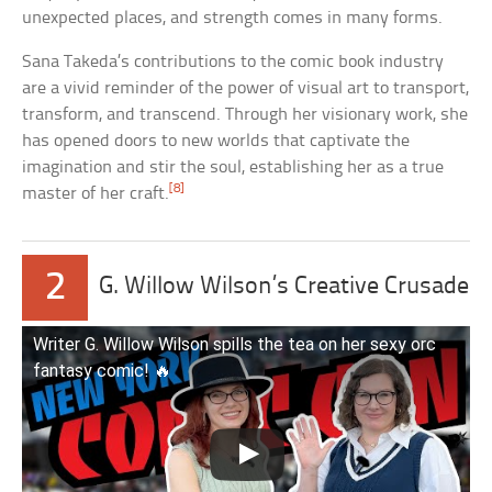
unexpected places, and strength comes in many forms.
Sana Takeda’s contributions to the comic book industry
are a vivid reminder of the power of visual art to transport,
transform, and transcend. Through her visionary work, she
has opened doors to new worlds that captivate the
imagination and stir the soul, establishing her as a true
[8]
master of her craft.
2
G. Willow Wilson’s Creative Crusade
Writer G. Willow Wilson spills the tea on her sexy orc
fantasy comic! 🔥