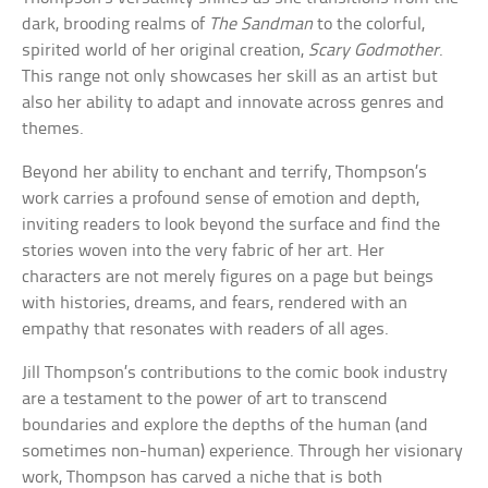
dark, brooding realms of
The Sandman
to the colorful,
spirited world of her original creation,
Scary Godmother
.
This range not only showcases her skill as an artist but
also her ability to adapt and innovate across genres and
themes.
Beyond her ability to enchant and terrify, Thompson’s
work carries a profound sense of emotion and depth,
inviting readers to look beyond the surface and find the
stories woven into the very fabric of her art. Her
characters are not merely figures on a page but beings
with histories, dreams, and fears, rendered with an
empathy that resonates with readers of all ages.
Jill Thompson’s contributions to the comic book industry
are a testament to the power of art to transcend
boundaries and explore the depths of the human (and
sometimes non-human) experience. Through her visionary
work, Thompson has carved a niche that is both