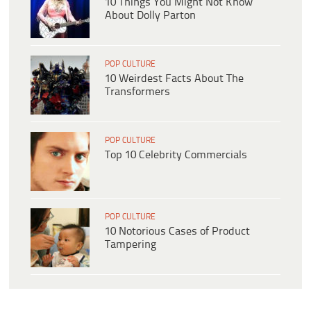
10 Things You Might Not Know
About Dolly Parton
POP CULTURE
10 Weirdest Facts About The
Transformers
POP CULTURE
Top 10 Celebrity Commercials
POP CULTURE
10 Notorious Cases of Product
Tampering