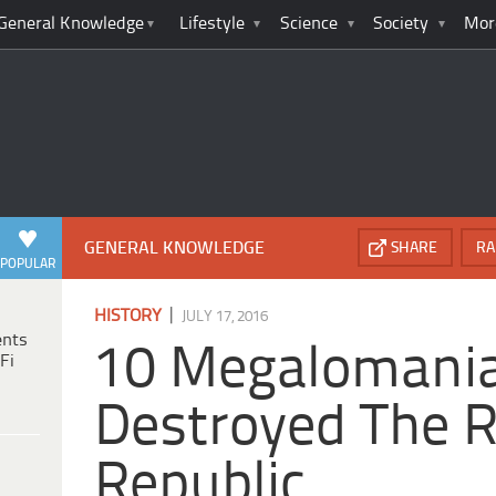
General Knowledge
Lifestyle
Science
Society
Mor
GENERAL KNOWLEDGE
SHARE
RA
POPULAR
|
HISTORY
JULY 17, 2016
ents
10 Megalomani
Fi
Destroyed The
Republic