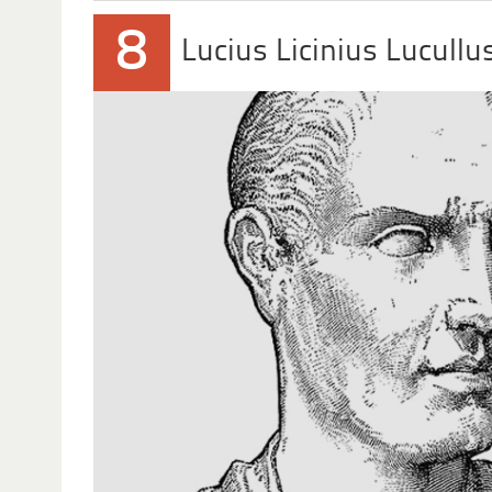
8
Lucius Licinius Lucullu