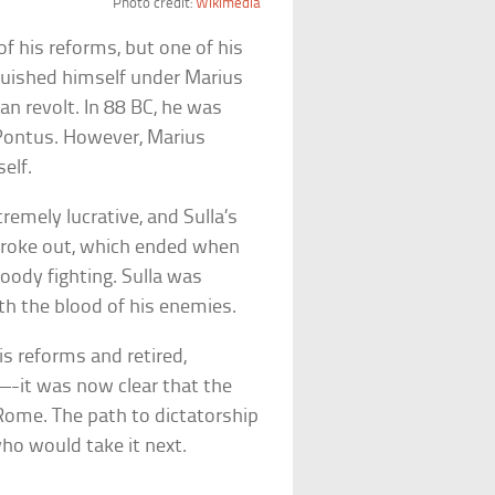
Photo credit:
Wikimedia
f his reforms, but one of his
nguished himself under Marius
an revolt. In 88 BC, he was
 Pontus. However, Marius
elf.
emely lucrative, and Sulla’s
r broke out, which ended when
loody fighting. Sulla was
ith the blood of his enemies.
s reforms and retired,
—-it was now clear that the
 Rome. The path to dictatorship
ho would take it next.