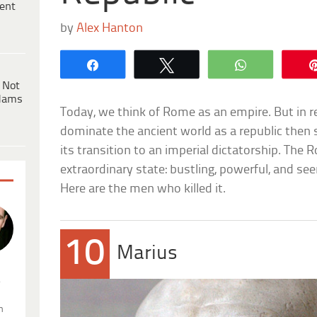
ent
by
Alex Hanton
Share
Tweet
WhatsApp
 Not
dams
Today, we think of Rome as an empire. But in r
dominate the ancient world as a republic then s
its transition to an imperial dictatorship. Th
extraordinary state: bustling, powerful, and se
Here are the men who killed it.
10
Marius
.
n