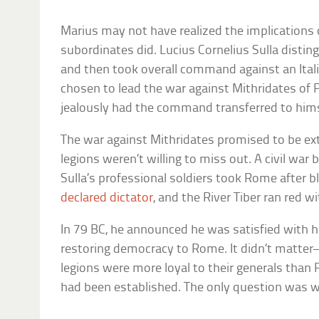
Marius may not have realized the implications o
subordinates did. Lucius Cornelius Sulla disti
and then took overall command against an Itali
chosen to lead the war against Mithridates of
jealously had the command transferred to hims
The war against Mithridates promised to be extr
legions weren’t willing to miss out. A civil wa
Sulla’s professional soldiers took Rome after b
declared dictator
, and the River Tiber ran red w
In 79 BC, he announced he was satisfied with hi
restoring democracy to Rome. It didn’t matter
legions were more loyal to their generals than
had been established. The only question was w