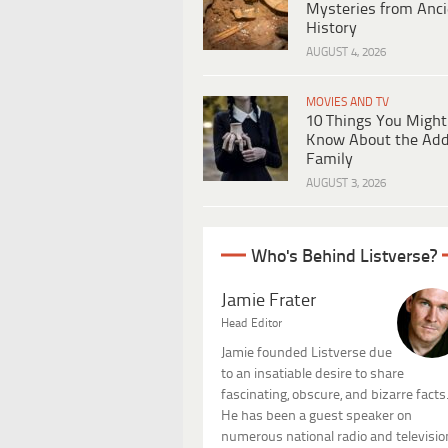
Mysteries from Anci
History
AUGUST 4, 2026
MOVIES AND TV
10 Things You Might
Know About the Ad
Family
AUGUST 3, 2026
Who's Behind Listverse?
Jamie Frater
Head Editor
Jamie founded Listverse due
to an insatiable desire to share
fascinating, obscure, and bizarre facts
He has been a guest speaker on
numerous national radio and televisio