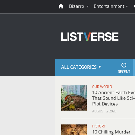
Bizarre
Entertainment
ALL CATEGORIES
RECENT
OUR WORLD
10 Ancient Earth Ev
That Sound Like Sci-
Plot Devices
AUGUST 5, 2026
HISTORY
10 Chilling Murder