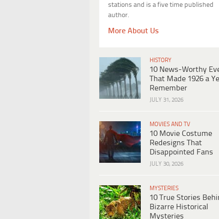
stations and is a five time published
author.
More About Us
HISTORY
10 News-Worthy Ev
That Made 1926 a Ye
Remember
JULY 31, 2026
MOVIES AND TV
10 Movie Costume
Redesigns That
Disappointed Fans
JULY 30, 2026
MYSTERIES
10 True Stories Beh
Bizarre Historical
Mysteries