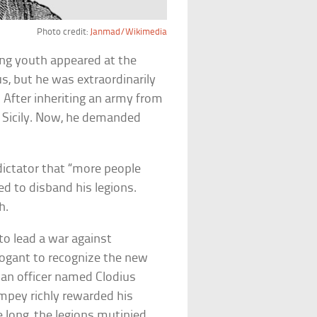
Photo credit:
Janmad/Wikimedia
ening youth appeared at the
 but he was extraordinarily
. After inheriting an army from
in Sicily. Now, he demanded
dictator that “more people
ed to disband his legions.
h.
to lead a war against
rogant to recognize the new
, an officer named Clodius
ompey richly rewarded his
e long, the legions mutinied