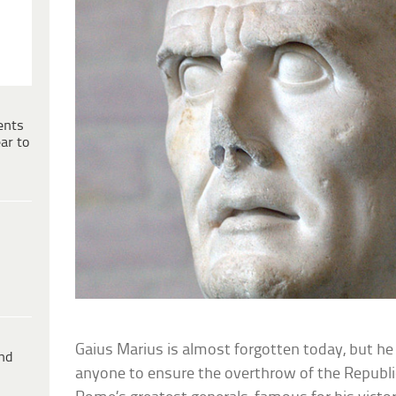
ents
ar to
Gaius Marius is almost forgotten today, but he
ind
anyone to ensure the overthrow of the Republi