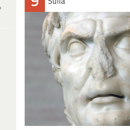
9
Sulla
h