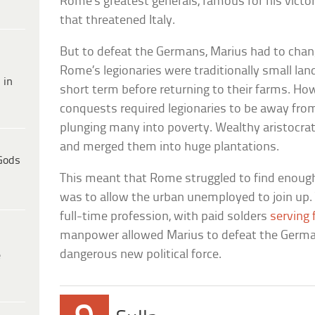
Rome’s greatest generals, famous for his vict
that threatened Italy.
But to defeat the Germans, Marius had to chan
Rome’s legionaries were traditionally small la
 in
short term before returning to their farms. H
conquests required legionaries to be away from 
plunging many into poverty. Wealthy aristocra
and merged them into huge plantations.
Gods
This meant that Rome struggled to find enough 
was to allow the urban unemployed to join up. 
full-time profession, with paid solders
serving 
manpower allowed Marius to defeat the Germans
dangerous new political force.
e