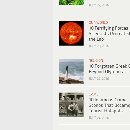
JULY 29, 2026
OUR WORLD
10 Terrifying Forces
Scientists Recreated
the Lab
JULY 28, 2026
RELIGION
10 Forgotten Greek 
Beyond Olympus
JULY 27, 2026
CRIME
10 Infamous Crime
Scenes That Becam
Tourist Hotspots
JULY 24, 2026