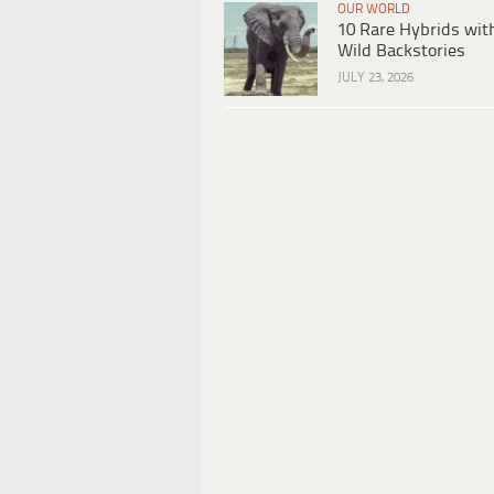
OUR WORLD
10 Rare Hybrids wit
Wild Backstories
JULY 23, 2026