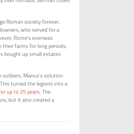
ory over nomadic German tribes
ge Roman society forever.
ndowners, who served for a
owever, Rome’s overseas
their farms for long periods,
ts bought up small estates
soldiers. Marius’s solution
This turned the legions into a
for up to 25 years
. The
, but it also created a