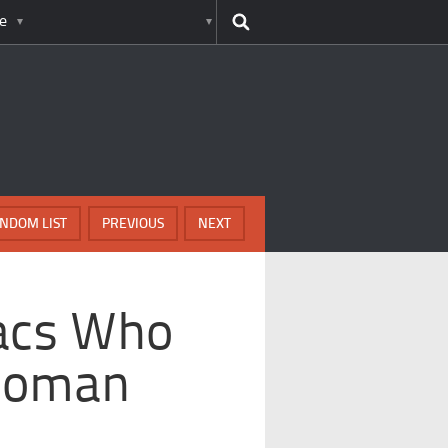
e
NDOM LIST
PREVIOUS
NEXT
acs Who
 Roman