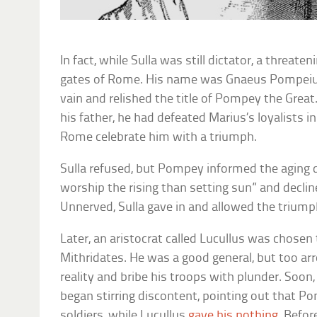
In fact, while Sulla was still dictator, a threat
gates of Rome. His name was Gnaeus Pompeius,
vain and relished the title of Pompey the Great
his father, he had defeated Marius’s loyalists 
Rome celebrate him with a triumph.
Sulla refused, but Pompey informed the aging 
worship the rising than setting sun” and declin
Unnerved, Sulla gave in and allowed the triump
Later, an aristocrat called Lucullus was chosen 
Mithridates. He was a good general, but too ar
reality and bribe his troops with plunder. Soon
began stirring discontent, pointing out that P
soldiers, while Lucullus
gave his nothing
. Befor