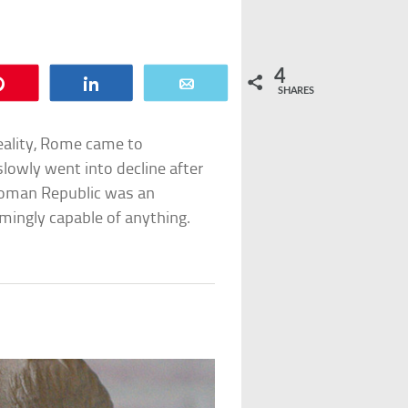
4
Pin
Share
Email
SHARES
eality, Rome came to
lowly went into decline after
e Roman Republic was an
emingly capable of anything.