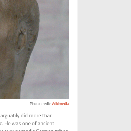
Photo credit:
Wikimedia
 arguably did more than
c. He was one of ancient