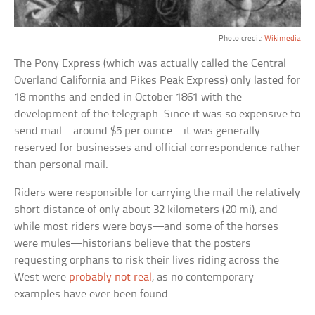
Photo credit:
Wikimedia
The Pony Express (which was actually called the Central
Overland California and Pikes Peak Express) only lasted for
18 months and ended in October 1861 with the
development of the telegraph. Since it was so expensive to
send mail—around $5 per ounce—it was generally
reserved for businesses and official correspondence rather
than personal mail.
Riders were responsible for carrying the mail the relatively
short distance of only about 32 kilometers (20 mi), and
while most riders were boys—and some of the horses
were mules—historians believe that the posters
requesting orphans to risk their lives riding across the
West were
probably not real
, as no contemporary
examples have ever been found.