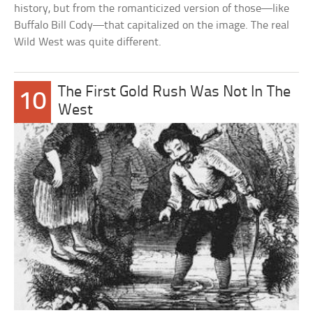
history, but from the romanticized version of those—like
Buffalo Bill Cody—that capitalized on the image. The real
Wild West was quite different.
The First Gold Rush Was Not In The
10
West