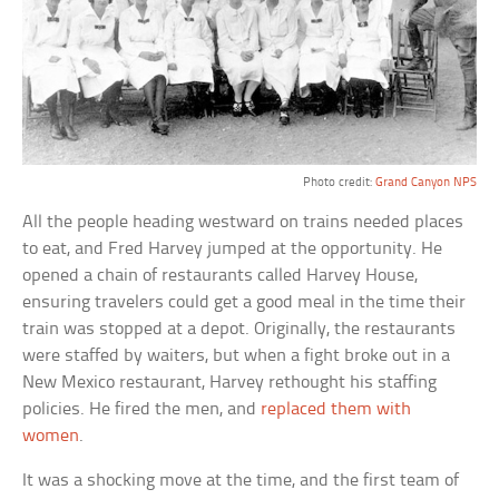
Photo credit:
Grand Canyon NPS
All the people heading westward on trains needed places
to eat, and Fred Harvey jumped at the opportunity. He
opened a chain of restaurants called Harvey House,
ensuring travelers could get a good meal in the time their
train was stopped at a depot. Originally, the restaurants
were staffed by waiters, but when a fight broke out in a
New Mexico restaurant, Harvey rethought his staffing
policies. He fired the men, and
replaced them with
women
.
It was a shocking move at the time, and the first team of