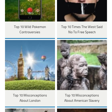
Top 10 Wild Pokemon
Top 10 Times The West Said
Controversies
No To Free Speech
Top 10 Misconceptions
Top 10 Misconceptions
About London
About American Slavery