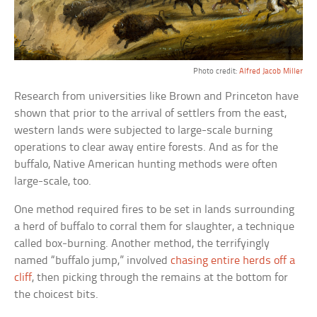
Photo credit:
Alfred Jacob Miller
Research from universities like Brown and Princeton have
shown that prior to the arrival of settlers from the east,
western lands were subjected to large-scale burning
operations to clear away entire forests. And as for the
buffalo, Native American hunting methods were often
large-scale, too.
One method required fires to be set in lands surrounding
a herd of buffalo to corral them for slaughter, a technique
called box-burning. Another method, the terrifyingly
named “buffalo jump,” involved
chasing entire herds off a
cliff
, then picking through the remains at the bottom for
the choicest bits.