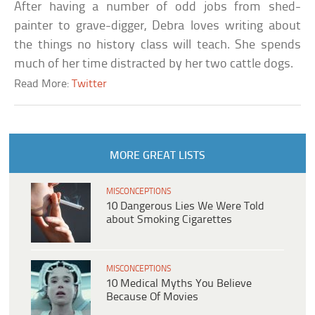
After having a number of odd jobs from shed-
painter to grave-digger, Debra loves writing about
the things no history class will teach. She spends
much of her time distracted by her two cattle dogs.
Read More:
Twitter
MORE GREAT LISTS
MISCONCEPTIONS
10 Dangerous Lies We Were Told
about Smoking Cigarettes
MISCONCEPTIONS
10 Medical Myths You Believe
Because Of Movies