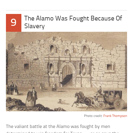
The Alamo Was Fought Because Of
9
Slavery
Photo credit:
Frank Thompson
The valiant battle at the Alamo was fought by men