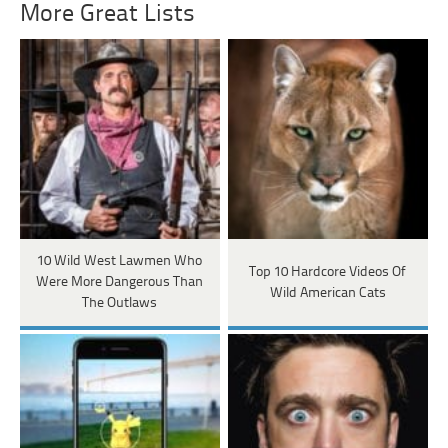
More Great Lists
10 Wild West Lawmen Who
Top 10 Hardcore Videos Of
Were More Dangerous Than
Wild American Cats
The Outlaws