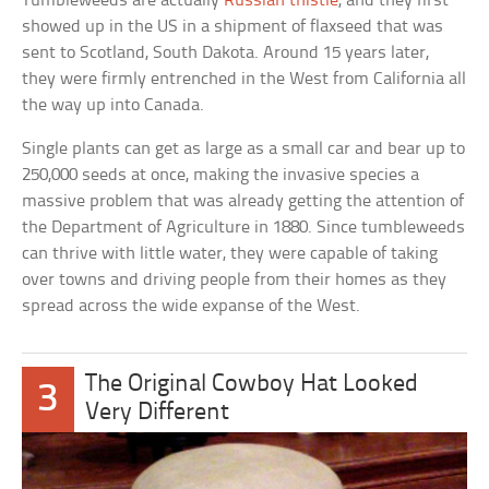
Tumbleweeds are actually
Russian thistle
, and they first
showed up in the US in a shipment of flaxseed that was
sent to Scotland, South Dakota. Around 15 years later,
they were firmly entrenched in the West from California all
the way up into Canada.
Single plants can get as large as a small car and bear up to
250,000 seeds at once, making the invasive species a
massive problem that was already getting the attention of
the Department of Agriculture in 1880. Since tumbleweeds
can thrive with little water, they were capable of taking
over towns and driving people from their homes as they
spread across the wide expanse of the West.
The Original Cowboy Hat Looked
3
Very Different