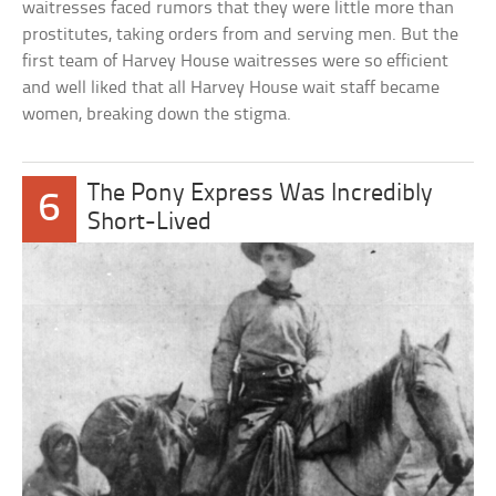
waitresses faced rumors that they were little more than
prostitutes, taking orders from and serving men. But the
first team of Harvey House waitresses were so efficient
and well liked that all Harvey House wait staff became
women, breaking down the stigma.
The Pony Express Was Incredibly
6
Short-Lived