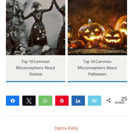
Top 10 Common
Top 10 Common
Misconceptions About
Misconceptions About
Voodoo
Halloween
25
Share
Tweet
WhatsApp
Pin
Share
Email
SHARES
Debra Kelly