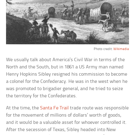
Photo credit:
Wikimedia
We usually talk about America’s Civil War in terms of the
North and the South, but in 1861 a US Army man named
Henry Hopkins Sibley resigned his commission to become
a colonel for the Confederacy. He was in the west when he
was promoted to brigadier general, and he tried to seize
the territory for the Confederates.
At the time, the
Santa Fe Trail
trade route was responsible
for the movement of millions of dollars’ worth of goods,
and it would be a valuable asset for whoever controlled it.
After the secession of Texas, Sibley headed into New