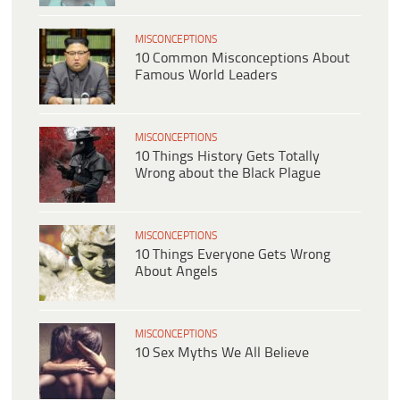
MISCONCEPTIONS
10 Common Misconceptions About
Famous World Leaders
MISCONCEPTIONS
10 Things History Gets Totally
Wrong about the Black Plague
MISCONCEPTIONS
10 Things Everyone Gets Wrong
About Angels
MISCONCEPTIONS
10 Sex Myths We All Believe