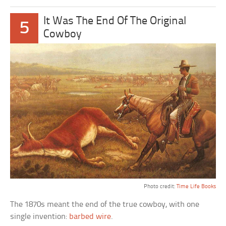
It Was The End Of The Original
5
Cowboy
Photo credit:
Time Life Books
The 1870s meant the end of the true cowboy, with one
single invention:
barbed wire
.