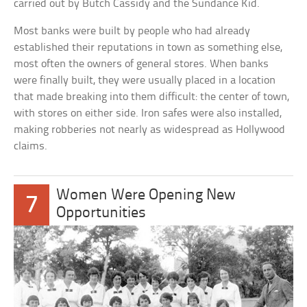
carried out by Butch Cassidy and the Sundance Kid.
Most banks were built by people who had already
established their reputations in town as something else,
most often the owners of general stores. When banks
were finally built, they were usually placed in a location
that made breaking into them difficult: the center of town,
with stores on either side. Iron safes were also installed,
making robberies not nearly as widespread as Hollywood
claims.
Women Were Opening New
7
Opportunities