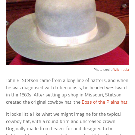
Photo credit:
Wikimedia
John B. Stetson came from a long line of hatters, and when
he was diagnosed with tuberculosis, he headed westward
in the 1860s. After setting up shop in Missouri, Stetson
created the original cowboy hat: the
Boss of the Plains hat
.
It looks little like what we might imagine for the typical
cowboy hat, with a round brim and uncreased crown.
Originally made from beaver fur and designed to be