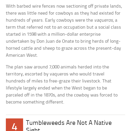
With barbed wire fences now sectioning off private lands,
there was little need for cowboys as they had existed for
hundreds of years. Early cowboys were the
vaqueros
, a
term that referred not to an occupation but a social class
started in 1598 with a million-dollar enterprise
undertaken by Don Juan de Onate to bring herds of long-
horned cattle and sheep to graze across the present-day
American West.
The plan saw around 7,000 animals herded into the
territory, escorted by vaqueros who would travel
hundreds of miles to free-graze their livestock. That
lifestyle largely ended when the West began to be
parceled off in the 1870s, and the cowboy was forced to
become something different.
Tumbleweeds Are Not A Native
4
Sight