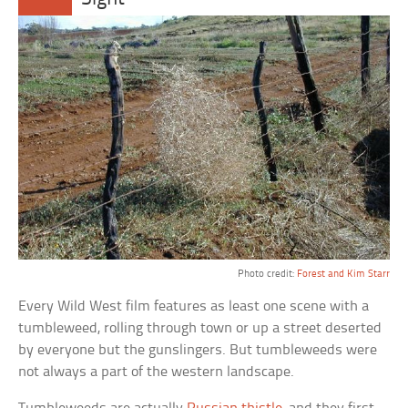
Photo credit:
Forest and Kim Starr
Every Wild West film features as least one scene with a
tumbleweed, rolling through town or up a street deserted
by everyone but the gunslingers. But tumbleweeds were
not always a part of the western landscape.