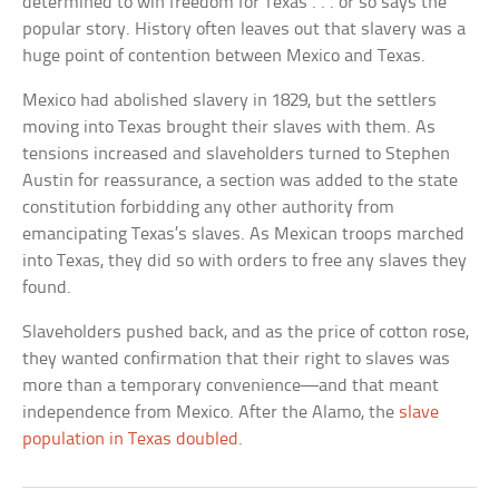
determined to win freedom for Texas . . . or so says the
popular story. History often leaves out that slavery was a
huge point of contention between Mexico and Texas.
Mexico had abolished slavery in 1829, but the settlers
moving into Texas brought their slaves with them. As
tensions increased and slaveholders turned to Stephen
Austin for reassurance, a section was added to the state
constitution forbidding any other authority from
emancipating Texas’s slaves. As Mexican troops marched
into Texas, they did so with orders to free any slaves they
found.
Slaveholders pushed back, and as the price of cotton rose,
they wanted confirmation that their right to slaves was
more than a temporary convenience—and that meant
independence from Mexico. After the Alamo, the
slave
population in Texas doubled
.