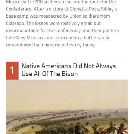
Mexico with 2,500 soldiers to secure the route for the
Confederacy. After a victory at Glorietta Pass, Sibley’s
base camp was massacred by Union soldiers from
Colorado. The losses were relatively small but
insurmountable for the Confederacy, and their push to
take New Mexico came to an end in a battle rarely
remembered by mainstream history today.
Native Americans Did Not Always
1
Use All Of The Bison