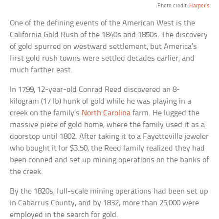
Photo credit:
Harper’s
One of the defining events of the American West is the
California Gold Rush of the 1840s and 1850s. The discovery
of gold spurred on westward settlement, but America’s
first gold rush towns were settled decades earlier, and
much farther east.
In 1799, 12-year-old Conrad Reed discovered an 8-
kilogram (17 lb) hunk of gold while he was playing in a
creek on the family’s
North Carolina
farm. He lugged the
massive piece of gold home, where the family used it as a
doorstop until 1802. After taking it to a Fayetteville jeweler
who bought it for $3.50, the Reed family realized they had
been conned and set up mining operations on the banks of
the creek.
By the 1820s, full-scale mining operations had been set up
in Cabarrus County, and by 1832, more than 25,000 were
employed in the search for gold.