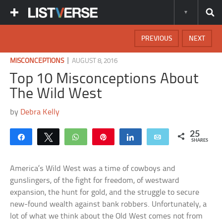
PREVIOUS
NEXT
|
MISCONCEPTIONS
AUGUST 8, 2016
Top 10 Misconceptions About
The Wild West
by
Debra Kelly
25
Share
Tweet
WhatsApp
Pin
Share
Email
SHARES
America’s Wild West was a time of cowboys and
gunslingers, of the fight for freedom, of westward
expansion, the hunt for gold, and the struggle to secure
new-found wealth against bank robbers. Unfortunately, a
lot of what we think about the Old West comes not from