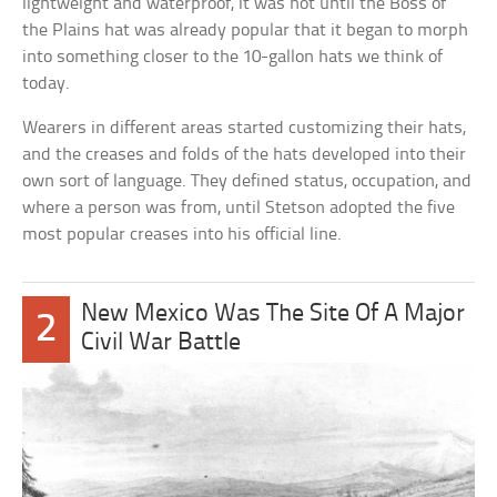
lightweight and waterproof, it was not until the Boss of
the Plains hat was already popular that it began to morph
into something closer to the 10-gallon hats we think of
today.
Wearers in different areas started customizing their hats,
and the creases and folds of the hats developed into their
own sort of language. They defined status, occupation, and
where a person was from, until Stetson adopted the five
most popular creases into his official line.
New Mexico Was The Site Of A Major
2
Civil War Battle