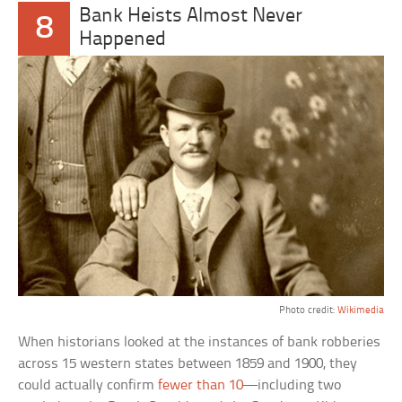
Bank Heists Almost Never
8
Happened
Photo credit:
Wikimedia
When historians looked at the instances of bank robberies
across 15 western states between 1859 and 1900, they
could actually confirm
fewer than 10
—including two