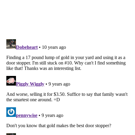
Listverse
is a Trademark of Listverse Ltd
Copyright (c) 2007–2026 Listverse Ltd
All Rights Reserved |
Terms Of Use
|
Privacy Policy
|
Cookie Policy
Your Privacy Choices
Do not share or sell my personal information
Notice at Collection