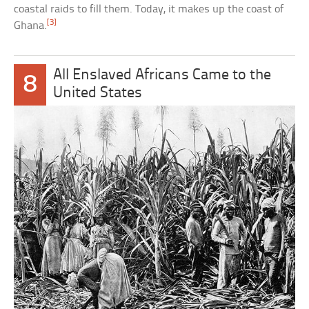
coastal raids to fill them. Today, it makes up the coast of
[3]
Ghana.
All Enslaved Africans Came to the
8
United States