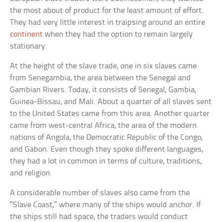
the most about of product for the least amount of effort.
They had very little interest in traipsing around an entire
continent
when they had the option to remain largely
stationary.
At the height of the slave trade, one in six slaves came
from Senegambia, the area between the Senegal and
Gambian Rivers. Today, it consists of Senegal, Gambia,
Guinea-Bissau, and Mali. About a quarter of all slaves sent
to the United States came from this area. Another quarter
came from west-central Africa, the area of the modern
nations of Angola, the Democratic Republic of the Congo,
and Gabon. Even though they spoke different languages,
they had a lot in common in terms of culture, traditions,
and religion.
A considerable number of slaves also came from the
“Slave Coast,” where many of the ships would anchor. If
the ships still had space, the traders would conduct