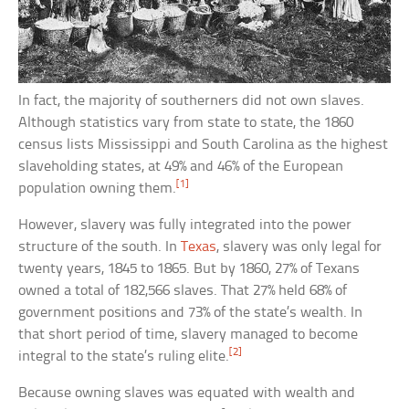
In fact, the majority of southerners did not own slaves.
Although statistics vary from state to state, the 1860
census lists Mississippi and South Carolina as the highest
slaveholding states, at 49% and 46% of the European
[1]
population owning them.
However, slavery was fully integrated into the power
structure of the south. In
Texas
, slavery was only legal for
twenty years, 1845 to 1865. But by 1860, 27% of Texans
owned a total of 182,566 slaves. That 27% held 68% of
government positions and 73% of the state’s wealth. In
that short period of time, slavery managed to become
[2]
integral to the state’s ruling elite.
Because owning slaves was equated with wealth and