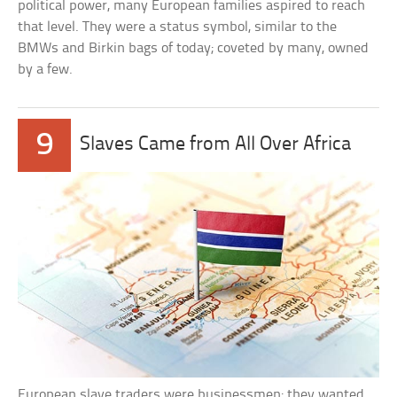
political power, many European families aspired to reach
that level. They were a status symbol, similar to the
BMWs and Birkin bags of today; coveted by many, owned
by a few.
9
Slaves Came from All Over Africa
European slave traders were businessmen; they wanted