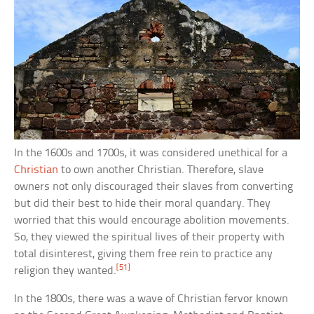
In the 1600s and 1700s, it was considered unethical for a
Christian
to own another Christian. Therefore, slave
owners not only discouraged their slaves from converting
but did their best to hide their moral quandary. They
worried that this would encourage abolition movements.
So, they viewed the spiritual lives of their property with
total disinterest, giving them free rein to practice any
[51]
religion they wanted.
In the 1800s, there was a wave of Christian fervor known