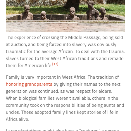
The experience of crossing the Middle Passage, being sold
at auction, and being forced into slavery was obviously
traumatic for the average African. To deal with the trauma,
slaves turned to their West African traditions and remade
[17]
them for American life.
Family is very important in West Africa. The tradition of
honoring grandparents
by giving their names to the next
generation was continued, as was respect for elders.
When biological families weren’t available, others in the
community took on the responsibilities of being aunts and
uncles. These adopted family lines kept stories of life in
Africa alive.