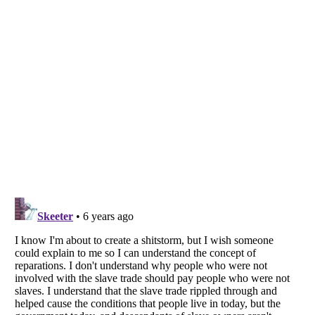
Listverse
is a Trademark of Listverse Ltd
Copyright (c) 2007–2026 Listverse Ltd
All Rights Reserved |
Terms Of Use
|
Privacy Policy
|
Cookie Policy