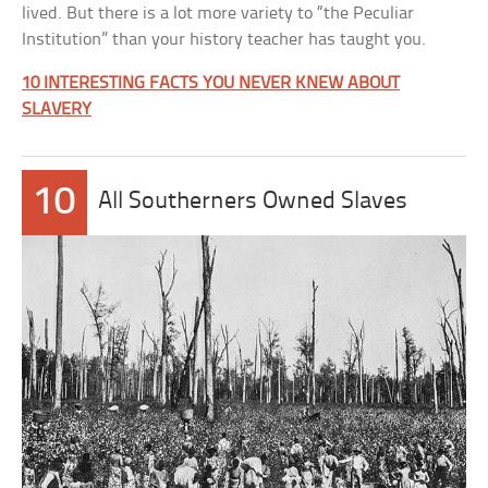
lived. But there is a lot more variety to “the Peculiar
Institution” than your history teacher has taught you.
10 INTERESTING FACTS YOU NEVER KNEW ABOUT
SLAVERY
10
All Southerners Owned Slaves