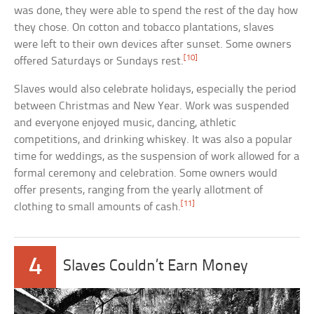
was done, they were able to spend the rest of the day how
they chose. On cotton and tobacco plantations, slaves
were left to their own devices after sunset. Some owners
[10]
offered Saturdays or Sundays rest.
Slaves would also celebrate holidays, especially the period
between Christmas and New Year. Work was suspended
and everyone enjoyed music, dancing, athletic
competitions, and drinking whiskey. It was also a popular
time for weddings, as the suspension of work allowed for a
formal ceremony and celebration. Some owners would
offer presents, ranging from the yearly allotment of
[11]
clothing to small amounts of cash.
4
Slaves Couldn’t Earn Money