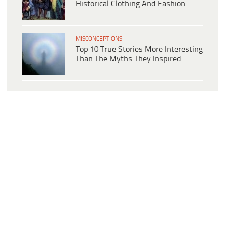
Historical Clothing And Fashion
MISCONCEPTIONS
Top 10 True Stories More Interesting
Than The Myths They Inspired