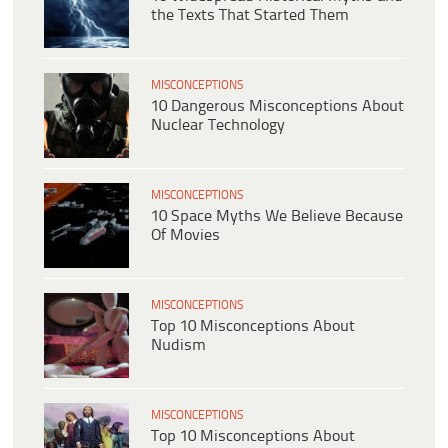
the Texts That Started Them
MISCONCEPTIONS
10 Dangerous Misconceptions About
Nuclear Technology
MISCONCEPTIONS
10 Space Myths We Believe Because
Of Movies
MISCONCEPTIONS
Top 10 Misconceptions About
Nudism
MISCONCEPTIONS
Top 10 Misconceptions About