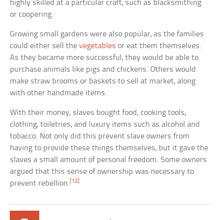
highly skilled at a particular craft, such as blacksmithing
or coopering.
Growing small gardens were also popular, as the families
could either sell the
vegetables
or eat them themselves.
As they became more successful, they would be able to
purchase animals like pigs and chickens. Others would
make straw brooms or baskets to sell at market, along
with other handmade items.
With their money, slaves bought food, cooking tools,
clothing, toiletries, and luxury items such as alcohol and
tobacco. Not only did this prevent slave owners from
having to provide these things themselves, but it gave the
slaves a small amount of personal freedom. Some owners
argued that this sense of ownership was necessary to
[12]
prevent rebellion.