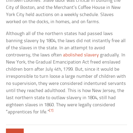
thirteen colonies. Slave labor was critical in building the
City of Boston, and the Merchant’s Coffee House in New
York City held auctions on a weekly schedule. Slaves
worked on the docks, in homes, and on farms.
Although all of the northern states had passed laws
banning slavery by 1804, the laws did not instantly free all
of the slaves in the state. In an attempt to avoid
controversy, the laws often
abolished slavery
gradually. In
New York, the Gradual Emancipation Act freed enslaved
children born after July 4th, 1799. But, since it would be
irresponsible to turn loose a large number of children with
no supervision, they were considered indentured servants
until they reached adulthood. This is how New Jersey, the
last northern state to outlaw slavery in 1804, still had
eighteen slaves in 1860. They were legally considered
[7]
“apprentices for life.”