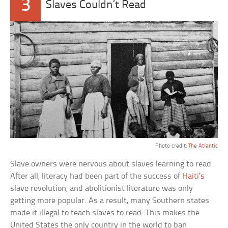
3
Slaves Couldn’t Read
Photo credit:
The Atlantic
Slave owners were nervous about slaves learning to read.
After all, literacy had been part of the success of
Haiti’s
slave revolution, and abolitionist literature was only
getting more popular. As a result, many Southern states
made it illegal to teach slaves to read. This makes the
United States the only country in the world to ban