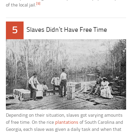
[9]
of the local jail.
5
Slaves Didn’t Have Free Time
Depending on their situation, slaves got varying amounts
of free time. On the rice
plantations
of South Carolina and
Georgia, each slave was given a daily task and when that