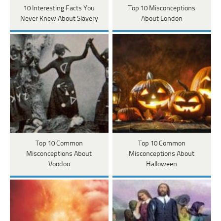
10 Interesting Facts You
Top 10 Misconceptions
Never Knew About Slavery
About London
Top 10 Common
Top 10 Common
Misconceptions About
Misconceptions About
Voodoo
Halloween