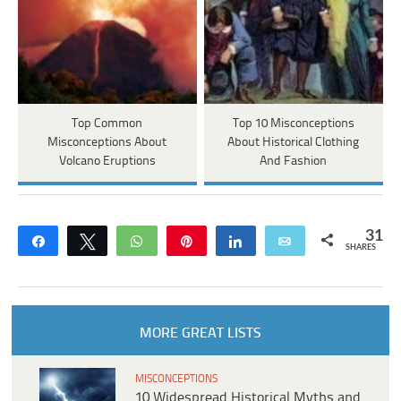
Top Common
Top 10 Misconceptions
Misconceptions About
About Historical Clothing
Volcano Eruptions
And Fashion
31
Share
Tweet
WhatsApp
Pin
Share
Email
SHARES
MORE GREAT LISTS
MISCONCEPTIONS
10 Widespread Historical Myths and