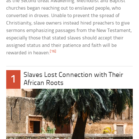
as the Second Great Awakening. Methodist and Baptist
churches began reaching out to enslaved people, who
converted in droves. Unable to prevent the spread of
Christianity, slave owners instead hired preachers to give
sermons emphasizing passages from the New Testament,
especially those that stated slaves should accept their
assigned status and their patience and faith will be
[16]
rewarded in heaven.
Slaves Lost Connection with Their
1
African Roots