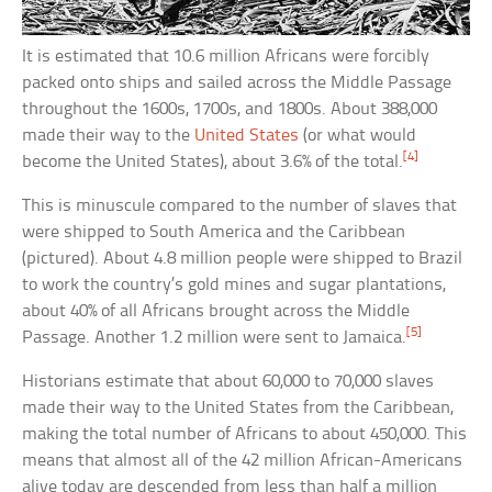
It is estimated that 10.6 million Africans were forcibly
packed onto ships and sailed across the Middle Passage
throughout the 1600s, 1700s, and 1800s. About 388,000
made their way to the
United States
(or what would
[4]
become the United States), about 3.6% of the total.
This is minuscule compared to the number of slaves that
were shipped to South America and the Caribbean
(pictured). About 4.8 million people were shipped to Brazil
to work the country’s gold mines and sugar plantations,
about 40% of all Africans brought across the Middle
[5]
Passage. Another 1.2 million were sent to Jamaica.
Historians estimate that about 60,000 to 70,000 slaves
made their way to the United States from the Caribbean,
making the total number of Africans to about 450,000. This
means that almost all of the 42 million African-Americans
alive today are descended from less than half a million