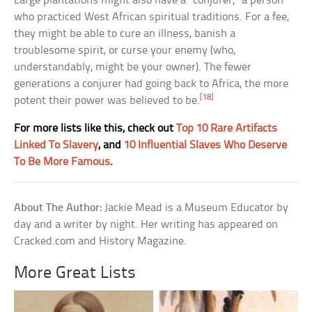
Large plantations might also have a “conjurer,” a person
who practiced West African spiritual traditions. For a fee,
they might be able to cure an illness, banish a
troublesome spirit, or curse your enemy (who,
understandably, might be your owner). The fewer
generations a conjurer had going back to Africa, the more
[18]
potent their power was believed to be.
For more lists like this, check out
Top 10 Rare Artifacts
Linked To Slavery
, and
10 Influential Slaves Who Deserve
To Be More Famous
.
About The Author:
Jackie Mead is a Museum Educator by
day and a writer by night. Her writing has appeared on
Cracked.com and History Magazine.
More Great Lists