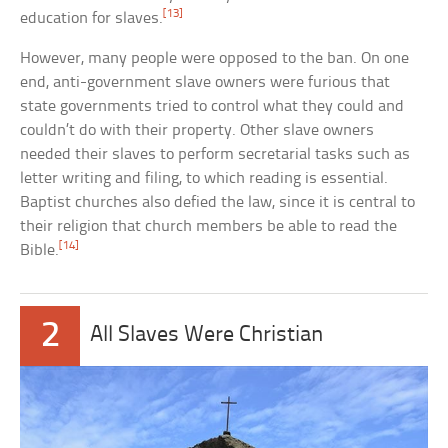
[13]
education for slaves.
However, many people were opposed to the ban. On one
end, anti-government slave owners were furious that
state governments tried to control what they could and
couldn’t do with their property. Other slave owners
needed their slaves to perform secretarial tasks such as
letter writing and filing, to which reading is essential.
Baptist churches also defied the law, since it is central to
their religion that church members be able to read the
[14]
Bible.
2
All Slaves Were Christian