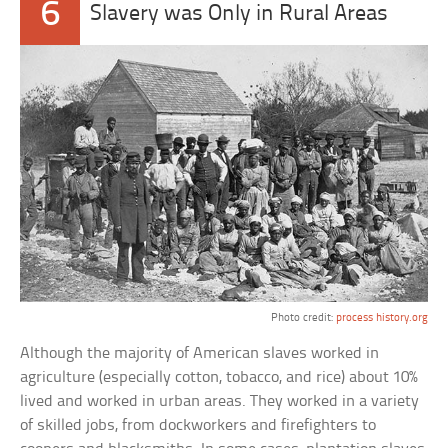
6
Slavery was Only in Rural Areas
Photo credit:
process history.org
Although the majority of American slaves worked in
agriculture (especially cotton, tobacco, and rice) about 10%
lived and worked in urban areas. They worked in a variety
of skilled jobs, from dockworkers and firefighters to