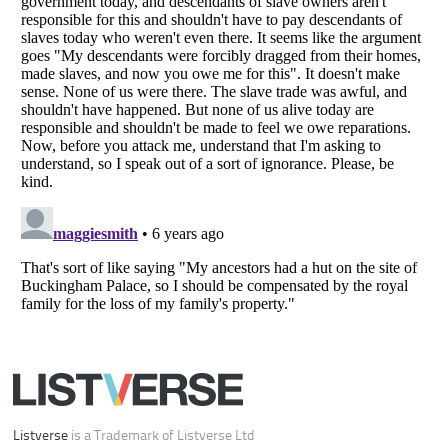
Your Privacy Choices
Do not share or sell my personal information
Notice at Collection