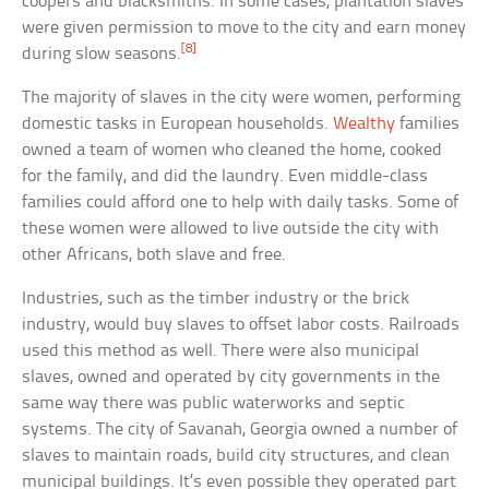
coopers and blacksmiths. In some cases, plantation slaves
were given permission to move to the city and earn money
[8]
during slow seasons.
The majority of slaves in the city were women, performing
domestic tasks in European households.
Wealthy
families
owned a team of women who cleaned the home, cooked
for the family, and did the laundry. Even middle-class
families could afford one to help with daily tasks. Some of
these women were allowed to live outside the city with
other Africans, both slave and free.
Industries, such as the timber industry or the brick
industry, would buy slaves to offset labor costs. Railroads
used this method as well. There were also municipal
slaves, owned and operated by city governments in the
same way there was public waterworks and septic
systems. The city of Savanah, Georgia owned a number of
slaves to maintain roads, build city structures, and clean
municipal buildings. It’s even possible they operated part