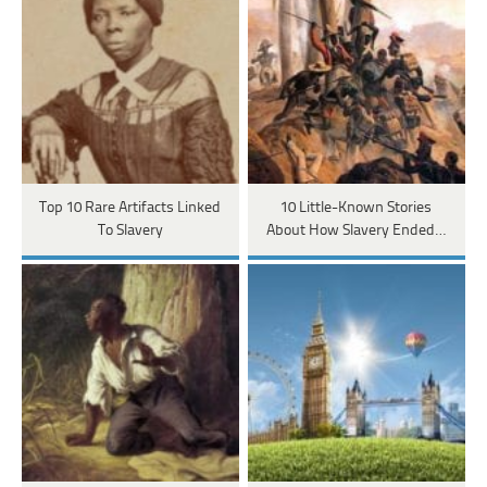
Top 10 Rare Artifacts Linked
10 Little-Known Stories
To Slavery
About How Slavery Ended…