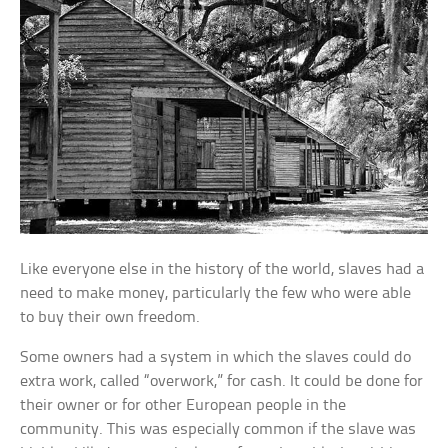
Like everyone else in the history of the world, slaves had a
need to make money, particularly the few who were able
to buy their own freedom.
Some owners had a system in which the slaves could do
extra work, called “overwork,” for cash. It could be done for
their owner or for other European people in the
community. This was especially common if the slave was