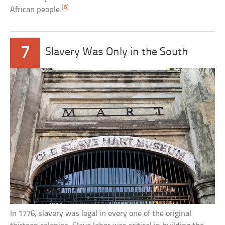
[6]
African people.
7
Slavery Was Only in the South
In 1776, slavery was legal in every one of the original