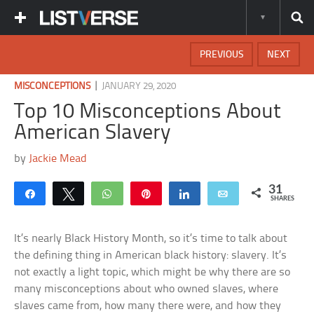
PREVIOUS
NEXT
|
MISCONCEPTIONS
JANUARY 29, 2020
Top 10 Misconceptions About
American Slavery
by
Jackie Mead
31
Share
Tweet
WhatsApp
Pin
Share
Email
SHARES
It’s nearly Black History Month, so it’s time to talk about
the defining thing in American black history: slavery. It’s
not exactly a light topic, which might be why there are so
many misconceptions about who owned slaves, where
slaves came from, how many there were, and how they