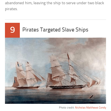
abandoned him, leaving the ship to serve under two black
pirates.
9
Pirates Targeted Slave Ships
Photo credit:
Nicholas Matthews Condy