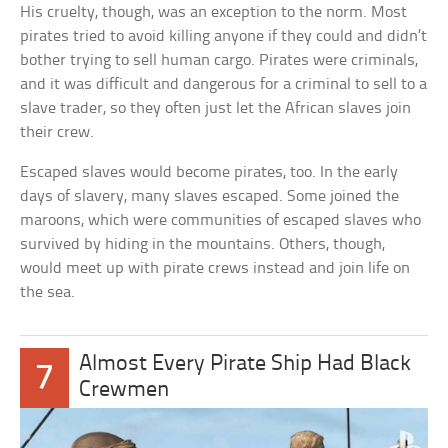
His cruelty, though, was an exception to the norm. Most
pirates tried to avoid killing anyone if they could and didn’t
bother trying to sell human cargo. Pirates were criminals,
and it was difficult and dangerous for a criminal to sell to a
slave trader, so they often just let the African slaves join
their crew.
Escaped slaves would become pirates, too. In the early
days of slavery, many slaves escaped. Some joined the
maroons, which were communities of escaped slaves who
survived by hiding in the mountains. Others, though,
would meet up with pirate crews instead and join life on
the sea.
Almost Every Pirate Ship Had Black
7
Crewmen