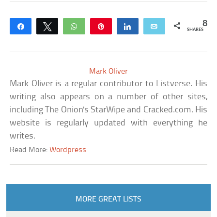
8
Share
Tweet
WhatsApp
Pin
Share
Email
SHARES
Mark Oliver
Mark Oliver is a regular contributor to Listverse. His
writing also appears on a number of other sites,
including The Onion's StarWipe and Cracked.com. His
website is regularly updated with everything he
writes.
Read More:
Wordpress
MORE GREAT LISTS