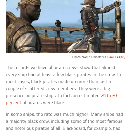
Photo credit: Ubisoft via
Geek Legacy
The records we have of pirate crews show that almost
every ship had at least a few black pirates in the crew. In
most cases, black pirates made up more than just a
couple of scattered crew members. They were a big
presence on pirate ships. In fact, an estimated
25 to 30
percent
of pirates were black.
In some ships, the rate was much higher. Many ships had
a majority black crew, including some of the most famous
and notorious pirates of all. Blackbeard, for example, had