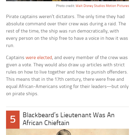
Photo credit:
Walt Disney Studios Motion Pictures
Pirate captains weren’t dictators. The only time they had
absolute command over their crew was during a raid. The
rest of the time, the ship was run democratically, with
every person on the ship free to have a voice in how it was
run.
Captains
were elected
, and every member of the crew was
given a vote. They would also draw up articles with strict
rules on how to live together and how to punish offenders.
This means that in the 17th century, there were free and
equal African-Americans voting for their leaders—but only
on pirate ships.
Blackbeard’s Lieutenant Was An
5
African Chieftain