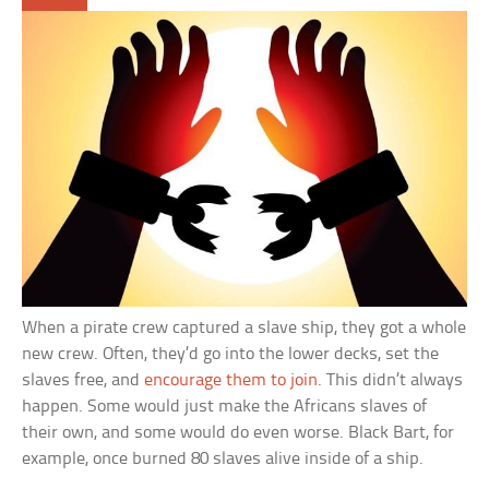
When a pirate crew captured a slave ship, they got a whole
new crew. Often, they’d go into the lower decks, set the
slaves free, and
encourage them to join
. This didn’t always
happen. Some would just make the Africans slaves of
their own, and some would do even worse. Black Bart, for
example, once burned 80 slaves alive inside of a ship.