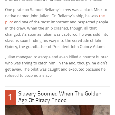
One pirate on Samuel Bellamy’s crew was a black Miskito
native named John Julian. On Bellamy’s ship, he was
the
pilot
and one of the most important and respected people
in the crew. When the ship crashed, though, all that
changed. As soon as Julian was captured, he was sold into
slavery, soon finding his way into the servitude of John
Quincy, the grandfather of President John Quincy Adams.
Julian managed to escape and even killed a bounty hunter
who was trying to catch him. In the end, though, he didn’t
get away. The pilot was caught and executed because he
refused to become a slave.
Slavery Boomed When The Golden
1
Age Of Piracy Ended