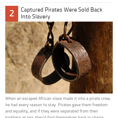
Captured Pirates Were Sold Back
2
Into Slavery
When an escaped African slave made it into a pirate crew,
he had every reason to stay. Pirates gave them freedom
and equality, and if they were separated from their
brothers at sea, they’d find themselves back in chains.