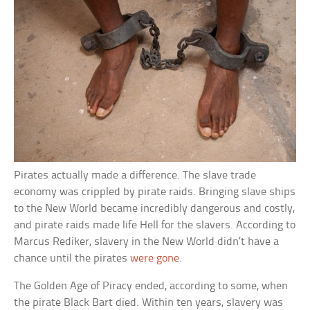
Pirates actually made a difference. The slave trade
economy was crippled by pirate raids. Bringing slave ships
to the New World became incredibly dangerous and costly,
and pirate raids made life Hell for the slavers. According to
Marcus Rediker, slavery in the New World didn’t have a
chance until the pirates
were gone
.
The Golden Age of Piracy ended, according to some, when
the pirate Black Bart died. Within ten years, slavery was