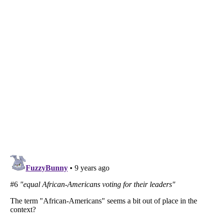
Listverse
is a Trademark of Listverse Ltd
Copyright (c) 2007–2026 Listverse Ltd