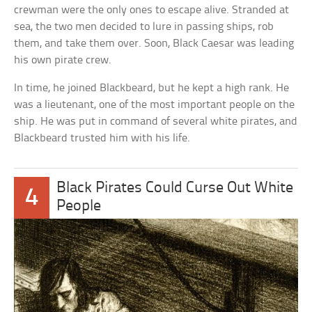
crewman were the only ones to escape alive. Stranded at
sea, the two men decided to lure in passing ships, rob
them, and take them over. Soon, Black Caesar was leading
his own pirate crew.
In time, he joined Blackbeard, but he kept a high rank. He
was a lieutenant, one of the most important people on the
ship. He was put in command of several white pirates, and
Blackbeard trusted him with his life.
Black Pirates Could Curse Out White
4
People