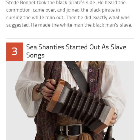
Stede Bonnet took the black pirate’s side. He heard the
commotion, came over, and joined the black pirate in
cursing the white man out. Then he did exactly what was
suggested: He made the white man the black man’s slave.
Sea Shanties Started Out As Slave
3
Songs