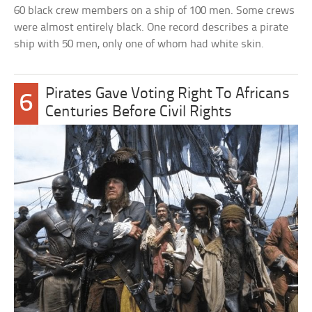
60 black crew members on a ship of 100 men. Some crews
were almost entirely black. One record describes a pirate
ship with 50 men, only one of whom had white skin.
Pirates Gave Voting Right To Africans
6
Centuries Before Civil Rights