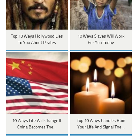
Top 10 Ways Hollywood Lies
10 Ways Slaves Will Work
To You About Pirates
For You Today
10 Ways Life Will Change If
Top 10 Ways Candles Ruin
China Becomes The…
Your Life And Signal The…