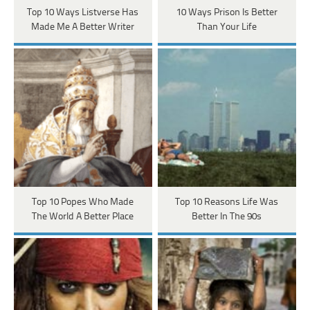
Top 10 Ways Listverse Has
10 Ways Prison Is Better
Made Me A Better Writer
Than Your Life
Top 10 Popes Who Made
Top 10 Reasons Life Was
The World A Better Place
Better In The 90s