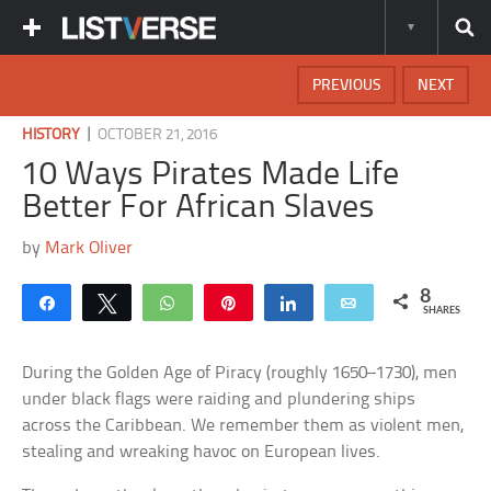
PREVIOUS
NEXT
|
HISTORY
OCTOBER 21, 2016
10 Ways Pirates Made Life
Better For African Slaves
by
Mark Oliver
8
Share
Tweet
WhatsApp
Pin
Share
Email
SHARES
During the Golden Age of Piracy (roughly 1650–1730), men
under black flags were raiding and plundering ships
across the Caribbean. We remember them as violent men,
stealing and wreaking havoc on European lives.