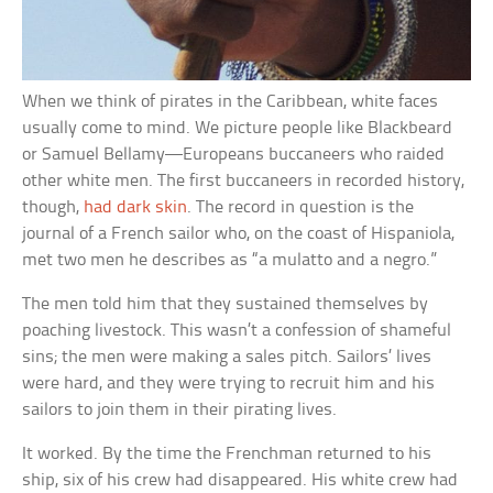
When we think of pirates in the Caribbean, white faces
usually come to mind. We picture people like Blackbeard
or Samuel Bellamy—Europeans buccaneers who raided
other white men. The first buccaneers in recorded history,
though,
had dark skin
. The record in question is the
journal of a French sailor who, on the coast of Hispaniola,
met two men he describes as “a mulatto and a negro.”
The men told him that they sustained themselves by
poaching livestock. This wasn’t a confession of shameful
sins; the men were making a sales pitch. Sailors’ lives
were hard, and they were trying to recruit him and his
sailors to join them in their pirating lives.
It worked. By the time the Frenchman returned to his
ship, six of his crew had disappeared. His white crew had