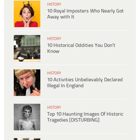
HISTORY
10 Royal Imposters Who Nearly Got
Away with It
HISTORY
10 Historical Oddities You Don’t
Know
HISTORY
10 Activities Unbelievably Declared
Illegal In England
HISTORY
Top 10 Haunting Images Of Historic
Tragedies [DISTURBING]