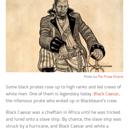
Photo via
The Pirate Empire
Some black pirates rose up to high ranks and led crews of
white men. One of them is legendary today:
Black Caesar
,
the infamous pirate who ended up in Blackbeard’s crew.
Black Caesar was a chieftain in Africa until he was tricked
and lured onto a slave ship. By chance, the slave ship was
struck by a hurricane, and Black Caesar and white a