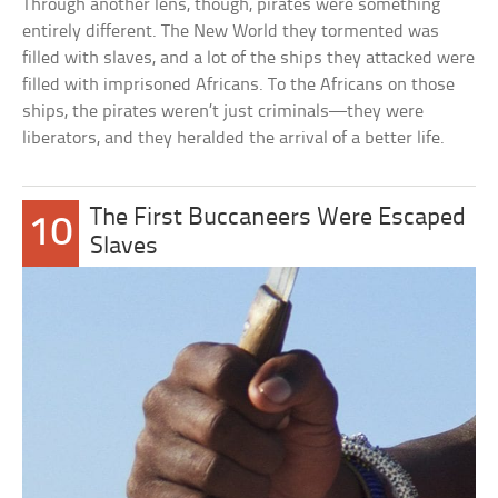
Through another lens, though, pirates were something
entirely different. The New World they tormented was
filled with slaves, and a lot of the ships they attacked were
filled with imprisoned Africans. To the Africans on those
ships, the pirates weren’t just criminals—they were
liberators, and they heralded the arrival of a better life.
The First Buccaneers Were Escaped
10
Slaves