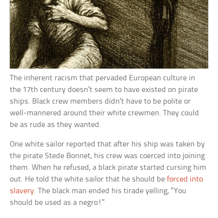
The inherent racism that pervaded European culture in
the 17th century doesn’t seem to have existed on pirate
ships. Black crew members didn’t have to be polite or
well-mannered around their white crewmen. They could
be as rude as they wanted.
One white sailor reported that after his ship was taken by
the pirate Stede Bonnet, his crew was coerced into joining
them. When he refused, a black pirate started cursing him
out. He told the white sailor that he should be
forced into
slavery
. The black man ended his tirade yelling, “You
should be used as a negro!”