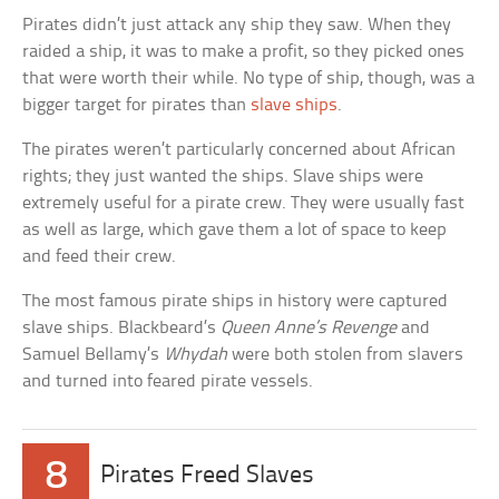
Pirates didn’t just attack any ship they saw. When they
raided a ship, it was to make a profit, so they picked ones
that were worth their while. No type of ship, though, was a
bigger target for pirates than
slave ships
.
The pirates weren’t particularly concerned about African
rights; they just wanted the ships. Slave ships were
extremely useful for a pirate crew. They were usually fast
as well as large, which gave them a lot of space to keep
and feed their crew.
The most famous pirate ships in history were captured
slave ships. Blackbeard’s
Queen Anne’s Revenge
and
Samuel Bellamy’s
Whydah
were both stolen from slavers
and turned into feared pirate vessels.
8
Pirates Freed Slaves