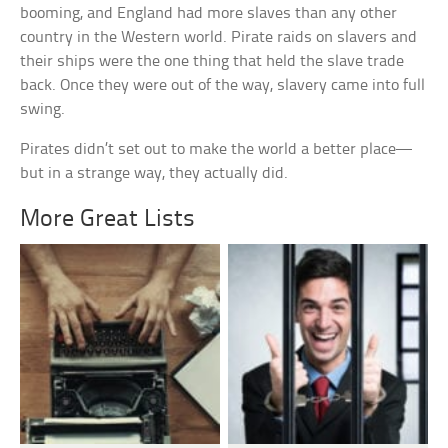
booming, and England had more slaves than any other
country in the Western world. Pirate raids on slavers and
their ships were the one thing that held the slave trade
back. Once they were out of the way, slavery came into full
swing.
Pirates didn’t set out to make the world a better place—
but in a strange way, they actually did.
More Great Lists