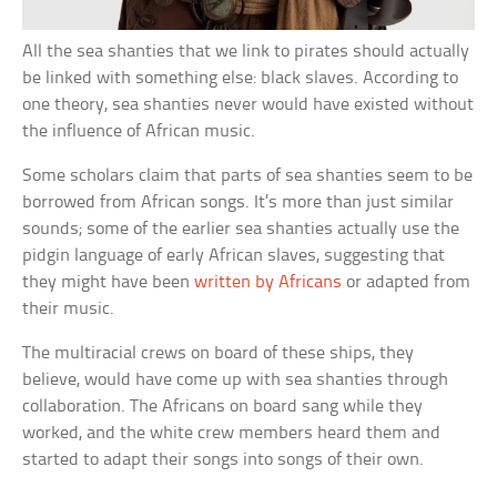
All the sea shanties that we link to pirates should actually
be linked with something else: black slaves. According to
one theory, sea shanties never would have existed without
the influence of African music.
Some scholars claim that parts of sea shanties seem to be
borrowed from African songs. It’s more than just similar
sounds; some of the earlier sea shanties actually use the
pidgin language of early African slaves, suggesting that
they might have been
written by Africans
or adapted from
their music.
The multiracial crews on board of these ships, they
believe, would have come up with sea shanties through
collaboration. The Africans on board sang while they
worked, and the white crew members heard them and
started to adapt their songs into songs of their own.