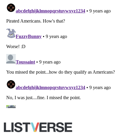
All Rights Reserved |
Terms Of Use
|
Privacy Policy
|
Cookie Policy
Your Privacy Choices
Do not share or sell my personal information
Notice at Collection