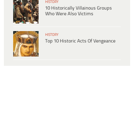
HISTORY
10 Historically Villainous Groups
Who Were Also Victims
HISTORY
Top 10 Historic Acts Of Vengeance