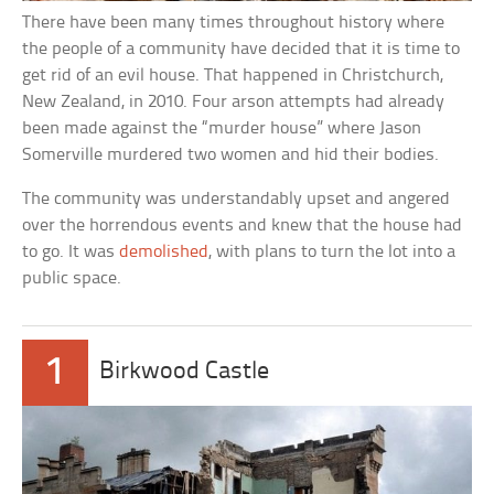
There have been many times throughout history where
the people of a community have decided that it is time to
get rid of an evil house. That happened in Christchurch,
New Zealand, in 2010. Four arson attempts had already
been made against the “murder house” where Jason
Somerville murdered two women and hid their bodies.
The community was understandably upset and angered
over the horrendous events and knew that the house had
to go. It was
demolished
, with plans to turn the lot into a
public space.
1
Birkwood Castle