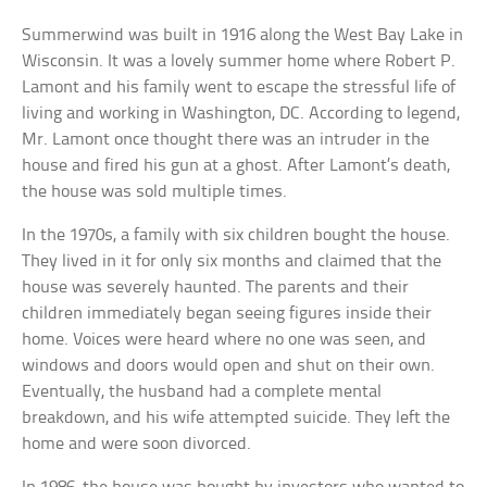
Summerwind was built in 1916 along the West Bay Lake in
Wisconsin. It was a lovely summer home where Robert P.
Lamont and his family went to escape the stressful life of
living and working in Washington, DC. According to legend,
Mr. Lamont once thought there was an intruder in the
house and fired his gun at a ghost. After Lamont’s death,
the house was sold multiple times.
In the 1970s, a family with six children bought the house.
They lived in it for only six months and claimed that the
house was severely haunted. The parents and their
children immediately began seeing figures inside their
home. Voices were heard where no one was seen, and
windows and doors would open and shut on their own.
Eventually, the husband had a complete mental
breakdown, and his wife attempted suicide. They left the
home and were soon divorced.