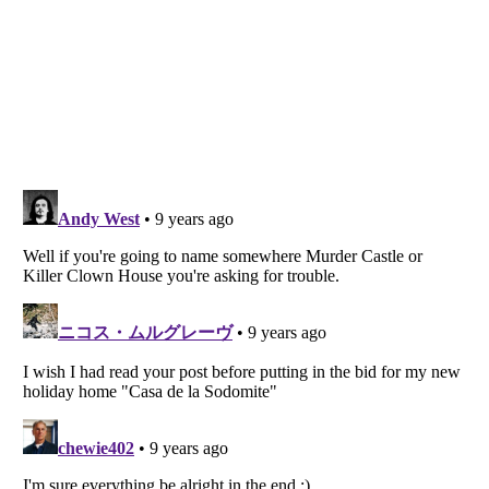
Listverse
is a Trademark of Listverse Ltd
Copyright (c) 2007–2026 Listverse Ltd
All Rights Reserved |
Terms Of Use
|
Privacy Policy
|
Cookie Policy
Your Privacy Choices
Do not share or sell my personal information
Notice at Collection