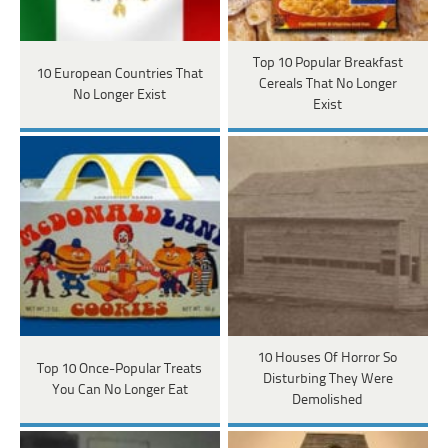
Top 10 Popular Breakfast
10 European Countries That
Cereals That No Longer
No Longer Exist
Exist
10 Houses Of Horror So
Top 10 Once-Popular Treats
Disturbing They Were
You Can No Longer Eat
Demolished