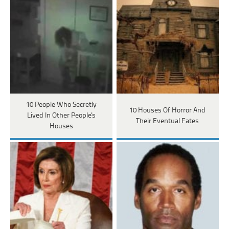
10 People Who Secretly
10 Houses Of Horror And
Lived In Other People's
Their Eventual Fates
Houses