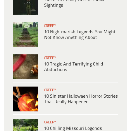
Sightings
CREEPY
10 Nightmarish Legends You Might
Not Know Anything About
CREEPY
10 Tragic And Terrifying Child
Abductions
CREEPY
10 Sinister Halloween Horror Stories
That Really Happened
CREEPY
10 Chilling Missouri Legends