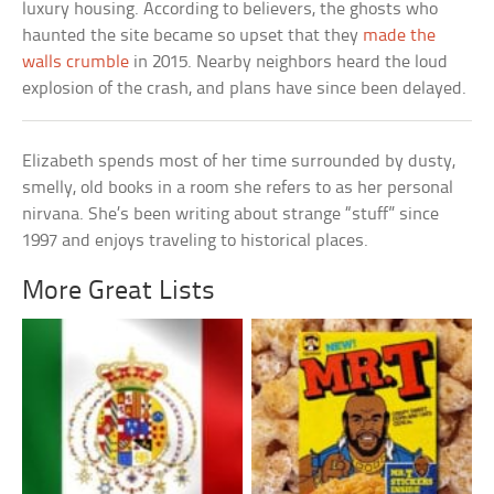
luxury housing. According to believers, the ghosts who
haunted the site became so upset that they
made the
walls crumble
in 2015. Nearby neighbors heard the loud
explosion of the crash, and plans have since been delayed.
Elizabeth spends most of her time surrounded by dusty,
smelly, old books in a room she refers to as her personal
nirvana. She’s been writing about strange “stuff” since
1997 and enjoys traveling to historical places.
More Great Lists