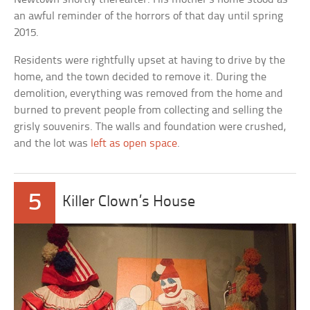
an awful reminder of the horrors of that day until spring
2015.
Residents were rightfully upset at having to drive by the
home, and the town decided to remove it. During the
demolition, everything was removed from the home and
burned to prevent people from collecting and selling the
grisly souvenirs. The walls and foundation were crushed,
and the lot was
left as open space
.
5
Killer Clown’s House