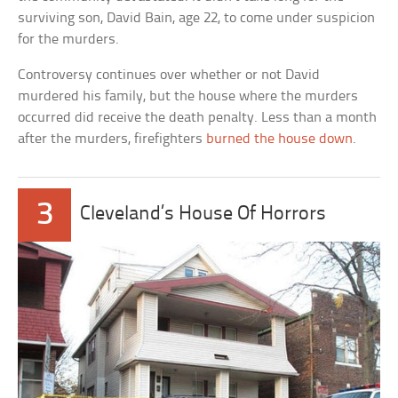
surviving son, David Bain, age 22, to come under suspicion
for the murders.
Controversy continues over whether or not David
murdered his family, but the house where the murders
occurred did receive the death penalty. Less than a month
after the murders, firefighters
burned the house down
.
3
Cleveland’s House Of Horrors