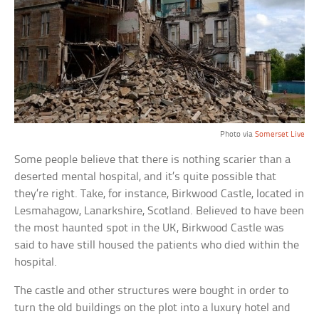
Photo via
Somerset Live
Some people believe that there is nothing scarier than a
deserted mental hospital, and it’s quite possible that
they’re right. Take, for instance, Birkwood Castle, located in
Lesmahagow, Lanarkshire, Scotland. Believed to have been
the most haunted spot in the UK, Birkwood Castle was
said to have still housed the patients who died within the
hospital.
The castle and other structures were bought in order to
turn the old buildings on the plot into a luxury hotel and