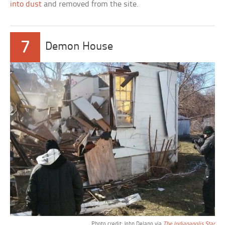
into dust
and removed from the site.
7
Demon House
Photo credit: John Delano via
The Indianapolis Star