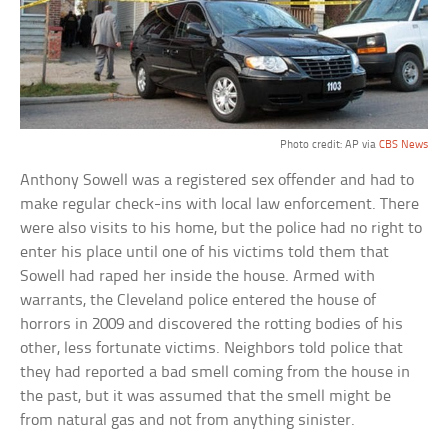
Photo credit: AP via
CBS News
Anthony Sowell was a registered sex offender and had to
make regular check-ins with local law enforcement. There
were also visits to his home, but the police had no right to
enter his place until one of his victims told them that
Sowell had raped her inside the house. Armed with
warrants, the Cleveland police entered the house of
horrors in 2009 and discovered the rotting bodies of his
other, less fortunate victims. Neighbors told police that
they had reported a bad smell coming from the house in
the past, but it was assumed that the smell might be
from natural gas and not from anything sinister.