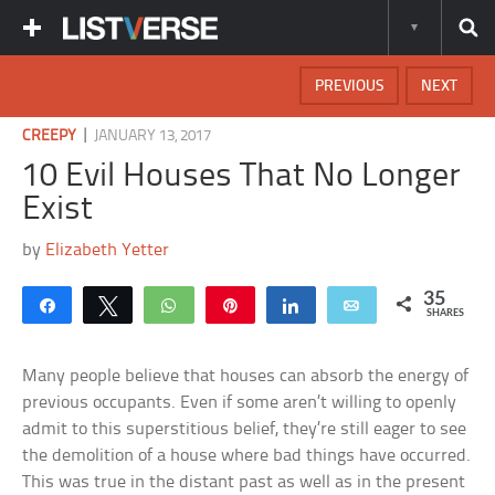
PREVIOUS
NEXT
|
CREEPY
JANUARY 13, 2017
10 Evil Houses That No Longer
Exist
by
Elizabeth Yetter
35
Share
Tweet
WhatsApp
Pin
Share
Email
SHARES
Many people believe that houses can absorb the energy of
previous occupants. Even if some aren’t willing to openly
admit to this superstitious belief, they’re still eager to see
the demolition of a house where bad things have occurred.
This was true in the distant past as well as in the present