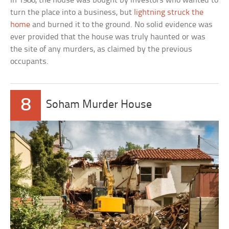
In 1986, the house was bought by investors who wanted to
turn the place into a business, but
lightning struck the
home
and burned it to the ground. No solid evidence was
ever provided that the house was truly haunted or was
the site of any murders, as claimed by the previous
occupants.
8
Soham Murder House