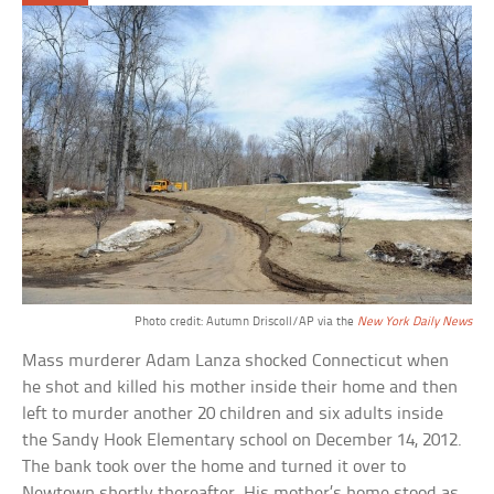
Photo credit: Autumn Driscoll/AP via the
New York Daily News
Mass murderer Adam Lanza shocked Connecticut when
he shot and killed his mother inside their home and then
left to murder another 20 children and six adults inside
the Sandy Hook Elementary school on December 14, 2012.
The bank took over the home and turned it over to
Newtown shortly thereafter. His mother’s home stood as