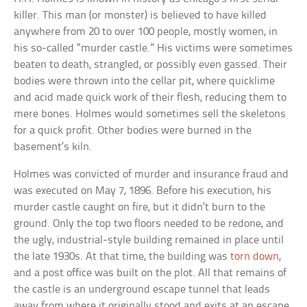
killer. This man (or monster) is believed to have killed
anywhere from 20 to over 100 people, mostly women, in
his so-called “murder castle.” His victims were sometimes
beaten to death, strangled, or possibly even gassed. Their
bodies were thrown into the cellar pit, where quicklime
and acid made quick work of their flesh, reducing them to
mere bones. Holmes would sometimes sell the skeletons
for a quick profit. Other bodies were burned in the
basement’s kiln.
Holmes was convicted of murder and insurance fraud and
was executed on May 7, 1896. Before his execution, his
murder castle caught on fire, but it didn’t burn to the
ground. Only the top two floors needed to be redone, and
the ugly, industrial-style building remained in place until
the late 1930s. At that time, the building was
torn down
,
and a post office was built on the plot. All that remains of
the castle is an underground escape tunnel that leads
away from where it originally stood and exits at an escape