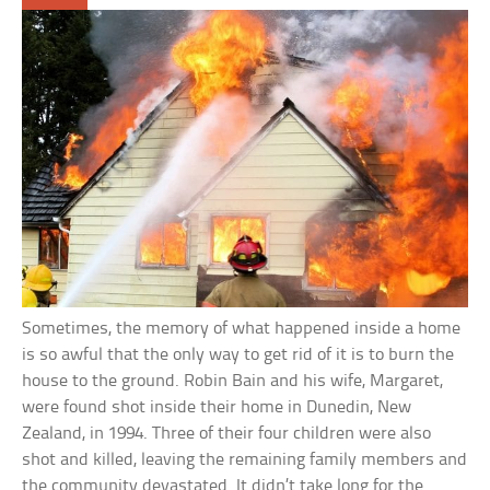
Sometimes, the memory of what happened inside a home
is so awful that the only way to get rid of it is to burn the
house to the ground. Robin Bain and his wife, Margaret,
were found shot inside their home in Dunedin, New
Zealand, in 1994. Three of their four children were also
shot and killed, leaving the remaining family members and
the community devastated. It didn’t take long for the