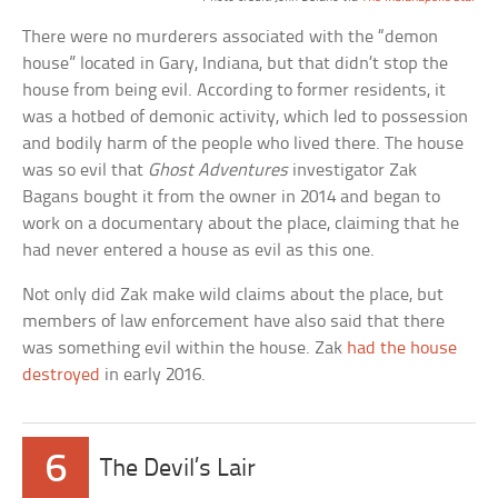
There were no murderers associated with the “demon
house” located in Gary, Indiana, but that didn’t stop the
house from being evil. According to former residents, it
was a hotbed of demonic activity, which led to possession
and bodily harm of the people who lived there. The house
was so evil that
Ghost Adventures
investigator Zak
Bagans bought it from the owner in 2014 and began to
work on a documentary about the place, claiming that he
had never entered a house as evil as this one.
Not only did Zak make wild claims about the place, but
members of law enforcement have also said that there
was something evil within the house. Zak
had the house
destroyed
in early 2016.
6
The Devil’s Lair