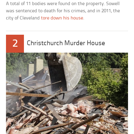
A total of 11 bodies were found on the property. Sowell
was sentenced to death for his crimes, and in 2011, the
city of Cleveland
tore down his house
.
2
Christchurch Murder House