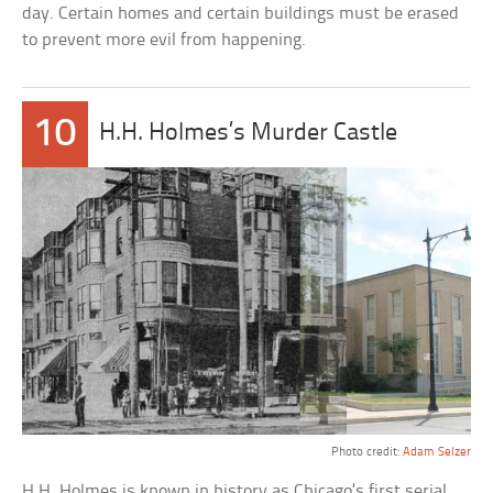
day. Certain homes and certain buildings must be erased
to prevent more evil from happening.
10
H.H. Holmes’s Murder Castle
Photo credit:
Adam Selzer
H.H. Holmes is known in history as Chicago’s first serial