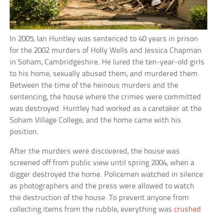
In 2005, Ian Huntley was sentenced to 40 years in prison
for the 2002 murders of Holly Wells and Jessica Chapman
in Soham, Cambridgeshire. He lured the ten-year-old girls
to his home, sexually abused them, and murdered them.
Between the time of the heinous murders and the
sentencing, the house where the crimes were committed
was destroyed. Huntley had worked as a caretaker at the
Soham Village College, and the home came with his
position.
After the murders were discovered, the house was
screened off from public view until spring 2004, when a
digger destroyed the home. Policemen watched in silence
as photographers and the press were allowed to watch
the destruction of the house. To prevent anyone from
collecting items from the rubble, everything was
crushed