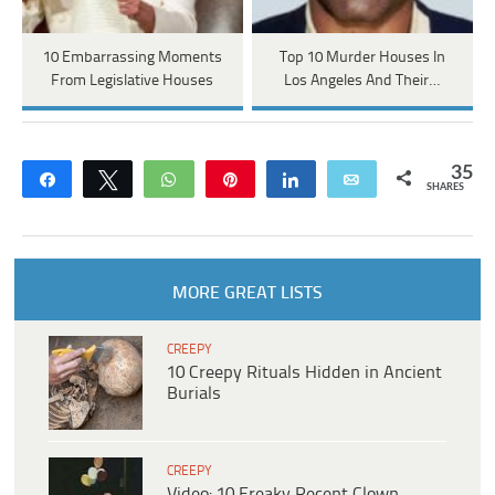
10 Embarrassing Moments
Top 10 Murder Houses In
From Legislative Houses
Los Angeles And Their…
35
Share
Tweet
WhatsApp
Pin
Share
Email
SHARES
MORE GREAT LISTS
CREEPY
10 Creepy Rituals Hidden in Ancient
Burials
CREEPY
Video: 10 Freaky Recent Clown