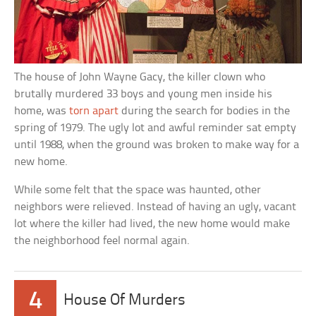
The house of John Wayne Gacy, the killer clown who
brutally murdered 33 boys and young men inside his
home, was
torn apart
during the search for bodies in the
spring of 1979. The ugly lot and awful reminder sat empty
until 1988, when the ground was broken to make way for a
new home.
While some felt that the space was haunted, other
neighbors were relieved. Instead of having an ugly, vacant
lot where the killer had lived, the new home would make
the neighborhood feel normal again.
4
House Of Murders