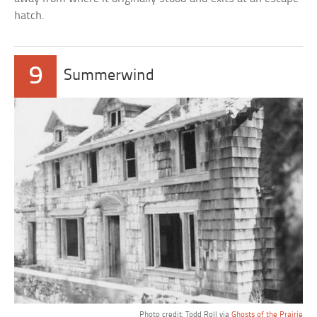
hatch.
9
Summerwind
Photo credit: Todd Roll via
Ghosts of the Prairie