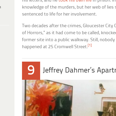
his letters, and he
took his own life
in prison. I
h
knowledge of the murders, but her web of lies 
sentenced to life for her involvement.
Two decades after the crimes, Gloucester City
of Horrors,” as it had come to be called, knock
former site into a public walkway. Still, nobody 
[1]
happened at 25 Cromwell Street.
9
Jeffrey Dahmer’s Apar