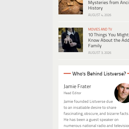
Mysteries from Anci
History
AUGUST 4, 2026
MOVIES AND TV
10 Things You Might
Know About the Ad
Family
AUGUST 3, 2026
Who's Behind Listverse?
Jamie Frater
Head Editor
Jamie founded Listverse due
to an insatiable desire to share
fascinating, obscure, and bizarre facts
He has been a guest speaker on
numerous national radio and televisio