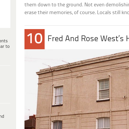
them down to the ground. Not even demolishi
erase their memories, of course. Locals still k
10
Fred And Rose West’s
ents
ar to
ind