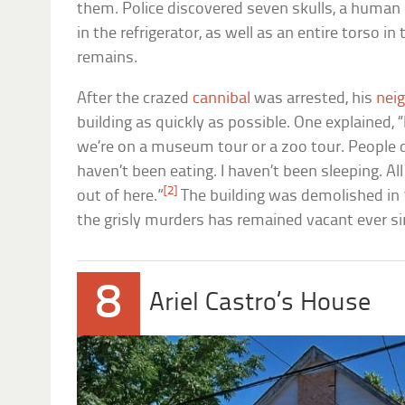
them. Police discovered seven skulls, a huma
in the refrigerator, as well as an entire torso i
remains.
After the crazed
cannibal
was arrested, his
nei
building as quickly as possible. One explained, “It’
we’re on a museum tour or a zoo tour. People dr
haven’t been eating. I haven’t been sleeping. All
[2]
out of here.”
The building was demolished in 
the grisly murders has remained vacant ever si
8
Ariel Castro’s House