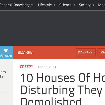
General Knowledge
Lifestyle
Science
Society
Mor
BIZARRE
SHARE
RA
POPULAR
|
CREEPY
JULY 21, 2018
ents
10 Houses Of Ho
Fi
Disturbing They
Demolished