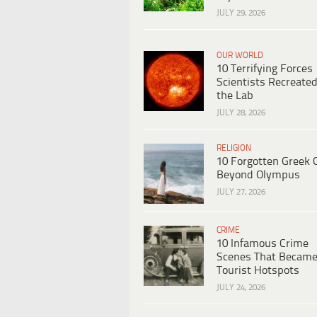
JULY 29, 2026
OUR WORLD
10 Terrifying Forces
Scientists Recreated
the Lab
JULY 28, 2026
RELIGION
10 Forgotten Greek 
Beyond Olympus
JULY 27, 2026
CRIME
10 Infamous Crime
Scenes That Becam
Tourist Hotspots
JULY 24, 2026