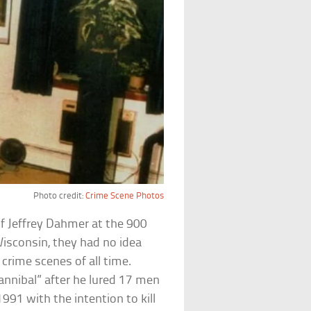
Photo credit:
Crime Scene Photos
of Jeffrey Dahmer at the 900
Wisconsin, they had no idea
 crime scenes of all time.
nnibal” after he lured 17 men
91 with the intention to kill