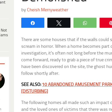
ent
by
Cheish Merryweather
Share
Tweet
WhatsApp
 Not
dams
There are some houses that if the walls could s
scream in horror. When a home becomes part o
investigation, it’s often not long before the 
come forward, ready to grab a piece of true cri
have been discovered on the site, the ghost hu
follow shortly after.
SEE ALSO:
10 ABANDONED AMUSEMENT PARKS
[DISTURBING]
.
The following homes all made such an impact o
and the loved ones of victims that there was no
n