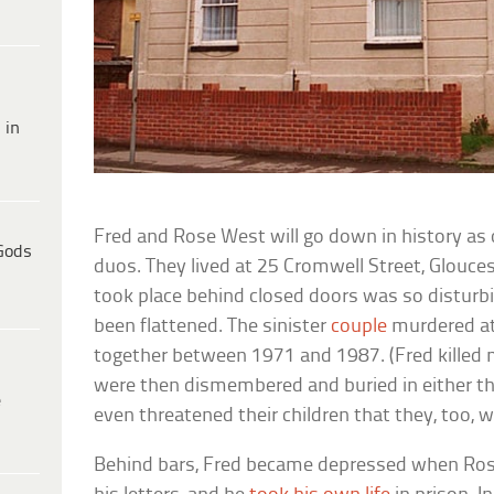
 in
Fred and Rose West will go down in history as on
Gods
duos. They lived at 25 Cromwell Street, Glouces
took place behind closed doors was so disturb
been flattened. The sinister
couple
murdered at
together between 1971 and 1987. (Fred killed 
were then dismembered and buried in either the
e
even threatened their children that they, too, 
Behind bars, Fred became depressed when Rose