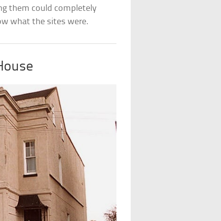
ng them could completely
now what the sites were.
 House