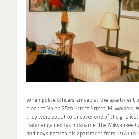
When police officers arrived at the apartment 
block of North 25th Street Street, Milwaukee, 
they were about to uncover one of the grisliest
Dahmer gained his nickname “the Milwaukee Ca
and boys back to his apartment from 1978 to 19