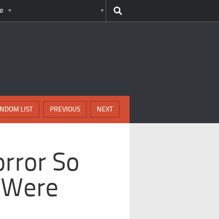
e
NDOM LIST
PREVIOUS
NEXT
rror So
 Were