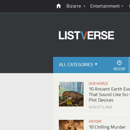
Bizarre
Entertainment
ALL CATEGORIES
RECENT
OUR WORLD
10 Ancient Earth Ev
That Sound Like Sci-
Plot Devices
AUGUST 5, 2026
HISTORY
10 Chilling Murder