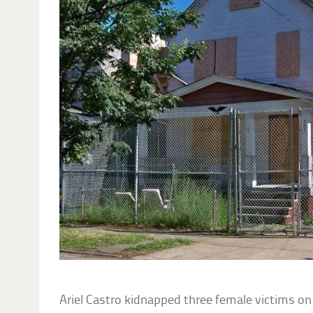
Ariel Castro kidnapped three female victims o