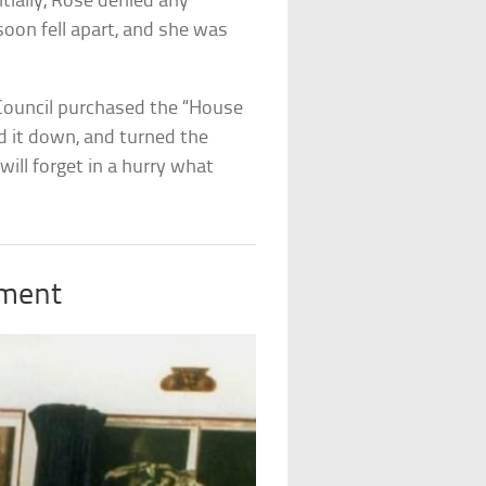
nitially, Rose denied any
soon fell apart, and she was
 Council purchased the “House
ed it down, and turned the
will forget in a hurry what
tment