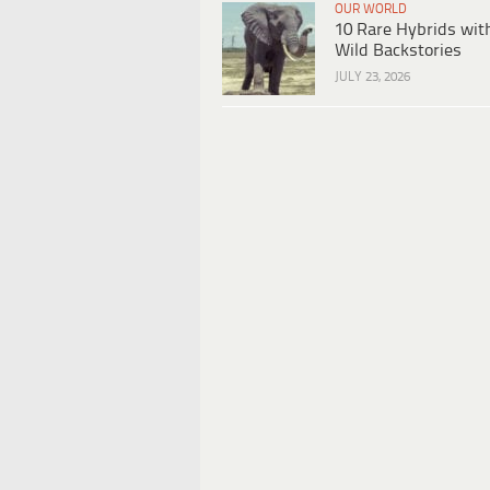
OUR WORLD
10 Rare Hybrids wit
Wild Backstories
JULY 23, 2026