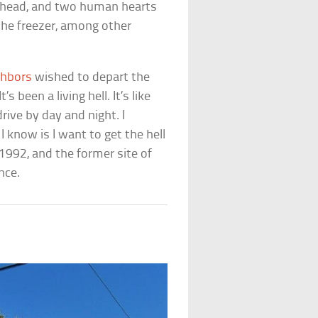
n head, and two human hearts
n the freezer, among other
ghbors
wished to depart the
s been a living hell. It’s like
ive by day and night. I
 I know is I want to get the hell
1992, and the former site of
nce.