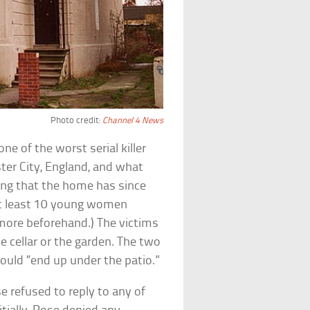
Photo credit:
Channel 4 News
e of the worst serial killer
ter City, England, and what
ing that the home has since
 least 10 young women
more beforehand.) The victims
 cellar or the garden. The two
would “end up under the patio.”
 refused to reply to any of