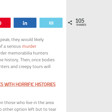
105
Pin
Share
Email
SHARES
peak, they would likely
f a serious
murder
murder memorabilia hunters
me history. Then, once bodies
nters and creepy tours will
 WITH HORRIFIC HISTORIES
n those who live in the area
 other option left but to tear