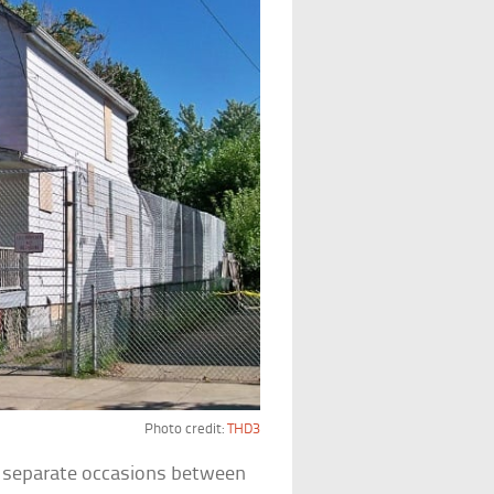
Photo credit:
THD3
n separate occasions between