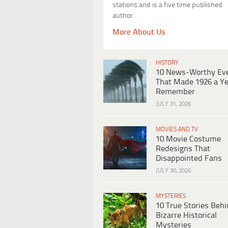
stations and is a five time published
author.
More About Us
HISTORY
10 News-Worthy Ev
That Made 1926 a Ye
Remember
JULY 31, 2026
MOVIES AND TV
10 Movie Costume
Redesigns That
Disappointed Fans
JULY 30, 2026
MYSTERIES
10 True Stories Beh
Bizarre Historical
Mysteries