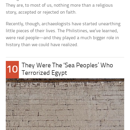
They are, to most of us, nothing more than a religious
story, accepted or rejected on faith.
Recently, though, archaeologists have started unearthing
little pieces of their lives. The Philistines, we’ve learned,
were real people—and they played a much bigger role in
history than we could have realized.
They Were The ‘Sea Peoples’ Who
10
Terrorized Egypt