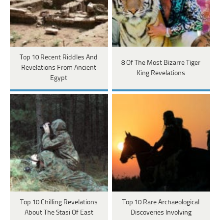
Top 10 Recent Riddles And
8 Of The Most Bizarre Tiger
Revelations From Ancient
King Revelations
Egypt
Top 10 Chilling Revelations
Top 10 Rare Archaeological
About The Stasi Of East
Discoveries Involving