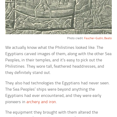
Photo credit:
Faucher-Gudin, Beato
We actually know what the Philistines looked like. The
Egyptians carved images of them, along with the other Sea
Peoples, in their temples, and it’s easy to pick out the
Philistines. They wore tall, feathered headdresses, and
they definitely stand out.
They also had technologies the Egyptians had never seen.
The Sea Peoples’ ships were beyond anything the
Egyptians had ever encountered, and they were early
pioneers in
archery and iron
.
The equipment they brought with them altered the