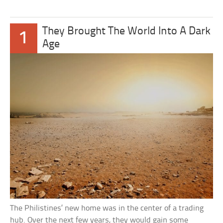
They Brought The World Into A Dark
1
Age
The Philistines’ new home was in the center of a trading
hub. Over the next few years, they would gain some