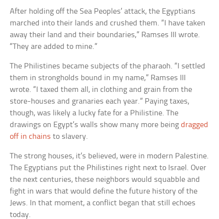
After holding off the Sea Peoples’ attack, the Egyptians
marched into their lands and crushed them. “I have taken
away their land and their boundaries,” Ramses III wrote.
“They are added to mine.”
The Philistines became subjects of the pharaoh. “I settled
them in strongholds bound in my name,” Ramses III
wrote. “I taxed them all, in clothing and grain from the
store-houses and granaries each year.” Paying taxes,
though, was likely a lucky fate for a Philistine. The
drawings on Egypt’s walls show many more being
dragged
off in chains
to slavery.
The strong houses, it’s believed, were in modern Palestine.
The Egyptians put the Philistines right next to Israel. Over
the next centuries, these neighbors would squabble and
fight in wars that would define the future history of the
Jews. In that moment, a conflict began that still echoes
today.