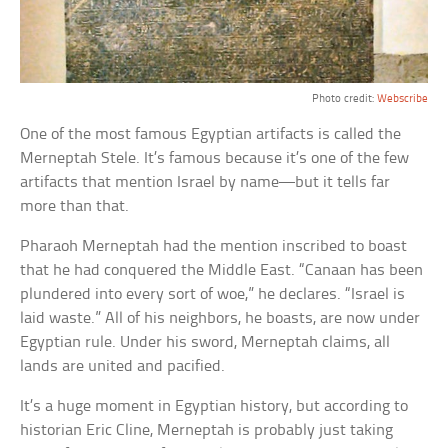
Photo credit:
Webscribe
One of the most famous Egyptian artifacts is called the
Merneptah Stele. It’s famous because it’s one of the few
artifacts that mention Israel by name—but it tells far
more than that.
Pharaoh Merneptah had the mention inscribed to boast
that he had conquered the Middle East. “Canaan has been
plundered into every sort of woe,” he declares. “Israel is
laid waste.” All of his neighbors, he boasts, are now under
Egyptian rule. Under his sword, Merneptah claims, all
lands are united and pacified.
It’s a huge moment in Egyptian history, but according to
historian Eric Cline, Merneptah is probably just taking