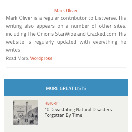
Mark Oliver
Mark Oliver is a regular contributor to Listverse. His
writing also appears on a number of other sites,
including The Onion's StarWipe and Cracked.com. His
website is regularly updated with everything he
writes.
Read More:
Wordpress
MORE GREAT LISTS
HISTORY
10 Devastating Natural Disasters
Forgotten By Time