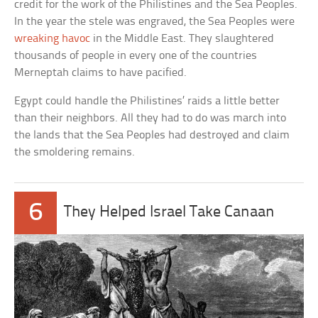
credit for the work of the Philistines and the Sea Peoples.
In the year the stele was engraved, the Sea Peoples were
wreaking havoc
in the Middle East. They slaughtered
thousands of people in every one of the countries
Merneptah claims to have pacified.
Egypt could handle the Philistines’ raids a little better
than their neighbors. All they had to do was march into
the lands that the Sea Peoples had destroyed and claim
the smoldering remains.
6
They Helped Israel Take Canaan