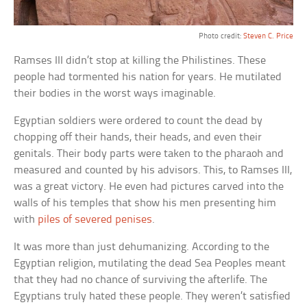
Photo credit:
Steven C. Price
Ramses III didn’t stop at killing the Philistines. These
people had tormented his nation for years. He mutilated
their bodies in the worst ways imaginable.
Egyptian soldiers were ordered to count the dead by
chopping off their hands, their heads, and even their
genitals. Their body parts were taken to the pharaoh and
measured and counted by his advisors. This, to Ramses III,
was a great victory. He even had pictures carved into the
walls of his temples that show his men presenting him
with
piles of severed penises
.
It was more than just dehumanizing. According to the
Egyptian religion, mutilating the dead Sea Peoples meant
that they had no chance of surviving the afterlife. The
Egyptians truly hated these people. They weren’t satisfied