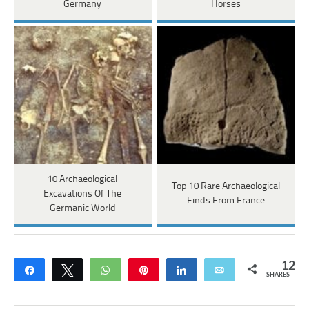
Germany
Horses
10 Archaeological
Top 10 Rare Archaeological
Excavations Of The
Finds From France
Germanic World
12
Share
Tweet
WhatsApp
Pin
Share
Email
SHARES