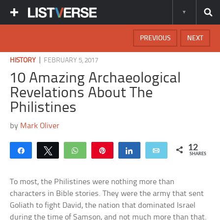
PREVIOUS
NEXT
|
HISTORY
FEBRUARY 5, 2017
10 Amazing Archaeological
Revelations About The
Philistines
by
Mark Oliver
12
Share
Tweet
WhatsApp
Pin
Share
Email
SHARES
To most, the Philistines were nothing more than
characters in Bible stories. They were the army that sent
Goliath to fight David, the nation that dominated Israel
during the time of Samson, and not much more than that.