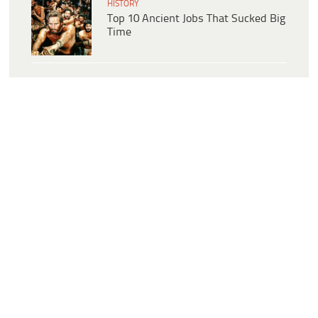
HISTORY
Top 10 Ancient Jobs That Sucked Big
Time