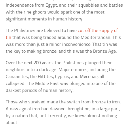
independence from Egypt, and their squabbles and battles
with their neighbors would spark one of the most
significant moments in human history.
The Philistines are believed to have
cut off the supply of
tin
that was being traded around the Mediterranean. This
was more than just a minor inconvenience: That tin was
the key to making bronze, and this was the Bronze Age.
Over the next 200 years, the Philistines plunged their
neighbors into a dark age. Major empires, including the
Canaanites, the Hittites, Cyprus, and Mycenae, all
collapsed. The Middle East was plunged into one of the
darkest periods of human history.
Those who survived made the switch from bronze to iron.
A new age of iron had dawned, brought on, in a large part,
by a nation that, until recently, we knew almost nothing
about.