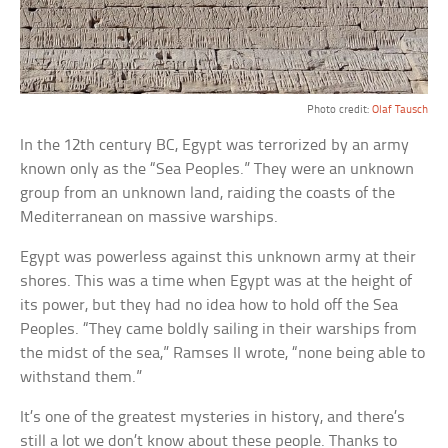
Photo credit:
Olaf Tausch
In the 12th century BC, Egypt was terrorized by an army
known only as the “Sea Peoples.” They were an unknown
group from an unknown land, raiding the coasts of the
Mediterranean on massive warships.
Egypt was powerless against this unknown army at their
shores. This was a time when Egypt was at the height of
its power, but they had no idea how to hold off the Sea
Peoples. “They came boldly sailing in their warships from
the midst of the sea,” Ramses II wrote, “none being able to
withstand them.”
It’s one of the greatest mysteries in history, and there’s
still a lot we don’t know about these people. Thanks to