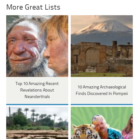
More Great Lists
Top 10 Amazing Recent
10 Amazing Archaeological
Revelations About
Finds Discovered In Pompeii
Neanderthals