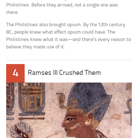
Philistines. Before they arrived, not a single one was
there.
The Philistines also brought opium. By the 12th century
BC, people knew what effect opium could have. The
Philistines knew what it was—and there’s every reason to
believe they made use of it.
4
Ramses III Crushed Them