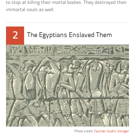
to stop at killing their mortal bodies. They destroyed their
immortal souls as well.
2
The Egyptians Enslaved Them
Photo credit:
Faucher-Gudin, Insinger