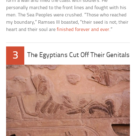
form a wall and filled the coast with soldiers. He
personally marched to the front lines and fought with his
men. The Sea Peoples were crushed. “Those who reached
my boundary,” Ramses III boasted, “their seed is not; their
heart and their soul are
finished forever and ever
.”
3
The Egyptians Cut Off Their Genitals