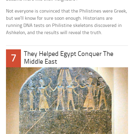
Not everyone is convinced that the Philistines were Greek,
but we’ll know for sure soon enough. Historians are
running DNA tests on Philistine skeletons discovered in
Ashkelon, and the results will reveal the truth.
They Helped Egypt Conquer The
7
Middle East