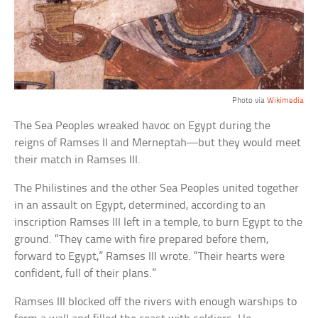
Photo via
Wikimedia
The Sea Peoples wreaked havoc on Egypt during the
reigns of Ramses II and Merneptah—but they would meet
their match in Ramses III.
The Philistines and the other Sea Peoples united together
in an assault on Egypt, determined, according to an
inscription Ramses III left in a temple, to burn Egypt to the
ground. “They came with fire prepared before them,
forward to Egypt,” Ramses III wrote. “Their hearts were
confident, full of their plans.”
Ramses III blocked off the rivers with enough warships to