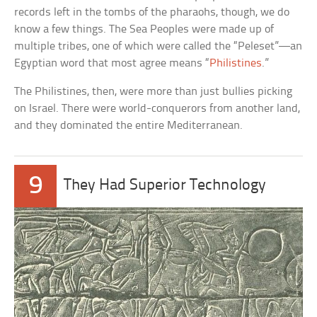
records left in the tombs of the pharaohs, though, we do
know a few things. The Sea Peoples were made up of
multiple tribes, one of which were called the “Peleset”—an
Egyptian word that most agree means “
Philistines
.”
The Philistines, then, were more than just bullies picking
on Israel. There were world-conquerors from another land,
and they dominated the entire Mediterranean.
9
They Had Superior Technology