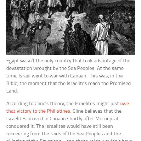
Egypt wasn’t the only country that took advantage of the
devastation wrought by the Sea Peoples. At the same
time, Israel went to war with Canaan. This was, in the
Bible, the moment that the Israelites reach the Promised
Land.
According to Cline’s theory, the Israelites might just
owe
that victory to the Philistines
. Cline believes that the
Israelites arrived in Canaan shortly after Merneptah
conquered it. The Israelites would have still been
recovering from the raids of the Sea Peoples and the