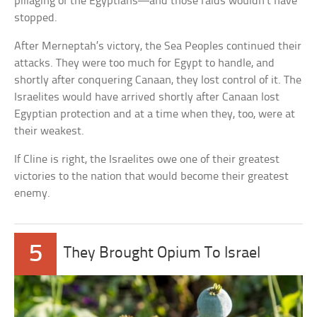
pillaging of the Egyptians—and those raids wouldn’t have
stopped.
After Merneptah’s victory, the Sea Peoples continued their
attacks. They were too much for Egypt to handle, and
shortly after conquering Canaan, they lost control of it. The
Israelites would have arrived shortly after Canaan lost
Egyptian protection and at a time when they, too, were at
their weakest.
If Cline is right, the Israelites owe one of their greatest
victories to the nation that would become their greatest
enemy.
5
They Brought Opium To Israel