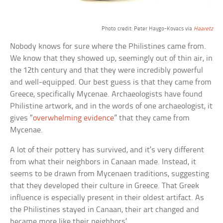
Photo credit: Peter Haygo-Kovacs via
Haaretz
Nobody knows for sure where the Philistines came from.
We know that they showed up, seemingly out of thin air, in
the 12th century and that they were incredibly powerful
and well-equipped. Our best guess is that they came from
Greece, specifically Mycenae. Archaeologists have found
Philistine artwork, and in the words of one archaeologist, it
gives “
overwhelming evidence
” that they came from
Mycenae.
A lot of their pottery has survived, and it’s very different
from what their neighbors in Canaan made. Instead, it
seems to be drawn from Mycenaen traditions, suggesting
that they developed their culture in Greece. That Greek
influence is especially present in their oldest artifact. As
the Philistines stayed in Canaan, their art changed and
became more like their neighbors’.