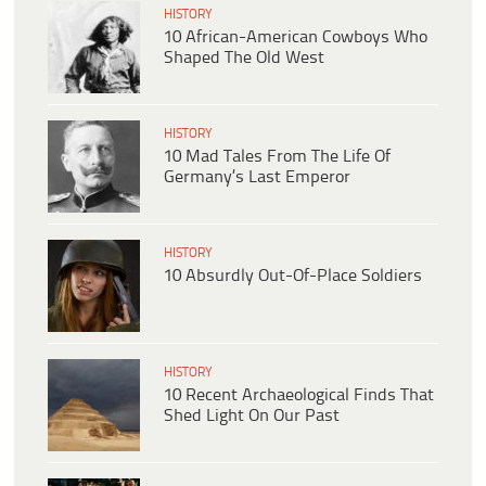
HISTORY
10 African-American Cowboys Who
Shaped The Old West
HISTORY
10 Mad Tales From The Life Of
Germany’s Last Emperor
HISTORY
10 Absurdly Out-Of-Place Soldiers
HISTORY
10 Recent Archaeological Finds That
Shed Light On Our Past