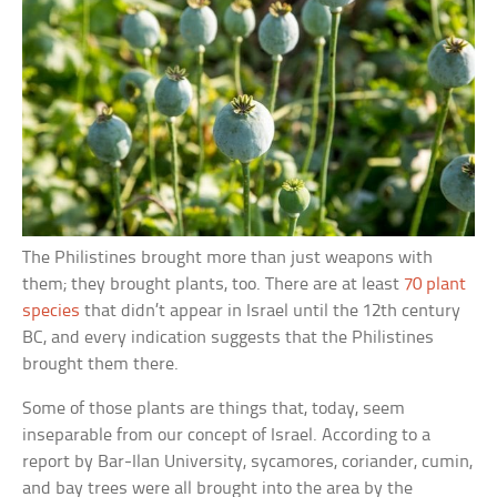
The Philistines brought more than just weapons with
them; they brought plants, too. There are at least
70 plant
species
that didn’t appear in Israel until the 12th century
BC, and every indication suggests that the Philistines
brought them there.
Some of those plants are things that, today, seem
inseparable from our concept of Israel. According to a
report by Bar-Ilan University, sycamores, coriander, cumin,
and bay trees were all brought into the area by the