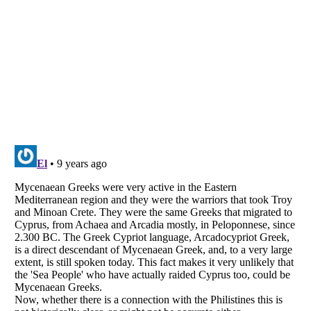
Listverse
is a Trademark of Listverse Ltd
Copyright (c) 2007–2026 Listverse Ltd
All Rights Reserved |
Terms Of Use
|
Privacy Policy
|
Cookie Policy
Your Privacy Choices
Do not share or sell my personal information
Notice at Collection