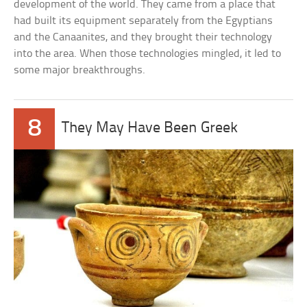
development of the world. They came from a place that
had built its equipment separately from the Egyptians
and the Canaanites, and they brought their technology
into the area. When those technologies mingled, it led to
some major breakthroughs.
8
They May Have Been Greek