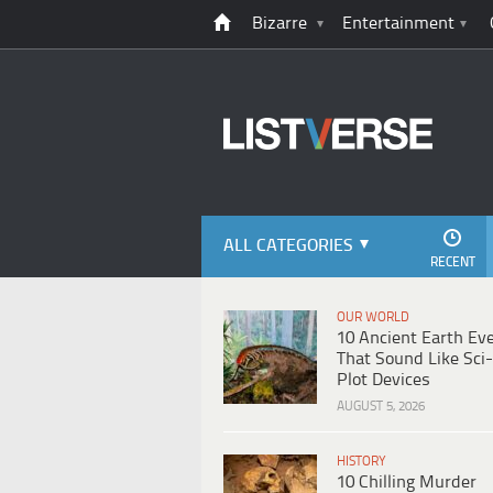
Bizarre
Entertainment
ALL CATEGORIES
RECENT
OUR WORLD
10 Ancient Earth Ev
That Sound Like Sci-
Plot Devices
AUGUST 5, 2026
HISTORY
10 Chilling Murder