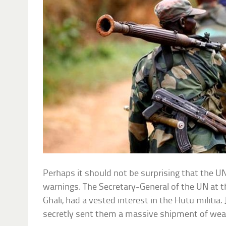
Perhaps it should not be surprising that the UN 
warnings. The Secretary-General of the UN at t
Ghali, had a vested interest in the Hutu militia.
secretly sent them a massive shipment of we