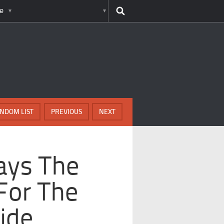
e
NDOM LIST
PREVIOUS
NEXT
ays The
For The
ide