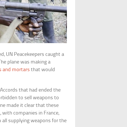
ed, UN Peacekeepers caught a
 The plane was making a
 and mortars
that would
e Accords that had ended the
rbidden to sell weapons to
e made it clear that these
, with companies in France,
 all supplying weapons for the