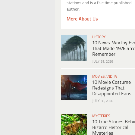
stations and is a five time published
author.
More About Us
HISTORY
10 News-Worthy Ev
That Made 1926 a Ye
Remember
JULY 31, 2026
MOVIES AND TV
10 Movie Costume
Redesigns That
Disappointed Fans
JULY 30, 2026
MYSTERIES
10 True Stories Beh
Bizarre Historical
Mysteries