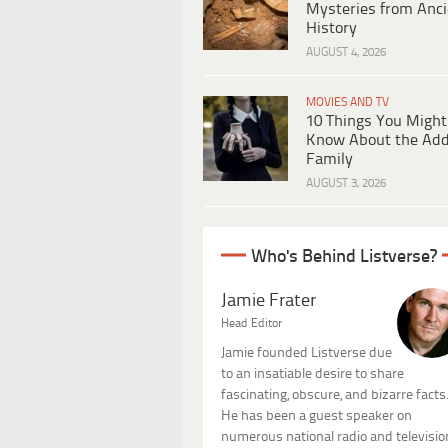
Mysteries from Anci
History
AUGUST 4, 2026
MOVIES AND TV
10 Things You Might
Know About the Ad
Family
AUGUST 3, 2026
Who's Behind Listverse?
Jamie Frater
Head Editor
Jamie founded Listverse due
to an insatiable desire to share
fascinating, obscure, and bizarre facts
He has been a guest speaker on
numerous national radio and televisio