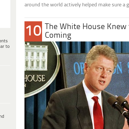
around the world actively helped make sure a
The White House Knew 
10
Coming
ents
ar to
ind