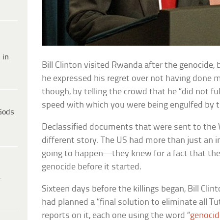
 in
Bill Clinton visited Rwanda after the genocide
he expressed his regret over not having done mo
though, by telling the crowd that he “did not f
speed with which you were being engulfed by t
Gods
Declassified documents that were sent to the W
different story. The US had more than just an 
going to happen—they knew for a fact that th
genocide before it started.
e
Sixteen days before the killings began, Bill Cli
had planned a “final solution to eliminate all Tu
reports on it, each one using the word “
genocid