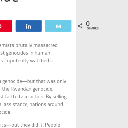
0
Pin
Share
Email
SHARES
remists brutally massacred
rst genocides in human
rs impotently watched it
 a genocide—but that was only
 of the Rwandan genocide,
t fail to take action. By selling
al assistance, nations around
cide.
tics—but they did it. People