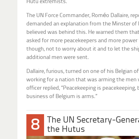
Hutu extremists.
The UN Force Commander, Roméo Dallaire, repor
demanded an explanation from the Minster of 
believed was behind this. He warned them tha
asked for more peacekeepers and more power to
though, not to worry about it and to let the s
additional men were sent.
Dallaire, furious, turned on one of his Belgian o
working for a nation that was arming the men w
officer replied, “Peacekeeping is peacekeeping,
business of Belgium is arms.”
The UN Secretary-Gener
8
the Hutus