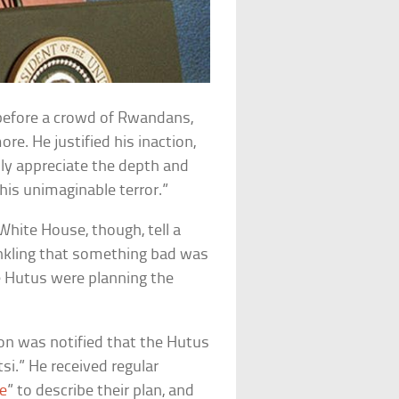
, before a crowd of Rwandans,
re. He justified his inaction,
ully appreciate the depth and
his unimaginable terror.”
hite House, though, tell a
inkling that something bad was
e Hutus were planning the
nton was notified that the Hutus
tsi.” He received regular
e
” to describe their plan, and