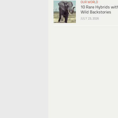
OUR WORLD
10 Rare Hybrids wit
Wild Backstories
JULY 23, 2026