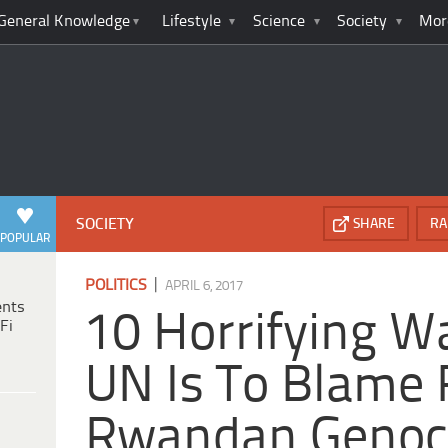
General Knowledge
Lifestyle
Science
Society
Mor
SOCIETY
SHARE
RA
POPULAR
|
POLITICS
APRIL 6, 2017
ents
10 Horrifying W
Fi
UN Is To Blame 
Rwandan Genoc