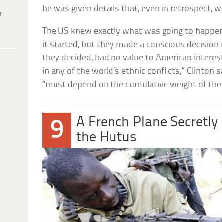
he was given details that, even in retrospect, w
h
The US knew exactly what was going to happe
it started, but they made a conscious decision
they decided, had no value to American interes
in any of the world’s ethnic conflicts,” Clinton sa
“must depend on the cumulative weight of th
A French Plane Secretl
9
the Hutus