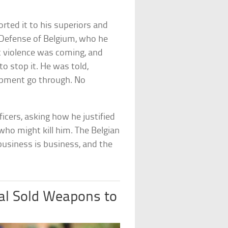
ted it to his superiors and
Defense of Belgium, who he
t violence was coming, and
 stop it. He was told,
hipment go through. No
fficers, asking how he justified
ho might kill him. The Belgian
 business is business, and the
al Sold Weapons to