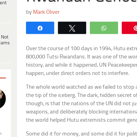
ent
by
Mark Oliver
Share
Tweet
WhatsApp
 Not
dams
Over the course of 100 days in 1994, Hutu ext
800,000 Tutsi Rwandans. It was one of the wo
history, and while it happened, UN Peacekeepe
happen, under direct orders not to interfere.
The whole world watched as we failed to stop
the tip of the iceberg. The dark, hidden secret
though, is that the nations of the UN did not jus
weapons, and deliberately blocking internation
the world helped Hutu extremists commit geno
.
Some did it for money, and some did it for poli
n