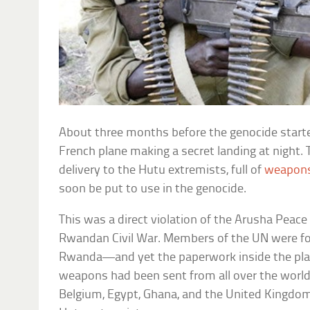
About three months before the genocide start
French plane making a secret landing at night.
delivery to the Hutu extremists, full of
weapons
soon be put to use in the genocide.
This was a direct violation of the Arusha Peac
Rwandan Civil War. Members of the UN were fo
Rwanda—and yet the paperwork inside the plan
weapons had been sent from all over the world
Belgium, Egypt, Ghana, and the United Kingdom