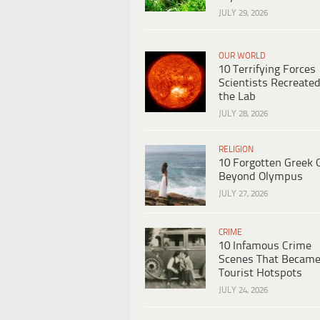
JULY 29, 2026
OUR WORLD
10 Terrifying Forces
Scientists Recreated
the Lab
JULY 28, 2026
RELIGION
10 Forgotten Greek 
Beyond Olympus
JULY 27, 2026
CRIME
10 Infamous Crime
Scenes That Becam
Tourist Hotspots
JULY 24, 2026