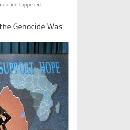
 genocide happened.
the Genocide Was