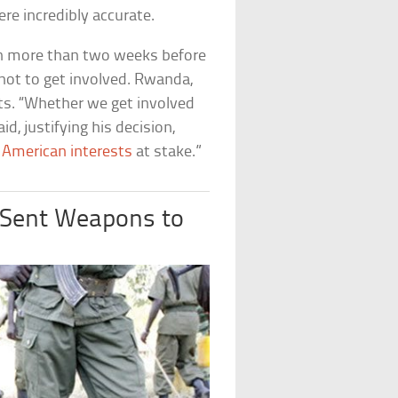
ere incredibly accurate.
n more than two weeks before
 not to get involved. Rwanda,
ts. “Whether we get involved
id, justifying his decision,
e
American interests
at stake.”
y Sent Weapons to