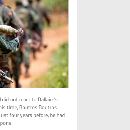
did not react to Dallaire’s
his time, Boutros Boutros-
 Just four years before, he had
apons.