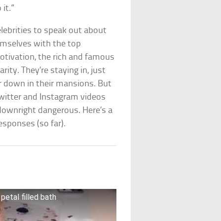
it.”
elebrities to speak out about
hemselves with the top
otivation, the rich and famous
rity. They’re staying in, just
ker down in their mansions. But
e Twitter and Instagram videos
downright dangerous. Here’s a
esponses (so far).
petal filled bath