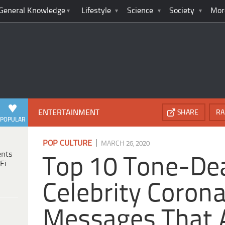
General Knowledge
Lifestyle
Science
Society
Mor
ENTERTAINMENT
SHARE
RA
POPULAR
|
POP CULTURE
MARCH 26, 2020
ents
Top 10 Tone-De
Fi
Celebrity Coron
Messages That 