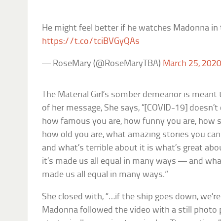
He might feel better if he watches Madonna in
https://t.co/tciBVGyQAs
— RoseMary (@RoseMaryTBA)
March 25, 202
The Material Girl’s somber demeanor is meant
of her message, She says, “[COVID-19] doesn’t 
how famous you are, how funny you are, how sm
how old you are, what amazing stories you can te
and what’s terrible about it is what’s great about
it’s made us all equal in many ways — and what’
made us all equal in many ways.”
She closed with, “…if the ship goes down, we’re
Madonna followed the video with a still photo p