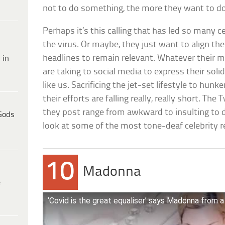
not to do something, the more they want to do 
Perhaps it’s this calling that has led so many c
the virus. Or maybe, they just want to align t
headlines to remain relevant. Whatever their m
 in
are taking to social media to express their solida
like us. Sacrificing the jet-set lifestyle to hun
their efforts are falling really, really short. Th
they post range from awkward to insulting to 
Gods
look at some of the most tone-deaf celebrity r
10
Madonna
e
‘Covid is the great equaliser’ says Madonna from a 