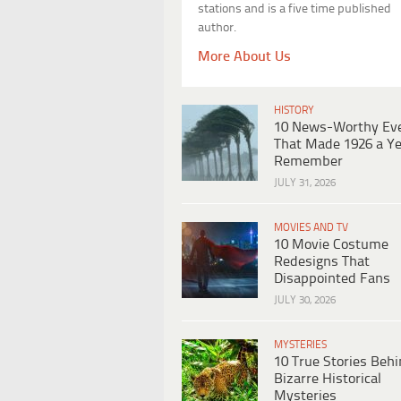
stations and is a five time published
author.
More About Us
HISTORY
10 News-Worthy Ev
That Made 1926 a Ye
Remember
JULY 31, 2026
MOVIES AND TV
10 Movie Costume
Redesigns That
Disappointed Fans
JULY 30, 2026
MYSTERIES
10 True Stories Beh
Bizarre Historical
Mysteries