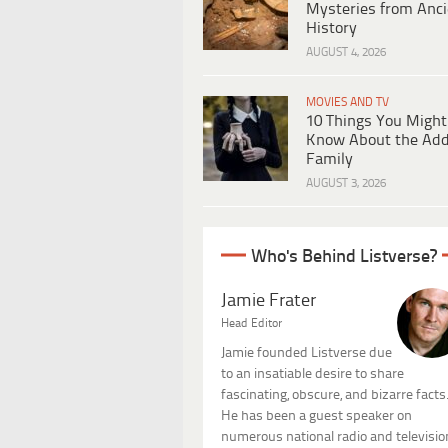
Mysteries from Anci
History
AUGUST 4, 2026
MOVIES AND TV
10 Things You Might
Know About the Ad
Family
AUGUST 3, 2026
Who's Behind Listverse?
Jamie Frater
Head Editor
Jamie founded Listverse due
to an insatiable desire to share
fascinating, obscure, and bizarre facts
He has been a guest speaker on
numerous national radio and televisio