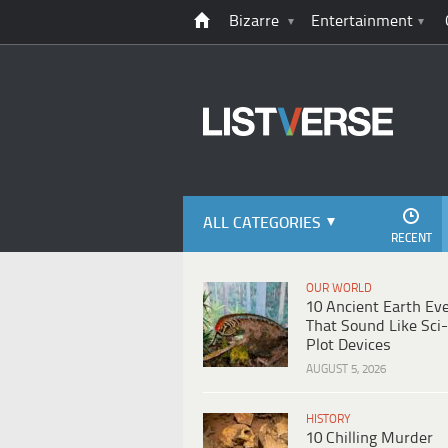
Bizarre
Entertainment
ALL CATEGORIES
RECENT
OUR WORLD
10 Ancient Earth Ev
That Sound Like Sci-
Plot Devices
AUGUST 5, 2026
HISTORY
10 Chilling Murder