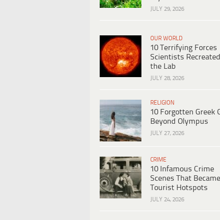
JULY 29, 2026
OUR WORLD
10 Terrifying Forces
Scientists Recreated
the Lab
JULY 28, 2026
RELIGION
10 Forgotten Greek 
Beyond Olympus
JULY 27, 2026
CRIME
10 Infamous Crime
Scenes That Becam
Tourist Hotspots
JULY 24, 2026