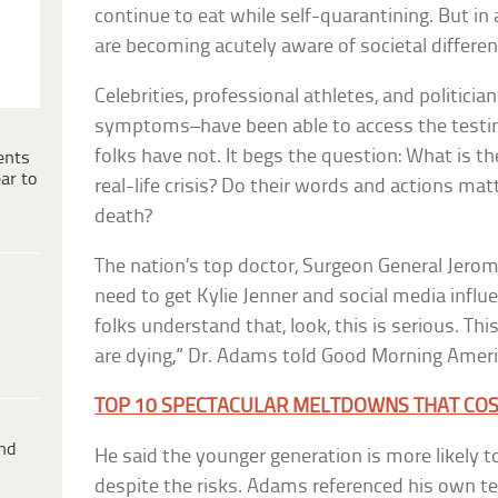
continue to eat while self-quarantining. But in 
are becoming acutely aware of societal differen
Celebrities, professional athletes, and politic
symptoms–have been able to access the testin
folks have not. It begs the question: What is the
ents
ar to
real-life crisis? Do their words and actions matt
death?
The nation’s top doctor, Surgeon General Jero
need to get Kylie Jenner and social media influe
folks understand that, look, this is serious. Thi
are dying,” Dr. Adams told Good Morning Ameri
TOP 10 SPECTACULAR MELTDOWNS THAT COST 
ind
He said the younger generation is more likely t
despite the risks. Adams referenced his own te