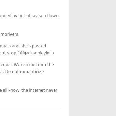
ounded by out of season flower
izmorivera
ntials and she’s posted
l but stop.” @jacksonleylidia
 equal. We can die from the
st. Do not romanticize
 all know, the internet never