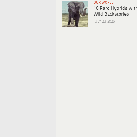
OUR WORLD
10 Rare Hybrids wit
Wild Backstories
JULY 23, 2026