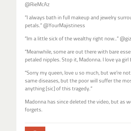
@RieMcAz
“I always bath in full makeup and jewelry surr
petals.” @YourMajistiness
“Im a little sick of the wealthy right now..” @g
“Meanwhile, some are out there with bare esse
petaled nipples. Stop it, Madonna. I love ya gir
“Sorry my queen, love u so much, but we’re not
same diseases, but the poor will suffer the mo
anything [sic] of this tragedy.”
Madonna has since deleted the video, but as we
forgets.