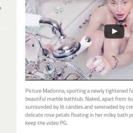
h
Picture Madonna, sporting a newly tightened fac
beautiful marble bathtub. Naked, apart from loa
surrounded by lit candles and serenaded by c
delicate rose petals floating in her milky bath
keep the video PG.