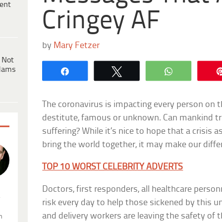
ent
Cringey AF
by
Mary Fetzer
 Not
dams
Share
Tweet
WhatsApp
The coronavirus is impacting every person on t
destitute, famous or unknown. Can mankind trul
suffering? While it’s nice to hope that a crisis 
bring the world together, it may make our diffe
TOP 10 WORST CELEBRITY ADVERTS
Doctors, first responders, all healthcare personn
.
risk every day to help those sickened by this un
and delivery workers are leaving the safety of
n