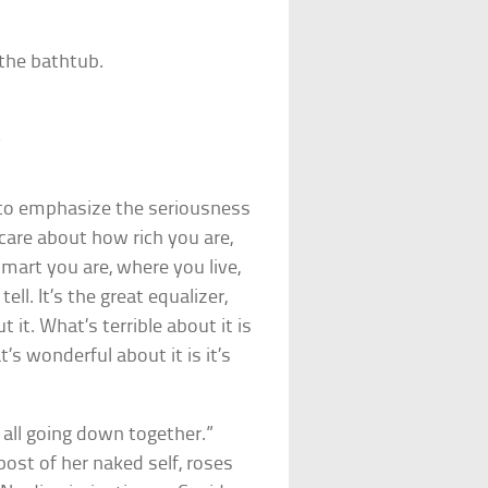
 the bathtub.
0
 to emphasize the seriousness
care about how rich you are,
art you are, where you live,
ll. It’s the great equalizer,
 it. What’s terrible about it is
s wonderful about it is it’s
 all going down together.”
ost of her naked self, roses