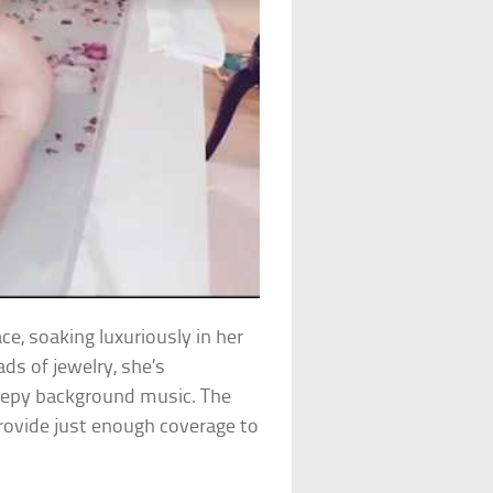
e, soaking luxuriously in her
ds of jewelry, she’s
reepy background music. The
 provide just enough coverage to