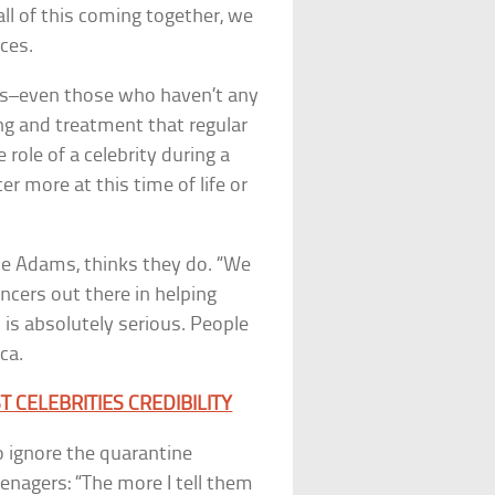
all of this coming together, we
ces.
ians–even those who haven’t any
g and treatment that regular
 role of a celebrity during a
er more at this time of life or
me Adams, thinks they do. “We
ncers out there in helping
s is absolutely serious. People
ca.
CELEBRITIES CREDIBILITY
o ignore the quarantine
enagers: “The more I tell them