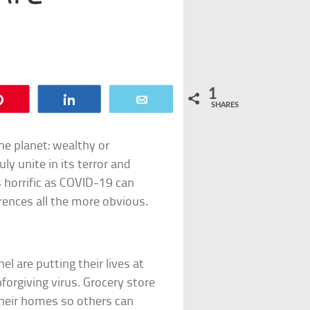
1
Pin
Share
Email
SHARES
he planet: wealthy or
y unite in its terror and
as horrific as COVID-19 can
rences all the more obvious.
el are putting their lives at
forgiving virus. Grocery store
 their homes so others can