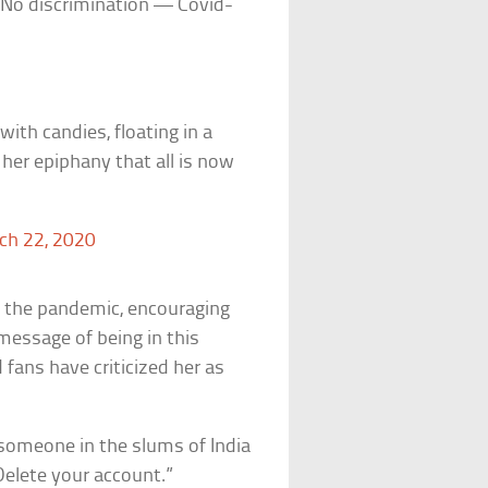
: “No discrimination — Covid-
ith candies, floating in a
 her epiphany that all is now
ch 22, 2020
t the pandemic, encouraging
message of being in this
 fans have criticized her as
 someone in the slums of India
 Delete your account.”