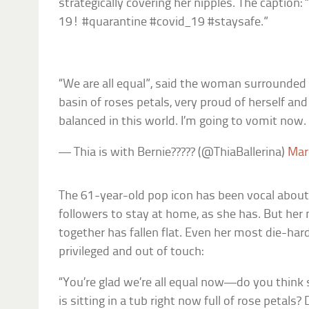
strategically covering her nipples. The caption
19! #quarantine #covid_19 #staysafe.”
“We are all equal”, said the woman surrounded w
basin of roses petals, very proud of herself and
balanced in this world. I’m going to vomit now.
— Thia is with Bernie????? (@ThiaBallerina)
Mar
The 61-year-old pop icon has been vocal abou
followers to stay at home, as she has. But her 
together has fallen flat. Even her most die-hard
privileged and out of touch:
“You’re glad we’re all equal now—do you think
is sitting in a tub right now full of rose petals?