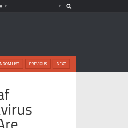
e
NDOM LIST
PREVIOUS
NEXT
af
avirus
Are