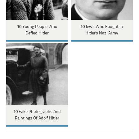
10 Young People Who
10 Jews Who Fought In
Defied Hitler
Hitler's Nazi Army
10 Fake Photographs And
Paintings Of Adolf Hitler