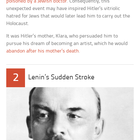
poisoned by a Jewish doctor
. Consequently, this
unexpected event may have inspired Hitler’s vitriolic
hatred for Jews that would later lead him to carry out the
Holocaust.
It was Hitler’s mother, Klara, who persuaded him to
pursue his dream of becoming an artist, which he would
abandon after his mother’s death
.
2
Lenin’s Sudden Stroke