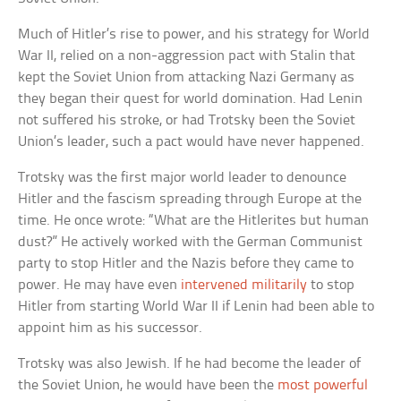
Much of Hitler’s rise to power, and his strategy for World
War II, relied on a non-aggression pact with Stalin that
kept the Soviet Union from attacking Nazi Germany as
they began their quest for world domination. Had Lenin
not suffered his stroke, or had Trotsky been the Soviet
Union’s leader, such a pact would have never happened.
Trotsky was the first major world leader to denounce
Hitler and the fascism spreading through Europe at the
time. He once wrote: “What are the Hitlerites but human
dust?” He actively worked with the German Communist
party to stop Hitler and the Nazis before they came to
power. He may have even
intervened militarily
to stop
Hitler from starting World War II if Lenin had been able to
appoint him as his successor.
Trotsky was also Jewish. If he had become the leader of
the Soviet Union, he would have been the
most powerful