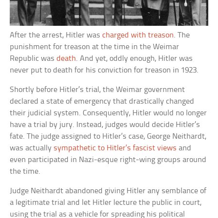
After the arrest, Hitler was
charged with treason
. The
punishment for treason at the time in the Weimar
Republic was
death
. And yet, oddly enough, Hitler was
never put to death for his conviction for treason in 1923.
Shortly before Hitler’s trial, the Weimar government
declared a state of emergency that drastically changed
their judicial system. Consequently, Hitler would no longer
have a trial by jury. Instead, judges would decide Hitler’s
fate. The judge assigned to Hitler’s case, George Neithardt,
was actually
sympathetic to Hitler’s fascist views
and
even participated in Nazi-esque right-wing groups around
the time.
Judge Neithardt abandoned giving Hitler any semblance of
a legitimate trial and let Hitler lecture the public in court,
using the trial as a vehicle for spreading his political