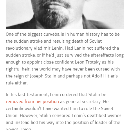
One of the biggest curveballs in human history has to be
the sudden stroke and resulting death of Soviet
revolutionary Vladimir Lenin. Had Lenin not suffered the
sudden stroke, or if he’d just survived the aftereffects long
enough to appoint close confidant Leon Trotsky as his
rightful heir, the world may have never been cursed with
the reign of Joseph Stalin and perhaps not Adolf Hitler’s
rule either.
In his last testament, Lenin ordered that Stalin be
removed from his position
as general secretary. He
certainly wouldn’t have wanted him to rule the Soviet
Union. However, Stalin censored Lenin’s deathbed wishes
and instead lied his way into the position of leader of the
Soviet Union.