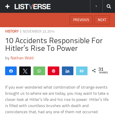
PREVIOUS
NEXT
|
HISTORY
NOVEMBER 23, 2014
10 Accidents Responsible For
Hitler’s Rise To Power
by
Nathan Wold
31
Share
Tweet
WhatsApp
Pin
Share
Email
SHARES
If you ever wondered what combination of strange events
brought us to where we are today, you may want to take a
closer look at Hitler’s life and his rise to power. Hitler’s life
is filled with countless brushes with death and
coincidences that, had any one of them not occurred