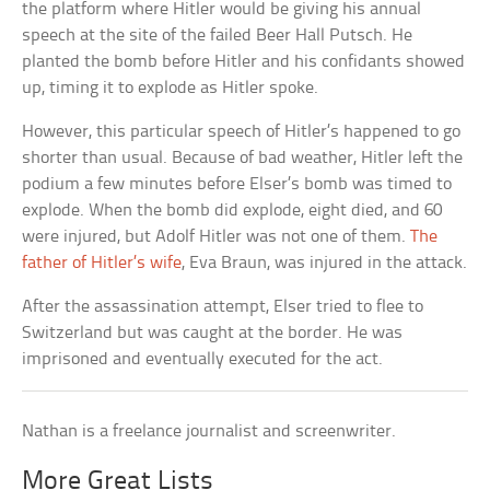
the platform where Hitler would be giving his annual
speech at the site of the failed Beer Hall Putsch. He
planted the bomb before Hitler and his confidants showed
up, timing it to explode as Hitler spoke.
However, this particular speech of Hitler’s happened to go
shorter than usual. Because of bad weather, Hitler left the
podium a few minutes before Elser’s bomb was timed to
explode. When the bomb did explode, eight died, and 60
were injured, but Adolf Hitler was not one of them.
The
father of Hitler’s wife
, Eva Braun, was injured in the attack.
After the assassination attempt, Elser tried to flee to
Switzerland but was caught at the border. He was
imprisoned and eventually executed for the act.
Nathan is a freelance journalist and screenwriter.
More Great Lists