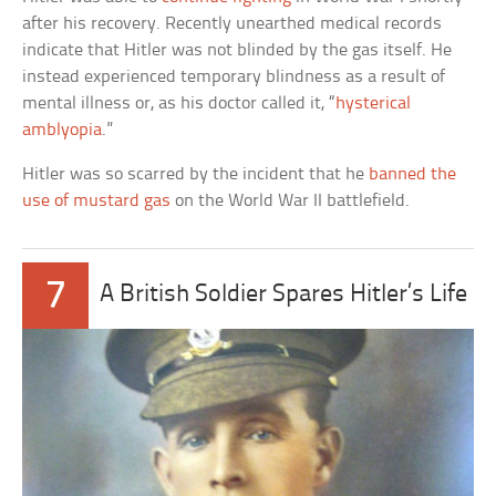
after his recovery. Recently unearthed medical records
indicate that Hitler was not blinded by the gas itself. He
instead experienced temporary blindness as a result of
mental illness or, as his doctor called it, “
hysterical
amblyopia
.”
Hitler was so scarred by the incident that he
banned the
use of mustard gas
on the World War II battlefield.
7
A British Soldier Spares Hitler’s Life