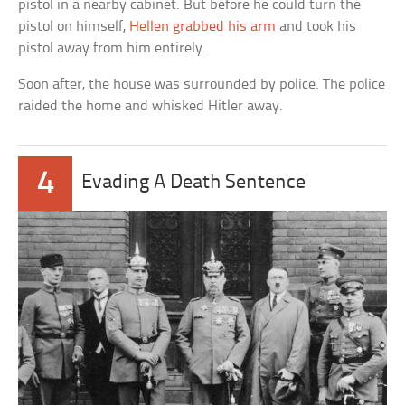
pistol in a nearby cabinet. But before he could turn the
pistol on himself,
Hellen grabbed his arm
and took his
pistol away from him entirely.
Soon after, the house was surrounded by police. The police
raided the home and whisked Hitler away.
4
Evading A Death Sentence