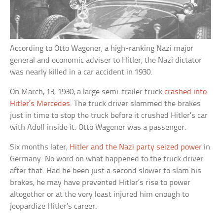
According to Otto Wagener, a high-ranking Nazi major
general and economic adviser to Hitler, the Nazi dictator
was nearly killed in a car accident in 1930.
On March, 13, 1930, a large semi-trailer truck
crashed into
Hitler’s Mercedes
. The truck driver slammed the brakes
just in time to stop the truck before it crushed Hitler’s car
with Adolf inside it. Otto Wagener was a passenger.
Six months later,
Hitler and the Nazi party seized power
in
Germany. No word on what happened to the truck driver
after that. Had he been just a second slower to slam his
brakes, he may have prevented Hitler’s rise to power
altogether or at the very least injured him enough to
jeopardize Hitler’s career.