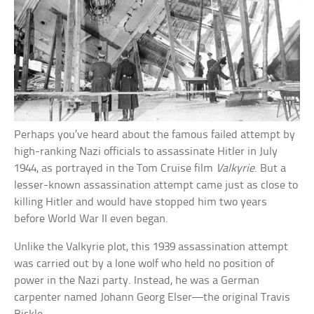
Perhaps you’ve heard about the famous failed attempt by
high-ranking Nazi officials to assassinate Hitler in July
1944, as portrayed in the Tom Cruise film
Valkyrie
. But a
lesser-known assassination attempt came just as close to
killing Hitler and would have stopped him two years
before World War II even began.
Unlike the Valkyrie plot, this 1939 assassination attempt
was carried out by a lone wolf who held no position of
power in the Nazi party. Instead, he was a German
carpenter named Johann Georg Elser—the original Travis