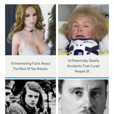
10 Potentially Deadly
10 Interesting Facts About
Accidents That Cured
The Rise Of Sex Robots
People Of…