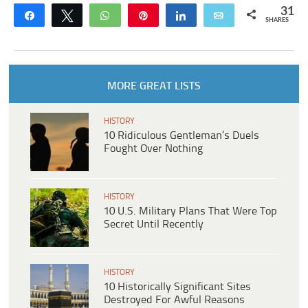
31
Share
Tweet
WhatsApp
Pin
Share
Email
SHARES
MORE GREAT LISTS
HISTORY
10 Ridiculous Gentleman’s Duels
Fought Over Nothing
HISTORY
10 U.S. Military Plans That Were Top
Secret Until Recently
HISTORY
10 Historically Significant Sites
Destroyed For Awful Reasons