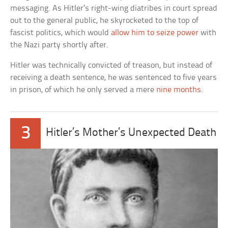
messaging. As Hitler’s right-wing diatribes in court spread
out to the general public, he skyrocketed to the top of
fascist politics, which would
allow him to seize power
with
the Nazi party shortly after.
Hitler was technically convicted of treason, but instead of
receiving a death sentence, he was sentenced to five years
in prison, of which he only served a mere
nine months
.
3
Hitler’s Mother’s Unexpected Death