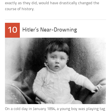
exactly as they did, would have drastically changed the
course of history.
10
Hitler’s Near-Drowning
On a cold day in January 1894, a young boy was playing tag