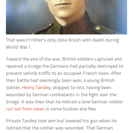
That wasn’t Hitler’s only close brush with death during
World War I.
Toward the end of the war, British soldiers captured and
repaired a bridge the Germans had partially destroyed to
prevent vehicle traffic to an occupied French town. After
their battle had seemingly been won, a young British
soldier,
Henry Tandey
, stopped to rest, having been
wounded by German combatants in the fight over the
bridge. It was then that he noticed a lone German soldier
run out from cover
in some bushes and flee.
Private Tandey took aim but lowered his gun when he
noticed that the soldier was wounded. That German