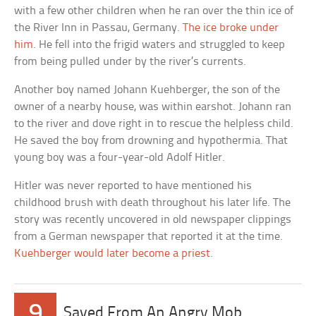
with a few other children when he ran over the thin ice of
the River Inn in Passau, Germany.
The ice broke under
him
. He fell into the frigid waters and struggled to keep
from being pulled under by the river’s currents.
Another boy named Johann Kuehberger, the son of the
owner of a nearby house, was within earshot. Johann ran
to the river and dove right in to rescue the helpless child.
He saved the boy from drowning and hypothermia. That
young boy was a four-year-old Adolf Hitler.
Hitler was never reported to have mentioned his
childhood brush with death throughout his later life. The
story was recently uncovered in old newspaper clippings
from a German newspaper that reported it at the time.
Kuehberger would later become a priest
.
9
Saved From An Angry Mob