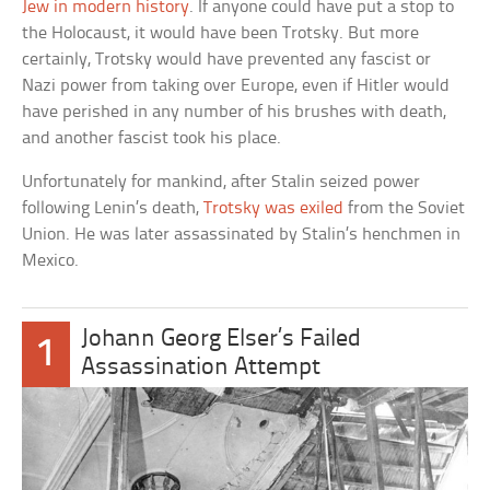
Jew in modern history
. If anyone could have put a stop to
the Holocaust, it would have been Trotsky. But more
certainly, Trotsky would have prevented any fascist or
Nazi power from taking over Europe, even if Hitler would
have perished in any number of his brushes with death,
and another fascist took his place.
Unfortunately for mankind, after Stalin seized power
following Lenin’s death,
Trotsky was exiled
from the Soviet
Union. He was later assassinated by Stalin’s henchmen in
Mexico.
Johann Georg Elser’s Failed
1
Assassination Attempt