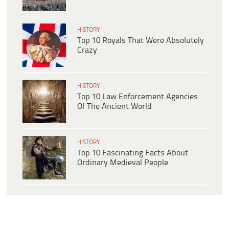
HISTORY
Top 10 Royals That Were Absolutely
Crazy
HISTORY
Top 10 Law Enforcement Agencies
Of The Ancient World
HISTORY
Top 10 Fascinating Facts About
Ordinary Medieval People