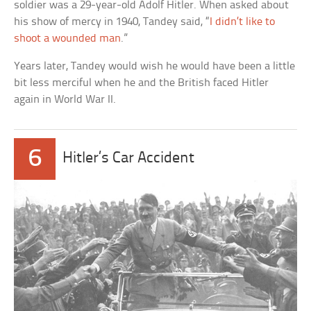
soldier was a 29-year-old Adolf Hitler. When asked about
his show of mercy in 1940, Tandey said, “
I didn’t like to
shoot a wounded man
.”
Years later, Tandey would wish he would have been a little
bit less merciful when he and the British faced Hitler
again in World War II.
6
Hitler’s Car Accident