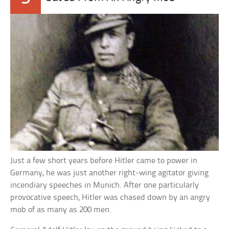
Just a few short years before Hitler came to power in
Germany, he was just another right-wing agitator giving
incendiary speeches in Munich. After one particularly
provocative speech, Hitler was chased down by an angry
mob of as many as 200 men.