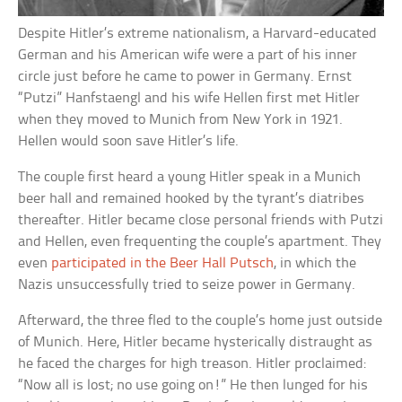
Despite Hitler’s extreme nationalism, a Harvard-educated
German and his American wife were a part of his inner
circle just before he came to power in Germany. Ernst
“Putzi” Hanfstaengl and his wife Hellen first met Hitler
when they moved to Munich from New York in 1921.
Hellen would soon save Hitler’s life.
The couple first heard a young Hitler speak in a Munich
beer hall and remained hooked by the tyrant’s diatribes
thereafter. Hitler became close personal friends with Putzi
and Hellen, even frequenting the couple’s apartment. They
even
participated in the Beer Hall Putsch
, in which the
Nazis unsuccessfully tried to seize power in Germany.
Afterward, the three fled to the couple’s home just outside
of Munich. Here, Hitler became hysterically distraught as
he faced the charges for high treason. Hitler proclaimed:
“Now all is lost; no use going on!” He then lunged for his