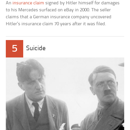
An
insurance claim
signed by Hitler himself for damages
to his Mercedes surfaced on eBay in 2000. The seller
claims that a German insurance company uncovered
Hitler’s insurance claim 70 years after it was filed.
5
Suicide