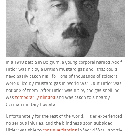
In a 1918 battle in Belgium, a young corporal named Adolf
Hitler was hit by a British mustard gas shell that could
have easily taken his life. Tens of thousands of soldiers
were killed by mustard gas in World War I, but Hitler was
not one of them. After Hitler was hit by the gas shell, he
was
temporarily blinded
and was taken to a nearby
German military hospital.
Unfortunately for the rest of the world, Hitler experienced
no serious injuries, and the blindness soon subsided.
Hitler was able to
continue fighting
in World War I shortly