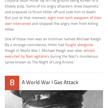
Corporal Adolf Hitler lay on the ground being kicked to a
bloody pulp. Some of his angry attackers drew bayonets
and prepared to finish Hitler off and stab him to death.
But just at that moment,
eight men with weapons of their
own intervened
and stopped the angry men from killing
Hitler.
One of those men was an Irishman named Michael Keogh.
By a strange coincidence, Hitler had
fought alongside
Keogh in World War I. Michael Keogh was later
almost
executed by Nazi agitators
during the Nazi’s murderous
spree known as The Night of Long Knives.
8
A World War I Gas Attack