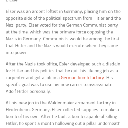
Bickle.
Elser was an ardent leftist in Germany, placing him on the
opposite side of the political spectrum from Hitler and the
Nazi party. Elser voted for the German Communist party
at the time, which was the primary force opposing the
Nazis in Germany. Communists would be among the first
that Hitler and the Nazis would execute when they came
into power.
After the Nazis took office, Esler developed such a disdain
for Hitler and his politics that he quit his lifelong job as a
carpenter and got a job in a
German bomb factory
. His
specific goal was to use his new career to assassinate
Adolf Hitler personally.
At his new job in the Waldenmaier armament factory in
Heidenheim, Germany, Elser collected supplies to make a
bomb of his own. After he built a bomb capable of killing
Hitler, he spent a month hollowing out a pillar underneath