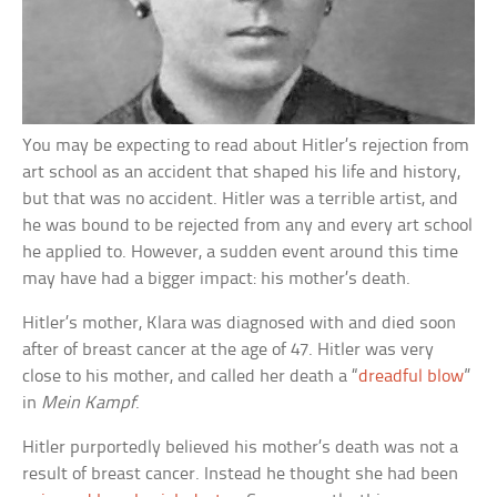
You may be expecting to read about Hitler’s rejection from
art school as an accident that shaped his life and history,
but that was no accident. Hitler was a terrible artist, and
he was bound to be rejected from any and every art school
he applied to. However, a sudden event around this time
may have had a bigger impact: his mother’s death.
Hitler’s mother, Klara was diagnosed with and died soon
after of breast cancer at the age of 47. Hitler was very
close to his mother, and called her death a “
dreadful blow
”
in
Mein Kampf
.
Hitler purportedly believed his mother’s death was not a
result of breast cancer. Instead he thought she had been