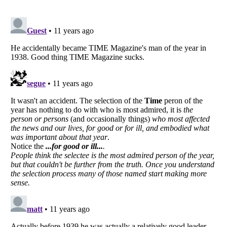
Listverse
is a Trademark of Listverse Ltd
Copyright (c) 2007–2026 Listverse Ltd
All Rights Reserved |
Terms Of Use
|
Privacy Policy
|
Cookie Policy
Your Privacy Choices
Do not share or sell my personal information
Notice at Collection