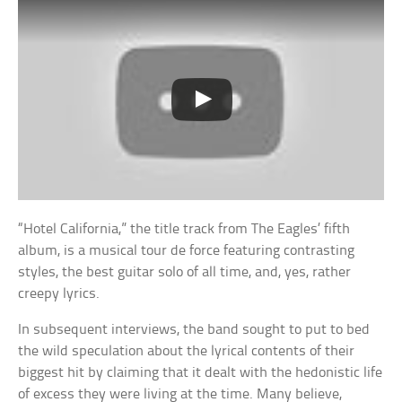
“Hotel California,” the title track from The Eagles’ fifth
album, is a musical tour de force featuring contrasting
styles, the best guitar solo of all time, and, yes, rather
creepy lyrics.
In subsequent interviews, the band sought to put to bed
the wild speculation about the lyrical contents of their
biggest hit by claiming that it dealt with the hedonistic life
of excess they were living at the time. Many believe,