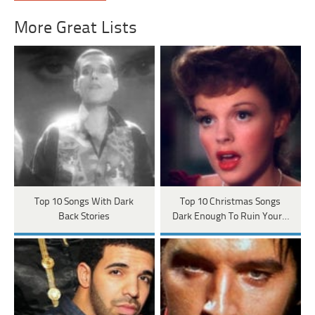
More Great Lists
Top 10 Songs With Dark
Top 10 Christmas Songs
Back Stories
Dark Enough To Ruin Your…