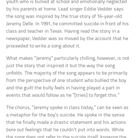
youth who is bullied at school and emotionally neglected
by his parents at home. Lead singer Eddie Vedder says
the song was inspired by the true story of 16-year-old
Jeremy Delle. In 1991, he committed suicide in front of his
class and teacher in Texas. Having read the story in a
newspaper, Vedder was so moved by the account that he
proceeded to write a song about it.
What makes “Jeremy” particularly chilling, however, is not
just the story that inspired it but the way the song
unfolds. The majority of the song appears to be primarily
from the perspective of one student who bullied the boy
and the guilt the bully feels in having played a part in
events that would follow as he “[tries] to forget this.”
The chorus, “Jeremy spoke in class today,” can be seen as
a metaphor for the boy’s suicide. He spoke in the sense
that he finally made a drastic statement and his actions
bore out feelings that he couldn’t put into words. While
the song does not refer to the suicide itself, knowing the