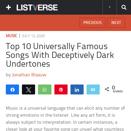
PREVIOUS
NEXT
|
MUSIC
JULY 12, 2020
Top 10 Universally Famous
Songs With Deceptively Dark
Undertones
by
Jonathan Blaauw
0
Share
Tweet
WhatsApp
Pin
Share
Email
SHARES
Music is a universal language that can elicit any number of
strong emotions in the listener. Like any art form, it is
always subject to interpretation. In certain instances, a
closer look at your favorite song can unveil what countless