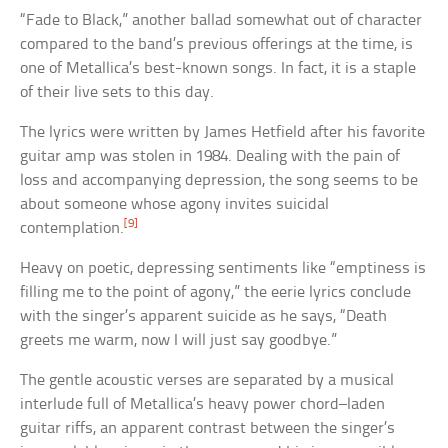
“Fade to Black,” another ballad somewhat out of character
compared to the band’s previous offerings at the time, is
one of Metallica’s best-known songs. In fact, it is a staple
of their live sets to this day.
The lyrics were written by James Hetfield after his favorite
guitar amp was stolen in 1984. Dealing with the pain of
loss and accompanying depression, the song seems to be
about someone whose agony invites suicidal
[9]
contemplation.
Heavy on poetic, depressing sentiments like “emptiness is
filling me to the point of agony,” the eerie lyrics conclude
with the singer’s apparent suicide as he says, “Death
greets me warm, now I will just say goodbye.”
The gentle acoustic verses are separated by a musical
interlude full of Metallica’s heavy power chord–laden
guitar riffs, an apparent contrast between the singer’s