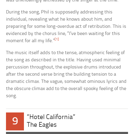
was unknowingly witnessed by the singer at the time.
During the song, Phil is supposedly addressing this
individual, revealing what he knows about him, and
preparing for some long-overdue act of retribution. This is
evidenced by the chorus line, “I’ve been waiting for this
[1]
moment for all my life.”
The music itself adds to the tense, atmospheric feeling of
the song as described in the title. Having used minimal
percussion throughout, the explosive drums introduced
after the second verse bring the building tension to a
dramatic climax. The vague, somewhat ominous lyrics and
the obscure climax add to the overall spooky feeling of the
song.
“Hotel California”
9
The Eagles