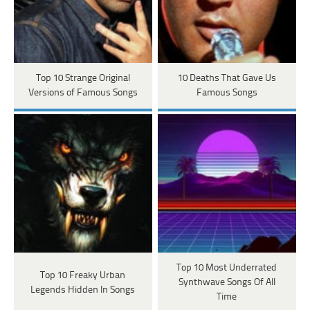
Top 10 Strange Original
10 Deaths That Gave Us
Versions of Famous Songs
Famous Songs
Top 10 Most Underrated
Top 10 Freaky Urban
Synthwave Songs Of All
Legends Hidden In Songs
Time