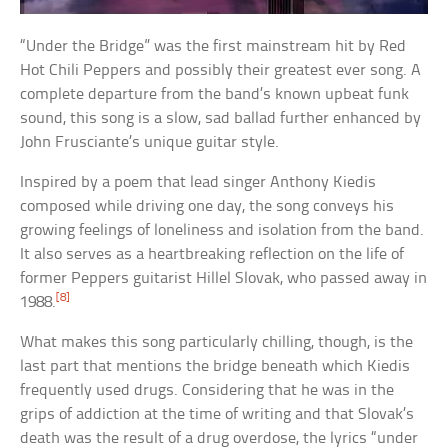
“Under the Bridge” was the first mainstream hit by Red
Hot Chili Peppers and possibly their greatest ever song. A
complete departure from the band’s known upbeat funk
sound, this song is a slow, sad ballad further enhanced by
John Frusciante’s unique guitar style.
Inspired by a poem that lead singer Anthony Kiedis
composed while driving one day, the song conveys his
growing feelings of loneliness and isolation from the band.
It also serves as a heartbreaking reflection on the life of
former Peppers guitarist Hillel Slovak, who passed away in
[8]
1988.
What makes this song particularly chilling, though, is the
last part that mentions the bridge beneath which Kiedis
frequently used drugs. Considering that he was in the
grips of addiction at the time of writing and that Slovak’s
death was the result of a drug overdose, the lyrics “under