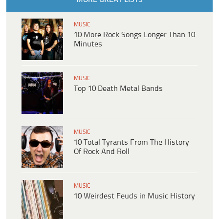
MUSIC
10 More Rock Songs Longer Than 10
Minutes
MUSIC
Top 10 Death Metal Bands
MUSIC
10 Total Tyrants From The History
Of Rock And Roll
MUSIC
10 Weirdest Feuds in Music History