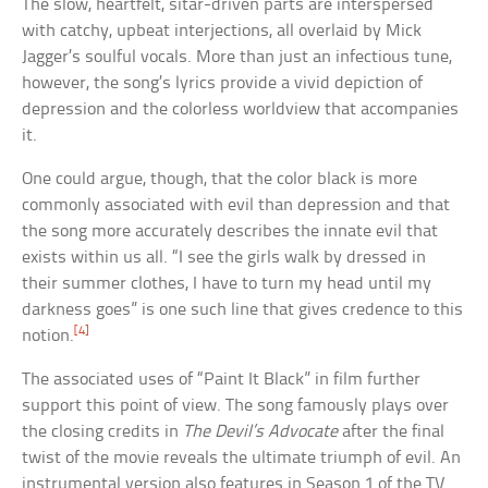
The slow, heartfelt, sitar-driven parts are interspersed
with catchy, upbeat interjections, all overlaid by Mick
Jagger’s soulful vocals. More than just an infectious tune,
however, the song’s lyrics provide a vivid depiction of
depression and the colorless worldview that accompanies
it.
One could argue, though, that the color black is more
commonly associated with evil than depression and that
the song more accurately describes the innate evil that
exists within us all. “I see the girls walk by dressed in
their summer clothes, I have to turn my head until my
darkness goes” is one such line that gives credence to this
[4]
notion.
The associated uses of “Paint It Black” in film further
support this point of view. The song famously plays over
the closing credits in
The Devil’s Advocate
after the final
twist of the movie reveals the ultimate triumph of evil. An
instrumental version also features in Season 1 of the TV