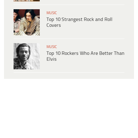
MUSIC
Top 10 Strangest Rock and Roll
Covers
MUSIC
Top 10 Rockers Who Are Better Than
Elvis