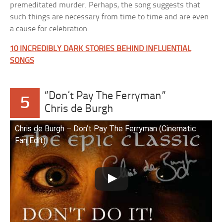
premeditated murder. Perhaps, the song suggests that
such things are necessary from time to time and are even
a cause for celebration.
10 INCREDIBLY DARK STORIES BEHIND INFLUENTIAL
SONGS
“Don’t Pay The Ferryman”
5
Chris de Burgh
Chris de Burgh – Don’t Pay The Ferryman (Cinematic
Fan Edit)