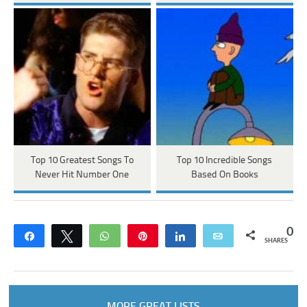
Top 10 Greatest Songs To
Top 10 Incredible Songs
Never Hit Number One
Based On Books
0
Share
Tweet
WhatsApp
Pin
Share
Email
SHARES
MORE GREAT LISTS