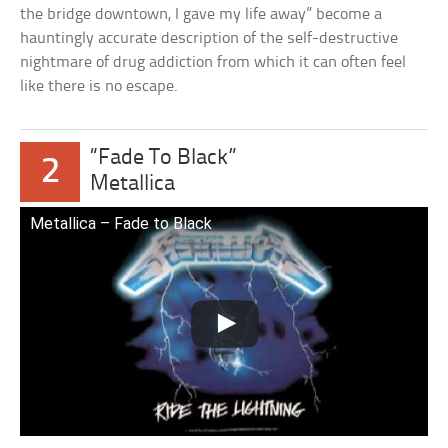
the bridge downtown, I gave my life away” become a
hauntingly accurate description of the self-destructive
nightmare of drug addiction from which it can often feel
like there is no escape.
“Fade To Black”
2
Metallica
Metallica – Fade to Black