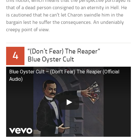
this notion, which means that the perspective portrayed is
that of a dead person consigned to an eternity in Hell. He
is cautioned that he can’t let Charon swindle him in the
bargain lest he suffer the consequences. An undeniably
creepy point of view.
“(Don’t Fear) The Reaper”
4
Blue Oyster Cult
Blue Oyster Cult – (Don’t Fear) The Reaper (Official
Audio)