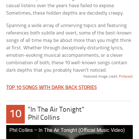
casual listens over the years have failed to expose.
Sometimes, these hidden depths are decidedly creepy.
Spanning a wide array of unnerving topics and featuring
references both subtle and overt, some of the best-known
songs of all time may be about more than you might think
at first. Whether through deceptively disturbing lyrics,
emotion-evoking musical accompaniments, or a clever
combination of both, these 10 well-known songs contain
dark depths that you probably haven’t noticed.
Featured image credit:
Pinterest
TOP 10 SONGS WITH DARK BACK STORIES
“In The Air Tonight”
10
Phil Collins
Phil Collins – In The Air Tonight (Official Music Video)