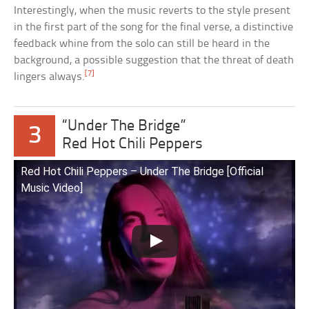
Interestingly, when the music reverts to the style present
in the first part of the song for the final verse, a distinctive
feedback whine from the solo can still be heard in the
background, a possible suggestion that the threat of death
[7]
lingers always.
“Under The Bridge”
3
Red Hot Chili Peppers
Red Hot Chili Peppers – Under The Bridge [Official
Music Video]