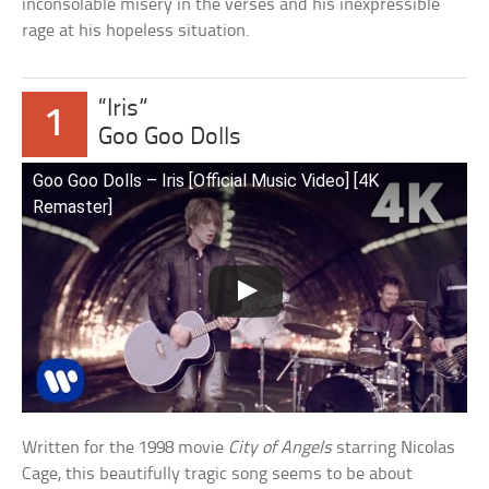
inconsolable misery in the verses and his inexpressible
rage at his hopeless situation.
“Iris”
1
Goo Goo Dolls
Goo Goo Dolls – Iris [Official Music Video] [4K
Remaster]
Written for the 1998 movie
City of Angels
starring Nicolas
Cage, this beautifully tragic song seems to be about