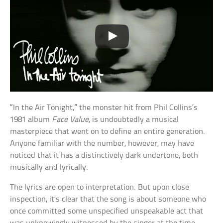
“In the Air Tonight,” the monster hit from Phil Collins’s
1981 album
Face Value
, is undoubtedly a musical
masterpiece that went on to define an entire generation.
Anyone familiar with the number, however, may have
noticed that it has a distinctively dark undertone, both
musically and lyrically.
The lyrics are open to interpretation. But upon close
inspection, it’s clear that the song is about someone who
once committed some unspecified unspeakable act that