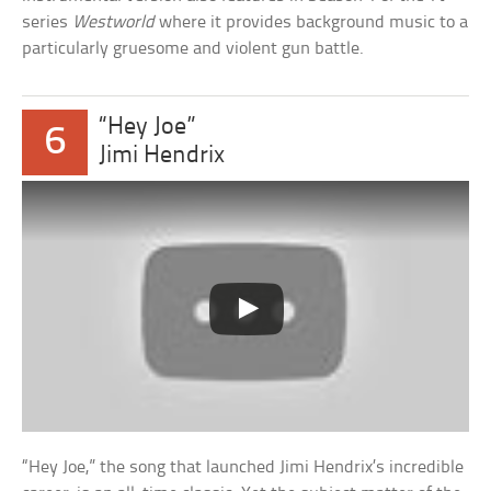
series
Westworld
where it provides background music to a
particularly gruesome and violent gun battle.
“Hey Joe”
6
Jimi Hendrix
“Hey Joe,” the song that launched Jimi Hendrix’s incredible