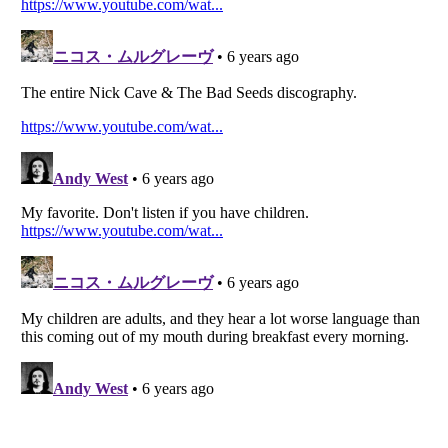
Listverse
is a Trademark of Listverse Ltd
Copyright (c) 2007–2026 Listverse Ltd
All Rights Reserved |
Terms Of Use
|
Privacy Policy
|
Cookie Policy
Your Privacy Choices
Do not share or sell my personal information
Notice at Collection