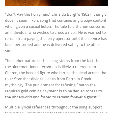
“Don’t Pay the Ferryman,” Chris de Burgh’s 1982 hit single,
doesn’t seem like a song that contains any creepy content
when given a casual listen. The tale told therein concerns
an individual who wishes to cross a river. He is warned to
refrain from paying the ferry operator until the service has
been performed and he is delivered safely to the other
side.
The darker nature of this song stems from the fact that
the aforementioned ferryman is likely a reference to
Charon, the hooded figure who ferries the dead across the
river Styx that divides Hades from Earth in Greek
mythology. The punishment for refusing Charon the
required gold coin as payment is to be denied access to
[6]
the underworld and forced to remain forever a ghost.
Multiple lyrical references throughout the song support