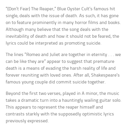
“(Don’t Fear) The Reaper,” Blue Oyster Cult’s famous hit
single, deals with the issue of death. As such, it has gone
on to feature prominently in many horror films and books.
Although many believe that the song deals with the
inevitability of death and how it should not be feared, the
lyrics could be interpreted as promoting suicide.
The lines “Romeo and Juliet are together in eternity . . . we
can be like they are” appear to suggest that premature
death is a means of evading the harsh reality of life and
forever reuniting with loved ones. After all, Shakespeare’s
famous young couple did commit suicide together.
Beyond the first two verses, played in A minor, the music
takes a dramatic turn into a hauntingly wailing guitar solo.
This appears to represent the reaper himself and
contrasts starkly with the supposedly optimistic lyrics
previously expressed.