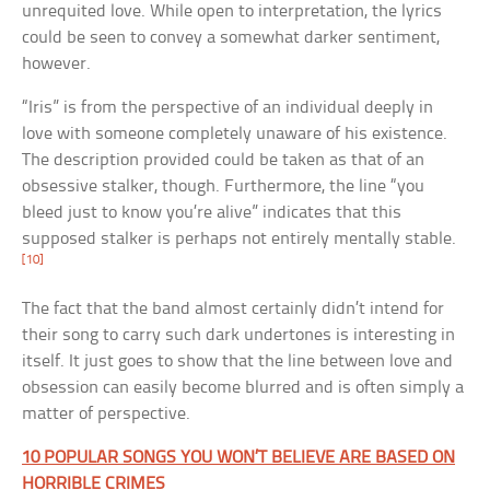
unrequited love. While open to interpretation, the lyrics
could be seen to convey a somewhat darker sentiment,
however.
“Iris” is from the perspective of an individual deeply in
love with someone completely unaware of his existence.
The description provided could be taken as that of an
obsessive stalker, though. Furthermore, the line “you
bleed just to know you’re alive” indicates that this
supposed stalker is perhaps not entirely mentally stable.
[10]
The fact that the band almost certainly didn’t intend for
their song to carry such dark undertones is interesting in
itself. It just goes to show that the line between love and
obsession can easily become blurred and is often simply a
matter of perspective.
10 POPULAR SONGS YOU WON’T BELIEVE ARE BASED ON
HORRIBLE CRIMES