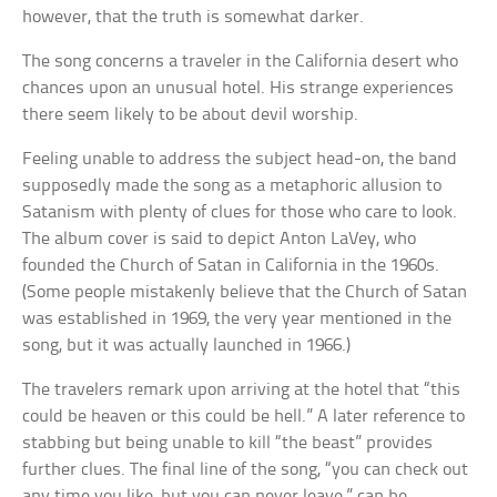
however, that the truth is somewhat darker.
The song concerns a traveler in the California desert who
chances upon an unusual hotel. His strange experiences
there seem likely to be about devil worship.
Feeling unable to address the subject head-on, the band
supposedly made the song as a metaphoric allusion to
Satanism with plenty of clues for those who care to look.
The album cover is said to depict Anton LaVey, who
founded the Church of Satan in California in the 1960s.
(Some people mistakenly believe that the Church of Satan
was established in 1969, the very year mentioned in the
song, but it was actually launched in 1966.)
The travelers remark upon arriving at the hotel that “this
could be heaven or this could be hell.” A later reference to
stabbing but being unable to kill “the beast” provides
further clues. The final line of the song, “you can check out
any time you like, but you can never leave,” can be