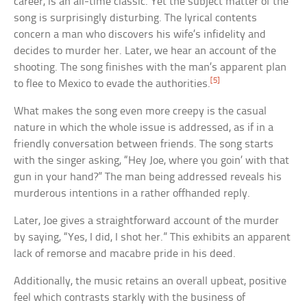
career, is an all-time classic. Yet the subject matter of the
song is surprisingly disturbing. The lyrical contents
concern a man who discovers his wife’s infidelity and
decides to murder her. Later, we hear an account of the
shooting. The song finishes with the man’s apparent plan
[5]
to flee to Mexico to evade the authorities.
What makes the song even more creepy is the casual
nature in which the whole issue is addressed, as if in a
friendly conversation between friends. The song starts
with the singer asking, “Hey Joe, where you goin’ with that
gun in your hand?” The man being addressed reveals his
murderous intentions in a rather offhanded reply.
Later, Joe gives a straightforward account of the murder
by saying, “Yes, I did, I shot her.” This exhibits an apparent
lack of remorse and macabre pride in his deed.
Additionally, the music retains an overall upbeat, positive
feel which contrasts starkly with the business of