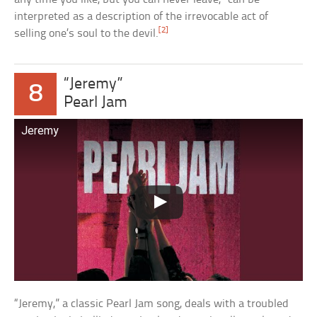
interpreted as a description of the irrevocable act of
[2]
selling one’s soul to the devil.
“Jeremy”
8
Pearl Jam
Jeremy
“Jeremy,” a classic Pearl Jam song, deals with a troubled