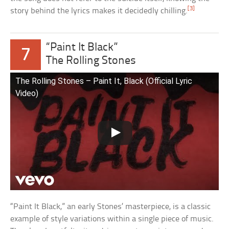
[3]
story behind the lyrics makes it decidedly chilling.
“Paint It Black”
7
The Rolling Stones
The Rolling Stones – Paint It, Black (Official Lyric
Video)
“Paint It Black,” an early Stones’ masterpiece, is a classic
example of style variations within a single piece of music.