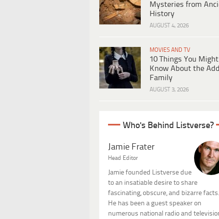
Mysteries from Anci
History
AUGUST 4, 2026
MOVIES AND TV
10 Things You Might
Know About the Ad
Family
AUGUST 3, 2026
Who's Behind Listverse?
Jamie Frater
Head Editor
Jamie founded Listverse due
to an insatiable desire to share
fascinating, obscure, and bizarre facts
He has been a guest speaker on
numerous national radio and televisio