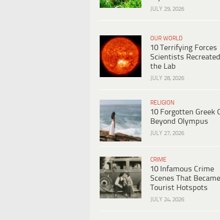
JULY 29, 2026
OUR WORLD
10 Terrifying Forces
Scientists Recreated
the Lab
JULY 28, 2026
RELIGION
10 Forgotten Greek 
Beyond Olympus
JULY 27, 2026
CRIME
10 Infamous Crime
Scenes That Becam
Tourist Hotspots
JULY 24, 2026