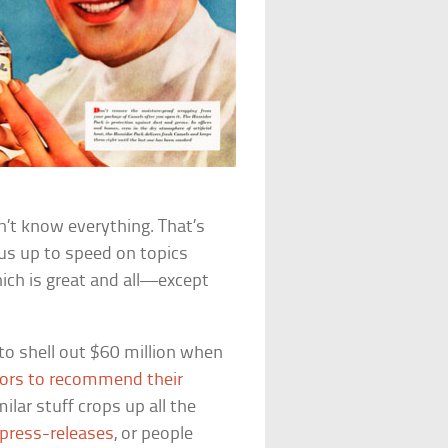
n’t know everything. That’s
 us up to speed on topics
ch is great and all—except
to shell out $60 million when
tors to recommend their
ilar stuff crops up all the
press-releases
, or people