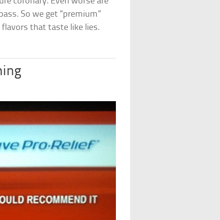
future coronary. Even worse are
 pass. So we get “premium”
lavors that taste like lies.
ing