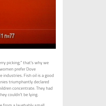
erry picking;” that’s why we
of women prefer Dove
 industries. Fish oil is a good
anies triumphantly declared
children concentrate. They had
hey couldn’t be lying.
e from a laughably small