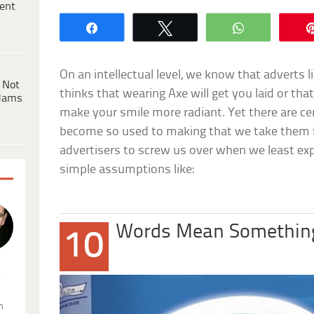
ent
Share
Tweet
WhatsApp
On an intellectual level, we know that adverts l
 Not
thinks that wearing
Axe
will get you laid or th
dams
make your smile more radiant. Yet there are c
become so used to making that we take them 
advertisers to screw us over when we least expec
simple assumptions like:
Words Mean Somethin
10
.
n