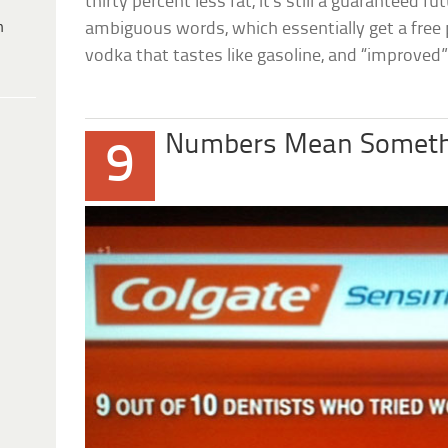
thirty percent less fat, it’s still a guaranteed 
h
ambiguous words, which essentially get a free
vodka that tastes like gasoline, and “improved” f
Numbers Mean Someth
9