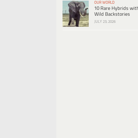
OUR WORLD
10 Rare Hybrids wit
Wild Backstories
JULY 23, 2026