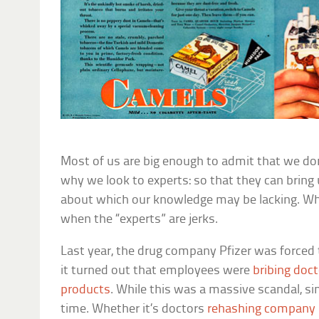
Most of us are big enough to admit that we do
why we look to experts: so that they can bring
about which our knowledge may be lacking. Whi
when the “experts” are jerks.
Last year, the drug company Pfizer was forced 
it turned out that employees were
bribing doc
products
. While this was a massive scandal, sim
time. Whether it’s doctors
rehashing company 