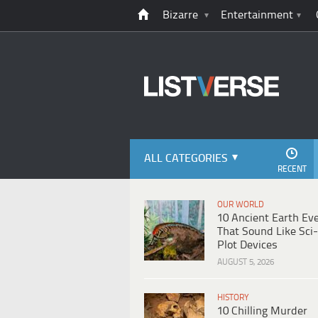
Bizarre
Entertainment
ALL CATEGORIES
RECENT
OUR WORLD
10 Ancient Earth Ev
That Sound Like Sci-
Plot Devices
AUGUST 5, 2026
HISTORY
10 Chilling Murder