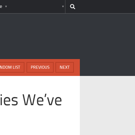
e
NDOM LIST
PREVIOUS
NEXT
Lies We’ve