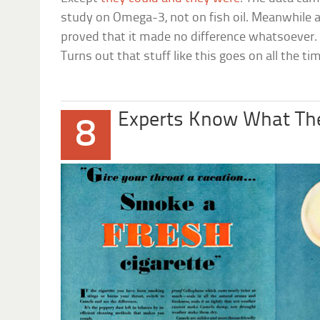
study on Omega-3, not on fish oil. Meanwhile an
proved that it made no difference whatsoever. Y
Turns out that stuff like this goes on all the ti
Experts Know What The
8