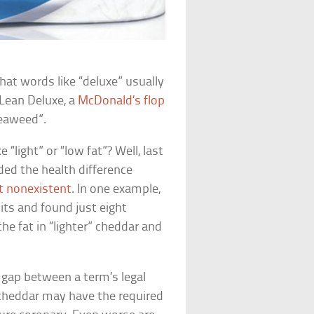
hat words like “deluxe” usually
Lean Deluxe
, a
McDonald’s flop
seaweed”.
 “light” or “low fat”? Well, last
ded the health difference
t nonexistent
. In one example,
its and found just eight
he fat in “lighter” cheddar and
t gap between a term’s legal
” cheddar may have the required