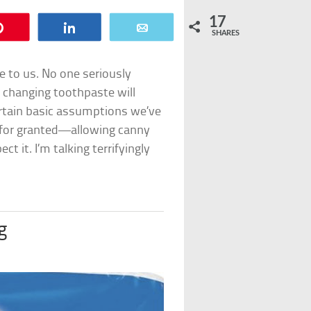
17
Pin
Share
Email
SHARES
ie to us. No one seriously
at changing toothpaste will
ertain basic assumptions we’ve
for granted—allowing canny
t it. I’m talking terrifyingly
g