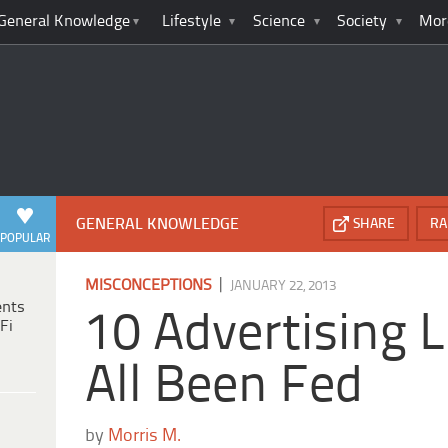
General Knowledge
Lifestyle
Science
Society
Mor
GENERAL KNOWLEDGE
SHARE
RA
POPULAR
|
MISCONCEPTIONS
JANUARY 22, 2013
ents
10 Advertising 
Fi
All Been Fed
by
Morris M.