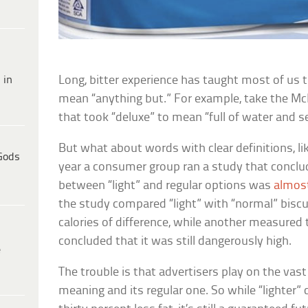
 in
Long, bitter experience has taught most of us t
mean “anything but.” For example, take the
Mc
that took “deluxe” to mean “full of water and 
But what about words with clear definitions, like
Gods
year a consumer group ran a study that conclu
between “light” and regular options was
almos
the study compared “light” with “normal” biscu
calories of difference, while another measured t
concluded that it was still dangerously high.
e
The trouble is that advertisers play on the vas
meaning and its regular one. So while “lighter