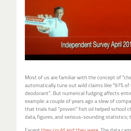
Most of us are familiar with the concept of “ch
automatically tune out wild claims like “97% 
deodorant”. But numerical fudging affects entire
example: a couple of years ago a slew of comp
that trials had “proven” fish oil helped school 
data, figures, and serious-sounding statistics; t
Except
they could and they were
. The data cam