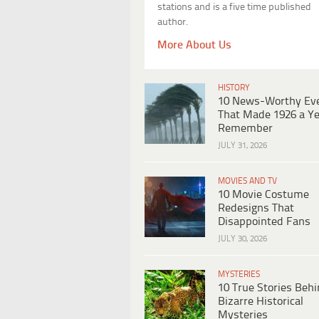
stations and is a five time published
author.
More About Us
HISTORY
10 News-Worthy Ev
That Made 1926 a Ye
Remember
JULY 31, 2026
MOVIES AND TV
10 Movie Costume
Redesigns That
Disappointed Fans
JULY 30, 2026
MYSTERIES
10 True Stories Beh
Bizarre Historical
Mysteries