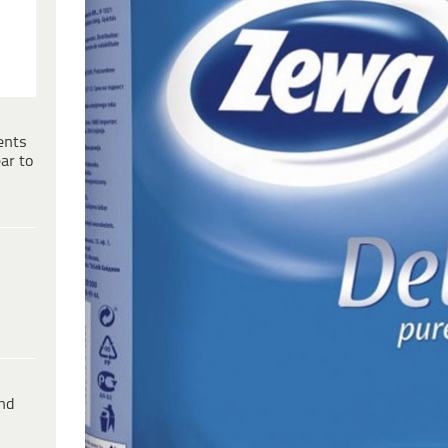
ents
ar to
ind