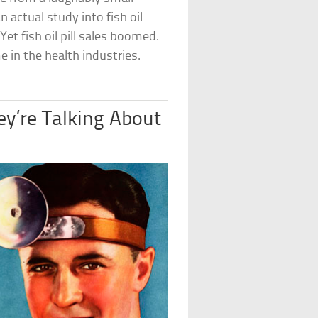
 actual study into fish oil
et fish oil pill sales boomed.
me in the health industries.
y’re Talking About