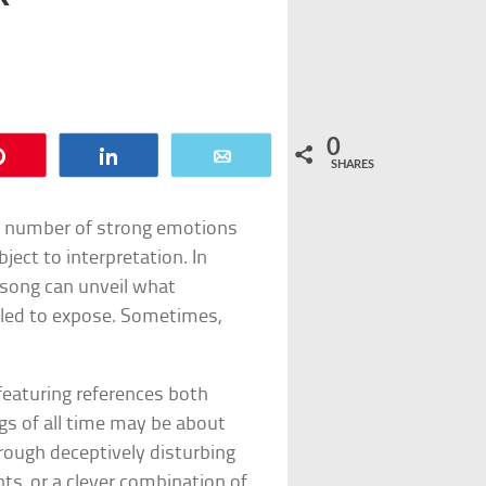
0
Pin
Share
Email
SHARES
any number of strong emotions
bject to interpretation. In
e song can unveil what
ailed to expose. Sometimes,
featuring references both
s of all time may be about
rough deceptively disturbing
s, or a clever combination of