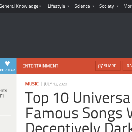
General Knowledge
Lifestyle
Science
Society
Mor
ENTERTAINMENT
SHARE
RA
POPULAR
|
MUSIC
JULY 12, 2020
ents
Top 10 Universa
Fi
Famous Songs 
Deceptively Dar