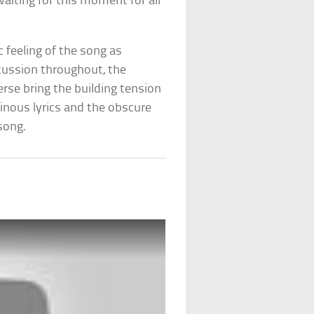
waiting for this moment for all
 feeling of the song as
rcussion throughout, the
rse bring the building tension
nous lyrics and the obscure
song.