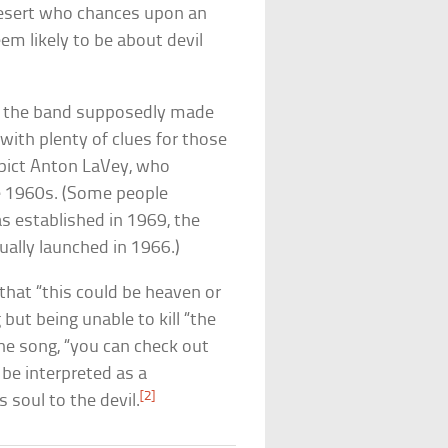
 desert who chances upon an
em likely to be about devil
n, the band supposedly made
with plenty of clues for those
epict Anton LaVey, who
he 1960s. (Some people
s established in 1969, the
ually launched in 1966.)
 that “this could be heaven or
 but being unable to kill “the
 the song, “you can check out
 be interpreted as a
[2]
s soul to the devil.