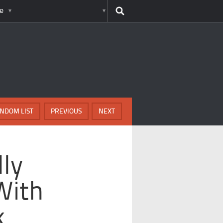
e
NDOM LIST
PREVIOUS
NEXT
lly
With
k