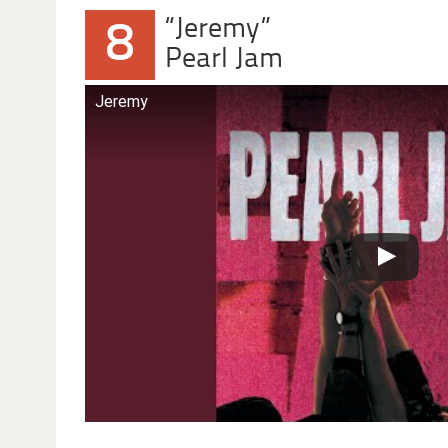
“Jeremy”
8
Pearl Jam
Jeremy