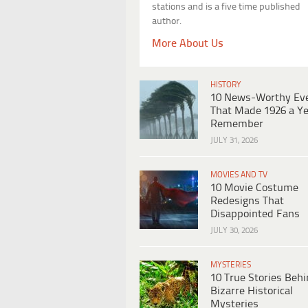
stations and is a five time published
author.
More About Us
HISTORY
10 News-Worthy Ev
That Made 1926 a Ye
Remember
JULY 31, 2026
MOVIES AND TV
10 Movie Costume
Redesigns That
Disappointed Fans
JULY 30, 2026
MYSTERIES
10 True Stories Beh
Bizarre Historical
Mysteries