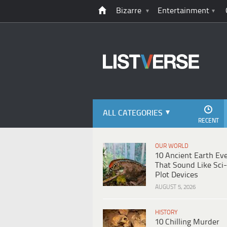
Bizarre
Entertainment
ALL CATEGORIES
RECENT
OUR WORLD
10 Ancient Earth Ev
That Sound Like Sci-
Plot Devices
AUGUST 5, 2026
HISTORY
10 Chilling Murder