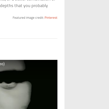
 depths that you probably
Featured image credit:
Pinterest
eo)