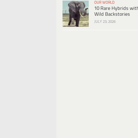
OUR WORLD
10 Rare Hybrids wit
Wild Backstories
JULY 23, 2026