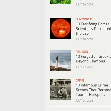
JULY 29, 2026
OUR WORLD
10 Terrifying Forces
Scientists Recreated
the Lab
JULY 28, 2026
RELIGION
10 Forgotten Greek 
Beyond Olympus
JULY 27, 2026
CRIME
10 Infamous Crime
Scenes That Becam
Tourist Hotspots
JULY 24, 2026