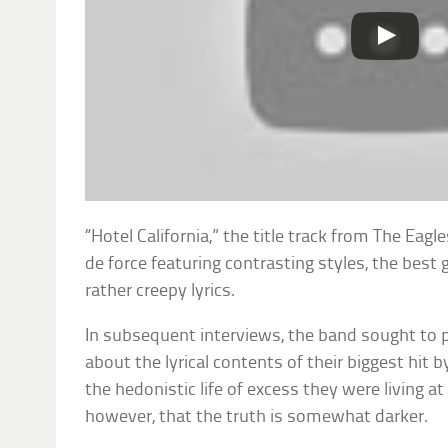
“Hotel California,” the title track from The Eagle
de force featuring contrasting styles, the best gu
rather creepy lyrics.
In subsequent interviews, the band sought to p
about the lyrical contents of their biggest hit b
the hedonistic life of excess they were living a
however, that the truth is somewhat darker.