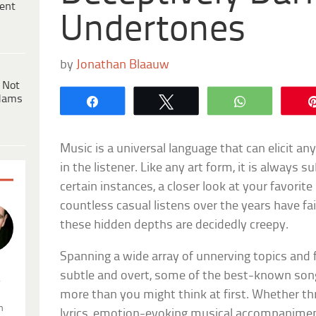
ent
Undertones
by
Jonathan Blaauw
 Not
dams
Share
Tweet
WhatsApp
Music is a universal language that can elicit 
in the listener. Like any art form, it is always su
certain instances, a closer look at your favorit
countless casual listens over the years have f
these hidden depths are decidedly creepy.
Spanning a wide array of unnerving topics and 
subtle and overt, some of the best-known song
.
more than you might think at first. Whether th
n
lyrics, emotion-evoking musical accompaniment