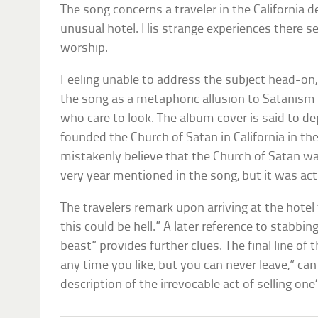
The song concerns a traveler in the California
unusual hotel. His strange experiences there se
worship.
Feeling unable to address the subject head-o
the song as a metaphoric allusion to Satanism 
who care to look. The album cover is said to d
founded the Church of Satan in California in t
mistakenly believe that the Church of Satan wa
very year mentioned in the song, but it was act
The travelers remark upon arriving at the hotel
this could be hell.” A later reference to stabbing
beast” provides further clues. The final line of
any time you like, but you can never leave,” can
description of the irrevocable act of selling one’