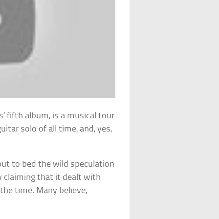
s’ fifth album, is a musical tour
itar solo of all time, and, yes,
ut to bed the wild speculation
y claiming that it dealt with
t the time. Many believe,