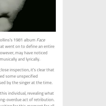
 Collins’s 1981 album
Face
at went on to define an entire
however, may have noticed
musically and lyrically.
lose inspection, it’s clear that
ed some unspecified
d by the singer at the time.
this individual, revealing what
ng-overdue act of retribution.