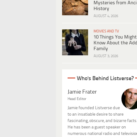
Mysteries from Anci
History
AUGUST 4, 2026
MOVIES AND TV
10 Things You Might
Know About the Ad
Family
AUGUST 3, 2026
Who's Behind Listverse?
Jamie Frater
Head Editor
Jamie founded Listverse due
to an insatiable desire to share
fascinating, obscure, and bizarre facts
He has been a guest speaker on
numerous national radio and televisio