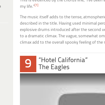
This is evidenced by the chorus line, “I’ve been 
[1]
h
my life.”
The music itself adds to the tense, atmospheric
described in the title. Having used minimal pe
explosive drums introduced after the second ve
to a dramatic climax. The vague, somewhat omi
climax add to the overall spooky feeling of the 
“Hotel California”
9
The Eagles