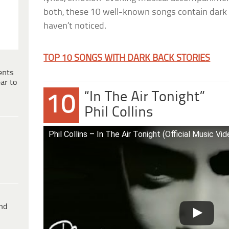
both, these 10 well-known songs contain dark
haven’t noticed.
TOP 10 SONGS WITH DARK BACK STORIES
ents
ar to
“In The Air Tonight”
10
Phil Collins
Phil Collins – In The Air Tonight (Official Music Vid
ind