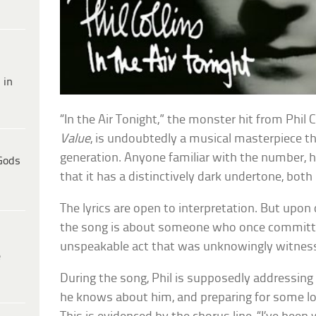
 in
“In the Air Tonight,” the monster hit from Phil
Value
, is undoubtedly a musical masterpiece th
generation. Anyone familiar with the number, 
Gods
that it has a distinctively dark undertone, both 
The lyrics are open to interpretation. But upon c
the song is about someone who once committ
unspeakable act that was unknowingly witnesse
e
During the song, Phil is supposedly addressing 
he knows about him, and preparing for some lo