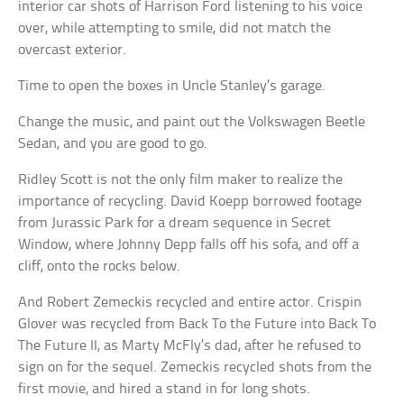
interior car shots of Harrison Ford listening to his voice
over, while attempting to smile, did not match the
overcast exterior.
Time to open the boxes in Uncle Stanley’s garage.
Change the music, and paint out the Volkswagen Beetle
Sedan, and you are good to go.
Ridley Scott is not the only film maker to realize the
importance of recycling. David Koepp borrowed footage
from Jurassic Park for a dream sequence in Secret
Window, where Johnny Depp falls off his sofa, and off a
cliff, onto the rocks below.
And Robert Zemeckis recycled and entire actor. Crispin
Glover was recycled from Back To the Future into Back To
The Future II, as Marty McFly’s dad, after he refused to
sign on for the sequel. Zemeckis recycled shots from the
first movie, and hired a stand in for long shots.