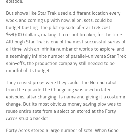
episode.
But shows like Star Trek used a different location every
week, and coming up with new, alien, sets, could be
budget busting. The pilot episode of Star Trek cost
$630,000 dollars, making it a record breaker, for the time.
Although Star Trek is one of the most successful series of
all time, with an infinite number of worlds to explore, and
a seemingly infinite number of parallel-universe Star Trek
spin-offs, the production company still needed to be
mindful of its budget.
They reused props were they could. The Nomad robot
from the episode The Changeling was used in later
episodes, after changing its name and giving it a costume
change. But its most obvious money saving ploy was to
reuse entire sets from a selection stored at the Forty
Acres studio backlot.
Forty Acres stored a large number of sets. When Gone