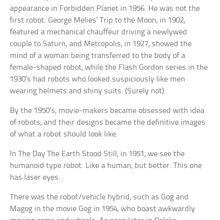
appearance in Forbidden Planet in 1956. He was not the
first robot. George Melies’ Trip to the Moon, in 1902,
featured a mechanical chauffeur driving a newlywed
couple to Saturn, and Metropolis, in 1927, showed the
mind of a woman being transferred to the body of a
female-shaped robot, while the Flash Gordon series in the
1930’s had robots who looked suspiciously like men
wearing helmets and shiny suits. (Surely not).
By the 1950’s, movie-makers became obsessed with idea
of robots, and their designs became the definitive images
of what a robot should look like.
In The Day The Earth Stood Still, in 1951, we see the
humanoid type robot. Like a human, but better. This one
has laser eyes.
There was the robot/vehicle hybrid, such as Gog and
Magog in the movie Gog in 1954, who boast awkwardly