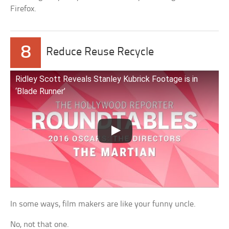
Firefox.
8
Reduce Reuse Recycle
Ridley Scott Reveals Stanley Kubrick Footage is in
‘Blade Runner’
In some ways, film makers are like your funny uncle.
No, not that one.