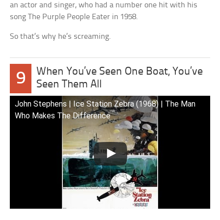
an actor and singer, who had a number one hit with his
song The Purple People Eater in 1958.
So that’s why he’s screaming.
When You’ve Seen One Boat, You’ve
9
Seen Them All
John Stephens | Ice Station Zebra (1968) | The Man
Who Makes The Difference