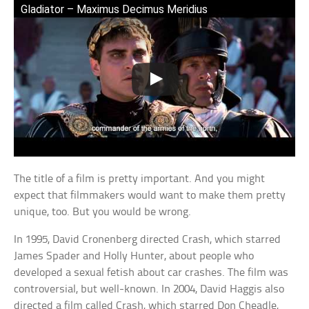
Gladiator – Maximus Decimus Meridius
The title of a film is pretty important. And you might
expect that filmmakers would want to make them pretty
unique, too. But you would be wrong.
In 1995, David Cronenberg directed Crash, which starred
James Spader and Holly Hunter, about people who
developed a sexual fetish about car crashes. The film was
controversial, but well-known. In 2004, David Haggis also
directed a film called Crash, which starred Don Cheadle,