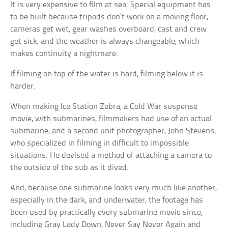
It is very expensive to film at sea. Special equipment has
to be built because tripods don’t work on a moving floor,
cameras get wet, gear washes overboard, cast and crew
get sick, and the weather is always changeable, which
makes continuity a nightmare.
If filming on top of the water is hard, filming below it is
harder.
When making Ice Station Zebra, a Cold War suspense
movie, with submarines, filmmakers had use of an actual
submarine, and a second unit photographer, John Stevens,
who specialized in filming in difficult to impossible
situations. He devised a method of attaching a camera to
the outside of the sub as it dived.
And, because one submarine looks very much like another,
especially in the dark, and underwater, the footage has
been used by practically every submarine movie since,
including Gray Lady Down, Never Say Never Again and