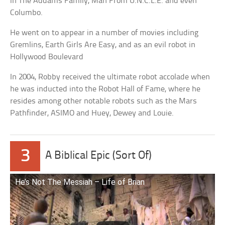
in The Addams Family, Man From U.N.C.L.E. and even
Columbo.
He went on to appear in a number of movies including
Gremlins, Earth Girls Are Easy, and as an evil robot in
Hollywood Boulevard
In 2004, Robby received the ultimate robot accolade when
he was inducted into the Robot Hall of Fame, where he
resides among other notable robots such as the Mars
Pathfinder, ASIMO and Huey, Dewey and Louie.
3
A Biblical Epic (Sort Of)
He’s Not The Messiah – Life of Brian