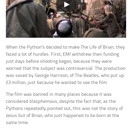
When the Python’s decided to make The Life of Brian, they
faced a lot of hurdles. First, EMI withdrew their funding
just days before shooting began, because they were
worried that the subject was controversial. The production
was saved by George Harrison, of The Beatles, who put up
£3 million, just because he wanted to see the film.
The film was banned in many places because it was
considered blasphemous, despite the fact that, as the
Pythons repeatedly pointed out, this was not the story of
Jesus but of Brian, who just happened to be born at the
same time.