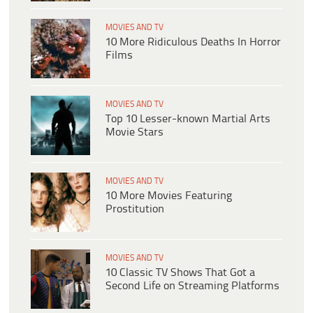
MOVIES AND TV
10 More Ridiculous Deaths In Horror
Films
MOVIES AND TV
Top 10 Lesser-known Martial Arts
Movie Stars
MOVIES AND TV
10 More Movies Featuring
Prostitution
MOVIES AND TV
10 Classic TV Shows That Got a
Second Life on Streaming Platforms