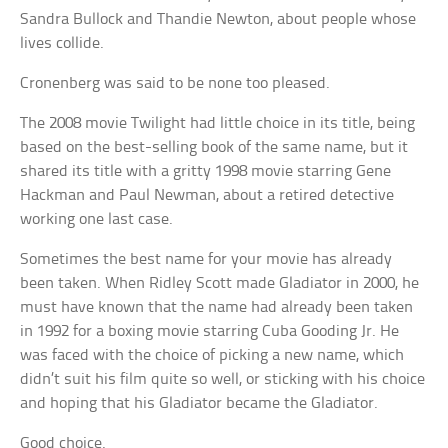
Sandra Bullock and Thandie Newton, about people whose
lives collide.
Cronenberg was said to be none too pleased.
The 2008 movie Twilight had little choice in its title, being
based on the best-selling book of the same name, but it
shared its title with a gritty 1998 movie starring Gene
Hackman and Paul Newman, about a retired detective
working one last case.
Sometimes the best name for your movie has already
been taken. When Ridley Scott made Gladiator in 2000, he
must have known that the name had already been taken
in 1992 for a boxing movie starring Cuba Gooding Jr. He
was faced with the choice of picking a new name, which
didn’t suit his film quite so well, or sticking with his choice
and hoping that his Gladiator became the Gladiator.
Good choice.