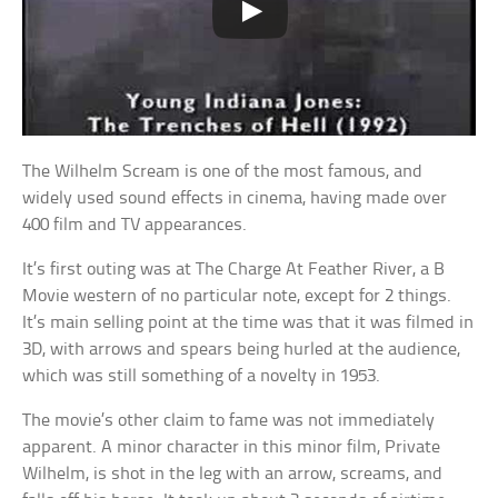
The Wilhelm Scream is one of the most famous, and
widely used sound effects in cinema, having made over
400 film and TV appearances.
It’s first outing was at The Charge At Feather River, a B
Movie western of no particular note, except for 2 things.
It’s main selling point at the time was that it was filmed in
3D, with arrows and spears being hurled at the audience,
which was still something of a novelty in 1953.
The movie’s other claim to fame was not immediately
apparent. A minor character in this minor film, Private
Wilhelm, is shot in the leg with an arrow, screams, and