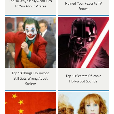
Top 10 Ways Hollywood Lies
Ruined Your Favorite TV
To You About Pirates
Shows
Top 10 Things Hollywood
Top 10 Secrets Of Iconic
Still Gets Wrong About
Hollywood Sounds
Society