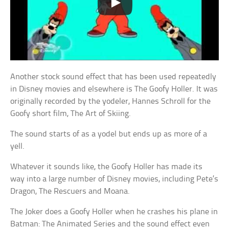
Another stock sound effect that has been used repeatedly
in Disney movies and elsewhere is The Goofy Holler. It was
originally recorded by the yodeler, Hannes Schroll for the
Goofy short film, The Art of Skiing.
The sound starts of as a yodel but ends up as more of a
yell.
Whatever it sounds like, the Goofy Holler has made its
way into a large number of Disney movies, including Pete’s
Dragon, The Rescuers and Moana.
The Joker does a Goofy Holler when he crashes his plane in
Batman: The Animated Series and the sound effect even