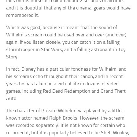
falls off his horse. It took up about 2 seconds of airtime,
and it is doubtful that any of the cinema-goers would have
remembered it.
Which was good, because it meant that the sound of
Wilhelm’s scream could be used over and over (and over)
again. If you listen closely, you can catch it on a falling
stormtrooper in Star Wars, and a falling astronaut in Toy
Story.
In fact, Disney has a particular fondness for Wilhelm, and
his screams echo throughout their canon, and in recent
years he has taken on a virtual life in dozens of video
games, including Red Dead Redemption and Grand Theft
Auto.
The character of Private Wilhelm was played by a little-
known actor named Ralph Brooks. However, the scream
was recorded separately. It is not known for certain who
recorded it, but it is popularly believed to be Sheb Wooley,