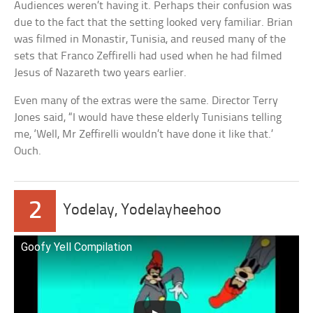
Audiences weren’t having it. Perhaps their confusion was
due to the fact that the setting looked very familiar. Brian
was filmed in Monastir, Tunisia, and reused many of the
sets that Franco Zeffirelli had used when he had filmed
Jesus of Nazareth two years earlier.
Even many of the extras were the same. Director Terry
Jones said, “I would have these elderly Tunisians telling
me, ‘Well, Mr Zeffirelli wouldn’t have done it like that.’
Ouch.
2
Yodelay, Yodelayheehoo
Goofy Yell Compilation