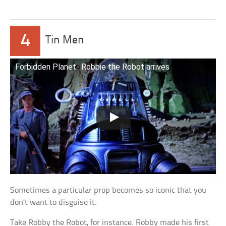
4
Tin Men
Forbidden Planet- Robbie the Robot arrives
Sometimes a particular prop becomes so iconic that you
don’t want to disguise it.
Take Robby the Robot, for instance. Robby made his first