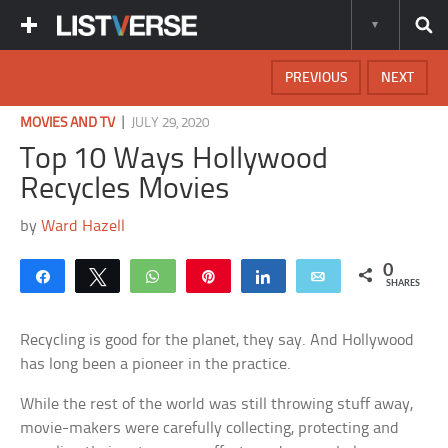
PREVIOUS
NEXT
|
MOVIES AND TV
JULY 29, 2020
Top 10 Ways Hollywood
Recycles Movies
by
Ward Hazell
0
Share
Tweet
WhatsApp
Pin
Share
Email
SHARES
Recycling is good for the planet, they say. And Hollywood
has long been a pioneer in the practice.
While the rest of the world was still throwing stuff away,
movie-makers were carefully collecting, protecting and