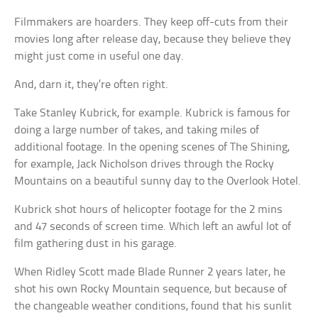
Filmmakers are hoarders. They keep off-cuts from their
movies long after release day, because they believe they
might just come in useful one day.
And, darn it, they’re often right.
Take Stanley Kubrick, for example. Kubrick is famous for
doing a large number of takes, and taking miles of
additional footage. In the opening scenes of The Shining,
for example, Jack Nicholson drives through the Rocky
Mountains on a beautiful sunny day to the Overlook Hotel.
Kubrick shot hours of helicopter footage for the 2 mins
and 47 seconds of screen time. Which left an awful lot of
film gathering dust in his garage.
When Ridley Scott made Blade Runner 2 years later, he
shot his own Rocky Mountain sequence, but because of
the changeable weather conditions, found that his sunlit