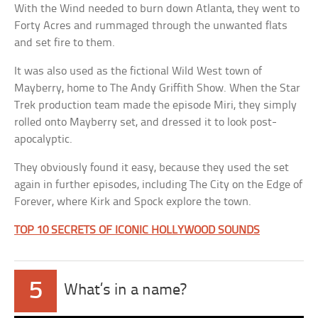
With the Wind needed to burn down Atlanta, they went to
Forty Acres and rummaged through the unwanted flats
and set fire to them.
It was also used as the fictional Wild West town of
Mayberry, home to The Andy Griffith Show. When the Star
Trek production team made the episode Miri, they simply
rolled onto Mayberry set, and dressed it to look post-
apocalyptic.
They obviously found it easy, because they used the set
again in further episodes, including The City on the Edge of
Forever, where Kirk and Spock explore the town.
TOP 10 SECRETS OF ICONIC HOLLYWOOD SOUNDS
5
What’s in a name?