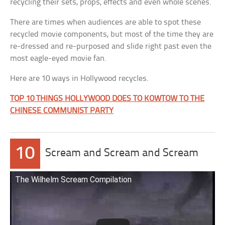
recycling their sets, props, effects and even whole scenes.
There are times when audiences are able to spot these
recycled movie components, but most of the time they are
re-dressed and re-purposed and slide right past even the
most eagle-eyed movie fan.
Here are 10 ways in Hollywood recycles.
TOP 10 THINGS HOLLYWOOD DOES TO KOWTOW TO THE
CHINESE COMMUNIST PARTY
10
Scream and Scream and Scream
The Wilhelm Scream Compilation