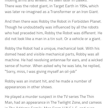
moving arms and wheels. As seen later in Daleks.
There was the robot giant, in Target Earth in 1954, which
was later re-imagined as a Transformer or an Iron Giant.
And then there was Robby the Robot in Forbidden Planet.
Though he undoubtedly was influenced by all the robots
who had preceded him, Robby the Robot was different. He
did not look like a man in a tin suit. Or a vehicle or a giant.
Robby the Robot had a unique, mechanical look. With his
domed head and visible mechanical parts, Robby was all
machine. He had revolving antennae for ears, and a wicked
sense of humor. When asked why he was late, he replied,
“Sorry, miss, I was giving myself an oil-job”
Robby was an instant hit, and he made a number of
appearances in other shows.
He played a murder suspect in the TV series The Thin
Man, had an appearance in The Twilight Zone, and cameos