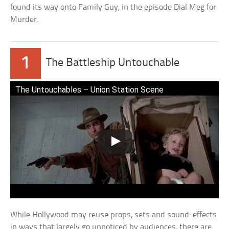
found its way onto Family Guy, in the episode Dial Meg for
Murder.
1
The Battleship Untouchable
The Untouchables – Union Station Scene
While Hollywood may reuse props, sets and sound-effects
in ways that largely go unnoticed by audiences, there are