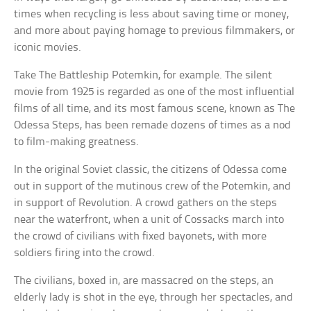
times when recycling is less about saving time or money,
and more about paying homage to previous filmmakers, or
iconic movies.
Take The Battleship Potemkin, for example. The silent
movie from 1925 is regarded as one of the most influential
films of all time, and its most famous scene, known as The
Odessa Steps, has been remade dozens of times as a nod
to film-making greatness.
In the original Soviet classic, the citizens of Odessa come
out in support of the mutinous crew of the Potemkin, and
in support of Revolution. A crowd gathers on the steps
near the waterfront, when a unit of Cossacks march into
the crowd of civilians with fixed bayonets, with more
soldiers firing into the crowd.
The civilians, boxed in, are massacred on the steps, an
elderly lady is shot in the eye, through her spectacles, and