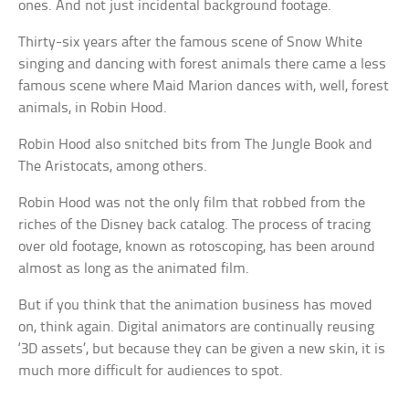
ones. And not just incidental background footage.
Thirty-six years after the famous scene of Snow White
singing and dancing with forest animals there came a less
famous scene where Maid Marion dances with, well, forest
animals, in Robin Hood.
Robin Hood also snitched bits from The Jungle Book and
The Aristocats, among others.
Robin Hood was not the only film that robbed from the
riches of the Disney back catalog. The process of tracing
over old footage, known as rotoscoping, has been around
almost as long as the animated film.
But if you think that the animation business has moved
on, think again. Digital animators are continually reusing
‘3D assets’, but because they can be given a new skin, it is
much more difficult for audiences to spot.