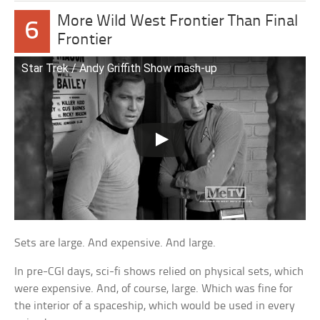
More Wild West Frontier Than Final
6
Frontier
Star Trek / Andy Griffith Show mash-up
Sets are large. And expensive. And large.
In pre-CGI days, sci-fi shows relied on physical sets, which
were expensive. And, of course, large. Which was fine for
the interior of a spaceship, which would be used in every