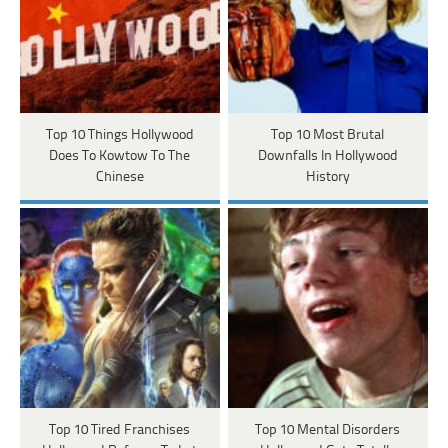
Top 10 Things Hollywood
Top 10 Most Brutal
Does To Kowtow To The
Downfalls In Hollywood
Chinese
History
Top 10 Tired Franchises
Top 10 Mental Disorders