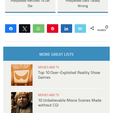
Hollywood Refuses To Let
Hollywood Gets Totally
Die
Wrong
0
Share
Tweet
WhatsApp
Pin
Share
Email
SHARES
MORE GREAT LISTS
MOVIES AND TV
Top 10 Over-Exploited Reality Show
Genres
MOVIES AND TV
10 Unbelievable Movie Scenes Made
without CGI