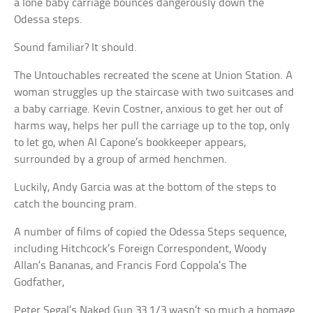
a lone baby carriage bounces dangerously down the
Odessa steps.
Sound familiar? It should.
The Untouchables recreated the scene at Union Station. A
woman struggles up the staircase with two suitcases and
a baby carriage. Kevin Costner, anxious to get her out of
harms way, helps her pull the carriage up to the top, only
to let go, when Al Capone’s bookkeeper appears,
surrounded by a group of armed henchmen.
Luckily, Andy Garcia was at the bottom of the steps to
catch the bouncing pram.
A number of films of copied the Odessa Steps sequence,
including Hitchcock’s Foreign Correspondent, Woody
Allan’s Bananas, and Francis Ford Coppola’s The
Godfather,
Peter Segal’s Naked Gun 33 1/3 wasn’t so much a homage