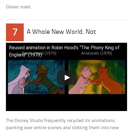
Glover sued.
7
A Whole New World. Not
Reused animation in Robin Hood’s “The Phony King of
England” (1973)
The Disney Studio frequently recycled its animations,
painting over entire scenes and slotting them into new