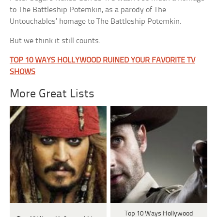
to The Battleship Potemkin, as a parody of The
Untouchables’ homage to The Battleship Potemkin.
But we think it still counts.
TOP 10 WAYS HOLLYWOOD RUINED YOUR FAVORITE TV
SHOWS
More Great Lists
Top 10 Ways Hollywood