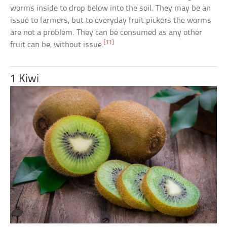
worms inside to drop below into the soil. They may be an
issue to farmers, but to everyday fruit pickers the worms
are not a problem. They can be consumed as any other
[11]
fruit can be, without issue.
1 Kiwi