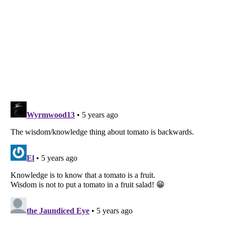
Listverse
is a Trademark of Listverse Ltd
Copyright (c) 2007–2026 Listverse Ltd
All Rights Reserved |
Terms Of Use
|
Privacy Policy
|
Cookie Policy
Your Privacy Choices
Do not share or sell my personal information
Notice at Collection