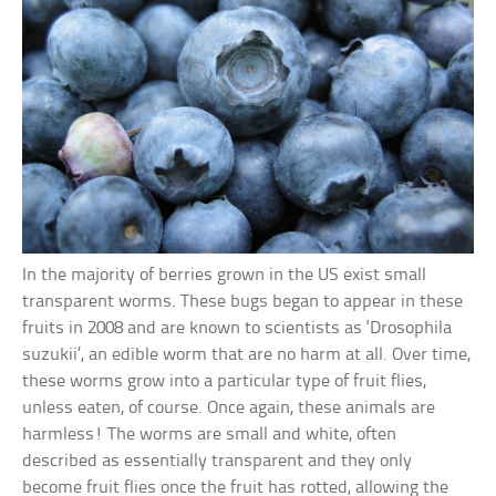
In the majority of berries grown in the US exist small
transparent worms. These bugs began to appear in these
fruits in 2008 and are known to scientists as ‘Drosophila
suzukii’, an edible worm that are no harm at all. Over time,
these worms grow into a particular type of fruit flies,
unless eaten, of course. Once again, these animals are
harmless! The worms are small and white, often
described as essentially transparent and they only
become fruit flies once the fruit has rotted, allowing the