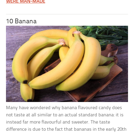
WERE MAN-MADE
10 Banana
Many have wondered why banana flavoured candy does
not taste at all similar to an actual standard banana: it is
instead far more flavourful and sweeter. The taste
difference is due to the fact that bananas in the early 20th