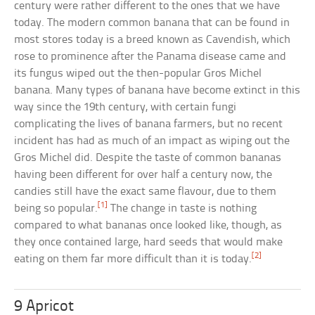
century were rather different to the ones that we have
today. The modern common banana that can be found in
most stores today is a breed known as Cavendish, which
rose to prominence after the Panama disease came and
its fungus wiped out the then-popular Gros Michel
banana. Many types of banana have become extinct in this
way since the 19th century, with certain fungi
complicating the lives of banana farmers, but no recent
incident has had as much of an impact as wiping out the
Gros Michel did. Despite the taste of common bananas
having been different for over half a century now, the
candies still have the exact same flavour, due to them
[1]
being so popular.
The change in taste is nothing
compared to what bananas once looked like, though, as
they once contained large, hard seeds that would make
[2]
eating on them far more difficult than it is today.
9 Apricot