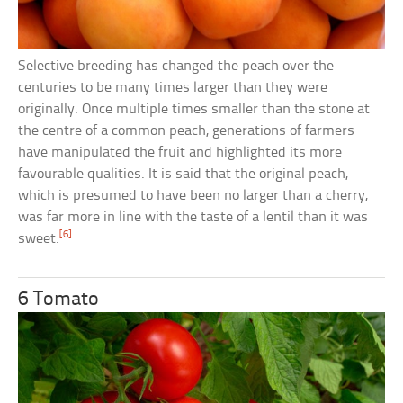
Selective breeding has changed the peach over the
centuries to be many times larger than they were
originally. Once multiple times smaller than the stone at
the centre of a common peach, generations of farmers
have manipulated the fruit and highlighted its more
favourable qualities. It is said that the original peach,
which is presumed to have been no larger than a cherry,
was far more in line with the taste of a lentil than it was
[6]
sweet.
6 Tomato