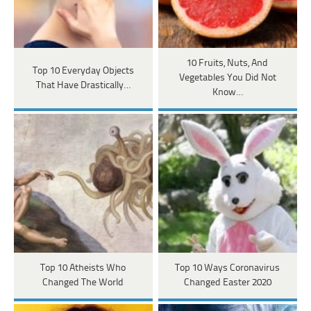
10 Fruits, Nuts, And
Top 10 Everyday Objects
Vegetables You Did Not
That Have Drastically…
Know…
Top 10 Atheists Who
Top 10 Ways Coronavirus
Changed The World
Changed Easter 2020