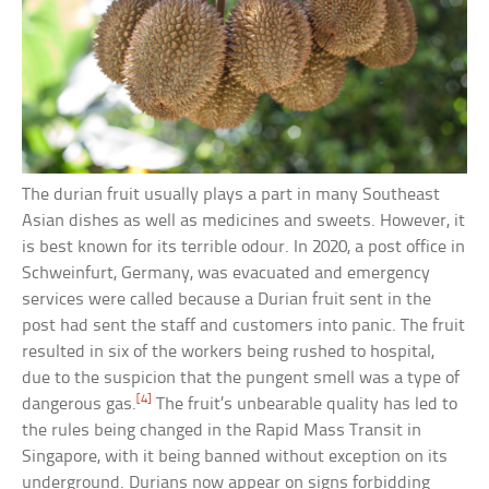
The durian fruit usually plays a part in many Southeast
Asian dishes as well as medicines and sweets. However, it
is best known for its terrible odour. In 2020, a post office in
Schweinfurt, Germany, was evacuated and emergency
services were called because a Durian fruit sent in the
post had sent the staff and customers into panic. The fruit
resulted in six of the workers being rushed to hospital,
due to the suspicion that the pungent smell was a type of
[4]
dangerous gas.
The fruit’s unbearable quality has led to
the rules being changed in the Rapid Mass Transit in
Singapore, with it being banned without exception on its
underground. Durians now appear on signs forbidding