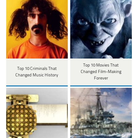
Top 10 Movies That
Top 10 Criminals That
Changed Film-Making
Changed Music History
Forever