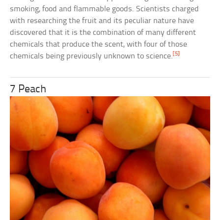
smoking, food and flammable goods. Scientists charged
with researching the fruit and its peculiar nature have
discovered that it is the combination of many different
chemicals that produce the scent, with four of those
[5]
chemicals being previously unknown to science.
7 Peach