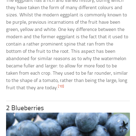
The eggplant has a rich and varied history, during which
they have taken the form of many different colours and
sizes. Whilst the modern eggplant is commonly known to
be purple, previous incarnations of the fruit have been
green, yellow and white. One key difference between the
modern and the former eggplant is the fact that it used to
contain a rather prominent spine that ran from the
bottom of the fruit to the root. This aspect has been
abandoned for similar reasons as to why the watermelon
became fuller and larger: to allow for more food to be
taken from each crop. They used to be far rounder, similar
to the shape of a tomato, rather than being the large, long
[10]
fruit that they are today.
2 Blueberries