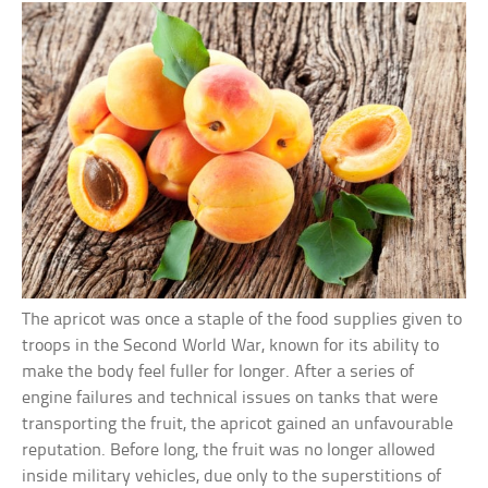
The apricot was once a staple of the food supplies given to
troops in the Second World War, known for its ability to
make the body feel fuller for longer. After a series of
engine failures and technical issues on tanks that were
transporting the fruit, the apricot gained an unfavourable
reputation. Before long, the fruit was no longer allowed
inside military vehicles, due only to the superstitions of