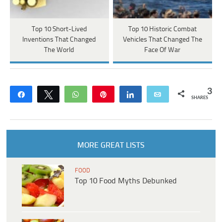
Top 10 Short-Lived
Top 10 Historic Combat
Inventions That Changed
Vehicles That Changed The
The World
Face Of War
3
Share
Tweet
WhatsApp
Pin
Share
Email
SHARES
MORE GREAT LISTS
FOOD
Top 10 Food Myths Debunked