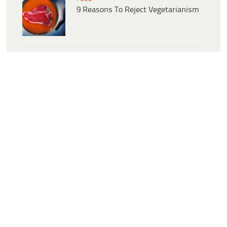
9 Reasons To Reject Vegetarianism