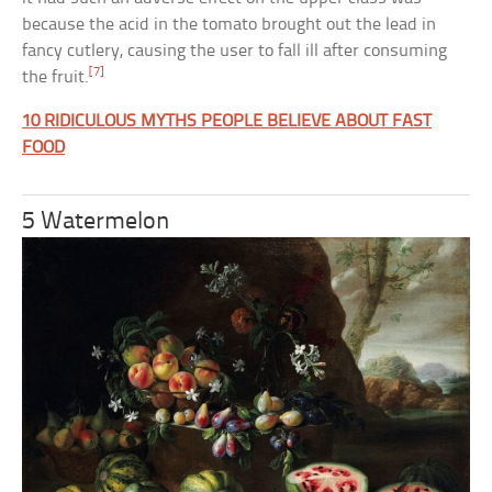
because the acid in the tomato brought out the lead in
fancy cutlery, causing the user to fall ill after consuming
[7]
the fruit.
10 RIDICULOUS MYTHS PEOPLE BELIEVE ABOUT FAST
FOOD
5 Watermelon