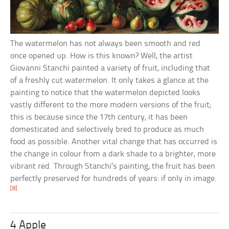
The watermelon has not always been smooth and red
once opened up. How is this known? Well, the artist
Giovanni Stanchi painted a variety of fruit, including that
of a freshly cut watermelon. It only takes a glance at the
painting to notice that the watermelon depicted looks
vastly different to the more modern versions of the fruit;
this is because since the 17th century, it has been
domesticated and selectively bred to produce as much
food as possible. Another vital change that has occurred is
the change in colour from a dark shade to a brighter, more
vibrant red. Through Stanchi’s painting, the fruit has been
perfectly preserved for hundreds of years: if only in image.
[8]
4 Apple