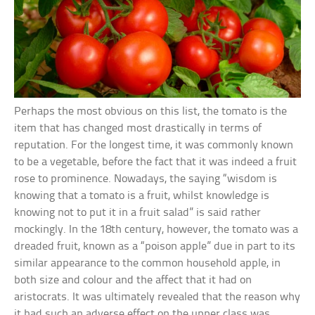
Perhaps the most obvious on this list, the tomato is the
item that has changed most drastically in terms of
reputation. For the longest time, it was commonly known
to be a vegetable, before the fact that it was indeed a fruit
rose to prominence. Nowadays, the saying “wisdom is
knowing that a tomato is a fruit, whilst knowledge is
knowing not to put it in a fruit salad” is said rather
mockingly. In the 18th century, however, the tomato was a
dreaded fruit, known as a “poison apple” due in part to its
similar appearance to the common household apple, in
both size and colour and the affect that it had on
aristocrats. It was ultimately revealed that the reason why
it had such an adverse effect on the upper class was