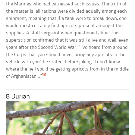
the Marines who had witnessed such issues. The truth of
the matter is: all rations were divided equally among each
shipment, meaning that if a tank were to break down, one
would most certainly find apricots present amongst the
supplies. A staff sergeant when questioned about this
superstition confirmed that it was still alive and well, even
years after the Second World War. “I’ve heard from around
the Corps that you should never bring any apricots in the
vehicle with you” he stated, before joking “I don’t know
where the hell you’d be getting apricots from in the middle
[3]
of Afghanistan…”
8 Durian