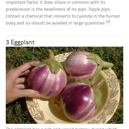
important factor it does share in common with its
predecessor is the deadliness of its pips. Apple pips
contain a chemical that converts to cyanide in the human
[9]
body and so should be avoided in large quantities.
3 Eggplant