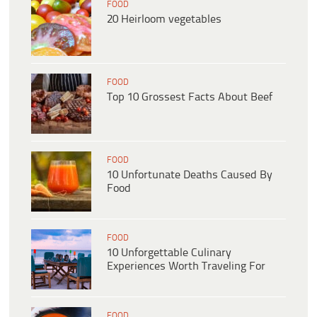
FOOD
20 Heirloom vegetables
FOOD
Top 10 Grossest Facts About Beef
FOOD
10 Unfortunate Deaths Caused By
Food
FOOD
10 Unforgettable Culinary
Experiences Worth Traveling For
FOOD