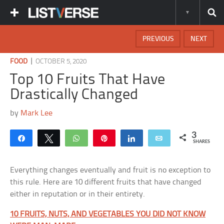
PREVIOUS
NEXT
|
FOOD
OCTOBER 5, 2020
Top 10 Fruits That Have
Drastically Changed
by
Mark Lee
3
Share
Tweet
WhatsApp
Pin
Share
Email
SHARES
Everything changes eventually and fruit is no exception to
this rule. Here are 10 different fruits that have changed
either in reputation or in their entirety.
10 FRUITS, NUTS, AND VEGETABLES YOU DID NOT KNOW