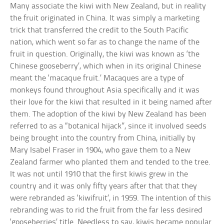
Many associate the kiwi with New Zealand, but in reality
the fruit originated in China. It was simply a marketing
trick that transferred the credit to the South Pacific
nation, which went so far as to change the name of the
fruit in question. Originally, the kiwi was known as ‘the
Chinese gooseberry’, which when in its original Chinese
meant the ‘macaque fruit.’ Macaques are a type of
monkeys found throughout Asia specifically and it was
their love for the kiwi that resulted in it being named after
them. The adoption of the kiwi by New Zealand has been
referred to as a “botanical hijack”, since it involved seeds
being brought into the country from China, initially by
Mary Isabel Fraser in 1904, who gave them to a New
Zealand farmer who planted them and tended to the tree.
It was not until 1910 that the first kiwis grew in the
country and it was only fifty years after that that they
were rebranded as ‘kiwifruit’, in 1959. The intention of this
rebranding was to rid the fruit from the far less desired
‘gooseberries’ title. Needless to say, kiwis became popular