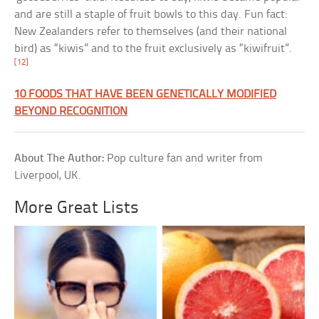
and are still a staple of fruit bowls to this day. Fun fact:
New Zealanders refer to themselves (and their national
bird) as “kiwis” and to the fruit exclusively as “kiwifruit”.
[12]
10 FOODS THAT HAVE BEEN GENETICALLY MODIFIED
BEYOND RECOGNITION
About The Author:
Pop culture fan and writer from
Liverpool, UK.
More Great Lists