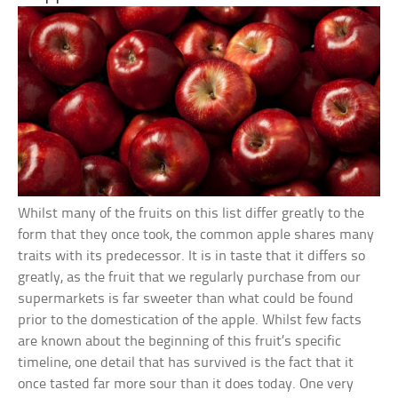
Whilst many of the fruits on this list differ greatly to the
form that they once took, the common apple shares many
traits with its predecessor. It is in taste that it differs so
greatly, as the fruit that we regularly purchase from our
supermarkets is far sweeter than what could be found
prior to the domestication of the apple. Whilst few facts
are known about the beginning of this fruit’s specific
timeline, one detail that has survived is the fact that it
once tasted far more sour than it does today. One very