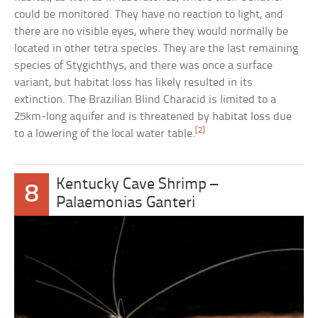
could be monitored. They have no reaction to light, and
there are no visible eyes, where they would normally be
located in other tetra species. They are the last remaining
species of Stygichthys, and there was once a surface
variant, but habitat loss has likely resulted in its
extinction. The Brazilian Blind Characid is limited to a
25km-long aquifer and is threatened by habitat loss due
[2]
to a lowering of the local water table.
Kentucky Cave Shrimp –
8
Palaemonias Ganteri