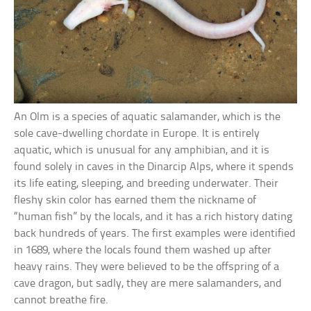
An Olm is a species of aquatic salamander, which is the
sole cave-dwelling chordate in Europe. It is entirely
aquatic, which is unusual for any amphibian, and it is
found solely in caves in the Dinarcip Alps, where it spends
its life eating, sleeping, and breeding underwater. Their
fleshy skin color has earned them the nickname of
“human fish” by the locals, and it has a rich history dating
back hundreds of years. The first examples were identified
in 1689, where the locals found them washed up after
heavy rains. They were believed to be the offspring of a
cave dragon, but sadly, they are mere salamanders, and
cannot breathe fire.