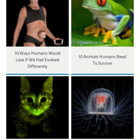
10 Ways Humans Would
10 Animals Humans Need
Look If We Had Evolved
To Survive
Differently