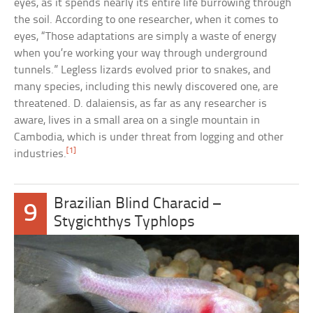
eyes, as it spends nearly its entire life burrowing through
the soil. According to one researcher, when it comes to
eyes, “Those adaptations are simply a waste of energy
when you’re working your way through underground
tunnels.” Legless lizards evolved prior to snakes, and
many species, including this newly discovered one, are
threatened. D. dalaiensis, as far as any researcher is
aware, lives in a small area on a single mountain in
Cambodia, which is under threat from logging and other
[1]
industries.
Brazilian Blind Characid –
9
Stygichthys Typhlops