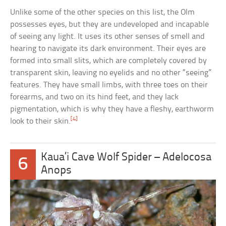
Unlike some of the other species on this list, the Olm
possesses eyes, but they are undeveloped and incapable
of seeing any light. It uses its other senses of smell and
hearing to navigate its dark environment. Their eyes are
formed into small slits, which are completely covered by
transparent skin, leaving no eyelids and no other “seeing”
features. They have small limbs, with three toes on their
forearms, and two on its hind feet, and they lack
pigmentation, which is why they have a fleshy, earthworm
[4]
look to their skin.
Kaua’i Cave Wolf Spider – Adelocosa
6
Anops