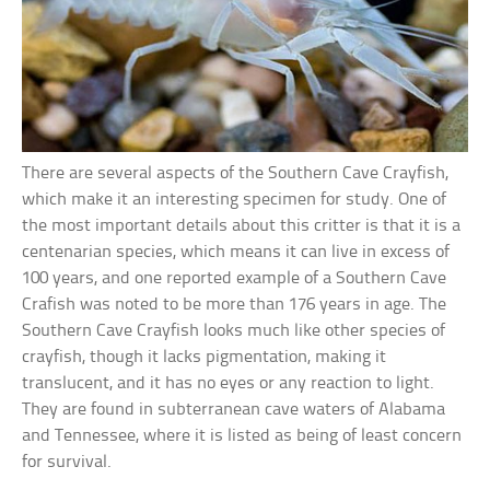
There are several aspects of the Southern Cave Crayfish,
which make it an interesting specimen for study. One of
the most important details about this critter is that it is a
centenarian species, which means it can live in excess of
100 years, and one reported example of a Southern Cave
Crafish was noted to be more than 176 years in age. The
Southern Cave Crayfish looks much like other species of
crayfish, though it lacks pigmentation, making it
translucent, and it has no eyes or any reaction to light.
They are found in subterranean cave waters of Alabama
and Tennessee, where it is listed as being of least concern
for survival.