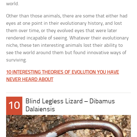
world.
Other than those animals, there are some that either had
eyes at one point in their evolutionary history, and lost
them over time, or they evolved eyes that were later
rendered incapable of seeing. Whatever their evolutionary
niche, these ten interesting animals lost their ability to
see the world around them but found innovative ways of
surviving.
10 INTERESTING THEORIES OF EVOLUTION YOU HAVE
NEVER HEARD ABOUT
Blind Legless Lizard – Dibamus
10
Dalaiensis