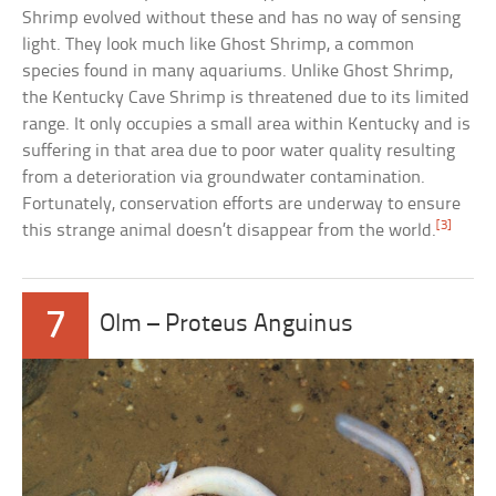
Shrimp evolved without these and has no way of sensing
light. They look much like Ghost Shrimp, a common
species found in many aquariums. Unlike Ghost Shrimp,
the Kentucky Cave Shrimp is threatened due to its limited
range. It only occupies a small area within Kentucky and is
suffering in that area due to poor water quality resulting
from a deterioration via groundwater contamination.
Fortunately, conservation efforts are underway to ensure
[3]
this strange animal doesn’t disappear from the world.
7
Olm – Proteus Anguinus