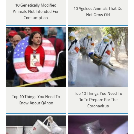
10 Genetically Modified
10 Ageless Animals That Do
Animals Not Intended For
Not Grow Old
Consumption
Top 10 Things You Need To
Top 10 Things You Need To
Do To Prepare For The
Know About QAnon
Coronavirus