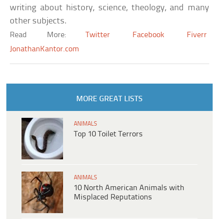
writing about history, science, theology, and many
other subjects.
Read More:
Twitter
Facebook
Fiverr
JonathanKantor.com
MORE GREAT LISTS
ANIMALS
Top 10 Toilet Terrors
ANIMALS
10 North American Animals with
Misplaced Reputations