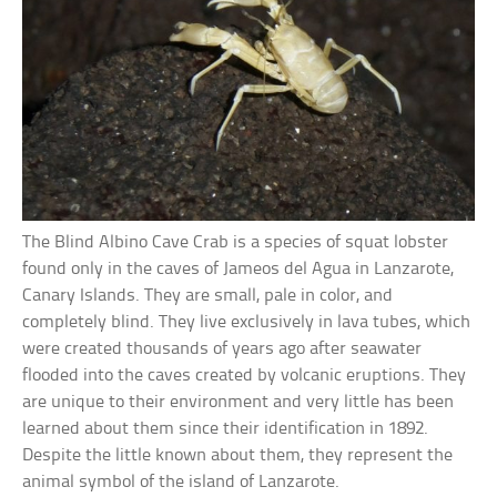
The Blind Albino Cave Crab is a species of squat lobster
found only in the caves of Jameos del Agua in Lanzarote,
Canary Islands. They are small, pale in color, and
completely blind. They live exclusively in lava tubes, which
were created thousands of years ago after seawater
flooded into the caves created by volcanic eruptions. They
are unique to their environment and very little has been
learned about them since their identification in 1892.
Despite the little known about them, they represent the
animal symbol of the island of Lanzarote.