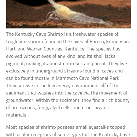
The Kentucky Cave Shrimp is a freshwater species of
troglobite shrimp found in the caves of Barren, Edmonson,
Hart, and Warren Counties, Kentucky. The species has
evolved without eyes of any kind, and its shell lacks
pigment, making it almost entirely transparent. They live
exclusively in underground streams found in caves and
can be found mostly in Mammoth Cave National Park.
They survive in the low energy environment off of the
sediment that washes into the cave via the movement of
groundwater. Within the sediment, they find a rich bounty
of protozoans, fungi, algal cells, and other organic
materials.
Most species of shrimp possess small eyestalks topped
with ocular receptors of some type, but the Kentucky Cave