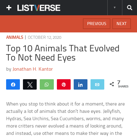
PREVIOUS
NEXT
|
ANIMALS
OCTOBER 12, 2020
Top 10 Animals That Evolved
To Not Need Eyes
by
Jonathan H. Kantor
7
Share
Tweet
WhatsApp
Pin
Share
Email
SHARES
When you stop to think about it for a moment, there are
actually a lot of animals that don’t have eyes. Jellyfish,
Hydras, Sea Urchins, Sea Cucumbers, worms, and many
more critters never evolved a means of looking around,
and instead, use other means to make their way in the