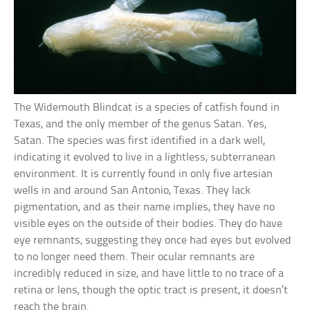
The Widemouth Blindcat is a species of catfish found in
Texas, and the only member of the genus Satan. Yes,
Satan. The species was first identified in a dark well,
indicating it evolved to live in a lightless, subterranean
environment. It is currently found in only five artesian
wells in and around San Antonio, Texas. They lack
pigmentation, and as their name implies, they have no
visible eyes on the outside of their bodies. They do have
eye remnants, suggesting they once had eyes but evolved
to no longer need them. Their ocular remnants are
incredibly reduced in size, and have little to no trace of a
retina or lens, though the optic tract is present, it doesn’t
reach the brain.