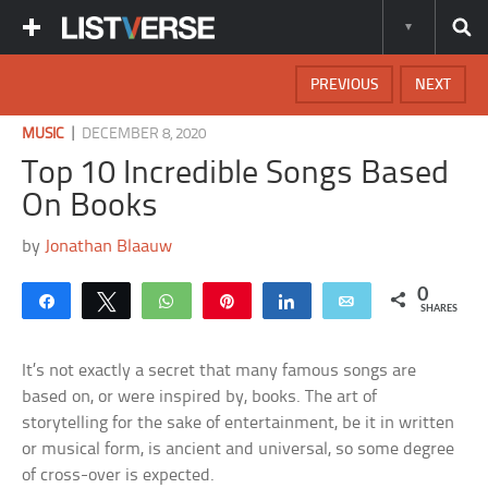
PREVIOUS
NEXT
|
MUSIC
DECEMBER 8, 2020
Top 10 Incredible Songs Based
On Books
by
Jonathan Blaauw
0
Share
Tweet
WhatsApp
Pin
Share
Email
SHARES
It’s not exactly a secret that many famous songs are
based on, or were inspired by, books. The art of
storytelling for the sake of entertainment, be it in written
or musical form, is ancient and universal, so some degree
of cross-over is expected.