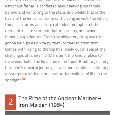
The story is told from the perspective of a child who’s
astronaut father is conflicted about leaving his family
behind and venturing to the stars, and whilst that is the
basis of the lyrical contents of the song as well, the whole
thing also forms an astute extended metaphor of the
meteoric rise to stardom that musicians, or anyone
famous, experiences. From the obligatory drug use (I’m
gonna be high as a kite by then) to the isolation that
comes with rising to the top (It’s lonely out in space), the
challenges of family life (Mars ain’t the kind of place to
raise your kids), the lyrics mirror not just Bradbury’s story
but John’s musical journey as well and combines a literary
masterpiece with a stark look at the realities of life in the
[8]
spotlight.
The Rime of the Ancient Mariner –
2
Iron Maiden (1984)