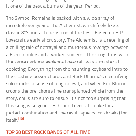
it one of the best albums of the year. Period.
The Symbol Remains is packed with a wide array of
incredible songs and The Alchemist, which feels like a
classic 80’s metal tune, is one of the best. Based on H.P
Lovecraft’s early short story, The Alchemist is a retelling of
a chilling tale of betrayal and murderous revenge between
a French noble and a wicked sorcerer. The song drips with
the same dark malevolence Lovecraft was a master at
depicting. Everything from the haunting keyboard intro to
the crashing power chords and Buck Dharma’s electrifying
solo exudes a sense of magical evil, and when Eric Bloom
croons the pre-chorus line transplanted whole from the
story, chills are sure to ensue. It’s not too surprising that
this song is so good – BOC and Lovecraft make for a
perfect combination and the result speaks (or shrieks) for
[10]
itself.
TOP 20 BEST ROCK BANDS OF ALL TIME