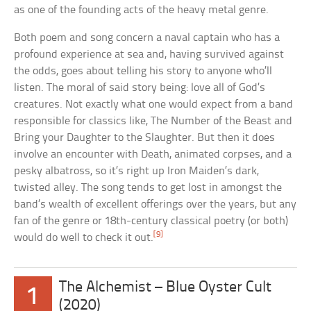
as one of the founding acts of the heavy metal genre.
Both poem and song concern a naval captain who has a
profound experience at sea and, having survived against
the odds, goes about telling his story to anyone who’ll
listen. The moral of said story being: love all of God’s
creatures. Not exactly what one would expect from a band
responsible for classics like, The Number of the Beast and
Bring your Daughter to the Slaughter. But then it does
involve an encounter with Death, animated corpses, and a
pesky albatross, so it’s right up Iron Maiden’s dark,
twisted alley. The song tends to get lost in amongst the
band’s wealth of excellent offerings over the years, but any
fan of the genre or 18th-century classical poetry (or both)
[9]
would do well to check it out.
The Alchemist – Blue Oyster Cult
1
(2020)