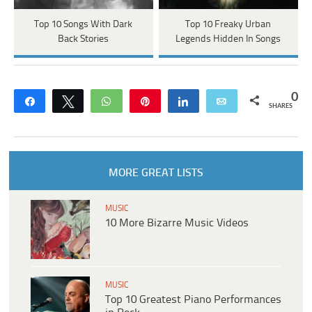
Top 10 Songs With Dark
Top 10 Freaky Urban
Back Stories
Legends Hidden In Songs
0
Share
Tweet
WhatsApp
Pin
Share
Email
SHARES
MORE GREAT LISTS
MUSIC
10 More Bizarre Music Videos
MUSIC
Top 10 Greatest Piano Performances