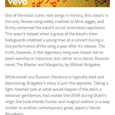
One of the most iconic rock songs in history, this classic is
the only Stones song solely credited to Mick Jagger, and
firmly cemented the band’s occult orientated reputation.
This wasn’t helped when a group of the band’s biker
bodyguards stabbed a young man at a concert during a
live performance of the song a year after its release. The
truth, however, is the legendary song was based not on
devil-worship or Satanism, but rather on a classic Russian
novel, The Master and Margarita, by Mikhail Bulgakov
.
While soviet-era Russian literature is typically dark and
depressing, Bulgakov’s story is just the opposite. Taking a
light-hearted look at what would happen if the devil, a
debonair gentleman, had visited the USSR during Stalin’s
reign, the book blends humor and magical realism in a way
similar to another contemporary great, Japan’s Haruki
Murakami.