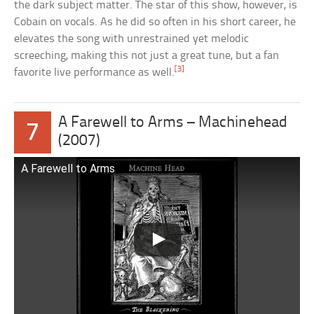
the dark subject matter. The star of this show, however, is
Cobain on vocals. As he did so often in his short career, he
elevates the song with unrestrained yet melodic
screeching, making this not just a great tune, but a fan
[3]
favorite live performance as well.
A Farewell to Arms – Machinehead
7
(2007)
A Farewell to Arms