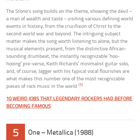
The Stone’s song builds on the theme, showing the devil –
a man of wealth and taste – visiting various defining world
events in history, from the crucifixion of Christ to the
second world war and beyond. The intriguing subject
matter makes the song worth listening to alone, but the
musical elements present, from the distinctive African-
sounding drumbeat, the instantly recognizable ‘hoo-
hooing’ pre-verse, Keith Richards’ minimalist guitar solo,
and, of course, Jagger with his typical vocal flourishes are
what makes this number one of the most recognizable
[5]
pieces of rock music in the world.
10 WEIRD JOBS THAT LEGENDARY ROCKERS HAD BEFORE
BECOMING FAMOUS
5
One – Metallica (1988)