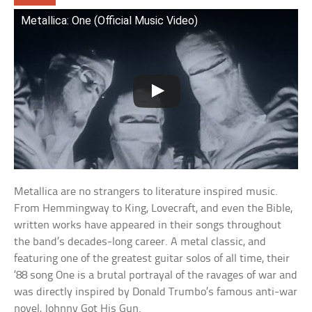
Metallica: One (Official Music Video)
Metallica are no strangers to literature inspired music.
From Hemmingway to King, Lovecraft, and even the Bible,
written works have appeared in their songs throughout
the band’s decades-long career. A metal classic, and
featuring one of the greatest guitar solos of all time, their
’88 song One is a brutal portrayal of the ravages of war and
was directly inspired by Donald Trumbo’s famous anti-war
novel, Johnny Got His Gun.