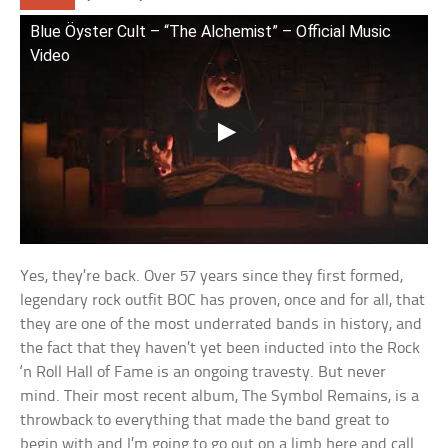
Blue Öyster Cult – “The Alchemist” – Official Music
Video
Yes, they’re back. Over 57 years since they first formed,
legendary rock outfit BOC has proven, once and for all, that
they are one of the most underrated bands in history, and
the fact that they haven’t yet been inducted into the Rock
‘n Roll Hall of Fame is an ongoing travesty. But never
mind. Their most recent album, The Symbol Remains, is a
throwback to everything that made the band great to
begin with and I’m going to go out on a limb here and call