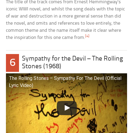
The title of the track comes from Ernest Hemmingway’s
iconic WWI novel, and whilst the song deals with the topic
of war and destruction in a more general sense than did
the novel, and omits and references to love entirely, the
common theme and the name itself make it clear where
[4]
the inspiration for this one came from.
Sympathy for the Devil – The Rolling
6
Stones (1968)
The Rolling Stones – Sympathy For The Devil (Official
Lyric Video)