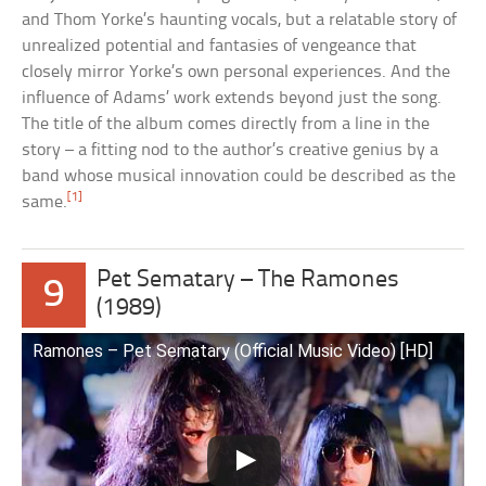
and Thom Yorke’s haunting vocals, but a relatable story of
unrealized potential and fantasies of vengeance that
closely mirror Yorke’s own personal experiences. And the
influence of Adams’ work extends beyond just the song.
The title of the album comes directly from a line in the
story – a fitting nod to the author’s creative genius by a
band whose musical innovation could be described as the
[1]
same.
Pet Sematary – The Ramones
9
(1989)
Ramones – Pet Sematary (Official Music Video) [HD]