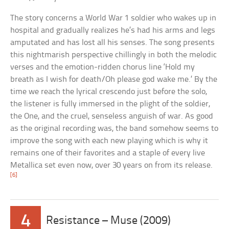
The story concerns a World War 1 soldier who wakes up in
hospital and gradually realizes he’s had his arms and legs
amputated and has lost all his senses. The song presents
this nightmarish perspective chillingly in both the melodic
verses and the emotion-ridden chorus line ‘Hold my
breath as I wish for death/Oh please god wake me.’ By the
time we reach the lyrical crescendo just before the solo,
the listener is fully immersed in the plight of the soldier,
the One, and the cruel, senseless anguish of war. As good
as the original recording was, the band somehow seems to
improve the song with each new playing which is why it
remains one of their favorites and a staple of every live
Metallica set even now, over 30 years on from its release.
[6]
4
Resistance – Muse (2009)