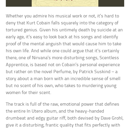
Whether you admire his musical work or not, it’s hard to
deny that Kurt Cobain falls squarely into the category of
tortured genius. Given his untimely death by suicide at an
early age, it’s easy to look back at his songs and identify
proof of the mental anguish that would cause him to take
his own life. And while one could argue that it’s certainly
there, one of Nirvana’s more disturbing songs, Scentless
Apprentice, is based not on Cobain’s personal experience
but rather on the novel Perfume, by Patrick Suskind – a
story about a man born with an incredible sense of smell
but no scent of his own, who takes to murdering young
women for their scent.
The track is full of the raw, emotional power that defines
the entire In Utero album, and the heavy-handed
drumbeat and edgy guitar riff, both devised by Dave Grohl,
give it a disturbing, frantic quality that fits perfectly with