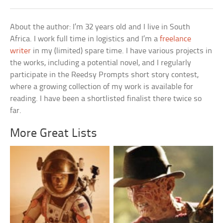
About the author: I’m 32 years old and I live in South
Africa. I work full time in logistics and I’m a
freelance
writer
in my (limited) spare time. I have various projects in
the works, including a potential novel, and I regularly
participate in the Reedsy Prompts short story contest,
where a growing collection of my work is available for
reading. I have been a shortlisted finalist there twice so
far.
More Great Lists