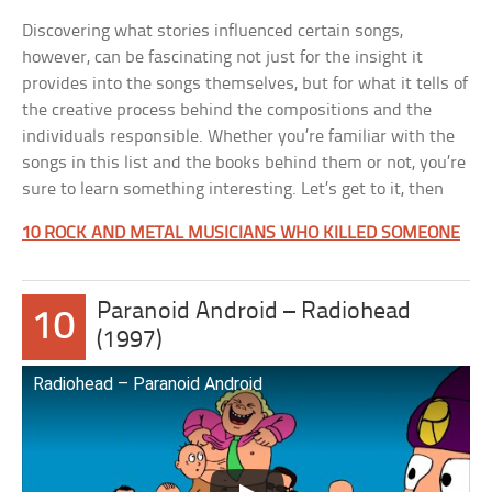
Discovering what stories influenced certain songs,
however, can be fascinating not just for the insight it
provides into the songs themselves, but for what it tells of
the creative process behind the compositions and the
individuals responsible. Whether you’re familiar with the
songs in this list and the books behind them or not, you’re
sure to learn something interesting. Let’s get to it, then
10 ROCK AND METAL MUSICIANS WHO KILLED SOMEONE
Paranoid Android – Radiohead
10
(1997)
Radiohead – Paranoid Android