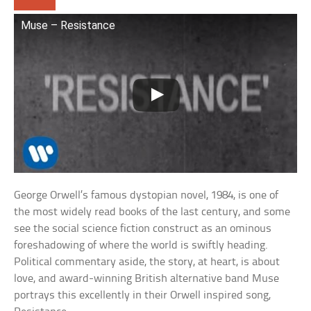
Muse – Resistance
George Orwell’s famous dystopian novel, 1984, is one of
the most widely read books of the last century, and some
see the social science fiction construct as an ominous
foreshadowing of where the world is swiftly heading.
Political commentary aside, the story, at heart, is about
love, and award-winning British alternative band Muse
portrays this excellently in their Orwell inspired song,