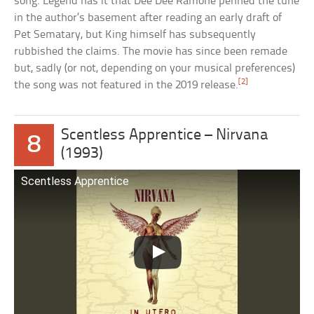
song. Legend has it that Dee Dee Ramone penned the tune
in the author’s basement after reading an early draft of
Pet Sematary, but King himself has subsequently
rubbished the claims. The movie has since been remade
but, sadly (or not, depending on your musical preferences)
[2]
the song was not featured in the 2019 release.
Scentless Apprentice – Nirvana
8
(1993)
Scentless Apprentice