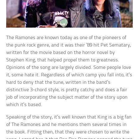
The Ramones are known today as one of the pioneers of
the punk rock genre, and it was their ’89 hit Pet Sematary,
written for the movie based on the horror novel by
Stephen King, that helped propel them to greatness.
Opinions of the song are largely divided. Some people love
it, some hate it. Regardless of which camp you fall into, it’s
hard to deny that the tune, written in the band’s
distinctive 3-chord style, is pretty catchy and does a fair
job of incorporating the subject matter of the story upon
which it’s based.
Speaking of the story, it’s well known that King is a big fan
of The Ramones and he mentions them several times in
the book. Fitting then, that they were chosen to write the