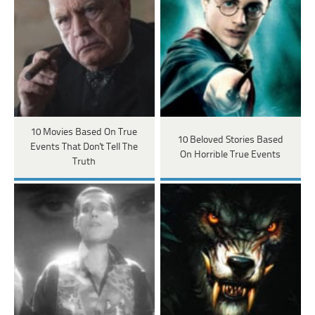
10 Movies Based On True
10 Beloved Stories Based
Events That Don't Tell The
On Horrible True Events
Truth