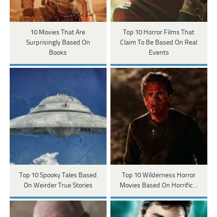
10 Movies That Are
Top 10 Horror Films That
Surprisingly Based On
Claim To Be Based On Real
Books
Events
Top 10 Spooky Tales Based
Top 10 Wilderness Horror
On Weirder True Stories
Movies Based On Horrific…