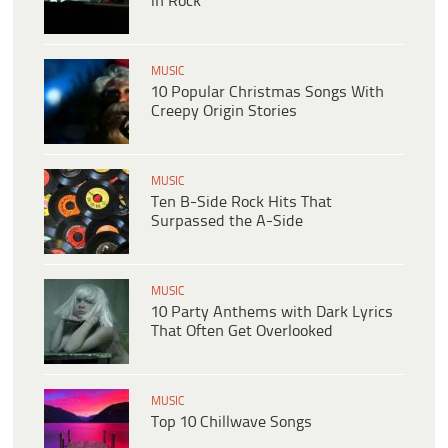
in Rock
MUSIC
10 Popular Christmas Songs With
Creepy Origin Stories
MUSIC
Ten B-Side Rock Hits That
Surpassed the A-Side
MUSIC
10 Party Anthems with Dark Lyrics
That Often Get Overlooked
MUSIC
Top 10 Chillwave Songs