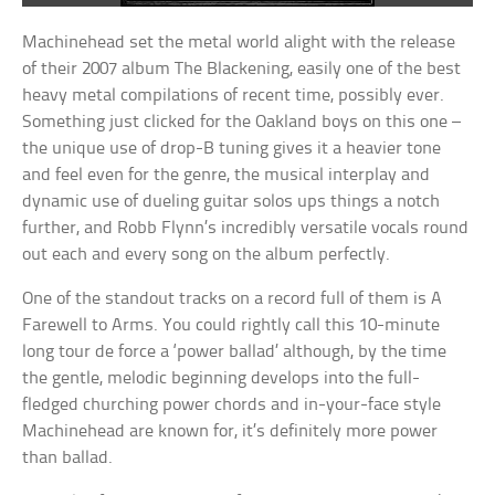
Machinehead set the metal world alight with the release
of their 2007 album The Blackening, easily one of the best
heavy metal compilations of recent time, possibly ever.
Something just clicked for the Oakland boys on this one –
the unique use of drop-B tuning gives it a heavier tone
and feel even for the genre, the musical interplay and
dynamic use of dueling guitar solos ups things a notch
further, and Robb Flynn’s incredibly versatile vocals round
out each and every song on the album perfectly.
One of the standout tracks on a record full of them is A
Farewell to Arms. You could rightly call this 10-minute
long tour de force a ‘power ballad’ although, by the time
the gentle, melodic beginning develops into the full-
fledged churching power chords and in-your-face style
Machinehead are known for, it’s definitely more power
than ballad.