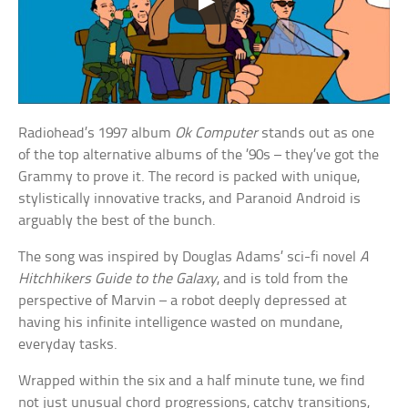
Radiohead’s 1997 album
Ok Computer
stands out as one
of the top alternative albums of the ’90s – they’ve got the
Grammy to prove it. The record is packed with unique,
stylistically innovative tracks, and Paranoid Android is
arguably the best of the bunch.
The song was inspired by Douglas Adams’ sci-fi novel
A
Hitchhikers Guide to the Galaxy
, and is told from the
perspective of Marvin – a robot deeply depressed at
having his infinite intelligence wasted on mundane,
everyday tasks.
Wrapped within the six and a half minute tune, we find
not just unusual chord progressions, catchy transitions,