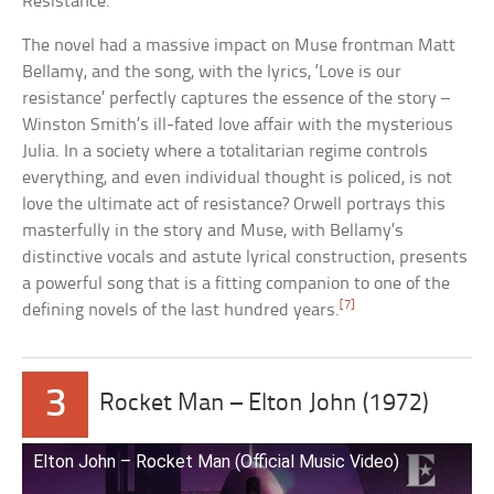
Resistance.
The novel had a massive impact on Muse frontman Matt
Bellamy, and the song, with the lyrics, ‘Love is our
resistance’ perfectly captures the essence of the story –
Winston Smith’s ill-fated love affair with the mysterious
Julia. In a society where a totalitarian regime controls
everything, and even individual thought is policed, is not
love the ultimate act of resistance? Orwell portrays this
masterfully in the story and Muse, with Bellamy’s
distinctive vocals and astute lyrical construction, presents
a powerful song that is a fitting companion to one of the
[7]
defining novels of the last hundred years.
3
Rocket Man – Elton John (1972)
Elton John – Rocket Man (Official Music Video)