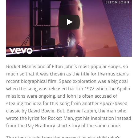
Rocket Man is one of Elton John’s most popular songs, so
much so that it was chosen as the title for the musician’s
recent biographical film. Space exploration was a big deal
when the song was released back in 1972 when the Apollo
missions were ongoing, and John is often accused of
stealing the idea for this song from another space-based
classic by David Bowie. But, Bernie Taupin, the man who
wrote the lyrics for Rocket Man, got his inspiration instead
from the Ray Bradbury short story of the same name.