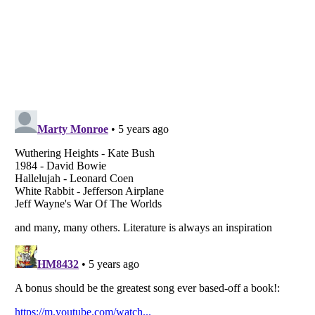
Listverse
is a Trademark of Listverse Ltd
Copyright (c) 2007–2026 Listverse Ltd
All Rights Reserved |
Terms Of Use
|
Privacy Policy
|
Cookie Policy
Your Privacy Choices
Do not share or sell my personal information
Notice at Collection