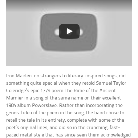
Iron Maiden, no strangers to literary-inspired songs, did
something quite special when they retold Samuel Taylor
Coleridge’s epic 1779 poem The Rime of the Ancient
Marnier in a song of the same name on their excellent
1984 album Powerslave. Rather than incorporating the
general idea of the poem in the song, the band chose to
retell the tale in its entirety, complete with some of the
poet’s original lines, and did so in the crunching, fast-
paced metal style that has since seen them acknowledged