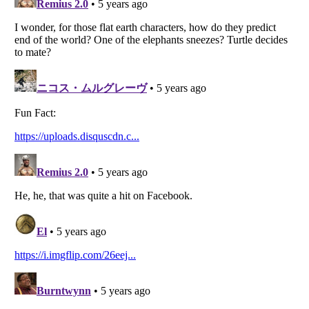
Listverse
is a Trademark of Listverse Ltd
Copyright (c) 2007–2026 Listverse Ltd
All Rights Reserved |
Terms Of Use
|
Privacy Policy
|
Cookie Policy
Your Privacy Choices
Do not share or sell my personal information
Notice at Collection