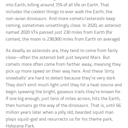
into Earth, killing around 75% of all life on Earth. That
includes the coolest things to ever walk the Earth, the
non-avian dinosaurs. And more comets/asteroids keep
coming, sometimes unsettlingly close. In 2020, an asteroid
named 2020 VT4 passed just 230 miles from Earth (for
context, the moon is 238,900 miles from Earth on average).
As deadly as asteroids are, they tend to come from fairly
close—often the asteroid belt just beyond Mars. But
comets more often come from farther away, meaning they
pick up more speed on their way here. And these ‘dirty
snowballs’ are hard to detect because they’re very dark.
They don’t emit much light until they hit a heat source and
begin spewing the bright, gaseous trails they’re known for.
If one big enough, just tens of miles across, hits the Earth,
then humans go the way of the dinosaurs. That is, until 66
million years later when a jolly old, bearded squid man
plays squid-god and resurrects us for his theme park,
Holocene Park.