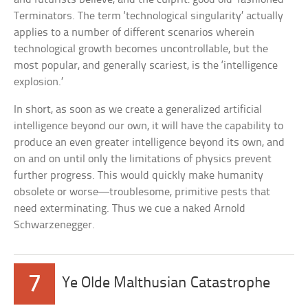
Terminators. The term ‘technological singularity’ actually
applies to a number of different scenarios wherein
technological growth becomes uncontrollable, but the
most popular, and generally scariest, is the ‘intelligence
explosion.’
In short, as soon as we create a generalized artificial
intelligence beyond our own, it will have the capability to
produce an even greater intelligence beyond its own, and
on and on until only the limitations of physics prevent
further progress. This would quickly make humanity
obsolete or worse—troublesome, primitive pests that
need exterminating. Thus we cue a naked Arnold
Schwarzenegger.
7
Ye Olde Malthusian Catastrophe