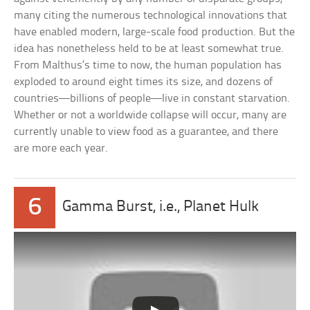
many citing the numerous technological innovations that
have enabled modern, large-scale food production. But the
idea has nonetheless held to be at least somewhat true.
From Malthus’s time to now, the human population has
exploded to around eight times its size, and dozens of
countries—billions of people—live in constant starvation.
Whether or not a worldwide collapse will occur, many are
currently unable to view food as a guarantee, and there
are more each year.
6
Gamma Burst, i.e., Planet Hulk