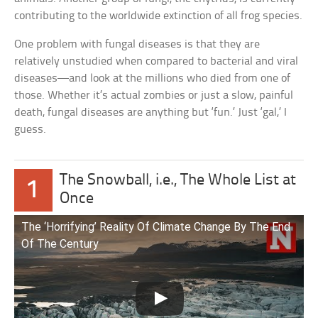
contributing to the worldwide extinction of all frog species.
One problem with fungal diseases is that they are
relatively unstudied when compared to bacterial and viral
diseases—and look at the millions who died from one of
those. Whether it’s actual zombies or just a slow, painful
death, fungal diseases are anything but ‘fun.’ Just ‘gal,’ I
guess.
The Snowball, i.e., The Whole List at
1
Once
The ‘Horrifying’ Reality Of Climate Change By The End
Of The Century