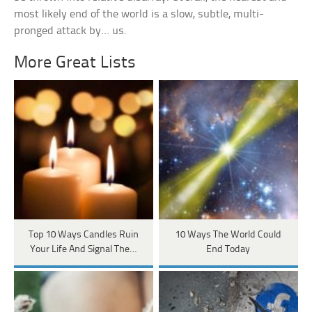
most likely end of the world is a slow, subtle, multi-
pronged attack by… us.
More Great Lists
Top 10 Ways Candles Ruin
10 Ways The World Could
Your Life And Signal The…
End Today