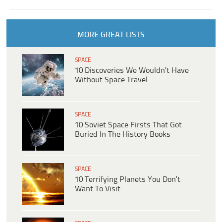
MORE GREAT LISTS
SPACE
10 Discoveries We Wouldn’t Have
Without Space Travel
SPACE
10 Soviet Space Firsts That Got
Buried In The History Books
SPACE
10 Terrifying Planets You Don’t
Want To Visit