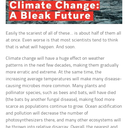
Easily the scariest of all of these… is about half of them all
at once. Even worse is that most scientists tend to think
that is what will happen. And soon.
Climate change will have a huge effect on weather
patterns in the next few decades, making them gradually
more erratic and extreme. At the same time, the
increasing average temperatures will make many disease-
causing microbes more common. Many plants and
pollinator species, such as bees and bats, will have died
(the bats by another fungal disease), making food more
scarce as populations continue to grow. Ocean acidification
and pollution will decrease the number of
photosynthesizers there, and many other ecosystems will
be thrown into relative disarray. Overall, the nearest and