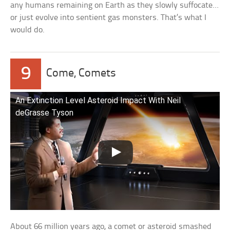
any humans remaining on Earth as they slowly suffocate…
or just evolve into sentient gas monsters. That’s what I
would do.
9
Come, Comets
An Extinction Level Asteroid Impact With Neil
deGrasse Tyson
About 66 million years ago, a comet or asteroid smashed