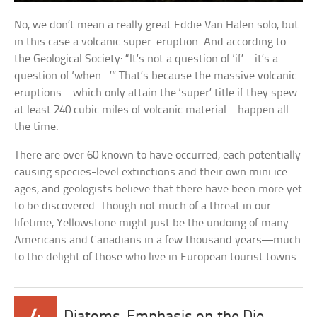
No, we don’t mean a really great Eddie Van Halen solo, but
in this case a volcanic super-eruption. And according to
the Geological Society: “It’s not a question of ‘if’ – it’s a
question of ‘when…’” That’s because the massive volcanic
eruptions—which only attain the ‘super’ title if they spew
at least 240 cubic miles of volcanic material—happen all
the time.
There are over 60 known to have occurred, each potentially
causing species-level extinctions and their own mini ice
ages, and geologists believe that there have been more yet
to be discovered. Though not much of a threat in our
lifetime, Yellowstone might just be the undoing of many
Americans and Canadians in a few thousand years—much
to the delight of those who live in European tourist towns.