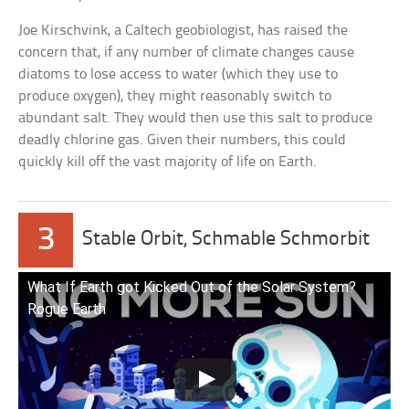
Joe Kirschvink, a Caltech geobiologist, has raised the
concern that, if any number of climate changes cause
diatoms to lose access to water (which they use to
produce oxygen), they might reasonably switch to
abundant salt. They would then use this salt to produce
deadly chlorine gas. Given their numbers, this could
quickly kill off the vast majority of life on Earth.
3
Stable Orbit, Schmable Schmorbit
What If Earth got Kicked Out of the Solar System?
Rogue Earth