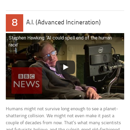
8
A.I. (Advanced Incineration)
Stephen Hawking: ‘AI could spell end of the human
race’
Humans might not survive long enough to see a planet-
shattering collision. We might not even make it past a
couple of decades from now. That’s what many scientists
and futurists believe, and the culprit: good old-fashioned