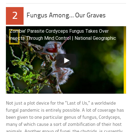
2
Fungus Among… Our Graves
‘Zombie’ Parasite Cordyceps Fungus Takes Over
Insects Through Mind Control | National Geographic
Not just a plot device for the “Last of Us,” a worldwide
fungal pandemic is entirely possible. A lot of coverage has
been given to one particular genus of fungus, Cordyceps,
many of which cause a sort of zombification of their host
animals. Another group of fungi, the chytrids, is currently