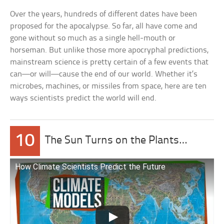
Over the years, hundreds of different dates have been
proposed for the apocalypse. So far, all have come and
gone without so much as a single hell-mouth or
horseman. But unlike those more apocryphal predictions,
mainstream science is pretty certain of a few events that
can—or will—cause the end of our world. Whether it’s
microbes, machines, or missiles from space, here are ten
ways scientists predict the world will end.
10
The Sun Turns on the Plants…
How Climate Scientists Predict the Future