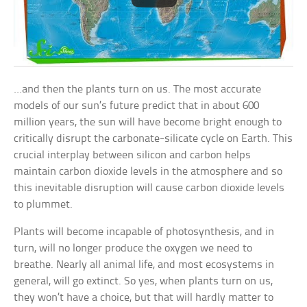
…and then the plants turn on us. The most accurate
models of our sun’s future predict that in about 600
million years, the sun will have become bright enough to
critically disrupt the carbonate-silicate cycle on Earth. This
crucial interplay between silicon and carbon helps
maintain carbon dioxide levels in the atmosphere and so
this inevitable disruption will cause carbon dioxide levels
to plummet.
Plants will become incapable of photosynthesis, and in
turn, will no longer produce the oxygen we need to
breathe. Nearly all animal life, and most ecosystems in
general, will go extinct. So yes, when plants turn on us,
they won’t have a choice, but that will hardly matter to