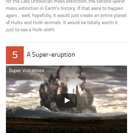
for the Late Ordovician mass extinction, the second-worst
mass extinction in Earth’s history. If that were to happen
again… well, hopefully, it would just create an entire planet
of Hulks and Hulk-animals. It would be totally worth it
just to see a Hulk-sloth.
5
A Super-eruption
Super Volcanoes