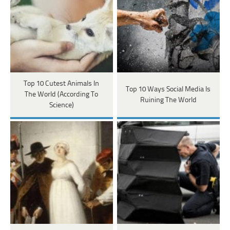
Top 10 Cutest Animals In
Top 10 Ways Social Media Is
The World (According To
Ruining The World
Science)