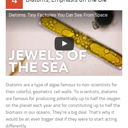
4
Diatoms, Emphasis on the Die
Diatoms: Tiny Factories You Can See From Space
Diatoms are a type of algae famous to non-scientists for
their colorful, geometric cell walls. To scientists, diatoms
are famous for producing potentially up to half the oxygen
on the planet each year and for constituting up to half the
biomass in our oceans. They’re a big deal. That’s why it
would be an even bigger deal if they were to start acting
differently.