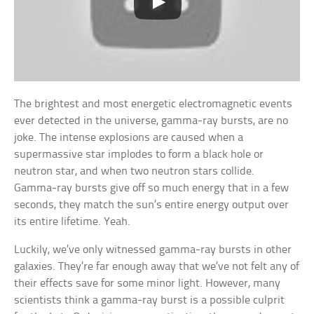
The brightest and most energetic electromagnetic events
ever detected in the universe, gamma-ray bursts, are no
joke. The intense explosions are caused when a
supermassive star implodes to form a black hole or
neutron star, and when two neutron stars collide.
Gamma-ray bursts give off so much energy that in a few
seconds, they match the sun’s entire energy output over
its entire lifetime. Yeah.
Luckily, we’ve only witnessed gamma-ray bursts in other
galaxies. They’re far enough away that we’ve not felt any of
their effects save for some minor light. However, many
scientists think a gamma-ray burst is a possible culprit