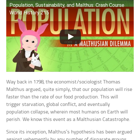
Population, Sustainability, and Malthus: Crash Course
World History 215
Way back in 1798, the economist/sociologist Thomas
Malthus argued, quite simply, that our population will rise
faster than the rate of our food production. This will
trigger starvation, global conflict, and eventually
population collapse, wherein most humans on Earth will
perish. We know this event as a Malthusian Catastrophe.
Since its inception, Malthus’s hypothesis has been argued
against vehemently by any number of disparate groups,