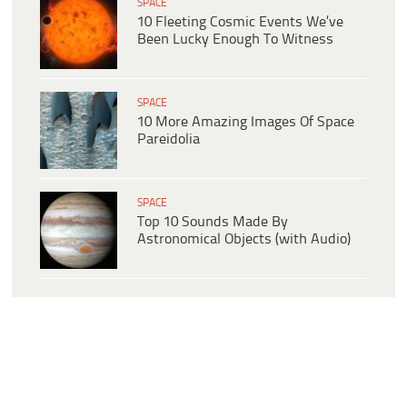
SPACE
10 Fleeting Cosmic Events We’ve
Been Lucky Enough To Witness
SPACE
10 More Amazing Images Of Space
Pareidolia
SPACE
Top 10 Sounds Made By
Astronomical Objects (with Audio)