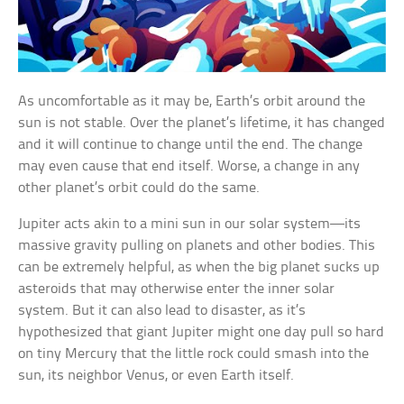
As uncomfortable as it may be, Earth’s orbit around the
sun is not stable. Over the planet’s lifetime, it has changed
and it will continue to change until the end. The change
may even cause that end itself. Worse, a change in any
other planet’s orbit could do the same.
Jupiter acts akin to a mini sun in our solar system—its
massive gravity pulling on planets and other bodies. This
can be extremely helpful, as when the big planet sucks up
asteroids that may otherwise enter the inner solar
system. But it can also lead to disaster, as it’s
hypothesized that giant Jupiter might one day pull so hard
on tiny Mercury that the little rock could smash into the
sun, its neighbor Venus, or even Earth itself.