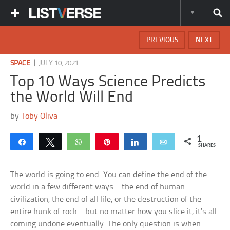
PREVIOUS
NEXT
|
SPACE
JULY 10, 2021
Top 10 Ways Science Predicts
the World Will End
by
Toby Oliva
1
Share
Tweet
WhatsApp
Pin
Share
Email
SHARES
The world is going to end. You can define the end of the
world in a few different ways—the end of human
civilization, the end of all life, or the destruction of the
entire hunk of rock—but no matter how you slice it, it’s all
coming undone eventually. The only question is when.