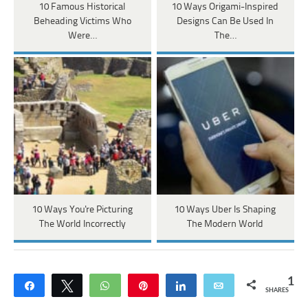
10 Famous Historical
10 Ways Origami-Inspired
Beheading Victims Who
Designs Can Be Used In
Were…
The…
10 Ways You're Picturing
10 Ways Uber Is Shaping
The World Incorrectly
The Modern World
1
Share
Tweet
WhatsApp
Pin
Share
Email
SHARES