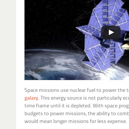
Space missions use nuclear fuel to power the t
galaxy
. This energy source is not particularly e
time frame until it is depleted. With space pr
budgets to power missions, the ability to comb
would mean longer missions for less expense.