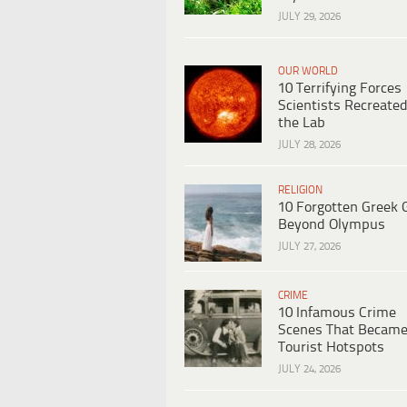
JULY 29, 2026
OUR WORLD
10 Terrifying Forces
Scientists Recreated
the Lab
JULY 28, 2026
RELIGION
10 Forgotten Greek 
Beyond Olympus
JULY 27, 2026
CRIME
10 Infamous Crime
Scenes That Becam
Tourist Hotspots
JULY 24, 2026