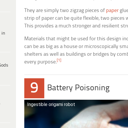
They are simply two zigzag pieces of
paper
glue
strip of paper can be quite flexible, two pieces w
This provides a much stronger and resilient str
 in
Materials that might be used for this design incl
can be as big as a house or microscopically sm
shelters as well as buildings or bridges by com
[1]
every purpose.
Gods
9
Battery Poisoning
e
Ingestible origami robot