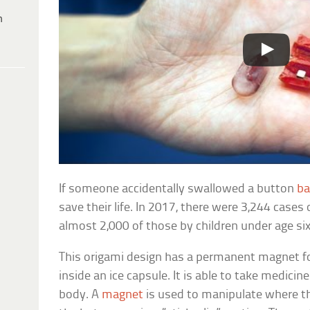
h
If someone accidentally swallowed a button
ba
save their life. In 2017, there were 3,244 case
almost 2,000 of those by children under age six
This origami design has a permanent magnet f
inside an ice capsule. It is able to take medicine
body. A
magnet
is used to manipulate where th