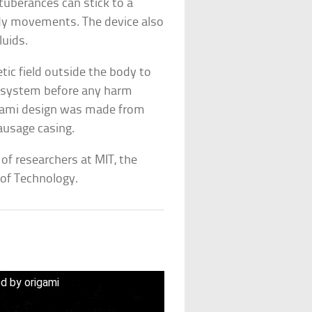
tuberances can stick to a
ody movements. The device also
uids.
ic field outside the body to
e system before any harm
igami design was made from
sausage casing.
 of researchers at MIT, the
 of Technology.
ed by origami