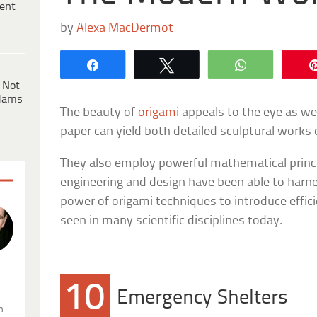
ent
by
Alexa MacDermot
Share
Tweet
WhatsApp
 Not
dams
The beauty of
origami
appeals to the eye as we
paper can yield both detailed sculptural works 
They also employ powerful mathematical princ
engineering and design have been able to harn
power of origami techniques to introduce effici
seen in many scientific disciplines today.
.
10
Emergency Shelters
n