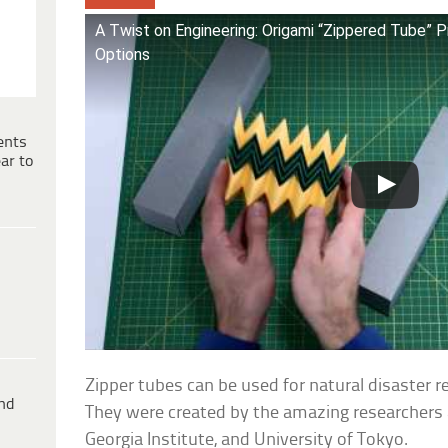
A Twist on Engineering: Origami “Zippered Tube” 
Options
ents
ar to
Zipper tubes can be used for natural disaster re
ind
They were created by the amazing researchers at
Georgia Institute, and University of Tokyo.