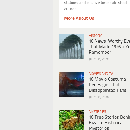
stations and is a five time published
author.
More About Us
HISTORY
10 News-Worthy Ev
That Made 1926 a Ye
Remember
JULY 31, 2026
MOVIES AND TV
10 Movie Costume
Redesigns That
Disappointed Fans
JULY 30, 2026
MYSTERIES
10 True Stories Beh
Bizarre Historical
Mysteries