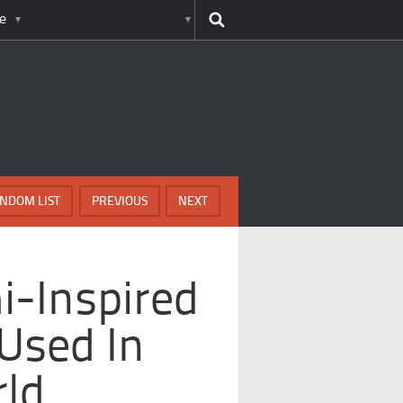
e
NDOM LIST
PREVIOUS
NEXT
i-Inspired
Used In
ld