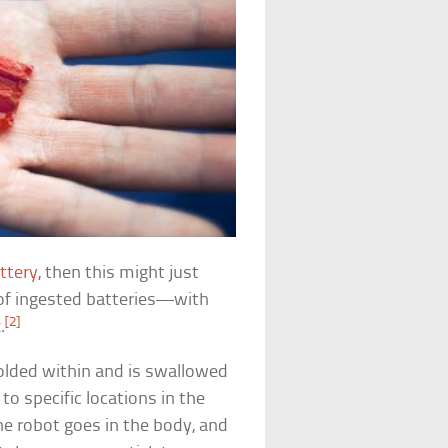
ttery
, then this might just
s of ingested batteries—with
[2]
.
olded within and is swallowed
 to specific locations in the
e robot goes in the body, and