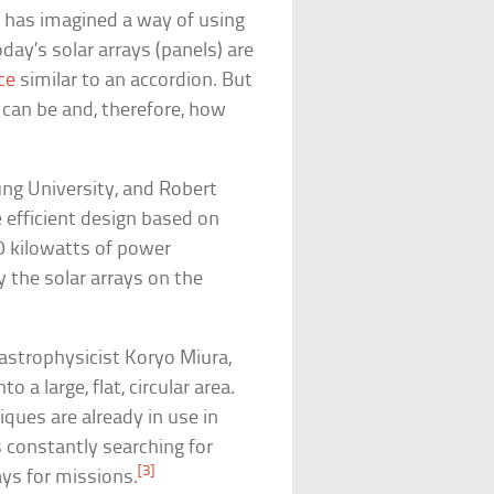
 has imagined a way of using
oday’s solar arrays (panels) are
ce
similar to an accordion. But
s can be and, therefore, how
ng University, and Robert
 efficient design based on
50 kilowatts of power
the solar arrays on the
astrophysicist Koryo Miura,
o a large, flat, circular area.
ques are already in use in
s constantly searching for
[3]
ys for missions.