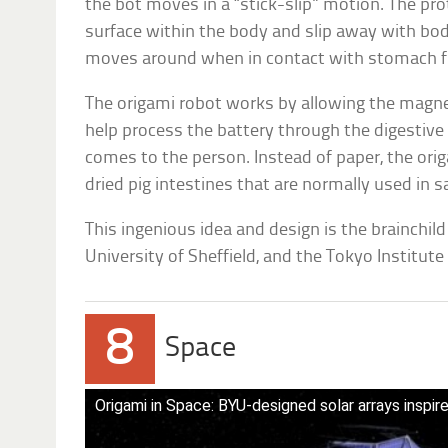
the bot moves in a “stick-slip” motion. The pro
surface within the body and slip away with b
moves around when in contact with stomach fl
The origami robot works by allowing the magnet
help process the battery through the digestiv
comes to the person. Instead of paper, the or
dried pig intestines that are normally used in 
This ingenious idea and design is the brainchild
University of Sheffield, and the Tokyo Institute
8
Space
Origami in Space: BYU-designed solar arrays inspir