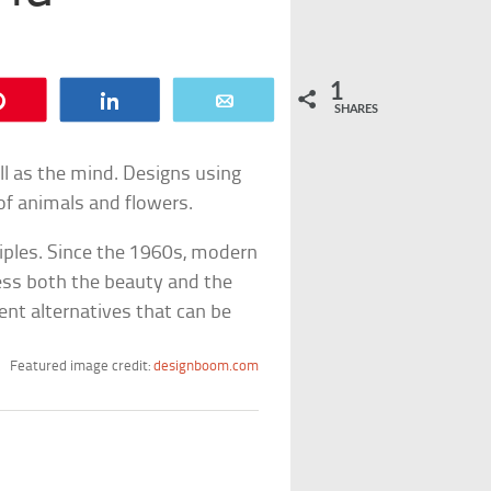
1
Pin
Share
Email
SHARES
ll as the mind. Designs using
of animals and flowers.
iples. Since the 1960s, modern
ess both the beauty and the
ent alternatives that can be
Featured image credit:
designboom.com