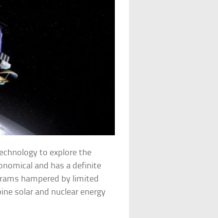
echnology to explore the
conomical and has a definite
ograms hampered by limited
ine solar and nuclear energy