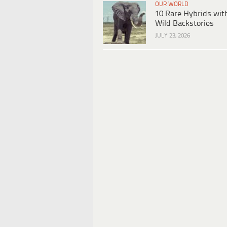
OUR WORLD
10 Rare Hybrids wit
Wild Backstories
JULY 23, 2026