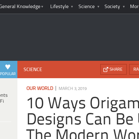
General Knowledge
Lifestyle
Science
Society
Mor
SCIENCE
SHARE
RA
POPULAR
|
OUR WORLD
MARCH 3, 2019
ents
10 Ways Origam
Fi
Designs Can Be 
The Modern Wor