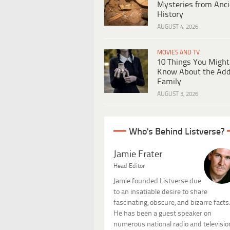
Mysteries from Anci
History
AUGUST 4, 2026
MOVIES AND TV
10 Things You Might
Know About the Ad
Family
AUGUST 3, 2026
Who's Behind Listverse?
Jamie Frater
Head Editor
Jamie founded Listverse due
to an insatiable desire to share
fascinating, obscure, and bizarre facts
He has been a guest speaker on
numerous national radio and televisio