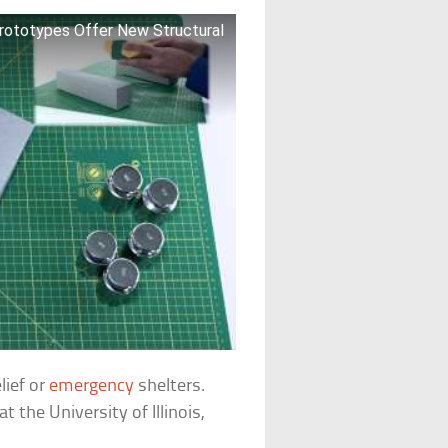
Prototypes Offer New Structural
lief or
emergency
shelters.
 the University of Illinois,