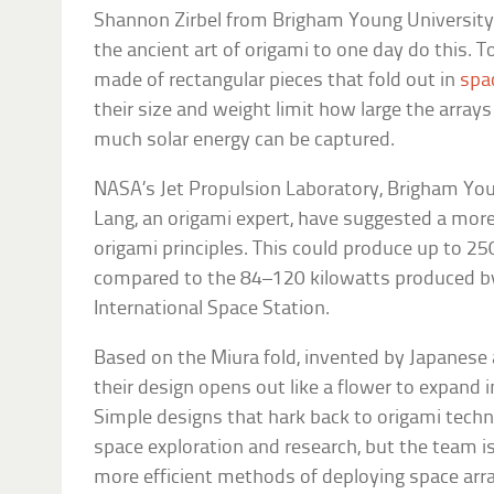
Shannon Zirbel from Brigham Young University
the ancient art of origami to one day do this. T
made of rectangular pieces that fold out in
spa
their size and weight limit how large the array
much solar energy can be captured.
NASA’s Jet Propulsion Laboratory, Brigham You
Lang, an origami expert, have suggested a more
origami principles. This could produce up to 2
compared to the 84–120 kilowatts produced by 
International Space Station.
Based on the Miura fold, invented by Japanese 
their design opens out like a flower to expand int
Simple designs that hark back to origami techni
space exploration and research, but the team i
more efficient methods of deploying space arra