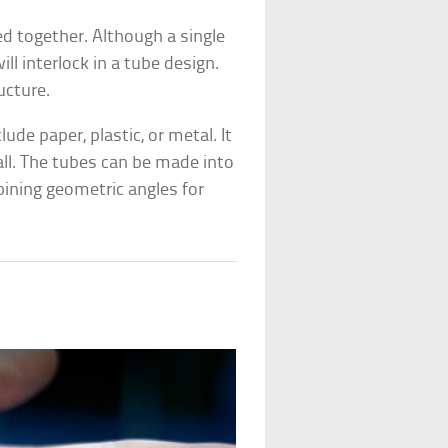
d together. Although a single
ill interlock in a tube design.
ucture.
ude paper, plastic, or metal. It
all. The tubes can be made into
bining geometric angles for