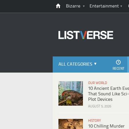
Bizarre
Entertainment
ALL CATEGORIES
RECENT
OUR WORLD
10 Ancient Earth Ev
That Sound Like Sci-
Plot Devices
AUGUST 5, 2026
HISTORY
10 Chilling Murder